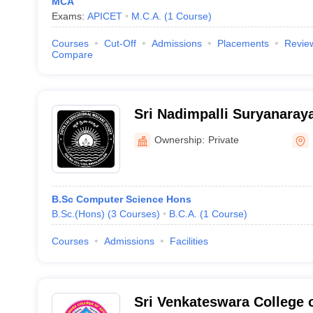
MCA
Exams:
APICET
M.C.A.
(
1
Course
)
Courses
Cut-Off
Admissions
Placements
Revie
Compare
Sri Nadimpalli Suryanaray
College, East Godavari
Ownership:
Private
B.Sc Computer Science Hons
B.Sc.(Hons)
(
3
Courses
)
B.C.A.
(
1
Course
)
Courses
Admissions
Facilities
Sri Venkateswara College o