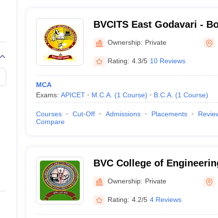
BVCITS East Godavari - B
Chalamayya Institute of T
Ownership:
Private
Science, East Godavari
Rating:
4.3/5
10 Reviews
MCA
Exams:
APICET
M.C.A.
(
1
Course
)
B.C.A.
(
1
Course
)
Courses
Cut-Off
Admissions
Placements
Revie
Compare
BVC College of Engineeri
Ownership:
Private
Rating:
4.2/5
4 Reviews