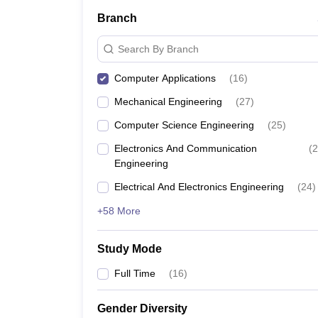
Branch
Search By Branch
Computer Applications
(
16
)
Mechanical Engineering
(
27
)
Computer Science Engineering
(
25
)
Electronics And Communication
(
2
Engineering
Electrical And Electronics Engineering
(
24
)
+58 More
Study Mode
Full Time
(
16
)
Gender Diversity