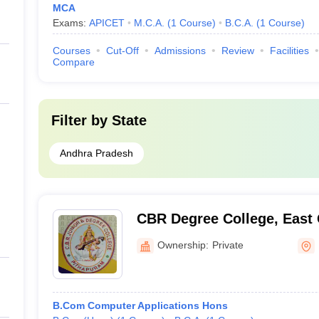
MCA
Exams:
APICET
M.C.A.
(
1
Course
)
B.C.A.
(
1
Course
)
Courses
Cut-Off
Admissions
Review
Facilities
Compare
Filter by
State
Andhra Pradesh
CBR Degree College, East
Ownership:
Private
B.Com Computer Applications Hons