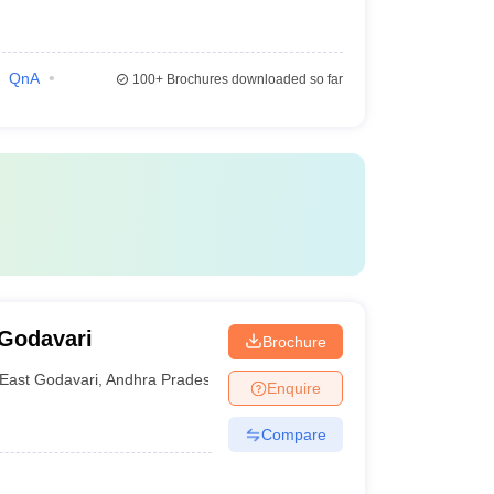
QnA
100+
Brochures downloaded so far
 Godavari
Brochure
East Godavari
,
Andhra Pradesh
Enquire
Compare