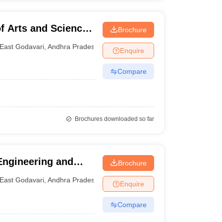
 Arts and Science,
Brochure
East Godavari
,
Andhra Pradesh
Enquire
Compare
Brochures downloaded so far
Engineering and
Brochure
East Godavari
,
Andhra Pradesh
Enquire
Compare