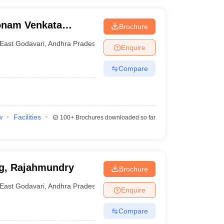
onam Venkata
Brochure
echnology and
East Godavari
,
Andhra Pradesh
Enquire
Compare
w
Facilities
100+
Brochures downloaded so far
ng, Rajahmundry
Brochure
East Godavari
,
Andhra Pradesh
Enquire
Compare