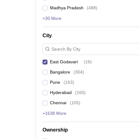
Madhya Pradesh
(
488
)
+30 More
City
Search By City
East Godavari
(
16
)
Bangalore
(
304
)
Pune
(
163
)
Hyderabad
(
160
)
Chennai
(
105
)
+1638 More
Ownership