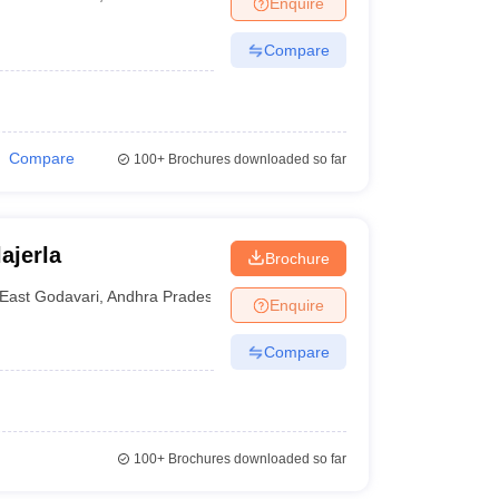
Enquire
nt Colleges in Bhopal
Government Colleges in Pune
Government Colleg
abad
Private Degree Colleges in Varanasi
Private Degree Colleges in Kol
Compare
pers
Compare
100+
Brochures downloaded so far
ajerla
Brochure
East Godavari
,
Andhra Pradesh
Enquire
Compare
100+
Brochures downloaded so far