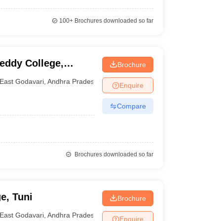
100+
Brochures downloaded so far
ddy College,
Brochure
East Godavari
,
Andhra Pradesh
Enquire
Compare
Brochures downloaded so far
e, Tuni
Brochure
East Godavari
,
Andhra Pradesh
Enquire