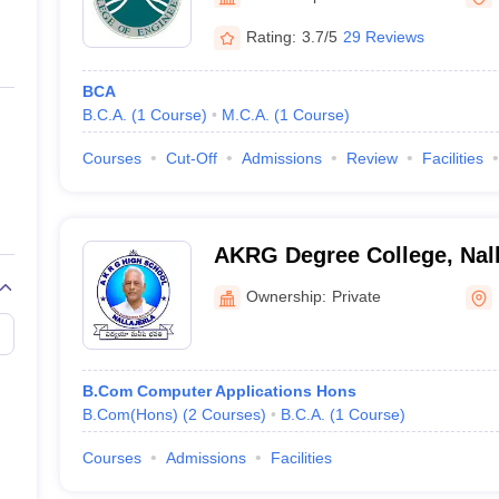
ernment Colleges in Indore
Government Colleges in Lucknow
Governme
a
Private Degree Colleges in Gurgaon
Private Degree Colleges in Allah
Rating:
3.7/5
29 Reviews
BCA
line M.Com
B.C.A.
(
1
Course
)
M.C.A.
(
1
Course
)
ers
IIT JAM E-books and Sample Papers
NEST E-books and Sample Pa
Courses
Cut-Off
Admissions
Review
Facilities
AKRG Degree College, Nall
Ownership:
Private
B.Com Computer Applications Hons
B.Com(Hons)
(
2
Courses
)
B.C.A.
(
1
Course
)
Courses
Admissions
Facilities