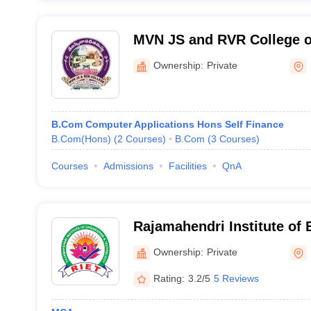
MVN JS and RVR College of
Malikipuram
Ownership:
Private
B.Com Computer Applications Hons Self Finance
B.Com(Hons)
(
2
Courses
)
B.Com
(
3
Courses
)
Courses
Admissions
Facilities
QnA
Rajamahendri Institute of 
Technology, Rajahmundry
Ownership:
Private
Rating:
3.2/5
5 Reviews