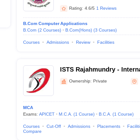
Rating:
4.6/5
1 Reviews
B.Com Computer Applications
B.Com
(
2
Courses
)
B.Com(Hons)
(
3
Courses
)
Courses
Admissions
Review
Facilities
ISTS Rajahmundry - Interna
Technology and Sciences 
Ownership:
Private
Rajahmundry
MCA
Exams:
APICET
M.C.A.
(
1
Course
)
B.C.A.
(
1
Course
)
Courses
Cut-Off
Admissions
Placements
Facilit
Compare