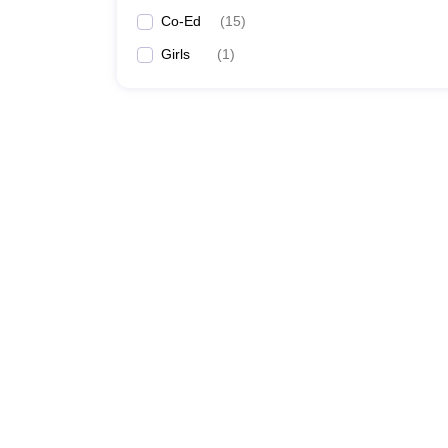
Co-Ed
(
15
)
Girls
(
1
)