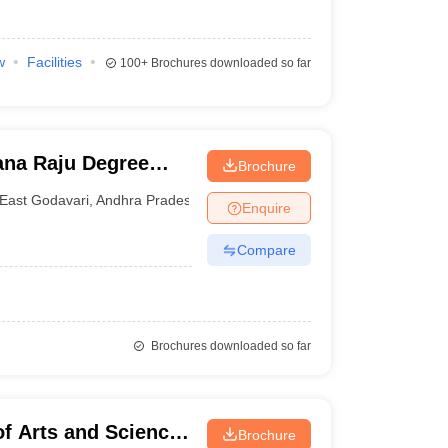
w
Facilities
100+
Brochures downloaded so far
ana Raju Degree
Brochure
East Godavari
,
Andhra Pradesh
Enquire
Compare
Brochures downloaded so far
f Arts and Science,
Brochure