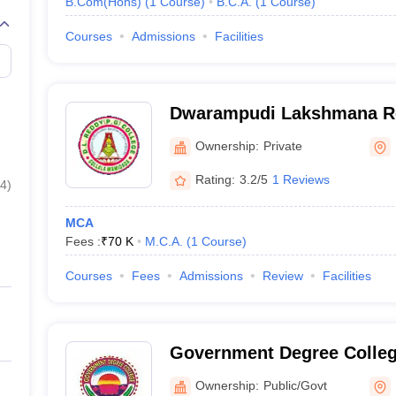
B.Com(Hons)
(
1
Course
)
B.C.A.
(
1
Course
)
Courses
Admissions
Facilities
Dwarampudi Lakshmana Re
Gollala Mamidada
Ownership:
Private
Rating:
3.2/5
1 Reviews
4
)
MCA
Fees :
₹
70 K
M.C.A.
(
1
Course
)
Courses
Fees
Admissions
Review
Facilities
Government Degree Colleg
Ownership:
Public/Govt