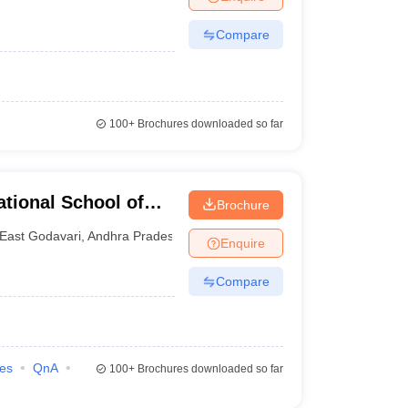
Compare
100+
Brochures downloaded so far
tional School of
Brochure
for Women,
East Godavari
,
Andhra Pradesh
Enquire
Compare
ies
QnA
100+
Brochures downloaded so far