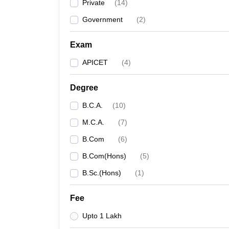
Private
(
14
)
Government
(
2
)
Exam
APICET
(
4
)
Degree
B.C.A.
(
10
)
M.C.A.
(
7
)
B.Com
(
6
)
B.Com(Hons)
(
5
)
B.Sc.(Hons)
(
1
)
Fee
Upto 1 Lakh