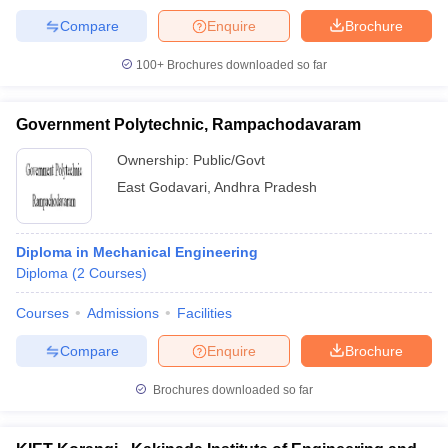
Compare
Enquire
Brochure
100+
Brochures downloaded so far
Government Polytechnic, Rampachodavaram
Ownership:
Public/Govt
East Godavari
,
Andhra Pradesh
Diploma in Mechanical Engineering
Diploma
(
2
Courses
)
Courses
Admissions
Facilities
Compare
Enquire
Brochure
Brochures downloaded so far