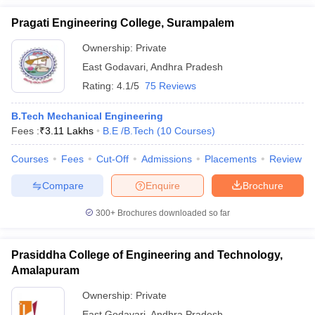
Pragati Engineering College, Surampalem
Ownership:
Private
East Godavari
,
Andhra Pradesh
Rating:
4.1/5
75 Reviews
B.Tech Mechanical Engineering
Fees :
₹
3.11 Lakhs
B.E /B.Tech
(
10
Courses
)
Courses
Fees
Cut-Off
Admissions
Placements
Review
Compare
Enquire
Brochure
300+
Brochures downloaded so far
Prasiddha College of Engineering and Technology,
Amalapuram
Ownership:
Private
East Godavari
,
Andhra Pradesh