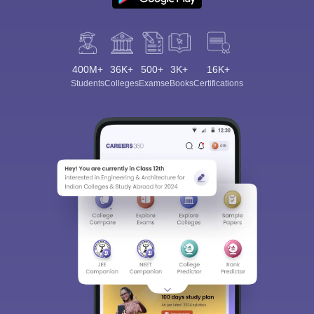
400M+
36K+
500+
3K+
16K+
Students
Colleges
Exams
eBooks
Certifications
Sign In/Sign Up
We endeavor to keep you informed and help you