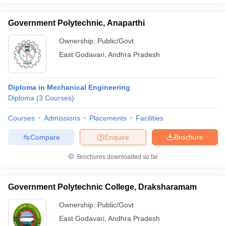
Government Polytechnic, Anaparthi
Ownership:
Public/Govt
East Godavari
,
Andhra Pradesh
Diploma in Mechanical Engineering
Diploma
(
3
Courses
)
Courses
Admissions
Placements
Facilities
Compare
Enquire
Brochure
Brochures downloaded so far
Government Polytechnic College, Draksharamam
Ownership:
Public/Govt
East Godavari
,
Andhra Pradesh