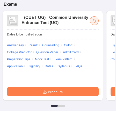
Exams
(
CUET UG
)
Common University
Entrance Test (UG)
Dates to be notified soon
Dat
Answer Key
Result
Counselling
Cutoff
Elig
College Predictor
Question Paper
Admit Card
Exa
Preparation Tips
Mock Test
Exam Pattern
Cou
Application
Eligibility
Dates
Syllabus
FAQs
Brochure