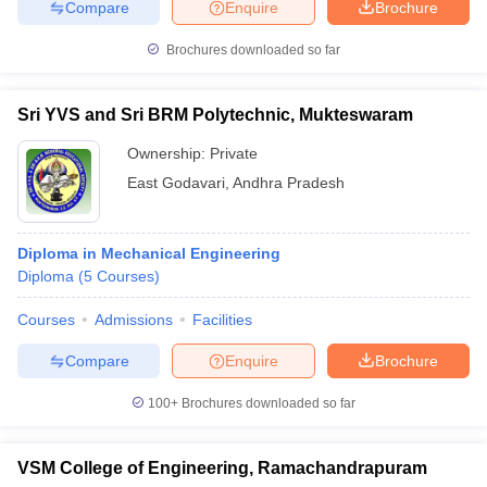
Compare
Enquire
Brochure
Brochures downloaded so far
Sri YVS and Sri BRM Polytechnic, Mukteswaram
Ownership:
Private
East Godavari
,
Andhra Pradesh
Diploma in Mechanical Engineering
Diploma
(
5
Courses
)
Courses
Admissions
Facilities
Compare
Enquire
Brochure
100+
Brochures downloaded so far
VSM College of Engineering, Ramachandrapuram