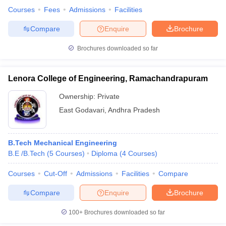
Courses
Fees
Admissions
Facilities
Compare
Enquire
Brochure
Brochures downloaded so far
Lenora College of Engineering, Ramachandrapuram
Ownership:
Private
East Godavari
,
Andhra Pradesh
B.Tech Mechanical Engineering
B.E /B.Tech
(
5
Courses
)
Diploma
(
4
Courses
)
Courses
Cut-Off
Admissions
Facilities
Compare
Compare
Enquire
Brochure
100+
Brochures downloaded so far