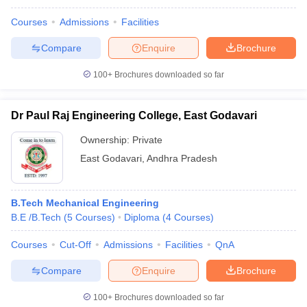
Courses
Admissions
Facilities
Compare
Enquire
Brochure
100+
Brochures downloaded so far
Dr Paul Raj Engineering College, East Godavari
Ownership:
Private
East Godavari
,
Andhra Pradesh
B.Tech Mechanical Engineering
B.E /B.Tech
(
5
Courses
)
Diploma
(
4
Courses
)
Courses
Cut-Off
Admissions
Facilities
QnA
Compare
Enquire
Brochure
100+
Brochures downloaded so far