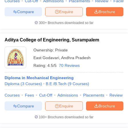
Courses
Cut-Off
Admissions
Placements
Review
Facilitie
Compare
Enquire
Brochure
300+
Brochures downloaded so far
iversities in Gujarat
Govt. Universities in West Bengal
Govt. Universities
ivate Universities in Gujarat
Private Universities in West-Bengal
Private 
Aditya College of Engineering, Surampalem
Ownership:
Private
know
Government Colleges in Bhopal
Government Colleges in Pune
Gove
East Godavari
,
Andhra Pradesh
leges in Allahabad
Private Degree Colleges in Varanasi
Private Degree C
Rating:
4.5/5
70 Reviews
Diploma in Mechanical Engineering
Diploma
(
3
Courses
)
B.E /B.Tech
(
9
Courses
)
and Sample Papers
Courses
Fees
Cut-Off
Admissions
Placements
Review
Compare
Enquire
Brochure
100+
Brochures downloaded so far