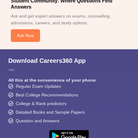
Student Community: Where Questions Find
Answers
Ask and get expert answers on exams, counselling,
admissions, careers, and study options.
Ask Now
Download Careers360 App
All this at the convenience of your phone
Regular Exam Updates
Best College Recommendations
College & Rank predictors
Detailed Books and Sample Papers
Question and Answers