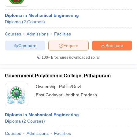
Diploma in Mechanical Engineering
Diploma
(
2
Courses
)
Courses
Admissions
Facilities
Compare
Enquire
Brochure
100+
Brochures downloaded so far
Government Polytechnic College, Pithapuram
Ownership:
Public/Govt
East Godavari
,
Andhra Pradesh
Diploma in Mechanical Engineering
Diploma
(
2
Courses
)
Courses
Admissions
Facilities