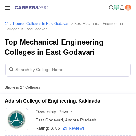
Degree Colleges In East Godavari
Best Mechanical Engineering
Colleges In East Godavari
Top Mechanical Engineering
Colleges in East Godavari
Showing
27
Colleges
Adarsh College of Engineering, Kakinada
Ownership:
Private
East Godavari
,
Andhra Pradesh
Rating:
3.7/5
29 Reviews