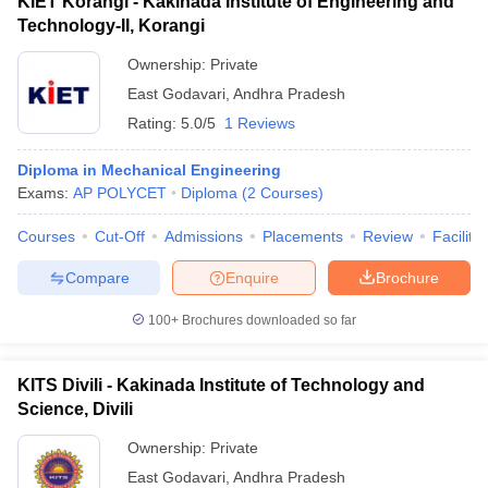
KIET Korangi - Kakinada Institute of Engineering and
Technology-II, Korangi
Ownership:
Private
East Godavari
,
Andhra Pradesh
Rating:
5.0/5
1 Reviews
Diploma in Mechanical Engineering
Exams:
AP POLYCET
Diploma
(
2
Courses
)
Courses
Cut-Off
Admissions
Placements
Review
Facilitie
Compare
Enquire
Brochure
100+
Brochures downloaded so far
KITS Divili - Kakinada Institute of Technology and
Science, Divili
Ownership:
Private
East Godavari
,
Andhra Pradesh