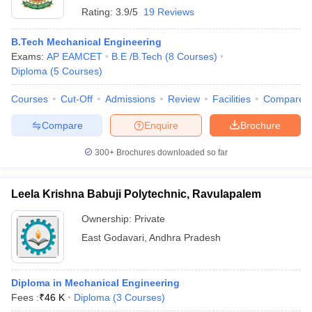
Rating:
3.9/5
19 Reviews
B.Tech Mechanical Engineering
Exams:
AP EAMCET
B.E /B.Tech
(
8
Courses
)
Diploma
(
5
Courses
)
Courses
Cut-Off
Admissions
Review
Facilities
Compare
Compare
Enquire
Brochure
300+
Brochures downloaded so far
Leela Krishna Babuji Polytechnic, Ravulapalem
Ownership:
Private
East Godavari
,
Andhra Pradesh
Diploma in Mechanical Engineering
Fees :
₹
46 K
Diploma
(
3
Courses
)