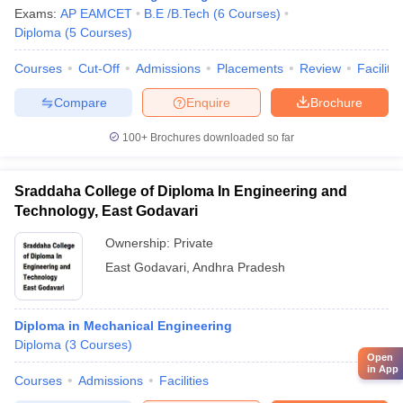
Exams:
AP EAMCET
B.E /B.Tech
(
6
Courses
)
Diploma
(
5
Courses
)
Courses
Cut-Off
Admissions
Placements
Review
Facilitie
Compare
Enquire
Brochure
100+
Brochures downloaded so far
Sraddaha College of Diploma In Engineering and
Technology, East Godavari
Ownership:
Private
East Godavari
,
Andhra Pradesh
Diploma in Mechanical Engineering
Diploma
(
3
Courses
)
Open
in App
Courses
Admissions
Facilities