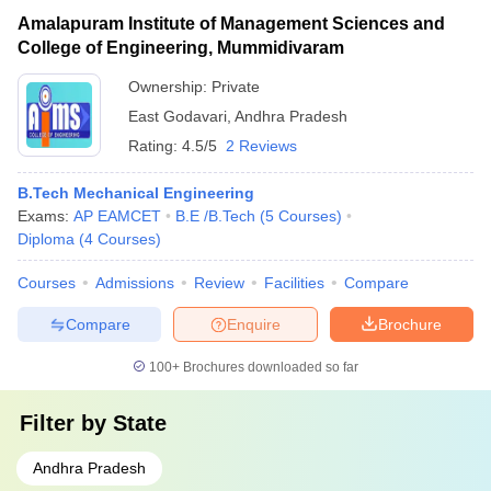
Amalapuram Institute of Management Sciences and
College of Engineering, Mummidivaram
Ownership:
Private
East Godavari
,
Andhra Pradesh
Rating:
4.5/5
2 Reviews
B.Tech Mechanical Engineering
Exams:
AP EAMCET
B.E /B.Tech
(
5
Courses
)
Diploma
(
4
Courses
)
Courses
Admissions
Review
Facilities
Compare
Compare
Enquire
Brochure
100+
Brochures downloaded so far
Filter by
State
Andhra Pradesh