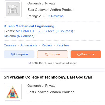
Ownership:
Private
East Godavari
,
Andhra Pradesh
Rating:
2.5/5
2 Reviews
B.Tech Mechanical Engineering
Exams:
AP EAMCET
B.E /B.Tech
(
6
Courses
)
Diploma
(
6
Courses
)
Courses
Admissions
Review
Facilities
Compare
Enquire
Brochure
100+
Brochures downloaded so far
Sri Prakash College of Technology, East Godavari
Ownership:
Private
East Godavari
,
Andhra Pradesh