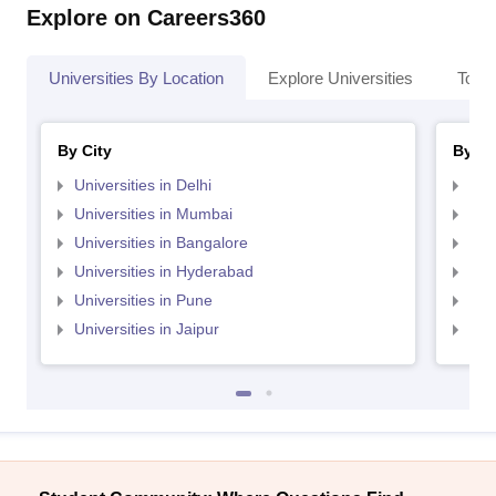
Explore on Careers360
Universities By Location
Explore Universities
Top 
By City
By St
Universities in Delhi
Uni
Universities in Mumbai
Uni
Universities in Bangalore
Univ
Universities in Hyderabad
Uni
Universities in Pune
Uni
Universities in Jaipur
Uni