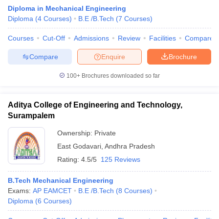
Diploma in Mechanical Engineering
Diploma
(
4
Courses
)
B.E /B.Tech
(
7
Courses
)
Courses
Cut-Off
Admissions
Review
Facilities
Compare
Compare
Enquire
Brochure
100+
Brochures downloaded so far
Aditya College of Engineering and Technology,
Surampalem
Ownership:
Private
East Godavari
,
Andhra Pradesh
 Cut off
BHU CUET Cut off
CUET Cutoff
CUET Cut off For Government
Rating:
4.5/5
125 Reviews
revious Year Question Papers
CUET PG Syllabus
CUET PG Answer K
T JAM Syllabus
IIT JAM Result
IIT JAM cut off
B.Tech Mechanical Engineering
s
NEST Result
Exams:
AP EAMCET
B.E /B.Tech
(
8
Courses
)
CET Question Paper
AP PGCET Merit List
Diploma
(
6
Courses
)
U Examination Form
IGNOU Question Papers
IGNOU Result