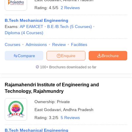
Rating:
4.5/5
2 Reviews
B.Tech Mechanical Engineering
Exams:
AP EAMCET
B.E /B.Tech
(
5
Courses
)
Diploma
(
4
Courses
)
Courses
Admissions
Review
Facilities
Compare
Enquire
Brochure
100+
Brochures downloaded so far
Rajamahendri Institute of Engineering and
Technology, Rajahmundry
Ownership:
Private
East Godavari
,
Andhra Pradesh
Rating:
3.2/5
5 Reviews
B.Tech Mechanical Engineering