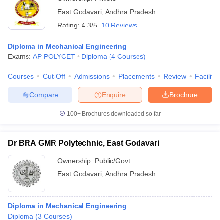
East Godavari
,
Andhra Pradesh
Rating:
4.3/5
10 Reviews
Diploma in Mechanical Engineering
Exams:
AP POLYCET
Diploma
(
4
Courses
)
Courses
Cut-Off
Admissions
Placements
Review
Facilitie
Compare
Enquire
Brochure
100+
Brochures downloaded so far
Dr BRA GMR Polytechnic, East Godavari
Ownership:
Public/Govt
East Godavari
,
Andhra Pradesh
Diploma in Mechanical Engineering
Diploma
(
3
Courses
)