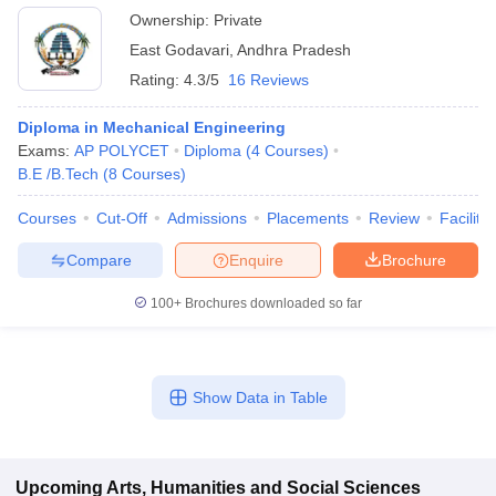
Ownership:
Private
East Godavari
,
Andhra Pradesh
Rating:
4.3/5
16 Reviews
Diploma in Mechanical Engineering
Exams:
AP POLYCET
Diploma
(
4
Courses
)
B.E /B.Tech
(
8
Courses
)
Courses
Cut-Off
Admissions
Placements
Review
Facilitie
Compare
Enquire
Brochure
100+
Brochures downloaded so far
Show Data in Table
Upcoming
Arts, Humanities and Social Sciences