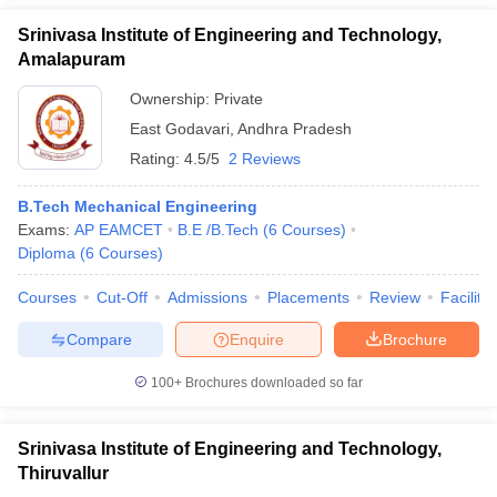
Srinivasa Institute of Engineering and Technology,
Amalapuram
Ownership:
Private
East Godavari
,
Andhra Pradesh
Rating:
4.5/5
2 Reviews
B.Tech Mechanical Engineering
Exams:
AP EAMCET
B.E /B.Tech
(
6
Courses
)
Diploma
(
6
Courses
)
Courses
Cut-Off
Admissions
Placements
Review
Facilitie
Compare
Enquire
Brochure
100+
Brochures downloaded so far
Srinivasa Institute of Engineering and Technology,
Thiruvallur