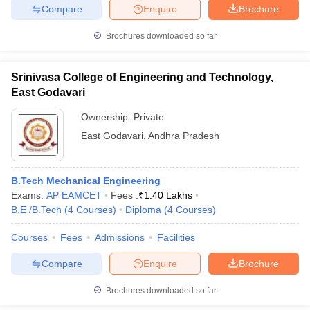
Compare
Enquire
Brochure
Brochures downloaded so far
Srinivasa College of Engineering and Technology,
East Godavari
Ownership:
Private
East Godavari
,
Andhra Pradesh
B.Tech Mechanical Engineering
Exams:
AP EAMCET
Fees :
₹
1.40 Lakhs
B.E /B.Tech
(
4
Courses
)
Diploma
(
4
Courses
)
Courses
Fees
Admissions
Facilities
Compare
Enquire
Brochure
Brochures downloaded so far