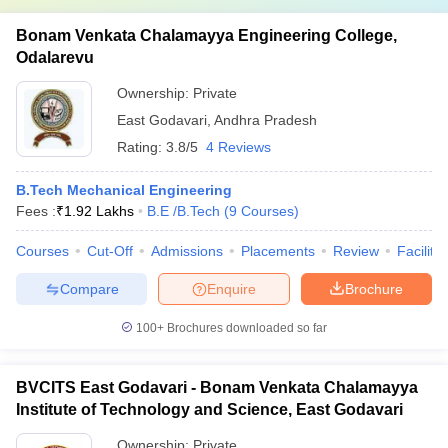
Bonam Venkata Chalamayya Engineering College,
Odalarevu
Ownership:
Private
East Godavari
,
Andhra Pradesh
Rating:
3.8/5
4 Reviews
B.Tech Mechanical Engineering
Fees :
₹
1.92 Lakhs
B.E /B.Tech
(
9
Courses
)
Courses
Cut-Off
Admissions
Placements
Review
Facilitie
Compare
Enquire
Brochure
100+
Brochures downloaded so far
BVCITS East Godavari - Bonam Venkata Chalamayya
Institute of Technology and Science, East Godavari
Ownership:
Private