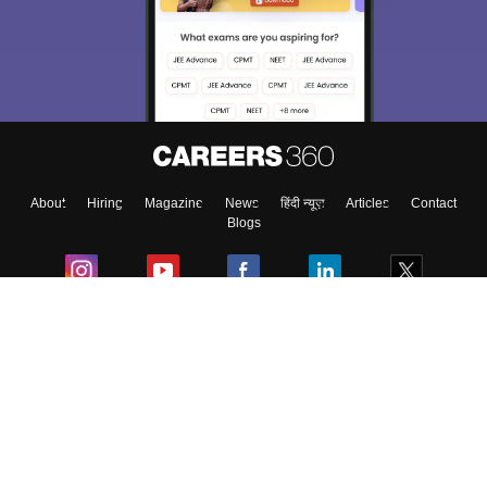
choose the right Career path. Sign in and
Exams, Study
access our resources on
Material, Counseling, Colleges etc.
Enter Mobile
About
Hiring
Magazine
News
हिंदी न्यूज़
Articles
Contact
Skip
Sign In
Blogs
Colleges
Ebooks & Sample Papers
Resources