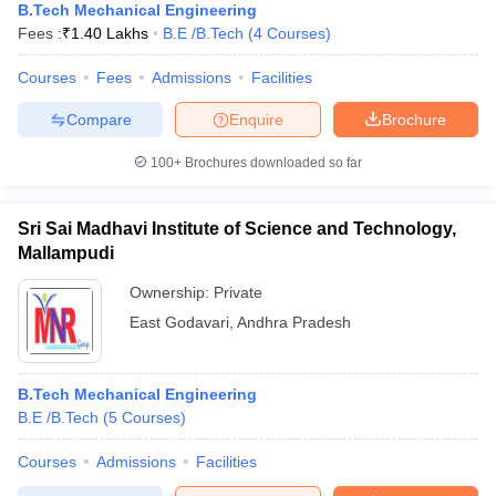
B.Tech Mechanical Engineering
Fees :
₹
1.40 Lakhs
B.E /B.Tech
(
4
Courses
)
Courses
Fees
Admissions
Facilities
Compare
Enquire
Brochure
100+
Brochures downloaded so far
Sri Sai Madhavi Institute of Science and Technology,
Mallampudi
Ownership:
Private
East Godavari
,
Andhra Pradesh
B.Tech Mechanical Engineering
B.E /B.Tech
(
5
Courses
)
Courses
Admissions
Facilities