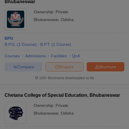
Bhubaneswar
Ownership:
Private
Bhubaneswar
,
Odisha
BPO
B.P.O.
(
1
Course
)
B.P.T.
(
1
Course
)
Courses
Admissions
Facilities
QnA
Compare
Enquire
Brochure
100+
Brochures downloaded so far
Chetana College of Special Education, Bhubaneswar
Ownership:
Private
Bhubaneswar
,
Odisha