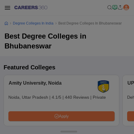
Degree Colleges In India
Best Degree Colleges In Bhubaneswar
Best Degree Colleges in
Bhubaneswar
Featured Colleges
Amity University, Noida
UP
Noida, Uttar Pradesh
|
4.1/5
|
440 Reviews
|
Private
Deh
Apply