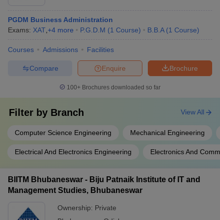
PGDM Business Administration
Exams:
XAT
,
+
4
more
P.G.D.M
(
1
Course
)
B.B.A
(
1
Course
)
Courses
Admissions
Facilities
Compare
Enquire
Brochure
100+
Brochures downloaded so far
Filter by
Branch
View All
Computer Science Engineering
Mechanical Engineering
Electrical And Electronics Engineering
Electronics And Comm
BIITM Bhubaneswar - Biju Patnaik Institute of IT and
Management Studies, Bhubaneswar
Ownership:
Private