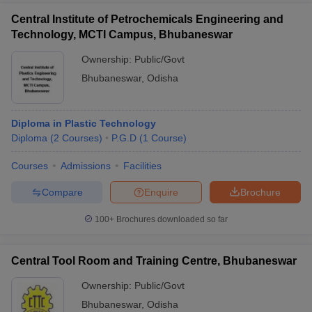
Central Institute of Petrochemicals Engineering and
Technology, MCTI Campus, Bhubaneswar
Ownership:
Public/Govt
Bhubaneswar
,
Odisha
Diploma in Plastic Technology
Diploma
(
2
Courses
)
P.G.D
(
1
Course
)
Courses
Admissions
Facilities
Compare
Enquire
Brochure
100+
Brochures downloaded so far
Central Tool Room and Training Centre, Bhubaneswar
Ownership:
Public/Govt
Bhubaneswar
,
Odisha