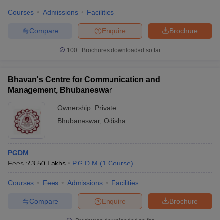
Courses
Admissions
Facilities
Compare
Enquire
Brochure
100+
Brochures downloaded so far
Bhavan's Centre for Communication and
Management, Bhubaneswar
Ownership:
Private
Bhubaneswar
,
Odisha
PGDM
Fees :
₹
3.50 Lakhs
P.G.D.M
(
1
Course
)
Courses
Fees
Admissions
Facilities
Compare
Enquire
Brochure