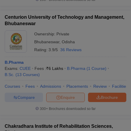
Centurion University of Technology and Management,
Bhubaneswar
Ownership:
Private
Bhubaneswar
,
Odisha
Rating:
3.9/5
36 Reviews
B.Pharma
Exams:
CUEE
Fees :
₹
6 Lakhs
B.Pharma
(
1
Course
)
B.Sc.
(
13
Courses
)
Courses
Fees
Admissions
Placements
Review
Facilities
Compare
Enquire
Brochure
300+
Brochures downloaded so far
Chakradhara Institute of Rehabilitation Sciences,