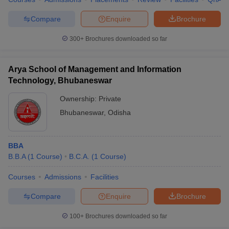
Compare
Enquire
Brochure
300+
Brochures downloaded so far
Arya School of Management and Information
Technology, Bhubaneswar
Ownership:
Private
Bhubaneswar
,
Odisha
BBA
B.B.A
(
1
Course
)
B.C.A.
(
1
Course
)
Courses
Admissions
Facilities
Compare
Enquire
Brochure
100+
Brochures downloaded so far