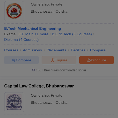
Ownership:
Private
Bhubaneswar
,
Odisha
B.Tech Mechanical Engineering
Exams:
JEE Main
,
+
1
more
B.E /B.Tech
(
6
Courses
)
Diploma
(
4
Courses
)
Courses
Admissions
Placements
Facilities
Compare
Compare
Enquire
Brochure
100+
Brochures downloaded so far
Capital Law College, Bhubaneswar
Ownership:
Private
Bhubaneswar
,
Odisha