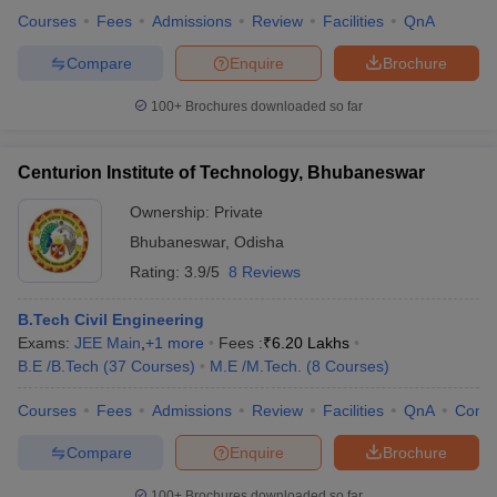
Courses
Fees
Admissions
Review
Facilities
QnA
Compare
Enquire
Brochure
100+
Brochures downloaded so far
Centurion Institute of Technology, Bhubaneswar
Ownership:
Private
Bhubaneswar
,
Odisha
Rating:
3.9/5
8 Reviews
B.Tech Civil Engineering
Exams:
JEE Main
,
+
1
more
Fees :
₹
6.20 Lakhs
B.E /B.Tech
(
37
Courses
)
M.E /M.Tech.
(
8
Courses
)
Courses
Fees
Admissions
Review
Facilities
QnA
Comp
Compare
Enquire
Brochure
100+
Brochures downloaded so far