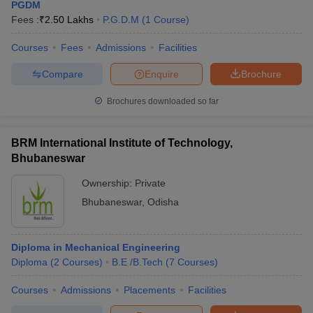
PGDM
Fees :
₹
2.50 Lakhs
P.G.D.M
(
1
Course
)
Courses
Fees
Admissions
Facilities
Compare
Enquire
Brochure
Brochures downloaded so far
BRM International Institute of Technology,
Bhubaneswar
Ownership:
Private
Bhubaneswar
,
Odisha
Diploma in Mechanical Engineering
Diploma
(
2
Courses
)
B.E /B.Tech
(
7
Courses
)
Courses
Admissions
Placements
Facilities