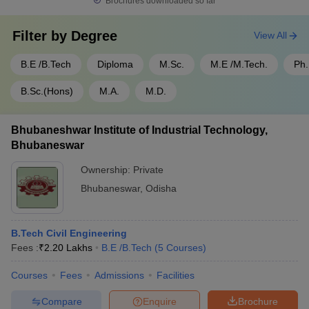
Brochures downloaded so far
Filter by
Degree
View All
B.E /B.Tech
Diploma
M.Sc.
M.E /M.Tech.
Ph
B.Sc.(Hons)
M.A.
M.D.
Bhubaneshwar Institute of Industrial Technology,
Bhubaneswar
Ownership:
Private
Bhubaneswar
,
Odisha
B.Tech Civil Engineering
Fees :
₹
2.20 Lakhs
B.E /B.Tech
(
5
Courses
)
Courses
Fees
Admissions
Facilities
Compare
Enquire
Brochure