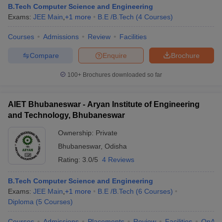
B.Tech Computer Science and Engineering
Exams:
JEE Main
,
+
1
more
B.E /B.Tech
(
4
Courses
)
Courses
Admissions
Review
Facilities
Compare
Enquire
Brochure
100+
Brochures downloaded so far
AIET Bhubaneswar - Aryan Institute of Engineering
and Technology, Bhubaneswar
Ownership:
Private
Bhubaneswar
,
Odisha
Rating:
3.0/5
4 Reviews
B.Tech Computer Science and Engineering
Exams:
JEE Main
,
+
1
more
B.E /B.Tech
(
6
Courses
)
Diploma
(
5
Courses
)
Courses
Admissions
Placements
Review
Facilities
QnA