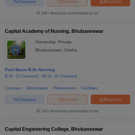
Compare
Enquire
Brochure
100+
Brochures downloaded so far
Capital Academy of Nursing, Bhubaneswar
Ownership:
Private
Bhubaneswar
,
Odisha
Post Basic B.Sc Nursing
B.Sc.
(
2
Courses
)
M.Sc.
(
5
Courses
)
Courses
Admissions
Placements
Facilities
Compare
Enquire
Brochure
100+
Brochures downloaded so far
Capital Engineering College, Bhubaneswar