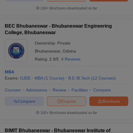
100+
Brochures downloaded so far
BEC Bhubaneswar - Bhubaneswar Engineering
College, Bhubaneswar
Ownership:
Private
Bhubaneswar
,
Odisha
Rating:
2.9/5
4 Reviews
MBA
Exams:
OJEE
MBA
(
1
Course
)
B.E /B.Tech
(
12
Courses
)
Courses
Admissions
Review
Facilities
Compare
Compare
Enquire
Brochure
100+
Brochures downloaded so far
BIMIT Bhubaneswar - Bhubaneswar Institute of