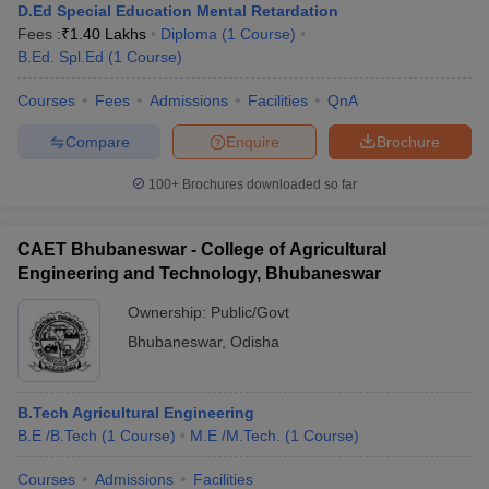
D.Ed Special Education Mental Retardation
Fees :
₹
1.40 Lakhs
Diploma
(
1
Course
)
B.Ed. Spl.Ed
(
1
Course
)
Courses
Fees
Admissions
Facilities
QnA
Compare
Enquire
Brochure
100+
Brochures downloaded so far
CAET Bhubaneswar - College of Agricultural
Engineering and Technology, Bhubaneswar
Ownership:
Public/Govt
Bhubaneswar
,
Odisha
B.Tech Agricultural Engineering
B.E /B.Tech
(
1
Course
)
M.E /M.Tech.
(
1
Course
)
Courses
Admissions
Facilities