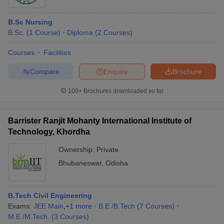
B.Sc Nursing
B.Sc.
(
1
Course
)
Diploma
(
2
Courses
)
Courses
Facilities
Compare
Enquire
Brochure
100+
Brochures downloaded so far
Barrister Ranjit Mohanty International Institute of
Technology, Khordha
Ownership:
Private
Bhubaneswar
,
Odisha
B.Tech Civil Engineering
Exams:
JEE Main
,
+
1
more
B.E /B.Tech
(
7
Courses
)
M.E /M.Tech.
(
3
Courses
)