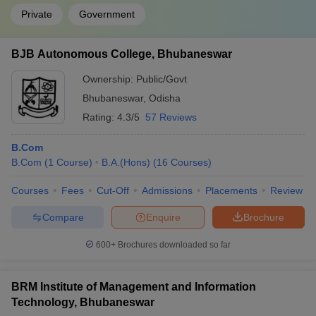
Private
Government
BJB Autonomous College, Bhubaneswar
Ownership:
Public/Govt
Bhubaneswar
,
Odisha
Rating:
4.3/5
57 Reviews
B.Com
B.Com
(
1
Course
)
B.A.(Hons)
(
16
Courses
)
Courses
Fees
Cut-Off
Admissions
Placements
Review
Compare
Enquire
Brochure
600+
Brochures downloaded so far
BRM Institute of Management and Information
Technology, Bhubaneswar