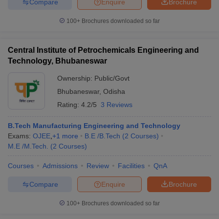
Compare
Enquire
Brochure
100+
Brochures downloaded so far
Central Institute of Petrochemicals Engineering and
Technology, Bhubaneswar
Ownership:
Public/Govt
Bhubaneswar
,
Odisha
Rating:
4.2/5
3 Reviews
B.Tech Manufacturing Engineering and Technology
Exams:
OJEE
,
+
1
more
B.E /B.Tech
(
2
Courses
)
M.E /M.Tech.
(
2
Courses
)
Courses
Admissions
Review
Facilities
QnA
Compare
Enquire
Brochure
100+
Brochures downloaded so far