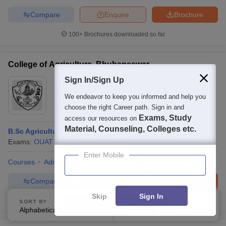
Compare
Enquire
Brochure
100+
Brochures downloaded so far
College of Agriculture, Bhubaneswar
Sign In/Sign Up
Ownership:
Public/Govt
Bhubaneswar
,
Odisha
We endeavor to keep you informed and help you
choose the right Career path. Sign in and
Rating:
4.5/5
4 Reviews
Exams, Study
access our resources on
Material, Counseling, Colleges etc.
B.Sc Agriculture Hons
Exams:
OUAT
B.Sc.(Hons)
(
1
Course
)
M.Sc.
(
13
Courses
)
Enter Mobile
Courses
Admissions
Review
Facilities
Compare
Enquire
Brochure
Skip
Sign In
100+
Brochures downloaded so far
SORT BY
FILTERS
Alphabetically
Applied
2