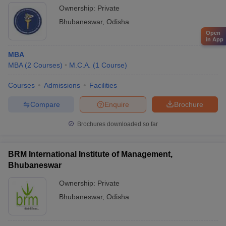
Ownership:
Private
Bhubaneswar
,
Odisha
Open
in App
MBA
MBA
(
2
Courses
)
M.C.A.
(
1
Course
)
Courses
Admissions
Facilities
Compare
Enquire
Brochure
Brochures downloaded so far
BRM International Institute of Management,
Bhubaneswar
Ownership:
Private
Bhubaneswar
,
Odisha