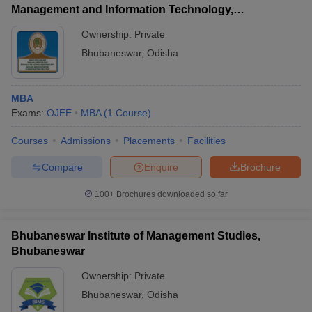
Management and Information Technology,
Bhubaneswar
Ownership:
Private
Bhubaneswar
,
Odisha
MBA
Exams:
OJEE
MBA
(
1
Course
)
Courses
Admissions
Placements
Facilities
Compare
Enquire
Brochure
100+
Brochures downloaded so far
Bhubaneswar Institute of Management Studies,
Bhubaneswar
Ownership:
Private
Bhubaneswar
,
Odisha