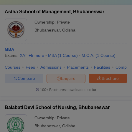
Astha School of Management, Bhubaneswar
Ownership:
Private
Bhubaneswar
,
Odisha
MBA
Exams:
XAT
,
+
5
more
MBA
(
1
Course
)
M.C.A.
(
1
Course
)
Courses
Fees
Admissions
Placements
Facilities
Compar
Compare
Enquire
Brochure
100+
Brochures downloaded so far
Balabati Devi School of Nursing, Bhubaneswar
Ownership:
Private
Bhubaneswar
,
Odisha