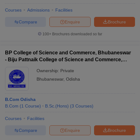
Courses
Admissions
Facilities
Compare
Enquire
Brochure
100+
Brochures downloaded so far
BP College of Science and Commerce, Bhubaneswar
- Biju Pattnaik College of Science and Commerce,
Bhubaneswar
Ownership:
Private
Bhubaneswar
,
Odisha
B.Com Odisha
B.Com
(
1
Course
)
B.Sc.(Hons)
(
3
Courses
)
Courses
Facilities
Compare
Enquire
Brochure