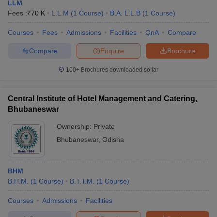
LLM
Fees :
₹
70 K
L.L.M
(
1
Course
)
B.A. L.L.B
(
1
Course
)
Courses
Fees
Admissions
Facilities
QnA
Compare
Compare
Enquire
Brochure
100+
Brochures downloaded so far
Central Institute of Hotel Management and Catering,
Bhubaneswar
Ownership:
Private
Bhubaneswar
,
Odisha
BHM
B.H.M.
(
1
Course
)
B.T.T.M.
(
1
Course
)
Courses
Admissions
Facilities