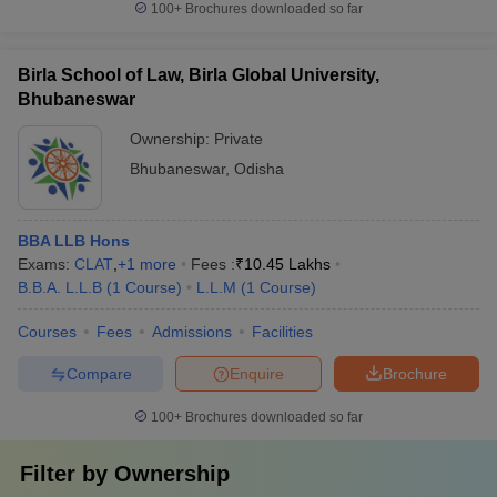
100+
Brochures downloaded so far
Birla School of Law, Birla Global University,
Bhubaneswar
Ownership:
Private
Bhubaneswar
,
Odisha
BBA LLB Hons
Exams:
CLAT
,
+
1
more
Fees :
₹
10.45 Lakhs
B.B.A. L.L.B
(
1
Course
)
L.L.M
(
1
Course
)
Courses
Fees
Admissions
Facilities
Compare
Enquire
Brochure
100+
Brochures downloaded so far
Filter by
Ownership