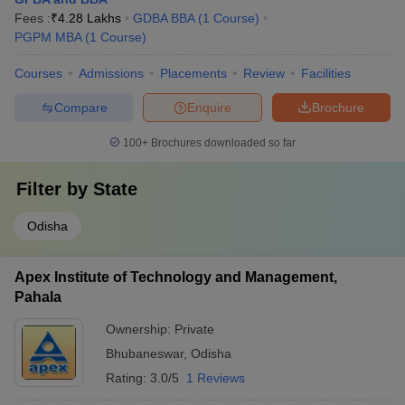
Fees :
₹
4.28 Lakhs
GDBA BBA
(
1
Course
)
PGPM MBA
(
1
Course
)
Courses
Admissions
Placements
Review
Facilities
Compare
Enquire
Brochure
100+
Brochures downloaded so far
Filter by
State
Odisha
Apex Institute of Technology and Management,
Pahala
Ownership:
Private
Bhubaneswar
,
Odisha
Rating:
3.0/5
1 Reviews