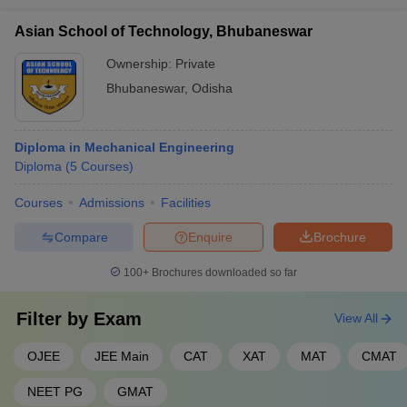
Asian School of Technology, Bhubaneswar
Ownership:
Private
Bhubaneswar
,
Odisha
Diploma in Mechanical Engineering
Diploma
(
5
Courses
)
Courses
Admissions
Facilities
Compare
Enquire
Brochure
100+
Brochures downloaded so far
Filter by
Exam
View All
OJEE
JEE Main
CAT
XAT
MAT
CMAT
NEET PG
GMAT