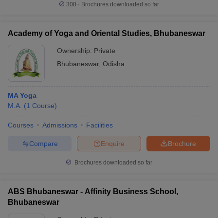
300+
Brochures downloaded so far
Academy of Yoga and Oriental Studies, Bhubaneswar
Ownership:
Private
iversities in Gujarat
Govt. Universities in West Bengal
Govt. Universities
ivate Universities in Gujarat
Private Universities in West-Bengal
Private 
Bhubaneswar
,
Odisha
know
Government Colleges in Bhopal
Government Colleges in Pune
Gove
MA Yoga
leges in Allahabad
Private Degree Colleges in Varanasi
Private Degree C
M.A.
(
1
Course
)
Courses
Admissions
Facilities
and Sample Papers
Compare
Enquire
Brochure
Brochures downloaded so far
ABS Bhubaneswar - Affinity Business School,
Bhubaneswar