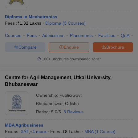
Diploma in Mechatronics
Fees :
₹
1.32 Lakhs
Diploma
(
3
Courses
)
Courses
Fees
Admissions
Placements
Facilities
QnA
C
Compare
Enquire
Brochure
100+
Brochures downloaded so far
Centre for Agri-Management, Utkal University,
Bhubaneswar
Ownership:
Public/Govt
Bhubaneswar
,
Odisha
Rating:
5.0/5
3 Reviews
MBA Agribusiness
Exams:
XAT
,
+
4
more
Fees :
₹
8 Lakhs
MBA
(
1
Course
)