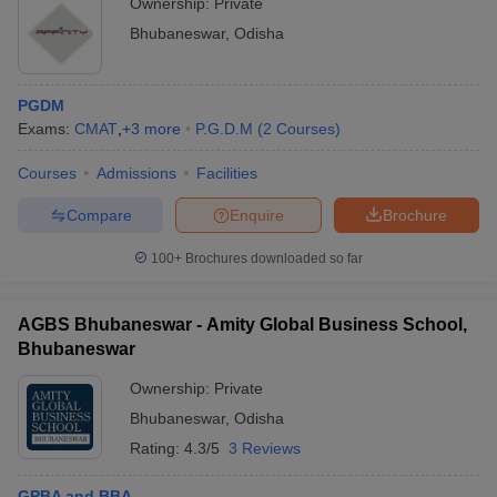
Ownership:
Private
Bhubaneswar
,
Odisha
PGDM
Exams:
CMAT
,
+
3
more
P.G.D.M
(
2
Courses
)
Courses
Admissions
Facilities
Compare
Enquire
Brochure
100+
Brochures downloaded so far
AGBS Bhubaneswar - Amity Global Business School,
Bhubaneswar
Ownership:
Private
Bhubaneswar
,
Odisha
Rating:
4.3/5
3 Reviews
GPBA and BBA