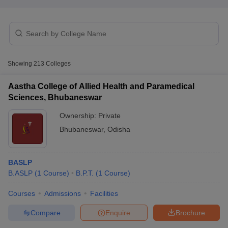
Showing
213
Colleges
Aastha College of Allied Health and Paramedical
Sciences, Bhubaneswar
Ownership:
Private
Bhubaneswar
,
Odisha
BASLP
 Cut off
BHU CUET Cut off
CUET Cutoff
CUET Cut off For Government
B.ASLP
(
1
Course
)
B.P.T.
(
1
Course
)
revious Year Question Papers
CUET PG Syllabus
CUET PG Answer K
T JAM Syllabus
IIT JAM Result
IIT JAM cut off
Courses
Admissions
Facilities
s
NEST Result
CET Question Paper
AP PGCET Merit List
Compare
Enquire
Brochure
U Examination Form
IGNOU Question Papers
IGNOU Result