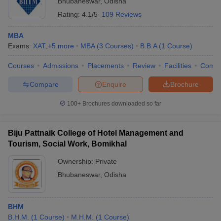
Bhubaneswar
,
Odisha
Rating:
4.1/5
109 Reviews
MBA
Exams:
XAT
,
+
5
more
MBA
(
3
Courses
)
B.B.A
(
1
Course
)
Courses
Admissions
Placements
Review
Facilities
Comp
Compare
Enquire
Brochure
100+
Brochures downloaded so far
Biju Pattnaik College of Hotel Management and
Tourism, Social Work, Bomikhal
Ownership:
Private
Bhubaneswar
,
Odisha
BHM
B.H.M.
(
1
Course
)
M.H.M.
(
1
Course
)