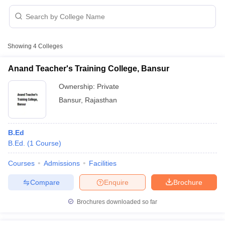
Showing
4
Colleges
Anand Teacher's Training College, Bansur
Ownership:
Private
Bansur
,
Rajasthan
B.Ed
B.Ed.
(
1
Course
)
 Cut off
BHU CUET Cut off
CUET Cutoff
CUET Cut off For Government
Courses
Admissions
Facilities
revious Year Question Papers
CUET PG Syllabus
CUET PG Answer K
Compare
Enquire
Brochure
T JAM Syllabus
IIT JAM Result
IIT JAM cut off
s
NEST Result
Brochures downloaded so far
CET Question Paper
AP PGCET Merit List
U Examination Form
IGNOU Question Papers
IGNOU Result