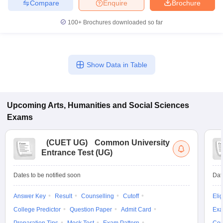
Compare
Enquire
Brochure
100+
Brochures downloaded so far
Show Data in Table
Upcoming
Arts, Humanities and Social Sciences
Exams
(
CUET UG
)
Common University
Entrance Test (UG)
Dates to be notified soon
Dat
Answer Key
Result
Counselling
Cutoff
Elig
College Predictor
Question Paper
Admit Card
Exa