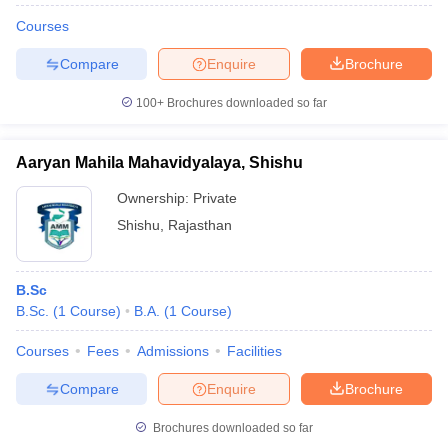
Courses
Compare
Enquire
Brochure
100+
Brochures downloaded so far
Aaryan Mahila Mahavidyalaya, Shishu
Ownership:
Private
Shishu
,
Rajasthan
B.Sc
B.Sc.
(
1
Course
)
B.A.
(
1
Course
)
Courses
Fees
Admissions
Facilities
Compare
Enquire
Brochure
Brochures downloaded so far