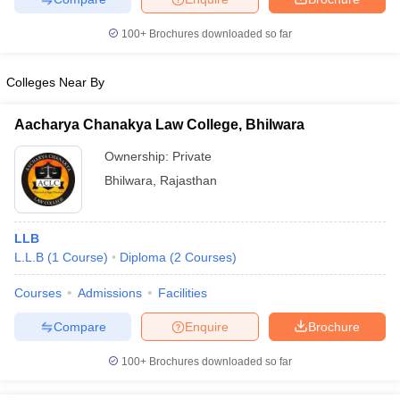
100+
Brochures downloaded so far
Colleges Near By
Aacharya Chanakya Law College, Bhilwara
Ownership:
Private
Bhilwara
,
Rajasthan
LLB
L.L.B
(
1
Course
)
Diploma
(
2
Courses
)
Courses
Admissions
Facilities
Compare
Enquire
Brochure
100+
Brochures downloaded so far