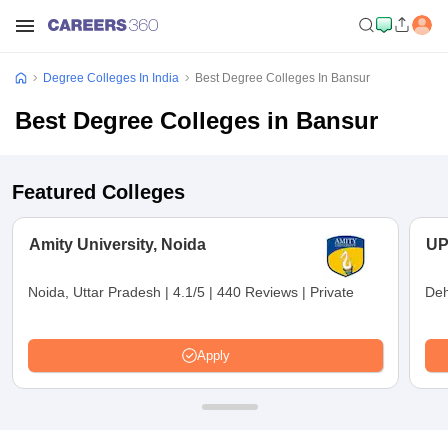
Degree Colleges In India
Best Degree Colleges In Bansur
Best Degree Colleges in Bansur
Featured Colleges
Amity University, Noida
UP
Noida, Uttar Pradesh
|
4.1/5
|
440 Reviews
|
Private
Deh
Apply