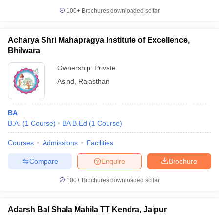
100+
Brochures downloaded so far
Acharya Shri Mahapragya Institute of Excellence,
Bhilwara
Ownership:
Private
Asind
,
Rajasthan
BA
B.A.
(
1
Course
)
BA B.Ed
(
1
Course
)
Courses
Admissions
Facilities
Compare
Enquire
Brochure
100+
Brochures downloaded so far
Adarsh Bal Shala Mahila TT Kendra, Jaipur