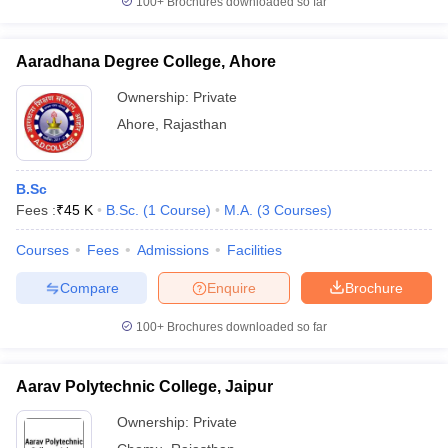
100+
Brochures downloaded so far
Aaradhana Degree College, Ahore
Ownership:
Private
Ahore
,
Rajasthan
B.Sc
Fees :
₹
45 K
B.Sc.
(
1
Course
)
M.A.
(
3
Courses
)
Courses
Fees
Admissions
Facilities
Compare
Enquire
Brochure
100+
Brochures downloaded so far
Aarav Polytechnic College, Jaipur
Ownership:
Private