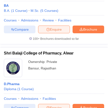
BA
B.A.
(
1
Course
)
M.Sc.
(
5
Courses
)
Courses
Admissions
Review
Facilities
Compare
Enquire
Brochure
100+
Brochures downloaded so far
Shri Balaji College of Pharmacy, Alwar
Ownership:
Private
Bansur
,
Rajasthan
D.Pharma
Diploma
(
1
Course
)
Courses
Admissions
Facilities
Compare
Enquire
Brochure