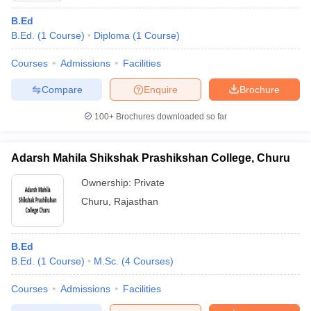
B.Ed
B.Ed.
(
1
Course
)
Diploma
(
1
Course
)
Courses
Admissions
Facilities
Compare
Enquire
Brochure
100+
Brochures downloaded so far
Adarsh Mahila Shikshak Prashikshan College, Churu
Ownership:
Private
Churu
,
Rajasthan
B.Ed
B.Ed.
(
1
Course
)
M.Sc.
(
4
Courses
)
Courses
Admissions
Facilities