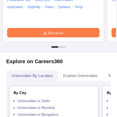
Preparation Tips
Mock Test
Exam Pattern
Cou
Application
Eligibility
Dates
Syllabus
FAQs
Brochure
Explore on Careers360
Universities By Location
Explore Universities
Top 
By City
By St
Universities in Delhi
Uni
Universities in Mumbai
Uni
Universities in Bangalore
Univ