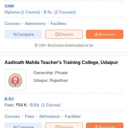
GNM
Diploma
(
1
Course
)
B.Sc.
(
2
Courses
)
Courses
Admissions
Facilities
Compare
Enquire
Brochure
100+
Brochures downloaded so far
Aadinath Mahila Teacher's Training College, Udaipur
Ownership:
Private
Udaipur
,
Rajasthan
B.Ed
Fees :
₹
54 K
B.Ed.
(
1
Course
)
Courses
Fees
Admissions
Facilities
Compare
Enquire
Brochure