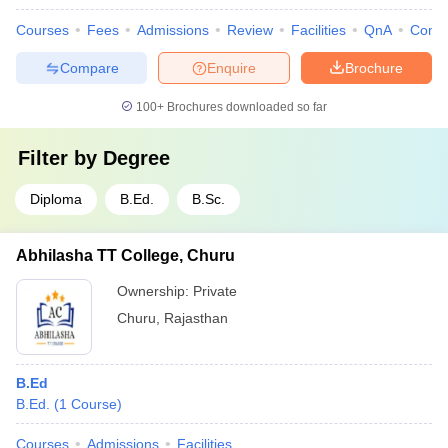
Courses
Fees
Admissions
Review
Facilities
QnA
Comp
Compare
Enquire
Brochure
100+
Brochures downloaded so far
Filter by
Degree
Diploma
B.Ed.
B.Sc.
Abhilasha TT College, Churu
Ownership:
Private
Churu
,
Rajasthan
B.Ed
B.Ed.
(
1
Course
)
Courses
Admissions
Facilities