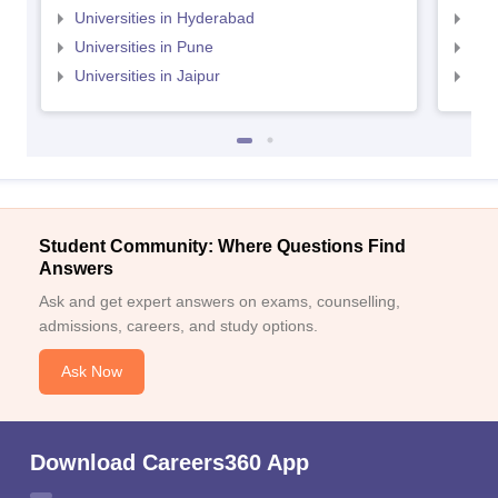
Universities in Hyderabad
Uni
Universities in Pune
Uni
Universities in Jaipur
Uni
Student Community: Where Questions Find
Answers
Ask and get expert answers on exams, counselling,
admissions, careers, and study options.
Ask Now
Download Careers360 App