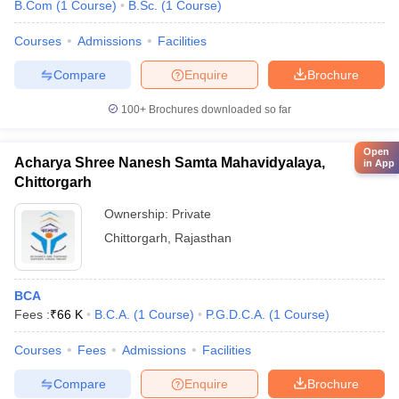
B.Com
(
1
Course
)
B.Sc.
(
1
Course
)
Courses
Admissions
Facilities
Compare
Enquire
Brochure
100+
Brochures downloaded so far
Open
Acharya Shree Nanesh Samta Mahavidyalaya,
in App
Chittorgarh
Ownership:
Private
Chittorgarh
,
Rajasthan
BCA
Fees :
₹
66 K
B.C.A.
(
1
Course
)
P.G.D.C.A.
(
1
Course
)
Courses
Fees
Admissions
Facilities
Compare
Enquire
Brochure