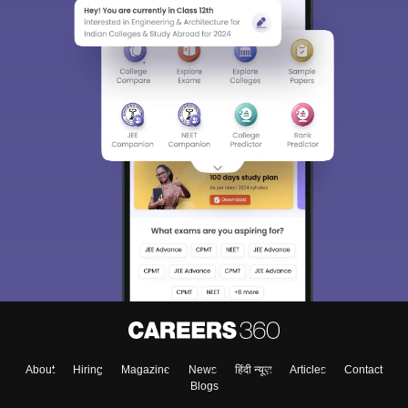
About
Hiring
Magazine
News
हिंदी न्यूज़
Articles
Contact
Blogs