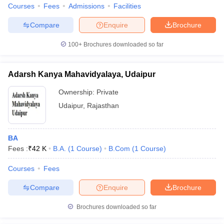
Courses
Fees
Admissions
Facilities
Compare
Enquire
Brochure
100+
Brochures downloaded so far
Adarsh Kanya Mahavidyalaya, Udaipur
Ownership:
Private
Udaipur
,
Rajasthan
BA
Fees :
₹
42 K
B.A.
(
1
Course
)
B.Com
(
1
Course
)
Courses
Fees
Compare
Enquire
Brochure
Brochures downloaded so far