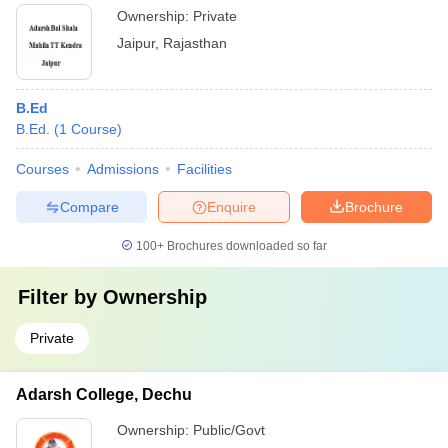
Ownership:
Private
Jaipur
,
Rajasthan
B.Ed
B.Ed.
(
1
Course
)
Courses
Admissions
Facilities
Compare
Enquire
Brochure
100+
Brochures downloaded so far
Filter by
Ownership
Private
Adarsh College, Dechu
Ownership:
Public/Govt