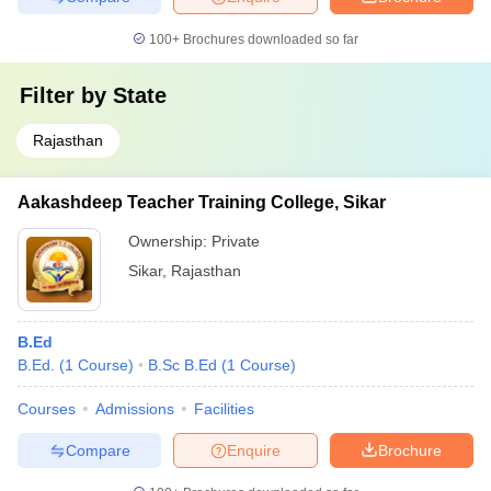
100+
Brochures downloaded so far
Filter by
State
Rajasthan
Aakashdeep Teacher Training College, Sikar
Ownership:
Private
Sikar
,
Rajasthan
B.Ed
B.Ed.
(
1
Course
)
B.Sc B.Ed
(
1
Course
)
Courses
Admissions
Facilities
Compare
Enquire
Brochure