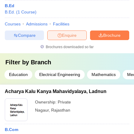
B.Ed
B.Ed.
(
1
Course
)
Courses
Admissions
Facilities
Compare
Enquire
Brochure
Brochures downloaded so far
Filter by
Branch
Education
Electrical Engineering
Mathematics
Mec
Acharya Kalu Kanya Mahavidyalaya, Ladnun
Ownership:
Private
Nagaur
,
Rajasthan
B.Com