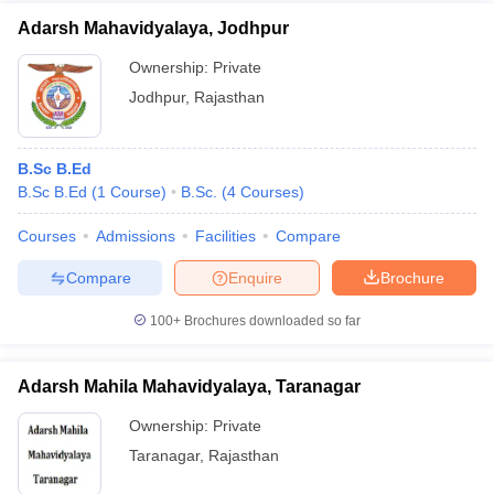
Adarsh Mahavidyalaya, Jodhpur
Ownership:
Private
Jodhpur
,
Rajasthan
B.Sc B.Ed
B.Sc B.Ed
(
1
Course
)
B.Sc.
(
4
Courses
)
Courses
Admissions
Facilities
Compare
Compare
Enquire
Brochure
100+
Brochures downloaded so far
Adarsh Mahila Mahavidyalaya, Taranagar
Ownership:
Private
Taranagar
,
Rajasthan