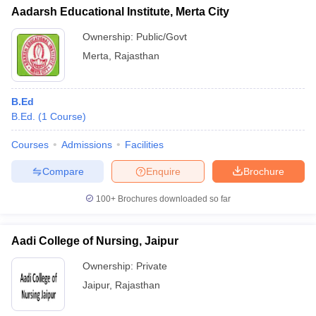
Aadarsh Educational Institute, Merta City
Ownership:
Public/Govt
Merta
,
Rajasthan
B.Ed
B.Ed.
(
1
Course
)
Courses
Admissions
Facilities
Compare
Enquire
Brochure
100+
Brochures downloaded so far
Aadi College of Nursing, Jaipur
Ownership:
Private
Jaipur
,
Rajasthan