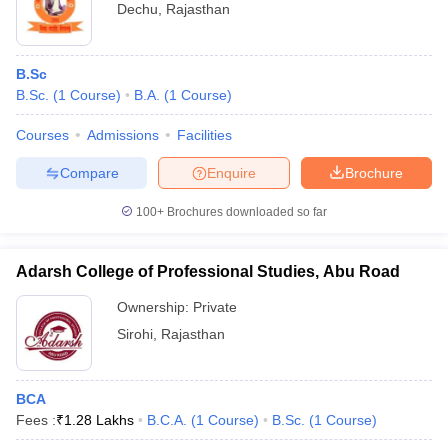
Dechu
,
Rajasthan
B.Sc
B.Sc.
(
1
Course
)
B.A.
(
1
Course
)
Courses
Admissions
Facilities
Compare
Enquire
Brochure
100+
Brochures downloaded so far
Adarsh College of Professional Studies, Abu Road
Ownership:
Private
Sirohi
,
Rajasthan
BCA
Fees :
₹
1.28 Lakhs
B.C.A.
(
1
Course
)
B.Sc.
(
1
Course
)