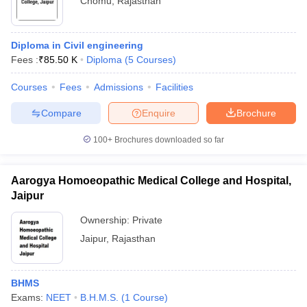
Chomu
,
Rajasthan
Diploma in Civil engineering
Fees :
₹
85.50 K
Diploma
(
5
Courses
)
Courses
Fees
Admissions
Facilities
Compare
Enquire
Brochure
100+
Brochures downloaded so far
Aarogya Homoeopathic Medical College and Hospital,
Jaipur
Ownership:
Private
Jaipur
,
Rajasthan
BHMS
Exams:
NEET
B.H.M.S.
(
1
Course
)