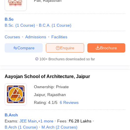
Pali
,
Rajasthan
B.Sc
B.Sc.
(
1
Course
)
B.C.A.
(
1
Course
)
Courses
Admissions
Facilities
Compare
Enquire
Brochure
100+
Brochures downloaded so far
Aayojan School of Architecture, Jaipur
Ownership:
Private
Jaipur
,
Rajasthan
Rating:
4.1/5
6 Reviews
B.Arch
Exams:
JEE Main
,
+
1
more
Fees :
₹
6.28 Lakhs
B.Arch
(
1
Course
)
M.Arch
(
2
Courses
)