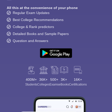
All this at the convenience of your phone
Regular Exam Updates
Best College Recommendations
College & Rank predictors
Detailed Books and Sample Papers
Question and Answers
400M+
36K+
500+
3K+
16K+
Students
Colleges
Exams
eBooks
Certifications