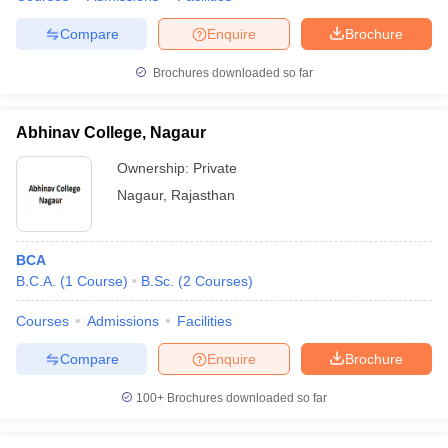
Compare
Enquire
Brochure
Brochures downloaded so far
Abhinav College, Nagaur
Ownership:
Private
Nagaur
,
Rajasthan
BCA
B.C.A.
(
1
Course
)
B.Sc.
(
2
Courses
)
Courses
Admissions
Facilities
Compare
Enquire
Brochure
100+
Brochures downloaded so far