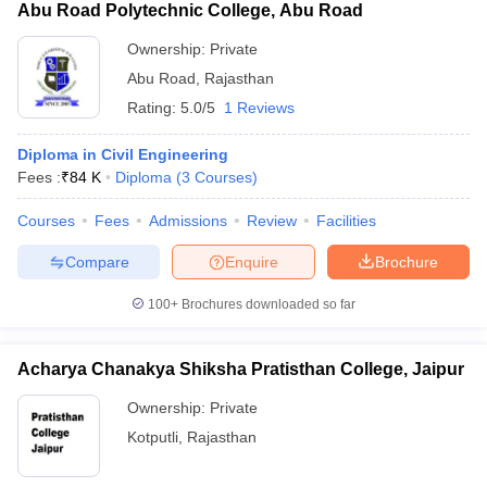
Abu Road Polytechnic College, Abu Road
Ownership:
Private
Abu Road
,
Rajasthan
Rating:
5.0/5
1 Reviews
Diploma in Civil Engineering
Fees :
₹
84 K
Diploma
(
3
Courses
)
Courses
Fees
Admissions
Review
Facilities
Compare
Enquire
Brochure
100+
Brochures downloaded so far
Acharya Chanakya Shiksha Pratisthan College, Jaipur
Ownership:
Private
Kotputli
,
Rajasthan