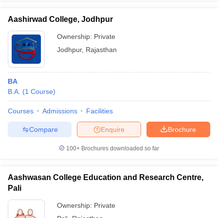
Aashirwad College, Jodhpur
Ownership:
Private
Jodhpur
,
Rajasthan
BA
B.A.
(
1
Course
)
Courses
Admissions
Facilities
Compare
Enquire
Brochure
100+
Brochures downloaded so far
Aashwasan College Education and Research Centre,
Pali
Ownership:
Private