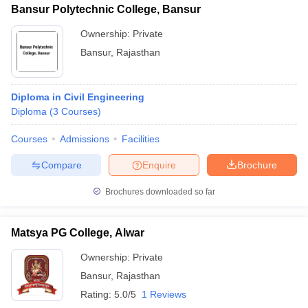
Bansur Polytechnic College, Bansur
Ownership:
Private
Bansur
,
Rajasthan
iversities in Gujarat
Govt. Universities in West Bengal
Govt. Universities
ivate Universities in Gujarat
Private Universities in West-Bengal
Private 
Diploma in Civil Engineering
Diploma
(
3
Courses
)
know
Government Colleges in Bhopal
Government Colleges in Pune
Gove
Courses
Admissions
Facilities
leges in Allahabad
Private Degree Colleges in Varanasi
Private Degree C
Compare
Enquire
Brochure
Brochures downloaded so far
and Sample Papers
Matsya PG College, Alwar
Ownership:
Private
Bansur
,
Rajasthan
Rating:
5.0/5
1 Reviews