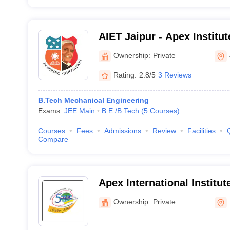
AIET Jaipur - Apex Institu
and Technology, Jaipur
Ownership:
Private
Rating:
2.8/5
3 Reviews
B.Tech Mechanical Engineering
Exams:
JEE Main
B.E /B.Tech
(
5
Courses
)
Courses
Fees
Admissions
Review
Facilities
Compare
Apex International Institut
Kota
Ownership:
Private