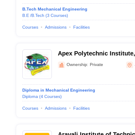
B.Tech Mechanical Engineering
B.E /B.Tech
(
3
Courses
)
Courses
Admissions
Facilities
Apex Polytechnic Institute
Ownership:
Private
Diploma in Mechanical Engineering
Diploma
(
4
Courses
)
Courses
Admissions
Facilities
Aravali Institute of Techni