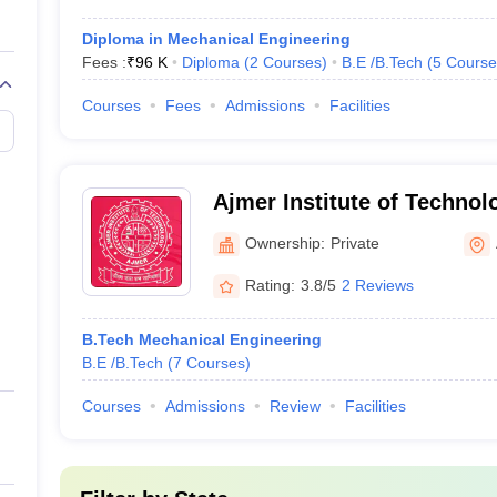
Diploma in Mechanical Engineering
Fees :
₹
96 K
Diploma
(
2
Courses
)
B.E /B.Tech
(
5
Course
Courses
Fees
Admissions
Facilities
Ajmer Institute of Technol
Ownership:
Private
Rating:
3.8/5
2 Reviews
B.Tech Mechanical Engineering
B.E /B.Tech
(
7
Courses
)
Courses
Admissions
Review
Facilities