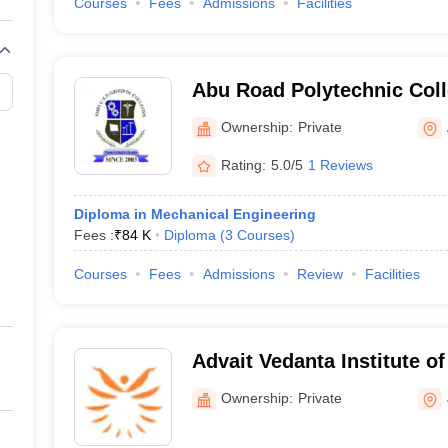
Courses
Fees
Admissions
Facilities
Abu Road Polytechnic Col
Ownership:
Private
Rating:
5.0/5
1 Reviews
Diploma in Mechanical Engineering
Fees :
₹
84 K
Diploma
(
3
Courses
)
Courses
Fees
Admissions
Review
Facilities
Advait Vedanta Institute o
Ownership:
Private