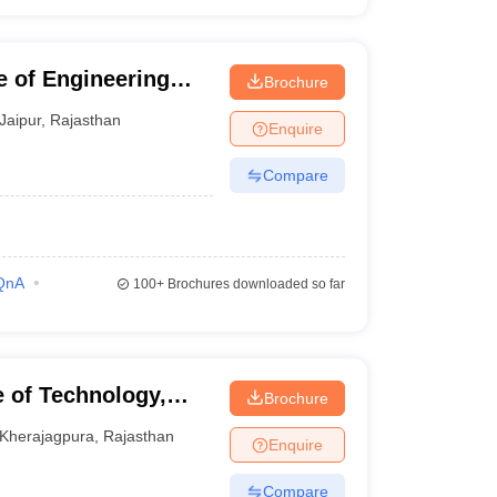
te of Engineering
Brochure
Jaipur
,
Rajasthan
Enquire
Compare
QnA
100+
Brochures downloaded so far
e of Technology,
Brochure
Kherajagpura
,
Rajasthan
Enquire
Compare