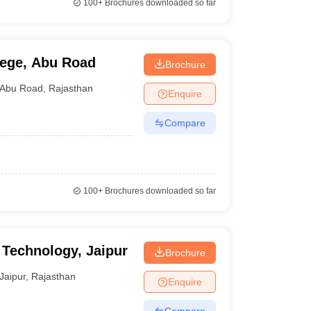
100+
Brochures downloaded so far
lege, Abu Road
Brochure
Abu Road
,
Rajasthan
Enquire
Compare
100+
Brochures downloaded so far
f Technology, Jaipur
Brochure
Jaipur
,
Rajasthan
Enquire
Compare