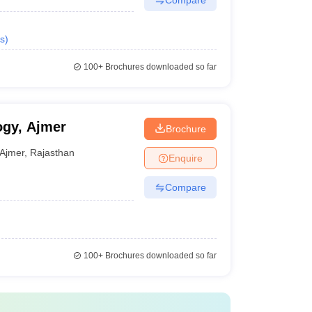
s
)
100+
Brochures downloaded so far
ogy, Ajmer
Brochure
Ajmer
,
Rajasthan
Enquire
Compare
100+
Brochures downloaded so far