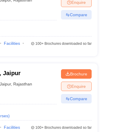
Enquire
Compare
Facilities
100+
Brochures downloaded so far
, Jaipur
Brochure
Jaipur
,
Rajasthan
Enquire
Compare
rses
)
Facilities
100+
Brochures downloaded so far