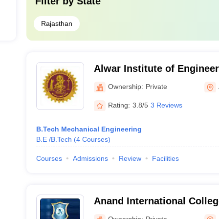
Filter by
State
Rajasthan
Alwar Institute of Enginee
Alwar
Ownership:
Private
Rating:
3.8/5
3 Reviews
B.Tech Mechanical Engineering
B.E /B.Tech
(
4
Courses
)
Courses
Admissions
Review
Facilities
Anand International Colleg
Jaipur
Ownership:
Private