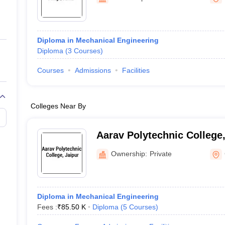
ernment Colleges in Indore
Government Colleges in Lucknow
Governme
a
Private Degree Colleges in Gurgaon
Private Degree Colleges in Allah
Diploma in Mechanical Engineering
line M.Com
Diploma
(
3
Courses
)
ers
IIT JAM E-books and Sample Papers
NEST E-books and Sample Pa
Courses
Admissions
Facilities
Colleges Near By
Aarav Polytechnic College,
Ownership:
Private
Diploma in Mechanical Engineering
Fees :
₹
85.50 K
Diploma
(
5
Courses
)