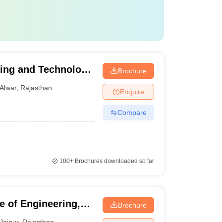
ring and Technology,
Brochure
Alwar
,
Rajasthan
Enquire
Compare
100+
Brochures downloaded so far
e of Engineering,
Brochure
Jaipur
,
Rajasthan