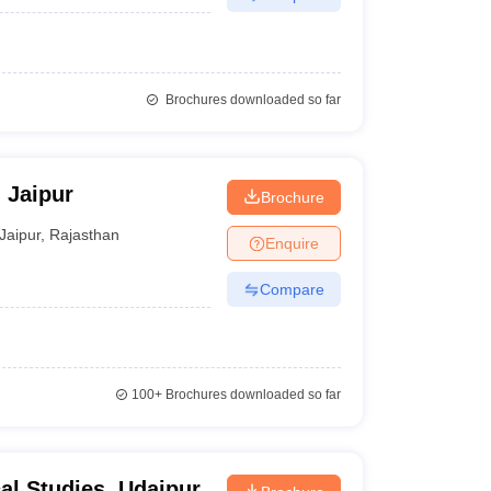
Brochures downloaded so far
, Jaipur
Brochure
Jaipur
,
Rajasthan
Enquire
Compare
100+
Brochures downloaded so far
cal Studies, Udaipur