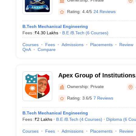
Rating:
4.4/5
24 Reviews
B.Tech Mechanical Engineering
Fees :
₹
4.30 Lakhs
B.E /B.Tech
(
6
Courses
)
Courses
Fees
Admissions
Placements
Review
QnA
Compare
Apex Group of Institutions
Ownership:
Private
Rating:
3.6/5
7 Reviews
B.Tech Mechanical Engineering
Fees :
₹
2 Lakhs
B.E /B.Tech
(
4
Courses
)
Diploma
(
6
Cou
Courses
Fees
Admissions
Placements
Review