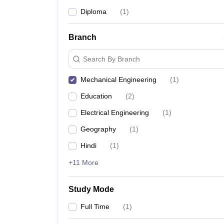
Diploma
(
1
)
Branch
Search By Branch
Mechanical Engineering
(
1
)
Education
(
2
)
Electrical Engineering
(
1
)
Geography
(
1
)
Hindi
(
1
)
+11 More
Study Mode
Full Time
(
1
)