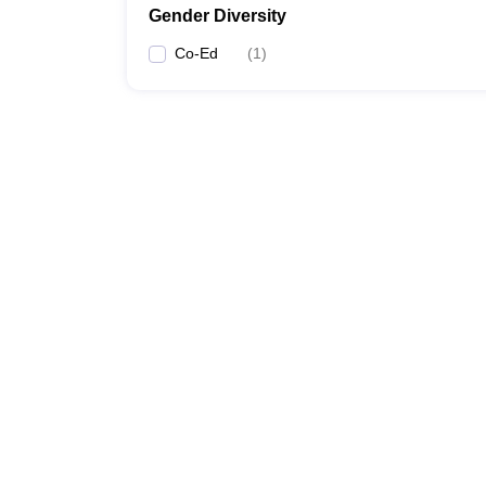
Gender Diversity
Co-Ed
(
1
)