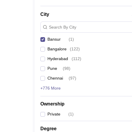
City
Search By City
Bansur
(
1
)
Bangalore
(
122
)
Hyderabad
(
112
)
Pune
(
98
)
Chennai
(
97
)
+776 More
Ownership
Private
(
1
)
Degree