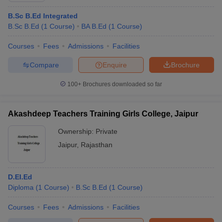
B.Sc B.Ed Integrated
B.Sc B.Ed
(
1
Course
)
BA B.Ed
(
1
Course
)
Courses
Fees
Admissions
Facilities
Compare
Enquire
Brochure
100+
Brochures downloaded so far
Akashdeep Teachers Training Girls College, Jaipur
Ownership:
Private
Jaipur
,
Rajasthan
D.EI.Ed
Diploma
(
1
Course
)
B.Sc B.Ed
(
1
Course
)
Courses
Fees
Admissions
Facilities