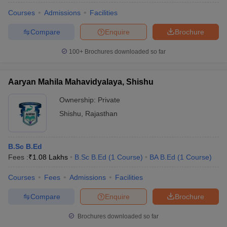
Courses
Admissions
Facilities
Compare
Enquire
Brochure
100+
Brochures downloaded so far
Aaryan Mahila Mahavidyalaya, Shishu
Ownership:
Private
Shishu
,
Rajasthan
B.Sc B.Ed
Fees :
₹
1.08 Lakhs
B.Sc B.Ed
(
1
Course
)
BA B.Ed
(
1
Course
)
Courses
Fees
Admissions
Facilities
Compare
Enquire
Brochure
Brochures downloaded so far