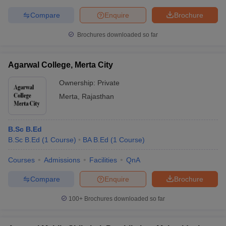
Compare
Enquire
Brochure
Brochures downloaded so far
Agarwal College, Merta City
Ownership:
Private
Merta
,
Rajasthan
B.Sc B.Ed
B.Sc B.Ed
(
1
Course
)
BA B.Ed
(
1
Course
)
Courses
Admissions
Facilities
QnA
Compare
Enquire
Brochure
100+
Brochures downloaded so far