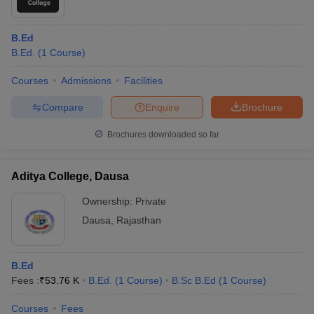
B.Ed
B.Ed.
(
1
Course
)
Courses
Admissions
Facilities
Compare
Enquire
Brochure
Brochures downloaded so far
Aditya College, Dausa
Ownership:
Private
Dausa
,
Rajasthan
B.Ed
Fees :
₹
53.76 K
B.Ed.
(
1
Course
)
B.Sc B.Ed
(
1
Course
)
Courses
Fees