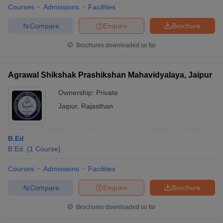
Courses
Admissions
Facilities
Compare
Enquire
Brochure
Brochures downloaded so far
Agrawal Shikshak Prashikshan Mahavidyalaya, Jaipur
Ownership:
Private
Jaipur
,
Rajasthan
B.Ed
B.Ed.
(
1
Course
)
Courses
Admissions
Facilities
Compare
Enquire
Brochure
Brochures downloaded so far