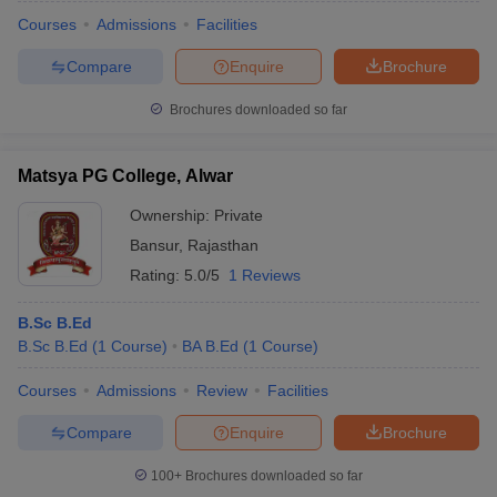
Courses
Admissions
Facilities
Compare
Enquire
Brochure
Brochures downloaded so far
Matsya PG College, Alwar
Ownership:
Private
Bansur
,
Rajasthan
Rating:
5.0/5
1 Reviews
B.Sc B.Ed
B.Sc B.Ed
(
1
Course
)
BA B.Ed
(
1
Course
)
 Cut off
BHU CUET Cut off
CUET Cutoff
CUET Cut off For Government
revious Year Question Papers
CUET PG Syllabus
CUET PG Answer K
Courses
Admissions
Review
Facilities
T JAM Syllabus
IIT JAM Result
IIT JAM cut off
s
NEST Result
Compare
Enquire
Brochure
CET Question Paper
AP PGCET Merit List
U Examination Form
IGNOU Question Papers
IGNOU Result
100+
Brochures downloaded so far