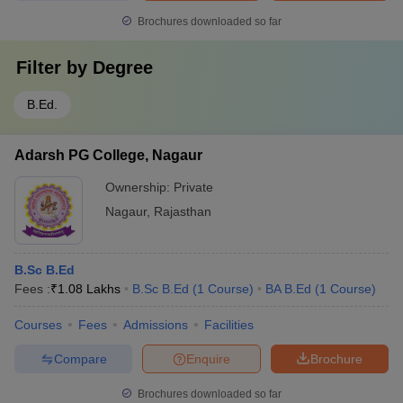
Brochures downloaded so far
Filter by
Degree
B.Ed.
Adarsh PG College, Nagaur
Ownership:
Private
Nagaur
,
Rajasthan
B.Sc B.Ed
Fees :
₹
1.08 Lakhs
B.Sc B.Ed
(
1
Course
)
BA B.Ed
(
1
Course
)
Courses
Fees
Admissions
Facilities
Compare
Enquire
Brochure
Brochures downloaded so far