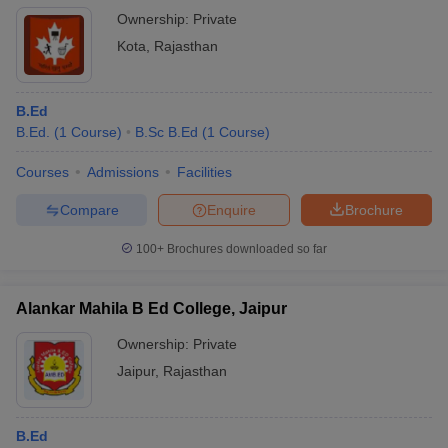
Ownership:
Private
Kota
,
Rajasthan
B.Ed
B.Ed.
(
1
Course
)
B.Sc B.Ed
(
1
Course
)
Courses
Admissions
Facilities
Compare
Enquire
Brochure
100+
Brochures downloaded so far
Alankar Mahila B Ed College, Jaipur
Ownership:
Private
Jaipur
,
Rajasthan
B.Ed