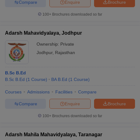
Compare
Enquire
Brochure
100+
Brochures downloaded so far
Adarsh Mahavidyalaya, Jodhpur
Ownership:
Private
Jodhpur
,
Rajasthan
B.Sc B.Ed
B.Sc B.Ed
(
1
Course
)
BA B.Ed
(
1
Course
)
Courses
Admissions
Facilities
Compare
Compare
Enquire
Brochure
100+
Brochures downloaded so far
Adarsh Mahila Mahavidyalaya, Taranagar