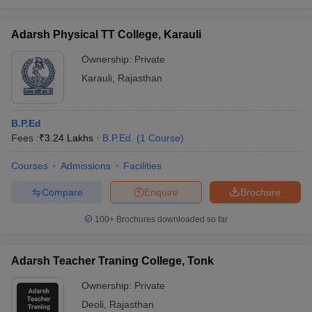
Adarsh Physical TT College, Karauli
Ownership:
Private
Karauli
,
Rajasthan
B.P.Ed
Fees :
₹
3.24 Lakhs
B.P.Ed.
(
1
Course
)
Courses
Admissions
Facilities
Compare
Enquire
Brochure
100+
Brochures downloaded so far
Adarsh Teacher Traning College, Tonk
Ownership:
Private
Deoli
,
Rajasthan