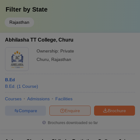
Filter by
State
Rajasthan
Abhilasha TT College, Churu
Ownership:
Private
Churu
,
Rajasthan
B.Ed
B.Ed.
(
1
Course
)
Courses
Admissions
Facilities
Compare
Enquire
Brochure
Brochures downloaded so far