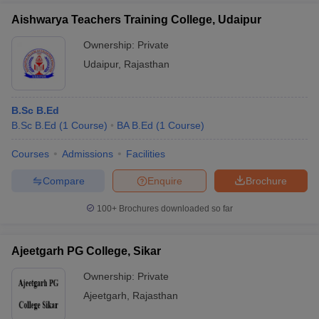
Aishwarya Teachers Training College, Udaipur
Ownership:
Private
Udaipur
,
Rajasthan
B.Sc B.Ed
B.Sc B.Ed
(
1
Course
)
BA B.Ed
(
1
Course
)
Courses
Admissions
Facilities
Compare
Enquire
Brochure
100+
Brochures downloaded so far
Ajeetgarh PG College, Sikar
Ownership:
Private
Ajeetgarh
,
Rajasthan