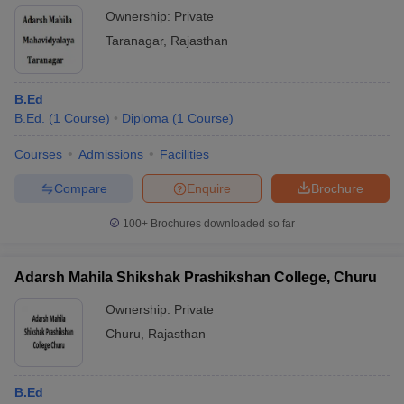
Ownership:
Private
Taranagar
,
Rajasthan
B.Ed
B.Ed.
(
1
Course
)
Diploma
(
1
Course
)
Courses
Admissions
Facilities
Compare
Enquire
Brochure
100+
Brochures downloaded so far
Adarsh Mahila Shikshak Prashikshan College, Churu
Ownership:
Private
Churu
,
Rajasthan
B.Ed