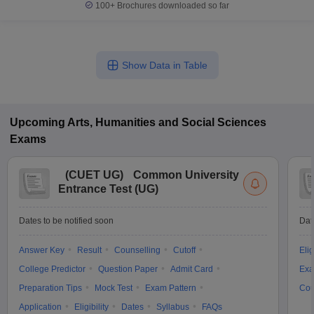
100+
Brochures downloaded so far
Show Data in Table
Upcoming
Arts, Humanities and Social Sciences
Exams
(
CUET UG
)
Common University
Entrance Test (UG)
Dates to be notified soon
Dat
Answer Key
Result
Counselling
Cutoff
Elig
College Predictor
Question Paper
Admit Card
Exa
Preparation Tips
Mock Test
Exam Pattern
Cou
Application
Eligibility
Dates
Syllabus
FAQs