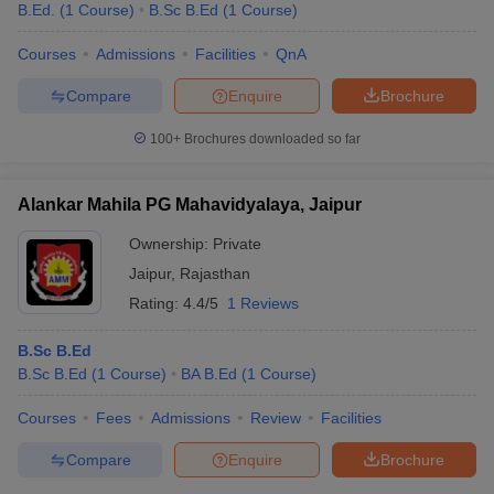
B.Ed.
(
1
Course
)
B.Sc B.Ed
(
1
Course
)
Courses
Admissions
Facilities
QnA
Compare
Enquire
Brochure
100+
Brochures downloaded so far
Alankar Mahila PG Mahavidyalaya, Jaipur
Ownership:
Private
Jaipur
,
Rajasthan
Rating:
4.4/5
1 Reviews
B.Sc B.Ed
B.Sc B.Ed
(
1
Course
)
BA B.Ed
(
1
Course
)
Courses
Fees
Admissions
Review
Facilities
Compare
Enquire
Brochure