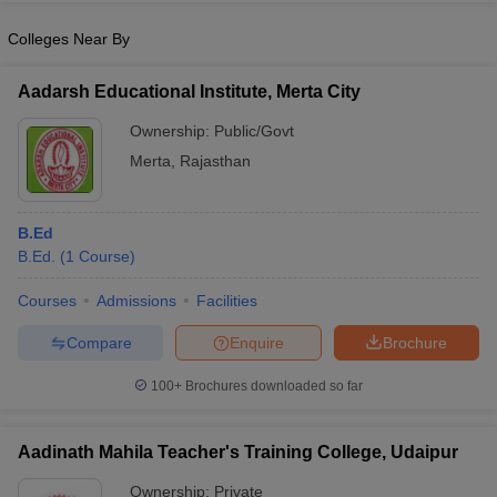
Colleges Near By
Aadarsh Educational Institute, Merta City
iversities in Gujarat
Govt. Universities in West Bengal
Govt. Universities
Ownership:
Public/Govt
ivate Universities in Gujarat
Private Universities in West-Bengal
Private 
Merta
,
Rajasthan
know
Government Colleges in Bhopal
Government Colleges in Pune
Gove
leges in Allahabad
B.Ed
Private Degree Colleges in Varanasi
Private Degree C
B.Ed.
(
1
Course
)
Courses
Admissions
Facilities
and Sample Papers
Compare
Enquire
Brochure
100+
Brochures downloaded so far
Aadinath Mahila Teacher's Training College, Udaipur
Ownership:
Private