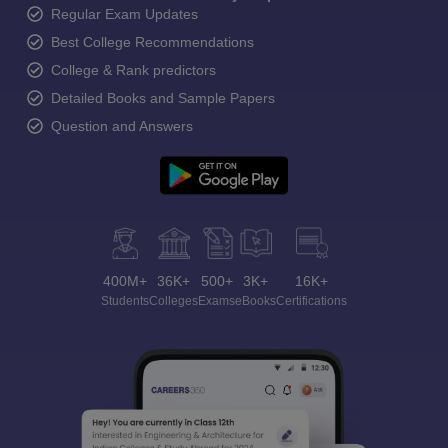
Regular Exam Updates
Best College Recommendations
College & Rank predictors
Detailed Books and Sample Papers
Question and Answers
400M+
36K+
500+
3K+
16K+
Students
Colleges
Exams
eBooks
Certifications