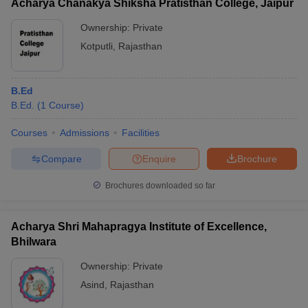
Acharya Chanakya Shiksha Pratisthan College, Jaipur
Ownership:
Private
Kotputli
,
Rajasthan
B.Ed
B.Ed.
(
1
Course
)
Courses
Admissions
Facilities
Compare
Enquire
Brochure
Brochures downloaded so far
Acharya Shri Mahapragya Institute of Excellence,
Bhilwara
Ownership:
Private
Asind
,
Rajasthan