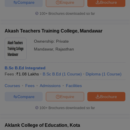
Compare
Enquire
Brochure
100+
Brochures downloaded so far
Akash Teachers Training College, Mandawar
Ownership:
Private
Mandawar
,
Rajasthan
B.Sc B.Ed Integrated
Fees :
₹
1.08 Lakhs
B.Sc B.Ed
(
1
Course
)
Diploma
(
1
Course
)
Courses
Fees
Admissions
Facilities
Compare
Enquire
Brochure
100+
Brochures downloaded so far
Aklank College of Education, Kota