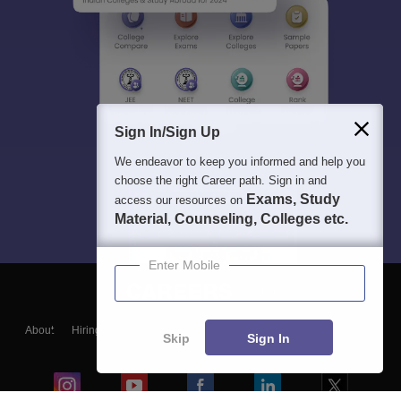
Sign In/Sign Up
We endeavor to keep you informed and help you
choose the right Career path. Sign in and
Exams, Study
access our resources on
Material, Counseling, Colleges etc.
Enter Mobile
About
Hiring
Magazine
News
हिंदी न्यूज़
Articles
Contact
Skip
Sign In
Blogs