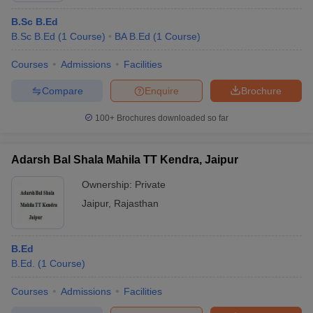
B.Sc B.Ed
B.Sc B.Ed
(
1
Course
)
BA B.Ed
(
1
Course
)
Courses
Admissions
Facilities
Compare
Enquire
Brochure
100+
Brochures downloaded so far
Adarsh Bal Shala Mahila TT Kendra, Jaipur
Ownership:
Private
Jaipur
,
Rajasthan
B.Ed
B.Ed.
(
1
Course
)
Courses
Admissions
Facilities