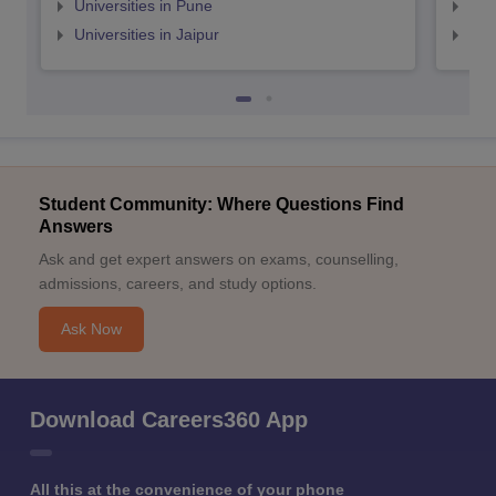
Universities in Pune
Uni
Universities in Jaipur
Uni
Student Community: Where Questions Find
Answers
Ask and get expert answers on exams, counselling,
admissions, careers, and study options.
Ask Now
Download Careers360 App
All this at the convenience of your phone