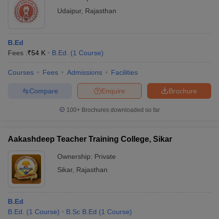
Udaipur
,
Rajasthan
B.Ed
Fees :
₹
54 K
B.Ed.
(
1
Course
)
Courses
Fees
Admissions
Facilities
Compare
Enquire
Brochure
100+
Brochures downloaded so far
Aakashdeep Teacher Training College, Sikar
Ownership:
Private
Sikar
,
Rajasthan
B.Ed
B.Ed.
(
1
Course
)
B.Sc B.Ed
(
1
Course
)