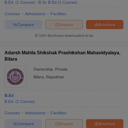
B.Ed.
(
1
Course
)
B.Sc B.Ed
(
1
Course
)
Courses
Admissions
Facilities
Compare
Enquire
Brochure
100+
Brochures downloaded so far
Adarsh Mahila Shikshak Prashikshan Mahavidyalaya,
Bilara
Ownership:
Private
Bilara
,
Rajasthan
B.Ed
B.Ed.
(
1
Course
)
Courses
Admissions
Facilities
Compare
Enquire
Brochure