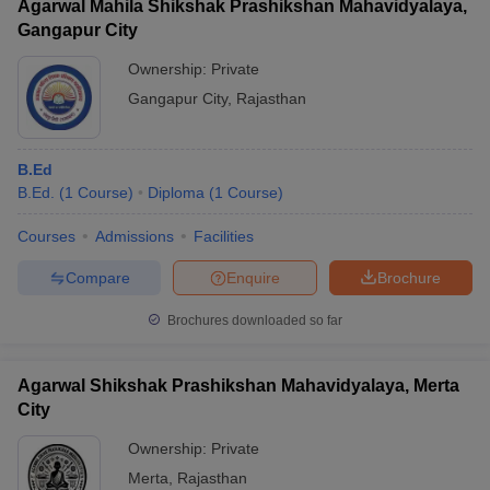
Agarwal Mahila Shikshak Prashikshan Mahavidyalaya,
Gangapur City
Ownership:
Private
Gangapur City
,
Rajasthan
B.Ed
B.Ed.
(
1
Course
)
Diploma
(
1
Course
)
Courses
Admissions
Facilities
Compare
Enquire
Brochure
Brochures downloaded so far
Agarwal Shikshak Prashikshan Mahavidyalaya, Merta
City
Ownership:
Private
Merta
,
Rajasthan