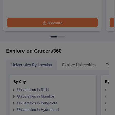
Brochure
Explore on Careers360
Universities By Location
Explore Universities
Top 
By City
By St
Universities in Delhi
Uni
Universities in Mumbai
Uni
Universities in Bangalore
Univ
Universities in Hyderabad
Uni