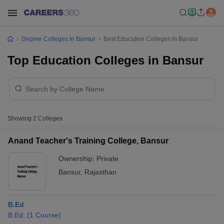
Degree Colleges In Bansur
Best Education Colleges In Bansur
Top Education Colleges in Bansur
Showing
2
Colleges
Anand Teacher's Training College, Bansur
Ownership:
Private
Bansur
,
Rajasthan
B.Ed
B.Ed.
(
1
Course
)