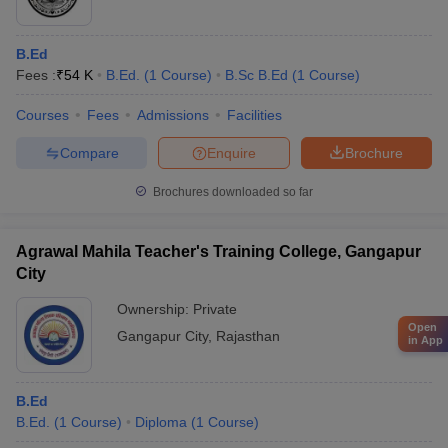
B.Ed
Fees :
₹
54 K
B.Ed.
(
1
Course
)
B.Sc B.Ed
(
1
Course
)
Courses
Fees
Admissions
Facilities
Compare
Enquire
Brochure
Brochures downloaded so far
Agrawal Mahila Teacher's Training College, Gangapur
City
Ownership:
Private
Open
Gangapur City
,
Rajasthan
in App
B.Ed
B.Ed.
(
1
Course
)
Diploma
(
1
Course
)