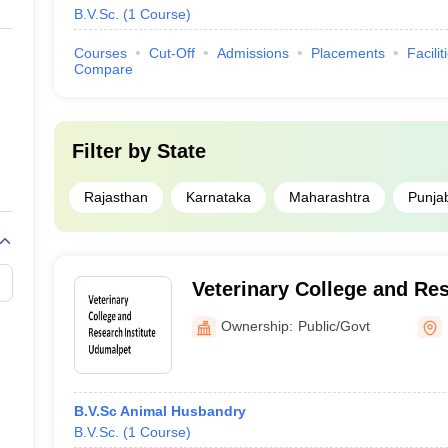
B.V.Sc.
(
1
Course
)
Courses
Cut-Off
Admissions
Placements
Facilit
Compare
Filter by
State
Rajasthan
Karnataka
Maharashtra
Punja
Veterinary College and Res
Udumalpet
Ownership:
Public/Govt
B.V.Sc Animal Husbandry
B.V.Sc.
(
1
Course
)