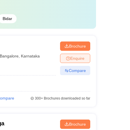
Bidar
Brochure
Bangalore
,
Karnataka
Enquire
Compare
ompare
300+
Brochures downloaded so far
ga
Brochure