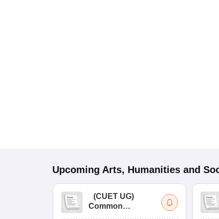
Upcoming
Arts, Humanities and Soc
(
CUET UG
)
Common
University