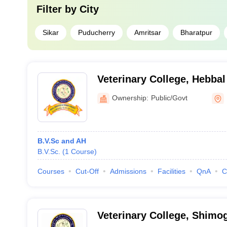
Filter by
City
Sikar
Puducherry
Amritsar
Bharatpur
Veterinary College, Hebbal
Ownership:
Public/Govt
B.V.Sc and AH
B.V.Sc.
(
1
Course
)
Courses
Cut-Off
Admissions
Facilities
QnA
C
Veterinary College, Shimo