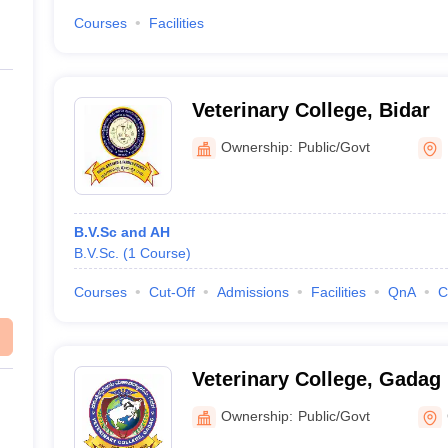
Courses
Facilities
Veterinary College, Bidar
Ownership:
Public/Govt
B.V.Sc and AH
B.V.Sc.
(
1
Course
)
Courses
Cut-Off
Admissions
Facilities
QnA
C
Veterinary College, Gadag
Ownership:
Public/Govt