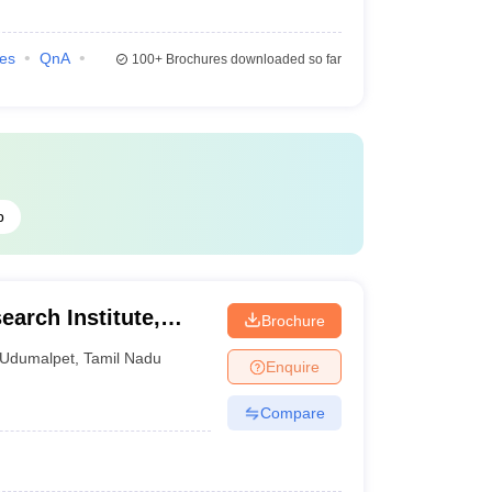
ies
QnA
100+
Brochures downloaded so far
b
earch Institute,
Brochure
Udumalpet
,
Tamil Nadu
Enquire
Compare