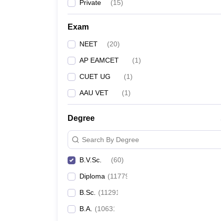
Private
(
15
)
Exam
NEET
(
20
)
AP EAMCET
(
1
)
CUET UG
(
1
)
AAU VET
(
1
)
Degree
Search By Degree
B.V.Sc.
(
60
)
Diploma
(
11779
)
B.Sc.
(
11291
)
B.A.
(
10631
)