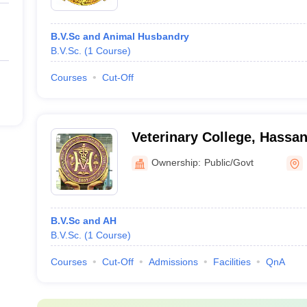
B.V.Sc and Animal Husbandry
B.V.Sc.
(
1
Course
)
Courses
Cut-Off
Veterinary College, Hassa
Ownership:
Public/Govt
B.V.Sc and AH
B.V.Sc.
(
1
Course
)
Courses
Cut-Off
Admissions
Facilities
QnA