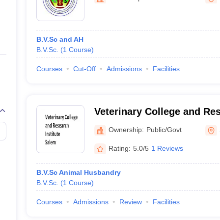
ernment Colleges in Indore
Government Colleges in Lucknow
Governme
a
Private Degree Colleges in Gurgaon
Private Degree Colleges in Allah
B.V.Sc and AH
line M.Com
B.V.Sc.
(
1
Course
)
ers
IIT JAM E-books and Sample Papers
NEST E-books and Sample Pa
Courses
Cut-Off
Admissions
Facilities
Veterinary College and Res
Salem
Ownership:
Public/Govt
Rating:
5.0/5
1 Reviews
B.V.Sc Animal Husbandry
B.V.Sc.
(
1
Course
)
Courses
Admissions
Review
Facilities