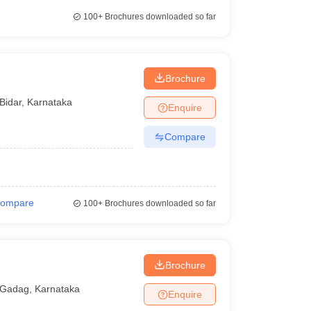
100+
Brochures downloaded so far
Brochure
Bidar
,
Karnataka
Enquire
Compare
ompare
100+
Brochures downloaded so far
Brochure
Gadag
,
Karnataka
Enquire