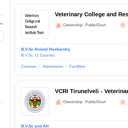
Veterinary College and Res
Theni
Ownership:
Public/Govt
B.V.Sc Animal Husbandry
B.V.Sc.
(
1
Course
)
Courses
Admissions
Facilities
VCRI Tirunelveli - Veterina
Research Institute, Tirunel
Ownership:
Public/Govt
B.V.Sc and AH