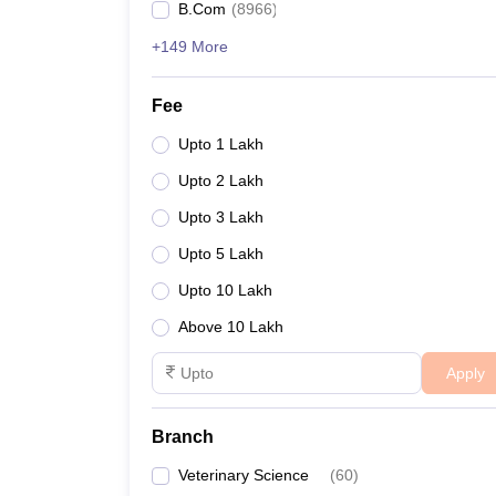
B.Com
(
8966
)
+149 More
Fee
Upto 1 Lakh
Upto 2 Lakh
Upto 3 Lakh
Upto 5 Lakh
Upto 10 Lakh
Above 10 Lakh
Apply
Branch
Veterinary Science
(
60
)