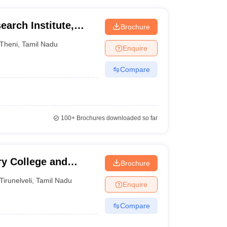
earch Institute,
Brochure
Theni
,
Tamil Nadu
Enquire
Compare
100+
Brochures downloaded so far
ry College and
Brochure
veli
Tirunelveli
,
Tamil Nadu
Enquire
Compare