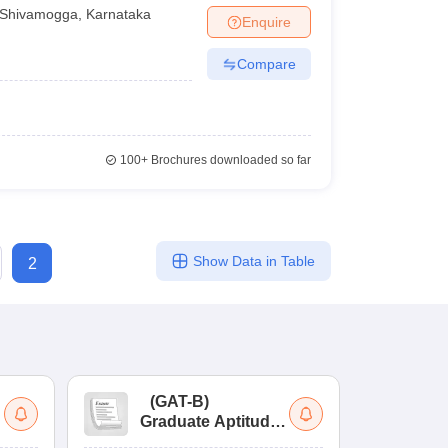
Shivamogga
,
Karnataka
Enquire
Compare
100+
Brochures downloaded so far
Show Data in Table
2
(
GAT-B
)
(
Graduate Aptitude
Ad
Test-Biotechnology
M.