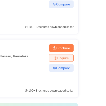
Compare
100+
Brochures downloaded so far
n
Brochure
Hassan
,
Karnataka
Enquire
Compare
100+
Brochures downloaded so far