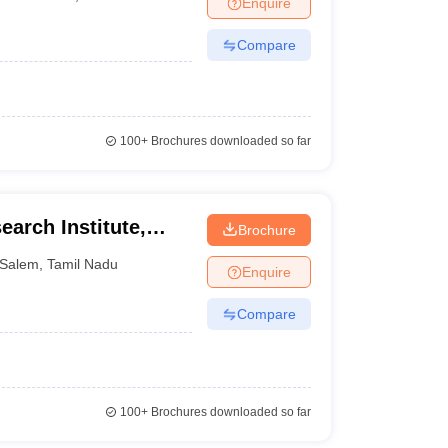
Enquire
nt Colleges in Bhopal
Government Colleges in Pune
Government Colleg
abad
Private Degree Colleges in Varanasi
Private Degree Colleges in Kol
Compare
pers
100+
Brochures downloaded so far
earch Institute,
Brochure
Salem
,
Tamil Nadu
Enquire
Compare
100+
Brochures downloaded so far