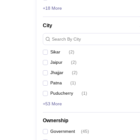
+18 More
City
Search By City
Sikar
(
2
)
Jaipur
(
2
)
Jhajjar
(
2
)
Patna
(
1
)
Puducherry
(
1
)
+53 More
Ownership
Government
(
45
)