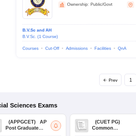
Ownership:
Public/Govt
B.V.Sc and AH
B.V.Sc.
(
1
Course
)
Courses
Cut-Off
Admissions
Facilities
QnA
1
Prev
ial Sciences
Exams
(
APPGCET
)
AP
(
CUET PG
)
Post Graduate
Common
Common Entrance
University