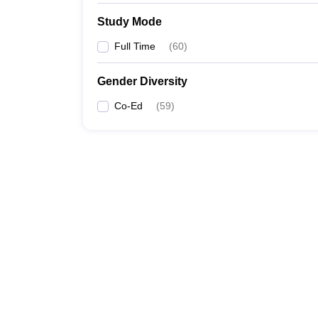
Study Mode
Full Time
(
60
)
Gender Diversity
Co-Ed
(
59
)