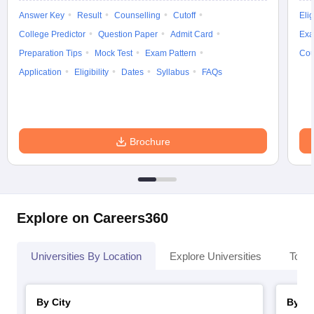
Answer Key
Result
Counselling
Cutoff
Elig
College Predictor
Question Paper
Admit Card
Exa
Preparation Tips
Mock Test
Exam Pattern
Cou
Application
Eligibility
Dates
Syllabus
FAQs
iversities in Gujarat
Govt. Universities in West Bengal
Govt. Universities
ivate Universities in Gujarat
Private Universities in West-Bengal
Private 
know
Government Colleges in Bhopal
Government Colleges in Pune
Gove
Brochure
leges in Allahabad
Private Degree Colleges in Varanasi
Private Degree C
and Sample Papers
Explore on Careers360
Universities By Location
Explore Universities
Top 
By City
By St