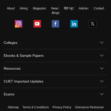
About
Hiring
Magazine
News
हिंदी न्यूज़
Articles
Contact
Blogs
Colleges
Ebooks & Sample Papers
Resources
CUET Important Updates
Exams
Sitemap
Terms & Conditions
Privacy Policy
Grievance Redressal