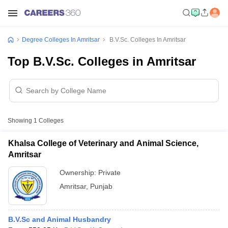
Degree Colleges In Amritsar
B.V.Sc. Colleges In Amritsar
Top B.V.Sc. Colleges in Amritsar
Showing
1
Colleges
Khalsa College of Veterinary and Animal Science,
Amritsar
Ownership:
Private
Amritsar
,
Punjab
B.V.Sc and Animal Husbandry