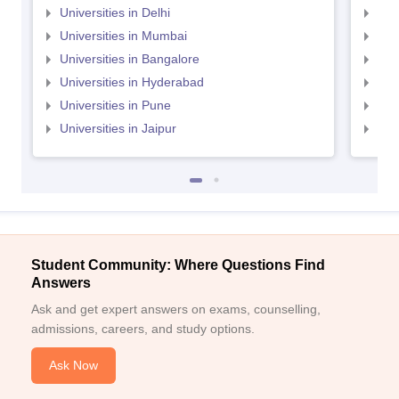
Universities in Delhi
Uni
Universities in Mumbai
Uni
Universities in Bangalore
Univ
Universities in Hyderabad
Uni
Universities in Pune
Uni
Universities in Jaipur
Uni
Student Community: Where Questions Find
Answers
Ask and get expert answers on exams, counselling,
admissions, careers, and study options.
Ask Now