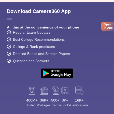
Download Careers360 App
Open
All this at the convenience of your phone
in App
Regular Exam Updates
Best College Recommendations
College & Rank predictors
Detailed Books and Sample Papers
Question and Answers
400M+
36K+
500+
3K+
16K+
Students
Colleges
Exams
eBooks
Certifications