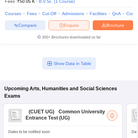
Fees :
₹
50.05 K
B.V.Sc.
(
1
Course
)
Courses
Fees
Cut-Off
Admissions
Facilities
QnA
Comp
Compare
Enquire
Brochure
300+
Brochures downloaded so far
Show Data in Table
Upcoming
Arts, Humanities and Social Sciences
Exams
 Cut off
BHU CUET Cut off
CUET Cutoff
CUET Cut off For Government
revious Year Question Papers
CUET PG Syllabus
CUET PG Answer K
(
CUET UG
)
Common University
T JAM Syllabus
IIT JAM Result
IIT JAM cut off
Entrance Test (UG)
s
NEST Result
CET Question Paper
AP PGCET Merit List
U Examination Form
IGNOU Question Papers
IGNOU Result
Dates to be notified soon
Dat