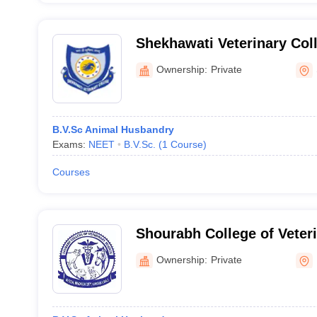
Shekhawati Veterinary Coll
Ownership:
Private
B.V.Sc Animal Husbandry
Exams:
NEET
B.V.Sc.
(
1
Course
)
Courses
Shourabh College of Veter
Karauli
Ownership:
Private