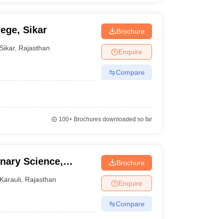
ege, Sikar
Brochure
Sikar
,
Rajasthan
Enquire
Compare
100+
Brochures downloaded so far
inary Science,
Brochure
Karauli
,
Rajasthan
Enquire
Compare