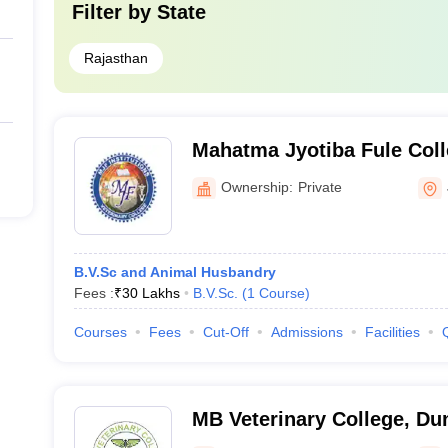
Filter by
State
Rajasthan
Mahatma Jyotiba Fule Coll
and Animal Science, Jaipu
Ownership:
Private
B.V.Sc and Animal Husbandry
Fees :
₹
30 Lakhs
B.V.Sc.
(
1
Course
)
Courses
Fees
Cut-Off
Admissions
Facilities
MB Veterinary College, Du