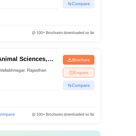
Compare
100+
Brochures downloaded so far
Animal Sciences,
Brochure
Vallabhnagar
,
Rajasthan
Enquire
Compare
ompare
100+
Brochures downloaded so far