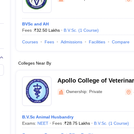
ernment Colleges in Indore
Government Colleges in Lucknow
Governme
a
Private Degree Colleges in Gurgaon
Private Degree Colleges in Allah
BVSc and AH
line M.Com
Fees :
₹
32.50 Lakhs
B.V.Sc.
(
1
Course
)
ers
IIT JAM E-books and Sample Papers
NEST E-books and Sample Pa
Courses
Fees
Admissions
Facilities
Compare
Colleges Near By
Apollo College of Veterina
Ownership:
Private
B.V.Sc Animal Husbandry
Exams:
NEET
Fees :
₹
28.75 Lakhs
B.V.Sc.
(
1
Course
)