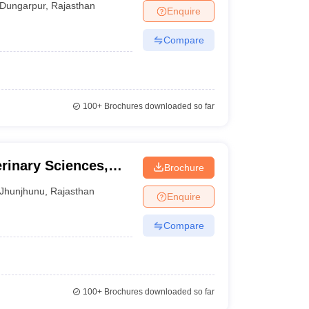
Dungarpur
,
Rajasthan
Enquire
Compare
100+
Brochures downloaded so far
rinary Sciences,
Brochure
Jhunjhunu
,
Rajasthan
Enquire
Compare
100+
Brochures downloaded so far