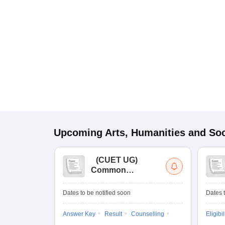
Upcoming
Arts, Humanities and Soc
(
CUET UG
)
Common
University
Entrance Test (UG)
Dates to be notified soon
Dates t
Answer Key
Result
Counselling
Eligibil