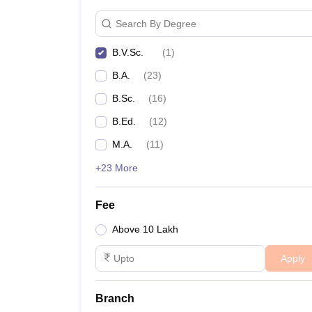
Search By Degree
B.V.Sc.
(
1
)
B.A.
(
23
)
B.Sc.
(
16
)
B.Ed.
(
12
)
M.A.
(
11
)
+23 More
Fee
Above 10 Lakh
Apply
Branch