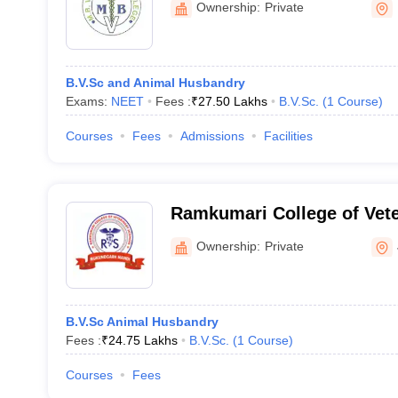
Ownership:
Private
B.V.Sc and Animal Husbandry
Exams:
NEET
Fees :
₹
27.50 Lakhs
B.V.Sc.
(
1
Course
)
Courses
Fees
Admissions
Facilities
Ramkumari College of Vete
Mukundgarh
Ownership:
Private
B.V.Sc Animal Husbandry
Fees :
₹
24.75 Lakhs
B.V.Sc.
(
1
Course
)
Courses
Fees