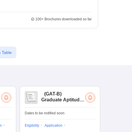
100+
Brochures downloaded so far
 Table
(
GAT-B
)
(
Graduate Aptitude
Ad
Test-Biotechnology
M.
Dates to be notified soon
Dates to be no
on
Eligibility
Application
Result
Answ