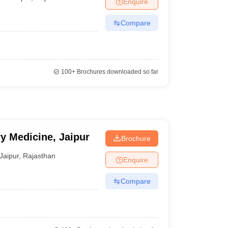
Enquire
nt Colleges in Bhopal
Government Colleges in Pune
Government Colleg
abad
Private Degree Colleges in Varanasi
Private Degree Colleges in Kol
Compare
pers
100+
Brochures downloaded so far
ry Medicine, Jaipur
Brochure
Jaipur
,
Rajasthan
Enquire
Compare