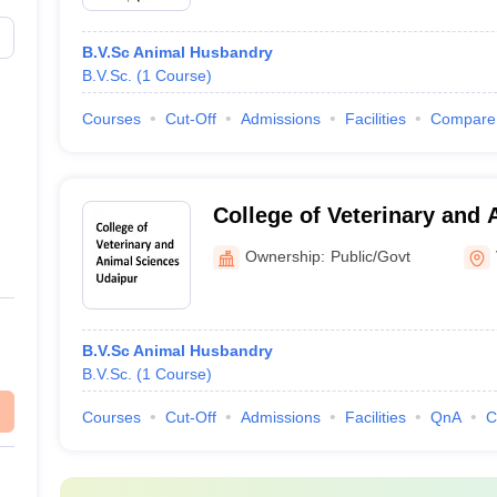
B.V.Sc Animal Husbandry
B.V.Sc.
(
1
Course
)
Courses
Cut-Off
Admissions
Facilities
Compare
College of Veterinary and 
Udaipur
Ownership:
Public/Govt
B.V.Sc Animal Husbandry
B.V.Sc.
(
1
Course
)
Courses
Cut-Off
Admissions
Facilities
QnA
C