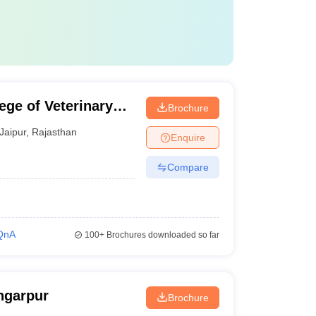
ege of Veterinary
Brochure
r
Jaipur
,
Rajasthan
Enquire
Compare
QnA
100+
Brochures downloaded so far
ngarpur
Brochure