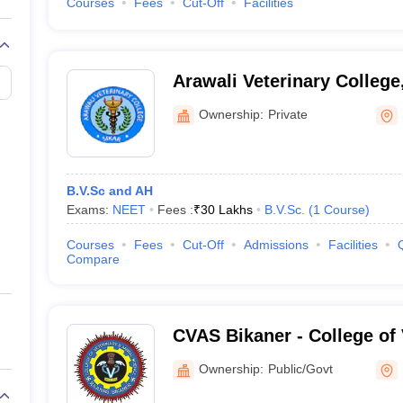
Courses
Fees
Cut-Off
Facilities
Arawali Veterinary College
Ownership:
Private
B.V.Sc and AH
Exams:
NEET
Fees :
₹
30 Lakhs
B.V.Sc.
(
1
Course
)
Courses
Fees
Cut-Off
Admissions
Facilities
Compare
CVAS Bikaner - College of 
Animal Science, Bikaner
Ownership:
Public/Govt