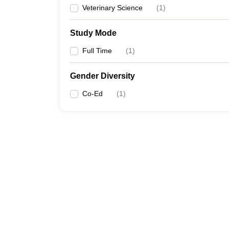
Veterinary Science
(
1
)
Study Mode
Full Time
(
1
)
Gender Diversity
Co-Ed
(
1
)