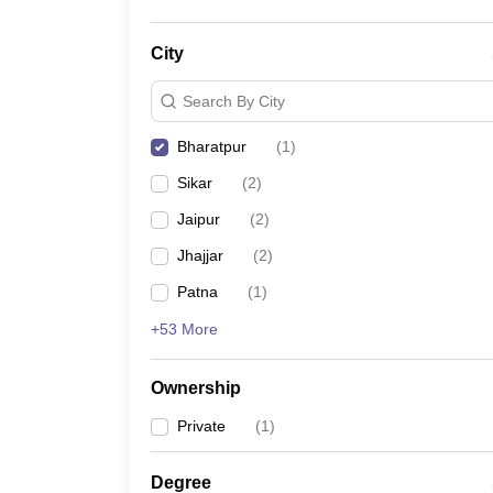
City
Search By City
Bharatpur
(
1
)
Sikar
(
2
)
Jaipur
(
2
)
Jhajjar
(
2
)
Patna
(
1
)
+53 More
Ownership
Private
(
1
)
Degree