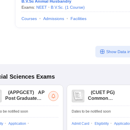
B.V.Sc Animal Husbandry
Exams:
NEET
B.V.Sc.
(
1
Course
)
Courses
Admissions
Facilities
Show Data in
ial Sciences
Exams
(
APPGCET
)
AP
(
CUET PG
)
Post Graduate
Common
Common Entrance
University
Tests
Entrance Test (PG)
o be notified soon
Dates to be notified soon
ity
Application
Admit Card
Eligibility
Applicati