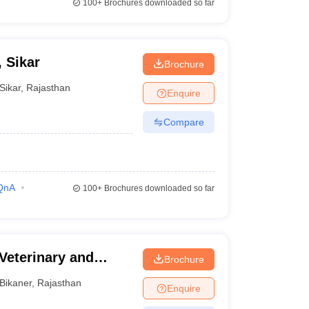
100+
Brochures downloaded so far
, Sikar
Brochure
Sikar
,
Rajasthan
Enquire
Compare
QnA
100+
Brochures downloaded so far
Veterinary and
Brochure
Bikaner
,
Rajasthan
Enquire