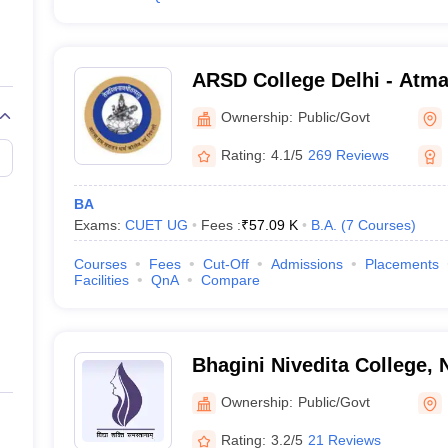
ARSD College Delhi - Atm
Dharma College, New Delh
Ownership:
Public/Govt
Rating:
4.1/5
269 Reviews
BA
Exams:
CUET UG
Fees :
₹
57.09 K
B.A.
(
7
Courses
)
Courses
Fees
Cut-Off
Admissions
Placements
Facilities
QnA
Compare
Bhagini Nivedita College, 
Ownership:
Public/Govt
Rating:
3.2/5
21 Reviews