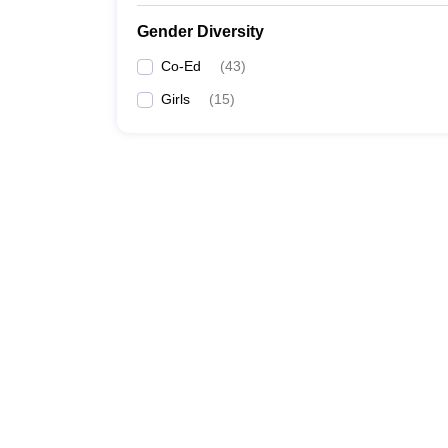
Gender Diversity
Co-Ed
(
43
)
Girls
(
15
)