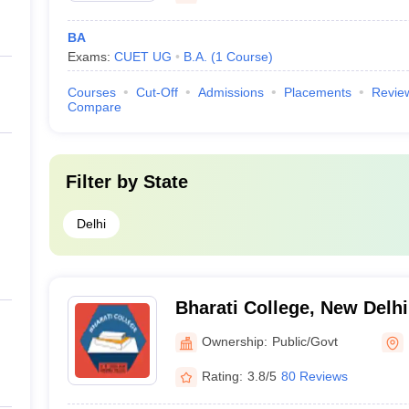
BA
Exams:
CUET UG
B.A.
(
1
Course
)
Courses
Cut-Off
Admissions
Placements
Revie
Compare
Filter by
State
Delhi
Bharati College, New Delhi
Ownership:
Public/Govt
Rating:
3.8/5
80 Reviews