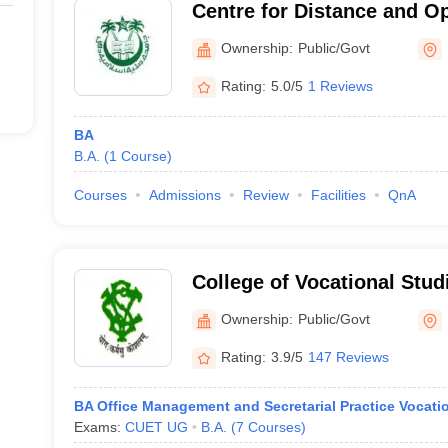
Centre for Distance and O
Millia Islamia, New Delhi
Ownership:
Public/Govt
Rating:
5.0/5
1 Reviews
BA
B.A.
(
1
Course
)
Courses
Admissions
Review
Facilities
QnA
College of Vocational Stud
Ownership:
Public/Govt
Rating:
3.9/5
147 Reviews
BA Office Management and Secretarial Practice Vocati
Exams:
CUET UG
B.A.
(
7
Courses
)