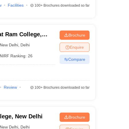
w
Facilities
100+
Brochures downloaded so far
at Ram College,
Brochure
New Delhi
,
Delhi
Enquire
NIRF Ranking:
26
Compare
Review
100+
Brochures downloaded so far
lege, New Delhi
Brochure
New Delhi
,
Delhi