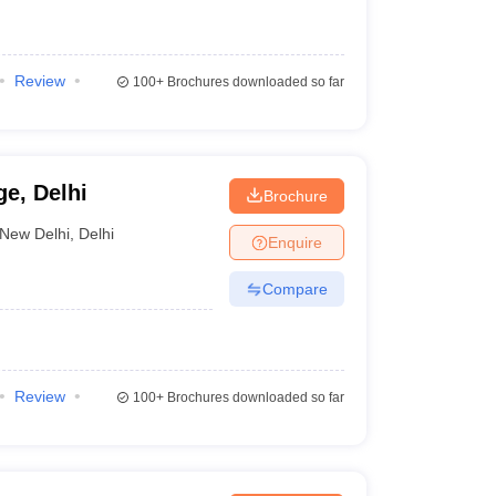
Review
100+
Brochures downloaded so far
e, Delhi
Brochure
New Delhi
,
Delhi
Enquire
Compare
Review
100+
Brochures downloaded so far