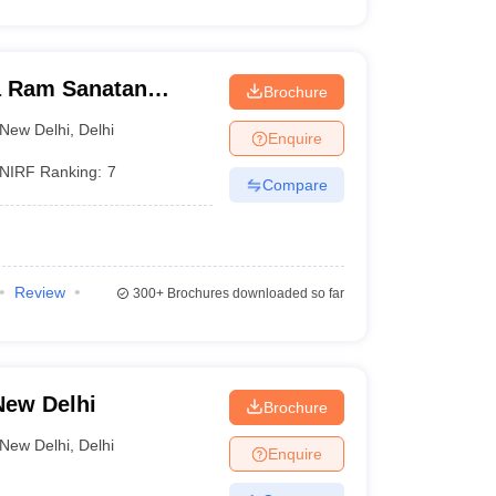
a Ram Sanatan
Brochure
i
New Delhi
,
Delhi
Enquire
NIRF Ranking:
7
Compare
Review
300+
Brochures downloaded so far
New Delhi
Brochure
New Delhi
,
Delhi
Enquire