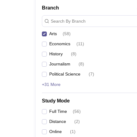
Branch
Search By Branch
Arts
(
58
)
Economics
(
11
)
History
(
8
)
Journalism
(
8
)
Political Science
(
7
)
+31 More
Study Mode
Full Time
(
56
)
Distance
(
2
)
Online
(
1
)