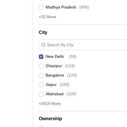
Madhya Pradesh
(
494
)
+32 More
City
Search By City
New Delhi
(
58
)
Ghazipur
(
124
)
Bangalore
(
124
)
Jaipur
(
106
)
Allahabad
(
100
)
+2619 More
Ownership