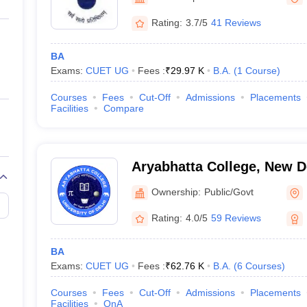
ernment Colleges in Indore
Government Colleges in Lucknow
Governme
a
Private Degree Colleges in Gurgaon
Private Degree Colleges in Allah
Rating:
3.7/5
41 Reviews
BA
line M.Com
Exams:
CUET UG
Fees :
₹
29.97 K
B.A.
(
1
Course
)
ers
IIT JAM E-books and Sample Papers
NEST E-books and Sample Pa
Courses
Fees
Cut-Off
Admissions
Placements
Facilities
Compare
Aryabhatta College, New D
Ownership:
Public/Govt
Rating:
4.0/5
59 Reviews
BA
Exams:
CUET UG
Fees :
₹
62.76 K
B.A.
(
6
Courses
)
Courses
Fees
Cut-Off
Admissions
Placements
Facilities
QnA