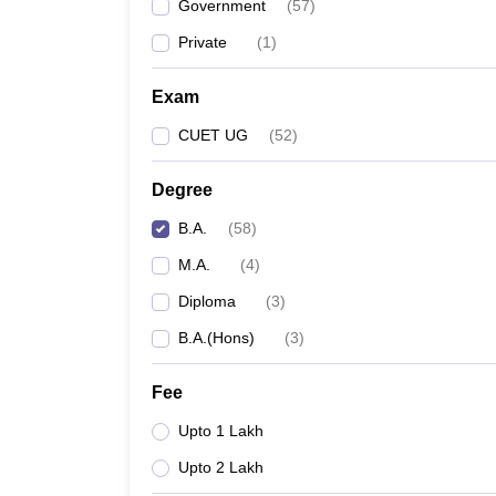
Government
(
57
)
Private
(
1
)
Exam
CUET UG
(
52
)
Degree
B.A.
(
58
)
M.A.
(
4
)
Diploma
(
3
)
B.A.(Hons)
(
3
)
Fee
Upto 1 Lakh
Upto 2 Lakh