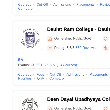
Courses
Cut-Off
Admissions
Placements
Revie
Compare
Daulat Ram College - Daul
Delhi
Ownership:
Public/Govt
Rating:
3.8/5
362 Reviews
BA
Exams:
CUET UG
B.A.
(
13
Courses
)
Courses
Fees
Cut-Off
Admissions
Placements
Facilities
QnA
Compare
Deen Dayal Upadhyaya Col
Ownership:
Public/Govt