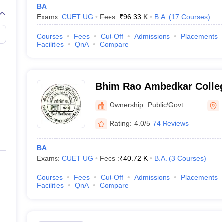
BA
Exams:
CUET UG
Fees :
₹
96.33 K
B.A.
(
17
Courses
)
Courses
Fees
Cut-Off
Admissions
Placements
Facilities
QnA
Compare
Bhim Rao Ambedkar Colleg
Ownership:
Public/Govt
Rating:
4.0/5
74 Reviews
BA
Exams:
CUET UG
Fees :
₹
40.72 K
B.A.
(
3
Courses
)
Courses
Fees
Cut-Off
Admissions
Placements
Facilities
QnA
Compare