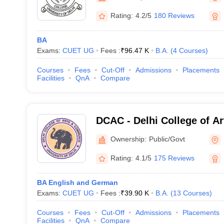
Rating:
4.2/5
180 Reviews
BA
Exams:
CUET UG
Fees :
₹
96.47 K
B.A.
(
4
Courses
)
Courses
Fees
Cut-Off
Admissions
Placements
Facilities
QnA
Compare
DCAC - Delhi College of A
New Delhi
Ownership:
Public/Govt
Rating:
4.1/5
175 Reviews
BA English and German
Exams:
CUET UG
Fees :
₹
39.90 K
B.A.
(
13
Courses
)
Courses
Fees
Cut-Off
Admissions
Placements
Facilities
QnA
Compare