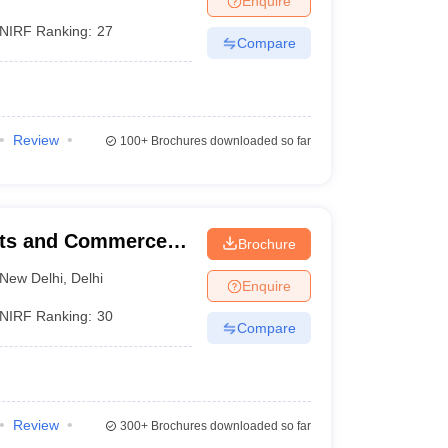
Enquire
NIRF Ranking:
27
Compare
Review
100+
Brochures downloaded so far
rts and Commerce,
Brochure
New Delhi
,
Delhi
Enquire
NIRF Ranking:
30
Compare
Review
300+
Brochures downloaded so far