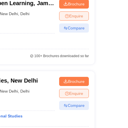
pen Learning, Jamia
Brochure
New Delhi
,
Delhi
Enquire
Compare
100+
Brochures downloaded so far
ies, New Delhi
Brochure
New Delhi
,
Delhi
Enquire
Compare
onal Studies