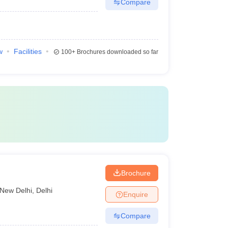
Compare
w
Facilities
100+
Brochures downloaded so far
Brochure
New Delhi
,
Delhi
Enquire
Compare