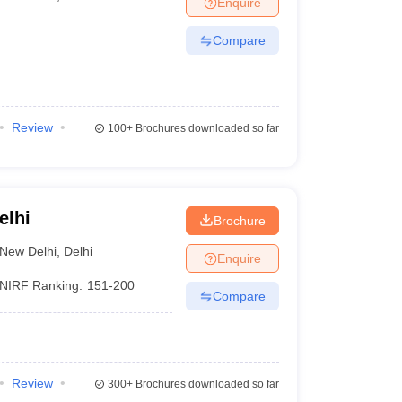
Enquire
nt Colleges in Bhopal
Government Colleges in Pune
Government Colleg
abad
Private Degree Colleges in Varanasi
Private Degree Colleges in Kol
Compare
pers
Review
100+
Brochures downloaded so far
elhi
Brochure
New Delhi
,
Delhi
Enquire
NIRF Ranking:
151-200
Compare
Review
300+
Brochures downloaded so far