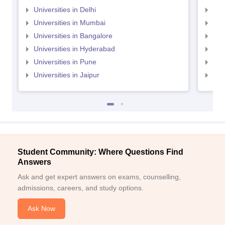
Universities in Delhi
Uni
Universities in Mumbai
Uni
Universities in Bangalore
Univ
Universities in Hyderabad
Uni
Universities in Pune
Uni
Universities in Jaipur
Uni
Student Community: Where Questions Find
Answers
Ask and get expert answers on exams, counselling,
admissions, careers, and study options.
Ask Now