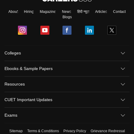
About
Hiring
Magazine
News
हिंदी न्यूज़
Articles
Contact
Blogs
Colleges
Ebooks & Sample Papers
Resources
CUET Important Updates
Exams
Sitemap
Terms & Conditions
Privacy Policy
Grievance Redressal