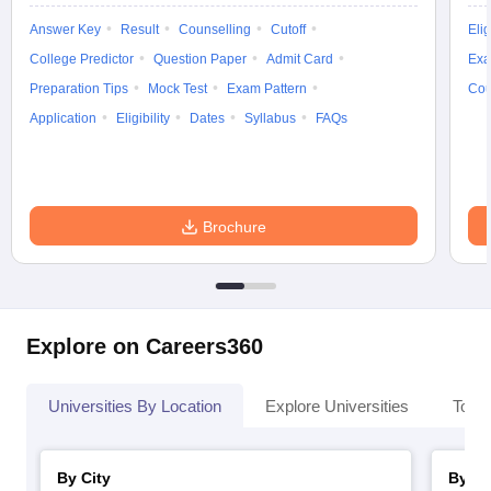
Answer Key
Result
Counselling
Cutoff
Elig
College Predictor
Question Paper
Admit Card
Exa
Preparation Tips
Mock Test
Exam Pattern
Cou
iversities in Gujarat
Govt. Universities in West Bengal
Govt. Universities
Application
Eligibility
Dates
Syllabus
FAQs
ivate Universities in Gujarat
Private Universities in West-Bengal
Private 
know
Government Colleges in Bhopal
Government Colleges in Pune
Gove
Brochure
leges in Allahabad
Private Degree Colleges in Varanasi
Private Degree C
and Sample Papers
Explore on Careers360
Universities By Location
Explore Universities
Top 
By City
By St