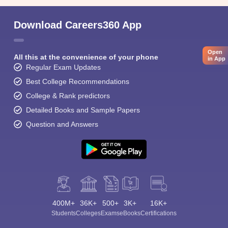
Download Careers360 App
Open
All this at the convenience of your phone
in App
Regular Exam Updates
Best College Recommendations
College & Rank predictors
Detailed Books and Sample Papers
Question and Answers
400M+
36K+
500+
3K+
16K+
Students
Colleges
Exams
eBooks
Certifications