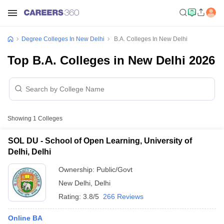
Degree Colleges In New Delhi
B.A. Colleges In New Delhi
Top B.A. Colleges in New Delhi 2026
Showing
1
Colleges
SOL DU - School of Open Learning, University of
Delhi, Delhi
Ownership:
Public/Govt
New Delhi
,
Delhi
Rating:
3.8/5
266 Reviews
Online BA