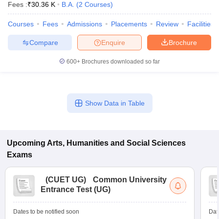
Fees :
₹
30.36 K
B.A.
(
2
Courses
)
Courses
Fees
Admissions
Placements
Review
Facilities
Compare
Enquire
Brochure
600+
Brochures downloaded so far
Show Data in Table
Upcoming
Arts, Humanities and Social Sciences
Exams
 Cut off
BHU CUET Cut off
CUET Cutoff
CUET Cut off For Government
revious Year Question Papers
CUET PG Syllabus
CUET PG Answer K
T JAM Syllabus
IIT JAM Result
IIT JAM cut off
(
CUET UG
)
Common University
s
NEST Result
Entrance Test (UG)
CET Question Paper
AP PGCET Merit List
U Examination Form
IGNOU Question Papers
IGNOU Result
Dates to be notified soon
Dat