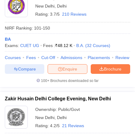
New Delhi
,
Delhi
Rating:
3.7/5
210 Reviews
NIRF Ranking:
101-150
BA
Exams:
CUET UG
Fees :
₹
48.12 K
B.A.
(
32
Courses
)
Courses
Fees
Cut-Off
Admissions
Placements
Review
Compare
Enquire
Brochure
100+
Brochures downloaded so far
Zakir Husain Delhi College Evening, New Delhi
Ownership:
Public/Govt
New Delhi
,
Delhi
Rating:
4.2/5
21 Reviews