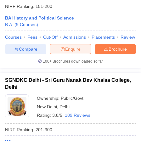
NIRF Ranking:
151-200
BA History and Political Science
B.A.
(
9
Courses
)
Courses
Fees
Cut-Off
Admissions
Placements
Review
Compare
Enquire
Brochure
100+
Brochures downloaded so far
SGNDKC Delhi - Sri Guru Nanak Dev Khalsa College,
Delhi
Ownership:
Public/Govt
 Cut off
BHU CUET Cut off
CUET Cutoff
CUET Cut off For Government
New Delhi
,
Delhi
revious Year Question Papers
CUET PG Syllabus
CUET PG Answer K
T JAM Syllabus
IIT JAM Result
IIT JAM cut off
Rating:
3.8/5
189 Reviews
s
NEST Result
CET Question Paper
AP PGCET Merit List
NIRF Ranking:
201-300
U Examination Form
IGNOU Question Papers
IGNOU Result