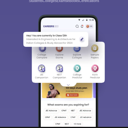
Students
Colleges
Exams
eBooks
Certifications