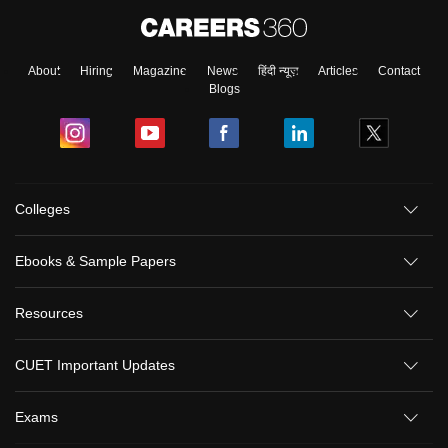
About
Hiring
Magazine
News
हिंदी न्यूज़
Articles
Contact
Blogs
Colleges
Ebooks & Sample Papers
Resources
CUET Important Updates
Exams