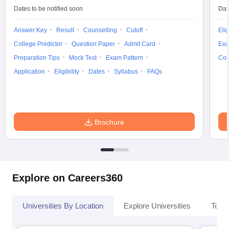
Dates to be notified soon
Dat
Answer Key
Result
Counselling
Cutoff
Elig
College Predictor
Question Paper
Admit Card
Exa
Preparation Tips
Mock Test
Exam Pattern
Cou
Application
Eligibility
Dates
Syllabus
FAQs
Brochure
Explore on Careers360
Universities By Location
Explore Universities
Top 