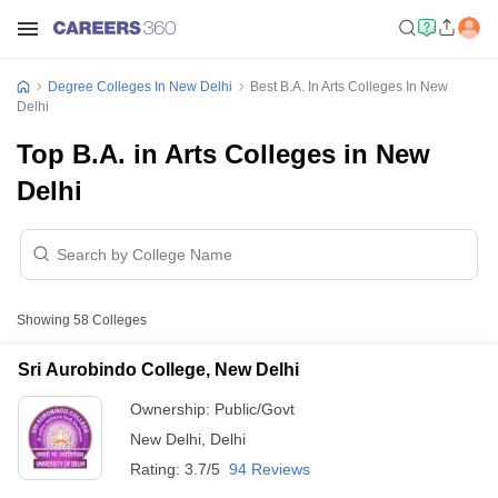
Degree Colleges In New Delhi
Best B.A. In Arts Colleges In New
Delhi
Top B.A. in Arts Colleges in New
Delhi
Showing
58
Colleges
Sri Aurobindo College, New Delhi
Ownership:
Public/Govt
New Delhi
,
Delhi
Rating:
3.7/5
94 Reviews