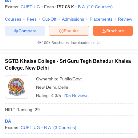
BA
Exams:
CUET UG
Fees :
₹
57.08 K
B.A.
(
10
Courses
)
Courses
Fees
Cut-Off
Admissions
Placements
Review
Compare
Enquire
Brochure
iversities in Gujarat
Govt. Universities in West Bengal
Govt. Universities
ivate Universities in Gujarat
Private Universities in West-Bengal
Private 
100+
Brochures downloaded so far
know
Government Colleges in Bhopal
Government Colleges in Pune
Gove
SGTB Khalsa College - Sri Guru Tegh Bahadur Khalsa
leges in Allahabad
Private Degree Colleges in Varanasi
Private Degree C
College, New Delhi
Ownership:
Public/Govt
New Delhi
,
Delhi
and Sample Papers
Rating:
4.3/5
205 Reviews
NIRF Ranking:
29
BA
Exams:
CUET UG
B.A.
(
3
Courses
)