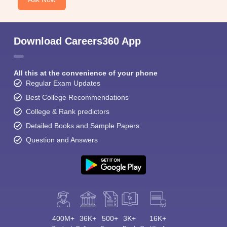
Download Careers360 App
All this at the convenience of your phone
Regular Exam Updates
Best College Recommendations
College & Rank predictors
Detailed Books and Sample Papers
Question and Answers
400M+
36K+
500+
3K+
16K+