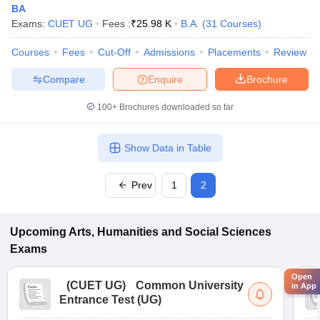
BA
Exams:
CUET UG
Fees :
₹
25.98 K
B.A.
(
31
Courses
)
Courses
Fees
Cut-Off
Admissions
Placements
Review
Compare
Enquire
Brochure
100+
Brochures downloaded so far
Show Data in Table
Prev
1
2
Upcoming
Arts, Humanities and Social Sciences
Exams
Open
(
CUET UG
)
Common University
in App
Entrance Test (UG)