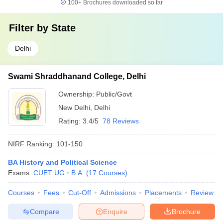
100+
Brochures downloaded so far
Filter by
State
Delhi
Swami Shraddhanand College, Delhi
Ownership:
Public/Govt
New Delhi
,
Delhi
Rating:
3.4/5
78 Reviews
NIRF Ranking:
101-150
BA History and Political Science
Exams:
CUET UG
B.A.
(
17
Courses
)
Courses
Fees
Cut-Off
Admissions
Placements
Review
Compare
Enquire
Brochure