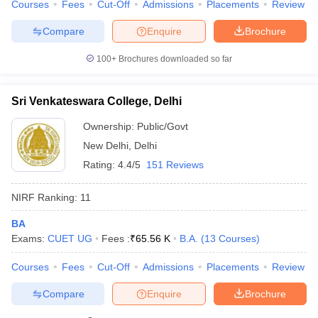
Courses
Fees
Cut-Off
Admissions
Placements
Review
Compare
Enquire
Brochure
100+
Brochures downloaded so far
Sri Venkateswara College, Delhi
Ownership:
Public/Govt
New Delhi
,
Delhi
Rating:
4.4/5
151 Reviews
NIRF Ranking:
11
BA
Exams:
CUET UG
Fees :
₹
65.56 K
B.A.
(
13
Courses
)
Courses
Fees
Cut-Off
Admissions
Placements
Review
Compare
Enquire
Brochure