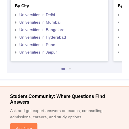
By City
By St
Universities in Delhi
Uni
Universities in Mumbai
Uni
Universities in Bangalore
Univ
Universities in Hyderabad
Uni
Universities in Pune
Uni
Universities in Jaipur
Uni
Student Community: Where Questions Find
Answers
Ask and get expert answers on exams, counselling,
admissions, careers, and study options.
Ask Now