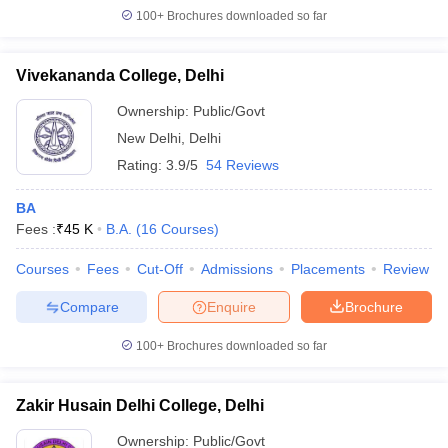
100+
Brochures downloaded so far
Vivekananda College, Delhi
Ownership:
Public/Govt
New Delhi
,
Delhi
Rating:
3.9/5
54 Reviews
BA
Fees :
₹
45 K
B.A.
(
16
Courses
)
Courses
Fees
Cut-Off
Admissions
Placements
Review
Compare
Enquire
Brochure
100+
Brochures downloaded so far
Zakir Husain Delhi College, Delhi
Ownership:
Public/Govt