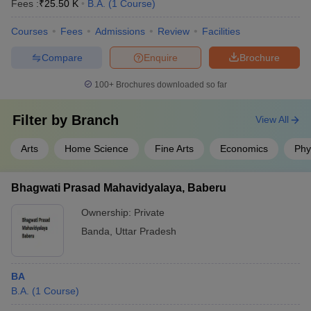
Fees :
₹
25.50 K
B.A.
(
1
Course
)
Courses
Fees
Admissions
Review
Facilities
Compare
Enquire
Brochure
100+
Brochures downloaded so far
Filter by
Branch
View All
Arts
Home Science
Fine Arts
Economics
Phy
Bhagwati Prasad Mahavidyalaya, Baberu
Ownership:
Private
Banda
,
Uttar Pradesh
BA
B.A.
(
1
Course
)