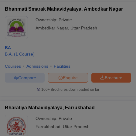
Bhanmati Smarak Mahavidyalaya, Ambedkar Nagar
Ownership:
Private
Ambedkar Nagar
,
Uttar Pradesh
BA
B.A.
(
1
Course
)
Courses
Admissions
Facilities
Compare
Enquire
Brochure
100+
Brochures downloaded so far
Bharatiya Mahavidyalaya, Farrukhabad
Ownership:
Private
Farrukhabad
,
Uttar Pradesh