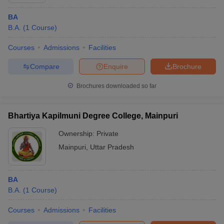
BA
B.A.
(
1
Course
)
Courses
Admissions
Facilities
Compare
Enquire
Brochure
Brochures downloaded so far
Bhartiya Kapilmuni Degree College, Mainpuri
Ownership:
Private
Mainpuri
,
Uttar Pradesh
BA
B.A.
(
1
Course
)
Courses
Admissions
Facilities