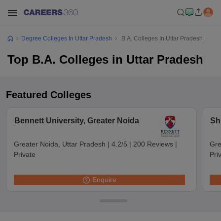
Degree Colleges In Uttar Pradesh
B.A. Colleges In Uttar Pradesh
Top B.A. Colleges in Uttar Pradesh
Featured Colleges
Bennett University, Greater Noida
Sh
Greater Noida, Uttar Pradesh
|
4.2/5
|
200 Reviews
|
Gre
Private
Pri
Enquire