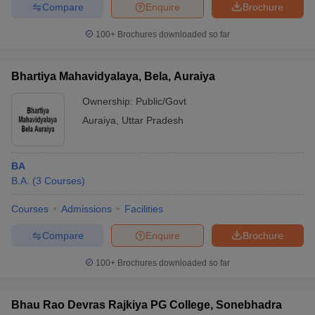
Compare
Enquire
Brochure
100+
Brochures downloaded so far
Bhartiya Mahavidyalaya, Bela, Auraiya
Ownership:
Public/Govt
Auraiya
,
Uttar Pradesh
BA
B.A.
(
3
Courses
)
Courses
Admissions
Facilities
Compare
Enquire
Brochure
100+
Brochures downloaded so far
Bhau Rao Devras Rajkiya PG College, Sonebhadra