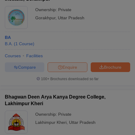
Ownership:
Private
Gorakhpur
,
Uttar Pradesh
BA
B.A.
(
1
Course
)
Courses
Facilities
Compare
Enquire
Brochure
100+
Brochures downloaded so far
Bhagwan Deen Arya Kanya Degree College,
Lakhimpur Kheri
Ownership:
Private
Lakhimpur Kheri
,
Uttar Pradesh