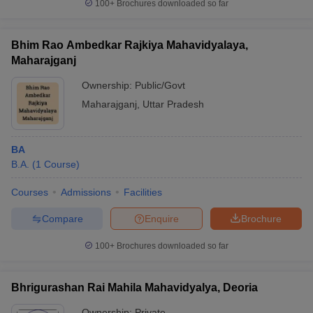
100+
Brochures downloaded so far
Bhim Rao Ambedkar Rajkiya Mahavidyalaya,
Maharajganj
Ownership:
Public/Govt
Maharajganj
,
Uttar Pradesh
BA
B.A.
(
1
Course
)
Courses
Admissions
Facilities
Compare
Enquire
Brochure
100+
Brochures downloaded so far
Bhrigurashan Rai Mahila Mahavidyalya, Deoria
Ownership:
Private