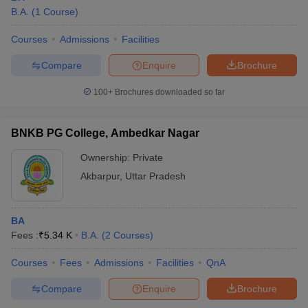
B.A.
(
1
Course
)
Courses
Admissions
Facilities
Compare
Enquire
Brochure
100+
Brochures downloaded so far
BNKB PG College, Ambedkar Nagar
Ownership:
Private
Akbarpur
,
Uttar Pradesh
BA
Fees :
₹
5.34 K
B.A.
(
2
Courses
)
Courses
Fees
Admissions
Facilities
QnA
Compare
Enquire
Brochure