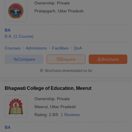
Ownership:
Private
Pratapgarh
,
Uttar Pradesh
BA
B.A.
(
1
Course
)
Courses
Admissions
Facilities
QnA
Compare
Enquire
Brochure
Brochures downloaded so far
Bhagwati College of Education, Meerut
Ownership:
Private
Meerut
,
Uttar Pradesh
Rating:
2.8/5
1 Reviews
BA