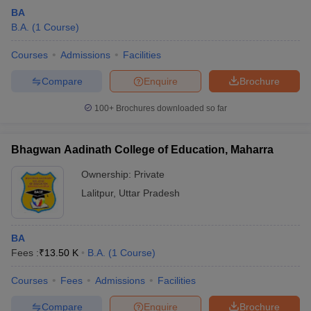
BA
B.A.
(
1
Course
)
Courses
Admissions
Facilities
Compare
Enquire
Brochure
100+
Brochures downloaded so far
Bhagwan Aadinath College of Education, Maharra
Ownership:
Private
Lalitpur
,
Uttar Pradesh
BA
Fees :
₹
13.50 K
B.A.
(
1
Course
)
Courses
Fees
Admissions
Facilities
Compare
Enquire
Brochure