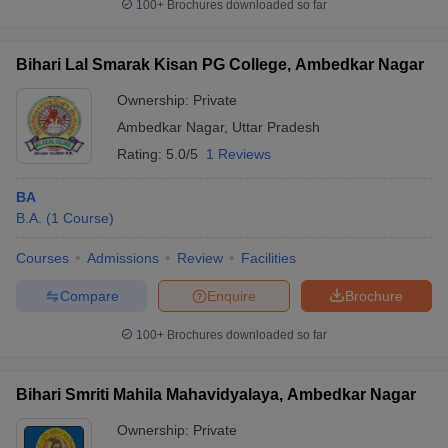
100+
Brochures downloaded so far
Bihari Lal Smarak Kisan PG College, Ambedkar Nagar
Ownership:
Private
Ambedkar Nagar
,
Uttar Pradesh
Rating:
5.0/5
1 Reviews
BA
B.A.
(
1
Course
)
Courses
Admissions
Review
Facilities
Compare
Enquire
Brochure
100+
Brochures downloaded so far
Bihari Smriti Mahila Mahavidyalaya, Ambedkar Nagar
Ownership:
Private