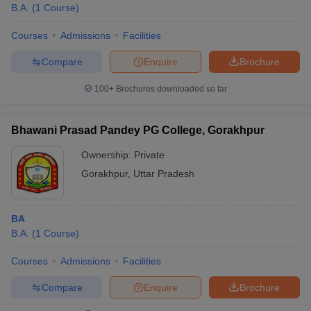
B.A.
(
1
Course
)
Courses
Admissions
Facilities
Compare
Enquire
Brochure
100+
Brochures downloaded so far
Bhawani Prasad Pandey PG College, Gorakhpur
Ownership:
Private
Gorakhpur
,
Uttar Pradesh
BA
B.A.
(
1
Course
)
Courses
Admissions
Facilities
Compare
Enquire
Brochure