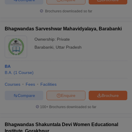
Brochures downloaded so far
Bhagwandas Sarveshwar Mahavidyalaya, Barabanki
Ownership:
Private
Barabanki
,
Uttar Pradesh
BA
B.A.
(
1
Course
)
Courses
Fees
Facilities
Compare
Enquire
Brochure
100+
Brochures downloaded so far
Bhagwandas Shakuntala Devi Women Educational
Institute, Gorakhpur