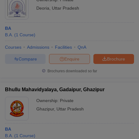
Deoria
,
Uttar Pradesh
BA
B.A.
(
1
Course
)
Courses
Admissions
Facilities
QnA
Compare
Enquire
Brochure
Brochures downloaded so far
Bhullu Mahavidyalaya, Gadaipur, Ghazipur
Ownership:
Private
Ghazipur
,
Uttar Pradesh
BA
B.A.
(
1
Course
)