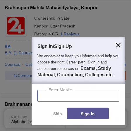
Brahaspati Mahila Mahavidyalaya, Kanpur
Ownership:
Private
Kanpur
,
Uttar Pradesh
Rating:
4.0/5
1 Reviews
Sign In/Sign Up
BA
B.A.
(
1
Course
)
We endeavor to keep you informed and help you
choose the right Career path. Sign in and
Courses
Cut-Off
Admissions
Placements
Review
Facilitie
Exams, Study
access our resources on
Material, Counseling, Colleges etc.
Compare
Enquire
Brochure
100+
Brochures downloaded so far
Enter Mobile
Brahmanand Mahila Mahavidyalaya, Bulandshahr
Skip
Sign In
Ownership:
Private
SORT BY
FILTERS
Alphabetically
Applied
Bulandshahr
,
Uttar Pradesh
3