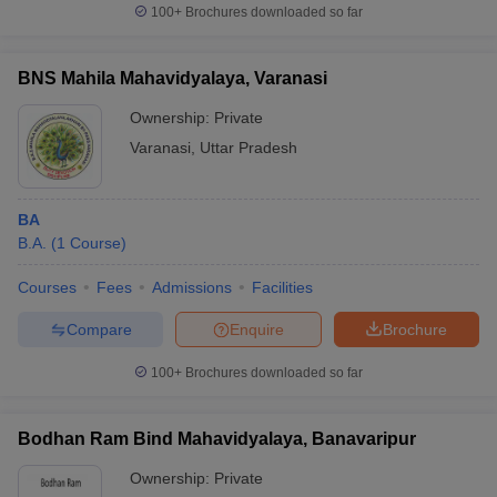
100+
Brochures downloaded so far
BNS Mahila Mahavidyalaya, Varanasi
Ownership:
Private
Varanasi
,
Uttar Pradesh
BA
B.A.
(
1
Course
)
Courses
Fees
Admissions
Facilities
Compare
Enquire
Brochure
100+
Brochures downloaded so far
Bodhan Ram Bind Mahavidyalaya, Banavaripur
Ownership:
Private