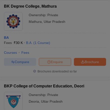
BK Degree College, Mathura
Ownership:
Private
Mathura
,
Uttar Pradesh
BA
Fees :
₹
30 K
B.A.
(
1
Course
)
Courses
Fees
Compare
Enquire
Brochure
Brochures downloaded so far
BKP College of Computer Education, Deori
Ownership:
Private
Deoria
,
Uttar Pradesh