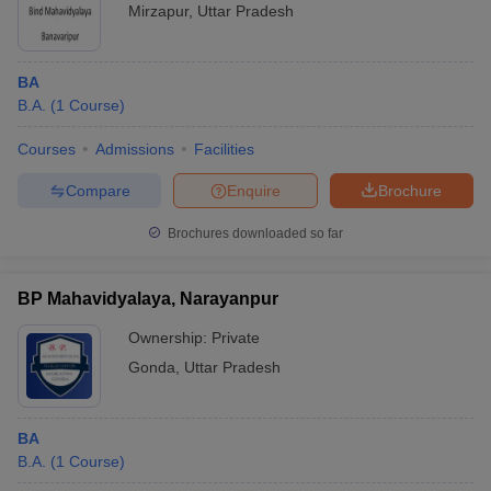
Mirzapur
,
Uttar Pradesh
BA
B.A.
(
1
Course
)
Courses
Admissions
Facilities
Compare
Enquire
Brochure
Brochures downloaded so far
BP Mahavidyalaya, Narayanpur
Ownership:
Private
Gonda
,
Uttar Pradesh
BA
B.A.
(
1
Course
)