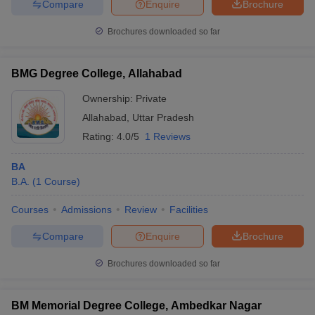
Compare
Enquire
Brochure
Brochures downloaded so far
BMG Degree College, Allahabad
Ownership:
Private
Allahabad
,
Uttar Pradesh
Rating:
4.0/5
1 Reviews
BA
B.A.
(
1
Course
)
Courses
Admissions
Review
Facilities
Compare
Enquire
Brochure
Brochures downloaded so far
BM Memorial Degree College, Ambedkar Nagar