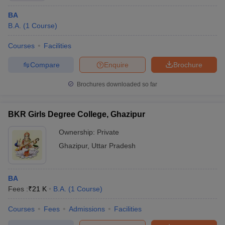
BA
B.A.
(
1
Course
)
Courses
Facilities
Compare
Enquire
Brochure
Brochures downloaded so far
BKR Girls Degree College, Ghazipur
Ownership:
Private
Ghazipur
,
Uttar Pradesh
BA
Fees :
₹
21 K
B.A.
(
1
Course
)
Courses
Fees
Admissions
Facilities