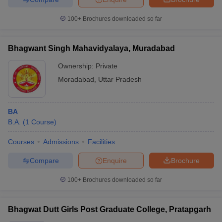
100+
Brochures downloaded so far
Bhagwant Singh Mahavidyalaya, Muradabad
Ownership:
Private
Moradabad
,
Uttar Pradesh
BA
B.A.
(
1
Course
)
Courses
Admissions
Facilities
Compare
Enquire
Brochure
100+
Brochures downloaded so far
Bhagwat Dutt Girls Post Graduate College, Pratapgarh