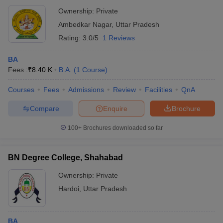
Ownership:
Private
Ambedkar Nagar
,
Uttar Pradesh
Rating:
3.0/5
1 Reviews
BA
Fees :
₹
8.40 K
B.A.
(
1
Course
)
Courses
Fees
Admissions
Review
Facilities
QnA
Compare
Enquire
Brochure
100+
Brochures downloaded so far
BN Degree College, Shahabad
Ownership:
Private
Hardoi
,
Uttar Pradesh
BA