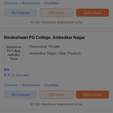
Courses
Admissions
Facilities
Compare
Enquire
Brochure
100+
Brochures downloaded so far
Bindeshwari PG College, Ambedkar Nagar
Ownership:
Private
Ambedkar Nagar
,
Uttar Pradesh
BA
B.A.
(
1
Course
)
Courses
Admissions
Facilities
Compare
Enquire
Brochure
100+
Brochures downloaded so far