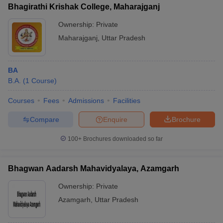
Bhagirathi Krishak College, Maharajganj
Ownership:
Private
Maharajganj
,
Uttar Pradesh
iversities in Gujarat
Govt. Universities in West Bengal
Govt. Universities
ivate Universities in Gujarat
Private Universities in West-Bengal
Private 
BA
B.A.
(
1
Course
)
know
Government Colleges in Bhopal
Government Colleges in Pune
Gove
Courses
Fees
Admissions
Facilities
leges in Allahabad
Private Degree Colleges in Varanasi
Private Degree C
Compare
Enquire
Brochure
100+
Brochures downloaded so far
and Sample Papers
Bhagwan Aadarsh Mahavidyalaya, Azamgarh
Ownership:
Private
Azamgarh
,
Uttar Pradesh