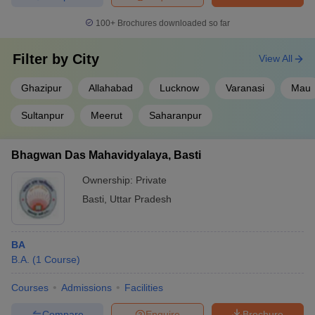
100+
Brochures downloaded so far
Filter by
City
View All
Ghazipur
Allahabad
Lucknow
Varanasi
Mau
Sultanpur
Meerut
Saharanpur
Bhagwan Das Mahavidyalaya, Basti
Ownership:
Private
Basti
,
Uttar Pradesh
BA
B.A.
(
1
Course
)
Courses
Admissions
Facilities
Compare
Enquire
Brochure