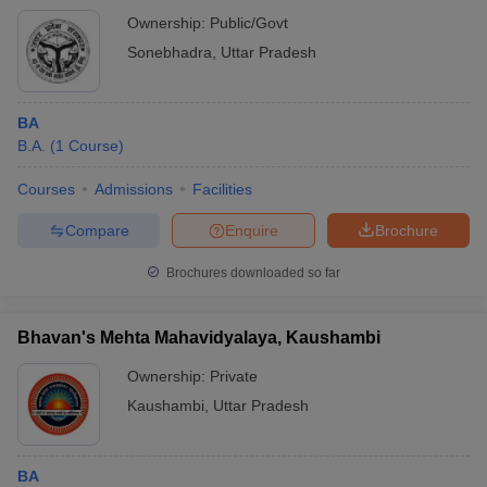
Ownership:
Public/Govt
Sonebhadra
,
Uttar Pradesh
BA
B.A.
(
1
Course
)
Courses
Admissions
Facilities
Compare
Enquire
Brochure
Brochures downloaded so far
Bhavan's Mehta Mahavidyalaya, Kaushambi
Ownership:
Private
Kaushambi
,
Uttar Pradesh
BA