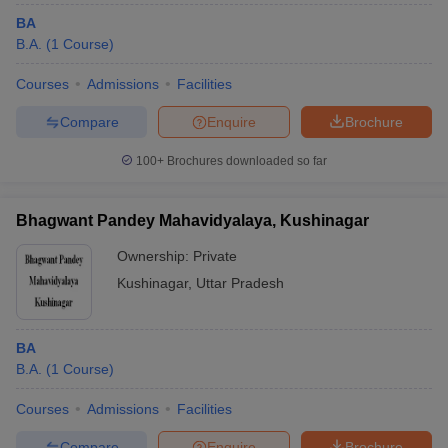
BA
B.A.
(
1
Course
)
Courses
Admissions
Facilities
Compare
Enquire
Brochure
100+
Brochures downloaded so far
Bhagwant Pandey Mahavidyalaya, Kushinagar
Ownership:
Private
Kushinagar
,
Uttar Pradesh
BA
B.A.
(
1
Course
)
Courses
Admissions
Facilities
Compare
Enquire
Brochure