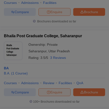
Courses
Admissions
Facilities
Compare
Enquire
Brochure
Brochures downloaded so far
Bhaila Post Graduate College, Saharanpur
Ownership:
Private
Saharanpur
,
Uttar Pradesh
Rating:
3.5/5
3 Reviews
BA
B.A.
(
1
Course
)
Courses
Admissions
Review
Facilities
QnA
Compare
Enquire
Brochure
100+
Brochures downloaded so far