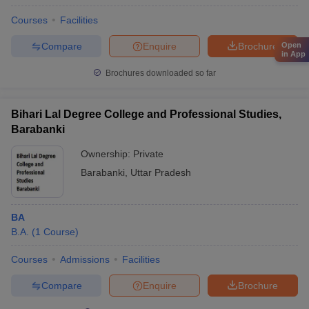
Courses
Facilities
Compare
Enquire
Brochure
Open
in App
Brochures downloaded so far
Bihari Lal Degree College and Professional Studies,
Barabanki
Ownership:
Private
Barabanki
,
Uttar Pradesh
BA
B.A.
(
1
Course
)
Courses
Admissions
Facilities
Compare
Enquire
Brochure