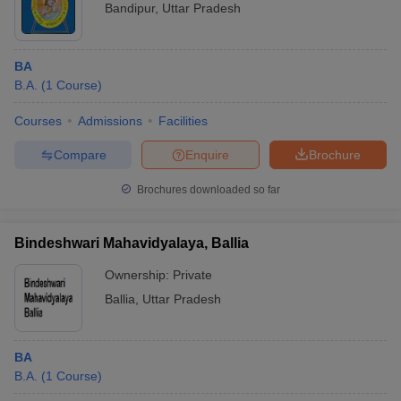
Bandipur
,
Uttar Pradesh
BA
B.A.
(
1
Course
)
Courses
Admissions
Facilities
Compare
Enquire
Brochure
Brochures downloaded so far
Bindeshwari Mahavidyalaya, Ballia
Ownership:
Private
Ballia
,
Uttar Pradesh
BA
B.A.
(
1
Course
)