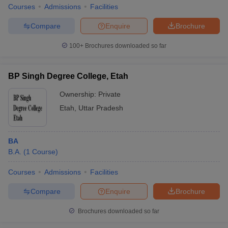
Courses
Admissions
Facilities
Compare
Enquire
Brochure
100+
Brochures downloaded so far
BP Singh Degree College, Etah
Ownership:
Private
Etah
,
Uttar Pradesh
BA
B.A.
(
1
Course
)
Courses
Admissions
Facilities
Compare
Enquire
Brochure
Brochures downloaded so far