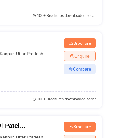
100+
Brochures downloaded so far
Brochure
Kanpur
,
Uttar Pradesh
Enquire
Compare
100+
Brochures downloaded so far
i Patel
Brochure
Kanpur
,
Uttar Pradesh