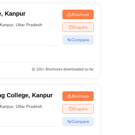
e, Kanpur
Brochure
Kanpur
,
Uttar Pradesh
Enquire
Compare
100+
Brochures downloaded so far
g College, Kanpur
Brochure
Kanpur
,
Uttar Pradesh
Enquire
Compare