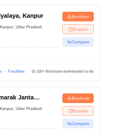
yalaya, Kanpur
Brochure
Kanpur
,
Uttar Pradesh
Enquire
Compare
w
Facilities
100+
Brochures downloaded so far
marak Janta
Brochure
r
Kanpur
,
Uttar Pradesh
Enquire
Compare