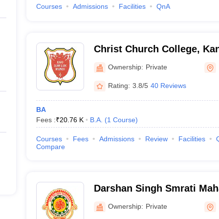
Courses
Admissions
Facilities
QnA
Christ Church College, Ka
Ownership:
Private
Rating:
3.8/5
40 Reviews
BA
Fees :
₹
20.76 K
B.A.
(
1
Course
)
Courses
Fees
Admissions
Review
Facilities
Compare
Darshan Singh Smrati Mah
Ownership:
Private