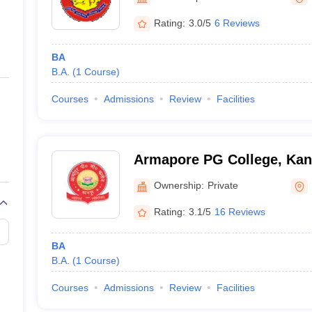
ernment Colleges in Indore
Government Colleges in Lucknow
Governme
a
Private Degree Colleges in Gurgaon
Private Degree Colleges in Allah
Rating:
3.0/5
6 Reviews
BA
line M.Com
B.A.
(
1
Course
)
ers
IIT JAM E-books and Sample Papers
NEST E-books and Sample Pa
Courses
Admissions
Review
Facilities
Armapore PG College, Kan
Ownership:
Private
Rating:
3.1/5
16 Reviews
BA
B.A.
(
1
Course
)
Courses
Admissions
Review
Facilities