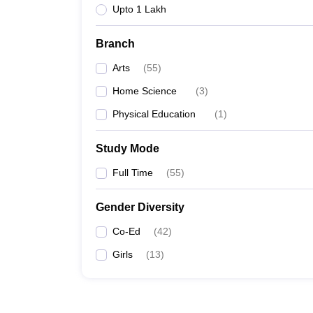
Upto 1 Lakh
Branch
Arts
(
55
)
Home Science
(
3
)
Physical Education
(
1
)
Study Mode
Full Time
(
55
)
Gender Diversity
Co-Ed
(
42
)
Girls
(
13
)