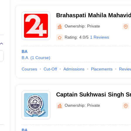
Brahaspati Mahila Mahavid
Ownership:
Private
Rating:
4.0/5
1 Reviews
BA
B.A.
(
1
Course
)
Courses
Cut-Off
Admissions
Placements
Revie
Captain Sukhwasi Singh S
Mahavidyalaya, Ghatampu
Ownership:
Private
BA