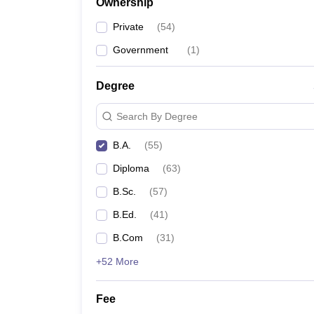
Ownership
Private
(
54
)
Government
(
1
)
Degree
Search By Degree
B.A.
(
55
)
Diploma
(
63
)
B.Sc.
(
57
)
B.Ed.
(
41
)
B.Com
(
31
)
+52 More
Fee