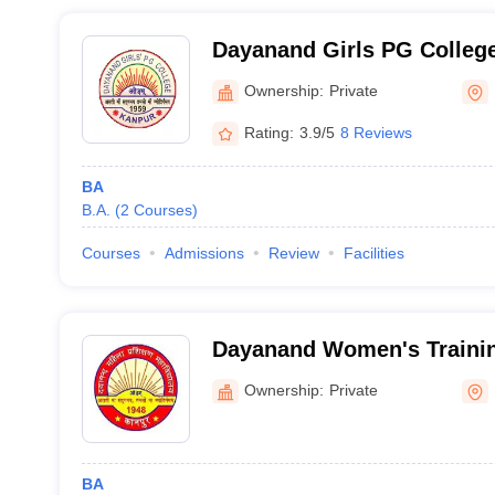
Dayanand Girls PG Colleg
Ownership:
Private
Rating:
3.9/5
8 Reviews
BA
B.A.
(
2
Courses
)
Courses
Admissions
Review
Facilities
Dayanand Women's Trainin
Ownership:
Private
BA