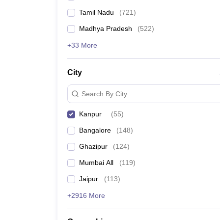
Tamil Nadu
(
721
)
Madhya Pradesh
(
522
)
+33 More
City
Search By City
Kanpur
(
55
)
Bangalore
(
148
)
Ghazipur
(
124
)
Mumbai All
(
119
)
Jaipur
(
113
)
+2916 More