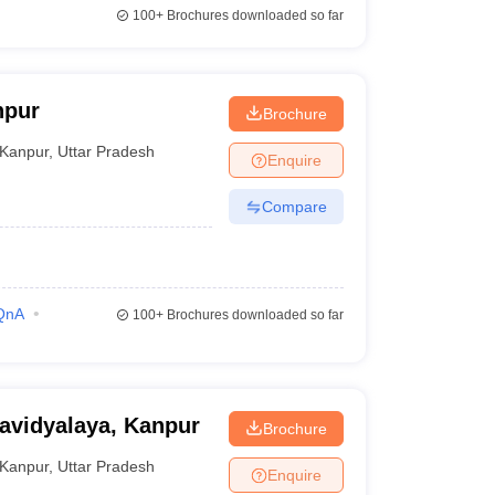
100+
Brochures downloaded so far
npur
Brochure
Kanpur
,
Uttar Pradesh
Enquire
Compare
QnA
100+
Brochures downloaded so far
avidyalaya, Kanpur
Brochure
Kanpur
,
Uttar Pradesh
Enquire