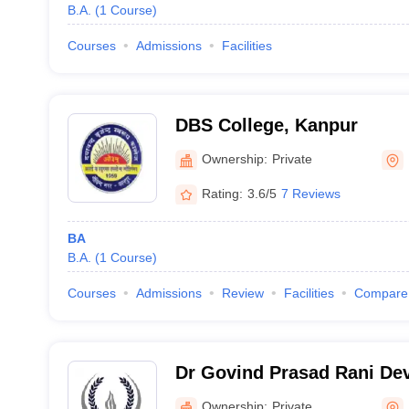
B.A.
(
1
Course
)
Courses
Admissions
Facilities
DBS College, Kanpur
Ownership:
Private
Rating:
3.6/5
7 Reviews
BA
B.A.
(
1
Course
)
Courses
Admissions
Review
Facilities
Compare
Dr Govind Prasad Rani Dev
Mahavidyalaya, Kanpur
Ownership:
Private