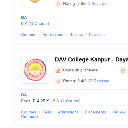
Rating:
3.8/5
1 Reviews
BA
B.A.
(
1
Course
)
Courses
Admissions
Review
Facilities
DAV College Kanpur - Day
College, Kanpur
Ownership:
Private
Rating:
3.4/5
27 Reviews
BA
Fees :
₹
14.25 K
B.A.
(
1
Course
)
Courses
Fees
Admissions
Placements
Review
Compare