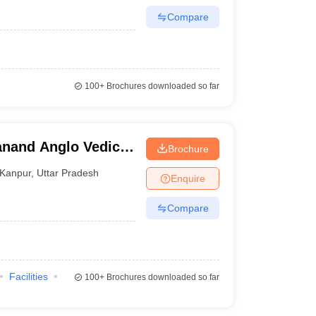
Compare
100+
Brochures downloaded so far
anand Anglo Vedic
Brochure
Kanpur
,
Uttar Pradesh
Enquire
Compare
Facilities
100+
Brochures downloaded so far