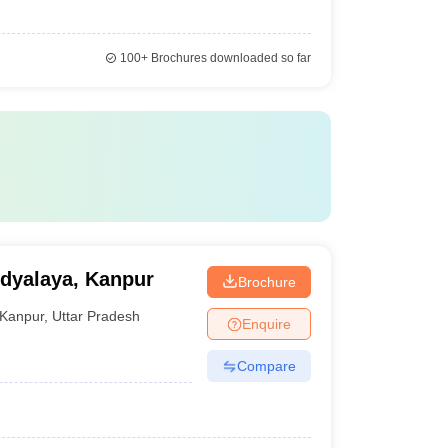
100+
Brochures downloaded so far
idyalaya, Kanpur
Brochure
Kanpur
,
Uttar Pradesh
Enquire
Compare