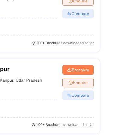
Enquire
nt Colleges in Bhopal
Government Colleges in Pune
Government Colleg
abad
Private Degree Colleges in Varanasi
Private Degree Colleges in Kol
Compare
pers
100+
Brochures downloaded so far
pur
Brochure
Kanpur
,
Uttar Pradesh
Enquire
Compare
100+
Brochures downloaded so far