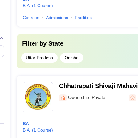
B.A.
(
1
Course
)
Courses
Admissions
Facilities
Filter by
State
Uttar Pradesh
Odisha
Chhatrapati Shivaji Mahav
Ownership:
Private
BA
B.A.
(
1
Course
)