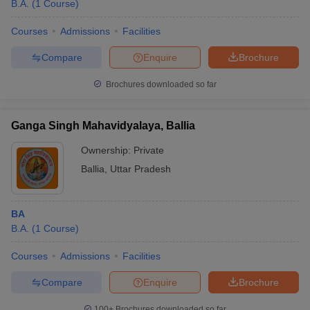
B.A.
(
1
Course
)
Courses
Admissions
Facilities
Compare
Enquire
Brochure
Brochures downloaded so far
Ganga Singh Mahavidyalaya, Ballia
Ownership:
Private
Ballia
,
Uttar Pradesh
BA
B.A.
(
1
Course
)
Courses
Admissions
Facilities
Compare
Enquire
Brochure
100+
Brochures downloaded so far