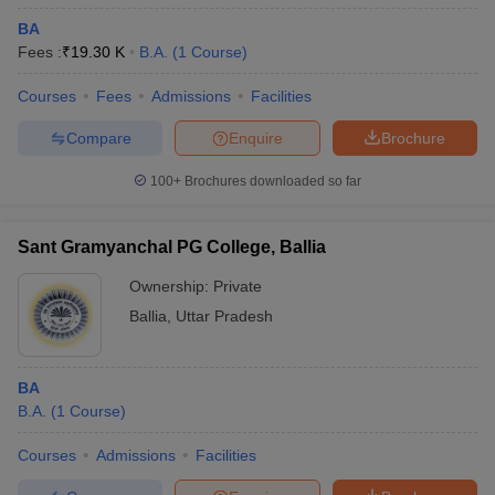
BA
Fees :
₹
19.30 K
B.A.
(
1
Course
)
Courses
Fees
Admissions
Facilities
Compare
Enquire
Brochure
100+
Brochures downloaded so far
Sant Gramyanchal PG College, Ballia
Ownership:
Private
Ballia
,
Uttar Pradesh
BA
B.A.
(
1
Course
)
Courses
Admissions
Facilities