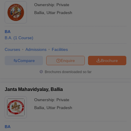
Ownership:
Private
Ballia
,
Uttar Pradesh
BA
B.A.
(
1
Course
)
Courses
Admissions
Facilities
Compare
Enquire
Brochure
Brochures downloaded so far
Janta Mahavidyalay, Ballia
Ownership:
Private
Ballia
,
Uttar Pradesh
BA