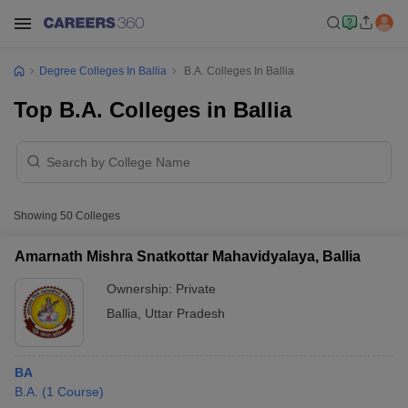
Degree Colleges In Ballia
B.A. Colleges In Ballia
Top B.A. Colleges in Ballia
Showing
50
Colleges
Amarnath Mishra Snatkottar Mahavidyalaya, Ballia
Ownership:
Private
Ballia
,
Uttar Pradesh
BA
B.A.
(
1
Course
)