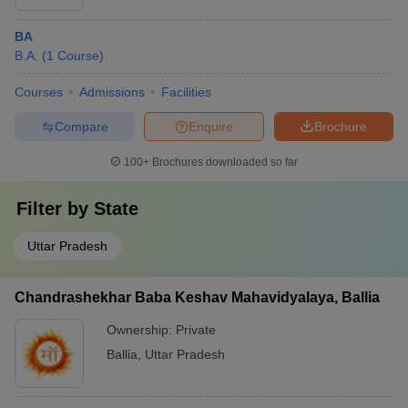
BA
B.A.
(
1
Course
)
Courses
Admissions
Facilities
Compare
Enquire
Brochure
100+
Brochures downloaded so far
Filter by
State
Uttar Pradesh
Chandrashekhar Baba Keshav Mahavidyalaya, Ballia
Ownership:
Private
Ballia
,
Uttar Pradesh