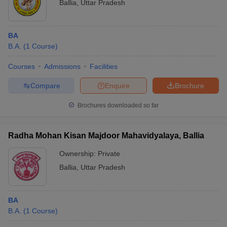
Ballia
,
Uttar Pradesh
BA
B.A.
(
1
Course
)
Courses
Admissions
Facilities
Compare
Enquire
Brochure
Brochures downloaded so far
Radha Mohan Kisan Majdoor Mahavidyalaya, Ballia
Ownership:
Private
Ballia
,
Uttar Pradesh
BA
B.A.
(
1
Course
)