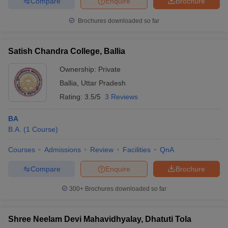
Compare
Enquire
Brochure
Brochures downloaded so far
Satish Chandra College, Ballia
Ownership:
Private
Ballia
,
Uttar Pradesh
Rating:
3.5/5
3 Reviews
BA
B.A.
(
1
Course
)
Courses
Admissions
Review
Facilities
QnA
Compare
Enquire
Brochure
300+
Brochures downloaded so far
Shree Neelam Devi Mahavidhyalay, Dhatuti Tola