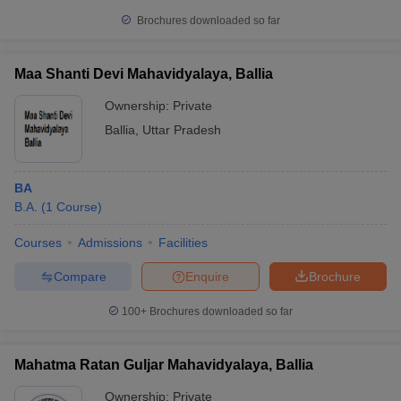
Brochures downloaded so far
Maa Shanti Devi Mahavidyalaya, Ballia
Ownership:
Private
Ballia
,
Uttar Pradesh
BA
B.A.
(
1
Course
)
Courses
Admissions
Facilities
Compare
Enquire
Brochure
100+
Brochures downloaded so far
Mahatma Ratan Guljar Mahavidyalaya, Ballia
Ownership:
Private