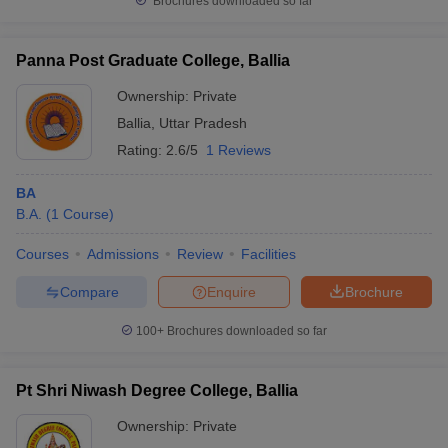
Brochures downloaded so far
Panna Post Graduate College, Ballia
Ownership:
Private
Ballia
,
Uttar Pradesh
Rating:
2.6/5
1 Reviews
BA
B.A.
(
1
Course
)
Courses
Admissions
Review
Facilities
Compare
Enquire
Brochure
100+
Brochures downloaded so far
Pt Shri Niwash Degree College, Ballia
Ownership:
Private