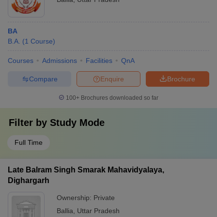
BA
B.A.
(
1
Course
)
Courses
Admissions
Facilities
QnA
Compare
Enquire
Brochure
100+
Brochures downloaded so far
Filter by
Study Mode
Full Time
Late Balram Singh Smarak Mahavidyalaya,
Dighargarh
Ownership:
Private
Ballia
,
Uttar Pradesh