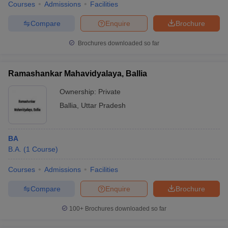
Courses
Admissions
Facilities
Compare
Enquire
Brochure
Brochures downloaded so far
Ramashankar Mahavidyalaya, Ballia
Ownership:
Private
Ballia
,
Uttar Pradesh
BA
B.A.
(
1
Course
)
Courses
Admissions
Facilities
Compare
Enquire
Brochure
100+
Brochures downloaded so far