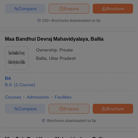
Compare
Enquire
Brochure
100+
Brochures downloaded so far
Maa Bandhui Devraj Mahavidyalaya, Ballia
Ownership:
Private
Ballia
,
Uttar Pradesh
BA
B.A.
(
1
Course
)
Courses
Admissions
Facilities
Compare
Enquire
Brochure
Brochures downloaded so far