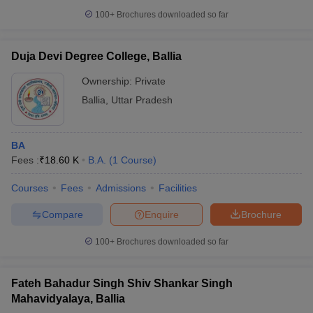
100+
Brochures downloaded so far
Duja Devi Degree College, Ballia
Ownership:
Private
Ballia
,
Uttar Pradesh
BA
Fees :
₹
18.60 K
B.A.
(
1
Course
)
Courses
Fees
Admissions
Facilities
Compare
Enquire
Brochure
100+
Brochures downloaded so far
Fateh Bahadur Singh Shiv Shankar Singh
Mahavidyalaya, Ballia