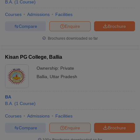
B.A.
(
1
Course
)
Courses
Admissions
Facilities
Compare
Enquire
Brochure
Brochures downloaded so far
Kisan PG College, Ballia
Ownership:
Private
Ballia
,
Uttar Pradesh
BA
B.A.
(
1
Course
)
Courses
Admissions
Facilities
Compare
Enquire
Brochure