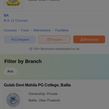
BA
B.A.
(
1
Course
)
Courses
Fees
Admissions
Facilities
Compare
Enquire
Brochure
100+
Brochures downloaded so far
Filter by
Branch
Arts
Gulab Devi Mahila PG College, Ballia
Ownership:
Private
Ballia
,
Uttar Pradesh