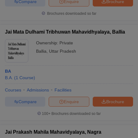
Compare
Enquire
Brochure
Brochures downloaded so far
Jai Mata Dulhami Tribhuwan Mahavidhyalaya, Ballia
Ownership:
Private
Ballia
,
Uttar Pradesh
BA
B.A.
(
1
Course
)
Courses
Admissions
Facilities
Compare
Enquire
Brochure
100+
Brochures downloaded so far
Jai Prakash Mahila Mahavidyalaya, Nagra