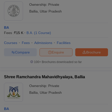
Ownership:
Private
Ballia
,
Uttar Pradesh
BA
Fees :
₹
15 K
B.A.
(
1
Course
)
Courses
Fees
Admissions
Facilities
Compare
Enquire
Brochure
100+
Brochures downloaded so far
Shree Ramchandra Mahavidhyalaya, Ballia
Ownership:
Private
Ballia
,
Uttar Pradesh
BA