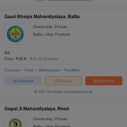
Gauri Bhaiya Mahavidyalaya, Ballia
Ownership:
Private
Ballia
,
Uttar Pradesh
BA
Fees :
₹
18 K
B.A.
(
1
Course
)
Courses
Fees
Admissions
Facilities
Compare
Enquire
Brochure
100+
Brochures downloaded so far
Gopal Ji Mahavidyalaya, Reoti
Ownership:
Private
Ballia
,
Uttar Pradesh