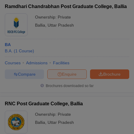
Ramdhari Chandrabhan Post Graduate College, Ballia
Ownership:
Private
Ballia
,
Uttar Pradesh
BA
B.A.
(
1
Course
)
Courses
Admissions
Facilities
Compare
Enquire
Brochure
Brochures downloaded so far
RNC Post Graduate College, Ballia
Ownership:
Private
Ballia
,
Uttar Pradesh