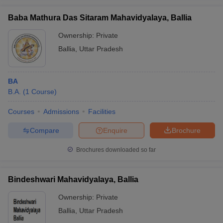
Baba Mathura Das Sitaram Mahavidyalaya, Ballia
Ownership:
Private
Ballia
,
Uttar Pradesh
iversities in Gujarat
Govt. Universities in West Bengal
Govt. Universities
ivate Universities in Gujarat
Private Universities in West-Bengal
Private 
BA
B.A.
(
1
Course
)
know
Government Colleges in Bhopal
Government Colleges in Pune
Gove
leges in Allahabad
Private Degree Colleges in Varanasi
Private Degree C
Courses
Admissions
Facilities
Compare
Enquire
Brochure
and Sample Papers
Brochures downloaded so far
Bindeshwari Mahavidyalaya, Ballia
Ownership:
Private
Ballia
,
Uttar Pradesh