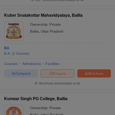
100+
Brochures downloaded so far
Kuber Snatakottar Mahavidyalaya, Ballia
Ownership:
Private
Ballia
,
Uttar Pradesh
BA
B.A.
(
1
Course
)
Courses
Admissions
Facilities
Compare
Enquire
Brochure
Brochures downloaded so far
Kunwar Singh PG College, Ballia
Ownership:
Private
Ballia
,
Uttar Pradesh