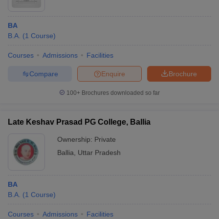
BA
B.A.
(
1
Course
)
Courses
Admissions
Facilities
Compare
Enquire
Brochure
100+
Brochures downloaded so far
Late Keshav Prasad PG College, Ballia
Ownership:
Private
Ballia
,
Uttar Pradesh
BA
B.A.
(
1
Course
)
Courses
Admissions
Facilities