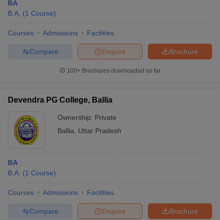
BA
B.A.
(
1
Course
)
Courses
Admissions
Facilities
Compare
Enquire
Brochure
100+
Brochures downloaded so far
Devendra PG College, Ballia
Ownership:
Private
Ballia
,
Uttar Pradesh
BA
B.A.
(
1
Course
)
Courses
Admissions
Facilities
Compare
Enquire
Brochure