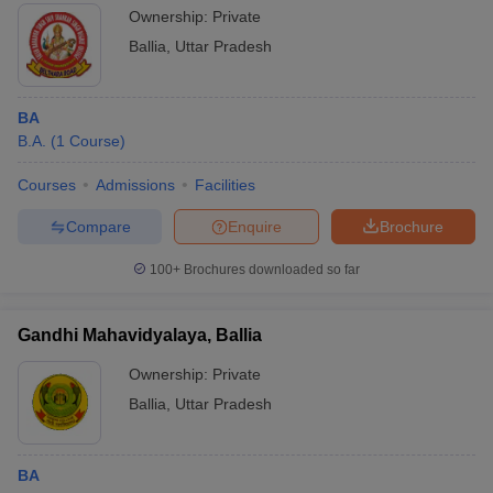
Ownership:
Private
Ballia
,
Uttar Pradesh
BA
B.A.
(
1
Course
)
Courses
Admissions
Facilities
Compare
Enquire
Brochure
100+
Brochures downloaded so far
Gandhi Mahavidyalaya, Ballia
Ownership:
Private
Ballia
,
Uttar Pradesh
BA