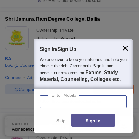
100+
Brochures downloaded so far
Shri Jamuna Ram Degree College, Ballia
Ownership:
Private
Ballia
,
Uttar Pradesh
Sign In/Sign Up
BA
We endeavor to keep you informed and help you
B.A.
(
1
Course
)
choose the right Career path. Sign in and
Exams, Study
access our resources on
Courses
Admissions
Facilities
QnA
Material, Counseling, Colleges etc.
Compare
Enquire
Brochure
Enter Mobile
100+
Brochures downloaded so far
Shri Murli Manohar Town Post Graduate College,
Skip
Sign In
SORT BY
FILTERS
Ballia
Alphabetically
Applied
3
Ownership:
Private