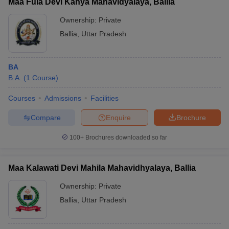
Maa Fula Devi Kanya Mahavidyalaya, Ballia
Ownership:
Private
Ballia
,
Uttar Pradesh
BA
B.A.
(
1
Course
)
Courses
Admissions
Facilities
Compare
Enquire
Brochure
100+
Brochures downloaded so far
Maa Kalawati Devi Mahila Mahavidhyalaya, Ballia
Ownership:
Private
Ballia
,
Uttar Pradesh