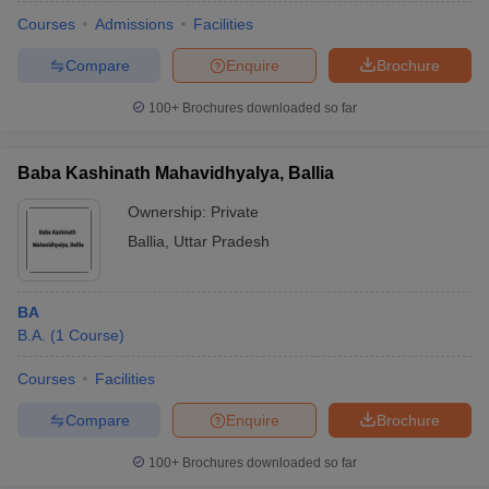
Courses
Admissions
Facilities
Compare
Enquire
Brochure
100+
Brochures downloaded so far
Baba Kashinath Mahavidhyalya, Ballia
Ownership:
Private
Ballia
,
Uttar Pradesh
BA
B.A.
(
1
Course
)
 Cut off
BHU CUET Cut off
CUET Cutoff
CUET Cut off For Government
revious Year Question Papers
CUET PG Syllabus
CUET PG Answer K
Courses
Facilities
T JAM Syllabus
IIT JAM Result
IIT JAM cut off
Compare
Enquire
Brochure
s
NEST Result
CET Question Paper
AP PGCET Merit List
100+
Brochures downloaded so far
U Examination Form
IGNOU Question Papers
IGNOU Result