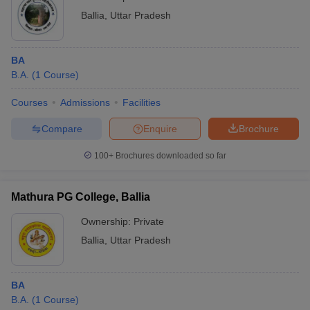
Ballia
,
Uttar Pradesh
BA
B.A.
(
1
Course
)
Courses
Admissions
Facilities
Compare
Enquire
Brochure
100+
Brochures downloaded so far
Mathura PG College, Ballia
Ownership:
Private
Ballia
,
Uttar Pradesh
BA
B.A.
(
1
Course
)