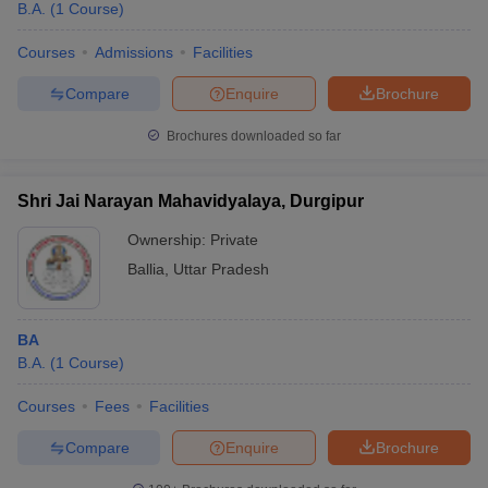
B.A.
(
1
Course
)
Courses
Admissions
Facilities
Compare
Enquire
Brochure
Brochures downloaded so far
Shri Jai Narayan Mahavidyalaya, Durgipur
Ownership:
Private
Ballia
,
Uttar Pradesh
BA
B.A.
(
1
Course
)
Courses
Fees
Facilities
Compare
Enquire
Brochure