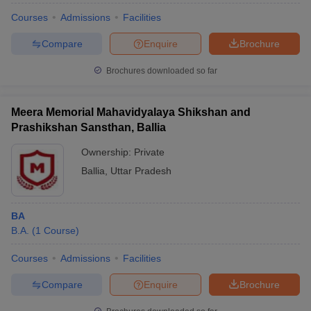
Courses
Admissions
Facilities
Compare
Enquire
Brochure
Brochures downloaded so far
Meera Memorial Mahavidyalaya Shikshan and
Prashikshan Sansthan, Ballia
Ownership:
Private
Ballia
,
Uttar Pradesh
BA
B.A.
(
1
Course
)
Courses
Admissions
Facilities
Compare
Enquire
Brochure