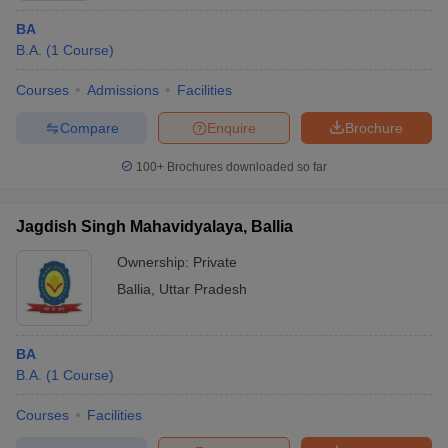
BA
B.A.
(
1
Course
)
Courses
Admissions
Facilities
Compare
Enquire
Brochure
100+
Brochures downloaded so far
Jagdish Singh Mahavidyalaya, Ballia
Ownership:
Private
Ballia
,
Uttar Pradesh
BA
B.A.
(
1
Course
)
Courses
Facilities