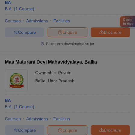
BA
B.A.
(
1
Course
)
Open
Courses
Admissions
Facilities
in App
Compare
Enquire
Brochure
Brochures downloaded so far
Maa Maturani Devi Mahavidyalaya, Ballia
Ownership:
Private
Ballia
,
Uttar Pradesh
BA
B.A.
(
1
Course
)
Courses
Admissions
Facilities
Compare
Enquire
Brochure