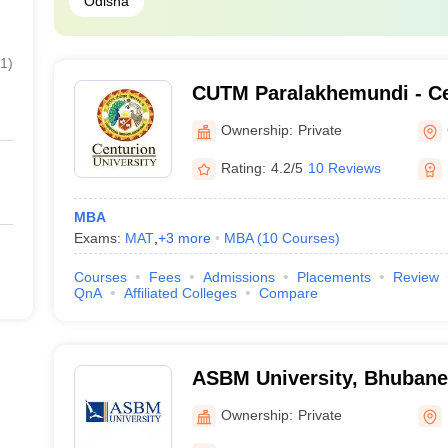
Odisha
1
)
CUTM Paralakhemundi - Ce
of Technology and Manag
Ownership:
Private
Paralakhemundi
Rating:
4.2/5
10 Reviews
MBA
Exams:
MAT
,
+
3
more
MBA
(
10
Courses
)
Courses
Fees
Admissions
Placements
Review
QnA
Affiliated Colleges
Compare
ASBM University, Bhuban
Ownership:
Private