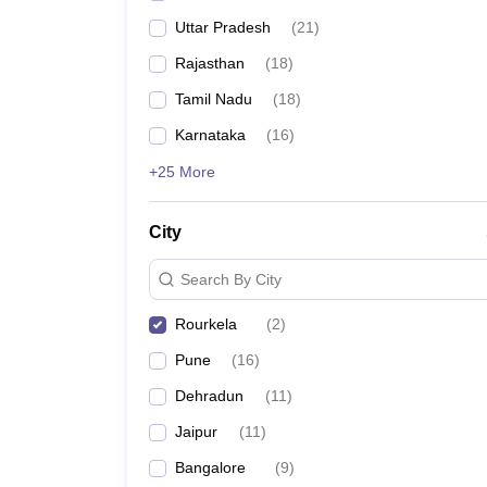
Uttar Pradesh
(
21
)
Rajasthan
(
18
)
Tamil Nadu
(
18
)
Karnataka
(
16
)
+25 More
City
Search By City
Rourkela
(
2
)
Pune
(
16
)
Dehradun
(
11
)
Jaipur
(
11
)
Bangalore
(
9
)