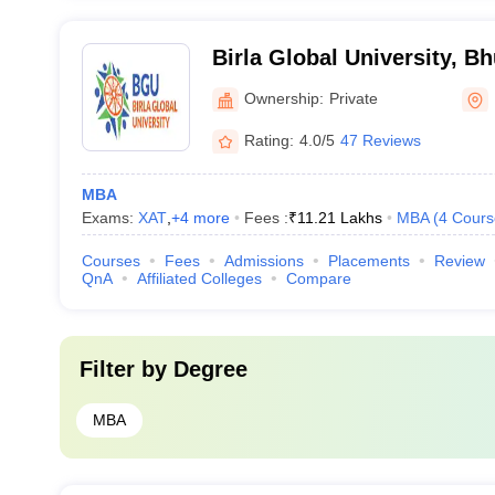
Birla Global University, 
Ownership:
Private
Rating:
4.0/5
47 Reviews
MBA
Exams:
XAT
,
+
4
more
Fees :
₹
11.21 Lakhs
MBA
(
4
Cours
Courses
Fees
Admissions
Placements
Review
QnA
Affiliated Colleges
Compare
Filter by
Degree
MBA