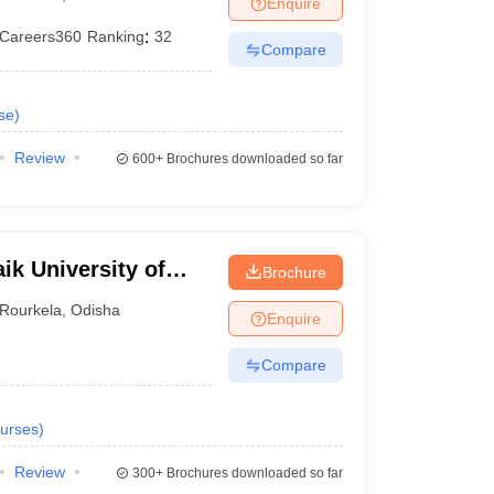
Enquire
nt Colleges in Bhopal
Government Colleges in Pune
Government Colleg
abad
Private Degree Colleges in Varanasi
Private Degree Colleges in Kol
Careers360
Ranking
:
32
Compare
se
)
pers
Review
600+
Brochures downloaded so far
ik University of
Brochure
Rourkela
,
Odisha
Enquire
Compare
urses
)
Review
300+
Brochures downloaded so far