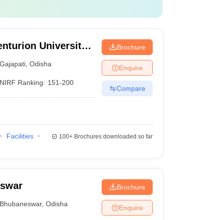
nturion University
Brochure
ement,
Gajapati
,
Odisha
Enquire
NIRF Ranking:
151-200
Compare
Facilities
100+
Brochures downloaded so far
eswar
Brochure
Bhubaneswar
,
Odisha
Enquire