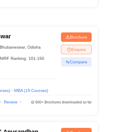
swar
Brochure
Bhubaneswar
,
Odisha
Enquire
NIRF Ranking:
101-150
Compare
rses
)
MBA
(
19
Courses
)
Review
600+
Brochures downloaded so far
O' Anusandhan,