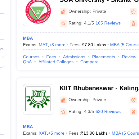
Bhubaneswar
Ownership:
Private
Rating:
4.1/5
165 Reviews
MBA
Exams:
MAT
,
+
3
more
Fees :
₹
7.80 Lakhs
MBA
(
5
Cours
Courses
Fees
Admissions
Placements
Review
QnA
Affiliated Colleges
Compare
KIIT Bhubaneswar - Kalinga
Industrial Technology, Bh
Ownership:
Private
Rating:
4.3/5
620 Reviews
MBA
Exams:
XAT
,
+
5
more
Fees :
₹
13.90 Lakhs
MBA
(
5
Cours