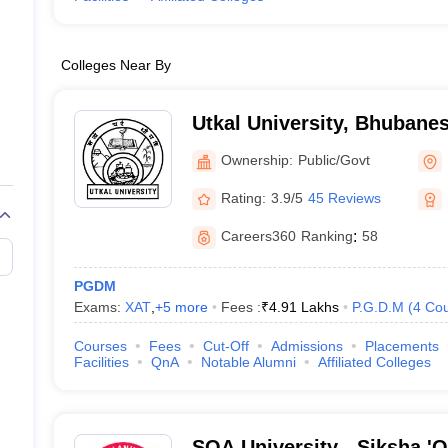
Colleges Near By
Utkal University, Bhubane
Ownership:
Public/Govt
Rating:
3.9/5
45 Reviews
Careers360
Ranking
:
58
PGDM
Exams:
XAT
,
+
5
more
Fees :
₹
4.91 Lakhs
P.G.D.M
(
4
Cou
Courses
Fees
Cut-Off
Admissions
Placements
Facilities
QnA
Notable Alumni
Affiliated Colleges
SOA University - Siksha '