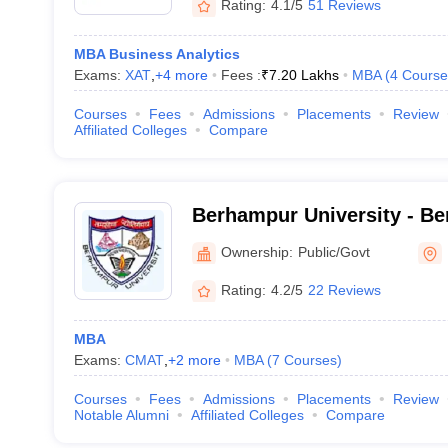
Rating:
4.1/5
51 Reviews
MBA Business Analytics
Exams:
XAT
,
+
4
more
Fees :
₹
7.20 Lakhs
MBA
(
4
Course
Courses
Fees
Admissions
Placements
Review
Affiliated Colleges
Compare
Berhampur University - Be
Berhampur
Ownership:
Public/Govt
Rating:
4.2/5
22 Reviews
MBA
Exams:
CMAT
,
+
2
more
MBA
(
7
Courses
)
Courses
Fees
Admissions
Placements
Review
Notable Alumni
Affiliated Colleges
Compare