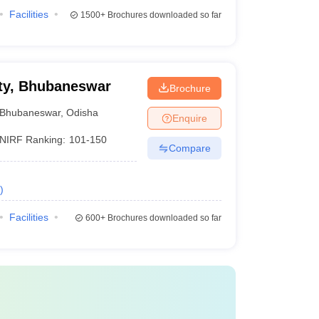
Facilities
1500+
Brochures downloaded so far
ty, Bhubaneswar
Brochure
Bhubaneswar
,
Odisha
Enquire
NIRF Ranking:
101-150
Compare
)
Facilities
600+
Brochures downloaded so far