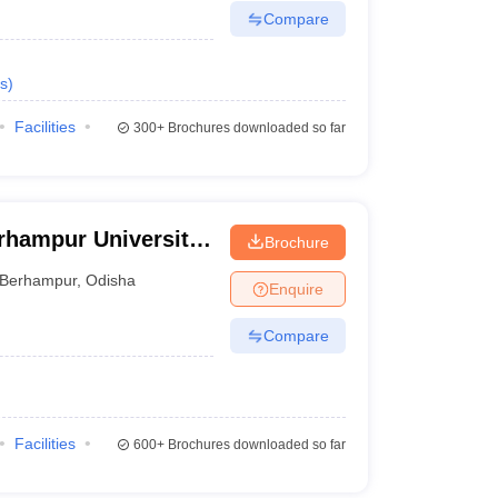
Compare
s
)
Facilities
300+
Brochures downloaded so far
rhampur University,
Brochure
Berhampur
,
Odisha
Enquire
Compare
Facilities
600+
Brochures downloaded so far