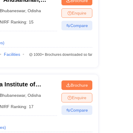
Brochure
Bhubaneswar
,
Odisha
Enquire
NIRF Ranking:
15
Compare
es
)
Facilities
1000+
Brochures downloaded so far
 Institute of
Brochure
ubaneswar
Bhubaneswar
,
Odisha
Enquire
NIRF Ranking:
17
Compare
es
)