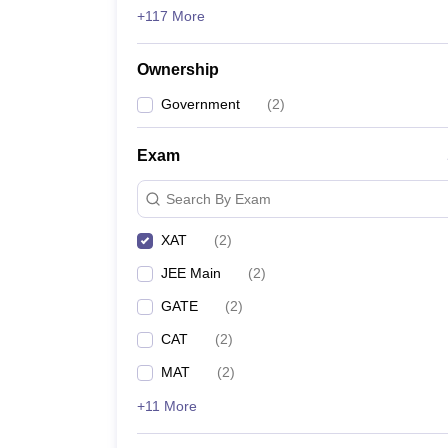
+117 More
Ownership
Government
(
2
)
Exam
Search By Exam
XAT
(
2
)
JEE Main
(
2
)
GATE
(
2
)
CAT
(
2
)
MAT
(
2
)
+11 More