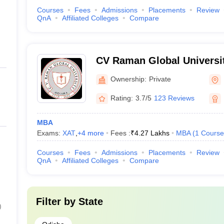
Courses
Fees
Admissions
Placements
Review
QnA
Affiliated Colleges
Compare
CV Raman Global Universi
Ownership:
Private
Rating:
3.7/5
123 Reviews
MBA
Exams:
XAT
,
+
4
more
Fees :
₹
4.27 Lakhs
MBA
(
1
Course
Courses
Fees
Admissions
Placements
Review
QnA
Affiliated Colleges
Compare
Filter by
State
)