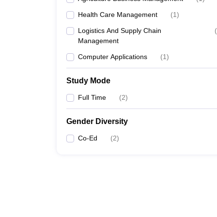
Health Care Management
(
1
)
Logistics And Supply Chain
(
Management
Computer Applications
(
1
)
Study Mode
Full Time
(
2
)
Gender Diversity
Co-Ed
(
2
)