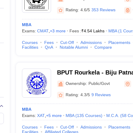
ernment Colleges in Indore
Government Colleges in Lucknow
Governme
a
Private Degree Colleges in Gurgaon
Private Degree Colleges in Allah
Rating:
4.6/5
353 Reviews
MBA
line M.Com
Exams:
CMAT
,
+
3
more
Fees :
₹
4.54 Lakhs
MBA
(
1
Cour
ers
IIT JAM E-books and Sample Papers
NEST E-books and Sample Pa
Courses
Fees
Cut-Off
Admissions
Placements
Facilities
QnA
Notable Alumni
Compare
BPUT Rourkela - Biju Patna
Technology, Rourkela
Ownership:
Public/Govt
Rating:
4.3/5
9 Reviews
MBA
Exams:
XAT
,
+
5
more
MBA
(
135
Courses
)
M.C.A.
(
58
Co
Courses
Fees
Cut-Off
Admissions
Placements
Facilities
Affiliated Colleges