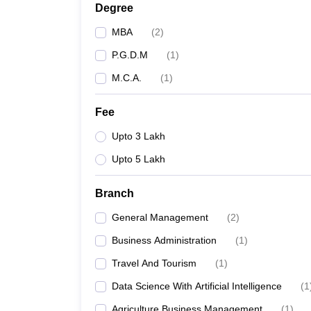
Degree
MBA
(
2
)
P.G.D.M
(
1
)
M.C.A.
(
1
)
Fee
Upto 3 Lakh
Upto 5 Lakh
Branch
General Management
(
2
)
Business Administration
(
1
)
Travel And Tourism
(
1
)
Data Science With Artificial Intelligence
(
1
Agriculture Business Management
(
1
)