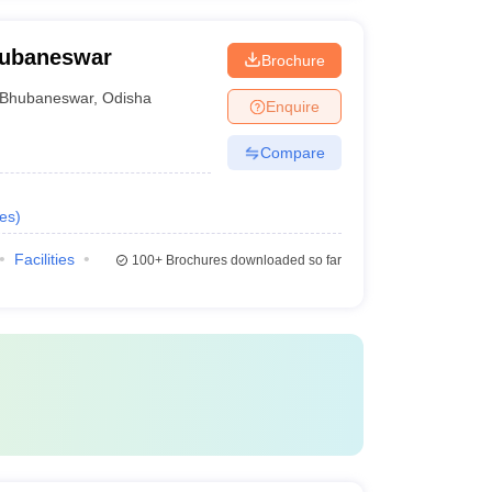
Bhubaneswar
Brochure
Bhubaneswar
,
Odisha
Enquire
Compare
es
)
Facilities
100+
Brochures downloaded so far