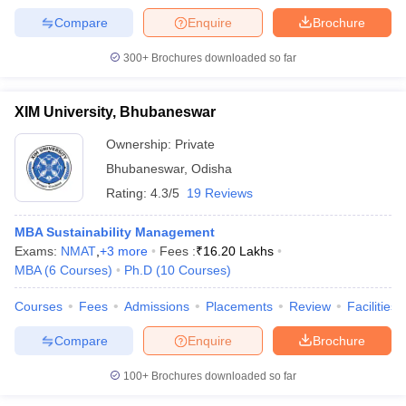
Compare
Enquire
Brochure
300+
Brochures downloaded so far
XIM University, Bhubaneswar
Ownership:
Private
Bhubaneswar
,
Odisha
Rating:
4.3/5
19 Reviews
MBA Sustainability Management
Exams:
NMAT
,
+
3
more
Fees :
₹
16.20 Lakhs
MBA
(
6
Courses
)
Ph.D
(
10
Courses
)
Courses
Fees
Admissions
Placements
Review
Facilities
Compare
Enquire
Brochure
100+
Brochures downloaded so far