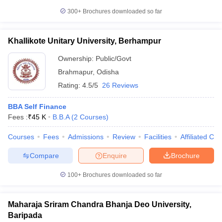
300+
Brochures downloaded so far
Khallikote Unitary University, Berhampur
Ownership:
Public/Govt
Brahmapur
,
Odisha
Rating:
4.5/5
26 Reviews
BBA Self Finance
Fees :
₹
45 K
B.B.A
(
2
Courses
)
Courses
Fees
Admissions
Review
Facilities
Affiliated Col
Compare
Enquire
Brochure
100+
Brochures downloaded so far
Maharaja Sriram Chandra Bhanja Deo University,
Baripada