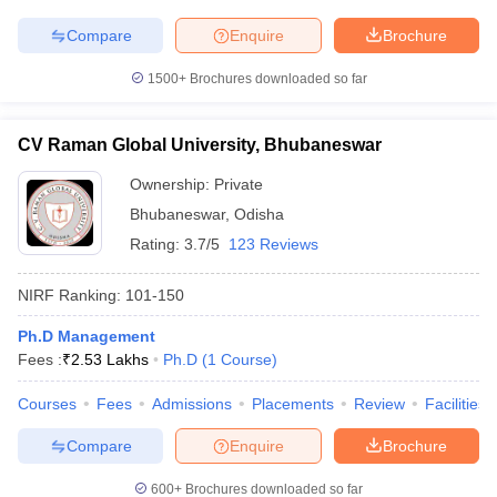
Compare
Enquire
Brochure
1500+
Brochures downloaded so far
CV Raman Global University, Bhubaneswar
Ownership:
Private
Bhubaneswar
,
Odisha
Rating:
3.7/5
123 Reviews
NIRF Ranking:
101-150
Ph.D Management
Fees :
₹
2.53 Lakhs
Ph.D
(
1
Course
)
Courses
Fees
Admissions
Placements
Review
Facilities
Compare
Enquire
Brochure
600+
Brochures downloaded so far