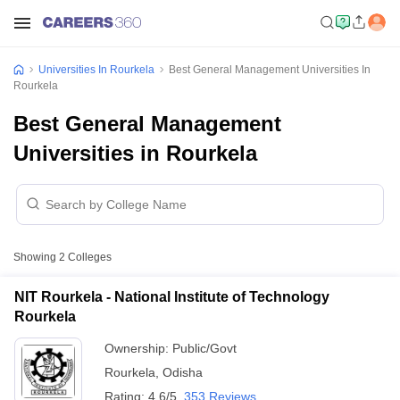
Universities In Rourkela
Best General Management Universities In
Rourkela
Best General Management
Universities in Rourkela
Showing
2
Colleges
NIT Rourkela - National Institute of Technology
Rourkela
Ownership:
Public/Govt
Rourkela
,
Odisha
Rating:
4.6/5
353 Reviews