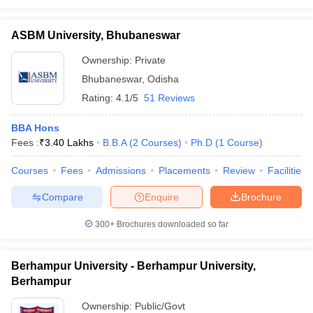
ASBM University, Bhubaneswar
Ownership:
Private
Bhubaneswar
,
Odisha
Rating:
4.1/5
51 Reviews
BBA Hons
Fees :
₹
3.40 Lakhs
B.B.A
(
2
Courses
)
Ph.D
(
1
Course
)
Courses
Fees
Admissions
Placements
Review
Facilities
Compare
Enquire
Brochure
300+
Brochures downloaded so far
Berhampur University - Berhampur University,
Berhampur
Ownership:
Public/Govt