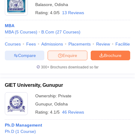
Balasore
,
Odisha
Rating:
4.0/5
13 Reviews
MBA
MBA
(
5
Courses
)
B.Com
(
27
Courses
)
Courses
Fees
Admissions
Placements
Review
Facilities
Compare
Enquire
Brochure
300+
Brochures downloaded so far
GIET University, Gunupur
Ownership:
Private
Gunupur
,
Odisha
Rating:
4.1/5
46 Reviews
Ph.D Management
Ph.D
(
1
Course
)