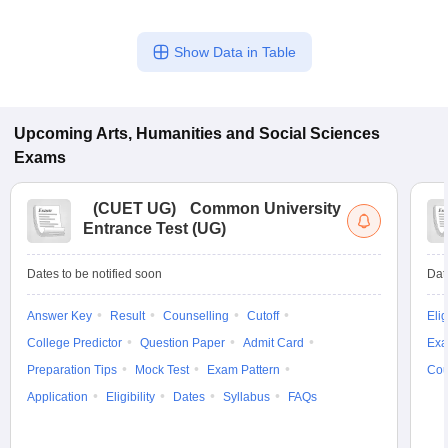
Show Data in Table
Upcoming
Arts, Humanities and Social Sciences
Exams
(
CUET UG
)
Common University
Entrance Test (UG)
Dates to be notified soon
Dat
Answer Key
Result
Counselling
Cutoff
Elig
College Predictor
Question Paper
Admit Card
Exa
Preparation Tips
Mock Test
Exam Pattern
Cou
Application
Eligibility
Dates
Syllabus
FAQs