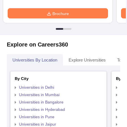
Brochure
Explore on Careers360
Universities By Location
Explore Universities
Top 
By City
By St
Universities in Delhi
Uni
Universities in Mumbai
Uni
Universities in Bangalore
Univ
Universities in Hyderabad
Uni
Universities in Pune
Uni
Universities in Jaipur
Uni