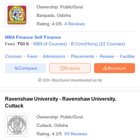
Ownership:
Public/Govt
Baripada
,
Odisha
Rating:
4.0/5
4 Reviews
MBA Finance Self Finance
Fees :
₹
60 K
MBA
(
4
Courses
)
B.Com(Hons)
(
22
Courses
)
Courses
Fees
Admissions
Placements
Review
Facilities
Compare
Enquire
Brochure
100+
Brochures downloaded so far
Ravenshaw University - Ravenshaw University,
Cuttack
Ownership:
Public/Govt
Cuttack
,
Odisha
Rating:
4.2/5
93 Reviews