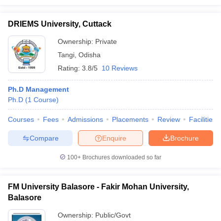
DRIEMS University, Cuttack
Ownership:
Private
Tangi
,
Odisha
Rating:
3.8/5
10 Reviews
Ph.D Management
Ph.D
(
1
Course
)
Courses
Fees
Admissions
Placements
Review
Facilities
Compare
Enquire
Brochure
100+
Brochures downloaded so far
FM University Balasore - Fakir Mohan University,
Balasore
Ownership:
Public/Govt