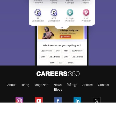
About
Hiring
Magazine
News
हिंदी न्यूज़
Articles
Contact
Blogs