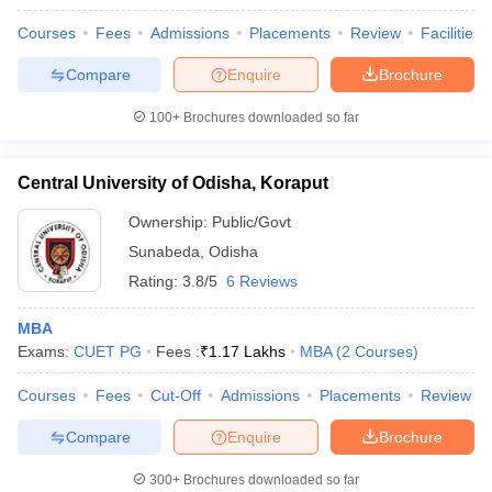
Courses
Fees
Admissions
Placements
Review
Facilities
Compare
Enquire
Brochure
100+
Brochures downloaded so far
Central University of Odisha, Koraput
Ownership:
Public/Govt
Sunabeda
,
Odisha
Rating:
3.8/5
6 Reviews
MBA
Exams:
CUET PG
Fees :
₹
1.17 Lakhs
MBA
(
2
Courses
)
Courses
Fees
Cut-Off
Admissions
Placements
Review
Compare
Enquire
Brochure
300+
Brochures downloaded so far