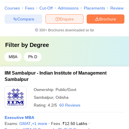
Courses
Fees
Cut-Off
Admissions
Placements
Review
Compare
Enquire
Brochure
300+
Brochures downloaded so far
Filter by
Degree
MBA
Ph.D
IIM Sambalpur - Indian Institute of Management
Sambalpur
Ownership:
Public/Govt
Sambalpur
,
Odisha
Rating:
4.2/5
60 Reviews
Executive MBA
Exams:
GMAT
,
+
1
more
Fees :
₹
12.50 Lakhs