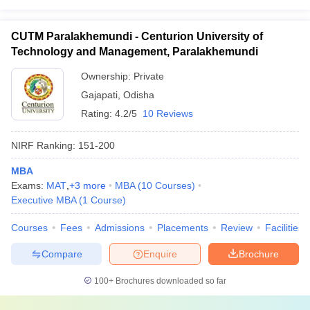
CUTM Paralakhemundi - Centurion University of
Technology and Management, Paralakhemundi
Ownership:
Private
Gajapati
,
Odisha
Rating:
4.2/5
10 Reviews
NIRF Ranking:
151-200
MBA
Exams:
MAT
,
+
3
more
MBA
(
10
Courses
)
Executive MBA
(
1
Course
)
Courses
Fees
Admissions
Placements
Review
Facilities
Compare
Enquire
Brochure
100+
Brochures downloaded so far