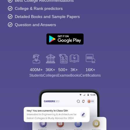
Best College Recommendations
College & Rank predictors
Detailed Books and Sample Papers
Question and Answers
400M+
36K+
500+
3K+
16K+
Students
Colleges
Exams
eBooks
Certifications