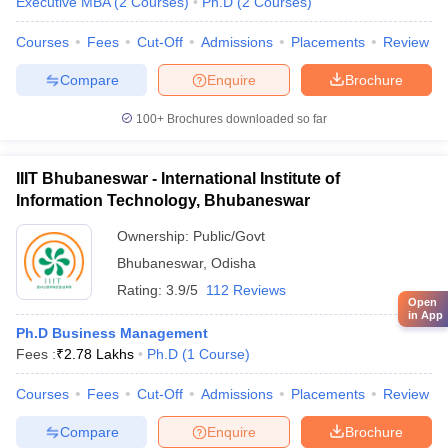
Executive MBA
(
2
Courses
)
Ph.D
(
2
Courses
)
Courses
Fees
Cut-Off
Admissions
Placements
Review
Compare
Enquire
Brochure
100+
Brochures downloaded so far
IIIT Bhubaneswar - International Institute of
Information Technology, Bhubaneswar
Ownership:
Public/Govt
Bhubaneswar
,
Odisha
Rating:
3.9/5
112 Reviews
Open
in App
Ph.D Business Management
Fees :
₹
2.78 Lakhs
Ph.D
(
1
Course
)
Courses
Fees
Cut-Off
Admissions
Placements
Review
Compare
Enquire
Brochure