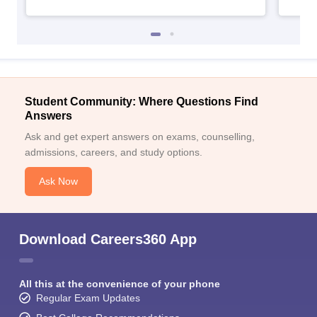
Student Community: Where Questions Find
Answers
Ask and get expert answers on exams, counselling,
admissions, careers, and study options.
Ask Now
Download Careers360 App
All this at the convenience of your phone
Regular Exam Updates