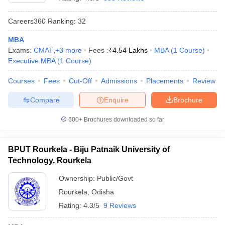
Careers360
Ranking
:
32
MBA
Exams:
CMAT
,
+
3
more
Fees :
₹
4.54 Lakhs
MBA
(
1
Course
)
Executive MBA
(
1
Course
)
Courses
Fees
Cut-Off
Admissions
Placements
Review
Compare
Enquire
Brochure
600+
Brochures downloaded so far
BPUT Rourkela - Biju Patnaik University of
Technology, Rourkela
 Cut off
BHU CUET Cut off
CUET Cutoff
CUET Cut off For Government
revious Year Question Papers
CUET PG Syllabus
CUET PG Answer K
Ownership:
Public/Govt
T JAM Syllabus
IIT JAM Result
IIT JAM cut off
Rourkela
,
Odisha
s
NEST Result
CET Question Paper
AP PGCET Merit List
Rating:
4.3/5
9 Reviews
U Examination Form
IGNOU Question Papers
IGNOU Result