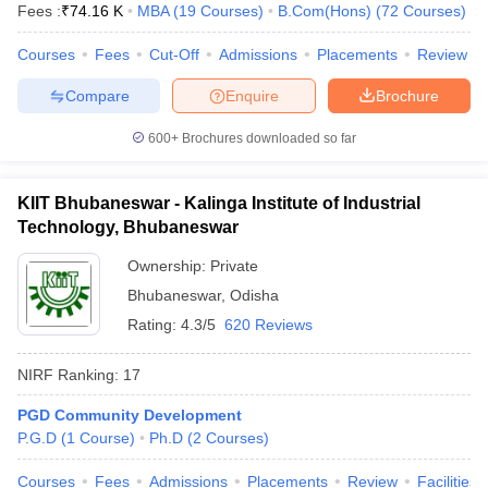
Fees :
₹
74.16 K
MBA
(
19
Courses
)
B.Com(Hons)
(
72
Courses
)
Courses
Fees
Cut-Off
Admissions
Placements
Review
Compare
Enquire
Brochure
600+
Brochures downloaded so far
KIIT Bhubaneswar - Kalinga Institute of Industrial
Technology, Bhubaneswar
Ownership:
Private
Bhubaneswar
,
Odisha
Rating:
4.3/5
620 Reviews
NIRF Ranking:
17
PGD Community Development
P.G.D
(
1
Course
)
Ph.D
(
2
Courses
)
Courses
Fees
Admissions
Placements
Review
Facilities