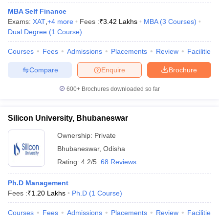
MBA Self Finance
Exams:
XAT
,
+
4
more
Fees :
₹
3.42 Lakhs
MBA
(
3
Courses
)
Dual Degree
(
1
Course
)
Courses
Fees
Admissions
Placements
Review
Facilities
Compare
Enquire
Brochure
600+
Brochures downloaded so far
Silicon University, Bhubaneswar
Ownership:
Private
Bhubaneswar
,
Odisha
Rating:
4.2/5
68 Reviews
Ph.D Management
Fees :
₹
1.20 Lakhs
Ph.D
(
1
Course
)
Courses
Fees
Admissions
Placements
Review
Facilities