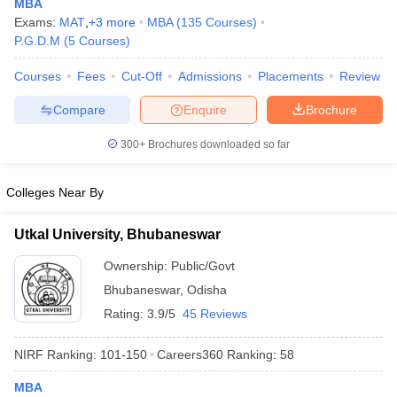
MBA
Exams:
MAT
,
+
3
more
MBA
(
135
Courses
)
P.G.D.M
(
5
Courses
)
Courses
Fees
Cut-Off
Admissions
Placements
Review
iversities in Gujarat
Govt. Universities in West Bengal
Govt. Universities
Compare
Enquire
Brochure
ivate Universities in Gujarat
Private Universities in West-Bengal
Private 
300+
Brochures downloaded so far
know
Government Colleges in Bhopal
Government Colleges in Pune
Gove
leges in Allahabad
Private Degree Colleges in Varanasi
Private Degree C
Colleges Near By
Utkal University, Bhubaneswar
and Sample Papers
Ownership:
Public/Govt
Bhubaneswar
,
Odisha
Rating:
3.9/5
45 Reviews
NIRF Ranking:
101-150
Careers360
Ranking
:
58
MBA