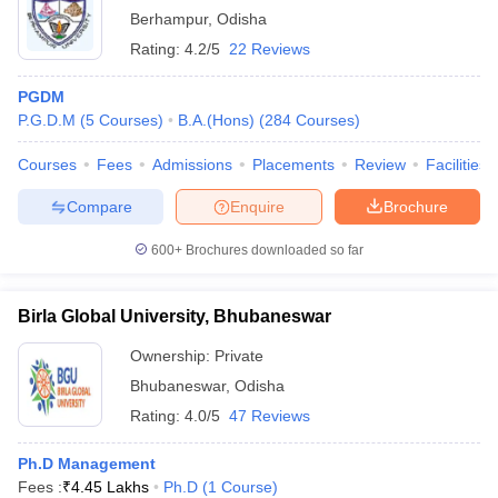
Berhampur
,
Odisha
Rating:
4.2/5
22 Reviews
PGDM
P.G.D.M
(
5
Courses
)
B.A.(Hons)
(
284
Courses
)
Courses
Fees
Admissions
Placements
Review
Facilities
Compare
Enquire
Brochure
600+
Brochures downloaded so far
Birla Global University, Bhubaneswar
Ownership:
Private
Bhubaneswar
,
Odisha
Rating:
4.0/5
47 Reviews
Ph.D Management
Fees :
₹
4.45 Lakhs
Ph.D
(
1
Course
)