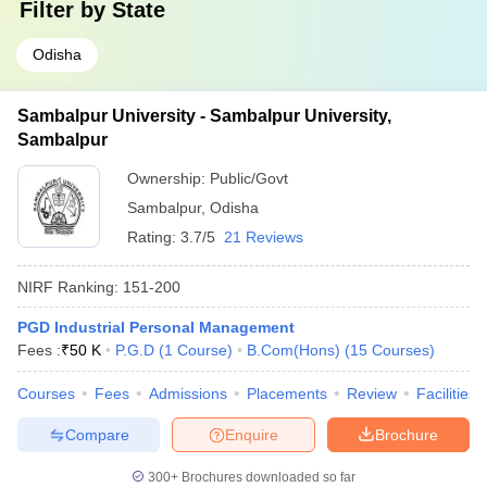
Filter by
State
Odisha
Sambalpur University - Sambalpur University,
Sambalpur
Ownership:
Public/Govt
Sambalpur
,
Odisha
Rating:
3.7/5
21 Reviews
NIRF Ranking:
151-200
PGD Industrial Personal Management
Fees :
₹
50 K
P.G.D
(
1
Course
)
B.Com(Hons)
(
15
Courses
)
Courses
Fees
Admissions
Placements
Review
Facilities
Compare
Enquire
Brochure
300+
Brochures downloaded so far