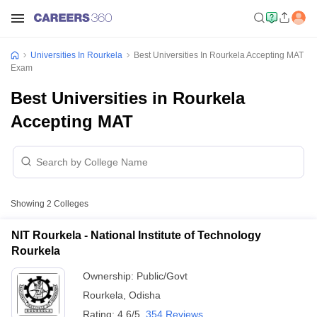
Universities In Rourkela
Best Universities In Rourkela Accepting MAT
Exam
Best Universities in Rourkela
Accepting MAT
Showing
2
Colleges
NIT Rourkela - National Institute of Technology
Rourkela
Ownership:
Public/Govt
Rourkela
,
Odisha
Rating:
4.6/5
354 Reviews