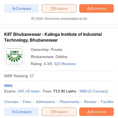
Compare
Enquire
Brochure
1000+
Brochures downloaded so far
KIIT Bhubaneswar - Kalinga Institute of Industrial
Technology, Bhubaneswar
Ownership:
Private
Bhubaneswar
,
Odisha
Rating:
4.3/5
620 Reviews
NIRF Ranking:
17
MBA
Exams:
XAT
,
+
5
more
Fees :
₹
13.90 Lakhs
MBA
(
5
Courses
)
Courses
Fees
Admissions
Placements
Review
Facilities
Compare
Enquire
Brochure