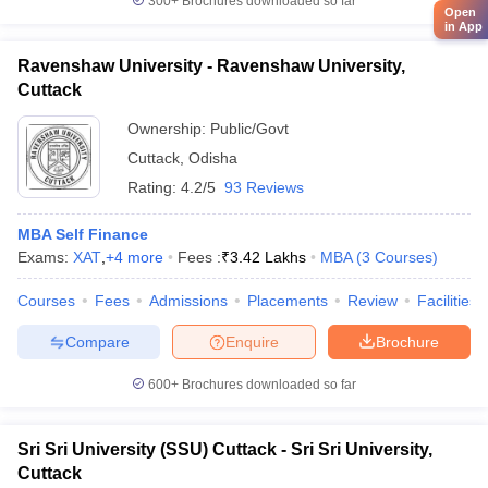
300+
Brochures downloaded so far
Open
in App
Ravenshaw University - Ravenshaw University,
Cuttack
Ownership:
Public/Govt
Cuttack
,
Odisha
Rating:
4.2/5
93 Reviews
MBA Self Finance
Exams:
XAT
,
+
4
more
Fees :
₹
3.42 Lakhs
MBA
(
3
Courses
)
Courses
Fees
Admissions
Placements
Review
Facilities
Compare
Enquire
Brochure
600+
Brochures downloaded so far
Sri Sri University (SSU) Cuttack - Sri Sri University,
Cuttack