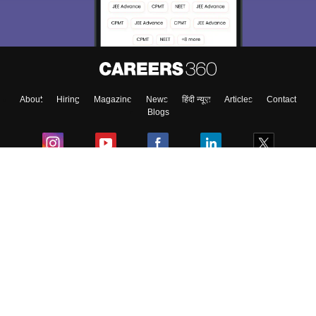
About
Hiring
Magazine
News
हिंदी न्यूज़
Articles
Contact
Blogs
Colleges
Ebooks & Sample Papers
Resources
CUET Important Updates