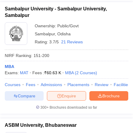
Sambalpur University - Sambalpur University,
Sambalpur
Ownership:
Public/Govt
Sambalpur
,
Odisha
Rating:
3.7/5
21 Reviews
NIRF Ranking:
151-200
MBA
Exams:
MAT
Fees :
₹
60.63 K
MBA
(
2
Courses
)
Courses
Fees
Admissions
Placements
Review
Facilities
Compare
Enquire
Brochure
300+
Brochures downloaded so far
ASBM University, Bhubaneswar