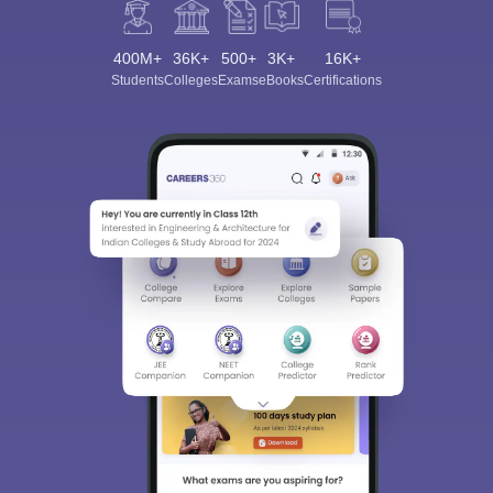
400M+
36K+
500+
3K+
16K+
Students
Colleges
Exams
eBooks
Certifications