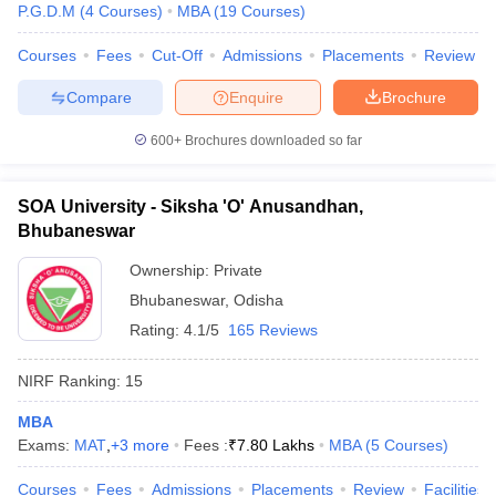
P.G.D.M
(
4
Courses
)
MBA
(
19
Courses
)
Courses
Fees
Cut-Off
Admissions
Placements
Review
Compare
Enquire
Brochure
600+
Brochures downloaded so far
SOA University - Siksha 'O' Anusandhan,
Bhubaneswar
Ownership:
Private
Bhubaneswar
,
Odisha
Rating:
4.1/5
165 Reviews
NIRF Ranking:
15
MBA
Exams:
MAT
,
+
3
more
Fees :
₹
7.80 Lakhs
MBA
(
5
Courses
)
Courses
Fees
Admissions
Placements
Review
Facilities