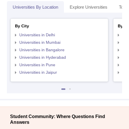
Universities By Location
Explore Universities
Top 
By City
By St
Universities in Delhi
Uni
Universities in Mumbai
Uni
Universities in Bangalore
Univ
Universities in Hyderabad
Uni
Universities in Pune
Uni
Universities in Jaipur
Uni
Student Community: Where Questions Find
Answers