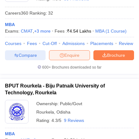
Careers360
Ranking
:
32
MBA
Exams:
CMAT
,
+
3
more
Fees :
₹
4.54 Lakhs
MBA
(
1
Course
)
Courses
Fees
Cut-Off
Admissions
Placements
Review
Compare
Enquire
Brochure
600+
Brochures downloaded so far
BPUT Rourkela - Biju Patnaik University of
Technology, Rourkela
 Cut off
BHU CUET Cut off
CUET Cutoff
CUET Cut off For Government
Ownership:
Public/Govt
revious Year Question Papers
CUET PG Syllabus
CUET PG Answer K
Rourkela
,
Odisha
T JAM Syllabus
IIT JAM Result
IIT JAM cut off
s
NEST Result
Rating:
4.3/5
9 Reviews
CET Question Paper
AP PGCET Merit List
U Examination Form
IGNOU Question Papers
IGNOU Result
MBA