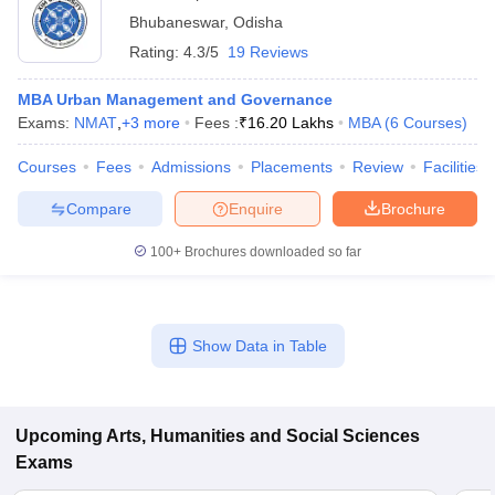
Bhubaneswar
,
Odisha
Rating:
4.3/5
19 Reviews
MBA Urban Management and Governance
Exams:
NMAT
,
+
3
more
Fees :
₹
16.20 Lakhs
MBA
(
6
Courses
)
Courses
Fees
Admissions
Placements
Review
Facilities
Compare
Enquire
Brochure
100+
Brochures downloaded so far
Show Data in Table
Upcoming
Arts, Humanities and Social Sciences
Exams