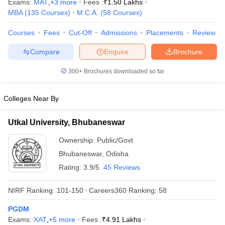
Exams:
MAT
,
+
3
more
Fees :
₹
1.50 Lakhs
MBA
(
135
Courses
)
M.C.A.
(
58
Courses
)
Courses
Fees
Cut-Off
Admissions
Placements
Review
Compare
Enquire
Brochure
iversities in Gujarat
Govt. Universities in West Bengal
Govt. Universities
ivate Universities in Gujarat
Private Universities in West-Bengal
Private 
300+
Brochures downloaded so far
know
Government Colleges in Bhopal
Government Colleges in Pune
Gove
Colleges Near By
leges in Allahabad
Private Degree Colleges in Varanasi
Private Degree C
Utkal University, Bhubaneswar
Ownership:
Public/Govt
and Sample Papers
Bhubaneswar
,
Odisha
Rating:
3.9/5
45 Reviews
NIRF Ranking:
101-150
Careers360
Ranking
:
58
PGDM
Exams:
XAT
,
+
5
more
Fees :
₹
4.91 Lakhs