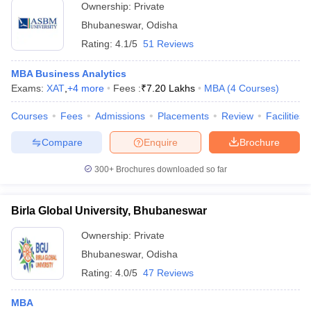
Ownership:
Private
Bhubaneswar
,
Odisha
Rating:
4.1/5
51 Reviews
MBA Business Analytics
Exams:
XAT
,
+
4
more
Fees :
₹
7.20 Lakhs
MBA
(
4
Courses
)
Courses
Fees
Admissions
Placements
Review
Facilities
Compare
Enquire
Brochure
300+
Brochures downloaded so far
Birla Global University, Bhubaneswar
Ownership:
Private
Bhubaneswar
,
Odisha
Rating:
4.0/5
47 Reviews
MBA