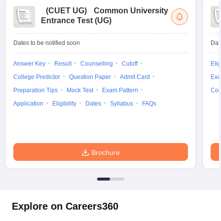
(
CUET UG
)
Common University
Entrance Test (UG)
Dates to be notified soon
Dat
Answer Key
Result
Counselling
Cutoff
Elig
College Predictor
Question Paper
Admit Card
Exa
Preparation Tips
Mock Test
Exam Pattern
Cou
Application
Eligibility
Dates
Syllabus
FAQs
Brochure
Explore on Careers360