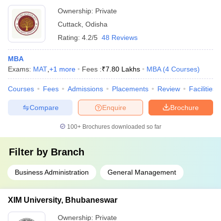
Ownership:
Private
Cuttack
,
Odisha
Rating:
4.2/5
48 Reviews
MBA
Exams:
MAT
,
+
1
more
Fees :
₹
7.80 Lakhs
MBA
(
4
Courses
)
Courses
Fees
Admissions
Placements
Review
Facilities
Compare
Enquire
Brochure
100+
Brochures downloaded so far
Filter by
Branch
Business Administration
General Management
XIM University, Bhubaneswar
Ownership:
Private