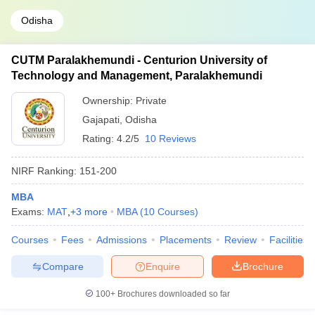
Odisha
CUTM Paralakhemundi - Centurion University of
Technology and Management, Paralakhemundi
Ownership:
Private
Gajapati
,
Odisha
Rating:
4.2/5
10 Reviews
NIRF Ranking:
151-200
MBA
Exams:
MAT
,
+
3
more
MBA
(
10
Courses
)
Courses
Fees
Admissions
Placements
Review
Facilities
Compare
Enquire
Brochure
100+
Brochures downloaded so far