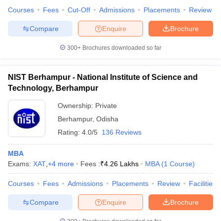
Courses
Fees
Cut-Off
Admissions
Placements
Review
Compare
Enquire
Brochure
300+
Brochures downloaded so far
NIST Berhampur - National Institute of Science and
Technology, Berhampur
Ownership:
Private
Berhampur
,
Odisha
Rating:
4.0/5
136 Reviews
MBA
Exams:
XAT
,
+
4
more
Fees :
₹
4.26 Lakhs
MBA
(
1
Course
)
Courses
Fees
Admissions
Placements
Review
Facilities
Compare
Enquire
Brochure