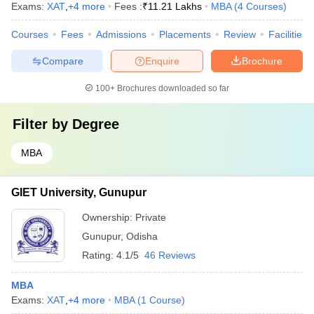
Exams:
XAT
,
+
4
more
Fees :
₹
11.21 Lakhs
MBA
(
4
Courses
)
Courses
Fees
Admissions
Placements
Review
Facilities
Compare
Enquire
Brochure
100+
Brochures downloaded so far
Filter by
Degree
MBA
GIET University, Gunupur
Ownership:
Private
Gunupur
,
Odisha
Rating:
4.1/5
46 Reviews
MBA
Exams:
XAT
,
+
4
more
MBA
(
1
Course
)