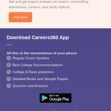
Ask and get expert answers on exams, counselling,
admissions, careers, and study options.
Ask Now
Download Careers360 App
All this at the convenience of your phone
Regular Exam Updates
Best College Recommendations
College & Rank predictors
Detailed Books and Sample Papers
Question and Answers