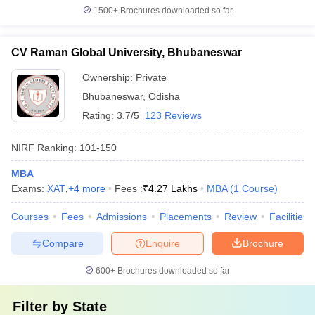
1500+
Brochures downloaded so far
CV Raman Global University, Bhubaneswar
Ownership:
Private
Bhubaneswar
,
Odisha
Rating:
3.7/5
123 Reviews
NIRF Ranking:
101-150
MBA
Exams:
XAT
,
+
4
more
Fees :
₹
4.27 Lakhs
MBA
(
1
Course
)
Courses
Fees
Admissions
Placements
Review
Facilities
Compare
Enquire
Brochure
600+
Brochures downloaded so far
Filter by
State