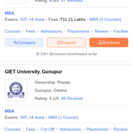
Rating:
4.0/5
47 Reviews
MBA
Exams:
XAT
,
+
4
more
Fees :
₹
11.21 Lakhs
MBA
(
4
Courses
)
Courses
Fees
Admissions
Placements
Review
Facilities
Compare
Enquire
Brochure
100+
Brochures downloaded so far
GIET University, Gunupur
Ownership:
Private
Gunupur
,
Odisha
Rating:
4.1/5
46 Reviews
MBA
Exams:
XAT
,
+
4
more
MBA
(
1
Course
)
Courses
Fees
Cut-Off
Admissions
Placements
Review