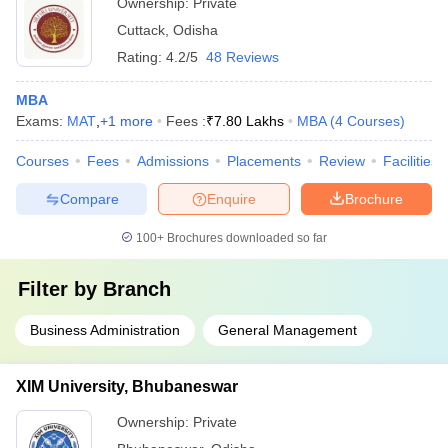
Ownership:
Private
Cuttack
,
Odisha
Rating:
4.2/5
48 Reviews
MBA
Exams:
MAT
,
+
1
more
Fees :
₹
7.80 Lakhs
MBA
(
4
Courses
)
Courses
Fees
Admissions
Placements
Review
Facilities
Compare
Enquire
Brochure
100+
Brochures downloaded so far
Filter by
Branch
Business Administration
General Management
XIM University, Bhubaneswar
Ownership:
Private