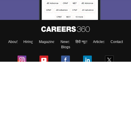
About
Hiring
Magazine
News
हिंदी न्यूज़
Articles
Contact
Blogs
Colleges
Ebooks & Sample Papers
Resources
CUET Important Updates