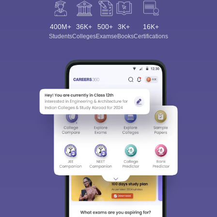
400M+
36K+
500+
3K+
16K+
Students
Colleges
Exams
eBooks
Certifications