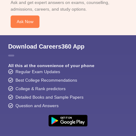
Ask and get expert answers on exams, counselling,
admissions, careers, and study options.
Ask Now
Download Careers360 App
All this at the convenience of your phone
Regular Exam Updates
Best College Recommendations
College & Rank predictors
Detailed Books and Sample Papers
Question and Answers