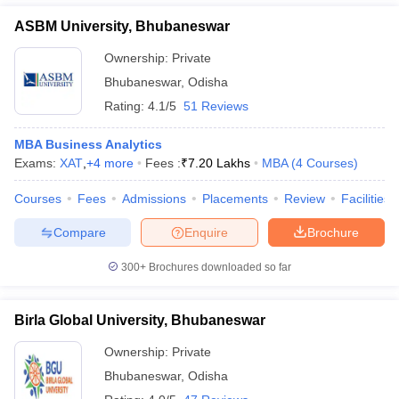
ASBM University, Bhubaneswar
Ownership:
Private
Bhubaneswar
,
Odisha
Rating:
4.1/5
51 Reviews
MBA Business Analytics
Exams:
XAT
,
+
4
more
Fees :
₹
7.20 Lakhs
MBA
(
4
Courses
)
Courses
Fees
Admissions
Placements
Review
Facilities
Compare
Enquire
Brochure
300+
Brochures downloaded so far
Birla Global University, Bhubaneswar
Ownership:
Private
Bhubaneswar
,
Odisha