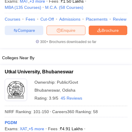
Exams:
MAT
,
+
3
more
Fees :
₹
1.50 Lakhs
MBA
(
135
Courses
)
M.C.A.
(
58
Courses
)
Courses
Fees
Cut-Off
Admissions
Placements
Review
Compare
Enquire
Brochure
iversities in Gujarat
Govt. Universities in West Bengal
Govt. Universities
ivate Universities in Gujarat
Private Universities in West-Bengal
Private 
300+
Brochures downloaded so far
know
Government Colleges in Bhopal
Government Colleges in Pune
Gove
Colleges Near By
leges in Allahabad
Private Degree Colleges in Varanasi
Private Degree C
Utkal University, Bhubaneswar
Ownership:
Public/Govt
and Sample Papers
Bhubaneswar
,
Odisha
Rating:
3.9/5
45 Reviews
NIRF Ranking:
101-150
Careers360
Ranking
:
58
PGDM
Exams:
XAT
,
+
5
more
Fees :
₹
4.91 Lakhs