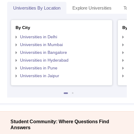
Universities By Location
Explore Universities
Top 
By City
By St
Universities in Delhi
Uni
Universities in Mumbai
Uni
Universities in Bangalore
Univ
Universities in Hyderabad
Uni
Universities in Pune
Uni
Universities in Jaipur
Uni
Student Community: Where Questions Find
Answers