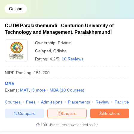
Odisha
CUTM Paralakhemundi - Centurion University of
Technology and Management, Paralakhemundi
Ownership:
Private
Gajapati
,
Odisha
Rating:
4.2/5
10 Reviews
NIRF Ranking:
151-200
MBA
Exams:
MAT
,
+
3
more
MBA
(
10
Courses
)
Courses
Fees
Admissions
Placements
Review
Facilities
Compare
Enquire
Brochure
100+
Brochures downloaded so far