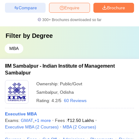
Compare
Enquire
Brochure
300+
Brochures downloaded so far
Filter by
Degree
MBA
IIM Sambalpur - Indian Institute of Management
Sambalpur
Ownership:
Public/Govt
Sambalpur
,
Odisha
Rating:
4.2/5
60 Reviews
Executive MBA
Exams:
GMAT
,
+
1
more
Fees :
₹
12.50 Lakhs
Executive MBA
(
2
Courses
)
MBA
(
2
Courses
)