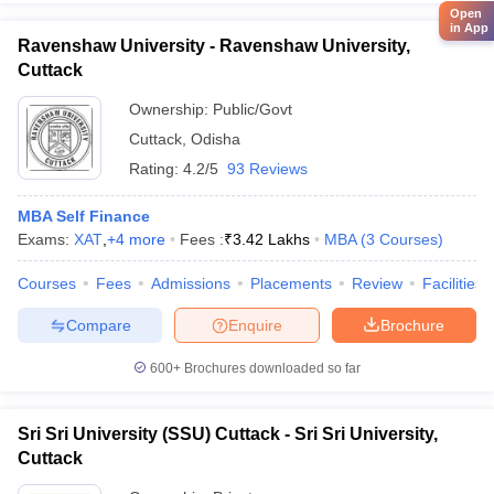
Open
in App
Ravenshaw University - Ravenshaw University,
Cuttack
Ownership:
Public/Govt
Cuttack
,
Odisha
Rating:
4.2/5
93 Reviews
MBA Self Finance
Exams:
XAT
,
+
4
more
Fees :
₹
3.42 Lakhs
MBA
(
3
Courses
)
Courses
Fees
Admissions
Placements
Review
Facilities
Compare
Enquire
Brochure
600+
Brochures downloaded so far
Sri Sri University (SSU) Cuttack - Sri Sri University,
Cuttack