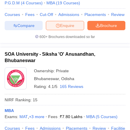
P.G.D.M
(
4
Courses
)
MBA
(
19
Courses
)
Courses
Fees
Cut-Off
Admissions
Placements
Review
Compare
Enquire
Brochure
600+
Brochures downloaded so far
SOA University - Siksha 'O' Anusandhan,
Bhubaneswar
Ownership:
Private
Bhubaneswar
,
Odisha
Rating:
4.1/5
165 Reviews
NIRF Ranking:
15
MBA
Exams:
MAT
,
+
3
more
Fees :
₹
7.80 Lakhs
MBA
(
5
Courses
)
Courses
Fees
Admissions
Placements
Review
Facilities