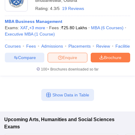
Bhubaneswar
,
Odisha
Rating:
4.3/5
19 Reviews
MBA Business Management
Exams:
XAT
,
+
3
more
Fees :
₹
25.80 Lakhs
MBA
(
6
Courses
)
Executive MBA
(
1
Course
)
Courses
Fees
Admissions
Placements
Review
Facilities
Compare
Enquire
Brochure
100+
Brochures downloaded so far
Show Data in Table
Upcoming
Arts, Humanities and Social Sciences
Exams