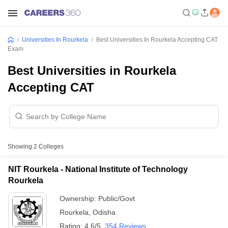
Universities In Rourkela
Best Universities In Rourkela Accepting CAT
Exam
Best Universities in Rourkela
Accepting CAT
Showing
2
Colleges
NIT Rourkela - National Institute of Technology
Rourkela
Ownership:
Public/Govt
Rourkela
,
Odisha
Rating:
4.6/5
354 Reviews