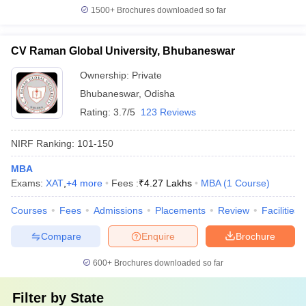
1500+
Brochures downloaded so far
CV Raman Global University, Bhubaneswar
Ownership:
Private
Bhubaneswar
,
Odisha
Rating:
3.7/5
123 Reviews
NIRF Ranking:
101-150
MBA
Exams:
XAT
,
+
4
more
Fees :
₹
4.27 Lakhs
MBA
(
1
Course
)
Courses
Fees
Admissions
Placements
Review
Facilities
Compare
Enquire
Brochure
600+
Brochures downloaded so far
Filter by
State