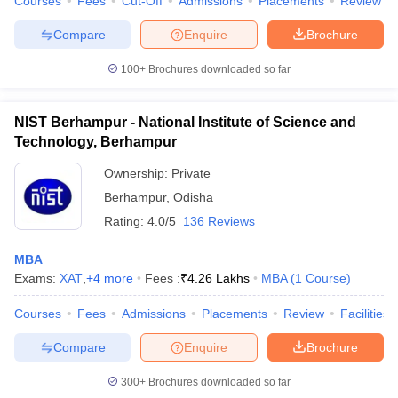
Courses
Fees
Cut-Off
Admissions
Placements
Review
Compare
Enquire
Brochure
100+
Brochures downloaded so far
NIST Berhampur - National Institute of Science and
Technology, Berhampur
Ownership:
Private
Berhampur
,
Odisha
Rating:
4.0/5
136 Reviews
MBA
Exams:
XAT
,
+
4
more
Fees :
₹
4.26 Lakhs
MBA
(
1
Course
)
Courses
Fees
Admissions
Placements
Review
Facilities
Compare
Enquire
Brochure
300+
Brochures downloaded so far