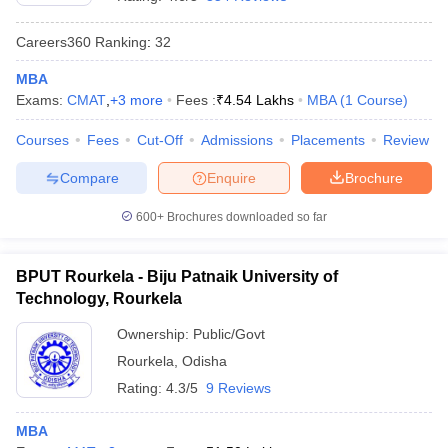
Careers360
Ranking
:
32
MBA
Exams:
CMAT
,
+
3
more
Fees :
₹
4.54 Lakhs
MBA
(
1
Course
)
Courses
Fees
Cut-Off
Admissions
Placements
Review
Compare
Enquire
Brochure
600+
Brochures downloaded so far
BPUT Rourkela - Biju Patnaik University of
Technology, Rourkela
 Cut off
BHU CUET Cut off
CUET Cutoff
CUET Cut off For Government
Ownership:
Public/Govt
revious Year Question Papers
CUET PG Syllabus
CUET PG Answer K
Rourkela
,
Odisha
T JAM Syllabus
IIT JAM Result
IIT JAM cut off
s
NEST Result
Rating:
4.3/5
9 Reviews
CET Question Paper
AP PGCET Merit List
U Examination Form
IGNOU Question Papers
IGNOU Result
MBA