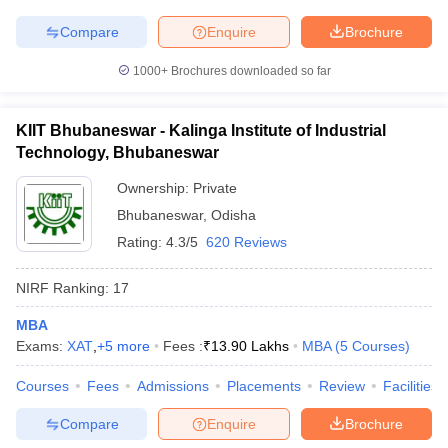
Compare
Enquire
Brochure
1000+
Brochures downloaded so far
KIIT Bhubaneswar - Kalinga Institute of Industrial
Technology, Bhubaneswar
Ownership:
Private
Bhubaneswar
,
Odisha
Rating:
4.3/5
620 Reviews
NIRF Ranking:
17
MBA
Exams:
XAT
,
+
5
more
Fees :
₹
13.90 Lakhs
MBA
(
5
Courses
)
Courses
Fees
Admissions
Placements
Review
Facilities
Compare
Enquire
Brochure