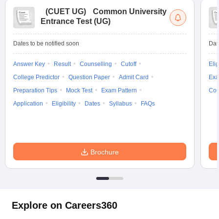
(
CUET UG
)
Common University
Entrance Test (UG)
Dates to be notified soon
Dat
Answer Key
Result
Counselling
Cutoff
Elig
College Predictor
Question Paper
Admit Card
Exa
Preparation Tips
Mock Test
Exam Pattern
Cou
Application
Eligibility
Dates
Syllabus
FAQs
Brochure
Explore on Careers360