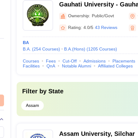
Gauhati University - Gauha
Guwahati
Ownership:
Public/Govt
Rating:
4.0/5
43 Reviews
BA
B.A.
(
254
Courses
)
B.A.(Hons)
(
1205
Courses
)
Courses
Fees
Cut-Off
Admissions
Placements
Facilities
QnA
Notable Alumni
Affiliated Colleges
Filter by
State
Assam
Assam University, Silchar