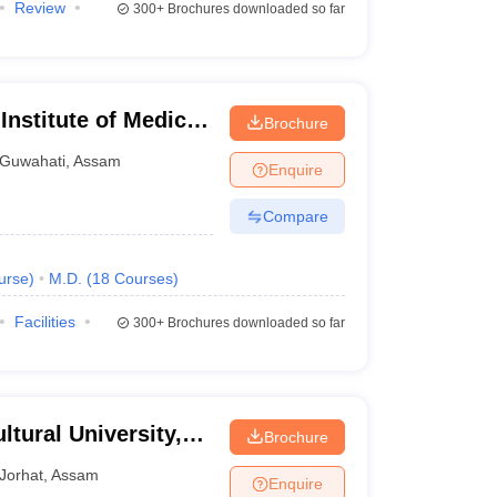
Review
300+
Brochures downloaded so far
Institute of Medical
Brochure
Guwahati
,
Assam
Enquire
Compare
urse
)
M.D.
(
18
Courses
)
Facilities
300+
Brochures downloaded so far
tural University,
Brochure
Jorhat
,
Assam
Enquire