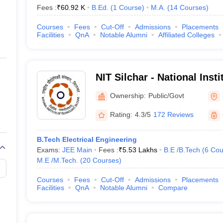
Fees :
₹
60.92 K
B.Ed.
(
1
Course
)
M.A.
(
14
Courses
)
Courses
Fees
Cut-Off
Admissions
Placements
Facilities
QnA
Notable Alumni
Affiliated Colleges
NIT Silchar - National Inst
Silchar
Ownership:
Public/Govt
Rating:
4.3/5
172 Reviews
B.Tech Electrical Engineering
Exams:
JEE Main
Fees :
₹
5.53 Lakhs
B.E /B.Tech
(
6
Cou
M.E /M.Tech.
(
20
Courses
)
Courses
Fees
Cut-Off
Admissions
Placements
Facilities
QnA
Notable Alumni
Compare