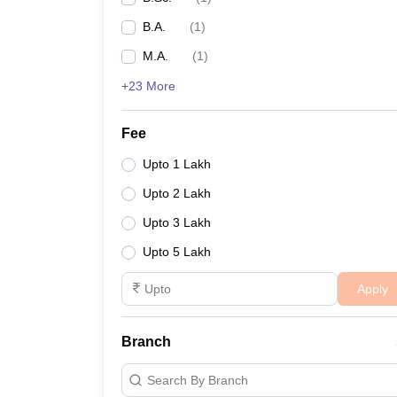
B.A.
(
1
)
M.A.
(
1
)
+23 More
Fee
Upto 1 Lakh
Upto 2 Lakh
Upto 3 Lakh
Upto 5 Lakh
Apply
Branch
Search By Branch