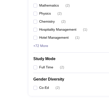
Mathematics
(
2
)
Physics
(
2
)
Chemistry
(
2
)
Hospitality Management
(
1
)
Hotel Management
(
1
)
+72 More
Study Mode
Full Time
(
2
)
Gender Diversity
Co-Ed
(
2
)