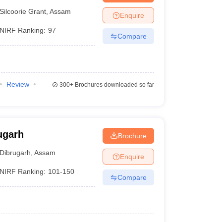
Silcoorie Grant
,
Assam
Enquire
NIRF Ranking:
97
Compare
Review
300+
Brochures downloaded so far
ugarh
Brochure
Dibrugarh
,
Assam
Enquire
NIRF Ranking:
101-150
Compare