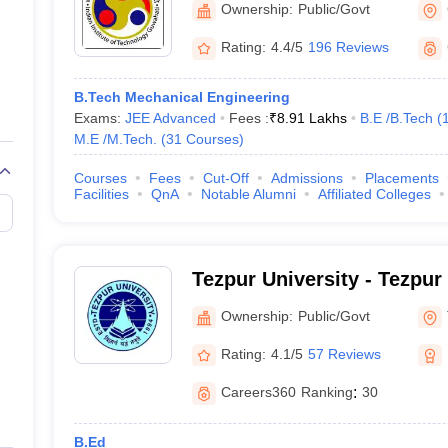
Ownership:
Public/Govt
Rating:
4.4/5
196 Reviews
B.Tech Mechanical Engineering
Exams:
JEE Advanced
Fees :
₹
8.91 Lakhs
B.E /B.Tech
(
M.E /M.Tech.
(
31
Courses
)
Courses
Fees
Cut-Off
Admissions
Placements
Facilities
QnA
Notable Alumni
Affiliated Colleges
Tezpur University - Tezpur
Ownership:
Public/Govt
Rating:
4.1/5
57 Reviews
Careers360
Ranking
:
30
B.Ed