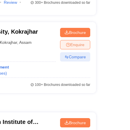
Review
300+
Brochures downloaded so far
ty, Kokrajhar
Brochure
Kokrajhar
,
Assam
Enquire
Compare
ement
ses
)
100+
Brochures downloaded so far
 Institute of
Brochure