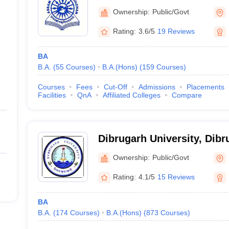
Ownership:
Public/Govt
Rating:
3.6/5
19 Reviews
BA
B.A.
(
55
Courses
)
B.A.(Hons)
(
159
Courses
)
Courses
Fees
Cut-Off
Admissions
Placements
Facilities
QnA
Affiliated Colleges
Compare
Dibrugarh University, Dibr
Ownership:
Public/Govt
Rating:
4.1/5
15 Reviews
BA
B.A.
(
174
Courses
)
B.A.(Hons)
(
873
Courses
)