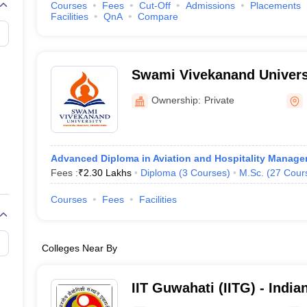
Courses
Fees
Cut-Off
Admissions
Placements
Facilities
QnA
Compare
Swami Vivekanand Universi
Ownership:
Private
Advanced Diploma in Aviation and Hospitality Manag
Fees :
₹
2.30 Lakhs
Diploma
(
3
Courses
)
M.Sc.
(
27
Cour
Courses
Fees
Facilities
Colleges Near By
IIT Guwahati (IITG) - Indian
Technology Guwahati