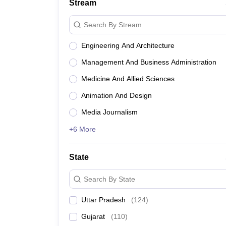
Stream
Search By Stream
Engineering And Architecture
Management And Business Administration
Medicine And Allied Sciences
Animation And Design
Media Journalism
+6 More
State
Search By State
Uttar Pradesh
(
124
)
Gujarat
(
110
)