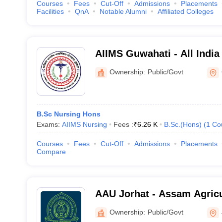
Courses
Fees
Cut-Off
Admissions
Placements
Facilities
QnA
Notable Alumni
Affiliated Colleges
AIIMS Guwahati - All India 
Sciences Guwahati
Ownership:
Public/Govt
B.Sc Nursing Hons
Exams:
AIIMS Nursing
Fees :
₹
6.26 K
B.Sc.(Hons)
(
1
Co
Courses
Fees
Cut-Off
Admissions
Placements
Compare
AAU Jorhat - Assam Agricul
Jorhat
Ownership:
Public/Govt