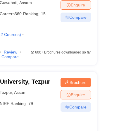
Guwahati
,
Assam
Enquire
Careers360
Ranking
:
15
Compare
12
Courses
)
Review
600+
Brochures downloaded so far
Compare
 University, Tezpur
Brochure
Tezpur
,
Assam
Enquire
NIRF Ranking:
79
Compare