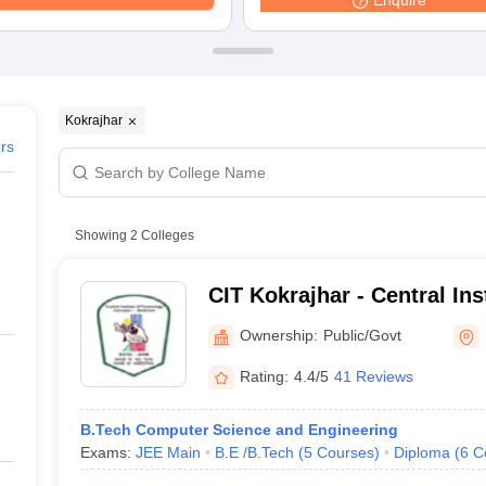
Enquire
ernment Colleges in Indore
Government Colleges in Lucknow
Governme
a
Private Degree Colleges in Gurgaon
Private Degree Colleges in Allah
line M.Com
ers
IIT JAM E-books and Sample Papers
NEST E-books and Sample Pa
Kokrajhar
ers
Showing
2
Colleges
CIT Kokrajhar - Central Ins
Kokrajhar
Ownership:
Public/Govt
Rating:
4.4/5
41 Reviews
B.Tech Computer Science and Engineering
Exams:
JEE Main
B.E /B.Tech
(
5
Courses
)
Diploma
(
6
C