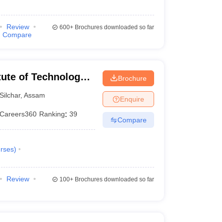
Review
600+
Brochures downloaded so far
Compare
itute of Technology
Brochure
Silchar
,
Assam
Enquire
Careers360
Ranking
:
39
Compare
rses
)
Review
100+
Brochures downloaded so far