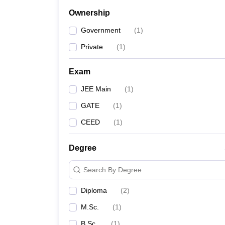
Ownership
Government
(
1
)
Private
(
1
)
Exam
JEE Main
(
1
)
GATE
(
1
)
CEED
(
1
)
Degree
Search By Degree
Diploma
(
2
)
M.Sc.
(
1
)
B.Sc.
(
1
)