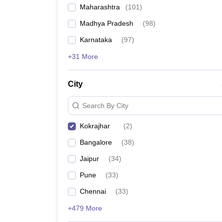
Maharashtra
(
101
)
Madhya Pradesh
(
98
)
Karnataka
(
97
)
+31 More
City
Search By City
Kokrajhar
(
2
)
Bangalore
(
38
)
Jaipur
(
34
)
Pune
(
33
)
Chennai
(
33
)
+479 More