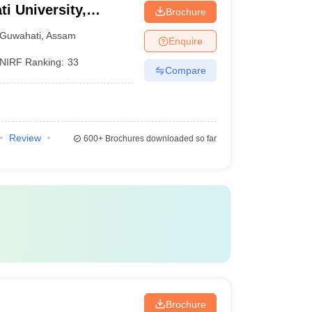
ti University,
Brochure
Guwahati
,
Assam
Enquire
NIRF Ranking:
33
Compare
Review
600+
Brochures downloaded so far
Brochure