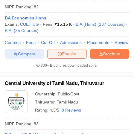
NIRF Ranking:
82
BA Economics Hons
Exams:
CUET UG
Fees :
₹
15.15 K
B.A.(Hons)
(
137
Courses
)
B.A.
(
35
Courses
)
Courses
Fees
Cut-Off
Admissions
Placements
Review
Compare
Enquire
Brochure
300+
Brochures downloaded so far
Central University of Tamil Nadu, Thiruvarur
Ownership:
Public/Govt
Thiruvarur
,
Tamil Nadu
Rating:
4.3/5
8 Reviews
NIRF Ranking:
83