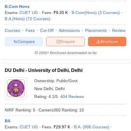
B.Com Hons
Exams:
CUET UG
Fees :
₹
9.20 K
B.Com(Hons)
(
3
Courses
)
B.A.(Hons)
(
72
Courses
)
Courses
Fees
Cut-Off
Admissions
Placements
Review
iversities in Gujarat
Govt. Universities in West Bengal
Govt. Universities
ivate Universities in Gujarat
Private Universities in West-Bengal
Private 
Compare
Enquire
Brochure
2000+
Brochures downloaded so far
know
Government Colleges in Bhopal
Government Colleges in Pune
Gove
leges in Allahabad
Private Degree Colleges in Varanasi
Private Degree C
DU Delhi - University of Delhi, Delhi
Ownership:
Public/Govt
and Sample Papers
New Delhi
,
Delhi
Rating:
4.1/5
404 Reviews
NIRF Ranking:
5
Careers360
Ranking
:
10
BA
Exams:
CUET UG
Fees :
₹
29.97 K
B.A.
(
806
Courses
)