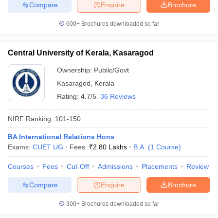
Compare
Enquire
Brochure
600+
Brochures downloaded so far
Central University of Kerala, Kasaragod
Ownership:
Public/Govt
Kasaragod
,
Kerala
Rating:
4.7/5
36 Reviews
NIRF Ranking:
101-150
BA International Relations Hons
Exams:
CUET UG
Fees :
₹
2.80 Lakhs
B.A.
(
1
Course
)
Courses
Fees
Cut-Off
Admissions
Placements
Review
Compare
Enquire
Brochure
300+
Brochures downloaded so far