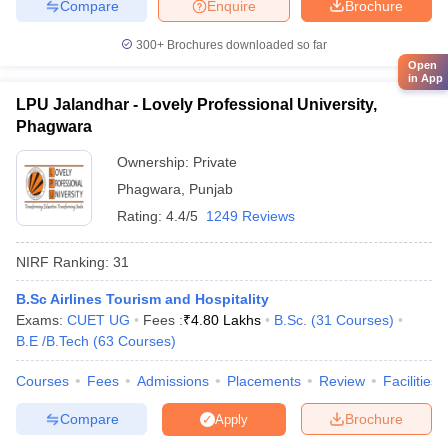
Compare
Enquire
Brochure
300+
Brochures downloaded so far
Open
in App
LPU Jalandhar - Lovely Professional University,
Phagwara
Ownership:
Private
Phagwara
,
Punjab
Rating:
4.4/5
1249 Reviews
NIRF Ranking:
31
B.Sc Airlines Tourism and Hospitality
Exams:
CUET UG
Fees :
₹
4.80 Lakhs
B.Sc.
(
31
Courses
)
B.E /B.Tech
(
63
Courses
)
Courses
Fees
Admissions
Placements
Review
Facilities
Compare
Brochure
Apply