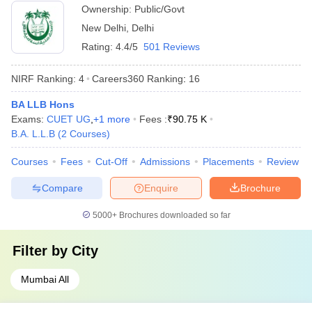
Ownership:
Public/Govt
New Delhi
,
Delhi
Rating:
4.4/5
501 Reviews
NIRF Ranking:
4
Careers360
Ranking
:
16
BA LLB Hons
Exams:
CUET UG
,
+
1
more
Fees :
₹
90.75 K
B.A. L.L.B
(
2
Courses
)
Courses
Fees
Cut-Off
Admissions
Placements
Review
Compare
Enquire
Brochure
5000+
Brochures downloaded so far
Filter by
City
Mumbai All