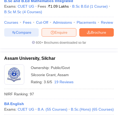
B.Sc and B.Ed Mathematics Integrated
Exams:
CUET UG
Fees :
₹
1.09 Lakhs
B.Sc B.Ed
(
1
Course
)
B.Sc M.Sc
(
4
Courses
)
Courses
Fees
Cut-Off
Admissions
Placements
Review
Compare
Enquire
Brochure
600+
Brochures downloaded so far
Assam University, Silchar
Ownership:
Public/Govt
Silcoorie Grant
,
Assam
Rating:
3.6/5
19 Reviews
NIRF Ranking:
97
BA English
Exams:
CUET UG
B.A.
(
55
Courses
)
B.Sc.(Hons)
(
65
Courses
)