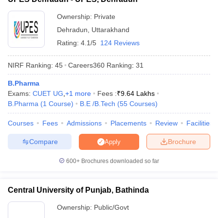
Ownership:
Private
Dehradun
,
Uttarakhand
Rating:
4.1/5
124 Reviews
NIRF Ranking:
45
Careers360
Ranking
:
31
B.Pharma
Exams:
CUET UG
,
+
1
more
Fees :
₹
9.64 Lakhs
B.Pharma
(
1
Course
)
B.E /B.Tech
(
55
Courses
)
Courses
Fees
Admissions
Placements
Review
Facilities
Compare
Brochure
Apply
600+
Brochures downloaded so far
Central University of Punjab, Bathinda
Ownership:
Public/Govt