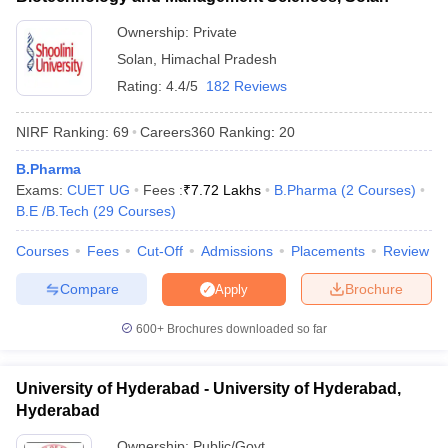
Ownership:
Private
Solan
,
Himachal Pradesh
Rating:
4.4/5
182 Reviews
NIRF Ranking:
69
Careers360
Ranking
:
20
B.Pharma
Exams:
CUET UG
Fees :
₹
7.72 Lakhs
B.Pharma
(
2
Courses
)
B.E /B.Tech
(
29
Courses
)
Courses
Fees
Cut-Off
Admissions
Placements
Review
Compare
Brochure
Apply
600+
Brochures downloaded so far
University of Hyderabad - University of Hyderabad,
Hyderabad
Ownership:
Public/Govt