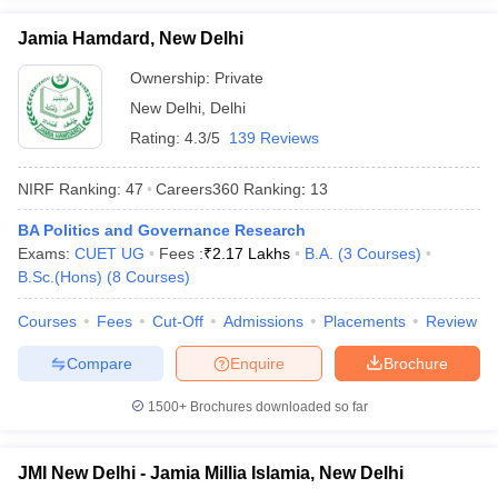
Jamia Hamdard, New Delhi
Ownership:
Private
New Delhi
,
Delhi
Rating:
4.3/5
139 Reviews
NIRF Ranking:
47
Careers360
Ranking
:
13
BA Politics and Governance Research
Exams:
CUET UG
Fees :
₹
2.17 Lakhs
B.A.
(
3
Courses
)
B.Sc.(Hons)
(
8
Courses
)
Courses
Fees
Cut-Off
Admissions
Placements
Review
Compare
Enquire
Brochure
1500+
Brochures downloaded so far
JMI New Delhi - Jamia Millia Islamia, New Delhi