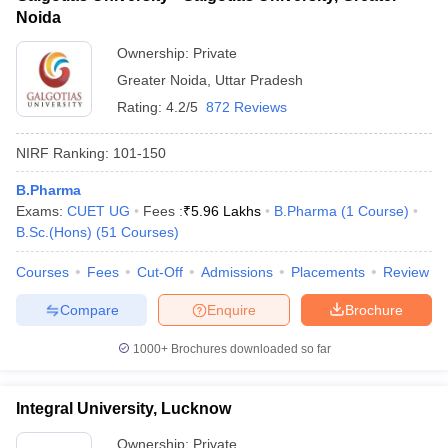
Noida
Ownership:
Private
Greater Noida
,
Uttar Pradesh
Rating:
4.2/5
872 Reviews
NIRF Ranking:
101-150
B.Pharma
Exams:
CUET UG
Fees :
₹
5.96 Lakhs
B.Pharma
(
1
Course
)
B.Sc.(Hons)
(
51
Courses
)
Courses
Fees
Cut-Off
Admissions
Placements
Review
Compare
Enquire
Brochure
1000+
Brochures downloaded so far
Integral University, Lucknow
Ownership:
Private