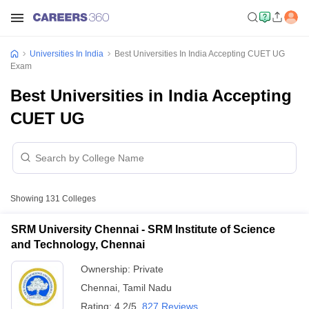
Universities In India
Best Universities In India Accepting CUET UG
Exam
Best Universities in India Accepting
CUET UG
Showing
131
Colleges
SRM University Chennai - SRM Institute of Science
and Technology, Chennai
Ownership:
Private
Chennai
,
Tamil Nadu
Rating:
4.2/5
827 Reviews