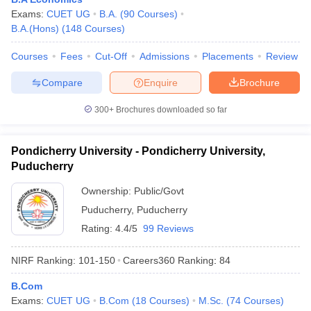
Exams:
CUET UG
B.A.
(
90
Courses
)
B.A.(Hons)
(
148
Courses
)
Courses
Fees
Cut-Off
Admissions
Placements
Review
Compare
Enquire
Brochure
300+
Brochures downloaded so far
Pondicherry University - Pondicherry University,
Puducherry
Ownership:
Public/Govt
Puducherry
,
Puducherry
Rating:
4.4/5
99 Reviews
NIRF Ranking:
101-150
Careers360
Ranking
:
84
B.Com
Exams:
CUET UG
B.Com
(
18
Courses
)
M.Sc.
(
74
Courses
)