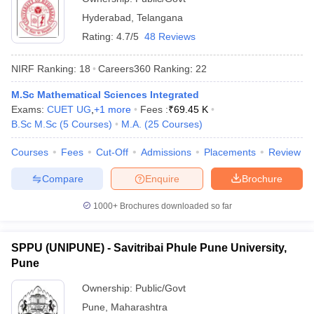
Hyderabad
,
Telangana
Rating:
4.7/5
48 Reviews
NIRF Ranking:
18
Careers360
Ranking
:
22
M.Sc Mathematical Sciences Integrated
Exams:
CUET UG
,
+
1
more
Fees :
₹
69.45 K
B.Sc M.Sc
(
5
Courses
)
M.A.
(
25
Courses
)
Courses
Fees
Cut-Off
Admissions
Placements
Review
Compare
Enquire
Brochure
1000+
Brochures downloaded so far
SPPU (UNIPUNE) - Savitribai Phule Pune University,
Pune
Ownership:
Public/Govt
Pune
,
Maharashtra