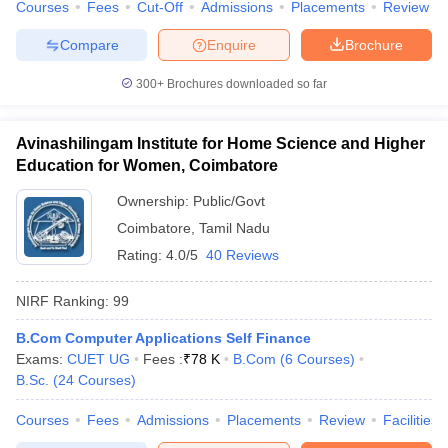
Courses
Fees
Cut-Off
Admissions
Placements
Review
Compare
Enquire
Brochure
300+
Brochures downloaded so far
Avinashilingam Institute for Home Science and Higher
Education for Women, Coimbatore
Ownership:
Public/Govt
Coimbatore
,
Tamil Nadu
Rating:
4.0/5
40 Reviews
NIRF Ranking:
99
B.Com Computer Applications Self Finance
Exams:
CUET UG
Fees :
₹
78 K
B.Com
(
6
Courses
)
B.Sc.
(
24
Courses
)
Courses
Fees
Admissions
Placements
Review
Facilities