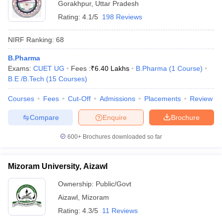
Gorakhpur
,
Uttar Pradesh
Rating:
4.1/5
198 Reviews
NIRF Ranking:
68
B.Pharma
Exams:
CUET UG
Fees :
₹
6.40 Lakhs
B.Pharma
(
1
Course
)
B.E /B.Tech
(
15
Courses
)
Courses
Fees
Cut-Off
Admissions
Placements
Review
Compare
Enquire
Brochure
600+
Brochures downloaded so far
Mizoram University, Aizawl
Ownership:
Public/Govt
Aizawl
,
Mizoram
Rating:
4.3/5
11 Reviews