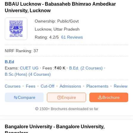
BBAU Lucknow - Babasaheb Bhimrao Ambedkar
University, Lucknow
Ownership:
Public/Govt
Lucknow
,
Uttar Pradesh
Rating:
4.2/5
61 Reviews
NIRF Ranking:
37
B.Ed
Exams:
CUET UG
Fees :
₹
40 K
B.Ed.
(
2
Courses
)
B.Sc.(Hons)
(
4
Courses
)
Courses
Fees
Cut-Off
Admissions
Placements
Review
Compare
Enquire
Brochure
1500+
Brochures downloaded so far
Bangalore University - Bangalore University,