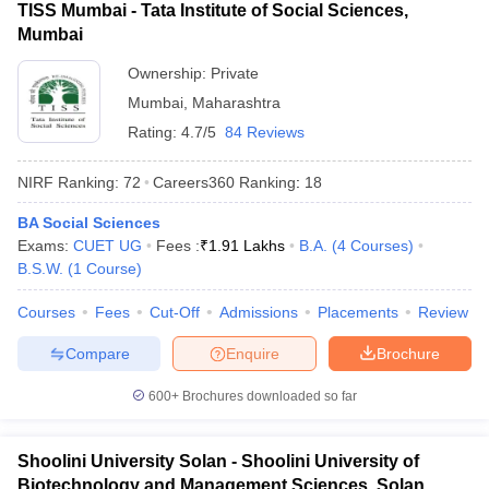
TISS Mumbai - Tata Institute of Social Sciences,
Mumbai
Ownership:
Private
Mumbai
,
Maharashtra
Rating:
4.7/5
84 Reviews
NIRF Ranking:
72
Careers360
Ranking
:
18
BA Social Sciences
Exams:
CUET UG
Fees :
₹
1.91 Lakhs
B.A.
(
4
Courses
)
B.S.W.
(
1
Course
)
Courses
Fees
Cut-Off
Admissions
Placements
Review
Compare
Enquire
Brochure
600+
Brochures downloaded so far
Shoolini University Solan - Shoolini University of
Biotechnology and Management Sciences, Solan