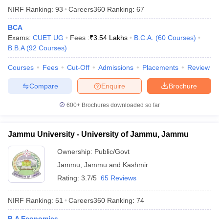
NIRF Ranking:
93
Careers360
Ranking
:
67
BCA
Exams:
CUET UG
Fees :
₹
3.54 Lakhs
B.C.A.
(
60
Courses
)
B.B.A
(
92
Courses
)
Courses
Fees
Cut-Off
Admissions
Placements
Review
Compare
Enquire
Brochure
600+
Brochures downloaded so far
Jammu University - University of Jammu, Jammu
Ownership:
Public/Govt
Jammu
,
Jammu and Kashmir
Rating:
3.7/5
65 Reviews
NIRF Ranking:
51
Careers360
Ranking
:
74
B.A Economics