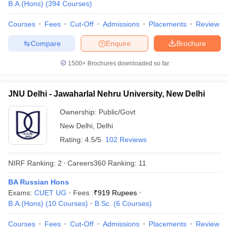
B.A.(Hons)
(
394
Courses
)
Courses
Fees
Cut-Off
Admissions
Placements
Review
Compare
Enquire
Brochure
1500+
Brochures downloaded so far
JNU Delhi - Jawaharlal Nehru University, New Delhi
Ownership:
Public/Govt
New Delhi
,
Delhi
Rating:
4.5/5
102 Reviews
NIRF Ranking:
2
Careers360
Ranking
:
11
BA Russian Hons
Exams:
CUET UG
Fees :
₹
919 Rupees
B.A.(Hons)
(
10
Courses
)
B.Sc.
(
6
Courses
)
Courses
Fees
Cut-Off
Admissions
Placements
Review