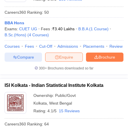
Careers360
Ranking
:
50
BBA Hons
Exams:
CUET UG
Fees :
₹
3.40 Lakhs
B.B.A
(
1
Course
)
B.Sc.(Hons)
(
4
Courses
)
Courses
Fees
Cut-Off
Admissions
Placements
Review
Compare
Enquire
Brochure
300+
Brochures downloaded so far
ISI Kolkata - Indian Statistical Institute Kolkata
Ownership:
Public/Govt
Kolkata
,
West Bengal
Rating:
4.1/5
15 Reviews
Careers360
Ranking
:
64