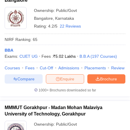
Bangalore
Ownership:
Public/Govt
Bangalore
,
Karnataka
Rating:
4.2/5
22 Reviews
NIRF Ranking:
65
BBA
Exams:
CUET UG
Fees :
₹
5.02 Lakhs
B.B.A
(
197
Courses
)
Courses
Fees
Cut-Off
Admissions
Placements
Review
Compare
Enquire
Brochure
1000+
Brochures downloaded so far
MMMUT Gorakhpur - Madan Mohan Malaviya
University of Technology, Gorakhpur
Ownership:
Public/Govt