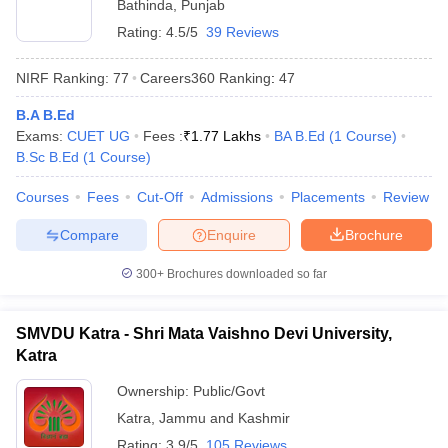
Bathinda
,
Punjab
Rating:
4.5/5
39 Reviews
NIRF Ranking:
77
Careers360
Ranking
:
47
B.A B.Ed
Exams:
CUET UG
Fees :
₹
1.77 Lakhs
BA B.Ed
(
1
Course
)
B.Sc B.Ed
(
1
Course
)
Courses
Fees
Cut-Off
Admissions
Placements
Review
Compare
Enquire
Brochure
300+
Brochures downloaded so far
SMVDU Katra - Shri Mata Vaishno Devi University,
Katra
Ownership:
Public/Govt
Katra
,
Jammu and Kashmir
Rating:
3.9/5
105 Reviews