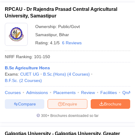
RPCAU - Dr Rajendra Prasad Central Agricultural
University, Samastipur
Ownership:
Public/Govt
Samastipur
,
Bihar
Rating:
4.1/5
6 Reviews
NIRF Ranking:
101-150
B.Sc Agriculture Hons
Exams:
CUET UG
B.Sc.(Hons)
(
4
Courses
)
B.F.Sc.
(
2
Courses
)
Courses
Admissions
Placements
Review
Facilities
QnA
Compare
Enquire
Brochure
300+
Brochures downloaded so far
Galgotias University - Galgotias University, Greater