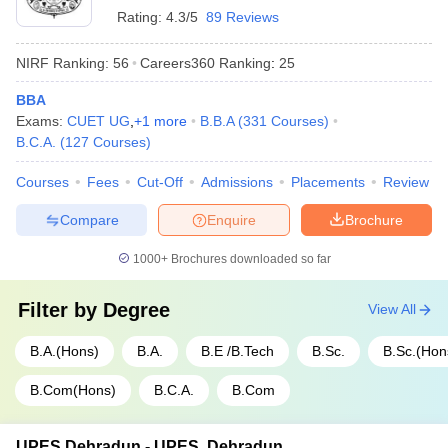
Rating:
4.3/5
89 Reviews
NIRF Ranking:
56
Careers360
Ranking
:
25
BBA
Exams:
CUET UG
,
+
1
more
B.B.A
(
331
Courses
)
B.C.A.
(
127
Courses
)
Courses
Fees
Cut-Off
Admissions
Placements
Review
Compare
Enquire
Brochure
1000+
Brochures downloaded so far
Filter by
Degree
View All
B.A.(Hons)
B.A.
B.E /B.Tech
B.Sc.
B.Sc.(Hon
B.Com(Hons)
B.C.A.
B.Com
UPES Dehradun - UPES, Dehradun