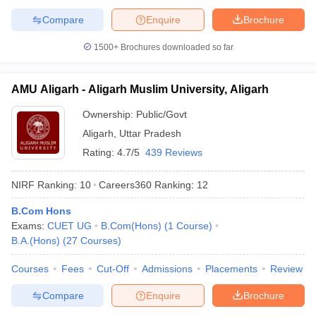
Compare
Enquire
Brochure
1500+
Brochures downloaded so far
AMU Aligarh - Aligarh Muslim University, Aligarh
Ownership:
Public/Govt
Aligarh
,
Uttar Pradesh
Rating:
4.7/5
439 Reviews
NIRF Ranking:
10
Careers360
Ranking
:
12
B.Com Hons
Exams:
CUET UG
B.Com(Hons)
(
1
Course
)
B.A.(Hons)
(
27
Courses
)
Courses
Fees
Cut-Off
Admissions
Placements
Review
Compare
Enquire
Brochure