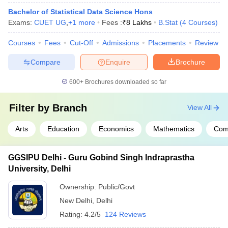
Bachelor of Statistical Data Science Hons
Exams:
CUET UG
,
+
1
more
Fees :
₹
8 Lakhs
B.Stat
(
4
Courses
)
Courses
Fees
Cut-Off
Admissions
Placements
Review
Compare
Enquire
Brochure
600+
Brochures downloaded so far
Filter by
Branch
View All
Arts
Education
Economics
Mathematics
Com
GGSIPU Delhi - Guru Gobind Singh Indraprastha
University, Delhi
Ownership:
Public/Govt
New Delhi
,
Delhi
Rating:
4.2/5
124 Reviews