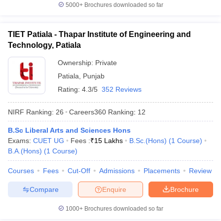
5000+
Brochures downloaded so far
TIET Patiala - Thapar Institute of Engineering and
Technology, Patiala
Ownership:
Private
Patiala
,
Punjab
Rating:
4.3/5
352 Reviews
NIRF Ranking:
26
Careers360
Ranking
:
12
B.Sc Liberal Arts and Sciences Hons
Exams:
CUET UG
Fees :
₹
15 Lakhs
B.Sc.(Hons)
(
1
Course
)
B.A.(Hons)
(
1
Course
)
Courses
Fees
Cut-Off
Admissions
Placements
Review
Compare
Enquire
Brochure
1000+
Brochures downloaded so far