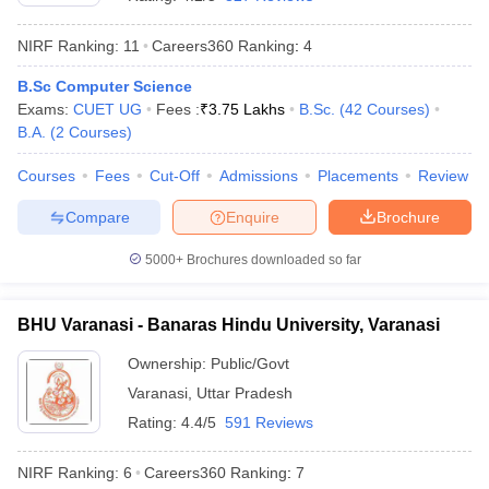
NIRF Ranking:
11
Careers360
Ranking
:
4
B.Sc Computer Science
Exams:
CUET UG
Fees :
₹
3.75 Lakhs
B.Sc.
(
42
Courses
)
B.A.
(
2
Courses
)
Courses
Fees
Cut-Off
Admissions
Placements
Review
Compare
Enquire
Brochure
5000+
Brochures downloaded so far
BHU Varanasi - Banaras Hindu University, Varanasi
 Cut off
BHU CUET Cut off
CUET Cutoff
CUET Cut off For Government
Ownership:
Public/Govt
revious Year Question Papers
CUET PG Syllabus
CUET PG Answer K
Varanasi
,
Uttar Pradesh
T JAM Syllabus
IIT JAM Result
IIT JAM cut off
s
NEST Result
Rating:
4.4/5
591 Reviews
CET Question Paper
AP PGCET Merit List
U Examination Form
IGNOU Question Papers
IGNOU Result
NIRF Ranking:
6
Careers360
Ranking
:
7