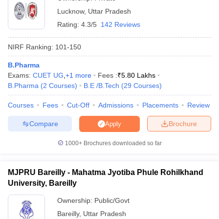
Lucknow
,
Uttar Pradesh
Rating:
4.3/5
142 Reviews
NIRF Ranking:
101-150
B.Pharma
Exams:
CUET UG
,
+
1
more
Fees :
₹
5.80 Lakhs
B.Pharma
(
2
Courses
)
B.E /B.Tech
(
29
Courses
)
Courses
Fees
Cut-Off
Admissions
Placements
Review
Compare
Brochure
Apply
1000+
Brochures downloaded so far
MJPRU Bareilly - Mahatma Jyotiba Phule Rohilkhand
University, Bareilly
Ownership:
Public/Govt
Bareilly
,
Uttar Pradesh