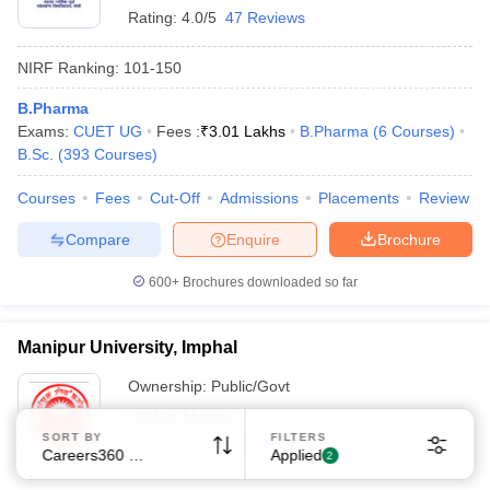
Rating:
4.0/5
47 Reviews
NIRF Ranking:
101-150
B.Pharma
Exams:
CUET UG
Fees :
₹
3.01 Lakhs
B.Pharma
(
6
Courses
)
B.Sc.
(
393
Courses
)
Sign In/Sign Up
Courses
Fees
Cut-Off
Admissions
Placements
Review
We endeavor to keep you informed and help you
choose the right Career path. Sign in and
Compare
Enquire
Brochure
Exams, Study
access our resources on
Material, Counseling, Colleges etc.
600+
Brochures downloaded so far
Enter Mobile
Manipur University, Imphal
Ownership:
Public/Govt
Imphal
,
Manipur
Skip
Sign In
SORT BY
FILTERS
Rating:
4.3/5
3 Reviews
Careers360 Ranking
Applied
2