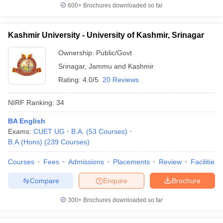
600+
Brochures downloaded so far
Kashmir University - University of Kashmir, Srinagar
Ownership:
Public/Govt
Srinagar
,
Jammu and Kashmir
Rating:
4.0/5
20 Reviews
NIRF Ranking:
34
BA English
Exams:
CUET UG
B.A.
(
53
Courses
)
B.A.(Hons)
(
239
Courses
)
Courses
Fees
Admissions
Placements
Review
Facilities
Compare
Enquire
Brochure
300+
Brochures downloaded so far