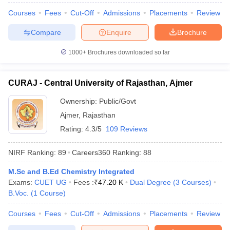
Courses
Fees
Cut-Off
Admissions
Placements
Review
Compare
Enquire
Brochure
1000+
Brochures downloaded so far
CURAJ - Central University of Rajasthan, Ajmer
Ownership:
Public/Govt
Ajmer
,
Rajasthan
Rating:
4.3/5
109 Reviews
NIRF Ranking:
89
Careers360
Ranking
:
88
M.Sc and B.Ed Chemistry Integrated
Exams:
CUET UG
Fees :
₹
47.20 K
Dual Degree
(
3
Courses
)
B.Voc.
(
1
Course
)
Courses
Fees
Cut-Off
Admissions
Placements
Review