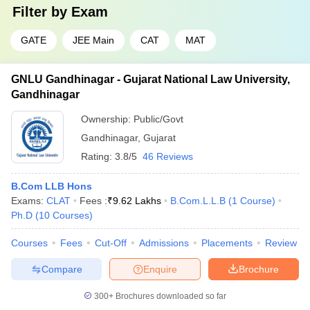
Filter by
Exam
GATE
JEE Main
CAT
MAT
GNLU Gandhinagar - Gujarat National Law University,
Gandhinagar
Ownership:
Public/Govt
Gandhinagar
,
Gujarat
Rating:
3.8/5
46 Reviews
B.Com LLB Hons
Exams:
CLAT
Fees :
₹
9.62 Lakhs
B.Com.L.L.B
(
1
Course
)
Ph.D
(
10
Courses
)
Courses
Fees
Cut-Off
Admissions
Placements
Review
Compare
Enquire
Brochure
300+
Brochures downloaded so far