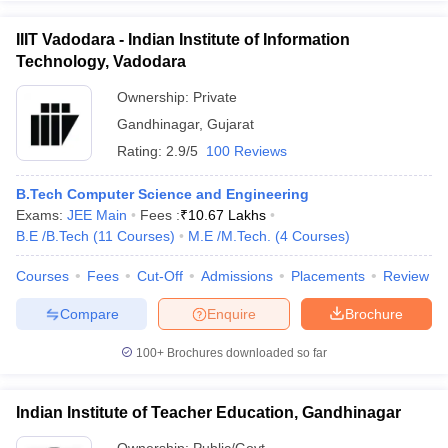
IIIT Vadodara - Indian Institute of Information
Technology, Vadodara
Ownership:
Private
Gandhinagar
,
Gujarat
Rating:
2.9/5
100 Reviews
B.Tech Computer Science and Engineering
Exams:
JEE Main
Fees :
₹
10.67 Lakhs
B.E /B.Tech
(
11
Courses
)
M.E /M.Tech.
(
4
Courses
)
Courses
Fees
Cut-Off
Admissions
Placements
Review
Compare
Enquire
Brochure
100+
Brochures downloaded so far
Indian Institute of Teacher Education, Gandhinagar