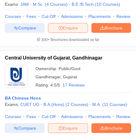
Exams:
JAM
M.Sc.
(
4
Courses
)
B.E /B.Tech
(
10
Courses
)
Courses
Fees
Cut-Off
Admissions
Placements
Review
Compare
Enquire
Brochure
iversities in Gujarat
Govt. Universities in West Bengal
Govt. Universities
ivate Universities in Gujarat
Private Universities in West-Bengal
Private 
300+
Brochures downloaded so far
know
Government Colleges in Bhopal
Government Colleges in Pune
Gove
Central University of Gujarat, Gandhinagar
leges in Allahabad
Private Degree Colleges in Varanasi
Private Degree C
Ownership:
Public/Govt
Gandhinagar
,
Gujarat
Rating:
4.5/5
17 Reviews
and Sample Papers
BA Chinese Hons
Exams:
CUET UG
B.A.(Hons)
(
2
Courses
)
M.A.
(
11
Courses
)
Courses
Fees
Cut-Off
Admissions
Placements
Review
Compare
Enquire
Brochure