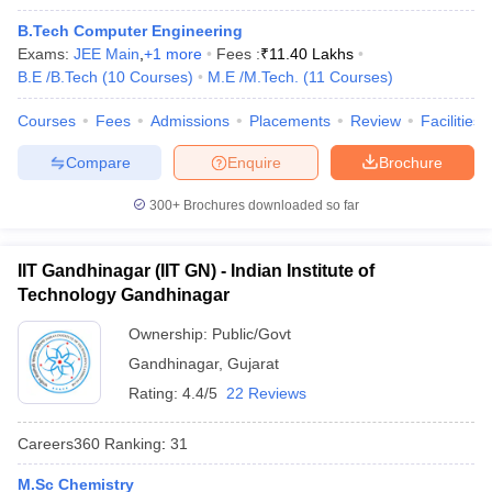
B.Tech Computer Engineering
Exams:
JEE Main
,
+
1
more
Fees :
₹
11.40 Lakhs
B.E /B.Tech
(
10
Courses
)
M.E /M.Tech.
(
11
Courses
)
Courses
Fees
Admissions
Placements
Review
Facilities
Compare
Enquire
Brochure
300+
Brochures downloaded so far
IIT Gandhinagar (IIT GN) - Indian Institute of
Technology Gandhinagar
Ownership:
Public/Govt
 Cut off
BHU CUET Cut off
CUET Cutoff
CUET Cut off For Government
Gandhinagar
,
Gujarat
revious Year Question Papers
CUET PG Syllabus
CUET PG Answer K
Rating:
4.4/5
22 Reviews
T JAM Syllabus
IIT JAM Result
IIT JAM cut off
s
NEST Result
Careers360
Ranking
:
31
CET Question Paper
AP PGCET Merit List
U Examination Form
IGNOU Question Papers
IGNOU Result
M.Sc Chemistry