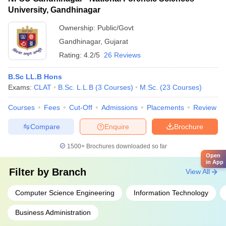
University, Gandhinagar
Ownership:
Public/Govt
Gandhinagar
,
Gujarat
Rating:
4.2/5
26 Reviews
B.Sc LL.B Hons
Exams:
CLAT
B.Sc. L.L.B
(
3
Courses
)
M.Sc.
(
23
Courses
)
Courses
Fees
Cut-Off
Admissions
Placements
Review
Compare
Enquire
Brochure
1500+
Brochures downloaded so far
Open
in App
Filter by
Branch
View All
Computer Science Engineering
Information Technology
Business Administration