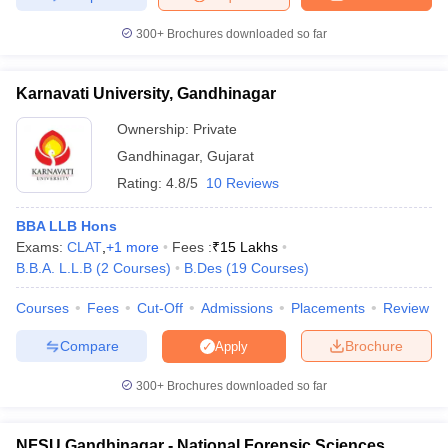
300+
Brochures downloaded so far
Karnavati University, Gandhinagar
Ownership:
Private
Gandhinagar
,
Gujarat
Rating:
4.8/5
10 Reviews
BBA LLB Hons
Exams:
CLAT
,
+
1
more
Fees :
₹
15 Lakhs
B.B.A. L.L.B
(
2
Courses
)
B.Des
(
19
Courses
)
Courses
Fees
Cut-Off
Admissions
Placements
Review
Compare
Brochure
Apply
300+
Brochures downloaded so far
NFSU Gandhinagar - National Forensic Sciences