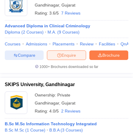
Gandhinagar
,
Gujarat
Rating:
3.6/5
7 Reviews
Advanced Diploma in Clinical Criminology
Diploma
(
2
Courses
)
M.A.
(
9
Courses
)
Courses
Admissions
Placements
Review
Facilities
QnA
Compare
Enquire
Brochure
1000+
Brochures downloaded so far
SKIPS University, Gandhinagar
Ownership:
Private
Gandhinagar
,
Gujarat
Rating:
4.0/5
2 Reviews
B.Sc M.Sc Information Technology Integrated
B.Sc M.Sc
(
1
Course
)
B.B.A
(
3
Courses
)