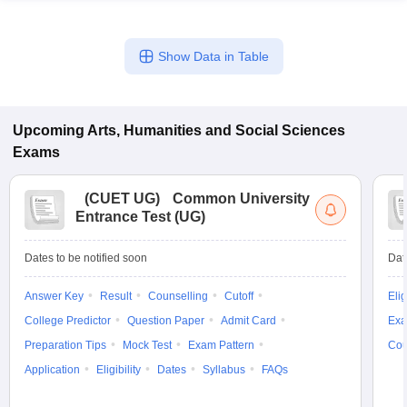
Show Data in Table
Upcoming
Arts, Humanities and Social Sciences
Exams
(
CUET UG
)
Common University
Entrance Test (UG)
Dates to be notified soon
Dat
Answer Key
Result
Counselling
Cutoff
Elig
College Predictor
Question Paper
Admit Card
Exa
Preparation Tips
Mock Test
Exam Pattern
Cou
Application
Eligibility
Dates
Syllabus
FAQs