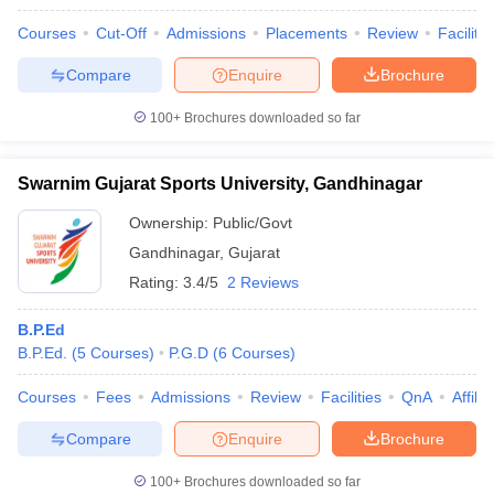
Courses
Cut-Off
Admissions
Placements
Review
Facilitie
Compare
Enquire
Brochure
100+
Brochures downloaded so far
Swarnim Gujarat Sports University, Gandhinagar
Ownership:
Public/Govt
Gandhinagar
,
Gujarat
Rating:
3.4/5
2 Reviews
B.P.Ed
B.P.Ed.
(
5
Courses
)
P.G.D
(
6
Courses
)
Courses
Fees
Admissions
Review
Facilities
QnA
Affili
Compare
Enquire
Brochure
100+
Brochures downloaded so far