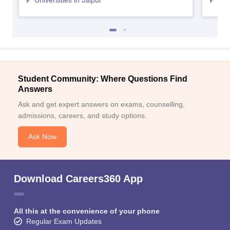
Universities in Jaipur
Uni
Student Community: Where Questions Find
Answers
Ask and get expert answers on exams, counselling,
admissions, careers, and study options.
Ask Now
Download Careers360 App
All this at the convenience of your phone
Regular Exam Updates