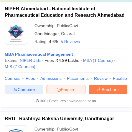
NIPER Ahmedabad - National Institute of
Pharmaceutical Education and Research Ahmedabad
Ownership:
Public/Govt
Gandhinagar
,
Gujarat
Rating:
4.6/5
5 Reviews
MBA Pharmaceutical Management
Exams:
NIPER JEE
Fees :
₹
4.99 Lakhs
MBA
(
1
Course
)
M.S
(
7
Courses
)
Courses
Fees
Admissions
Placements
Review
Facilities
Compare
Enquire
Brochure
300+
Brochures downloaded so far
RRU - Rashtriya Raksha University, Gandhinagar
Ownership:
Public/Govt