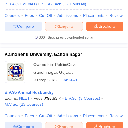
B.B.A
(
5
Courses
)
B.E /B.Tech
(
12
Courses
)
Courses
Fees
Cut-Off
Admissions
Placements
Review
Compare
Enquire
Brochure
300+
Brochures downloaded so far
Kamdhenu University, Gandhinagar
Ownership:
Public/Govt
Gandhinagar
,
Gujarat
Rating:
5.0/5
1 Reviews
B.V.Sc Animal Husbandry
Exams:
NEET
Fees :
₹
95.63 K
B.V.Sc.
(
3
Courses
)
M.V.Sc.
(
23
Courses
)
Courses
Fees
Cut-Off
Admissions
Placements
Review
Compare
Enquire
Brochure