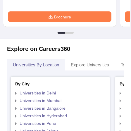
Brochure
Explore on Careers360
Universities By Location
Explore Universities
Top 
By City
By St
Universities in Delhi
Uni
Universities in Mumbai
Uni
Universities in Bangalore
Univ
Universities in Hyderabad
Uni
Universities in Pune
Uni