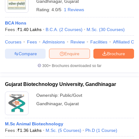
Gandhinagar
,
Gujarat
Rating:
4.0/5
1 Reviews
BCA Hons
Fees :
₹
1.40 Lakhs
B.C.A.
(
2
Courses
)
M.Sc.
(
30
Courses
)
Courses
Fees
Admissions
Review
Facilities
Affiliated Col
Compare
Enquire
Brochure
300+
Brochures downloaded so far
Gujarat Biotechnology University, Gandhinagar
Ownership:
Public/Govt
Gandhinagar
,
Gujarat
M.Sc Animal Biotechnology
Fees :
₹
1.36 Lakhs
M.Sc.
(
5
Courses
)
Ph.D
(
1
Course
)