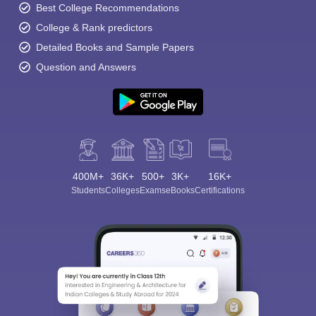
Best College Recommendations
College & Rank predictors
Detailed Books and Sample Papers
Question and Answers
400M+
36K+
500+
3K+
16K+
Students
Colleges
Exams
eBooks
Certifications