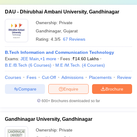
DAU - Dhirubhai Ambani University, Gandhinagar
Ownership:
Private
Gandhinagar
,
Gujarat
Rating:
4.3/5
67 Reviews
B.Tech Information and Communication Technology
Exams:
JEE Main
,
+
1
more
Fees :
₹
14.60 Lakhs
B.E /B.Tech
(
6
Courses
)
M.E /M.Tech.
(
4
Courses
)
Courses
Fees
Cut-Off
Admissions
Placements
Review
Compare
Enquire
Brochure
600+
Brochures downloaded so far
Gandhinagar University, Gandhinagar
Ownership:
Private