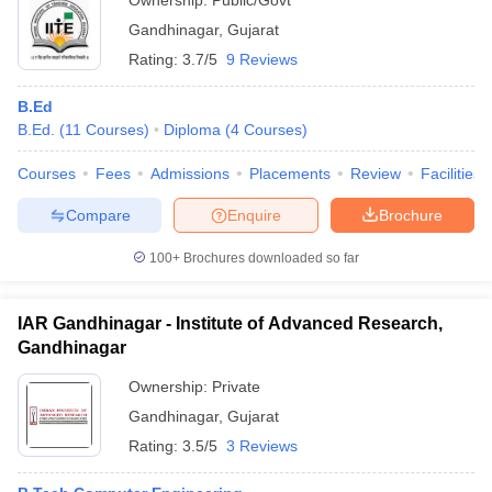
Ownership:
Public/Govt
Gandhinagar
,
Gujarat
Rating:
3.7/5
9 Reviews
B.Ed
B.Ed.
(
11
Courses
)
Diploma
(
4
Courses
)
Courses
Fees
Admissions
Placements
Review
Facilities
Compare
Enquire
Brochure
100+
Brochures downloaded so far
IAR Gandhinagar - Institute of Advanced Research,
Gandhinagar
Ownership:
Private
Gandhinagar
,
Gujarat
Rating:
3.5/5
3 Reviews