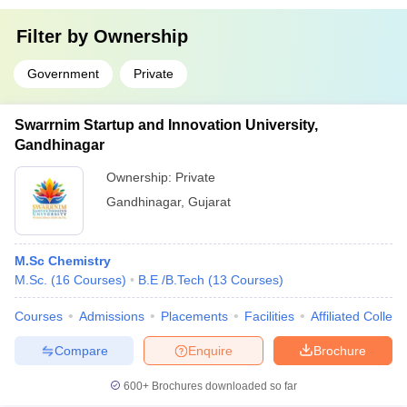
Filter by
Ownership
Government
Private
Swarrnim Startup and Innovation University,
Gandhinagar
Ownership:
Private
Gandhinagar
,
Gujarat
M.Sc Chemistry
M.Sc.
(
16
Courses
)
B.E /B.Tech
(
13
Courses
)
Courses
Admissions
Placements
Facilities
Affiliated Colleg
Compare
Enquire
Brochure
600+
Brochures downloaded so far