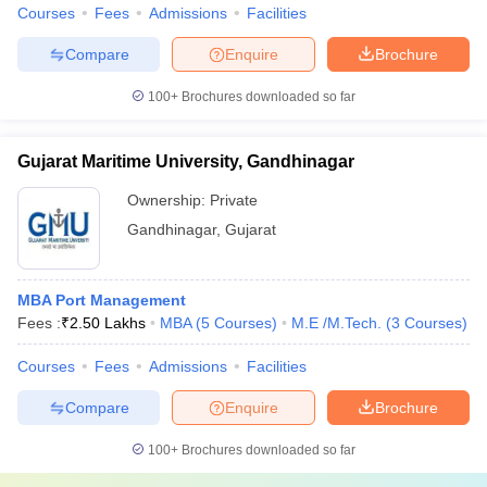
Courses
Fees
Admissions
Facilities
Compare
Enquire
Brochure
100+
Brochures downloaded so far
Gujarat Maritime University, Gandhinagar
Ownership:
Private
Gandhinagar
,
Gujarat
MBA Port Management
Fees :
₹
2.50 Lakhs
MBA
(
5
Courses
)
M.E /M.Tech.
(
3
Courses
)
Courses
Fees
Admissions
Facilities
Compare
Enquire
Brochure
100+
Brochures downloaded so far