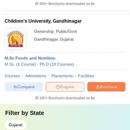
300+
Brochures downloaded so far
Children's University, Gandhinagar
Ownership:
Public/Govt
Gandhinagar
,
Gujarat
M.Sc Foods and Nutrition
M.Sc.
(
1
Course
)
Ph.D
(
10
Courses
)
Courses
Admissions
Placements
Facilities
Compare
Enquire
Brochure
100+
Brochures downloaded so far
Filter by
State
Gujarat