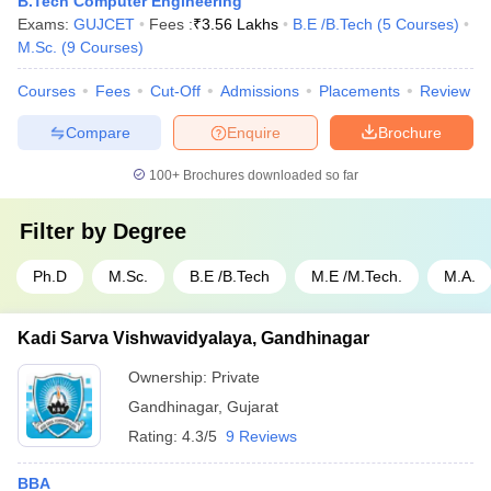
B.Tech Computer Engineering
Exams:
GUJCET
Fees :
₹
3.56 Lakhs
B.E /B.Tech
(
5
Courses
)
M.Sc.
(
9
Courses
)
Courses
Fees
Cut-Off
Admissions
Placements
Review
Compare
Enquire
Brochure
100+
Brochures downloaded so far
Filter by
Degree
Ph.D
M.Sc.
B.E /B.Tech
M.E /M.Tech.
M.A.
Kadi Sarva Vishwavidyalaya, Gandhinagar
Ownership:
Private
Gandhinagar
,
Gujarat
Rating:
4.3/5
9 Reviews
BBA