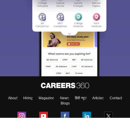
About
Hiring
Magazine
News
हिंदी न्यूज़
Articles
Contact
Blogs