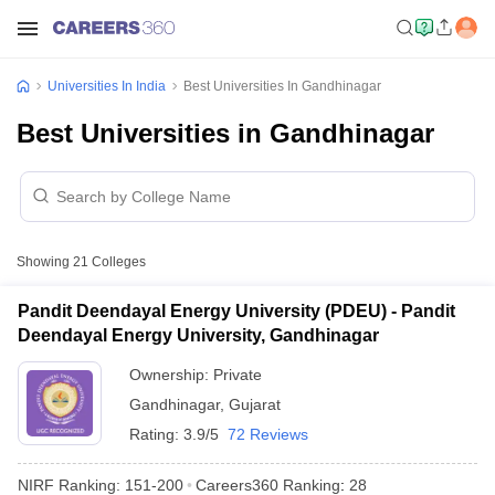
Universities In India
Best Universities In Gandhinagar
Best Universities in Gandhinagar
Showing
21
Colleges
Pandit Deendayal Energy University (PDEU) - Pandit
Deendayal Energy University, Gandhinagar
Ownership:
Private
Gandhinagar
,
Gujarat
Rating:
3.9/5
72 Reviews
NIRF Ranking:
151-200
Careers360
Ranking
:
28