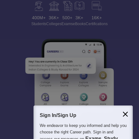
400M+
36K+
500+
3K+
16K+
Students
Colleges
Exams
eBooks
Certifications
Sign In/Sign Up
We endeavor to keep you informed and help you
choose the right Career path. Sign in and
Exams, Study
access our resources on