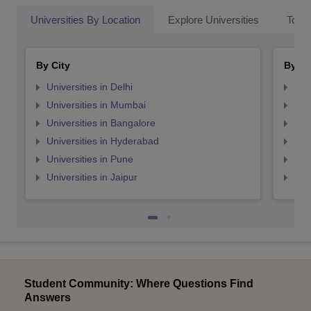
Universities By Location
Explore Universities
Top 
By City
By St
Universities in Delhi
Uni
Universities in Mumbai
Uni
Universities in Bangalore
Univ
Universities in Hyderabad
Uni
Universities in Pune
Uni
Universities in Jaipur
Uni
Student Community: Where Questions Find
Answers