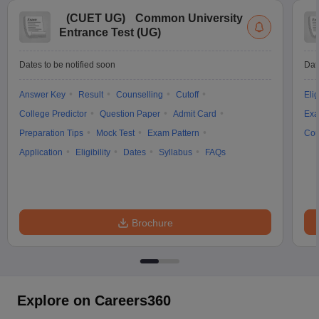
(
CUET UG
)
Common University
Entrance Test (UG)
Dates to be notified soon
Dat
Answer Key
Result
Counselling
Cutoff
Elig
College Predictor
Question Paper
Admit Card
Exa
Preparation Tips
Mock Test
Exam Pattern
Cou
Application
Eligibility
Dates
Syllabus
FAQs
Brochure
Explore on Careers360