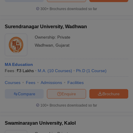
300+
Brochures downloaded so far
Surendranagar University, Wadhwan
Ownership:
Private
Wadhwan
,
Gujarat
MA Education
Fees :
₹
3 Lakhs
M.A.
(
10
Courses
)
Ph.D
(
1
Course
)
Courses
Fees
Admissions
Facilities
Compare
Enquire
Brochure
100+
Brochures downloaded so far
Swaminarayan University, Kalol