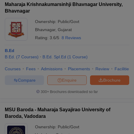
Maharaja Krishnakumarsinhji Bhavnagar University,
Bhavnagar
Ownership:
Public/Govt
Bhavnagar
,
Gujarat
Rating:
3.6/5
8 Reviews
B.Ed
B.Ed.
(
7
Courses
)
B.Ed. Spl.Ed
(
1
Course
)
Courses
Fees
Admissions
Placements
Review
Facilities
Compare
Enquire
Brochure
300+
Brochures downloaded so far
MSU Baroda - Maharaja Sayajirao University of
Baroda, Vadodara
Ownership:
Public/Govt