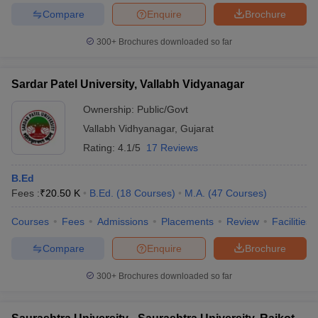
Compare
Enquire
Brochure
300+
Brochures downloaded so far
Sardar Patel University, Vallabh Vidyanagar
Ownership:
Public/Govt
Vallabh Vidhyanagar
,
Gujarat
Rating:
4.1/5
17 Reviews
B.Ed
Fees :
₹
20.50 K
B.Ed.
(
18
Courses
)
M.A.
(
47
Courses
)
Courses
Fees
Admissions
Placements
Review
Facilities
Compare
Enquire
Brochure
300+
Brochures downloaded so far