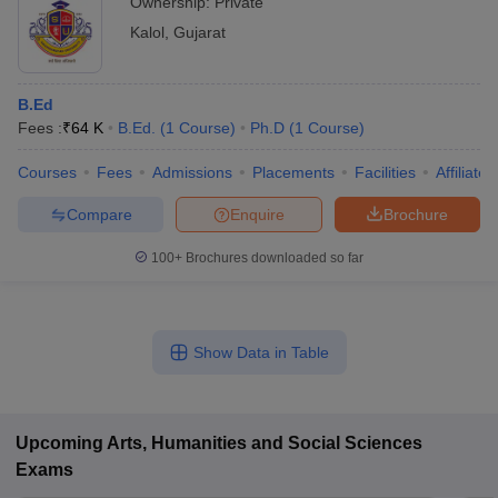
Ownership:
Private
Kalol
,
Gujarat
B.Ed
Fees :
₹
64 K
B.Ed.
(
1
Course
)
Ph.D
(
1
Course
)
Courses
Fees
Admissions
Placements
Facilities
Affiliate
Compare
Enquire
Brochure
100+
Brochures downloaded so far
Show Data in Table
Upcoming
Arts, Humanities and Social Sciences
Exams