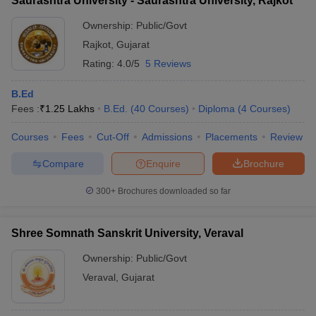
Saurashtra University - Saurashtra University, Rajkot
Ownership:
Public/Govt
Rajkot
,
Gujarat
Rating:
4.0/5
5 Reviews
B.Ed
Fees :
₹
1.25 Lakhs
B.Ed.
(
40
Courses
)
Diploma
(
4
Courses
)
Courses
Fees
Cut-Off
Admissions
Placements
Review
Compare
Enquire
Brochure
300+
Brochures downloaded so far
Shree Somnath Sanskrit University, Veraval
Ownership:
Public/Govt
Veraval
,
Gujarat