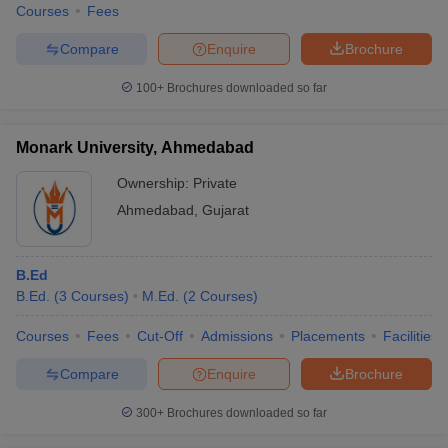
Courses
Fees
Compare
Enquire
Brochure
100+
Brochures downloaded so far
Monark University, Ahmedabad
Ownership:
Private
Ahmedabad
,
Gujarat
B.Ed
B.Ed.
(
3
Courses
)
M.Ed.
(
2
Courses
)
Courses
Fees
Cut-Off
Admissions
Placements
Facilities
Compare
Enquire
Brochure
300+
Brochures downloaded so far