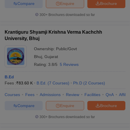
Compare
Enquire
Brochure
300+
Brochures downloaded so far
Krantiguru Shyamji Krishna Verma Kachchh
University, Bhuj
Ownership:
Public/Govt
Bhuj
,
Gujarat
Rating:
3.8/5
5 Reviews
B.Ed
Fees :
₹
83.60 K
B.Ed.
(
7
Courses
)
Ph.D
(
2
Courses
)
Courses
Fees
Admissions
Review
Facilities
QnA
Affili
Compare
Enquire
Brochure
300+
Brochures downloaded so far