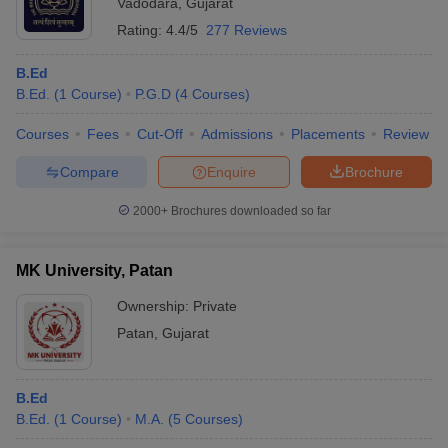
Vadodara
,
Gujarat
Rating:
4.4/5
277 Reviews
B.Ed
B.Ed.
(
1
Course
)
P.G.D
(
4
Courses
)
Courses
Fees
Cut-Off
Admissions
Placements
Review
Compare
Enquire
Brochure
2000+
Brochures downloaded so far
MK University, Patan
Ownership:
Private
Patan
,
Gujarat
B.Ed
B.Ed.
(
1
Course
)
M.A.
(
5
Courses
)