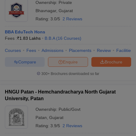
Ownership:
Private
Bhavnagar
,
Gujarat
Rating:
3.0/5
2 Reviews
BBA EduTech Hons
Fees :
₹
1.83 Lakhs
B.B.A
(
16
Courses
)
Courses
Fees
Admissions
Placements
Review
Facilities
Compare
Enquire
Brochure
300+
Brochures downloaded so far
HNGU Patan - Hemchandracharya North Gujarat
University, Patan
Ownership:
Public/Govt
Patan
,
Gujarat
Rating:
3.9/5
2 Reviews