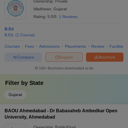
Ownership:
Private
Wadhwan
,
Gujarat
Rating:
5.0/5
1 Reviews
B.Ed
B.Ed.
(
1
Course
)
Courses
Fees
Admissions
Placements
Review
Facilities
Compare
Enquire
Brochure
100+
Brochures downloaded so far
Filter by
State
Gujarat
BAOU Ahmedabad - Dr Babasaheb Ambedkar Open
University, Ahmedabad
Ownership:
Public/Govt