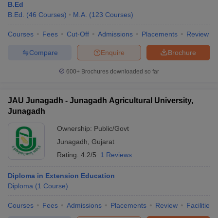
B.Ed
B.Ed.
(
46
Courses
)
M.A.
(
123
Courses
)
Courses
Fees
Cut-Off
Admissions
Placements
Review
Compare
Enquire
Brochure
600+
Brochures downloaded so far
JAU Junagadh - Junagadh Agricultural University,
Junagadh
Ownership:
Public/Govt
Junagadh
,
Gujarat
Rating:
4.2/5
1 Reviews
Diploma in Extension Education
Diploma
(
1
Course
)
Courses
Fees
Admissions
Placements
Review
Facilities