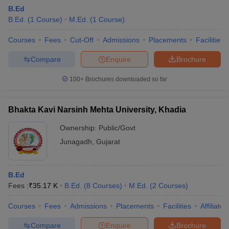
B.Ed
B.Ed.
(
1
Course
)
M.Ed.
(
1
Course
)
Courses
Fees
Cut-Off
Admissions
Placements
Facilities
Compare
Enquire
Brochure
100+
Brochures downloaded so far
Bhakta Kavi Narsinh Mehta University, Khadia
Ownership:
Public/Govt
Junagadh
,
Gujarat
B.Ed
Fees :
₹
35.17 K
B.Ed.
(
8
Courses
)
M.Ed.
(
2
Courses
)
Courses
Fees
Admissions
Placements
Facilities
Affiliate
Compare
Enquire
Brochure