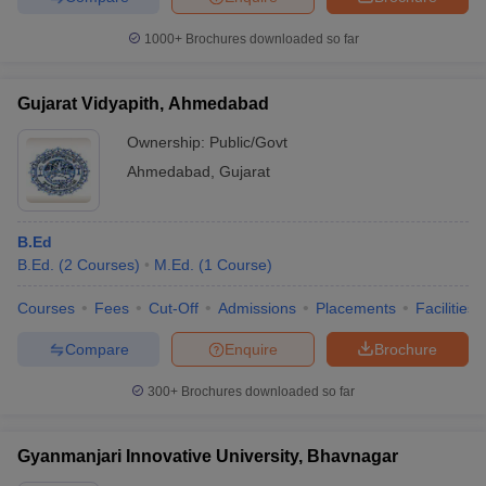
1000+
Brochures downloaded so far
Gujarat Vidyapith, Ahmedabad
Ownership:
Public/Govt
Ahmedabad
,
Gujarat
B.Ed
B.Ed.
(
2
Courses
)
M.Ed.
(
1
Course
)
Courses
Fees
Cut-Off
Admissions
Placements
Facilities
Compare
Enquire
Brochure
300+
Brochures downloaded so far
Gyanmanjari Innovative University, Bhavnagar