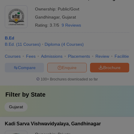
Ownership:
Public/Govt
Gandhinagar
,
Gujarat
Rating:
3.7/5
9 Reviews
B.Ed
B.Ed.
(
11
Courses
)
Diploma
(
4
Courses
)
Courses
Fees
Admissions
Placements
Review
Facilities
Compare
Enquire
Brochure
100+
Brochures downloaded so far
Filter by
State
Gujarat
Kadi Sarva Vishwavidyalaya, Gandhinagar