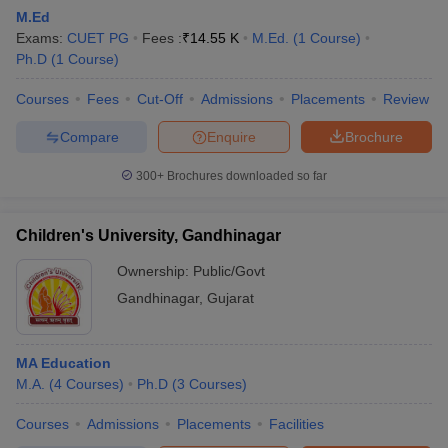
M.Ed
Exams:
CUET PG
Fees :
₹
14.55 K
M.Ed.
(
1
Course
)
Ph.D
(
1
Course
)
Courses
Fees
Cut-Off
Admissions
Placements
Review
Compare
Enquire
Brochure
300+
Brochures downloaded so far
Children's University, Gandhinagar
Ownership:
Public/Govt
Gandhinagar
,
Gujarat
 Cut off
BHU CUET Cut off
CUET Cutoff
CUET Cut off For Government
revious Year Question Papers
CUET PG Syllabus
CUET PG Answer K
MA Education
T JAM Syllabus
IIT JAM Result
IIT JAM cut off
M.A.
(
4
Courses
)
Ph.D
(
3
Courses
)
s
NEST Result
CET Question Paper
AP PGCET Merit List
Courses
Admissions
Placements
Facilities
U Examination Form
IGNOU Question Papers
IGNOU Result