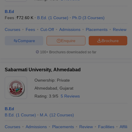
B.Ed
Fees :
₹
72.60 K
B.Ed.
(
1
Course
)
Ph.D
(
3
Courses
)
Courses
Fees
Cut-Off
Admissions
Placements
Review
Compare
Enquire
Brochure
100+
Brochures downloaded so far
Sabarmati University, Ahmedabad
Ownership:
Private
Ahmedabad
,
Gujarat
Rating:
3.9/5
5 Reviews
B.Ed
B.Ed.
(
1
Course
)
M.A.
(
12
Courses
)
Courses
Admissions
Placements
Review
Facilities
Affilia