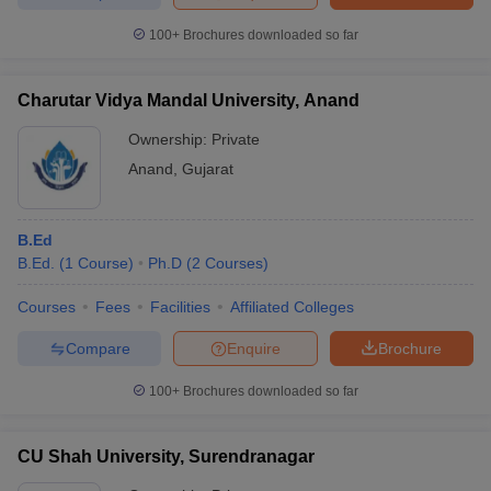
100+
Brochures downloaded so far
Charutar Vidya Mandal University, Anand
Ownership:
Private
Anand
,
Gujarat
B.Ed
B.Ed.
(
1
Course
)
Ph.D
(
2
Courses
)
Courses
Fees
Facilities
Affiliated Colleges
Compare
Enquire
Brochure
100+
Brochures downloaded so far
CU Shah University, Surendranagar