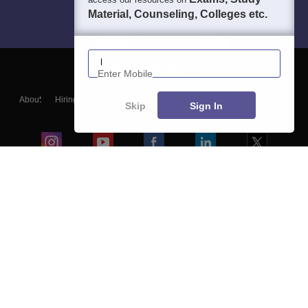
Material, Counseling, Colleges etc.
Enter Mobile
About
Hiring
Magazine
News
हिंदी न्यूज़
Articles
Contact
Skip
Sign In
Blogs
Colleges
Ebooks & Sample Papers
Resources
CUET Important Updates