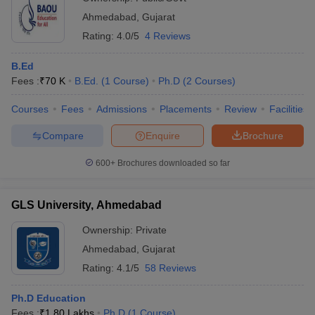
Ahmedabad
,
Gujarat
Rating:
4.0/5
4 Reviews
B.Ed
Fees :
₹
70 K
B.Ed.
(
1
Course
)
Ph.D
(
2
Courses
)
Courses
Fees
Admissions
Placements
Review
Facilities
Compare
Enquire
Brochure
600+
Brochures downloaded so far
GLS University, Ahmedabad
Ownership:
Private
Ahmedabad
,
Gujarat
Rating:
4.1/5
58 Reviews
Ph.D Education
Fees :
₹
1.80 Lakhs
Ph.D
(
1
Course
)