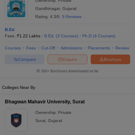
Ownership:
Private
Gandhinagar
,
Gujarat
Rating:
4.3/5
9 Reviews
B.Ed
Fees :
₹
1.22 Lakhs
B.Ed.
(
3
Courses
)
Ph.D
(
4
Courses
)
Courses
Fees
Cut-Off
Admissions
Placements
Review
Compare
Enquire
Brochure
300+
Brochures downloaded so far
Colleges Near By
Bhagwan Mahavir University, Surat
Ownership:
Private
Surat
,
Gujarat