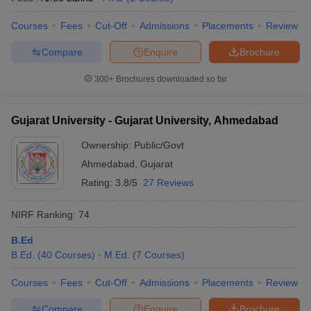
Courses
Fees
Cut-Off
Admissions
Placements
Review
Compare
Enquire
Brochure
300+
Brochures downloaded so far
Gujarat University - Gujarat University, Ahmedabad
Ownership:
Public/Govt
Ahmedabad
,
Gujarat
Rating:
3.8/5
27 Reviews
NIRF Ranking:
74
B.Ed
B.Ed.
(
40
Courses
)
M.Ed.
(
7
Courses
)
Courses
Fees
Cut-Off
Admissions
Placements
Review
Compare
Enquire
Brochure