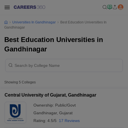
Universities In Gandhinagar
Best Education Universities In
Gandhinagar
Best Education Universities in
Gandhinagar
Showing
5
Colleges
Central University of Gujarat, Gandhinagar
Ownership:
Public/Govt
Gandhinagar
,
Gujarat
Rating:
4.5/5
17 Reviews