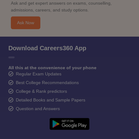
Ask and get expert answers on exams, counselling,
admissions, careers, and study options.
Ask Now
Download Careers360 App
All this at the convenience of your phone
Regular Exam Updates
Best College Recommendations
College & Rank predictors
Detailed Books and Sample Papers
Question and Answers