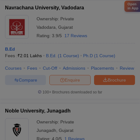
Open
Navrachana University, Vadodara
in App
Ownership:
Private
Vadodara
,
Gujarat
Rating:
3.9/5
17 Reviews
B.Ed
Fees :
₹
2.01 Lakhs
B.Ed.
(
1
Course
)
Ph.D
(
1
Course
)
Courses
Fees
Cut-Off
Admissions
Placements
Review
Compare
Enquire
Brochure
100+
Brochures downloaded so far
Noble University, Junagadh
Ownership:
Private
Junagadh
,
Gujarat
Rating:
4.0/5
1 Reviews