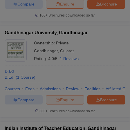
Compare
Enquire
Brochure
100+
Brochures downloaded so far
iversities in Gujarat
Govt. Universities in West Bengal
Govt. Universities
Gandhinagar University, Gandhinagar
ivate Universities in Gujarat
Private Universities in West-Bengal
Private 
Ownership:
Private
Gandhinagar
,
Gujarat
know
Government Colleges in Bhopal
Government Colleges in Pune
Gove
Rating:
4.0/5
1 Reviews
leges in Allahabad
Private Degree Colleges in Varanasi
Private Degree C
B.Ed
B.Ed.
(
1
Course
)
and Sample Papers
Courses
Fees
Admissions
Review
Facilities
Affiliated Col
Compare
Enquire
Brochure
300+
Brochures downloaded so far
Indian Institute of Teacher Education, Gandhinagar