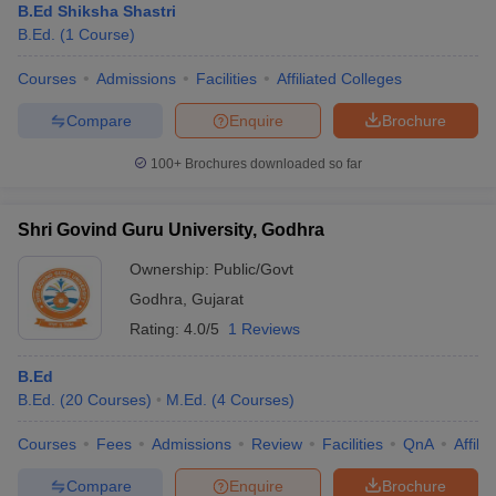
B.Ed Shiksha Shastri
B.Ed.
(
1
Course
)
Courses
Admissions
Facilities
Affiliated Colleges
Compare
Enquire
Brochure
100+
Brochures downloaded so far
Shri Govind Guru University, Godhra
Ownership:
Public/Govt
Godhra
,
Gujarat
Rating:
4.0/5
1 Reviews
B.Ed
B.Ed.
(
20
Courses
)
M.Ed.
(
4
Courses
)
Courses
Fees
Admissions
Review
Facilities
QnA
Affili
Compare
Enquire
Brochure