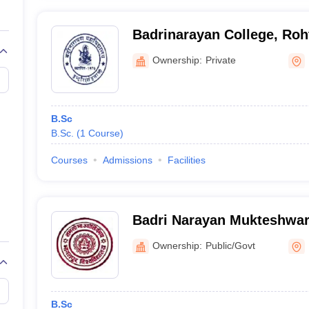
Badrinarayan College, Roh
Ownership:
Private
B.Sc
B.Sc.
(
1
Course
)
Courses
Admissions
Facilities
Badri Narayan Mukteshwar 
Ownership:
Public/Govt
B.Sc