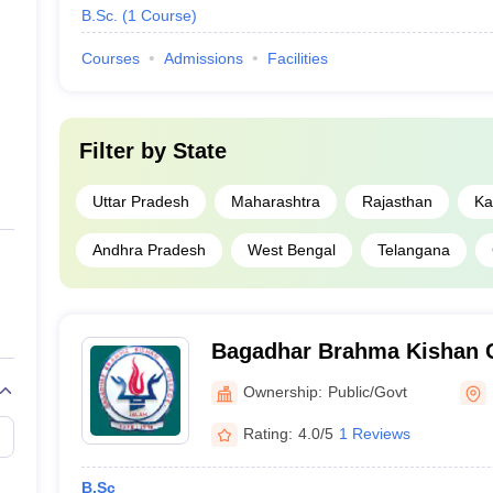
B.Sc.
(
1
Course
)
Courses
Admissions
Facilities
Filter by
State
Uttar Pradesh
Maharashtra
Rajasthan
Ka
Andhra Pradesh
West Bengal
Telangana
Bagadhar Brahma Kishan C
Ownership:
Public/Govt
Rating:
4.0/5
1 Reviews
B.Sc