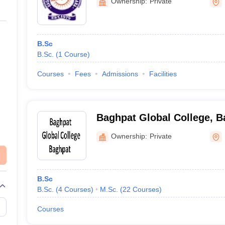
Ownership:
Private
B.Sc
B.Sc.
(
1
Course
)
Courses
Fees
Admissions
Facilities
Baghpat Global College, B
Ownership:
Private
B.Sc
B.Sc.
(
4
Courses
)
M.Sc.
(
22
Courses
)
Courses