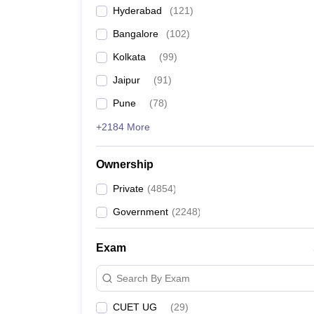
Hyderabad
(
121
)
Bangalore
(
102
)
Kolkata
(
99
)
Jaipur
(
91
)
Pune
(
78
)
+2184 More
Ownership
Private
(
4854
)
Government
(
2248
)
Exam
Search By Exam
CUET UG
(
29
)