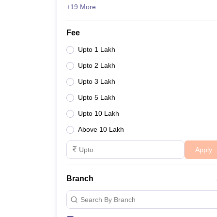
+19 More
Fee
Upto 1 Lakh
Upto 2 Lakh
Upto 3 Lakh
Upto 5 Lakh
Upto 10 Lakh
Above 10 Lakh
Apply
Branch
Search By Branch