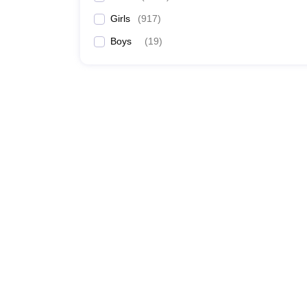
Girls
(
917
)
Boys
(
19
)