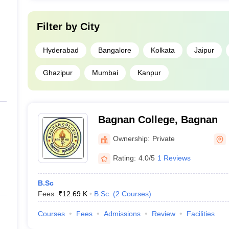
Filter by
City
Hyderabad
Bangalore
Kolkata
Jaipur
Ghazipur
Mumbai
Kanpur
Bagnan College, Bagnan
Ownership:
Private
Rating:
4.0/5
1 Reviews
B.Sc
Fees :
₹
12.69 K
B.Sc.
(
2
Courses
)
Courses
Fees
Admissions
Review
Facilities