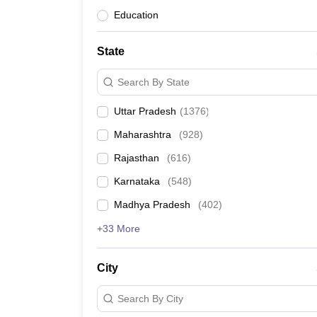
Education
State
Search By State
Uttar Pradesh
(
1376
)
Maharashtra
(
928
)
Rajasthan
(
616
)
Karnataka
(
548
)
Madhya Pradesh
(
402
)
+33 More
City
Search By City