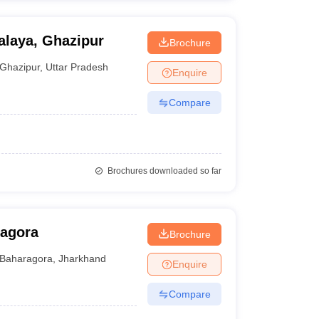
laya, Ghazipur
Brochure
Ghazipur
,
Uttar Pradesh
Enquire
Compare
Brochures downloaded so far
ragora
Brochure
Baharagora
,
Jharkhand
Enquire
Compare