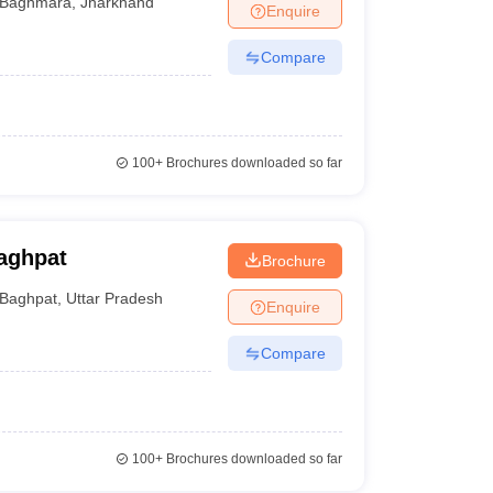
Baghmara
,
Jharkhand
Enquire
Compare
100+
Brochures downloaded so far
aghpat
Brochure
Baghpat
,
Uttar Pradesh
Enquire
Compare
100+
Brochures downloaded so far