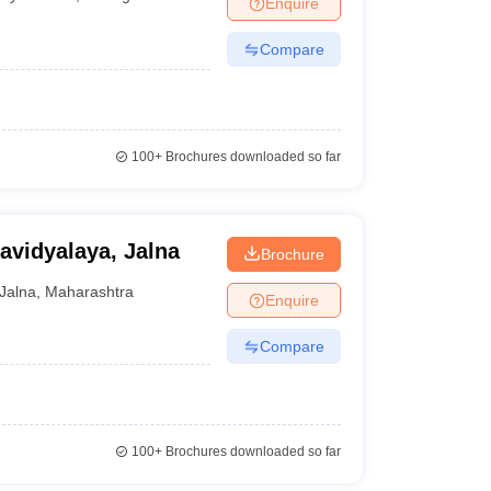
Enquire
nt Colleges in Bhopal
Government Colleges in Pune
Government Colleg
abad
Private Degree Colleges in Varanasi
Private Degree Colleges in Kol
Compare
pers
100+
Brochures downloaded so far
vidyalaya, Jalna
Brochure
Jalna
,
Maharashtra
Enquire
Compare
100+
Brochures downloaded so far