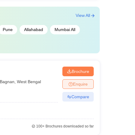
View All
Pune
Allahabad
Mumbai All
Brochure
Bagnan
,
West Bengal
Enquire
Compare
100+
Brochures downloaded so far