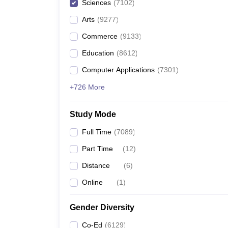
Sciences
(
7102
)
Arts
(
9277
)
Commerce
(
9133
)
Education
(
8612
)
Computer Applications
(
7301
)
+726 More
Study Mode
Full Time
(
7089
)
Part Time
(
12
)
Distance
(
6
)
Online
(
1
)
Gender Diversity
Co-Ed
(
6129
)