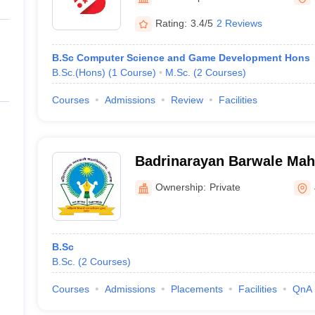
ernment Colleges in Indore
Government Colleges in Lucknow
Governme
a
Private Degree Colleges in Gurgaon
Private Degree Colleges in Allah
Rating:
3.4/5
2 Reviews
B.Sc Computer Science and Game Development Hons
line M.Com
B.Sc.(Hons)
(
1
Course
)
M.Sc.
(
2
Courses
)
ers
IIT JAM E-books and Sample Papers
NEST E-books and Sample Pa
Courses
Admissions
Review
Facilities
Badrinarayan Barwale Maha
Ownership:
Private
B.Sc
B.Sc.
(
2
Courses
)
Courses
Admissions
Placements
Facilities
QnA