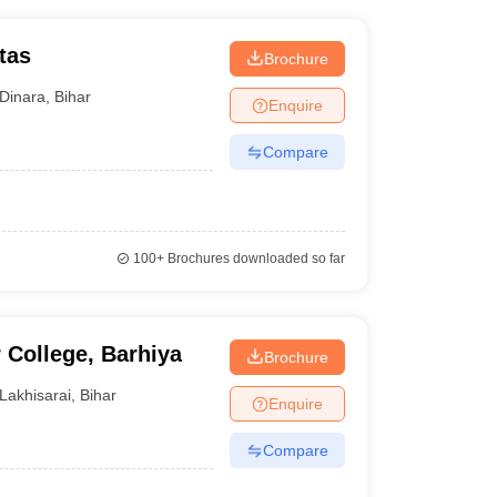
tas
Brochure
Dinara
,
Bihar
Enquire
Compare
100+
Brochures downloaded so far
College, Barhiya
Brochure
Lakhisarai
,
Bihar
Enquire
Compare