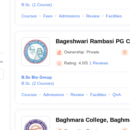
B.Sc.
(
1
Course
)
Courses
Fees
Admissions
Review
Facilities
Bageshwari Rambasi PG Co
Ownership:
Private
Rating:
4.0/5
1 Reviews
B.Sc Bio Group
B.Sc.
(
2
Courses
)
Courses
Admissions
Review
Facilities
QnA
Baghmara College, Baghm