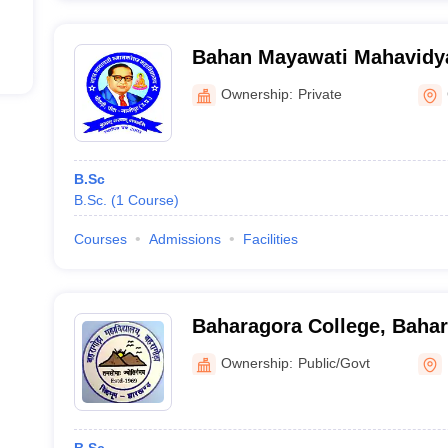
Bahan Mayawati Mahavidya
Ownership:
Private
B.Sc
B.Sc.
(
1
Course
)
Courses
Admissions
Facilities
Baharagora College, Baha
Ownership:
Public/Govt