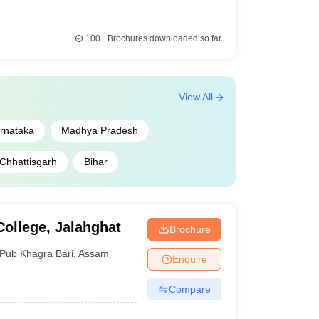
100+
Brochures downloaded so far
View All
rnataka
Madhya Pradesh
Chhattisgarh
Bihar
ollege, Jalahghat
Brochure
Pub Khagra Bari
,
Assam
Enquire
Compare