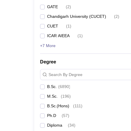
GATE
(
2
)
Chandigarh University (CUCET)
(
2
)
CUET
(
1
)
ICAR AIEEA
(
1
)
+7 More
Degree
Search By Degree
B.Sc.
(
6890
)
M.Sc.
(
196
)
B.Sc.(Hons)
(
111
)
Ph.D
(
57
)
Diploma
(
34
)