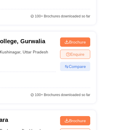
100+
Brochures downloaded so far
llege, Gurwalia
Brochure
Kushinagar
,
Uttar Pradesh
Enquire
Compare
100+
Brochures downloaded so far
ara
Brochure