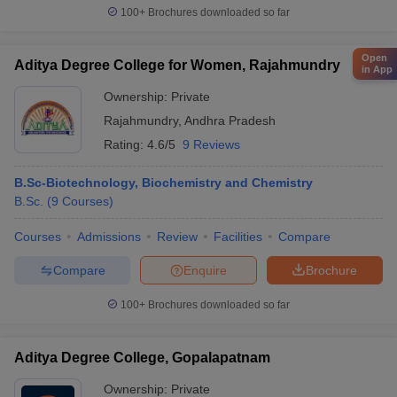
100+
Brochures downloaded so far
Open
Aditya Degree College for Women, Rajahmundry
in App
Ownership:
Private
Rajahmundry
,
Andhra Pradesh
Rating:
4.6/5
9 Reviews
B.Sc-Biotechnology, Biochemistry and Chemistry
B.Sc.
(
9
Courses
)
Courses
Admissions
Review
Facilities
Compare
Compare
Enquire
Brochure
100+
Brochures downloaded so far
Aditya Degree College, Gopalapatnam
Ownership:
Private