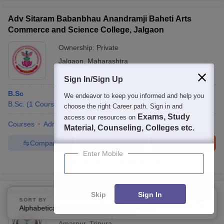
Adv Sitaram Babanbhau Anandramji Baheti Arts
Commerce and Science College, Jalgaon
Ownership:
Private
Jalgaon
,
Maharashtra
Sign In/Sign Up
B.Sc
We endeavor to keep you informed and help you
B.Sc.
(
1
Course
)
choose the right Career path. Sign in and
Exams, Study
access our resources on
Courses
Admissions
Facilities
Material, Counseling, Colleges etc.
Compare
Enquire
Brochure
Enter Mobile
100+
Brochures downloaded so far
Adwaita Malla Barman Smriti Mahavidyalaya, Amarpur
Skip
Sign In
SORT BY
FILTERS
Alphabetically
Applied
2
Ownership:
Public/Govt
Amarpur
,
Tripura