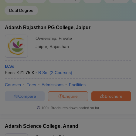
Dual Degree
Adarsh Rajasthan PG College, Jaipur
Ownership:
Private
Jaipur
,
Rajasthan
B.Sc
Fees :
₹
21.75 K
B.Sc.
(
2
Courses
)
Courses
Fees
Admissions
Facilities
Compare
Enquire
Brochure
100+
Brochures downloaded so far
Adarsh Science College, Anand