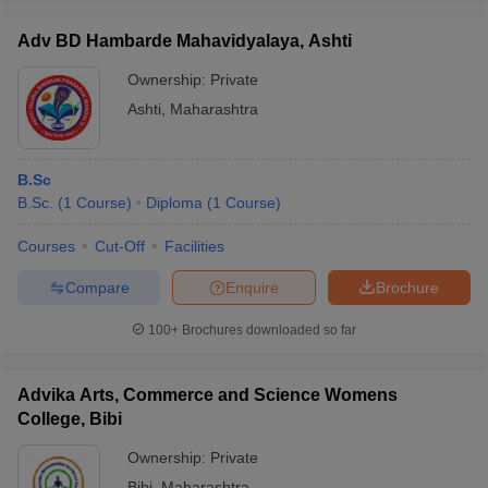
Adv BD Hambarde Mahavidyalaya, Ashti
Ownership:
Private
Ashti
,
Maharashtra
B.Sc
B.Sc.
(
1
Course
)
Diploma
(
1
Course
)
Courses
Cut-Off
Facilities
Compare
Enquire
Brochure
100+
Brochures downloaded so far
Advika Arts, Commerce and Science Womens
College, Bibi
Ownership:
Private
Bibi
,
Maharashtra