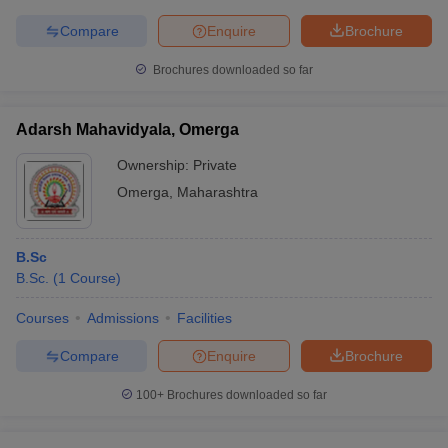
Compare
Enquire
Brochure
Brochures downloaded so far
Adarsh Mahavidyala, Omerga
Ownership:
Private
Omerga
,
Maharashtra
B.Sc
B.Sc.
(
1
Course
)
Courses
Admissions
Facilities
Compare
Enquire
Brochure
100+
Brochures downloaded so far