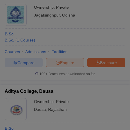
Ownership:
Private
Jagatsinghpur
,
Odisha
B.Sc
B.Sc.
(
1
Course
)
Courses
Admissions
Facilities
Compare
Enquire
Brochure
100+
Brochures downloaded so far
Aditya College, Dausa
Ownership:
Private
Dausa
,
Rajasthan
B.Sc