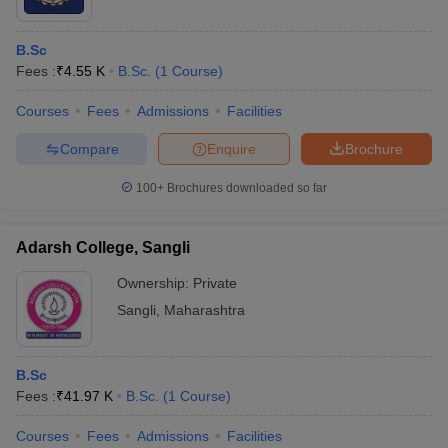
B.Sc
Fees :
₹
4.55 K
B.Sc.
(
1
Course
)
Courses
Fees
Admissions
Facilities
Compare
Enquire
Brochure
100+
Brochures downloaded so far
Adarsh College, Sangli
Ownership:
Private
Sangli
,
Maharashtra
B.Sc
Fees :
₹
41.97 K
B.Sc.
(
1
Course
)
Courses
Fees
Admissions
Facilities