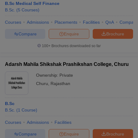
B.Sc Medical Self Finance
B.Sc.
(
5
Courses
)
Courses
Admissions
Placements
Facilities
QnA
Compare
Compare
Enquire
Brochure
100+
Brochures downloaded so far
Adarsh Mahila Shikshak Prashikshan College, Churu
Ownership:
Private
Churu
,
Rajasthan
B.Sc
B.Sc.
(
1
Course
)
Courses
Admissions
Facilities
Compare
Enquire
Brochure