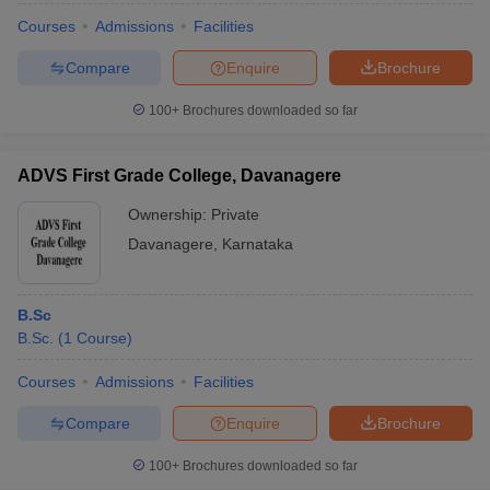
Courses
Admissions
Facilities
Compare
Enquire
Brochure
100+
Brochures downloaded so far
ADVS First Grade College, Davanagere
Ownership:
Private
Davanagere
,
Karnataka
B.Sc
B.Sc.
(
1
Course
)
Courses
Admissions
Facilities
Compare
Enquire
Brochure
100+
Brochures downloaded so far