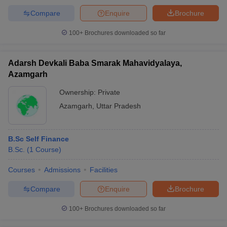
Compare
Enquire
Brochure
100+
Brochures downloaded so far
Adarsh Devkali Baba Smarak Mahavidyalaya,
Azamgarh
Ownership:
Private
Azamgarh
,
Uttar Pradesh
B.Sc Self Finance
B.Sc.
(
1
Course
)
Courses
Admissions
Facilities
Compare
Enquire
Brochure
100+
Brochures downloaded so far