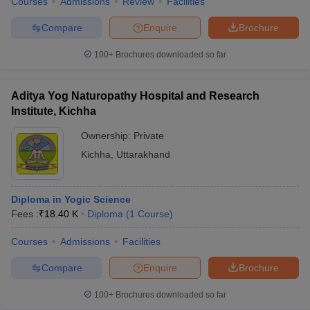
Courses
Admissions
Review
Facilities
Compare
Enquire
Brochure
100+
Brochures downloaded so far
Aditya Yog Naturopathy Hospital and Research
Institute, Kichha
Ownership:
Private
Kichha
,
Uttarakhand
Diploma in Yogic Science
Fees :
₹
18.40 K
Diploma
(
1
Course
)
Courses
Admissions
Facilities
Compare
Enquire
Brochure
100+
Brochures downloaded so far