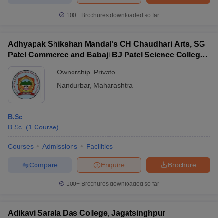
100+
Brochures downloaded so far
Adhyapak Shikshan Mandal's CH Chaudhari Arts, SG
Patel Commerce and Babaji BJ Patel Science College,
Taloda
Ownership:
Private
Nandurbar
,
Maharashtra
B.Sc
B.Sc.
(
1
Course
)
Courses
Admissions
Facilities
Compare
Enquire
Brochure
100+
Brochures downloaded so far
Adikavi Sarala Das College, Jagatsinghpur