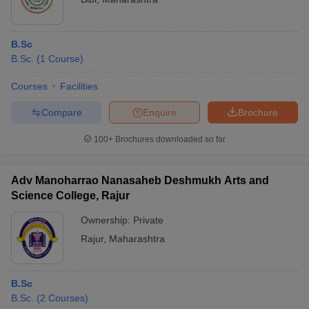
B.Sc
B.Sc.
(
1
Course
)
Courses
Facilities
Compare
Enquire
Brochure
100+
Brochures downloaded so far
Adv Manoharrao Nanasaheb Deshmukh Arts and
Science College, Rajur
Ownership:
Private
Rajur
,
Maharashtra
B.Sc
B.Sc.
(
2
Courses
)