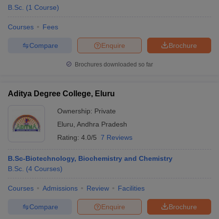
B.Sc.
(
1
Course
)
Courses
Fees
Compare
Enquire
Brochure
Brochures downloaded so far
Aditya Degree College, Eluru
Ownership:
Private
Eluru
,
Andhra Pradesh
Rating:
4.0/5
7 Reviews
B.Sc-Biotechnology, Biochemistry and Chemistry
B.Sc.
(
4
Courses
)
Courses
Admissions
Review
Facilities
Compare
Enquire
Brochure