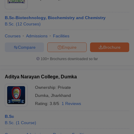
B.Sc-Biotechnology, Biochemistry and Chemistry
B.Sc.
(
12
Courses
)
Courses
Admissions
Facilities
Compare
Enquire
Brochure
100+
Brochures downloaded so far
Aditya Narayan College, Dumka
Ownership:
Private
Dumka
,
Jharkhand
Rating:
3.8/5
1 Reviews
B.Sc
B.Sc.
(
1
Course
)