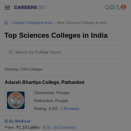
Degree Colleges In India
Best Sciences Colleges In India
Top Sciences Colleges in India
Showing
7104
Colleges
Adarsh Bhartiya College, Pathankot
Ownership:
Private
Pathankot
,
Punjab
Rating:
4.0/5
1 Reviews
B.Sc Medical
Fees :
₹
1.10 Lakhs
B.Sc.
(
5
Courses
)