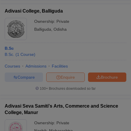
Adivasi College, Balliguda
Ownership:
Private
Balliguda
,
Odisha
B.Sc
B.Sc.
(
1
Course
)
Courses
Admissions
Facilities
Compare
Enquire
Brochure
100+
Brochures downloaded so far
Adivasi Seva Samiti's Arts, Commerce and Science
College, Manur
Ownership:
Private
Nashik
,
Maharashtra