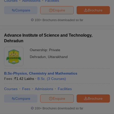
Courses
Admissions
Facilities
Compare
Enquire
Brochure
100+
Brochures downloaded so far
Advance Institute of Science and Technology,
Dehradun
Ownership:
Private
Dehradun
,
Uttarakhand
B.Sc-Physics, Chemistry and Mathematics
Fees :
₹
1.42 Lakhs
B.Sc.
(
3
Courses
)
Courses
Fees
Admissions
Facilities
Compare
Enquire
Brochure
100+
Brochures downloaded so far