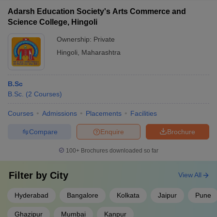
Adarsh Education Society's Arts Commerce and
Science College, Hingoli
Ownership:
Private
Hingoli
,
Maharashtra
B.Sc
B.Sc.
(
2
Courses
)
Courses
Admissions
Placements
Facilities
Compare
Enquire
Brochure
100+
Brochures downloaded so far
Filter by
City
View All
Hyderabad
Bangalore
Kolkata
Jaipur
Pune
Ghazipur
Mumbai
Kanpur