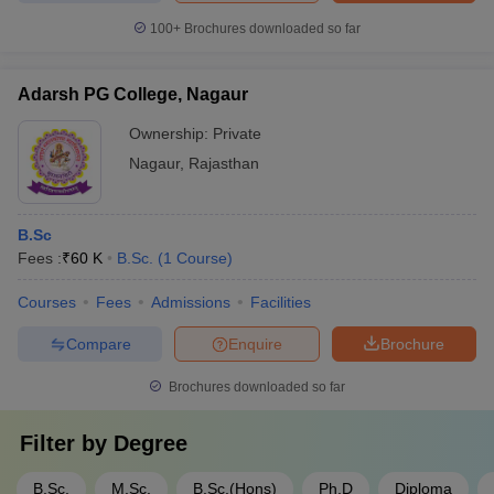
100+
Brochures downloaded so far
Adarsh PG College, Nagaur
Ownership:
Private
Nagaur
,
Rajasthan
B.Sc
Fees :
₹
60 K
B.Sc.
(
1
Course
)
Courses
Fees
Admissions
Facilities
Compare
Enquire
Brochure
Brochures downloaded so far
Filter by
Degree
B.Sc.
M.Sc.
B.Sc.(Hons)
Ph.D
Diploma