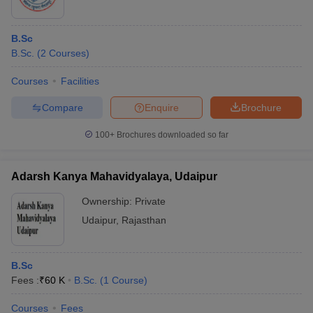
B.Sc
B.Sc.
(
2
Courses
)
Courses
Facilities
Compare
Enquire
Brochure
100+
Brochures downloaded so far
Adarsh Kanya Mahavidyalaya, Udaipur
Ownership:
Private
Udaipur
,
Rajasthan
B.Sc
Fees :
₹
60 K
B.Sc.
(
1
Course
)
Courses
Fees