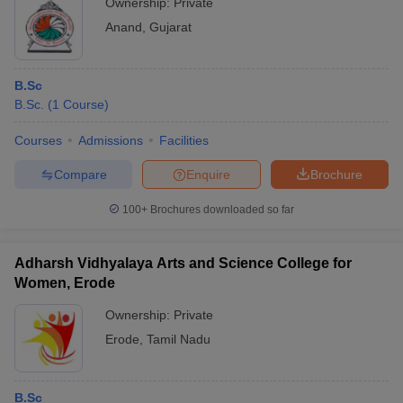
Ownership:
Private
Anand
,
Gujarat
B.Sc
B.Sc.
(
1
Course
)
Courses
Admissions
Facilities
Compare
Enquire
Brochure
100+
Brochures downloaded so far
Adharsh Vidhyalaya Arts and Science College for
Women, Erode
Ownership:
Private
Erode
,
Tamil Nadu
B.Sc