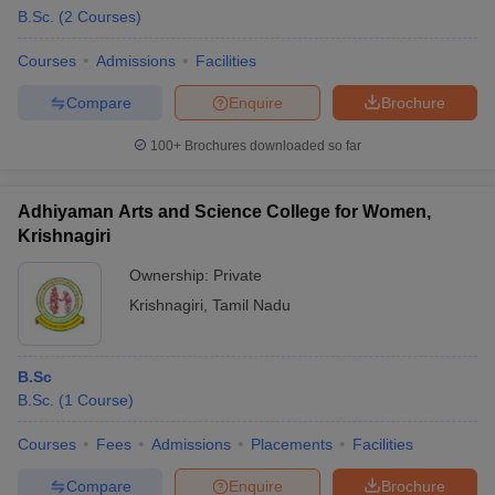
B.Sc.
(
2
Courses
)
Courses
Admissions
Facilities
Compare
Enquire
Brochure
100+
Brochures downloaded so far
Adhiyaman Arts and Science College for Women,
Krishnagiri
Ownership:
Private
Krishnagiri
,
Tamil Nadu
B.Sc
B.Sc.
(
1
Course
)
Courses
Fees
Admissions
Placements
Facilities
Compare
Enquire
Brochure