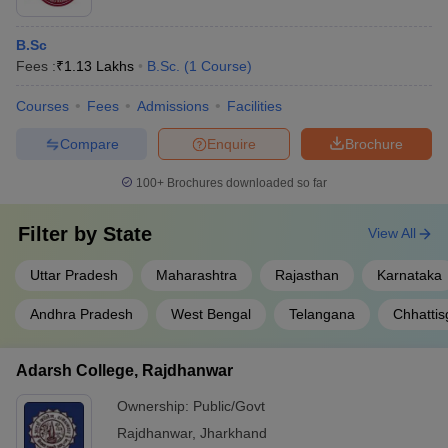
B.Sc
Fees :
₹
1.13 Lakhs
B.Sc.
(
1
Course
)
Courses
Fees
Admissions
Facilities
Compare
Enquire
Brochure
100+
Brochures downloaded so far
Filter by
State
View All
Uttar Pradesh
Maharashtra
Rajasthan
Karnataka
Andhra Pradesh
West Bengal
Telangana
Chhattis
Adarsh College, Rajdhanwar
Ownership:
Public/Govt
Rajdhanwar
,
Jharkhand