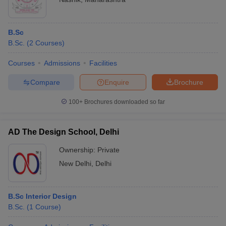
B.Sc
B.Sc.
(
2
Courses
)
Courses
Admissions
Facilities
Compare
Enquire
Brochure
100+
Brochures downloaded so far
AD The Design School, Delhi
Ownership:
Private
New Delhi
,
Delhi
B.Sc Interior Design
B.Sc.
(
1
Course
)