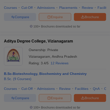
Courses
Cut-Off
Admissions
Placements
Review
Facilitie
Compare
Enquire
Brochure
100+
Brochures downloaded so far
Aditya Degree College, Vizianagaram
Ownership:
Private
Vizianagaram
,
Andhra Pradesh
Rating:
3.4/5
12 Reviews
B.Sc-Biotechnology, Biochemistry and Chemistry
B.Sc.
(
9
Courses
)
Courses
Cut-Off
Admissions
Review
Facilities
QnA
Co
Compare
Enquire
Brochure
100+
Brochures downloaded so far