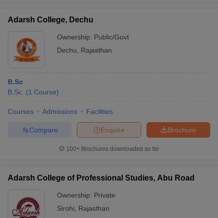
Adarsh College, Dechu
Ownership:
Public/Govt
Dechu
,
Rajasthan
iversities in Gujarat
Govt. Universities in West Bengal
Govt. Universities
ivate Universities in Gujarat
Private Universities in West-Bengal
Private 
B.Sc
know
B.Sc.
Government Colleges in Bhopal
(
1
Course
)
Government Colleges in Pune
Gove
leges in Allahabad
Private Degree Colleges in Varanasi
Private Degree C
Courses
Admissions
Facilities
Compare
Enquire
Brochure
and Sample Papers
100+
Brochures downloaded so far
Adarsh College of Professional Studies, Abu Road
Ownership:
Private
Sirohi
,
Rajasthan