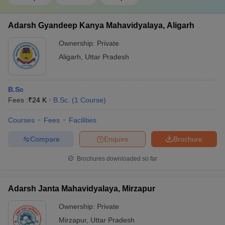
Adarsh Gyandeep Kanya Mahavidyalaya, Aligarh
Ownership:
Private
Aligarh
,
Uttar Pradesh
B.Sc
Fees :
₹
24 K
B.Sc.
(
1
Course
)
Courses
Fees
Facilities
Compare
Enquire
Brochure
Brochures downloaded so far
Adarsh Janta Mahavidyalaya, Mirzapur
Ownership:
Private
Mirzapur
,
Uttar Pradesh