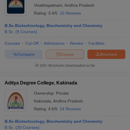
Visakhapatnam
,
Andhra Pradesh
Rating:
3.4/5
15 Reviews
B.Sc-Biotechnology, Biochemistry and Chemistry
B.Sc.
(
9
Courses
)
Courses
Cut-Off
Admissions
Review
Facilities
Compare
Enquire
Brochure
100+
Brochures downloaded so far
Aditya Degree College, Kakinada
Ownership:
Private
Kakinada
,
Andhra Pradesh
Rating:
4.6/5
14 Reviews
B.Sc-Biotechnology, Biochemistry and Chemistry
B.Sc.
(
20
Courses
)