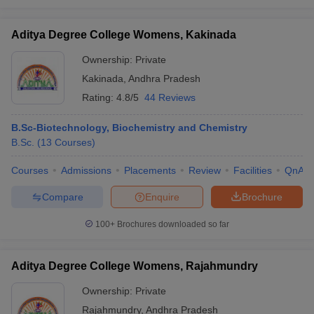
Aditya Degree College Womens, Kakinada
Ownership:
Private
Kakinada
,
Andhra Pradesh
Rating:
4.8/5
44 Reviews
B.Sc-Biotechnology, Biochemistry and Chemistry
B.Sc.
(
13
Courses
)
Courses
Admissions
Placements
Review
Facilities
QnA
Compare
Enquire
Brochure
100+
Brochures downloaded so far
Aditya Degree College Womens, Rajahmundry
Ownership:
Private
Rajahmundry
,
Andhra Pradesh