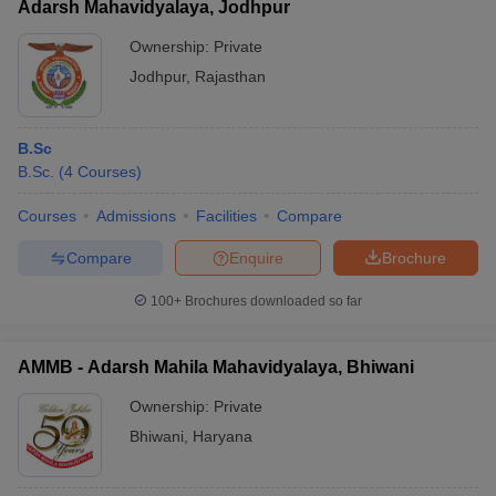
Adarsh Mahavidyalaya, Jodhpur
Ownership:
Private
Jodhpur
,
Rajasthan
B.Sc
B.Sc.
(
4
Courses
)
Courses
Admissions
Facilities
Compare
Compare
Enquire
Brochure
100+
Brochures downloaded so far
AMMB - Adarsh Mahila Mahavidyalaya, Bhiwani
Ownership:
Private
Bhiwani
,
Haryana