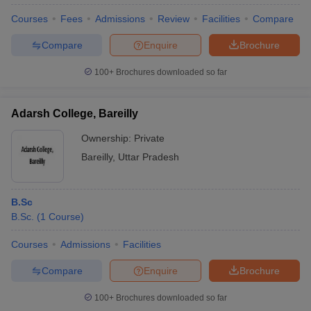
Courses
Fees
Admissions
Review
Facilities
Compare
Compare
Enquire
Brochure
100+
Brochures downloaded so far
Adarsh College, Bareilly
Ownership:
Private
Bareilly
,
Uttar Pradesh
B.Sc
B.Sc.
(
1
Course
)
 Cut off
BHU CUET Cut off
CUET Cutoff
CUET Cut off For Government
revious Year Question Papers
CUET PG Syllabus
CUET PG Answer K
Courses
Admissions
Facilities
T JAM Syllabus
IIT JAM Result
IIT JAM cut off
s
NEST Result
Compare
Enquire
Brochure
CET Question Paper
AP PGCET Merit List
U Examination Form
IGNOU Question Papers
IGNOU Result
100+
Brochures downloaded so far