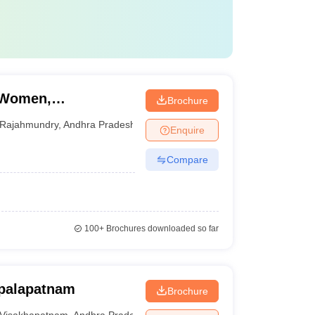
r Women,
Brochure
Rajahmundry
,
Andhra Pradesh
Enquire
Compare
100+
Brochures downloaded so far
opalapatnam
Brochure
Visakhapatnam
,
Andhra Pradesh