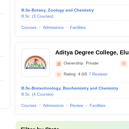
B.Sc-Botany, Zoology and Chemistry
B.Sc.
(
3
Courses
)
Courses
Admissions
Facilities
Aditya Degree College, Elu
Ownership:
Private
Rating:
4.0/5
7 Reviews
B.Sc-Biotechnology, Biochemistry and Chemistry
B.Sc.
(
4
Courses
)
Courses
Admissions
Review
Facilities