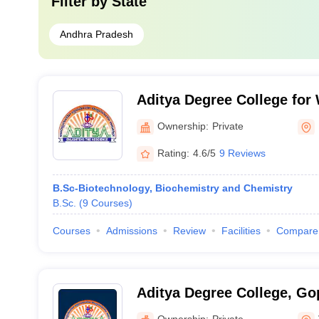
Filter by
State
Andhra Pradesh
Aditya Degree College fo
Rajahmundry
Ownership:
Private
Rating:
4.6/5
9 Reviews
B.Sc-Biotechnology, Biochemistry and Chemistry
B.Sc.
(
9
Courses
)
Courses
Admissions
Review
Facilities
Compare
Aditya Degree College, G
Ownership:
Private