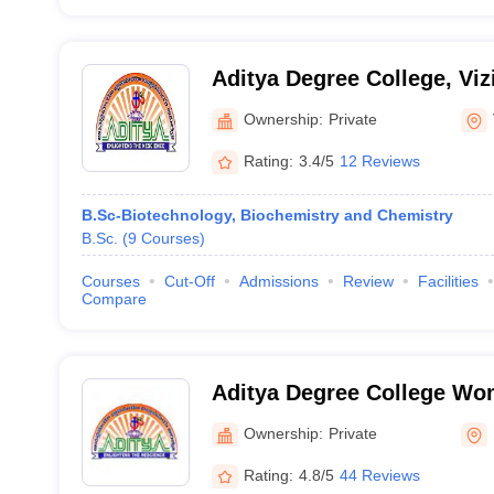
Aditya Degree College, Vi
Ownership:
Private
Rating:
3.4/5
12 Reviews
B.Sc-Biotechnology, Biochemistry and Chemistry
B.Sc.
(
9
Courses
)
Courses
Cut-Off
Admissions
Review
Facilities
Compare
Aditya Degree College Wo
Ownership:
Private
Rating:
4.8/5
44 Reviews