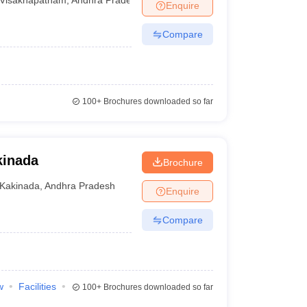
Enquire
Compare
100+
Brochures downloaded so far
kinada
Brochure
Kakinada
,
Andhra Pradesh
Enquire
Compare
w
Facilities
100+
Brochures downloaded so far