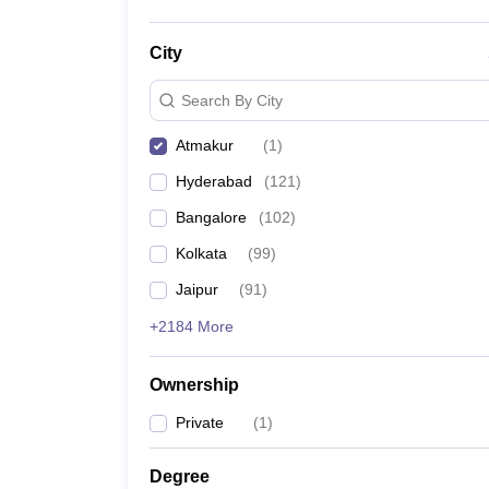
City
Search By City
Atmakur
(
1
)
Hyderabad
(
121
)
Bangalore
(
102
)
Kolkata
(
99
)
Jaipur
(
91
)
+2184 More
Ownership
Private
(
1
)
Degree