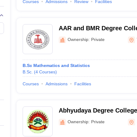
Courses
Admissions
Review
Facilities
AAR and BMR Degree Colle
Ownership:
Private
B.Sc Mathematics and Statistics
B.Sc.
(
4
Courses
)
Courses
Admissions
Facilities
Abhyudaya Degree College
Ownership:
Private