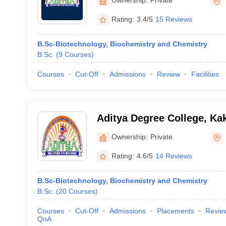
Rating:
3.4/5
15 Reviews
B.Sc-Biotechnology, Biochemistry and Chemistry
B.Sc.
(
9
Courses
)
Courses
Cut-Off
Admissions
Review
Facilities
Aditya Degree College, Ka
Ownership:
Private
Rating:
4.6/5
14 Reviews
B.Sc-Biotechnology, Biochemistry and Chemistry
B.Sc.
(
20
Courses
)
Courses
Cut-Off
Admissions
Placements
Revie
QnA