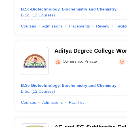
B.Sc-Biotechnology, Biochemistry and Chemistry
B.Sc.
(
13
Courses
)
Courses
Admissions
Placements
Review
Facilit
Aditya Degree College W
Ownership:
Private
B.Sc-Biotechnology, Biochemistry and Chemistry
B.Sc.
(
12
Courses
)
Courses
Admissions
Facilities