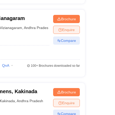
zianagaram
Brochure
Vizianagaram
,
Andhra Pradesh
Enquire
Compare
QnA
100+
Brochures downloaded so far
mens, Kakinada
Brochure
Kakinada
,
Andhra Pradesh
Enquire
Compare