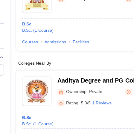
ernment Colleges in Indore
Government Colleges in Lucknow
Governme
a
Private Degree Colleges in Gurgaon
Private Degree Colleges in Allah
B.Sc
line M.Com
B.Sc.
(
1
Course
)
ers
IIT JAM E-books and Sample Papers
NEST E-books and Sample Pa
Courses
Admissions
Facilities
Colleges Near By
Aaditya Degree and PG Col
Ownership:
Private
Rating:
5.0/5
1 Reviews
B.Sc
B.Sc.
(
1
Course
)