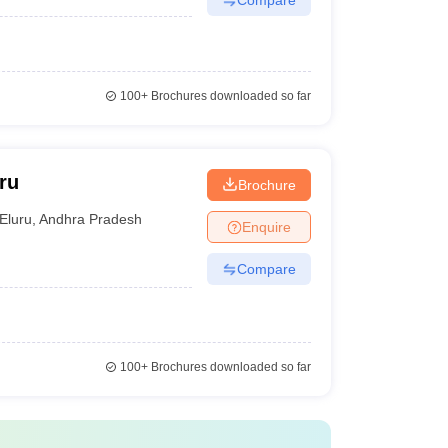
100+
Brochures downloaded so far
ru
Brochure
Eluru
,
Andhra Pradesh
Enquire
Compare
100+
Brochures downloaded so far