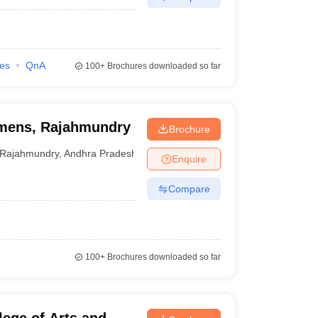
ies
QnA
100+
Brochures downloaded so far
omens, Rajahmundry
Brochure
Rajahmundry
,
Andhra Pradesh
Enquire
Compare
100+
Brochures downloaded so far