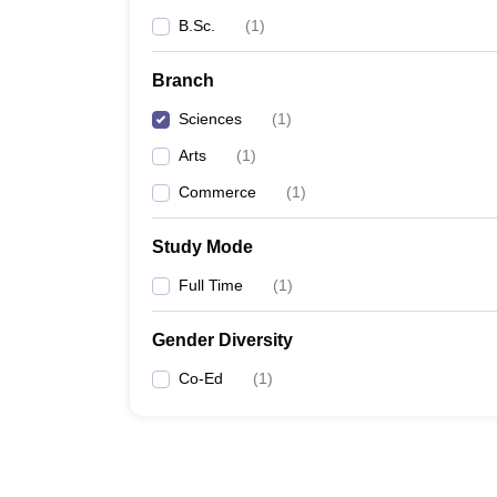
B.Sc.
(
1
)
Branch
Sciences
(
1
)
Arts
(
1
)
Commerce
(
1
)
Study Mode
Full Time
(
1
)
Gender Diversity
Co-Ed
(
1
)