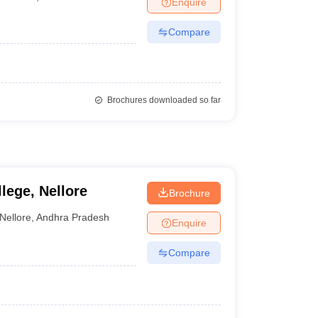
Enquire
nt Colleges in Bhopal
Government Colleges in Pune
Government Colleg
abad
Private Degree Colleges in Varanasi
Private Degree Colleges in Kol
Compare
pers
Brochures downloaded so far
lege, Nellore
Brochure
Nellore
,
Andhra Pradesh
Enquire
Compare