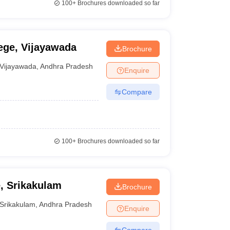
100+
Brochures downloaded so far
ge, Vijayawada
Brochure
Vijayawada
,
Andhra Pradesh
Enquire
Compare
100+
Brochures downloaded so far
, Srikakulam
Brochure
Srikakulam
,
Andhra Pradesh
Enquire
Compare