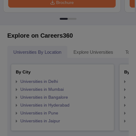
Brochure
Explore on Careers360
Universities By Location
Explore Universities
Top 
By City
By St
Universities in Delhi
Uni
Universities in Mumbai
Uni
Universities in Bangalore
Univ
Universities in Hyderabad
Uni
Universities in Pune
Uni
Universities in Jaipur
Uni