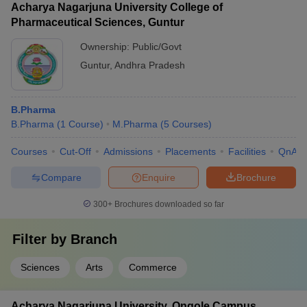
Acharya Nagarjuna University College of
Pharmaceutical Sciences, Guntur
Ownership:
Public/Govt
Guntur
,
Andhra Pradesh
B.Pharma
B.Pharma
(
1
Course
)
M.Pharma
(
5
Courses
)
Courses
Cut-Off
Admissions
Placements
Facilities
QnA
Compare
Enquire
Brochure
300+
Brochures downloaded so far
Filter by
Branch
Sciences
Arts
Commerce
Acharya Nagarjuna University, Ongole Campus