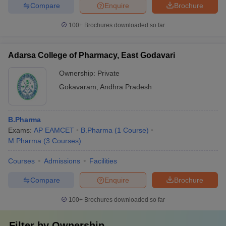
Compare
Enquire
Brochure
100+
Brochures downloaded so far
Adarsa College of Pharmacy, East Godavari
Ownership:
Private
Gokavaram
,
Andhra Pradesh
B.Pharma
Exams:
AP EAMCET
B.Pharma
(
1
Course
)
M.Pharma
(
3
Courses
)
Courses
Admissions
Facilities
Compare
Enquire
Brochure
100+
Brochures downloaded so far
Filter by
Ownership