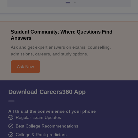
Student Community: Where Questions Find
Answers
Ask and get expert answers on exams, counselling,
admissions, careers, and study options.
Ask Now
Download Careers360 App
All this at the convenience of your phone
Regular Exam Updates
Best College Recommendations
College & Rank predictors