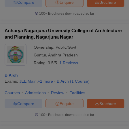
Compare
Enquire
Brochure
100+
Brochures downloaded so far
Acharya Nagarjuna University College of Architecture
and Planning, Nagarjuna Nagar
Ownership:
Public/Govt
Guntur
,
Andhra Pradesh
Rating:
3.5/5
1 Reviews
B.Arch
Exams:
JEE Main
,
+
1
more
B.Arch
(
1
Course
)
Courses
Admissions
Review
Facilities
Compare
Enquire
Brochure
100+
Brochures downloaded so far