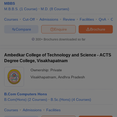
MBBS
M.B.B.S.
(
1
Course
)
M.D.
(
8
Courses
)
Courses
Cut-Off
Admissions
Review
Facilities
QnA
Co
Compare
Enquire
Brochure
300+
Brochures downloaded so far
Ambedkar College of Technology and Science - ACTS
Degree College, Visakhapatnam
Ownership:
Private
Visakhapatnam
,
Andhra Pradesh
B.Com Computers Hons
B.Com(Hons)
(
2
Courses
)
B.Sc.(Hons)
(
4
Courses
)
Courses
Admissions
Facilities