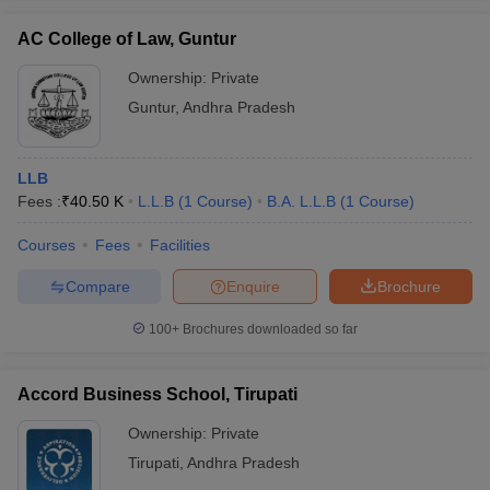
AC College of Law, Guntur
Ownership:
Private
Guntur
,
Andhra Pradesh
LLB
Fees :
₹
40.50 K
L.L.B
(
1
Course
)
B.A. L.L.B
(
1
Course
)
Courses
Fees
Facilities
Compare
Enquire
Brochure
100+
Brochures downloaded so far
Accord Business School, Tirupati
Ownership:
Private
Tirupati
,
Andhra Pradesh