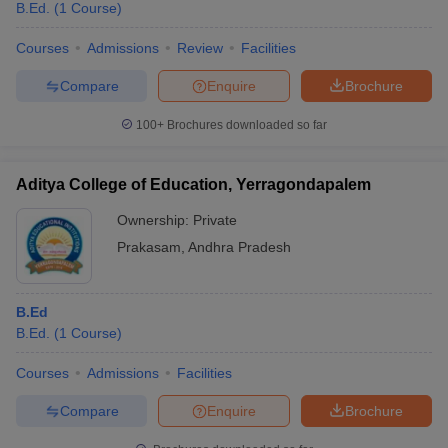
B.Ed.
(
1
Course
)
Courses
Admissions
Review
Facilities
Compare
Enquire
Brochure
100+
Brochures downloaded so far
Aditya College of Education, Yerragondapalem
Ownership:
Private
Prakasam
,
Andhra Pradesh
B.Ed
B.Ed.
(
1
Course
)
Courses
Admissions
Facilities
Compare
Enquire
Brochure