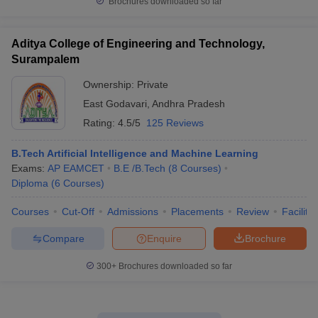
Brochures downloaded so far
Aditya College of Engineering and Technology,
Surampalem
Ownership:
Private
East Godavari
,
Andhra Pradesh
Rating:
4.5/5
125 Reviews
B.Tech Artificial Intelligence and Machine Learning
Exams:
AP EAMCET
B.E /B.Tech
(
8
Courses
)
Diploma
(
6
Courses
)
Courses
Cut-Off
Admissions
Placements
Review
Facilitie
Compare
Enquire
Brochure
300+
Brochures downloaded so far