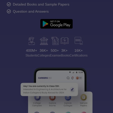
Detailed Books and Sample Papers
Question and Answers
400M+
36K+
500+
3K+
16K+
Students
Colleges
Exams
eBooks
Certifications