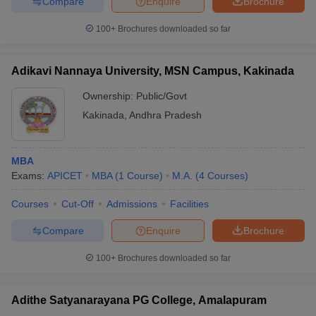
Compare
Enquire
Brochure
100+
Brochures downloaded so far
Adikavi Nannaya University, MSN Campus, Kakinada
Ownership:
Public/Govt
Kakinada
,
Andhra Pradesh
MBA
Exams:
APICET
MBA
(
1
Course
)
M.A.
(
4
Courses
)
Courses
Cut-Off
Admissions
Facilities
Compare
Enquire
Brochure
100+
Brochures downloaded so far
Adithe Satyanarayana PG College, Amalapuram