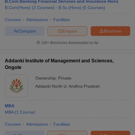
B.Com Banking Financial Services and Insurance Hons
B.Com(Hons)
(
2
Courses
)
B.Sc.(Hons)
(
5
Courses
)
Courses
Admissions
Facilities
Compare
Enquire
Brochure
100+
Brochures downloaded so far
Addanki Institute of Management and Sciences,
Ongole
Ownership:
Private
Addanki North U
,
Andhra Pradesh
MBA
MBA
(
1
Course
)
Courses
Admissions
Facilities