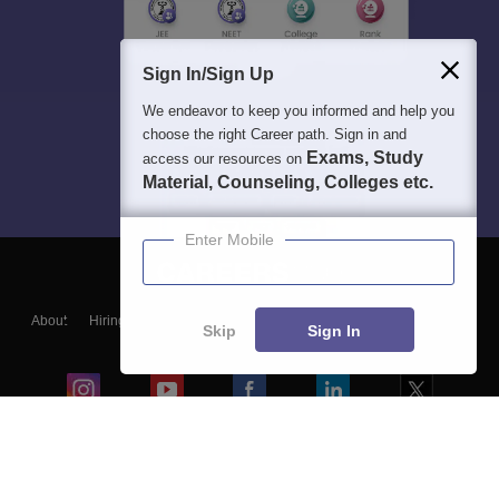
Sign In/Sign Up
We endeavor to keep you informed and help you
choose the right Career path. Sign in and
Exams, Study
access our resources on
Material, Counseling, Colleges etc.
Enter Mobile
About
Hiring
Magazine
News
हिंदी न्यूज़
Articles
Contact
Skip
Sign In
Blogs
Colleges