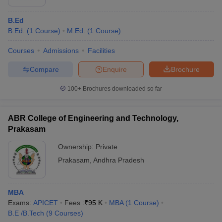
B.Ed
B.Ed.
(
1
Course
)
M.Ed.
(
1
Course
)
Courses
Admissions
Facilities
Compare
Enquire
Brochure
100+
Brochures downloaded so far
ABR College of Engineering and Technology,
Prakasam
Ownership:
Private
Prakasam
,
Andhra Pradesh
MBA
Exams:
APICET
Fees :
₹
95 K
MBA
(
1
Course
)
B.E /B.Tech
(
9
Courses
)