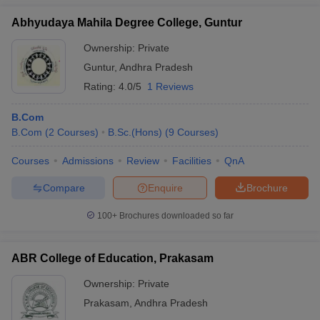
Abhyudaya Mahila Degree College, Guntur
Ownership:
Private
Guntur
,
Andhra Pradesh
Rating:
4.0/5
1 Reviews
B.Com
B.Com
(
2
Courses
)
B.Sc.(Hons)
(
9
Courses
)
Courses
Admissions
Review
Facilities
QnA
Compare
Enquire
Brochure
100+
Brochures downloaded so far
ABR College of Education, Prakasam
Ownership:
Private
Prakasam
,
Andhra Pradesh