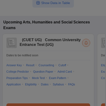
Show Data in Table
Upcoming
Arts, Humanities and Social Sciences
Exams
(
CUET UG
)
Common University
Entrance Test (UG)
Dates to be notified soon
Dat
Answer Key
Result
Counselling
Cutoff
Elig
College Predictor
Question Paper
Admit Card
Exa
Preparation Tips
Mock Test
Exam Pattern
Cou
Application
Eligibility
Dates
Syllabus
FAQs