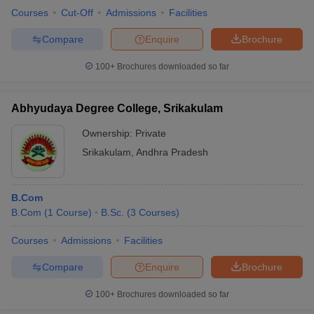
Courses
Cut-Off
Admissions
Facilities
Compare
Enquire
Brochure
100+
Brochures downloaded so far
Abhyudaya Degree College, Srikakulam
Ownership:
Private
Srikakulam
,
Andhra Pradesh
B.Com
B.Com
(
1
Course
)
B.Sc.
(
3
Courses
)
Courses
Admissions
Facilities
Compare
Enquire
Brochure
100+
Brochures downloaded so far