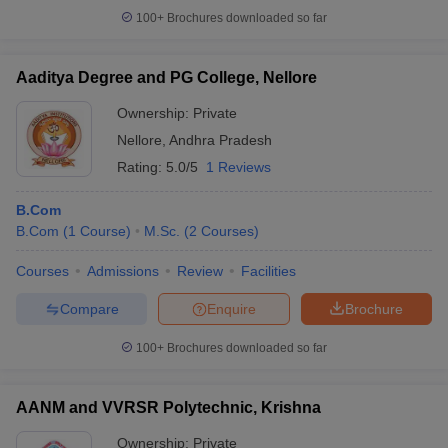
100+
Brochures downloaded so far
Aaditya Degree and PG College, Nellore
iversities in Gujarat
Govt. Universities in West Bengal
Govt. Universities
Ownership:
Private
ivate Universities in Gujarat
Private Universities in West-Bengal
Private 
Nellore
,
Andhra Pradesh
Rating:
5.0/5
1 Reviews
know
Government Colleges in Bhopal
Government Colleges in Pune
Gove
leges in Allahabad
B.Com
Private Degree Colleges in Varanasi
Private Degree C
B.Com
(
1
Course
)
M.Sc.
(
2
Courses
)
Courses
Admissions
Review
Facilities
and Sample Papers
Compare
Enquire
Brochure
100+
Brochures downloaded so far
AANM and VVRSR Polytechnic, Krishna
Ownership:
Private