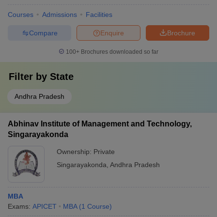
Courses
Admissions
Facilities
Compare
Enquire
Brochure
100+
Brochures downloaded so far
Filter by
State
Andhra Pradesh
Abhinav Institute of Management and Technology,
Singarayakonda
Ownership:
Private
Singarayakonda
,
Andhra Pradesh
MBA
Exams:
APICET
MBA
(
1
Course
)