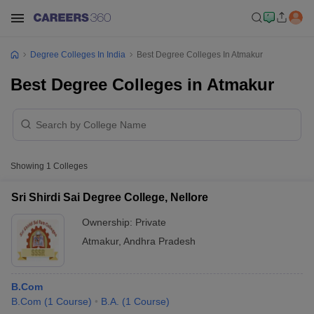
Degree Colleges In India
Best Degree Colleges In Atmakur
Best Degree Colleges in Atmakur
Showing
1
Colleges
Sri Shirdi Sai Degree College, Nellore
Ownership:
Private
Atmakur
,
Andhra Pradesh
B.Com
B.Com
(
1
Course
)
B.A.
(
1
Course
)