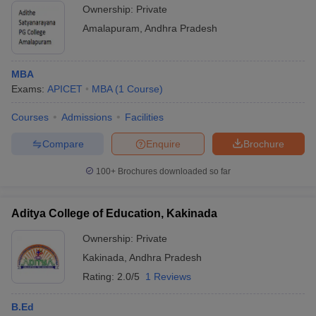
Ownership:
Private
Amalapuram
,
Andhra Pradesh
MBA
Exams:
APICET
MBA
(
1
Course
)
Courses
Admissions
Facilities
Compare
Enquire
Brochure
100+
Brochures downloaded so far
Aditya College of Education, Kakinada
Ownership:
Private
Kakinada
,
Andhra Pradesh
Rating:
2.0/5
1 Reviews
B.Ed