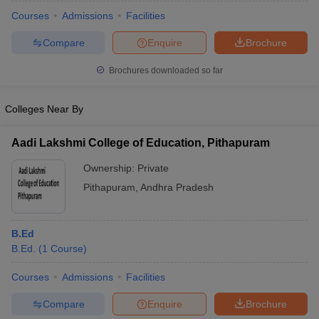
Courses
Admissions
Facilities
Compare
Enquire
Brochure
Brochures downloaded so far
Colleges Near By
Aadi Lakshmi College of Education, Pithapuram
Ownership:
Private
Pithapuram
,
Andhra Pradesh
 Cut off
BHU CUET Cut off
CUET Cutoff
CUET Cut off For Government
B.Ed
revious Year Question Papers
CUET PG Syllabus
CUET PG Answer K
B.Ed.
(
1
Course
)
T JAM Syllabus
IIT JAM Result
IIT JAM cut off
s
NEST Result
Courses
Admissions
Facilities
CET Question Paper
AP PGCET Merit List
Compare
Enquire
Brochure
U Examination Form
IGNOU Question Papers
IGNOU Result