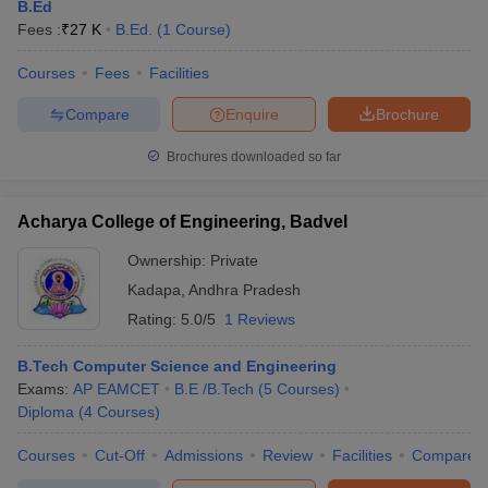
B.Ed
Fees :
₹
27 K
B.Ed.
(
1
Course
)
Courses
Fees
Facilities
Compare
Enquire
Brochure
Brochures downloaded so far
Acharya College of Engineering, Badvel
Ownership:
Private
Kadapa
,
Andhra Pradesh
Rating:
5.0/5
1 Reviews
B.Tech Computer Science and Engineering
Exams:
AP EAMCET
B.E /B.Tech
(
5
Courses
)
Diploma
(
4
Courses
)
Courses
Cut-Off
Admissions
Review
Facilities
Compare