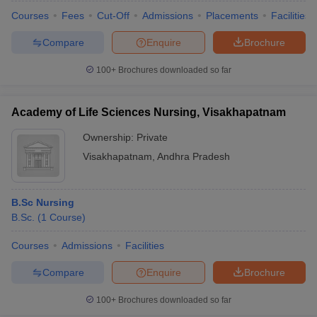
Courses
Fees
Cut-Off
Admissions
Placements
Facilities
Compare
Enquire
Brochure
100+
Brochures downloaded so far
Academy of Life Sciences Nursing, Visakhapatnam
Ownership:
Private
Visakhapatnam
,
Andhra Pradesh
B.Sc Nursing
B.Sc.
(
1
Course
)
Courses
Admissions
Facilities
Compare
Enquire
Brochure
100+
Brochures downloaded so far