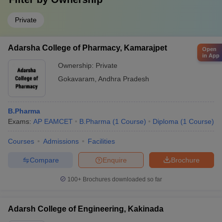
Private
Adarsha College of Pharmacy, Kamarajpet
Open
in App
Ownership:
Private
Gokavaram
,
Andhra Pradesh
B.Pharma
Exams:
AP EAMCET
B.Pharma
(
1
Course
)
Diploma
(
1
Course
)
Courses
Admissions
Facilities
Compare
Enquire
Brochure
100+
Brochures downloaded so far
Adarsh College of Engineering, Kakinada