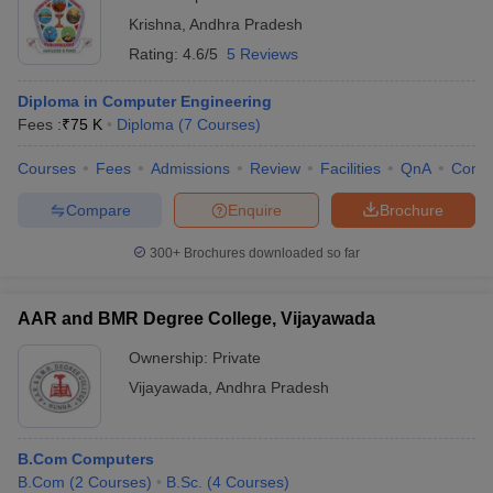
Krishna
,
Andhra Pradesh
Rating:
4.6/5
5 Reviews
Diploma in Computer Engineering
Fees :
₹
75 K
Diploma
(
7
Courses
)
Courses
Fees
Admissions
Review
Facilities
QnA
Comp
Compare
Enquire
Brochure
300+
Brochures downloaded so far
AAR and BMR Degree College, Vijayawada
Ownership:
Private
Vijayawada
,
Andhra Pradesh
B.Com Computers
B.Com
(
2
Courses
)
B.Sc.
(
4
Courses
)