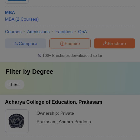
MBA
MBA
(
2
Courses
)
Courses
Admissions
Facilities
QnA
Compare
Enquire
Brochure
100+
Brochures downloaded so far
Filter by
Degree
B.Sc.
Acharya College of Education, Prakasam
Ownership:
Private
Prakasam
,
Andhra Pradesh