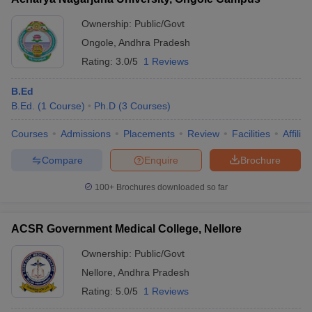
Ownership:
Public/Govt
Ongole
,
Andhra Pradesh
Rating:
3.0/5
1 Reviews
B.Ed
B.Ed.
(
1
Course
)
Ph.D
(
3
Courses
)
Courses
Admissions
Placements
Review
Facilities
Affilia
Compare
Enquire
Brochure
100+
Brochures downloaded so far
ACSR Government Medical College, Nellore
Ownership:
Public/Govt
Nellore
,
Andhra Pradesh
Rating:
5.0/5
1 Reviews