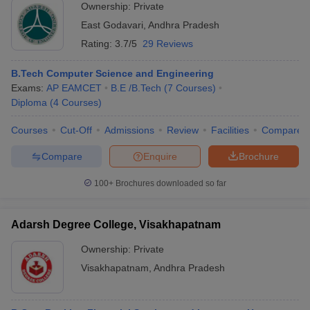
Ownership:
Private
East Godavari
,
Andhra Pradesh
Rating:
3.7/5
29 Reviews
B.Tech Computer Science and Engineering
Exams:
AP EAMCET
B.E /B.Tech
(
7
Courses
)
Diploma
(
4
Courses
)
Courses
Cut-Off
Admissions
Review
Facilities
Compare
Compare
Enquire
Brochure
100+
Brochures downloaded so far
Adarsh Degree College, Visakhapatnam
Ownership:
Private
Visakhapatnam
,
Andhra Pradesh