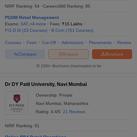
NIRF Ranking:
54
Careers360
Ranking
:
85
PGDM Retail Management
Exams:
XAT
,
+
4
more
Fees :
₹
15 Lakhs
P.G.D.M
(
33
Courses
)
B.Com
(
761
Courses
)
Courses
Fees
Cut-Off
Admissions
Placements
Review
Compare
Enquire
Brochure
1000+
Brochures downloaded so far
Dr DY Patil University, Navi Mumbai
Ownership:
Private
 Cut off
BHU CUET Cut off
CUET Cutoff
CUET Cut off For Government
Navi Mumbai
,
Maharashtra
revious Year Question Papers
CUET PG Syllabus
CUET PG Answer K
T JAM Syllabus
IIT JAM Result
IIT JAM cut off
Rating:
4.4/5
21 Reviews
s
NEST Result
CET Question Paper
AP PGCET Merit List
NIRF Ranking:
91
U Examination Form
IGNOU Question Papers
IGNOU Result