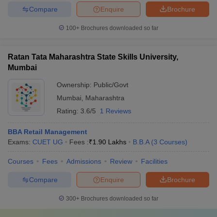
Compare
Enquire
Brochure
100+
Brochures downloaded so far
Ratan Tata Maharashtra State Skills University,
Mumbai
Ownership:
Public/Govt
Mumbai
,
Maharashtra
Rating:
3.6/5
1 Reviews
BBA Retail Management
Exams:
CUET UG
Fees :
₹
1.90 Lakhs
B.B.A
(
3
Courses
)
Courses
Fees
Admissions
Review
Facilities
Compare
Enquire
Brochure
300+
Brochures downloaded so far