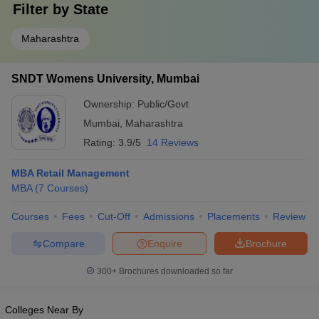
Filter by
State
Maharashtra
SNDT Womens University, Mumbai
Ownership:
Public/Govt
Mumbai
,
Maharashtra
Rating:
3.9/5
14 Reviews
MBA Retail Management
MBA
(
7
Courses
)
Courses
Fees
Cut-Off
Admissions
Placements
Review
Compare
Enquire
Brochure
300+
Brochures downloaded so far
Colleges Near By