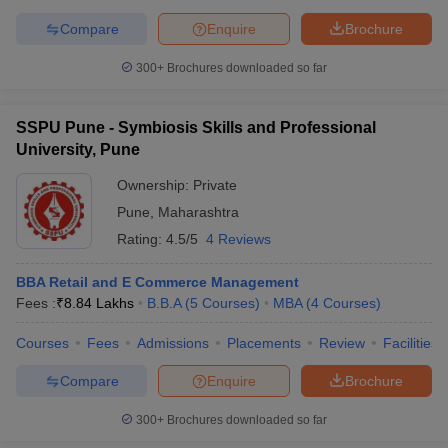
Compare
Enquire
Brochure
300+
Brochures downloaded so far
SSPU Pune - Symbiosis Skills and Professional
University, Pune
Ownership:
Private
Pune
,
Maharashtra
Rating:
4.5/5
4 Reviews
BBA Retail and E Commerce Management
Fees :
₹
8.84 Lakhs
B.B.A
(
5
Courses
)
MBA
(
4
Courses
)
Courses
Fees
Admissions
Placements
Review
Facilities
Compare
Enquire
Brochure
300+
Brochures downloaded so far