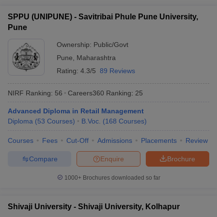
SPPU (UNIPUNE) - Savitribai Phule Pune University,
Pune
Ownership:
Public/Govt
Pune
,
Maharashtra
Rating:
4.3/5
89 Reviews
NIRF Ranking:
56
Careers360
Ranking
:
25
Advanced Diploma in Retail Management
Diploma
(
53
Courses
)
B.Voc.
(
168
Courses
)
Courses
Fees
Cut-Off
Admissions
Placements
Review
Compare
Enquire
Brochure
1000+
Brochures downloaded so far
Shivaji University - Shivaji University, Kolhapur