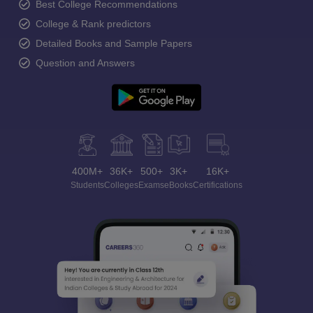
Best College Recommendations
College & Rank predictors
Detailed Books and Sample Papers
Question and Answers
400M+
36K+
500+
3K+
16K+
Students
Colleges
Exams
eBooks
Certifications