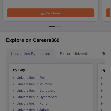
Brochure
Explore on Careers360
Universities By Location
Explore Universities
Top 
By City
By St
Universities in Delhi
Uni
Universities in Mumbai
Uni
Universities in Bangalore
Univ
Universities in Hyderabad
Uni
Universities in Pune
Uni
Universities in Jaipur
Uni