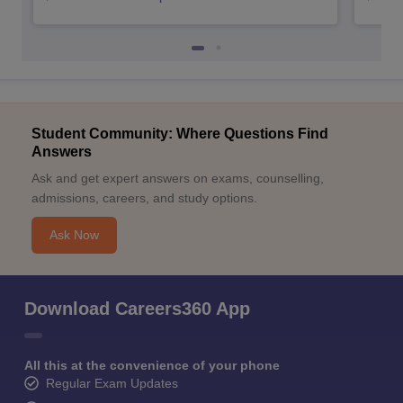
Student Community: Where Questions Find
Answers
Ask and get expert answers on exams, counselling,
admissions, careers, and study options.
Ask Now
Download Careers360 App
All this at the convenience of your phone
Regular Exam Updates