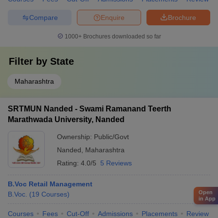
Compare
Enquire
Brochure
1000+
Brochures downloaded so far
Filter by
State
Maharashtra
SRTMUN Nanded - Swami Ramanand Teerth
Marathwada University, Nanded
Ownership:
Public/Govt
Nanded
,
Maharashtra
Rating:
4.0/5
5 Reviews
B.Voc Retail Management
Open
B.Voc.
(
19
Courses
)
in App
Courses
Fees
Cut-Off
Admissions
Placements
Review