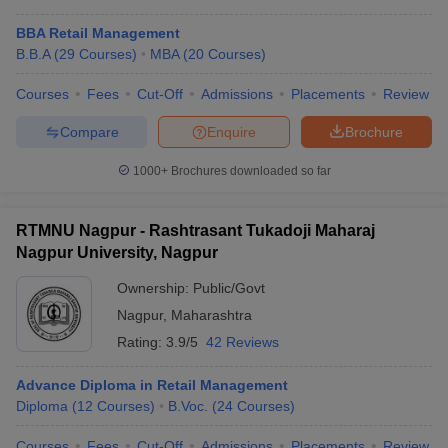
BBA Retail Management
B.B.A
(
29
Courses
)
MBA
(
20
Courses
)
Courses
Fees
Cut-Off
Admissions
Placements
Review
Compare
Enquire
Brochure
1000+
Brochures downloaded so far
RTMNU Nagpur - Rashtrasant Tukadoji Maharaj
Nagpur University, Nagpur
Ownership:
Public/Govt
Nagpur
,
Maharashtra
Rating:
3.9/5
42 Reviews
Advance Diploma in Retail Management
Diploma
(
12
Courses
)
B.Voc.
(
24
Courses
)
Courses
Fees
Cut-Off
Admissions
Placements
Review