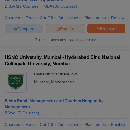
Online BBA Retail Operations
B.B.A
(
17
Courses
)
MBA
(
36
Courses
)
Courses
Fees
Cut-Off
Admissions
Placements
Review
Compare
Enquire
Brochure
iversities in Gujarat
Govt. Universities in West Bengal
Govt. Universities
ivate Universities in Gujarat
Private Universities in West-Bengal
Private 
1000+
Brochures downloaded so far
know
Government Colleges in Bhopal
Government Colleges in Pune
Gove
HSNC University, Mumbai - Hyderabad Sind National
leges in Allahabad
Private Degree Colleges in Varanasi
Private Degree C
Collegiate University, Mumbai
Ownership:
Public/Govt
Mumbai
,
Maharashtra
and Sample Papers
B.Voc Ratail Management and Tourism Hospitality
Management
B.Voc.
(
6
Courses
)
Courses
Fees
Cut-Off
Admissions
Placements
Facilities