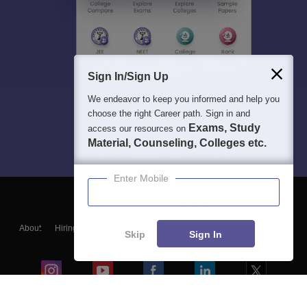
Sign In/Sign Up
We endeavor to keep you informed and help you
choose the right Career path. Sign in and
Exams, Study
access our resources on
Material, Counseling, Colleges etc.
Enter Mobile
About
Hiring
Magazine
News
हिंदी न्यूज़
Articles
Contact
Skip
Sign In
Blogs