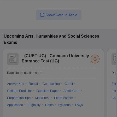
Show Data in Table
Upcoming
Arts, Humanities and Social Sciences
Exams
(
CUET UG
)
Common University
Entrance Test (UG)
Dates to be notified soon
Dat
Answer Key
Result
Counselling
Cutoff
Elig
College Predictor
Question Paper
Admit Card
Exa
Preparation Tips
Mock Test
Exam Pattern
Cou
Application
Eligibility
Dates
Syllabus
FAQs