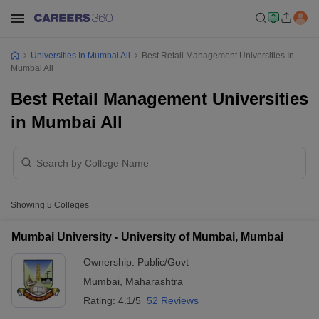
Universities In Mumbai All
Best Retail Management Universities In
Mumbai All
Best Retail Management Universities
in Mumbai All
Showing
5
Colleges
Mumbai University - University of Mumbai, Mumbai
Ownership:
Public/Govt
Mumbai
,
Maharashtra
Rating:
4.1/5
52 Reviews