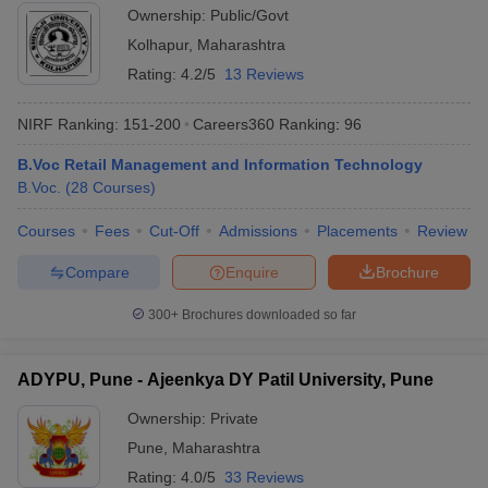
Ownership:
Public/Govt
Kolhapur
,
Maharashtra
Rating:
4.2/5
13 Reviews
NIRF Ranking:
151-200
Careers360
Ranking
:
96
B.Voc Retail Management and Information Technology
B.Voc.
(
28
Courses
)
Courses
Fees
Cut-Off
Admissions
Placements
Review
Compare
Enquire
Brochure
300+
Brochures downloaded so far
ADYPU, Pune - Ajeenkya DY Patil University, Pune
Ownership:
Private
Pune
,
Maharashtra
Rating:
4.0/5
33 Reviews