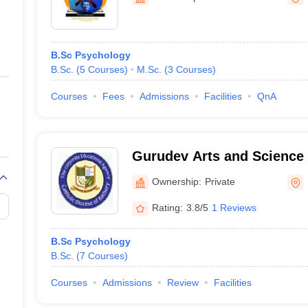
ernment Colleges in Indore
Government Colleges in Lucknow
Governme
a
Private Degree Colleges in Gurgaon
Private Degree Colleges in Allah
B.Sc Psychology
line M.Com
B.Sc.
(
5
Courses
)
M.Sc.
(
3
Courses
)
ers
IIT JAM E-books and Sample Papers
NEST E-books and Sample Pa
Courses
Fees
Admissions
Facilities
QnA
Gurudev Arts and Science 
Ownership:
Private
Rating:
3.8/5
1 Reviews
B.Sc Psychology
B.Sc.
(
7
Courses
)
Courses
Admissions
Review
Facilities