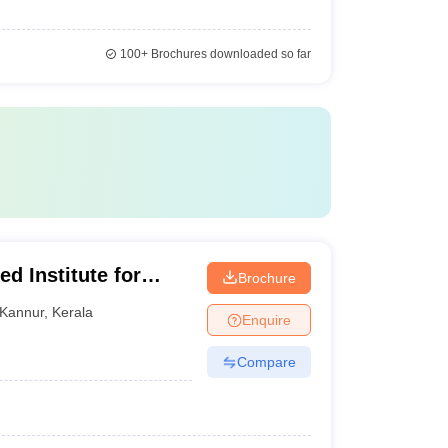
100+
Brochures downloaded so far
d Institute for
Brochure
ramba
Kannur
,
Kerala
Enquire
Compare