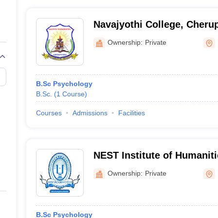
Navajyothi College, Cheru
Ownership:
Private
B.Sc Psychology
B.Sc.
(
1
Course
)
Courses
Admissions
Facilities
NEST Institute of Humanit
Sciences, Kannur
Ownership:
Private
B.Sc Psychology