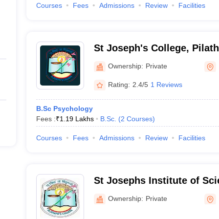
Courses
Fees
Admissions
Review
Facilities
St Joseph's College, Pilat
Ownership:
Private
Rating:
2.4/5
1 Reviews
B.Sc Psychology
Fees :
₹
1.19 Lakhs
B.Sc.
(
2
Courses
)
Courses
Fees
Admissions
Review
Facilities
St Josephs Institute of Sc
Technology, Kannur
Ownership:
Private