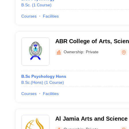
B.Sc.
(
1
Course
)
Courses
Facilities
ABR College of Arts, Sci
Pathanamthitta
Ownership:
Private
B.Sc Psychology Hons
B.Sc.(Hons)
(
1
Course
)
Courses
Facilities
Al Jamia Arts and Science