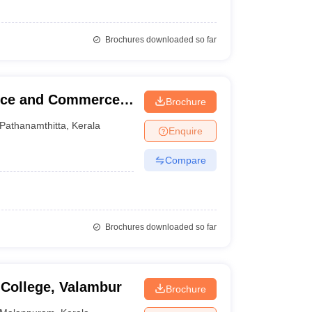
Brochures downloaded so far
ence and Commerce,
Brochure
Pathanamthitta
,
Kerala
Enquire
Compare
Brochures downloaded so far
 College, Valambur
Brochure