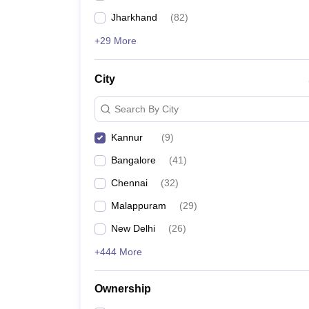
Jharkhand
(
82
)
+29 More
City
Search By City
Kannur
(
9
)
Bangalore
(
41
)
Chennai
(
32
)
Malappuram
(
29
)
New Delhi
(
26
)
+444 More
Ownership