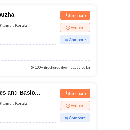
puzha
Brochure
Kannur
,
Kerala
Enquire
Compare
100+
Brochures downloaded so far
ies and Basic
Brochure
Kannur
,
Kerala
Enquire
Compare