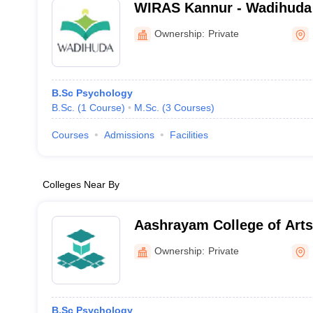
WIRAS Kannur - Wadihuda I
Research and Advanced St
Ownership:
Private
B.Sc Psychology
B.Sc.
(
1
Course
)
M.Sc.
(
3
Courses
)
Courses
Admissions
Facilities
Colleges Near By
Aashrayam College of Arts and Science,
Palakkad
Ownership:
Private
B.Sc Psychology