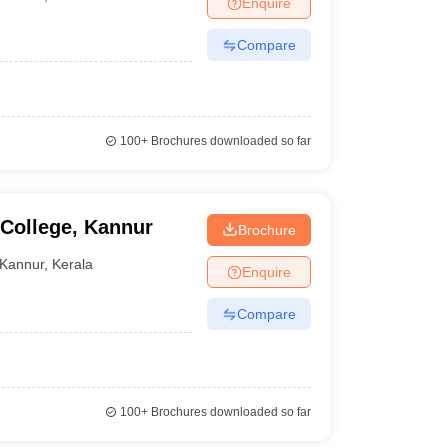
Enquire
nt Colleges in Bhopal
Government Colleges in Pune
Government Colleg
abad
Private Degree Colleges in Varanasi
Private Degree Colleges in Kol
Compare
pers
100+
Brochures downloaded so far
College, Kannur
Brochure
Kannur
,
Kerala
Enquire
Compare
100+
Brochures downloaded so far