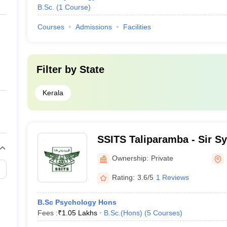
B.Sc.
(
1
Course
)
Courses
Admissions
Facilities
Filter by
State
Kerala
SSITS Taliparamba - Sir Sye
Technical Studies, Talipa
Ownership:
Private
Rating:
3.6/5
1 Reviews
B.Sc Psychology Hons
Fees :
₹
1.05 Lakhs
B.Sc.(Hons)
(
5
Courses
)