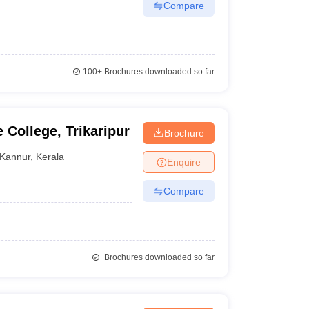
Compare
100+
Brochures downloaded so far
 College, Trikaripur
Brochure
Kannur
,
Kerala
Enquire
Compare
Brochures downloaded so far