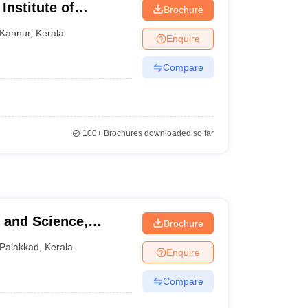
nstitute of
Brochure
udies, Kannur
Kannur
,
Kerala
Enquire
Compare
100+
Brochures downloaded so far
Brochure
Palakkad
,
Kerala
Enquire
Compare