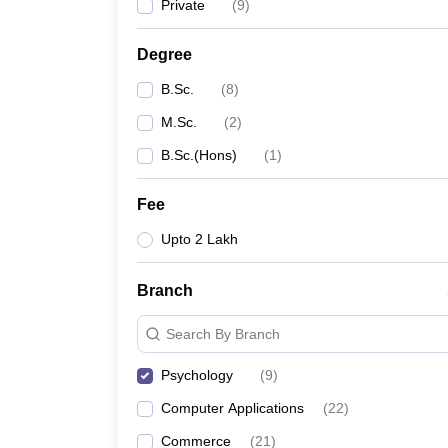
Private
(
9
)
Degree
B.Sc.
(
8
)
M.Sc.
(
2
)
B.Sc.(Hons)
(
1
)
Fee
Upto 2 Lakh
Branch
Search By Branch
Psychology
(
9
)
Computer Applications
(
22
)
Commerce
(
21
)