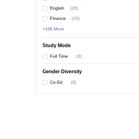
English
(
20
)
Finance
(
20
)
+106 More
Study Mode
Full Time
(
9
)
Gender Diversity
Co-Ed
(
8
)