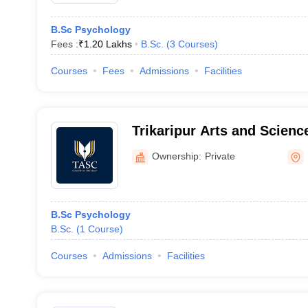
B.Sc Psychology
Fees :
₹
1.20 Lakhs
B.Sc.
(
3
Courses
)
Courses
Fees
Admissions
Facilities
Trikaripur Arts and Science
Ownership:
Private
B.Sc Psychology
B.Sc.
(
1
Course
)
Courses
Admissions
Facilities