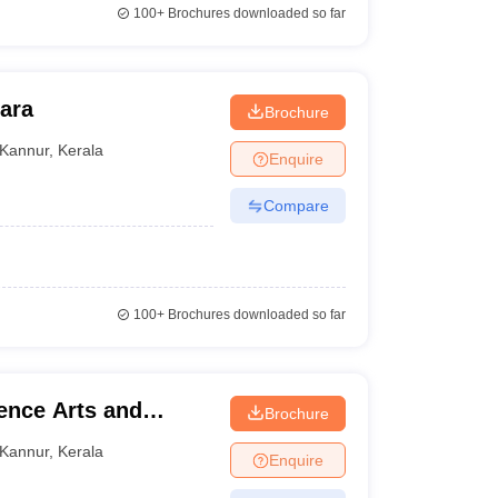
100+
Brochures downloaded so far
hara
Brochure
Kannur
,
Kerala
Enquire
Compare
100+
Brochures downloaded so far
ience Arts and
Brochure
Kannur
,
Kerala
Enquire