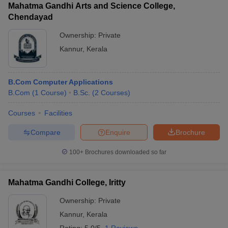
Mahatma Gandhi Arts and Science College,
Chendayad
Ownership:
Private
Kannur
,
Kerala
B.Com Computer Applications
B.Com
(
1
Course
)
B.Sc.
(
2
Courses
)
Courses
Facilities
Compare
Enquire
Brochure
100+
Brochures downloaded so far
Mahatma Gandhi College, Iritty
Ownership:
Private
Kannur
,
Kerala