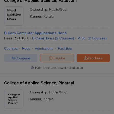
College of Applied Science, Pattuvam
Ownership:
Public/Govt
Kannur
,
Kerala
B.Com Computer Applications Hons
Fees :
₹
71.10 K
B.Com(Hons)
(
2
Courses
)
M.Sc.
(
2
Courses
)
Courses
Fees
Admissions
Facilities
Compare
Enquire
Brochure
100+
Brochures downloaded so far
College of Applied Science, Pinarayi
Ownership:
Public/Govt
Kannur
,
Kerala