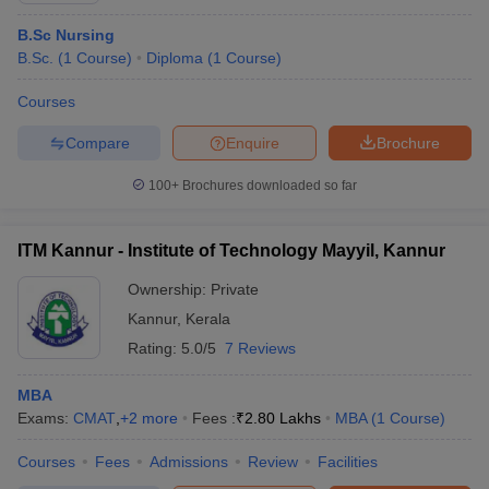
B.Sc Nursing
B.Sc.
(
1
Course
)
Diploma
(
1
Course
)
Courses
Compare
Enquire
Brochure
100+
Brochures downloaded so far
ITM Kannur - Institute of Technology Mayyil, Kannur
Ownership:
Private
Kannur
,
Kerala
Rating:
5.0/5
7 Reviews
MBA
Exams:
CMAT
,
+
2
more
Fees :
₹
2.80 Lakhs
MBA
(
1
Course
)
Courses
Fees
Admissions
Review
Facilities