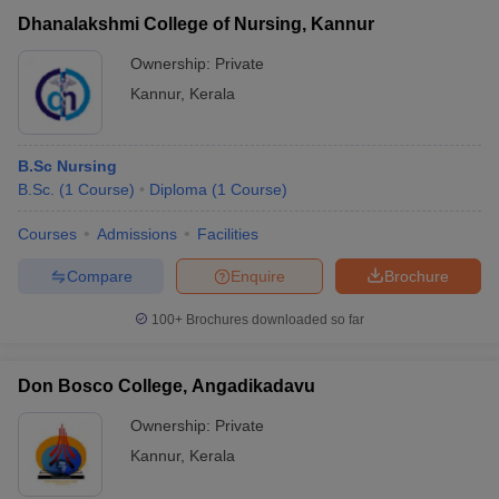
Dhanalakshmi College of Nursing, Kannur
Ownership:
Private
Kannur
,
Kerala
B.Sc Nursing
B.Sc.
(
1
Course
)
Diploma
(
1
Course
)
Courses
Admissions
Facilities
Compare
Enquire
Brochure
100+
Brochures downloaded so far
Don Bosco College, Angadikadavu
Ownership:
Private
Kannur
,
Kerala