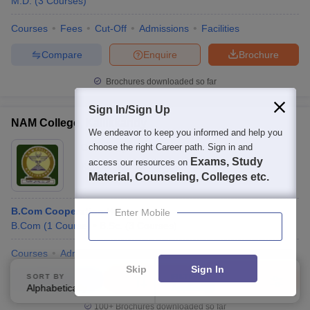
M.D.
(
3
Courses
)
Courses
Fees
Cut-Off
Admissions
Facilities
Compare
Enquire
Brochure
Brochures downloaded so far
Sign In/Sign Up
NAM College, Kallikkandy
We endeavor to keep you informed and help you
Ownership:
choose the right Career path. Sign in and
Private
Exams, Study
access our resources on
Kannur
,
Kerala
Material, Counseling, Colleges etc.
B.Com Cooperation Hons
Enter Mobile
B.Com
(
1
Course
)
B.Sc.
(
3
Courses
)
Courses
Admissions
Facilities
Skip
Sign In
SORT BY
FILTERS
Compare
Enquire
Brochure
Alphabetically
Applied
2
100+
Brochures downloaded so far