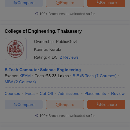
Compare
Enquire
Brochure
100+
Brochures downloaded so far
College of Engineering, Thalassery
Ownership:
Public/Govt
Kannur
,
Kerala
Rating:
4.1/5
2 Reviews
B.Tech Computer Science Engineering
Exams:
KEAM
Fees :
₹
3.23 Lakhs
B.E /B.Tech
(
7
Courses
)
MBA
(
2
Courses
)
Courses
Fees
Cut-Off
Admissions
Placements
Review
Compare
Enquire
Brochure
100+
Brochures downloaded so far