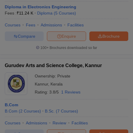
Diploma in Electronics Engineering
Fees :
₹
11.24 K
Diploma
(
5
Courses
)
Courses
Fees
Admissions
Facilities
Compare
Enquire
Brochure
100+
Brochures downloaded so far
Gurudev Arts and Science College, Kannur
Ownership:
Private
Kannur
,
Kerala
Rating:
3.8/5
1 Reviews
B.Com
B.Com
(
2
Courses
)
B.Sc.
(
7
Courses
)
Courses
Admissions
Review
Facilities