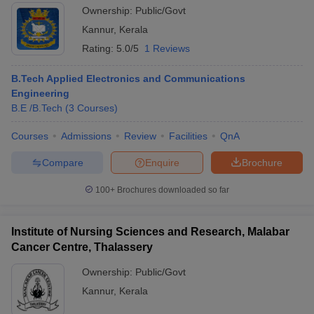
Ownership:
Public/Govt
Kannur
,
Kerala
Rating:
5.0/5
1 Reviews
B.Tech Applied Electronics and Communications
Engineering
B.E /B.Tech
(
3
Courses
)
Courses
Admissions
Review
Facilities
QnA
Compare
Enquire
Brochure
100+
Brochures downloaded so far
Institute of Nursing Sciences and Research, Malabar
Cancer Centre, Thalassery
Ownership:
Public/Govt
Kannur
,
Kerala