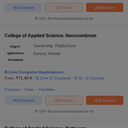
Compare
Enquire
Brochure
100+
Brochures downloaded so far
College of Applied Science, Neruvambram
Ownership:
Public/Govt
Kannur
,
Kerala
B.Com Computer Applications
Fees :
₹
71.40 K
B.Com
(
2
Courses
)
B.Sc.
(
1
Course
)
Courses
Fees
Facilities
Compare
Enquire
Brochure
100+
Brochures downloaded so far