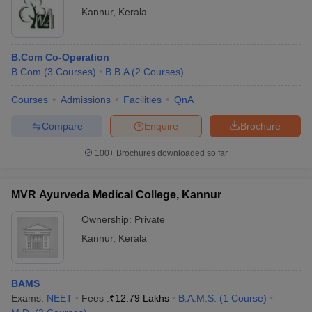
Kannur
,
Kerala
B.Com Co-Operation
B.Com
(
3
Courses
)
B.B.A
(
2
Courses
)
Courses
Admissions
Facilities
QnA
Compare
Enquire
Brochure
100+
Brochures downloaded so far
MVR Ayurveda Medical College, Kannur
Ownership:
Private
Kannur
,
Kerala
BAMS
Exams:
NEET
Fees :
₹
12.79 Lakhs
B.A.M.S.
(
1
Course
)