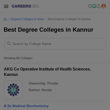
Degree Colleges In India
Best Degree Colleges In Kannur
Best Degree Colleges in Kannur
Showing
66
Colleges
AKG Co Operative Institute of Health Sciences,
Kannur
Ownership:
Private
Kannur
,
Kerala
B.Sc Medical Biochemistry