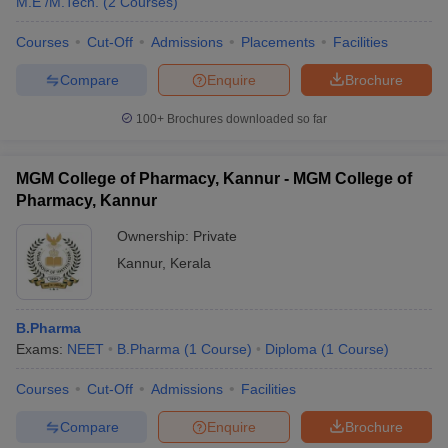
M.E /M.Tech.
(
2
Courses
)
Courses
Cut-Off
Admissions
Placements
Facilities
Compare
Enquire
Brochure
100+
Brochures downloaded so far
MGM College of Pharmacy, Kannur - MGM College of
Pharmacy, Kannur
Ownership:
Private
Kannur
,
Kerala
B.Pharma
Exams:
NEET
B.Pharma
(
1
Course
)
Diploma
(
1
Course
)
Courses
Cut-Off
Admissions
Facilities
Compare
Enquire
Brochure