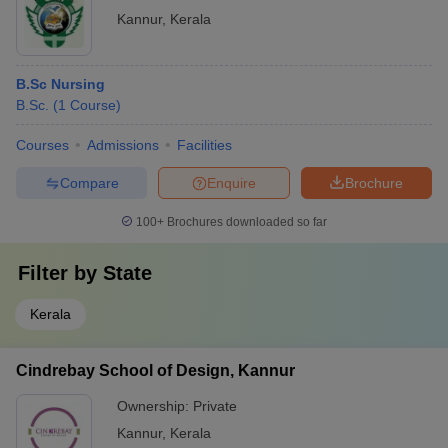
Kannur
,
Kerala
B.Sc Nursing
B.Sc.
(
1
Course
)
Courses
Admissions
Facilities
Compare
Enquire
Brochure
100+
Brochures downloaded so far
Filter by
State
Kerala
Cindrebay School of Design, Kannur
Ownership:
Private
Kannur
,
Kerala