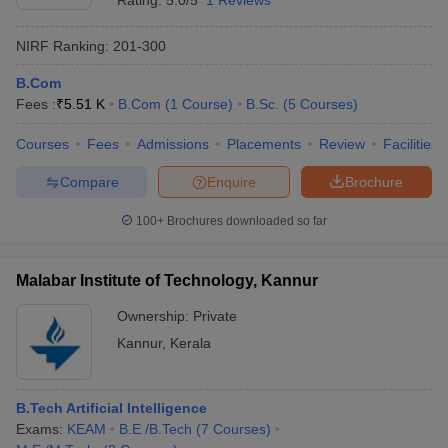
Rating:
5.0/5
1 Reviews
NIRF Ranking:
201-300
B.Com
Fees :
₹
5.51 K
B.Com
(
1
Course
)
B.Sc.
(
5
Courses
)
Courses
Fees
Admissions
Placements
Review
Facilities
Compare
Enquire
Brochure
100+
Brochures downloaded so far
Malabar Institute of Technology, Kannur
Ownership:
Private
Kannur
,
Kerala
B.Tech Artificial Intelligence
Exams:
KEAM
B.E /B.Tech
(
7
Courses
)