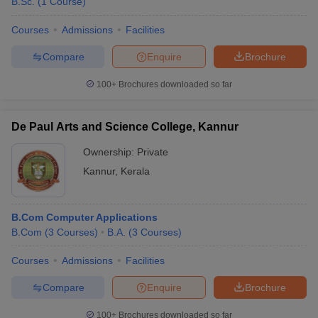
B.Sc.
(
1
Course
)
Courses
Admissions
Facilities
Compare
Enquire
Brochure
100+
Brochures downloaded so far
De Paul Arts and Science College, Kannur
Ownership:
Private
Kannur
,
Kerala
B.Com Computer Applications
B.Com
(
3
Courses
)
B.A.
(
3
Courses
)
Courses
Admissions
Facilities
Compare
Enquire
Brochure
100+
Brochures downloaded so far