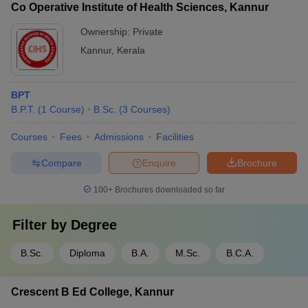
Co Operative Institute of Health Sciences, Kannur
Ownership:
Private
Kannur
,
Kerala
BPT
B.P.T.
(
1
Course
)
B.Sc.
(
3
Courses
)
Courses
Fees
Admissions
Facilities
Compare
Enquire
Brochure
100+
Brochures downloaded so far
Filter by
Degree
B.Sc.
Diploma
B.A.
M.Sc.
B.C.A.
Crescent B Ed College, Kannur