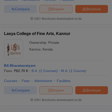
Compare
Enquire
Brochure
100+
Brochures downloaded so far
Lasya College of Fine Arts, Kannur
Ownership:
Private
Kannur
,
Kerala
BA Bharatanatyam
Fees :
₹
62.70 K
B.A.
(
2
Courses
)
M.A.
(
1
Course
)
Courses
Fees
Admissions
Facilities
Compare
Enquire
Brochure
100+
Brochures downloaded so far