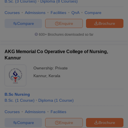
B.Sc.
(
3
Courses
)
Diploma
(
8
Courses
)
Courses
Admissions
Facilities
QnA
Compare
Compare
Enquire
Brochure
600+
Brochures downloaded so far
AKG Memorial Co Operative College of Nursing,
Kannur
Ownership:
Private
Kannur
,
Kerala
 Cut off
BHU CUET Cut off
CUET Cutoff
CUET Cut off For Government
B.Sc Nursing
revious Year Question Papers
CUET PG Syllabus
CUET PG Answer K
B.Sc.
(
1
Course
)
Diploma
(
1
Course
)
T JAM Syllabus
IIT JAM Result
IIT JAM cut off
s
NEST Result
Courses
Admissions
Facilities
CET Question Paper
AP PGCET Merit List
U Examination Form
IGNOU Question Papers
IGNOU Result
Compare
Enquire
Brochure