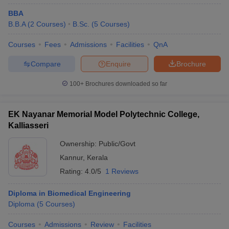
BBA
B.B.A
(
2
Courses
)
B.Sc.
(
5
Courses
)
Courses
Fees
Admissions
Facilities
QnA
Compare
Enquire
Brochure
100+
Brochures downloaded so far
EK Nayanar Memorial Model Polytechnic College,
Kalliasseri
Ownership:
Public/Govt
Kannur
,
Kerala
Rating:
4.0/5
1 Reviews
Diploma in Biomedical Engineering
Diploma
(
5
Courses
)
Courses
Admissions
Review
Facilities