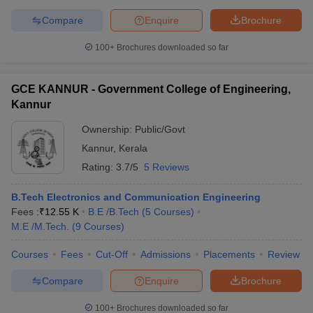
Compare
Enquire
Brochure
100+
Brochures downloaded so far
GCE KANNUR - Government College of Engineering,
Kannur
Ownership:
Public/Govt
Kannur
,
Kerala
Rating:
3.7/5
5 Reviews
B.Tech Electronics and Communication Engineering
Fees :
₹
12.55 K
B.E /B.Tech
(
5
Courses
)
M.E /M.Tech.
(
9
Courses
)
Courses
Fees
Cut-Off
Admissions
Placements
Review
Compare
Enquire
Brochure
100+
Brochures downloaded so far