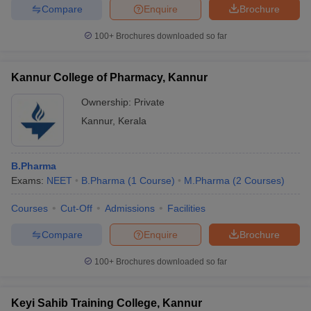
Compare
Enquire
Brochure
100+
Brochures downloaded so far
Kannur College of Pharmacy, Kannur
Ownership:
Private
Kannur
,
Kerala
B.Pharma
Exams:
NEET
B.Pharma
(
1
Course
)
M.Pharma
(
2
Courses
)
Courses
Cut-Off
Admissions
Facilities
Compare
Enquire
Brochure
100+
Brochures downloaded so far
Keyi Sahib Training College, Kannur