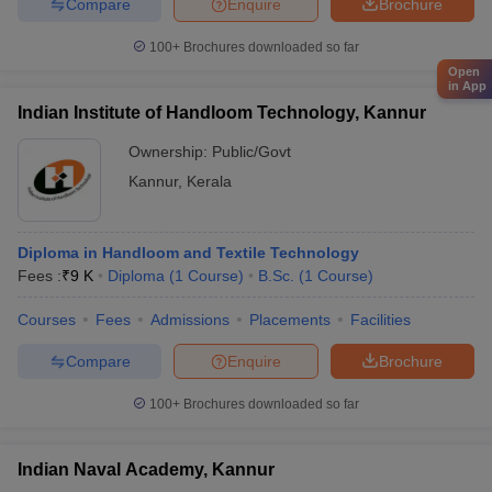
Compare
Enquire
Brochure
100+
Brochures downloaded so far
Open
in App
Indian Institute of Handloom Technology, Kannur
Ownership:
Public/Govt
Kannur
,
Kerala
Diploma in Handloom and Textile Technology
Fees :
₹
9 K
Diploma
(
1
Course
)
B.Sc.
(
1
Course
)
Courses
Fees
Admissions
Placements
Facilities
Compare
Enquire
Brochure
100+
Brochures downloaded so far
Indian Naval Academy, Kannur