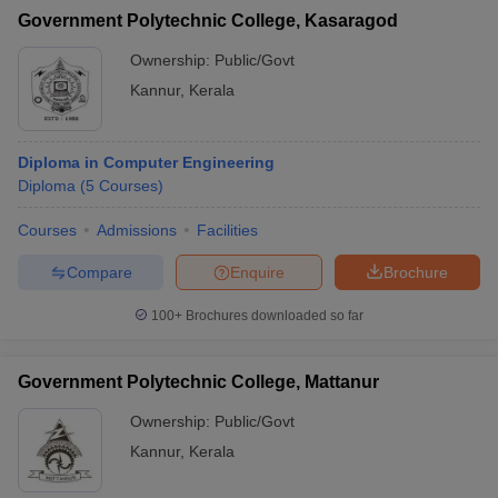
Government Polytechnic College, Kasaragod
Ownership:
Public/Govt
Kannur
,
Kerala
Diploma in Computer Engineering
Diploma
(
5
Courses
)
Courses
Admissions
Facilities
Compare
Enquire
Brochure
100+
Brochures downloaded so far
Government Polytechnic College, Mattanur
Ownership:
Public/Govt
Kannur
,
Kerala