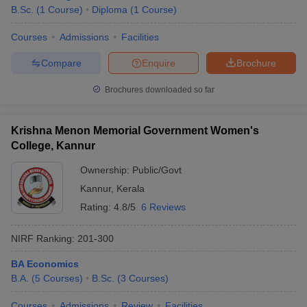
B.Sc.
(
1
Course
)
Diploma
(
1
Course
)
Courses
Admissions
Facilities
Compare
Enquire
Brochure
Brochures downloaded so far
Krishna Menon Memorial Government Women's
College, Kannur
Ownership:
Public/Govt
Kannur
,
Kerala
Rating:
4.8/5
6 Reviews
NIRF Ranking:
201-300
BA Economics
B.A.
(
5
Courses
)
B.Sc.
(
3
Courses
)
Courses
Admissions
Review
Facilities