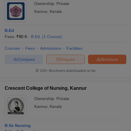
Ownership:
Private
Kannur
,
Kerala
B.Ed
Fees :
₹
90 K
B.Ed.
(
1
Course
)
Courses
Fees
Admissions
Facilities
Compare
Enquire
Brochure
100+
Brochures downloaded so far
Crescent College of Nursing, Kannur
Ownership:
Private
Kannur
,
Kerala
B.Sc Nursing