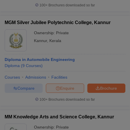
100+
Brochures downloaded so far
MGM Silver Jubilee Polytechnic College, Kannur
Ownership:
Private
Kannur
,
Kerala
Diploma in Automobile Engineering
Diploma
(
9
Courses
)
Courses
Admissions
Facilities
Compare
Enquire
Brochure
100+
Brochures downloaded so far
MM Knowledge Arts and Science College, Kannur
Ownership:
Private