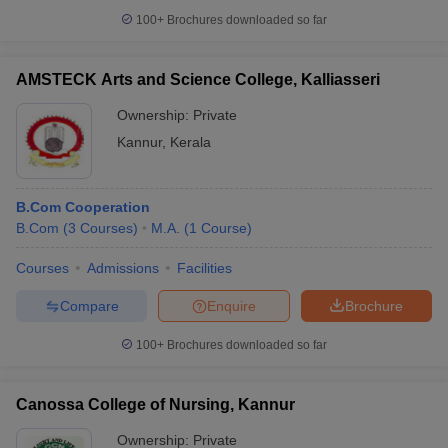
100+
Brochures downloaded so far
AMSTECK Arts and Science College, Kalliasseri
iversities in Gujarat
Govt. Universities in West Bengal
Govt. Universities
Ownership:
Private
ivate Universities in Gujarat
Private Universities in West-Bengal
Private 
Kannur
,
Kerala
know
Government Colleges in Bhopal
Government Colleges in Pune
Gove
B.Com Cooperation
leges in Allahabad
Private Degree Colleges in Varanasi
Private Degree C
B.Com
(
3
Courses
)
M.A.
(
1
Course
)
Courses
Admissions
Facilities
and Sample Papers
Compare
Enquire
Brochure
100+
Brochures downloaded so far
Canossa College of Nursing, Kannur
Ownership:
Private