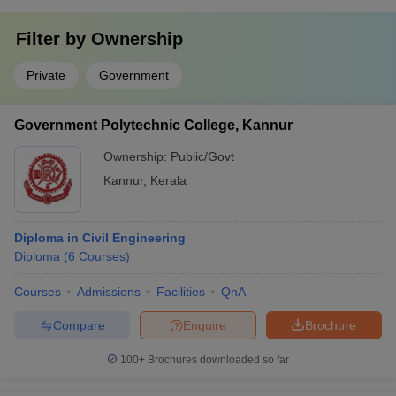
Filter by
Ownership
Private
Government
Government Polytechnic College, Kannur
Ownership:
Public/Govt
Kannur
,
Kerala
Diploma in Civil Engineering
Diploma
(
6
Courses
)
Courses
Admissions
Facilities
QnA
Compare
Enquire
Brochure
100+
Brochures downloaded so far