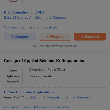
B.Sc Animation and VFX
B.Sc.
(
3
Courses
)
Diploma
(
3
Courses
)
Courses
Admissions
Facilities
Compare
Enquire
Brochure
Brochures downloaded so far
College of Applied Science, Kuthuparamba
Ownership:
Public/Govt
Kannur
,
Kerala
B.Com Computer Applications
Fees :
₹
39.44 K
B.Com
(
1
Course
)
B.Sc.
(
2
Courses
)
Courses
Fees
Admissions
Facilities