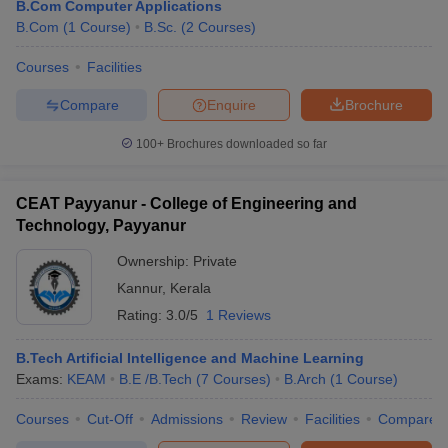
B.Com Computer Applications
B.Com
(
1
Course
)
B.Sc.
(
2
Courses
)
Courses
Facilities
Compare
Enquire
Brochure
100+
Brochures downloaded so far
CEAT Payyanur - College of Engineering and
Technology, Payyanur
Ownership:
Private
Kannur
,
Kerala
Rating:
3.0/5
1 Reviews
B.Tech Artificial Intelligence and Machine Learning
Exams:
KEAM
B.E /B.Tech
(
7
Courses
)
B.Arch
(
1
Course
)
Courses
Cut-Off
Admissions
Review
Facilities
Compare