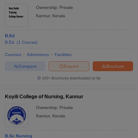
Ownership:
Private
Kannur
,
Kerala
B.Ed
B.Ed.
(
1
Course
)
Courses
Admissions
Facilities
Compare
Enquire
Brochure
100+
Brochures downloaded so far
Koyili College of Nursing, Kannur
Ownership:
Private
Kannur
,
Kerala
B.Sc Nursing