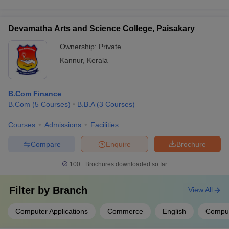
Devamatha Arts and Science College, Paisakary
Ownership:
Private
Kannur
,
Kerala
B.Com Finance
B.Com
(
5
Courses
)
B.B.A
(
3
Courses
)
Courses
Admissions
Facilities
Compare
Enquire
Brochure
100+
Brochures downloaded so far
Filter by
Branch
View All
Computer Applications
Commerce
English
Comput