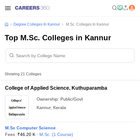
Degree Colleges In Kannur
M.Sc. Colleges In Kannur
Top M.Sc. Colleges in Kannur
Showing
21
Colleges
College of Applied Science, Kuthuparamba
Ownership:
Public/Govt
Kannur
,
Kerala
M.Sc Computer Science
Fees :
₹
46.20 K
M.Sc.
(
1
Course
)