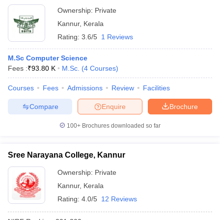
Ownership:
Private
Kannur
,
Kerala
Rating:
3.6/5
1 Reviews
M.Sc Computer Science
Fees :
₹
93.80 K
M.Sc.
(
4
Courses
)
Courses
Fees
Admissions
Review
Facilities
Compare
Enquire
Brochure
100+
Brochures downloaded so far
Sree Narayana College, Kannur
Ownership:
Private
Kannur
,
Kerala
Rating:
4.0/5
12 Reviews