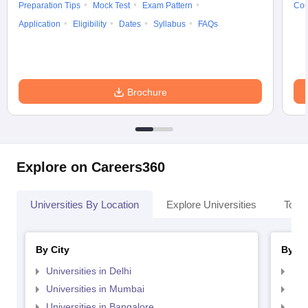
Preparation Tips
Mock Test
Exam Pattern
Cou
Application
Eligibility
Dates
Syllabus
FAQs
Brochure
Explore on Careers360
Universities By Location
Explore Universities
Top 
By City
By St
Universities in Delhi
Uni
Universities in Mumbai
Uni
Universities in Bangalore
Univ