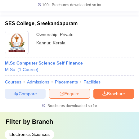
100+
Brochures downloaded so far
SES College, Sreekandapuram
Ownership:
Private
Kannur
,
Kerala
M.Sc Computer Science Self Finance
M.Sc.
(
1
Course
)
Courses
Admissions
Placements
Facilities
Compare
Enquire
Brochure
Brochures downloaded so far
Filter by
Branch
Electronics Sciences