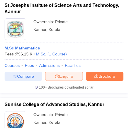
St Josephs Institute of Science Arts and Technology,
Kannur
Ownership:
Private
Kannur
,
Kerala
M.Sc Mathematics
Fees :
₹
96.15 K
M.Sc.
(
1
Course
)
Courses
Fees
Admissions
Facilities
Compare
Enquire
Brochure
100+
Brochures downloaded so far
Sunrise College of Advanced Studies, Kannur
Ownership:
Private
Kannur
,
Kerala