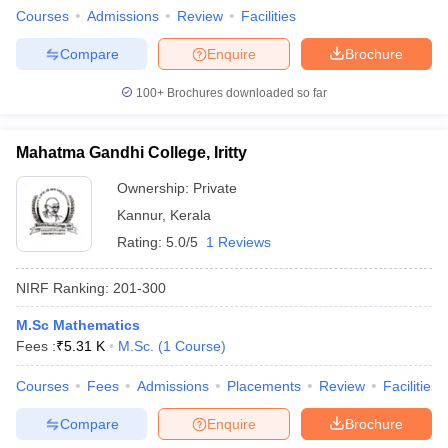
Courses
Admissions
Review
Facilities
Compare
Enquire
Brochure
100+
Brochures downloaded so far
Mahatma Gandhi College, Iritty
Ownership:
Private
Kannur
,
Kerala
Rating:
5.0/5
1 Reviews
NIRF Ranking:
201-300
M.Sc Mathematics
Fees :
₹
5.31 K
M.Sc.
(
1
Course
)
Courses
Fees
Admissions
Placements
Review
Facilities
Compare
Enquire
Brochure