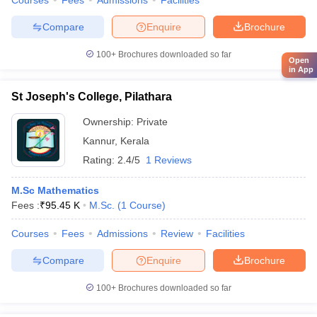
Courses
Fees
Admissions
Facilities
Compare
Enquire
Brochure
100+
Brochures downloaded so far
Open
in App
St Joseph's College, Pilathara
Ownership:
Private
Kannur
,
Kerala
Rating:
2.4/5
1 Reviews
M.Sc Mathematics
Fees :
₹
95.45 K
M.Sc.
(
1
Course
)
Courses
Fees
Admissions
Review
Facilities
Compare
Enquire
Brochure
100+
Brochures downloaded so far