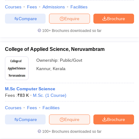
Courses
Fees
Admissions
Facilities
Compare
Enquire
Brochure
100+
Brochures downloaded so far
College of Applied Science, Neruvambram
Ownership:
Public/Govt
Kannur
,
Kerala
M.Sc Computer Science
Fees :
₹
83 K
M.Sc.
(
1
Course
)
 Cut off
BHU CUET Cut off
CUET Cutoff
CUET Cut off For Government
revious Year Question Papers
CUET PG Syllabus
CUET PG Answer K
Courses
Fees
Facilities
T JAM Syllabus
IIT JAM Result
IIT JAM cut off
Compare
Enquire
Brochure
s
NEST Result
CET Question Paper
AP PGCET Merit List
100+
Brochures downloaded so far
U Examination Form
IGNOU Question Papers
IGNOU Result