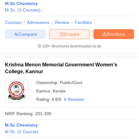
M.Sc Chemistry
M.Sc.
(
3
Courses
)
Courses
Admissions
Review
Facilities
Compare
Enquire
Brochure
100+
Brochures downloaded so far
Krishna Menon Memorial Government Women's
College, Kannur
Ownership:
Public/Govt
Kannur
,
Kerala
Rating:
4.8/5
6 Reviews
NIRF Ranking:
201-300
M.Sc Chemistry
M.Sc.
(
1
Course
)