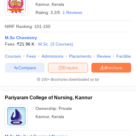
Kannur
,
Kerala
Rating:
3.2/5
1 Reviews
NIRF Ranking:
101-150
M.Sc Chemistry
Fees :
₹
21.96 K
M.Sc.
(
3
Courses
)
Courses
Fees
Admissions
Placements
Review
Facilities
Compare
Enquire
Brochure
100+
Brochures downloaded so far
Pariyaram College of Nursing, Kannur
Ownership:
Private
Kannur
,
Kerala