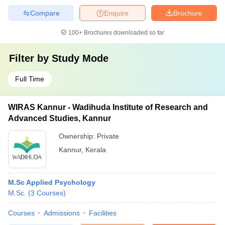
Compare
Enquire
Brochure
100+
Brochures downloaded so far
Filter by
Study Mode
Full Time
WIRAS Kannur - Wadihuda Institute of Research and
Advanced Studies, Kannur
Ownership:
Private
Kannur
,
Kerala
M.Sc Applied Psychology
M.Sc.
(
3
Courses
)
Courses
Admissions
Facilities