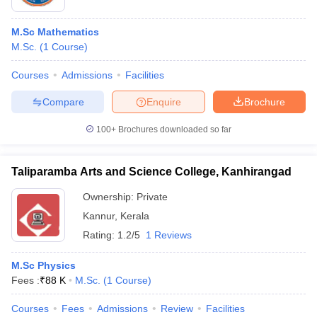
M.Sc Mathematics
M.Sc.
(
1
Course
)
Courses
Admissions
Facilities
Compare
Enquire
Brochure
100+
Brochures downloaded so far
Taliparamba Arts and Science College, Kanhirangad
Ownership:
Private
Kannur
,
Kerala
Rating:
1.2/5
1 Reviews
M.Sc Physics
Fees :
₹
88 K
M.Sc.
(
1
Course
)
Courses
Fees
Admissions
Review
Facilities