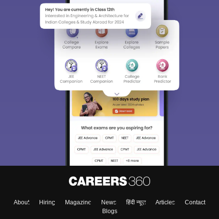
About
Hiring
Magazine
News
हिंदी न्यूज़
Articles
Contact
Blogs