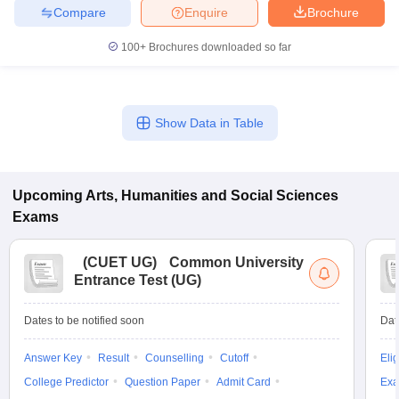
Compare
Enquire
Brochure
100+
Brochures downloaded so far
Show Data in Table
Upcoming
Arts, Humanities and Social Sciences
Exams
(
CUET UG
)
Common University
Entrance Test (UG)
Dates to be notified soon
Dat
Answer Key
Result
Counselling
Cutoff
Elig
College Predictor
Question Paper
Admit Card
Exa