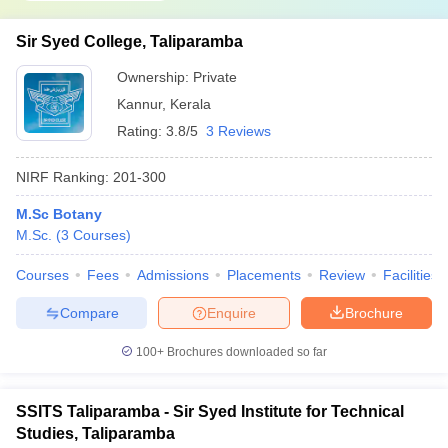
Sir Syed College, Taliparamba
Ownership:
Private
Kannur
,
Kerala
Rating:
3.8/5
3 Reviews
NIRF Ranking:
201-300
M.Sc Botany
M.Sc.
(
3
Courses
)
Courses
Fees
Admissions
Placements
Review
Facilities
Compare
Enquire
Brochure
100+
Brochures downloaded so far
SSITS Taliparamba - Sir Syed Institute for Technical
Studies, Taliparamba