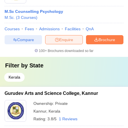
M.Sc Counselling Psychology
M.Sc.
(
3
Courses
)
Courses
Fees
Admissions
Facilities
QnA
Compare
Enquire
Brochure
100+
Brochures downloaded so far
Filter by
State
Kerala
Gurudev Arts and Science College, Kannur
Ownership:
Private
Kannur
,
Kerala
Rating:
3.8/5
1 Reviews