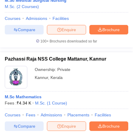
M.Sc Medical Surgical Nursing
M.Sc.
(
2
Courses
)
Courses
Admissions
Facilities
Compare
Enquire
Brochure
100+
Brochures downloaded so far
Pazhassi Raja NSS College Mattanur, Kannur
Ownership:
Private
Kannur
,
Kerala
M.Sc Mathematics
Fees :
₹
4.34 K
M.Sc.
(
1
Course
)
Courses
Fees
Admissions
Placements
Facilities
Compare
Enquire
Brochure