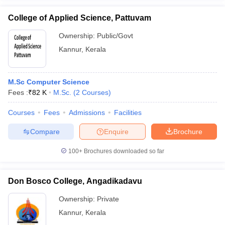
College of Applied Science, Pattuvam
Ownership:
Public/Govt
Kannur
,
Kerala
iversities in Gujarat
Govt. Universities in West Bengal
Govt. Universities
ivate Universities in Gujarat
Private Universities in West-Bengal
Private 
M.Sc Computer Science
Fees :
₹
82 K
M.Sc.
(
2
Courses
)
know
Government Colleges in Bhopal
Government Colleges in Pune
Gove
leges in Allahabad
Private Degree Colleges in Varanasi
Private Degree C
Courses
Fees
Admissions
Facilities
Compare
Enquire
Brochure
and Sample Papers
100+
Brochures downloaded so far
Don Bosco College, Angadikadavu
Ownership:
Private
Kannur
,
Kerala