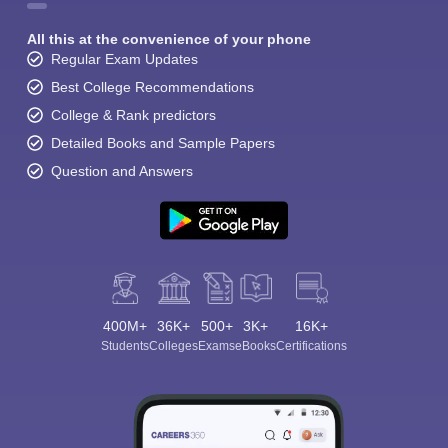
All this at the convenience of your phone
Regular Exam Updates
Best College Recommendations
College & Rank predictors
Detailed Books and Sample Papers
Question and Answers
400M+
36K+
500+
3K+
16K+
Students
Colleges
Exams
eBooks
Certifications