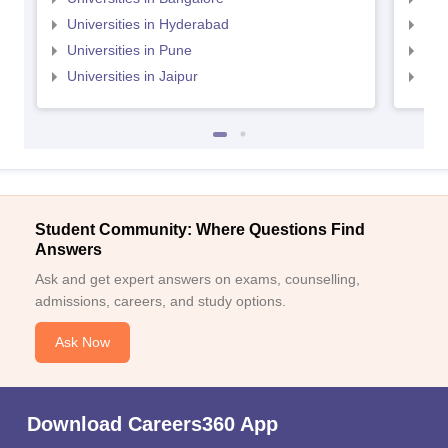
Universities in Hyderabad
Uni
Universities in Pune
Uni
Universities in Jaipur
Uni
Student Community: Where Questions Find
Answers
Ask and get expert answers on exams, counselling,
admissions, careers, and study options.
Ask Now
Download Careers360 App