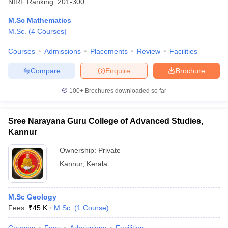
NIRF Ranking:
201-300
M.Sc Mathematics
M.Sc.
(
4
Courses
)
Courses
Admissions
Placements
Review
Facilities
Compare
Enquire
Brochure
100+
Brochures downloaded so far
Sree Narayana Guru College of Advanced Studies,
Kannur
Ownership:
Private
Kannur
,
Kerala
M.Sc Geology
Fees :
₹
45 K
M.Sc.
(
1
Course
)