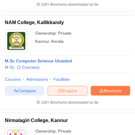
100+
Brochures downloaded so far
NAM College, Kallikkandy
Ownership:
Private
Kannur
,
Kerala
M.Sc Computer Science Unaided
M.Sc.
(
2
Courses
)
Courses
Admissions
Facilities
Compare
Enquire
Brochure
100+
Brochures downloaded so far
Nirmalagiri College, Kannur
Ownership:
Private