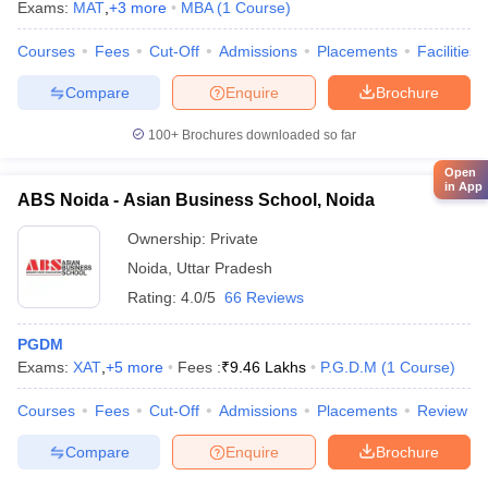
Exams:
MAT
,
+
3
more
MBA
(
1
Course
)
Courses
Fees
Cut-Off
Admissions
Placements
Facilities
Compare
Enquire
Brochure
100+
Brochures downloaded so far
Open
in App
ABS Noida - Asian Business School, Noida
Ownership:
Private
Noida
,
Uttar Pradesh
Rating:
4.0/5
66 Reviews
PGDM
Exams:
XAT
,
+
5
more
Fees :
₹
9.46 Lakhs
P.G.D.M
(
1
Course
)
Courses
Fees
Cut-Off
Admissions
Placements
Review
Compare
Enquire
Brochure