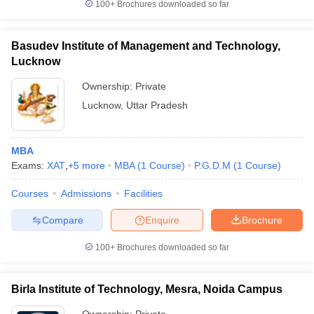
100+
Brochures downloaded so far
Basudev Institute of Management and Technology,
Lucknow
Ownership:
Private
Lucknow
,
Uttar Pradesh
MBA
Exams:
XAT
,
+
5
more
MBA
(
1
Course
)
P.G.D.M
(
1
Course
)
Courses
Admissions
Facilities
Compare
Enquire
Brochure
100+
Brochures downloaded so far
Birla Institute of Technology, Mesra, Noida Campus