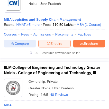
Noida
,
Uttar Pradesh
MBA Logistics and Supply Chain Management
Exams:
NMAT
,
+
5
more
Fees :
₹
10.50 Lakhs
MBA
(
1
Course
)
Courses
Fees
Admissions
Placements
Facilities
Compare
Enquire
Brochure
100+
Brochures downloaded so far
IILM College of Engineering and Technology Greater
Noida - College of Engineering and Technology, IILM
Academy of Higher Learning, Greater Noida
Ownership:
Private
Greater Noida
,
Uttar Pradesh
Rating:
4.6/5
48 Reviews
MBA