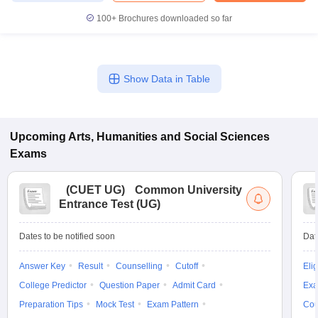
100+
Brochures downloaded so far
Show Data in Table
Upcoming
Arts, Humanities and Social Sciences
Exams
(
CUET UG
)
Common University
Entrance Test (UG)
Dates to be notified soon
Dat
Answer Key
Result
Counselling
Cutoff
Elig
College Predictor
Question Paper
Admit Card
Exa
Preparation Tips
Mock Test
Exam Pattern
Cou