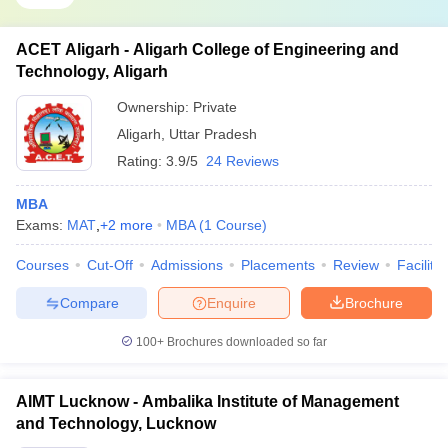
ACET Aligarh - Aligarh College of Engineering and
Technology, Aligarh
Ownership:
Private
Aligarh
,
Uttar Pradesh
Rating:
3.9/5
24 Reviews
MBA
Exams:
MAT
,
+
2
more
MBA
(
1
Course
)
Courses
Cut-Off
Admissions
Placements
Review
Facilitie
Compare
Enquire
Brochure
100+
Brochures downloaded so far
AIMT Lucknow - Ambalika Institute of Management
and Technology, Lucknow