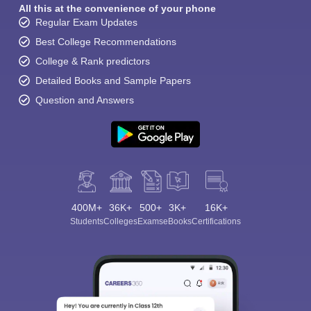
All this at the convenience of your phone
Regular Exam Updates
Best College Recommendations
College & Rank predictors
Detailed Books and Sample Papers
Question and Answers
400M+
36K+
500+
3K+
16K+
Students
Colleges
Exams
eBooks
Certifications