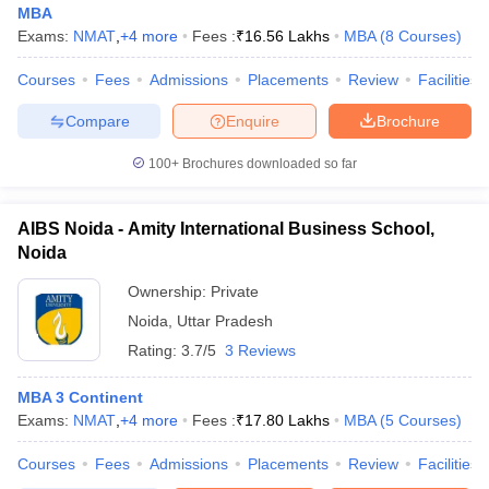
MBA
Exams:
NMAT
,
+
4
more
Fees :
₹
16.56 Lakhs
MBA
(
8
Courses
)
Courses
Fees
Admissions
Placements
Review
Facilities
Compare
Enquire
Brochure
100+
Brochures downloaded so far
AIBS Noida - Amity International Business School,
Noida
Ownership:
Private
Noida
,
Uttar Pradesh
Rating:
3.7/5
3 Reviews
MBA 3 Continent
Exams:
NMAT
,
+
4
more
Fees :
₹
17.80 Lakhs
MBA
(
5
Courses
)
Courses
Fees
Admissions
Placements
Review
Facilities