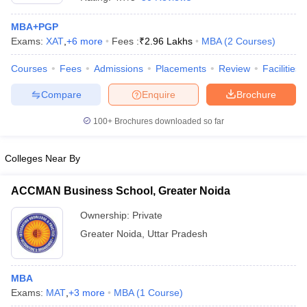
MBA+PGP
Exams:
XAT
,
+
6
more
Fees :
₹
2.96 Lakhs
MBA
(
2
Courses
)
Courses
Fees
Admissions
Placements
Review
Facilities
Compare
Enquire
Brochure
100+
Brochures downloaded so far
Colleges Near By
ACCMAN Business School, Greater Noida
Ownership:
Private
 Cut off
BHU CUET Cut off
CUET Cutoff
CUET Cut off For Government
Greater Noida
,
Uttar Pradesh
revious Year Question Papers
CUET PG Syllabus
CUET PG Answer K
T JAM Syllabus
IIT JAM Result
IIT JAM cut off
s
NEST Result
CET Question Paper
MBA
AP PGCET Merit List
U Examination Form
Exams:
MAT
,
+
3
more
IGNOU Question Papers
MBA
(
1
Course
)
IGNOU Result