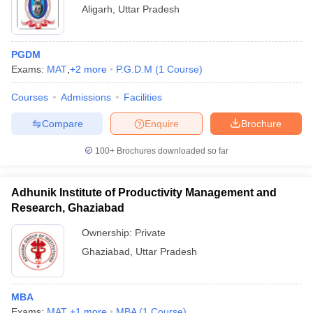
Aligarh
,
Uttar Pradesh
PGDM
Exams:
MAT
,
+
2
more
P.G.D.M
(
1
Course
)
Courses
Admissions
Facilities
Compare
Enquire
Brochure
100+
Brochures downloaded so far
Adhunik Institute of Productivity Management and
Research, Ghaziabad
Ownership:
Private
Ghaziabad
,
Uttar Pradesh
MBA
Exams:
MAT
,
+
1
more
MBA
(
1
Course
)