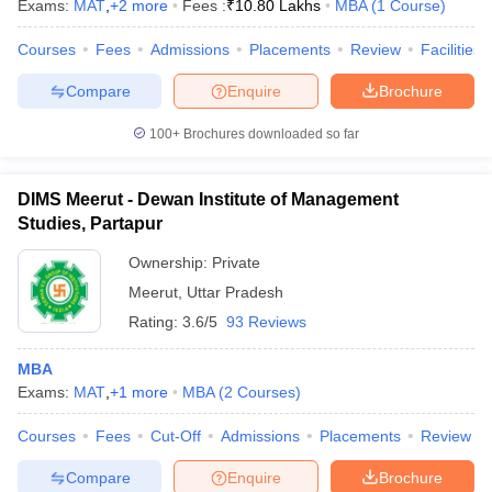
Exams:
MAT
,
+
2
more
Fees :
₹
10.80 Lakhs
MBA
(
1
Course
)
Courses
Fees
Admissions
Placements
Review
Facilities
Compare
Enquire
Brochure
100+
Brochures downloaded so far
DIMS Meerut - Dewan Institute of Management
Studies, Partapur
Ownership:
Private
Meerut
,
Uttar Pradesh
Rating:
3.6/5
93 Reviews
MBA
Exams:
MAT
,
+
1
more
MBA
(
2
Courses
)
Courses
Fees
Cut-Off
Admissions
Placements
Review
Compare
Enquire
Brochure