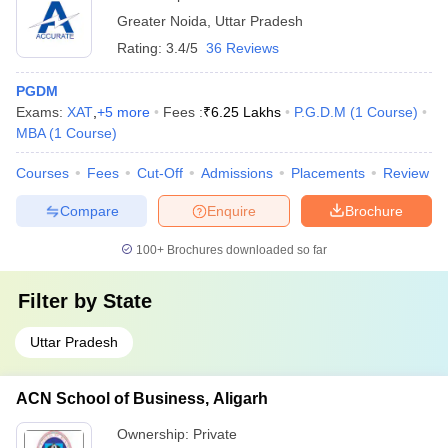
Noida
Greater Noida
,
Uttar Pradesh
Rating:
3.4/5
36 Reviews
PGDM
Exams:
XAT
,
+
5
more
Fees :
₹
6.25 Lakhs
P.G.D.M
(
1
Course
)
MBA
(
1
Course
)
Courses
Fees
Cut-Off
Admissions
Placements
Review
Compare
Enquire
Brochure
100+
Brochures downloaded so far
Filter by
State
Uttar Pradesh
ACN School of Business, Aligarh
Ownership:
Private