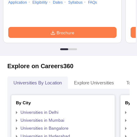
Application
Eligibility
Dates
Syllabus
FAQs
Brochure
Explore on Careers360
Universities By Location
Explore Universities
Top 
By City
By St
Universities in Delhi
Uni
Universities in Mumbai
Uni
Universities in Bangalore
Univ
Universities in Hyderabad
Uni