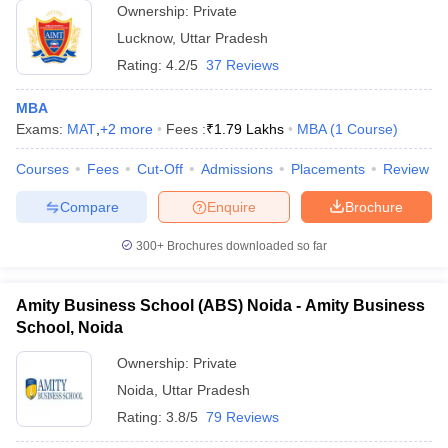
Ownership:
Private
Lucknow
,
Uttar Pradesh
Rating:
4.2/5
37 Reviews
MBA
Exams:
MAT
,
+
2
more
Fees :
₹
1.79 Lakhs
MBA
(
1
Course
)
Courses
Fees
Cut-Off
Admissions
Placements
Review
Compare
Enquire
Brochure
300+
Brochures downloaded so far
Amity Business School (ABS) Noida - Amity Business
School, Noida
Ownership:
Private
Noida
,
Uttar Pradesh
Rating:
3.8/5
79 Reviews