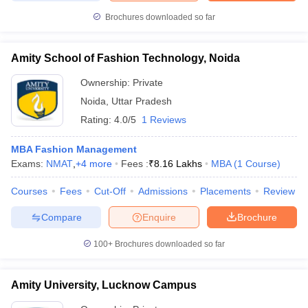
Brochures downloaded so far
Amity School of Fashion Technology, Noida
Ownership:
Private
Noida
,
Uttar Pradesh
Rating:
4.0/5
1 Reviews
MBA Fashion Management
Exams:
NMAT
,
+
4
more
Fees :
₹
8.16 Lakhs
MBA
(
1
Course
)
Courses
Fees
Cut-Off
Admissions
Placements
Review
Compare
Enquire
Brochure
100+
Brochures downloaded so far
Amity University, Lucknow Campus