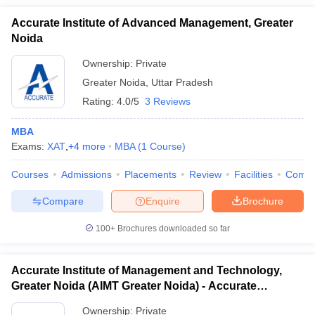
Accurate Institute of Advanced Management, Greater
Noida
Ownership:
Private
Greater Noida
,
Uttar Pradesh
Rating:
4.0/5
3 Reviews
MBA
Exams:
XAT
,
+
4
more
MBA
(
1
Course
)
Courses
Admissions
Placements
Review
Facilities
Comp
Compare
Enquire
Brochure
100+
Brochures downloaded so far
Accurate Institute of Management and Technology,
Greater Noida (AIMT Greater Noida) - Accurate
Institute of Management and Technology, Greater
Ownership:
Private