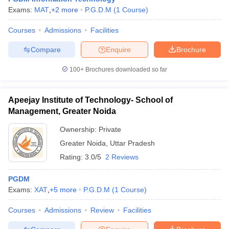
Exams:
MAT
,
+
2
more
P.G.D.M
(
1
Course
)
Courses
Admissions
Facilities
Compare
Enquire
Brochure
100+
Brochures downloaded so far
Apeejay Institute of Technology- School of
Management, Greater Noida
Ownership:
Private
Greater Noida
,
Uttar Pradesh
Rating:
3.0/5
2 Reviews
PGDM
Exams:
XAT
,
+
5
more
P.G.D.M
(
1
Course
)
Courses
Admissions
Review
Facilities