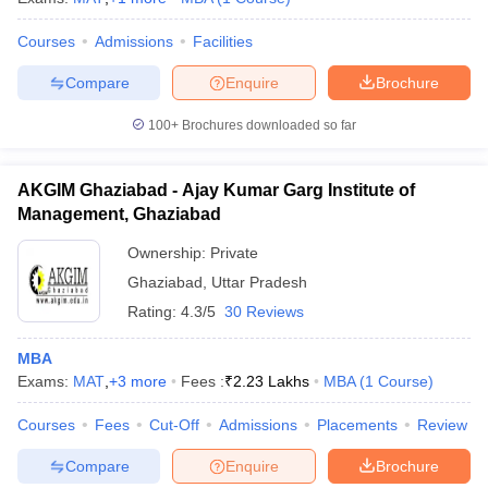
Courses
Admissions
Facilities
Compare
Enquire
Brochure
100+
Brochures downloaded so far
AKGIM Ghaziabad - Ajay Kumar Garg Institute of
Management, Ghaziabad
Ownership:
Private
Ghaziabad
,
Uttar Pradesh
Rating:
4.3/5
30 Reviews
MBA
Exams:
MAT
,
+
3
more
Fees :
₹
2.23 Lakhs
MBA
(
1
Course
)
Courses
Fees
Cut-Off
Admissions
Placements
Review
Compare
Enquire
Brochure