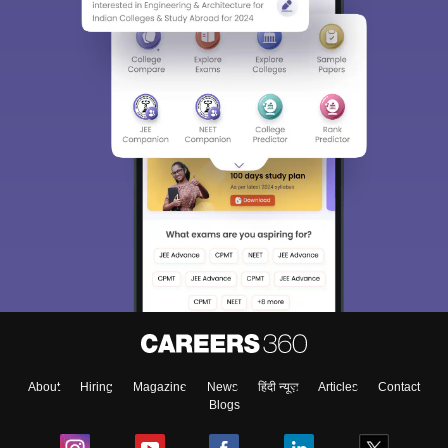
About
Hiring
Magazine
News
हिंदी न्यूज़
Articles
Contact
Blogs