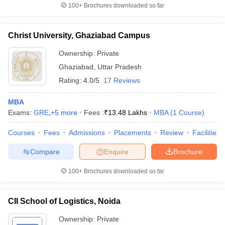
100+
Brochures downloaded so far
Christ University, Ghaziabad Campus
Ownership:
Private
Ghaziabad
,
Uttar Pradesh
Rating:
4.0/5
17 Reviews
MBA
Exams:
GRE
,
+
5
more
Fees :
₹
13.48 Lakhs
MBA
(
1
Course
)
Courses
Fees
Admissions
Placements
Review
Facilities
Compare
Enquire
Brochure
100+
Brochures downloaded so far
CII School of Logistics, Noida
Ownership:
Private