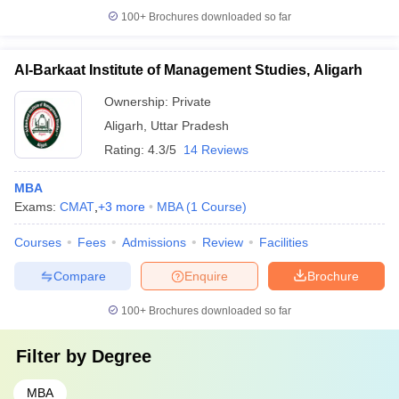
100+
Brochures downloaded so far
Al-Barkaat Institute of Management Studies, Aligarh
Ownership:
Private
Aligarh
,
Uttar Pradesh
Rating:
4.3/5
14 Reviews
MBA
Exams:
CMAT
,
+
3
more
MBA
(
1
Course
)
Courses
Fees
Admissions
Review
Facilities
Compare
Enquire
Brochure
100+
Brochures downloaded so far
Filter by
Degree
MBA