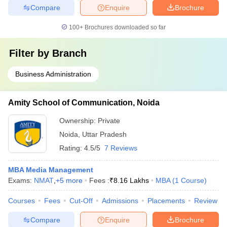
Compare
Enquire
Brochure
100+
Brochures downloaded so far
Filter by
Branch
Business Administration
Amity School of Communication, Noida
Ownership:
Private
Noida
,
Uttar Pradesh
Rating:
4.5/5
7 Reviews
MBA Media Management
Exams:
NMAT
,
+
5
more
Fees :
₹
8.16 Lakhs
MBA
(
1
Course
)
Courses
Fees
Cut-Off
Admissions
Placements
Review
Compare
Enquire
Brochure