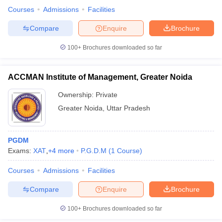
Courses
Admissions
Facilities
Compare
Enquire
Brochure
100+
Brochures downloaded so far
iversities in Gujarat
Govt. Universities in West Bengal
Govt. Universities
ivate Universities in Gujarat
Private Universities in West-Bengal
Private 
ACCMAN Institute of Management, Greater Noida
know
Government Colleges in Bhopal
Government Colleges in Pune
Gove
Ownership:
Private
leges in Allahabad
Private Degree Colleges in Varanasi
Private Degree C
Greater Noida
,
Uttar Pradesh
PGDM
and Sample Papers
Exams:
XAT
,
+
4
more
P.G.D.M
(
1
Course
)
Courses
Admissions
Facilities
Compare
Enquire
Brochure
100+
Brochures downloaded so far