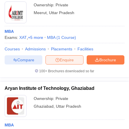
Ownership:
Private
Meerut
,
Uttar Pradesh
MBA
Exams:
XAT
,
+
5
more
MBA
(
1
Course
)
Courses
Admissions
Placements
Facilities
Compare
Enquire
Brochure
100+
Brochures downloaded so far
Aryan Institute of Technology, Ghaziabad
Ownership:
Private
Ghaziabad
,
Uttar Pradesh
MBA