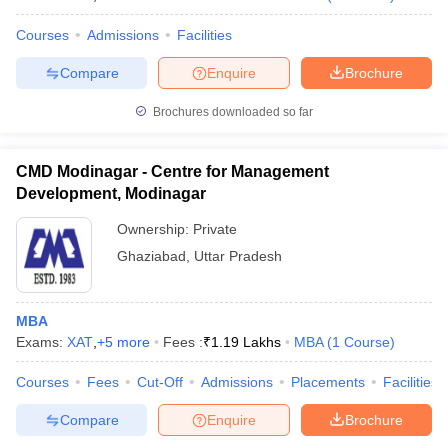
Courses
Admissions
Facilities
Compare
Enquire
Brochure
Brochures downloaded so far
CMD Modinagar - Centre for Management
Development, Modinagar
Ownership:
Private
Ghaziabad
,
Uttar Pradesh
MBA
Exams:
XAT
,
+
5
more
Fees :
₹
1.19 Lakhs
MBA
(
1
Course
)
Courses
Fees
Cut-Off
Admissions
Placements
Facilities
Compare
Enquire
Brochure