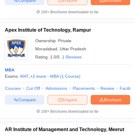
Compare
Enquire
Brochure
100+
Brochures downloaded so far
Apex Institute of Technology, Rampur
Ownership:
Private
Moradabad
,
Uttar Pradesh
Rating:
1.0/5
1 Reviews
MBA
Exams:
MAT
,
+
2
more
MBA
(
1
Course
)
Courses
Cut-Off
Admissions
Placements
Review
Facilitie
Compare
Enquire
Brochure
100+
Brochures downloaded so far
AR Institute of Management and Technology, Meerut