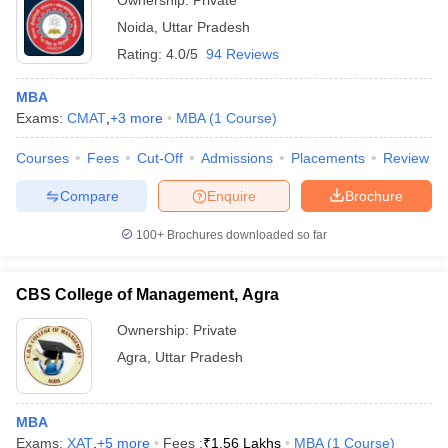
Ownership:
Private
Noida
,
Uttar Pradesh
Rating:
4.0/5
94 Reviews
MBA
Exams:
CMAT
,
+
3
more
MBA
(
1
Course
)
Courses
Fees
Cut-Off
Admissions
Placements
Review
Compare
Enquire
Brochure
100+
Brochures downloaded so far
CBS College of Management, Agra
Ownership:
Private
Agra
,
Uttar Pradesh
MBA
Exams:
XAT
,
+
5
more
Fees :
₹
1.56 Lakhs
MBA
(
1
Course
)