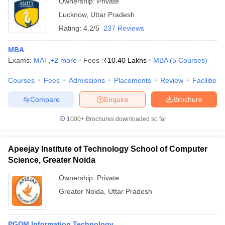
Ownership:
Private
Lucknow
,
Uttar Pradesh
Rating:
4.2/5
237 Reviews
MBA
Exams:
MAT
,
+
2
more
Fees :
₹
10.40 Lakhs
MBA
(
5
Courses
)
Courses
Fees
Admissions
Placements
Review
Facilities
Compare
Enquire
Brochure
1000+
Brochures downloaded so far
Apeejay Institute of Technology School of Computer
Science, Greater Noida
Ownership:
Private
Greater Noida
,
Uttar Pradesh
PGDM Information Technology