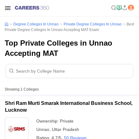
Degree Colleges In Unnao
Private Degree Colleges In Unnao
Best
Private Degree Colleges In Unnao Accepting MAT Exam
Top Private Colleges in Unnao
Accepting MAT
Showing
1
Colleges
Shri Ram Murti Smarak International Business School,
Lucknow
Ownership:
Private
Unnao
,
Uttar Pradesh
Rating:
4.7/5
50 Reviews