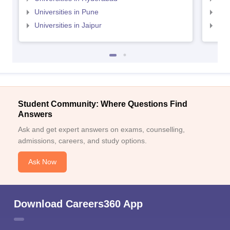
Universities in Pune
Uni
Universities in Jaipur
Uni
Student Community: Where Questions Find
Answers
Ask and get expert answers on exams, counselling,
admissions, careers, and study options.
Ask Now
Download Careers360 App