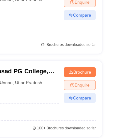
Enquire
Compare
Brochures downloaded so far
asad PG College,
Brochure
Unnao
,
Uttar Pradesh
Enquire
Compare
100+
Brochures downloaded so far