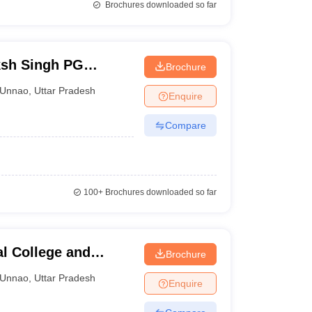
Brochures downloaded so far
sh Singh PG
Brochure
Unnao
,
Uttar Pradesh
Enquire
Compare
100+
Brochures downloaded so far
l College and
Brochure
Unnao
,
Uttar Pradesh
Enquire