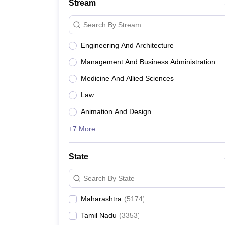
Stream
Search By Stream
Engineering And Architecture
Management And Business Administration
Medicine And Allied Sciences
Law
Animation And Design
+7 More
State
Search By State
Maharashtra
(
5174
)
Tamil Nadu
(
3353
)