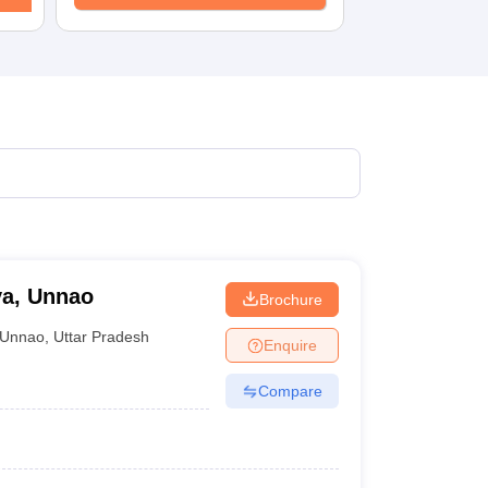
ya, Unnao
Brochure
Unnao
,
Uttar Pradesh
Enquire
Compare