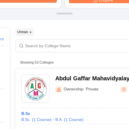
Enquire
Unnao
ers
Showing
53
Colleges
Abdul Gaffar Mahavidyala
Ownership:
Private
B.Sc
B.Sc.
(
1
Course
)
B.A.
(
1
Course
)