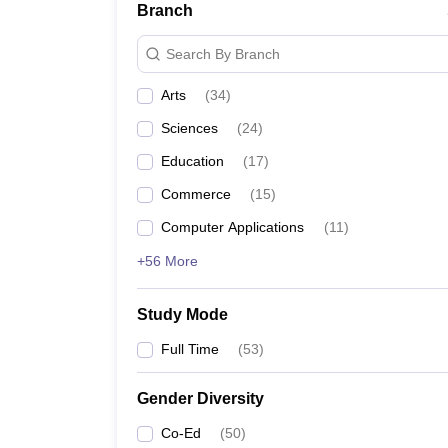
Branch
Search By Branch
Arts
(
34
)
Sciences
(
24
)
Education
(
17
)
Commerce
(
15
)
Computer Applications
(
11
)
+56 More
Study Mode
Full Time
(
53
)
Gender Diversity
Co-Ed
(
50
)