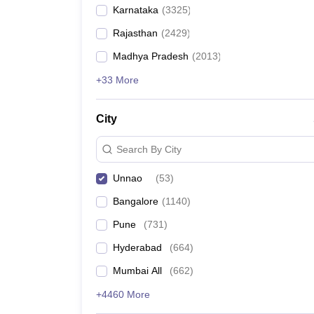
Karnataka
(
3325
)
Rajasthan
(
2429
)
Madhya Pradesh
(
2013
)
+33 More
City
Search By City
Unnao
(
53
)
Bangalore
(
1140
)
Pune
(
731
)
Hyderabad
(
664
)
Mumbai All
(
662
)
+4460 More