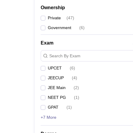
Ownership
Private
(
47
)
Government
(
6
)
Exam
Search By Exam
UPCET
(
6
)
JEECUP
(
4
)
JEE Main
(
2
)
NEET PG
(
1
)
GPAT
(
1
)
+7 More