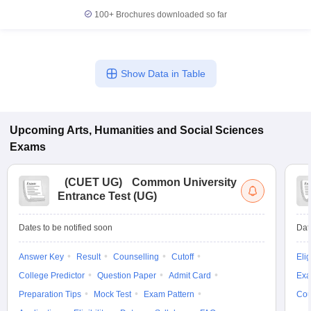
100+
Brochures downloaded so far
Show Data in Table
Upcoming
Arts, Humanities and Social Sciences
Exams
(
CUET UG
)
Common University
Entrance Test (UG)
Dates to be notified soon
Dat
Answer Key
Result
Counselling
Cutoff
Elig
College Predictor
Question Paper
Admit Card
Exa
Preparation Tips
Mock Test
Exam Pattern
Cou