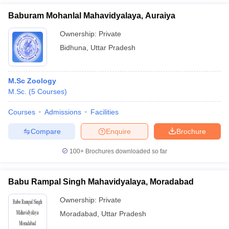
Baburam Mohanlal Mahavidyalaya, Auraiya
Ownership:
Private
Bidhuna
,
Uttar Pradesh
M.Sc Zoology
M.Sc.
(
5
Courses
)
Courses
Admissions
Facilities
Compare
Enquire
Brochure
100+
Brochures downloaded so far
Babu Rampal Singh Mahavidyalaya, Moradabad
Ownership:
Private
Moradabad
,
Uttar Pradesh