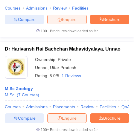
Courses
Admissions
Review
Facilities
Compare
Enquire
Brochure
100+
Brochures downloaded so far
Dr Harivansh Rai Bachchan Mahavidyalaya, Unnao
Ownership:
Private
Unnao
,
Uttar Pradesh
Rating:
5.0/5
1 Reviews
M.Sc Zoology
M.Sc.
(
7
Courses
)
 Cut off
BHU CUET Cut off
CUET Cutoff
CUET Cut off For Government
revious Year Question Papers
CUET PG Syllabus
CUET PG Answer K
Courses
Admissions
Placements
Review
Facilities
QnA
T JAM Syllabus
IIT JAM Result
IIT JAM cut off
s
NEST Result
Compare
Enquire
Brochure
CET Question Paper
AP PGCET Merit List
U Examination Form
IGNOU Question Papers
IGNOU Result
100+
Brochures downloaded so far