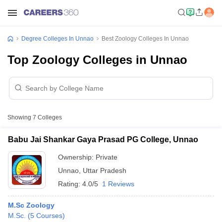
Degree Colleges In Unnao
Best Zoology Colleges In Unnao
Top Zoology Colleges in Unnao
Showing
7
Colleges
Babu Jai Shankar Gaya Prasad PG College, Unnao
Ownership:
Private
Unnao
,
Uttar Pradesh
Rating:
4.0/5
1 Reviews
M.Sc Zoology
M.Sc.
(
5
Courses
)