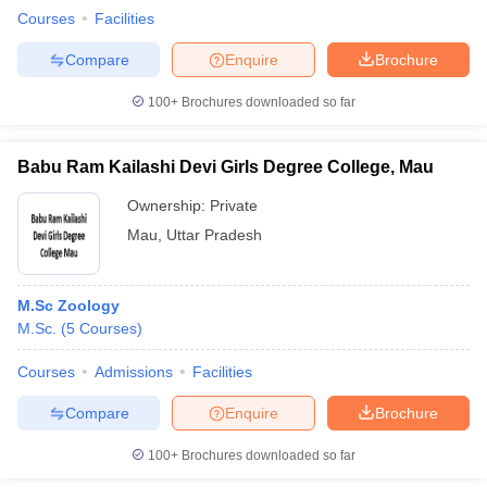
Courses
Facilities
Compare
Enquire
Brochure
100+
Brochures downloaded so far
Babu Ram Kailashi Devi Girls Degree College, Mau
Ownership:
Private
Mau
,
Uttar Pradesh
M.Sc Zoology
M.Sc.
(
5
Courses
)
Courses
Admissions
Facilities
Compare
Enquire
Brochure
100+
Brochures downloaded so far