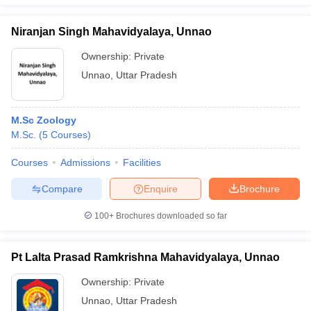
Niranjan Singh Mahavidyalaya, Unnao
Ownership:
Private
iversities in Gujarat
Govt. Universities in West Bengal
Govt. Universities
Unnao
,
Uttar Pradesh
ivate Universities in Gujarat
Private Universities in West-Bengal
Private 
M.Sc Zoology
know
Government Colleges in Bhopal
Government Colleges in Pune
Gove
M.Sc.
(
5
Courses
)
leges in Allahabad
Private Degree Colleges in Varanasi
Private Degree C
Courses
Admissions
Facilities
Compare
Enquire
Brochure
and Sample Papers
100+
Brochures downloaded so far
Pt Lalta Prasad Ramkrishna Mahavidyalaya, Unnao
Ownership:
Private
Unnao
,
Uttar Pradesh