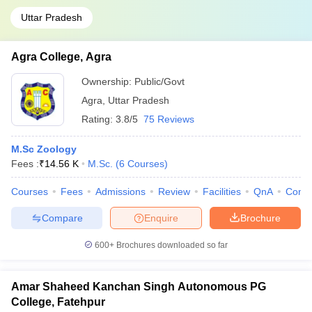
Uttar Pradesh
Agra College, Agra
Ownership:
Public/Govt
Agra
,
Uttar Pradesh
Rating:
3.8/5
75 Reviews
M.Sc Zoology
Fees :
₹
14.56 K
M.Sc.
(
6
Courses
)
Courses
Fees
Admissions
Review
Facilities
QnA
Comp
Compare
Enquire
Brochure
600+
Brochures downloaded so far
Amar Shaheed Kanchan Singh Autonomous PG
College, Fatehpur