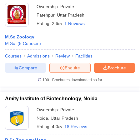
Ownership:
Private
Fatehpur
,
Uttar Pradesh
Rating:
2.6/5
1 Reviews
M.Sc Zoology
M.Sc.
(
5
Courses
)
Courses
Admissions
Review
Facilities
Compare
Enquire
Brochure
100+
Brochures downloaded so far
Amity Institute of Biotechnology, Noida
Ownership:
Private
Noida
,
Uttar Pradesh
Rating:
4.0/5
18 Reviews