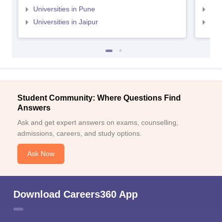
Universities in Pune
Uni
Universities in Jaipur
Uni
Student Community: Where Questions Find
Answers
Ask and get expert answers on exams, counselling,
admissions, careers, and study options.
Ask Now
Download Careers360 App