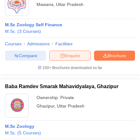
Mawana
,
Uttar Pradesh
M.Sc Zoology Self Finance
M.Sc.
(
3
Courses
)
Courses
Admissions
Facilities
Compare
Enquire
Brochure
100+
Brochures downloaded so far
Baba Ramdev Smarak Mahavidyalaya, Ghazipur
Ownership:
Private
Ghazipur
,
Uttar Pradesh
M.Sc Zoology
M.Sc.
(
5
Courses
)