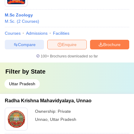
M.Sc Zoology
M.Sc.
(
2
Courses
)
Courses
Admissions
Facilities
Compare
Enquire
Brochure
100+
Brochures downloaded so far
Filter by
State
Uttar Pradesh
Radha Krishna Mahavidyalaya, Unnao
Ownership:
Private
Unnao
,
Uttar Pradesh