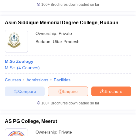
100+
Brochures downloaded so far
Asim Siddique Memorial Degree College, Budaun
Ownership:
Private
Budaun
,
Uttar Pradesh
M.Sc Zoology
M.Sc.
(
4
Courses
)
Courses
Admissions
Facilities
Compare
Enquire
Brochure
100+
Brochures downloaded so far
AS PG College, Meerut
Ownership:
Private