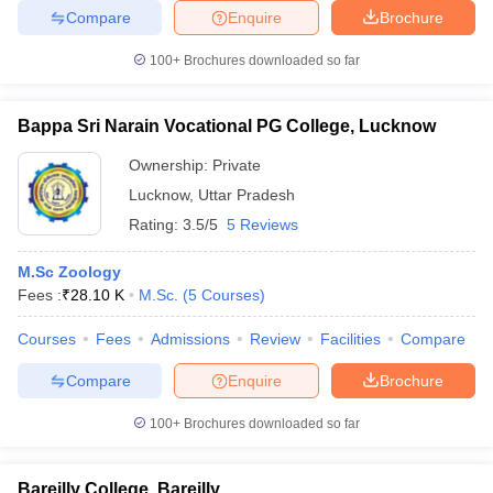
Compare
Enquire
Brochure
100+
Brochures downloaded so far
Bappa Sri Narain Vocational PG College, Lucknow
Ownership:
Private
Lucknow
,
Uttar Pradesh
Rating:
3.5/5
5 Reviews
M.Sc Zoology
Fees :
₹
28.10 K
M.Sc.
(
5
Courses
)
Courses
Fees
Admissions
Review
Facilities
Compare
Compare
Enquire
Brochure
100+
Brochures downloaded so far
Bareilly College, Bareilly