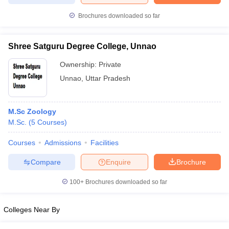
Brochures downloaded so far
Shree Satguru Degree College, Unnao
Ownership:
Private
Unnao
,
Uttar Pradesh
M.Sc Zoology
M.Sc.
(
5
Courses
)
Courses
Admissions
Facilities
Compare
Enquire
Brochure
100+
Brochures downloaded so far
Colleges Near By