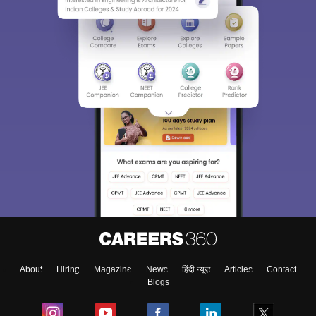
About
Hiring
Magazine
News
हिंदी न्यूज़
Articles
Contact
Blogs