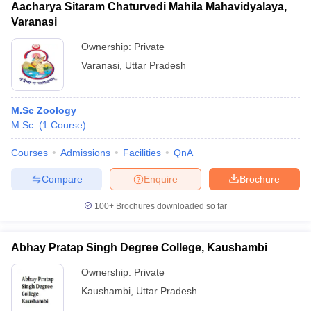
Aacharya Sitaram Chaturvedi Mahila Mahavidyalaya,
Varanasi
Ownership:
Private
Varanasi
,
Uttar Pradesh
M.Sc Zoology
M.Sc.
(
1
Course
)
Courses
Admissions
Facilities
QnA
Compare
Enquire
Brochure
100+
Brochures downloaded so far
Abhay Pratap Singh Degree College, Kaushambi
Ownership:
Private
Kaushambi
,
Uttar Pradesh