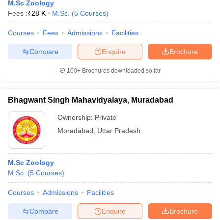
M.Sc Zoology
Fees :
₹
28 K
M.Sc.
(
5
Courses
)
Courses
Fees
Admissions
Facilities
Compare
Enquire
Brochure
100+
Brochures downloaded so far
Bhagwant Singh Mahavidyalaya, Muradabad
Ownership:
Private
Moradabad
,
Uttar Pradesh
M.Sc Zoology
M.Sc.
(
5
Courses
)
Courses
Admissions
Facilities
Compare
Enquire
Brochure