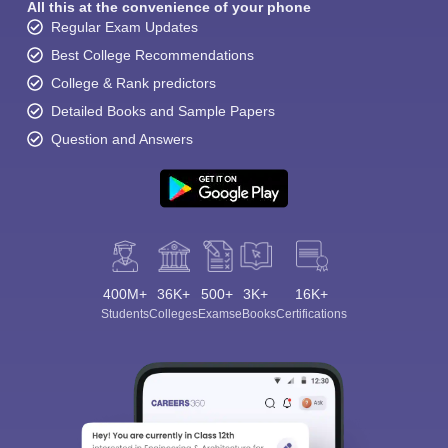
All this at the convenience of your phone
Regular Exam Updates
Best College Recommendations
College & Rank predictors
Detailed Books and Sample Papers
Question and Answers
400M+
36K+
500+
3K+
16K+
Students
Colleges
Exams
eBooks
Certifications