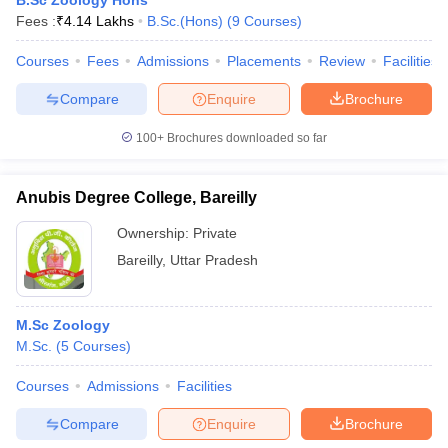
B.Sc Zoology Hons
Fees :
₹
4.14 Lakhs
B.Sc.(Hons)
(
9
Courses
)
Courses
Fees
Admissions
Placements
Review
Facilities
Compare
Enquire
Brochure
100+
Brochures downloaded so far
Anubis Degree College, Bareilly
Ownership:
Private
Bareilly
,
Uttar Pradesh
M.Sc Zoology
M.Sc.
(
5
Courses
)
Courses
Admissions
Facilities
Compare
Enquire
Brochure