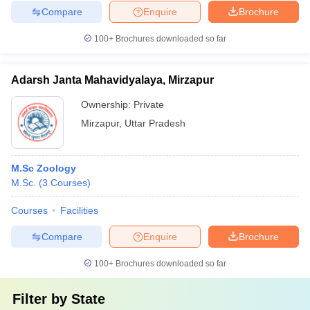
Compare
Enquire
Brochure
100+
Brochures downloaded so far
Adarsh Janta Mahavidyalaya, Mirzapur
Ownership:
Private
Mirzapur
,
Uttar Pradesh
M.Sc Zoology
M.Sc.
(
3
Courses
)
Courses
Facilities
Compare
Enquire
Brochure
100+
Brochures downloaded so far
Filter by
State