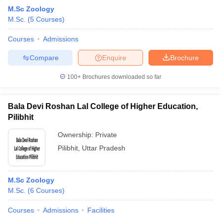
M.Sc Zoology
M.Sc.
(
5
Courses
)
Courses
Admissions
Compare
Enquire
Brochure
100+
Brochures downloaded so far
Bala Devi Roshan Lal College of Higher Education,
Pilibhit
Ownership:
Private
Pilibhit
,
Uttar Pradesh
M.Sc Zoology
M.Sc.
(
6
Courses
)
Courses
Admissions
Facilities