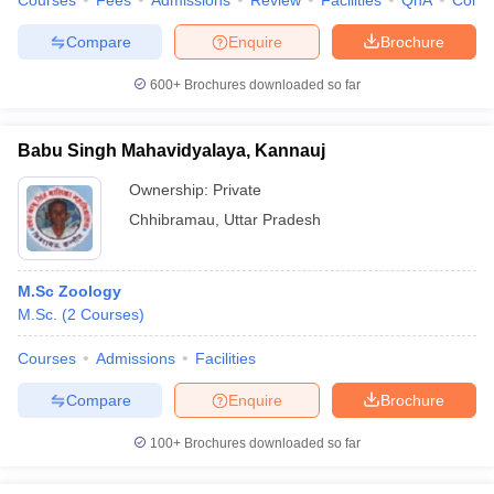
Courses
Fees
Admissions
Review
Facilities
QnA
Comp
Compare
Enquire
Brochure
600+
Brochures downloaded so far
Babu Singh Mahavidyalaya, Kannauj
Ownership:
Private
Chhibramau
,
Uttar Pradesh
M.Sc Zoology
M.Sc.
(
2
Courses
)
Courses
Admissions
Facilities
Compare
Enquire
Brochure
100+
Brochures downloaded so far