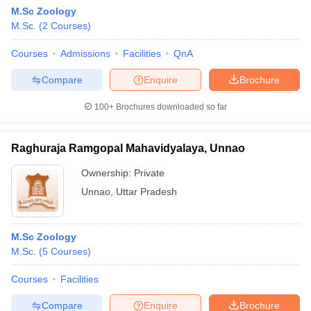
M.Sc Zoology
M.Sc.
(
2
Courses
)
Courses
Admissions
Facilities
QnA
Compare
Enquire
Brochure
100+
Brochures downloaded so far
Raghuraja Ramgopal Mahavidyalaya, Unnao
Ownership:
Private
Unnao
,
Uttar Pradesh
M.Sc Zoology
M.Sc.
(
5
Courses
)
Courses
Facilities
Compare
Enquire
Brochure