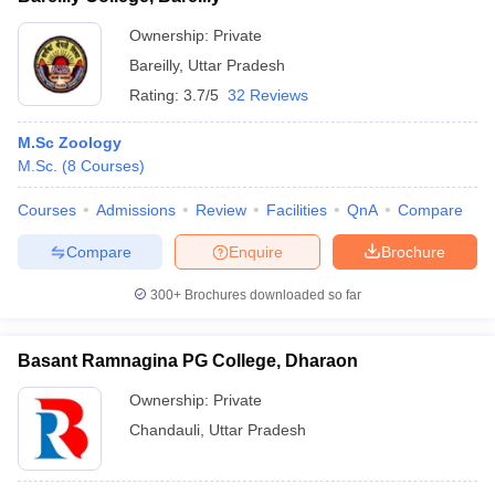
Ownership:
Private
Bareilly
,
Uttar Pradesh
Rating:
3.7/5
32 Reviews
M.Sc Zoology
M.Sc.
(
8
Courses
)
Courses
Admissions
Review
Facilities
QnA
Compare
Compare
Enquire
Brochure
300+
Brochures downloaded so far
Basant Ramnagina PG College, Dharaon
Ownership:
Private
Chandauli
,
Uttar Pradesh