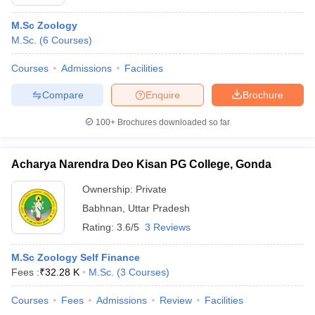
M.Sc Zoology
M.Sc.
(
6
Courses
)
Courses
Admissions
Facilities
Compare
Enquire
Brochure
100+
Brochures downloaded so far
Acharya Narendra Deo Kisan PG College, Gonda
Ownership:
Private
Babhnan
,
Uttar Pradesh
Rating:
3.6/5
3 Reviews
M.Sc Zoology Self Finance
Fees :
₹
32.28 K
M.Sc.
(
3
Courses
)
Courses
Fees
Admissions
Review
Facilities