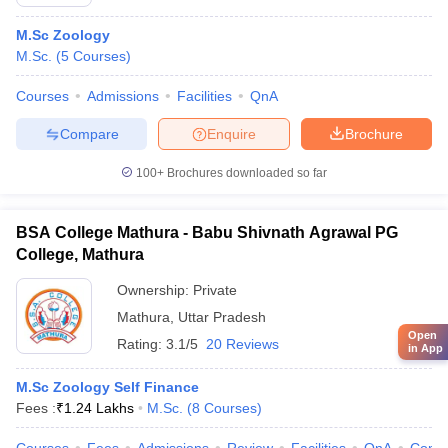
M.Sc Zoology
M.Sc.
(
5
Courses
)
Courses
Admissions
Facilities
QnA
Compare
Enquire
Brochure
100+
Brochures downloaded so far
BSA College Mathura - Babu Shivnath Agrawal PG
College, Mathura
Ownership:
Private
Mathura
,
Uttar Pradesh
Open
Rating:
3.1/5
20 Reviews
in App
M.Sc Zoology Self Finance
Fees :
₹
1.24 Lakhs
M.Sc.
(
8
Courses
)