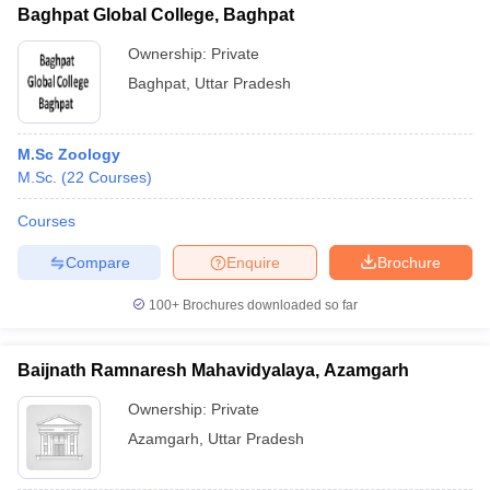
Baghpat Global College, Baghpat
Ownership:
Private
Baghpat
,
Uttar Pradesh
M.Sc Zoology
M.Sc.
(
22
Courses
)
Courses
Compare
Enquire
Brochure
100+
Brochures downloaded so far
Baijnath Ramnaresh Mahavidyalaya, Azamgarh
Ownership:
Private
Azamgarh
,
Uttar Pradesh