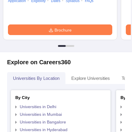
Application
Eligibility
Dates
Syllabus
FAQs
Brochure
Explore on Careers360
Universities By Location
Explore Universities
Top 
By City
By St
Universities in Delhi
Uni
Universities in Mumbai
Uni
Universities in Bangalore
Univ
Universities in Hyderabad
Uni