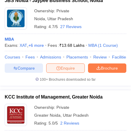
JBS Noida - Jaypee Business School, Noida
Ownership:
Private
Noida
,
Uttar Pradesh
Rating:
4.7/5
27 Reviews
MBA
Exams:
XAT
,
+
6
more
Fees :
₹
13.68 Lakhs
MBA
(
1
Course
)
Courses
Fees
Admissions
Placements
Review
Facilities
Compare
Enquire
Brochure
100+
Brochures downloaded so far
KCC Institute of Management, Greater Noida
Ownership:
Private
Greater Noida
,
Uttar Pradesh
Rating:
5.0/5
2 Reviews