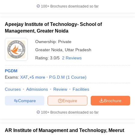
100+
Brochures downloaded so far
Apeejay Institute of Technology- School of
Management, Greater Noida
Ownership:
Private
Greater Noida
,
Uttar Pradesh
Rating:
3.0/5
2 Reviews
PGDM
Exams:
XAT
,
+
5
more
P.G.D.M
(
1
Course
)
Courses
Admissions
Review
Facilities
Compare
Enquire
Brochure
100+
Brochures downloaded so far
AR Institute of Management and Technology, Meerut