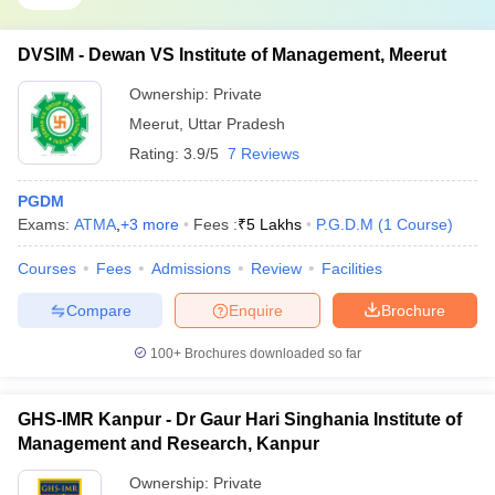
DVSIM - Dewan VS Institute of Management, Meerut
Ownership:
Private
Meerut
,
Uttar Pradesh
Rating:
3.9/5
7 Reviews
PGDM
Exams:
ATMA
,
+
3
more
Fees :
₹
5 Lakhs
P.G.D.M
(
1
Course
)
Courses
Fees
Admissions
Review
Facilities
Compare
Enquire
Brochure
100+
Brochures downloaded so far
GHS-IMR Kanpur - Dr Gaur Hari Singhania Institute of
Management and Research, Kanpur
Ownership:
Private