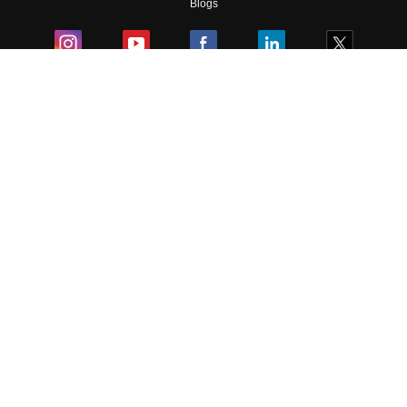
Blogs
Colleges
Ebooks & Sample Papers
Resources
CUET Important Updates
Exams
Sitemap
Terms & Conditions
Privacy Policy
Grievance Redressal
Copyright ©
2026
Pathfinder Publishing Pvt Ltd.