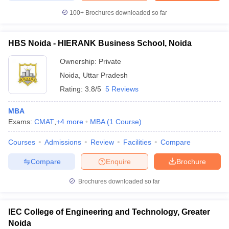
100+
Brochures downloaded so far
HBS Noida - HIERANK Business School, Noida
Ownership:
Private
Noida
,
Uttar Pradesh
Rating:
3.8/5
5 Reviews
MBA
Exams:
CMAT
,
+
4
more
MBA
(
1
Course
)
Courses
Admissions
Review
Facilities
Compare
Compare
Enquire
Brochure
Brochures downloaded so far
IEC College of Engineering and Technology, Greater
Noida