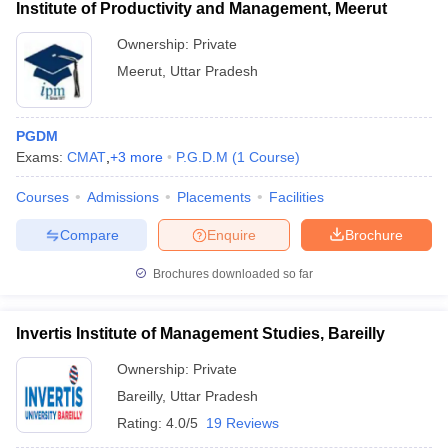
Institute of Productivity and Management, Meerut
Ownership:
Private
Meerut
,
Uttar Pradesh
PGDM
Exams:
CMAT
,
+
3
more
P.G.D.M
(
1
Course
)
Courses
Admissions
Placements
Facilities
Compare
Enquire
Brochure
Brochures downloaded so far
Invertis Institute of Management Studies, Bareilly
Ownership:
Private
Bareilly
,
Uttar Pradesh
Rating:
4.0/5
19 Reviews