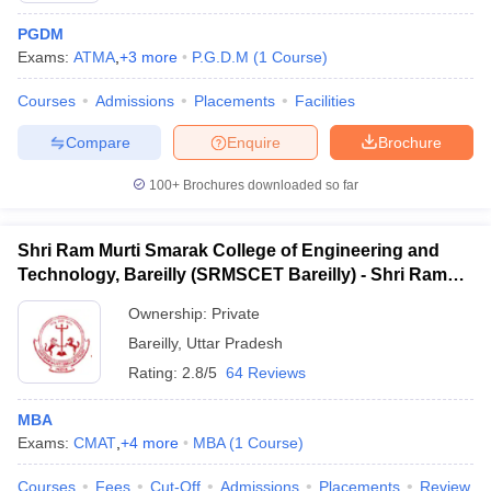
PGDM
Exams:
ATMA
,
+
3
more
P.G.D.M
(
1
Course
)
Courses
Admissions
Placements
Facilities
Compare
Enquire
Brochure
100+
Brochures downloaded so far
Shri Ram Murti Smarak College of Engineering and
Technology, Bareilly (SRMSCET Bareilly) - Shri Ram
Murti Smarak College of Engineering and Technology,
Ownership:
Private
Bareilly
Bareilly
,
Uttar Pradesh
Rating:
2.8/5
64 Reviews
MBA
Exams:
CMAT
,
+
4
more
MBA
(
1
Course
)
Courses
Fees
Cut-Off
Admissions
Placements
Review