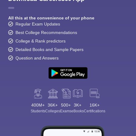
All this at the convenience of your phone
Regular Exam Updates
Best College Recommendations
College & Rank predictors
Detailed Books and Sample Papers
Question and Answers
400M+
36K+
500+
3K+
16K+
Students
Colleges
Exams
eBooks
Certifications