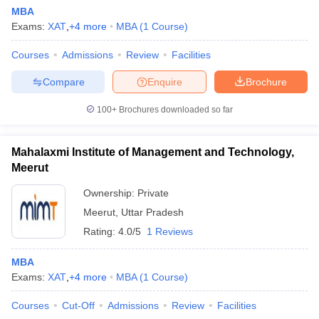
MBA
Exams:
XAT
,
+
4
more
MBA
(
1
Course
)
Courses
Admissions
Review
Facilities
Compare
Enquire
Brochure
100+
Brochures downloaded so far
Mahalaxmi Institute of Management and Technology,
Meerut
Ownership:
Private
Meerut
,
Uttar Pradesh
Rating:
4.0/5
1 Reviews
MBA
Exams:
XAT
,
+
4
more
MBA
(
1
Course
)
Courses
Cut-Off
Admissions
Review
Facilities