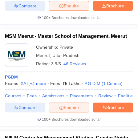
Compare
Enquire
Brochure
100+
Brochures downloaded so far
MSM Meerut - Master School of Management, Meerut
Ownership:
Private
Meerut
,
Uttar Pradesh
Rating:
3.9/5
46 Reviews
PGDM
Exams:
XAT
,
+
4
more
Fees :
₹
5 Lakhs
P.G.D.M
(
1
Course
)
Courses
Fees
Admissions
Placements
Review
Facilities
Compare
Enquire
Brochure
100+
Brochures downloaded so far
NIILM Centre for Management Studies, Greater Noida