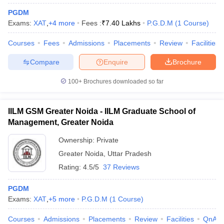
PGDM
Exams:
XAT
,
+
4
more
Fees :
₹
7.40 Lakhs
P.G.D.M
(
1
Course
)
Courses
Fees
Admissions
Placements
Review
Facilities
Compare
Enquire
Brochure
100+
Brochures downloaded so far
IILM GSM Greater Noida - IILM Graduate School of
Management, Greater Noida
Ownership:
Private
Greater Noida
,
Uttar Pradesh
Rating:
4.5/5
37 Reviews
PGDM
Exams:
XAT
,
+
5
more
P.G.D.M
(
1
Course
)
Courses
Admissions
Placements
Review
Facilities
QnA