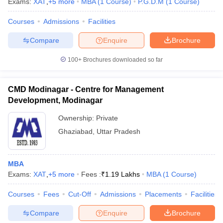
Exams:
XAT
,
+
5
more
MBA
(
1
Course
)
P.G.D.M
(
1
Course
)
Courses
Admissions
Facilities
Compare
Enquire
Brochure
100+
Brochures downloaded so far
CMD Modinagar - Centre for Management
Development, Modinagar
Ownership:
Private
Ghaziabad
,
Uttar Pradesh
MBA
Exams:
XAT
,
+
5
more
Fees :
₹
1.19 Lakhs
MBA
(
1
Course
)
Courses
Fees
Cut-Off
Admissions
Placements
Facilities
Compare
Enquire
Brochure