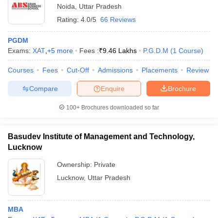
Noida
,
Uttar Pradesh
Rating:
4.0/5
66 Reviews
PGDM
Exams:
XAT
,
+
5
more
Fees :
₹
9.46 Lakhs
P.G.D.M
(
1
Course
)
Courses
Fees
Cut-Off
Admissions
Placements
Review
Compare
Enquire
Brochure
100+
Brochures downloaded so far
Basudev Institute of Management and Technology,
Lucknow
Ownership:
Private
Lucknow
,
Uttar Pradesh
MBA