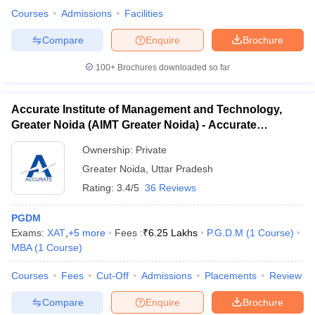
Courses
Admissions
Facilities
Compare
Enquire
Brochure
100+
Brochures downloaded so far
iversities in Gujarat
Govt. Universities in West Bengal
Govt. Universities
ivate Universities in Gujarat
Private Universities in West-Bengal
Private 
Accurate Institute of Management and Technology,
Greater Noida (AIMT Greater Noida) - Accurate
know
Government Colleges in Bhopal
Government Colleges in Pune
Gove
Institute of Management and Technology, Greater
leges in Allahabad
Private Degree Colleges in Varanasi
Private Degree C
Ownership:
Private
Noida
Greater Noida
,
Uttar Pradesh
Rating:
3.4/5
36 Reviews
and Sample Papers
PGDM
Exams:
XAT
,
+
5
more
Fees :
₹
6.25 Lakhs
P.G.D.M
(
1
Course
)
MBA
(
1
Course
)
Courses
Fees
Cut-Off
Admissions
Placements
Review
Compare
Enquire
Brochure