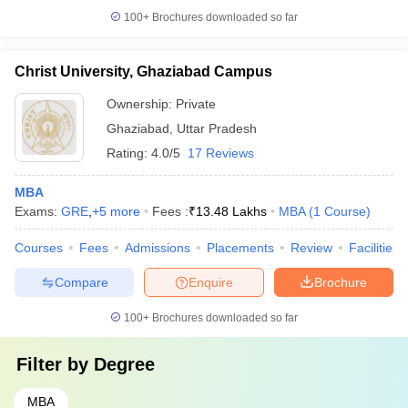
100+
Brochures downloaded so far
Christ University, Ghaziabad Campus
Ownership:
Private
Ghaziabad
,
Uttar Pradesh
Rating:
4.0/5
17 Reviews
MBA
Exams:
GRE
,
+
5
more
Fees :
₹
13.48 Lakhs
MBA
(
1
Course
)
Courses
Fees
Admissions
Placements
Review
Facilities
Compare
Enquire
Brochure
100+
Brochures downloaded so far
Filter by
Degree
MBA