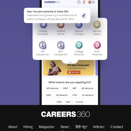
About
Hiring
Magazine
News
हिंदी न्यूज़
Articles
Contact