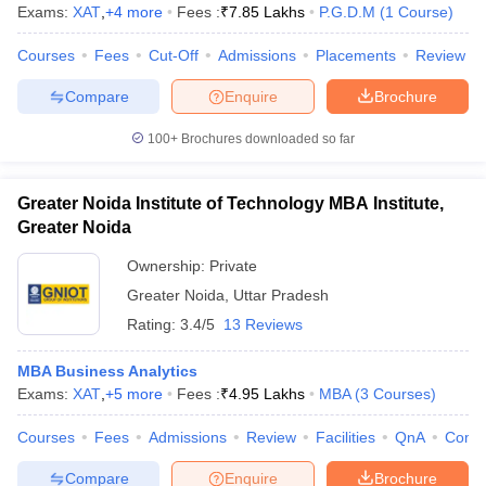
Exams:
XAT
,
+
4
more
Fees :
₹
7.85 Lakhs
P.G.D.M
(
1
Course
)
Courses
Fees
Cut-Off
Admissions
Placements
Review
Compare
Enquire
Brochure
100+
Brochures downloaded so far
Greater Noida Institute of Technology MBA Institute,
Greater Noida
Ownership:
Private
Greater Noida
,
Uttar Pradesh
Rating:
3.4/5
13 Reviews
MBA Business Analytics
Exams:
XAT
,
+
5
more
Fees :
₹
4.95 Lakhs
MBA
(
3
Courses
)
Courses
Fees
Admissions
Review
Facilities
QnA
Comp
Compare
Enquire
Brochure