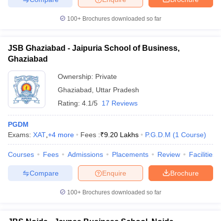
100+
Brochures downloaded so far
JSB Ghaziabad - Jaipuria School of Business,
Ghaziabad
Ownership:
Private
Ghaziabad
,
Uttar Pradesh
Rating:
4.1/5
17 Reviews
PGDM
Exams:
XAT
,
+
4
more
Fees :
₹
9.20 Lakhs
P.G.D.M
(
1
Course
)
Courses
Fees
Admissions
Placements
Review
Facilities
Compare
Enquire
Brochure
100+
Brochures downloaded so far