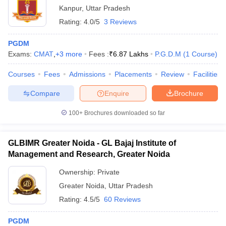
Kanpur
,
Uttar Pradesh
Rating:
4.0/5
3 Reviews
PGDM
Exams:
CMAT
,
+
3
more
Fees :
₹
6.87 Lakhs
P.G.D.M
(
1
Course
)
Courses
Fees
Admissions
Placements
Review
Facilities
Compare
Enquire
Brochure
100+
Brochures downloaded so far
GLBIMR Greater Noida - GL Bajaj Institute of
Management and Research, Greater Noida
Ownership:
Private
Greater Noida
,
Uttar Pradesh
Rating:
4.5/5
60 Reviews
PGDM