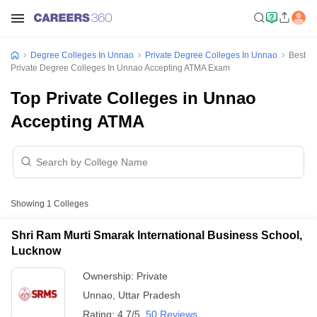
Degree Colleges In Unnao
Private Degree Colleges In Unnao
Best
Private Degree Colleges In Unnao Accepting ATMA Exam
Top Private Colleges in Unnao
Accepting ATMA
Showing
1
Colleges
Shri Ram Murti Smarak International Business School,
Lucknow
Ownership:
Private
Unnao
,
Uttar Pradesh
Rating:
4.7/5
50 Reviews