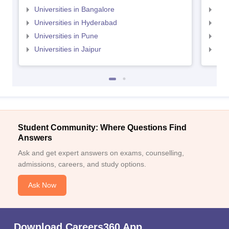
Universities in Bangalore
Univ
Universities in Hyderabad
Uni
Universities in Pune
Uni
Universities in Jaipur
Uni
Student Community: Where Questions Find
Answers
Ask and get expert answers on exams, counselling,
admissions, careers, and study options.
Ask Now
Download Careers360 App