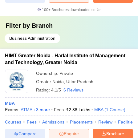
100+
Brochures downloaded so far
Filter by
Branch
Business Administration
HIMT Greater Noida - Harlal Institute of Management
and Technology, Greater Noida
Ownership:
Private
Greater Noida
,
Uttar Pradesh
Rating:
4.1/5
6 Reviews
MBA
Exams:
ATMA
,
+
3
more
Fees :
₹
2.38 Lakhs
MBA
(
1
Course
)
Courses
Fees
Admissions
Placements
Review
Facilities
Compare
Enquire
Brochure