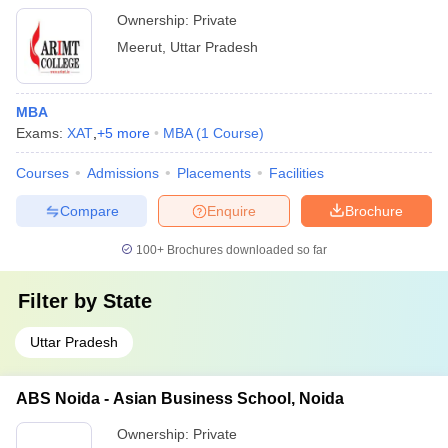
Ownership:
Private
Meerut
,
Uttar Pradesh
MBA
Exams:
XAT
,
+
5
more
MBA
(
1
Course
)
Courses
Admissions
Placements
Facilities
Compare
Enquire
Brochure
100+
Brochures downloaded so far
Filter by
State
Uttar Pradesh
ABS Noida - Asian Business School, Noida
Ownership:
Private