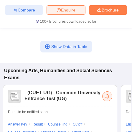
Compare
Enquire
Brochure
100+
Brochures downloaded so far
Show Data in Table
Upcoming
Arts, Humanities and Social Sciences
Exams
(
CUET UG
)
Common University
Entrance Test (UG)
Dates to be notified soon
Dat
Answer Key
Result
Counselling
Cutoff
Elig