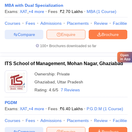
MBA with Dual Specialization
Exams:
XAT
,
+
4
more
Fees :
₹
2.70 Lakhs
MBA
(
1
Course
)
Courses
Fees
Admissions
Placements
Review
Facilities
Compare
Enquire
Brochure
100+
Brochures downloaded so far
Open
in App
ITS School of Management, Mohan Nagar, Ghaziabad
Ownership:
Private
Ghaziabad
,
Uttar Pradesh
Rating:
4.6/5
7 Reviews
PGDM
Exams:
XAT
,
+
4
more
Fees :
₹
6.40 Lakhs
P.G.D.M
(
1
Course
)
Courses
Fees
Admissions
Placements
Review
Facilities
Compare
Enquire
Brochure