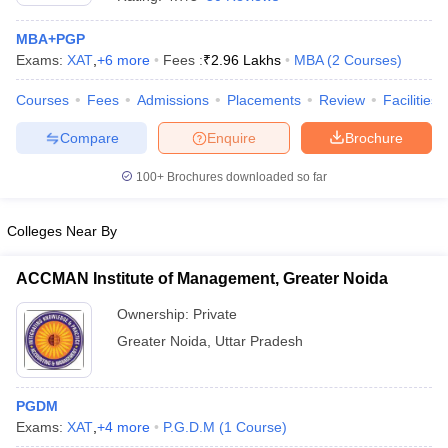
MBA+PGP
Exams:
XAT
,
+
6
more
Fees :
₹
2.96 Lakhs
MBA
(
2
Courses
)
Courses
Fees
Admissions
Placements
Review
Facilities
Compare
Enquire
Brochure
100+
Brochures downloaded so far
Colleges Near By
ACCMAN Institute of Management, Greater Noida
Ownership:
Private
 Cut off
BHU CUET Cut off
CUET Cutoff
CUET Cut off For Government
Greater Noida
,
Uttar Pradesh
revious Year Question Papers
CUET PG Syllabus
CUET PG Answer K
T JAM Syllabus
IIT JAM Result
IIT JAM cut off
s
NEST Result
CET Question Paper
PGDM
AP PGCET Merit List
U Examination Form
Exams:
XAT
,
+
4
more
IGNOU Question Papers
P.G.D.M
(
1
Course
)
IGNOU Result