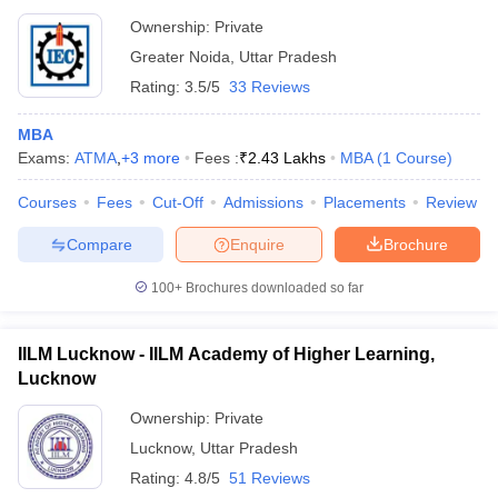
Ownership:
Private
Greater Noida
,
Uttar Pradesh
Rating:
3.5/5
33 Reviews
MBA
Exams:
ATMA
,
+
3
more
Fees :
₹
2.43 Lakhs
MBA
(
1
Course
)
Courses
Fees
Cut-Off
Admissions
Placements
Review
Compare
Enquire
Brochure
100+
Brochures downloaded so far
IILM Lucknow - IILM Academy of Higher Learning,
Lucknow
Ownership:
Private
Lucknow
,
Uttar Pradesh
Rating:
4.8/5
51 Reviews