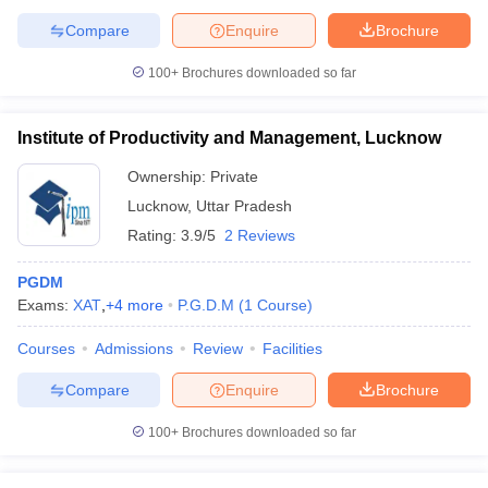
Compare
Enquire
Brochure
100+
Brochures downloaded so far
Institute of Productivity and Management, Lucknow
Ownership:
Private
Lucknow
,
Uttar Pradesh
Rating:
3.9/5
2 Reviews
PGDM
Exams:
XAT
,
+
4
more
P.G.D.M
(
1
Course
)
Courses
Admissions
Review
Facilities
Compare
Enquire
Brochure
100+
Brochures downloaded so far