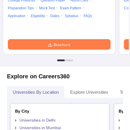
College Predictor
Question Paper
Admit Card
Exa
Preparation Tips
Mock Test
Exam Pattern
Cou
Application
Eligibility
Dates
Syllabus
FAQs
Brochure
Explore on Careers360
Universities By Location
Explore Universities
Top 
By City
By St
Universities in Delhi
Uni
Universities in Mumbai
Uni