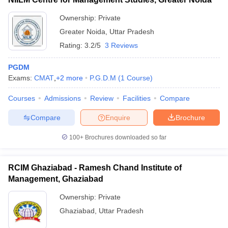
Ownership:
Private
Greater Noida
,
Uttar Pradesh
Rating:
3.2/5
3 Reviews
PGDM
Exams:
CMAT
,
+
2
more
P.G.D.M
(
1
Course
)
Courses
Admissions
Review
Facilities
Compare
Compare
Enquire
Brochure
100+
Brochures downloaded so far
RCIM Ghaziabad - Ramesh Chand Institute of
Management, Ghaziabad
Ownership:
Private
Ghaziabad
,
Uttar Pradesh