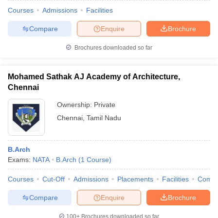
Courses
Admissions
Facilities
Compare
Enquire
Brochure
Brochures downloaded so far
Mohamed Sathak AJ Academy of Architecture,
Chennai
Ownership:
Private
Chennai
,
Tamil Nadu
B.Arch
Exams:
NATA
B.Arch
(
1
Course
)
Courses
Cut-Off
Admissions
Placements
Facilities
Comp
Compare
Enquire
Brochure
100+
Brochures downloaded so far