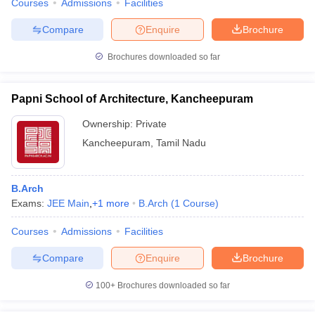
Courses
Admissions
Facilities
Compare
Enquire
Brochure
Brochures downloaded so far
Papni School of Architecture, Kancheepuram
Ownership:
Private
Kancheepuram
,
Tamil Nadu
B.Arch
Exams:
JEE Main
,
+
1
more
B.Arch
(
1
Course
)
Courses
Admissions
Facilities
Compare
Enquire
Brochure
100+
Brochures downloaded so far