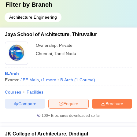
Filter by
Branch
Architecture Engineering
Jaya School of Architecture, Thiruvallur
Ownership:
Private
Chennai
,
Tamil Nadu
B.Arch
Exams:
JEE Main
,
+
1
more
B.Arch
(
1
Course
)
Courses
Facilities
Compare
Enquire
Brochure
100+
Brochures downloaded so far
JK College of Architecture, Dindigul