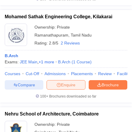
Mohamed Sathak Engineering College, Kilakarai
Ownership:
Private
Ramanathapuram
,
Tamil Nadu
Rating:
2.8/5
2 Reviews
B.Arch
Exams:
JEE Main
,
+
1
more
B.Arch
(
1
Course
)
Courses
Cut-Off
Admissions
Placements
Review
Facilitie
Compare
Enquire
Brochure
100+
Brochures downloaded so far
Nehru School of Architecture, Coimbatore
Ownership:
Private