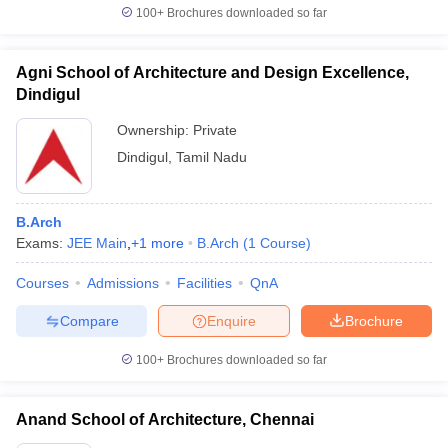
100+
Brochures downloaded so far
Agni School of Architecture and Design Excellence,
Dindigul
Ownership:
Private
Dindigul
,
Tamil Nadu
B.Arch
Exams:
JEE Main
,
+
1
more
B.Arch
(
1
Course
)
Courses
Admissions
Facilities
QnA
Compare
Enquire
Brochure
100+
Brochures downloaded so far
Anand School of Architecture, Chennai