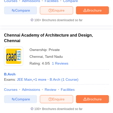
Courses
Admissions
Facilities
Compare
Compare
Enquire
Brochure
100+
Brochures downloaded so far
Chennai Academy of Architecture and Design,
Chennai
Ownership:
Private
Chennai
,
Tamil Nadu
Rating:
4.0/5
1 Reviews
B.Arch
Exams:
JEE Main
,
+
1
more
B.Arch
(
1
Course
)
Courses
Admissions
Review
Facilities
Compare
Enquire
Brochure
100+
Brochures downloaded so far