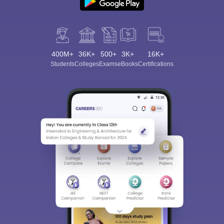
400M+
36K+
500+
3K+
16K+
Students
Colleges
Exams
eBooks
Certifications