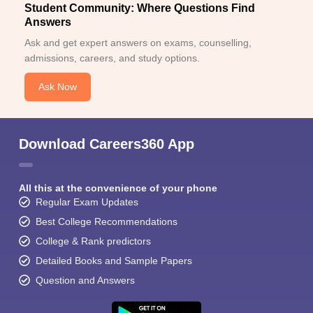
Student Community: Where Questions Find
Answers
Ask and get expert answers on exams, counselling,
admissions, careers, and study options.
Ask Now
Download Careers360 App
All this at the convenience of your phone
Regular Exam Updates
Best College Recommendations
College & Rank predictors
Detailed Books and Sample Papers
Question and Answers