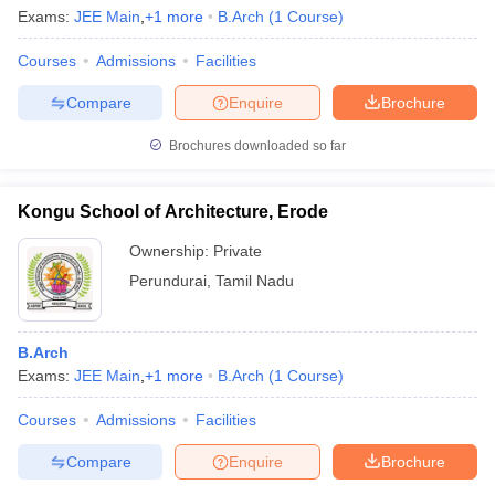
Exams:
JEE Main
,
+
1
more
B.Arch
(
1
Course
)
Courses
Admissions
Facilities
Compare
Enquire
Brochure
Brochures downloaded so far
Kongu School of Architecture, Erode
Ownership:
Private
Perundurai
,
Tamil Nadu
B.Arch
Exams:
JEE Main
,
+
1
more
B.Arch
(
1
Course
)
Courses
Admissions
Facilities
Compare
Enquire
Brochure