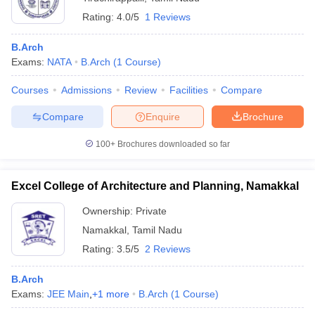
Rating:
4.0/5
1 Reviews
B.Arch
Exams:
NATA
B.Arch
(
1
Course
)
Courses
Admissions
Review
Facilities
Compare
Compare
Enquire
Brochure
100+
Brochures downloaded so far
Excel College of Architecture and Planning, Namakkal
Ownership:
Private
Namakkal
,
Tamil Nadu
Rating:
3.5/5
2 Reviews
B.Arch
Exams:
JEE Main
,
+
1
more
B.Arch
(
1
Course
)