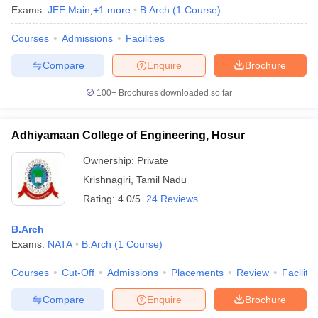
Exams:
JEE Main
,
+
1
more
B.Arch
(
1
Course
)
Courses
Admissions
Facilities
Compare
Enquire
Brochure
iversities in Gujarat
Govt. Universities in West Bengal
Govt. Universities
ivate Universities in Gujarat
Private Universities in West-Bengal
Private 
100+
Brochures downloaded so far
know
Government Colleges in Bhopal
Government Colleges in Pune
Gove
Adhiyamaan College of Engineering, Hosur
leges in Allahabad
Private Degree Colleges in Varanasi
Private Degree C
Ownership:
Private
Krishnagiri
,
Tamil Nadu
Rating:
4.0/5
24 Reviews
and Sample Papers
B.Arch
Exams:
NATA
B.Arch
(
1
Course
)
Courses
Cut-Off
Admissions
Placements
Review
Facilitie
Compare
Enquire
Brochure