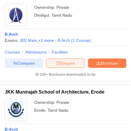
Ownership:
Private
Dindigul
,
Tamil Nadu
B.Arch
Exams:
JEE Main
,
+
1
more
B.Arch
(
1
Course
)
Courses
Admissions
Facilities
Compare
Enquire
Brochure
100+
Brochures downloaded so far
JKK Munirajah School of Architecture, Erode
Ownership:
Private
Erode
,
Tamil Nadu
B.Arch