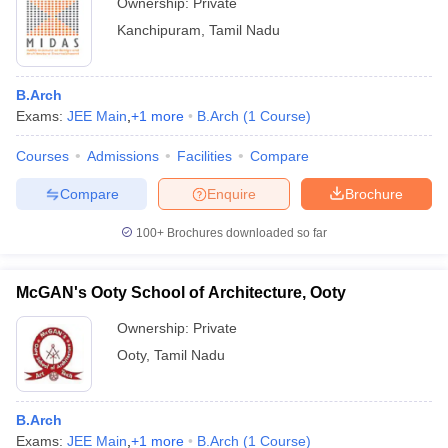
Ownership:
Private
Kanchipuram
,
Tamil Nadu
B.Arch
Exams:
JEE Main
,
+
1
more
B.Arch
(
1
Course
)
Courses
Admissions
Facilities
Compare
Compare
Enquire
Brochure
100+
Brochures downloaded so far
McGAN's Ooty School of Architecture, Ooty
Ownership:
Private
Ooty
,
Tamil Nadu
B.Arch
Exams:
JEE Main
,
+
1
more
B.Arch
(
1
Course
)