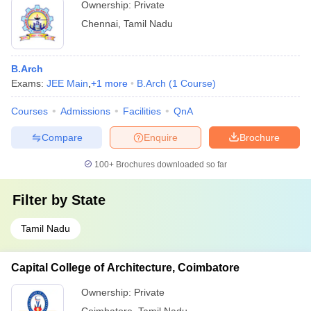
Ownership:
Private
Chennai
,
Tamil Nadu
B.Arch
Exams:
JEE Main
,
+
1
more
B.Arch
(
1
Course
)
Courses
Admissions
Facilities
QnA
Compare
Enquire
Brochure
100+
Brochures downloaded so far
Filter by
State
Tamil Nadu
Capital College of Architecture, Coimbatore
Ownership:
Private