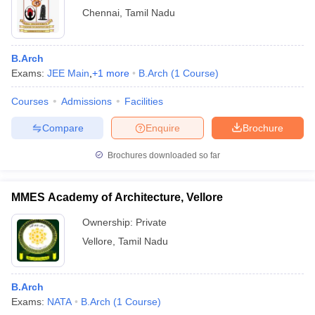
Chennai
,
Tamil Nadu
B.Arch
Exams:
JEE Main
,
+
1
more
B.Arch
(
1
Course
)
Courses
Admissions
Facilities
Compare
Enquire
Brochure
Brochures downloaded so far
MMES Academy of Architecture, Vellore
Ownership:
Private
Vellore
,
Tamil Nadu
B.Arch
Exams:
NATA
B.Arch
(
1
Course
)