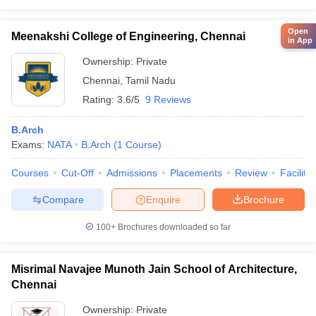
Open
Meenakshi College of Engineering, Chennai
in App
Ownership:
Private
Chennai
,
Tamil Nadu
Rating:
3.6/5
9 Reviews
B.Arch
Exams:
NATA
B.Arch
(
1
Course
)
Courses
Cut-Off
Admissions
Placements
Review
Facilitie
Compare
Enquire
Brochure
100+
Brochures downloaded so far
Misrimal Navajee Munoth Jain School of Architecture,
Chennai
Ownership:
Private