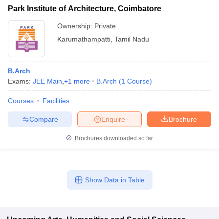
Park Institute of Architecture, Coimbatore
Ownership:
Private
Karumathampatti
,
Tamil Nadu
B.Arch
Exams:
JEE Main
,
+
1
more
B.Arch
(
1
Course
)
Courses
Facilities
Compare
Enquire
Brochure
Brochures downloaded so far
Show Data in Table