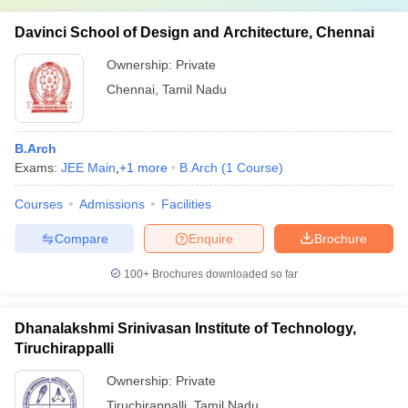
Davinci School of Design and Architecture, Chennai
Ownership:
Private
Chennai
,
Tamil Nadu
B.Arch
Exams:
JEE Main
,
+
1
more
B.Arch
(
1
Course
)
Courses
Admissions
Facilities
Compare
Enquire
Brochure
100+
Brochures downloaded so far
Dhanalakshmi Srinivasan Institute of Technology,
Tiruchirappalli
Ownership:
Private
Tiruchirappalli
,
Tamil Nadu