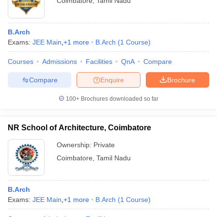
Coimbatore
,
Tamil Nadu
B.Arch
Exams:
JEE Main
,
+
1
more
B.Arch
(
1
Course
)
Courses
Admissions
Facilities
QnA
Compare
Compare
Enquire
Brochure
100+
Brochures downloaded so far
NR School of Architecture, Coimbatore
Ownership:
Private
Coimbatore
,
Tamil Nadu
B.Arch
Exams:
JEE Main
,
+
1
more
B.Arch
(
1
Course
)