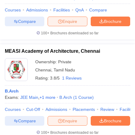
Courses
Admissions
Facilities
QnA
Compare
Compare
Enquire
Brochure
100+
Brochures downloaded so far
MEASI Academy of Architecture, Chennai
Ownership:
Private
Chennai
,
Tamil Nadu
Rating:
3.8/5
1 Reviews
B.Arch
Exams:
JEE Main
,
+
1
more
B.Arch
(
1
Course
)
Courses
Cut-Off
Admissions
Placements
Review
Facilitie
Compare
Enquire
Brochure
100+
Brochures downloaded so far