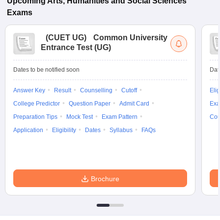
Upcoming
Arts, Humanities and Social Sciences
Exams
(
CUET UG
)
Common University
Entrance Test (UG)
Dates to be notified soon
Dat
Answer Key
Result
Counselling
Cutoff
Elig
College Predictor
Question Paper
Admit Card
Exa
Preparation Tips
Mock Test
Exam Pattern
Cou
Application
Eligibility
Dates
Syllabus
FAQs
Brochure