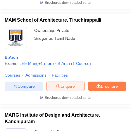
Brochures downloaded so far
MAM School of Architecture, Tiruchirappalli
Ownership:
Private
Siruganur
,
Tamil Nadu
B.Arch
Exams:
JEE Main
,
+
1
more
B.Arch
(
1
Course
)
Courses
Admissions
Facilities
Compare
Enquire
Brochure
Brochures downloaded so far
MARG Institute of Design and Architecture,
Kanchipuram