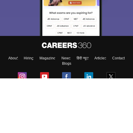
About
Hiring
Magazine
News
हिंदी न्यूज़
Articles
Contact
Blogs
Colleges
Ebooks & Sample Papers
Resources