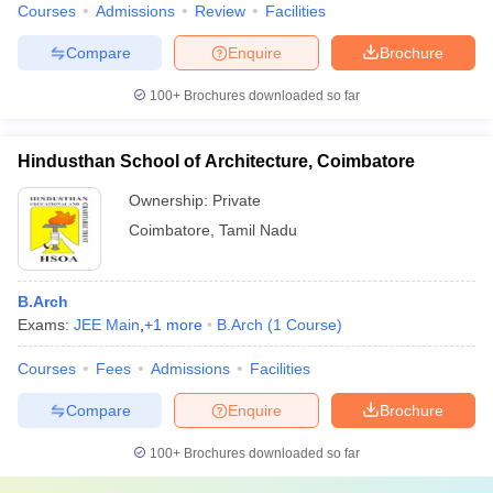
Courses
Admissions
Review
Facilities
Compare
Enquire
Brochure
100+
Brochures downloaded so far
Hindusthan School of Architecture, Coimbatore
Ownership:
Private
Coimbatore
,
Tamil Nadu
B.Arch
Exams:
JEE Main
,
+
1
more
B.Arch
(
1
Course
)
Courses
Fees
Admissions
Facilities
Compare
Enquire
Brochure
100+
Brochures downloaded so far