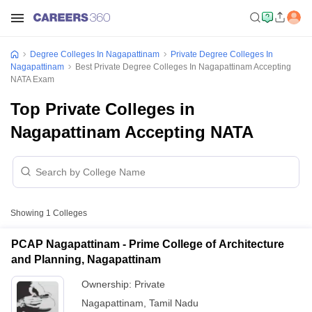
Degree Colleges In Nagapattinam
Private Degree Colleges In
Nagapattinam
Best Private Degree Colleges In Nagapattinam Accepting
NATA Exam
Top Private Colleges in
Nagapattinam Accepting NATA
Showing
1
Colleges
PCAP Nagapattinam - Prime College of Architecture
and Planning, Nagapattinam
Ownership:
Private
Nagapattinam
,
Tamil Nadu