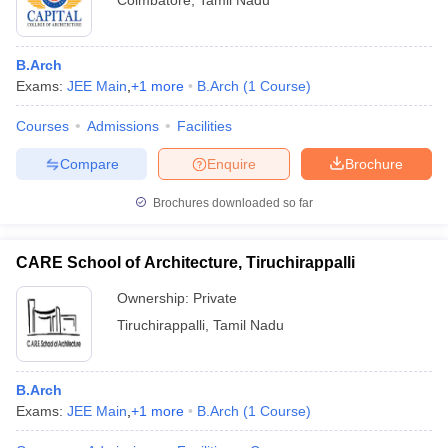
Coimbatore
,
Tamil Nadu
B.Arch
Exams:
JEE Main
,
+
1
more
B.Arch
(
1
Course
)
Courses
Admissions
Facilities
Compare
Enquire
Brochure
Brochures downloaded so far
CARE School of Architecture, Tiruchirappalli
Ownership:
Private
Tiruchirappalli
,
Tamil Nadu
B.Arch
Exams:
JEE Main
,
+
1
more
B.Arch
(
1
Course
)