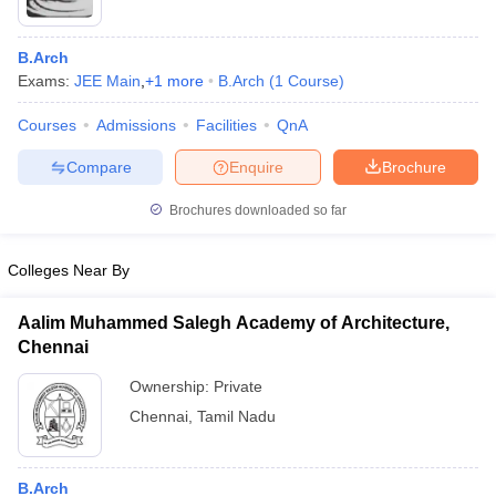
B.Arch
Exams:
JEE Main
,
+
1
more
B.Arch
(
1
Course
)
Courses
Admissions
Facilities
QnA
Compare
Enquire
Brochure
Brochures downloaded so far
Colleges Near By
Aalim Muhammed Salegh Academy of Architecture,
Chennai
 Cut off
BHU CUET Cut off
CUET Cutoff
CUET Cut off For Government
revious Year Question Papers
CUET PG Syllabus
CUET PG Answer K
Ownership:
Private
T JAM Syllabus
IIT JAM Result
IIT JAM cut off
Chennai
,
Tamil Nadu
s
NEST Result
CET Question Paper
AP PGCET Merit List
U Examination Form
IGNOU Question Papers
IGNOU Result
B.Arch