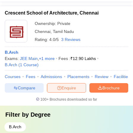
Crescent School of Architecture, Chennai
Ownership:
Private
Chennai
,
Tamil Nadu
Rating:
4.0/5
3 Reviews
B.Arch
Exams:
JEE Main
,
+
1
more
Fees :
₹
12.90 Lakhs
B.Arch
(
1
Course
)
Courses
Fees
Admissions
Placements
Review
Facilities
Compare
Enquire
Brochure
100+
Brochures downloaded so far
Filter by
Degree
B.Arch