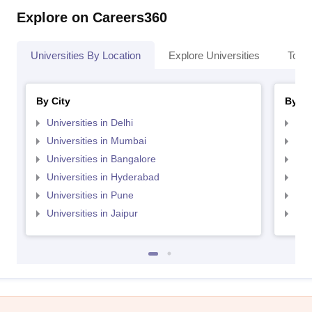
Explore on Careers360
Universities By Location
Explore Universities
Top 
By City
By St
Universities in Delhi
Uni
Universities in Mumbai
Uni
Universities in Bangalore
Univ
Universities in Hyderabad
Uni
Universities in Pune
Uni
Universities in Jaipur
Uni