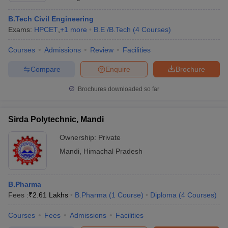
B.Tech Civil Engineering
Exams:
HPCET
,
+
1
more
B.E /B.Tech
(
4
Courses
)
Courses
Admissions
Review
Facilities
Compare
Enquire
Brochure
Brochures downloaded so far
Sirda Polytechnic, Mandi
Ownership:
Private
Mandi
,
Himachal Pradesh
B.Pharma
Fees :
₹
2.61 Lakhs
B.Pharma
(
1
Course
)
Diploma
(
4
Courses
)
Courses
Fees
Admissions
Facilities