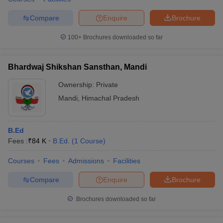
Compare
Enquire
Brochure
100+
Brochures downloaded so far
Bhardwaj Shikshan Sansthan, Mandi
Ownership:
Private
Mandi
,
Himachal Pradesh
B.Ed
Fees :
₹
84 K
B.Ed.
(
1
Course
)
Courses
Fees
Admissions
Facilities
Compare
Enquire
Brochure
Brochures downloaded so far