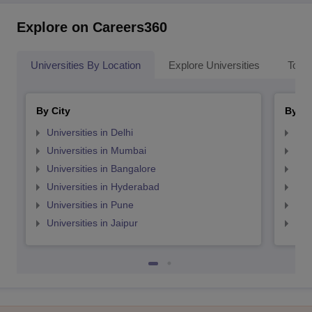
Explore on Careers360
Universities By Location
Explore Universities
Top 
By City
By St
Universities in Delhi
Uni
Universities in Mumbai
Uni
Universities in Bangalore
Univ
Universities in Hyderabad
Uni
Universities in Pune
Uni
Universities in Jaipur
Uni