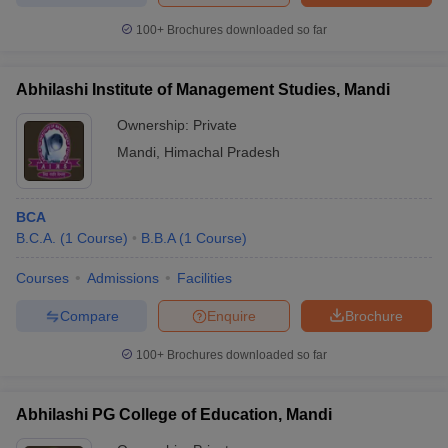
100+
Brochures downloaded so far
Abhilashi Institute of Management Studies, Mandi
iversities in Gujarat
Govt. Universities in West Bengal
Govt. Universities
Ownership:
Private
ivate Universities in Gujarat
Private Universities in West-Bengal
Private 
Mandi
,
Himachal Pradesh
know
Government Colleges in Bhopal
Government Colleges in Pune
Gove
leges in Allahabad
Private Degree Colleges in Varanasi
Private Degree C
BCA
B.C.A.
(
1
Course
)
B.B.A
(
1
Course
)
Courses
Admissions
Facilities
and Sample Papers
Compare
Enquire
Brochure
100+
Brochures downloaded so far
Abhilashi PG College of Education, Mandi