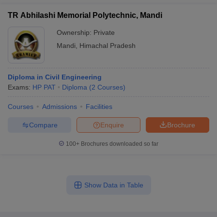
TR Abhilashi Memorial Polytechnic, Mandi
Ownership:
Private
Mandi
,
Himachal Pradesh
Diploma in Civil Engineering
Exams:
HP PAT
Diploma
(
2
Courses
)
Courses
Admissions
Facilities
Compare
Enquire
Brochure
100+
Brochures downloaded so far
Show Data in Table