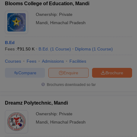
Blooms College of Education, Mandi
Ownership:
Private
Mandi
,
Himachal Pradesh
B.Ed
Fees :
₹
91.50 K
B.Ed.
(
1
Course
)
Diploma
(
1
Course
)
Courses
Fees
Admissions
Facilities
Compare
Enquire
Brochure
Brochures downloaded so far
Dreamz Polytechnic, Mandi
Ownership:
Private
Mandi
,
Himachal Pradesh