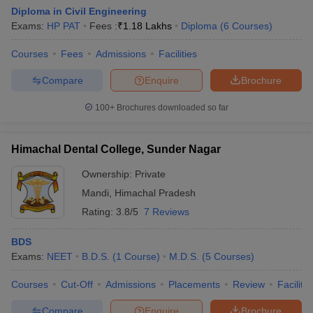
Diploma in Civil Engineering
Exams:
HP PAT
Fees :
₹
1.18 Lakhs
Diploma
(
6
Courses
)
Courses
Fees
Admissions
Facilities
Compare
Enquire
Brochure
100+
Brochures downloaded so far
Himachal Dental College, Sunder Nagar
Ownership:
Private
Mandi
,
Himachal Pradesh
Rating:
3.8/5
7 Reviews
BDS
Exams:
NEET
B.D.S.
(
1
Course
)
M.D.S.
(
5
Courses
)
Courses
Cut-Off
Admissions
Placements
Review
Facilitie
Compare
Enquire
Brochure