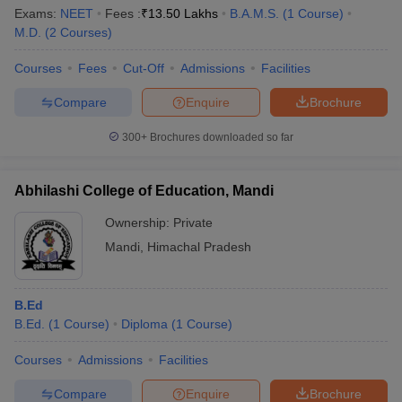
Exams:
NEET
Fees :
₹
13.50 Lakhs
B.A.M.S.
(
1
Course
)
M.D.
(
2
Courses
)
Courses
Fees
Cut-Off
Admissions
Facilities
Compare
Enquire
Brochure
300+
Brochures downloaded so far
Abhilashi College of Education, Mandi
Ownership:
Private
Mandi
,
Himachal Pradesh
 Cut off
BHU CUET Cut off
CUET Cutoff
CUET Cut off For Government
B.Ed
revious Year Question Papers
CUET PG Syllabus
CUET PG Answer K
B.Ed.
(
1
Course
)
Diploma
(
1
Course
)
T JAM Syllabus
IIT JAM Result
IIT JAM cut off
s
NEST Result
Courses
Admissions
Facilities
CET Question Paper
AP PGCET Merit List
U Examination Form
IGNOU Question Papers
IGNOU Result
Compare
Enquire
Brochure