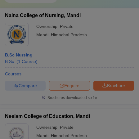
Naina College of Nursing, Mandi
Ownership:
Private
Mandi
,
Himachal Pradesh
B.Sc Nursing
B.Sc.
(
1
Course
)
Courses
Compare
Enquire
Brochure
Brochures downloaded so far
Neelam College of Education, Mandi
Ownership:
Private
Mandi
,
Himachal Pradesh