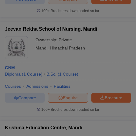
100+
Brochures downloaded so far
Jeevan Rekha School of Nursing, Mandi
Ownership:
Private
Mandi
,
Himachal Pradesh
GNM
Diploma
(
1
Course
)
B.Sc.
(
1
Course
)
Courses
Admissions
Facilities
Compare
Enquire
Brochure
100+
Brochures downloaded so far
Krishma Education Centre, Mandi