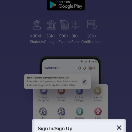
400M+
36K+
500+
3K+
16K+
Students
Colleges
Exams
eBooks
Certifications
Sign In/Sign Up