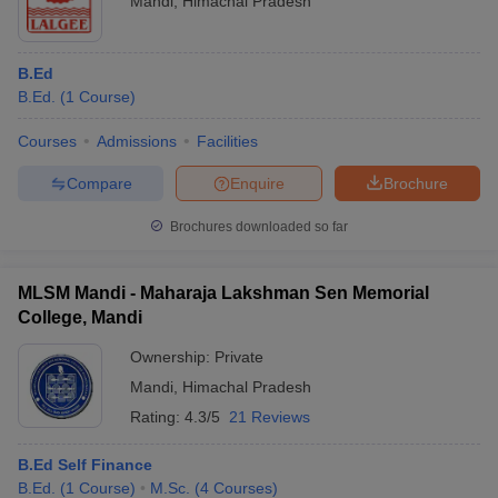
Mandi
,
Himachal Pradesh
B.Ed
B.Ed.
(
1
Course
)
Courses
Admissions
Facilities
Compare
Enquire
Brochure
Brochures downloaded so far
MLSM Mandi - Maharaja Lakshman Sen Memorial
College, Mandi
Ownership:
Private
Mandi
,
Himachal Pradesh
Rating:
4.3/5
21 Reviews
B.Ed Self Finance
B.Ed.
(
1
Course
)
M.Sc.
(
4
Courses
)