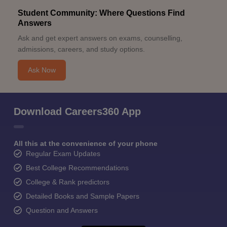
Student Community: Where Questions Find
Answers
Ask and get expert answers on exams, counselling,
admissions, careers, and study options.
Ask Now
Download Careers360 App
All this at the convenience of your phone
Regular Exam Updates
Best College Recommendations
College & Rank predictors
Detailed Books and Sample Papers
Question and Answers