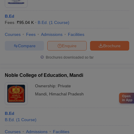
B.Ed
Fees :
₹
95.04 K
B.Ed.
(
1
Course
)
Courses
Fees
Admissions
Facilities
Compare
Enquire
Brochure
Brochures downloaded so far
Noble College of Education, Mandi
Ownership:
Private
Mandi
,
Himachal Pradesh
Open
in App
B.Ed
B.Ed.
(
1
Course
)
Courses
Admissions
Facilities