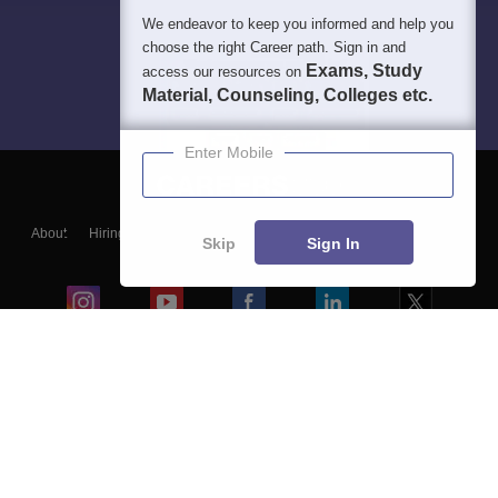
We endeavor to keep you informed and help you
choose the right Career path. Sign in and
Exams, Study
access our resources on
Material, Counseling, Colleges etc.
Enter Mobile
About
Hiring
Magazine
News
हिंदी न्यूज़
Articles
Contact
Skip
Sign In
Blogs
Colleges
Ebooks & Sample Papers