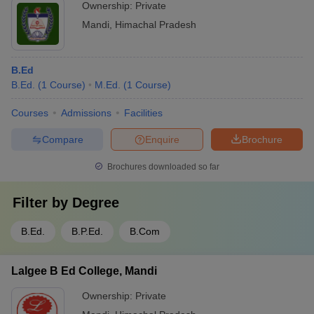
Ownership:
Private
Mandi
,
Himachal Pradesh
B.Ed
B.Ed.
(
1
Course
)
M.Ed.
(
1
Course
)
Courses
Admissions
Facilities
Compare
Enquire
Brochure
Brochures downloaded so far
Filter by
Degree
B.Ed.
B.P.Ed.
B.Com
Lalgee B Ed College, Mandi
Ownership:
Private