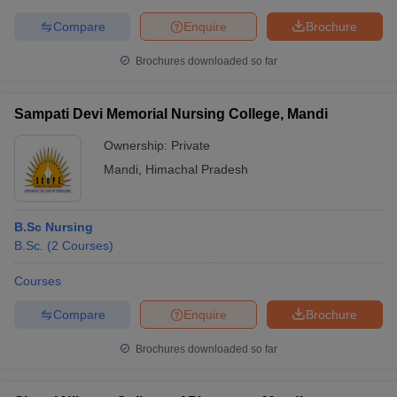
Compare
Enquire
Brochure
Brochures downloaded so far
Sampati Devi Memorial Nursing College, Mandi
Ownership:
Private
Mandi
,
Himachal Pradesh
B.Sc Nursing
B.Sc.
(
2
Courses
)
Courses
Compare
Enquire
Brochure
Brochures downloaded so far