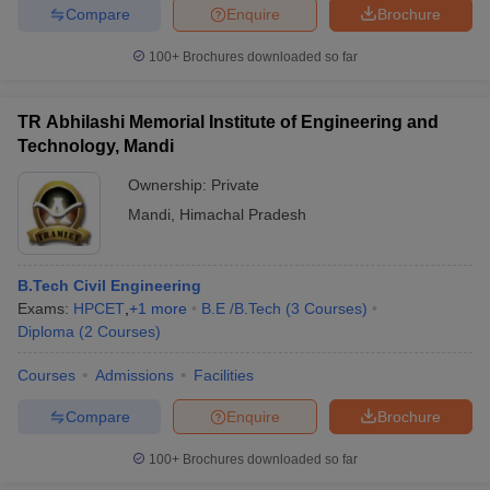
Compare
Enquire
Brochure
100+
Brochures downloaded so far
TR Abhilashi Memorial Institute of Engineering and
Technology, Mandi
Ownership:
Private
Mandi
,
Himachal Pradesh
B.Tech Civil Engineering
Exams:
HPCET
,
+
1
more
B.E /B.Tech
(
3
Courses
)
Diploma
(
2
Courses
)
Courses
Admissions
Facilities
Compare
Enquire
Brochure
100+
Brochures downloaded so far