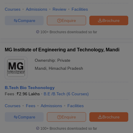
Courses
Admissions
Review
Facilities
Compare
Enquire
Brochure
100+
Brochures downloaded so far
MG Institute of Engineering and Technology, Mandi
Ownership:
Private
Mandi
,
Himachal Pradesh
B.Tech Bio Techonology
Fees :
₹
2.96 Lakhs
B.E /B.Tech
(
6
Courses
)
Courses
Fees
Admissions
Facilities
Compare
Enquire
Brochure
100+
Brochures downloaded so far