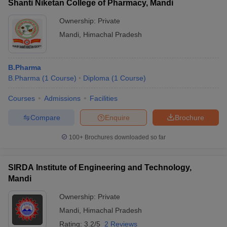
Shanti Niketan College of Pharmacy, Mandi
Ownership:
Private
Mandi
,
Himachal Pradesh
B.Pharma
B.Pharma
(
1
Course
)
Diploma
(
1
Course
)
Courses
Admissions
Facilities
Compare
Enquire
Brochure
100+
Brochures downloaded so far
SIRDA Institute of Engineering and Technology,
Mandi
Ownership:
Private
Mandi
,
Himachal Pradesh
Rating:
3.2/5
2 Reviews