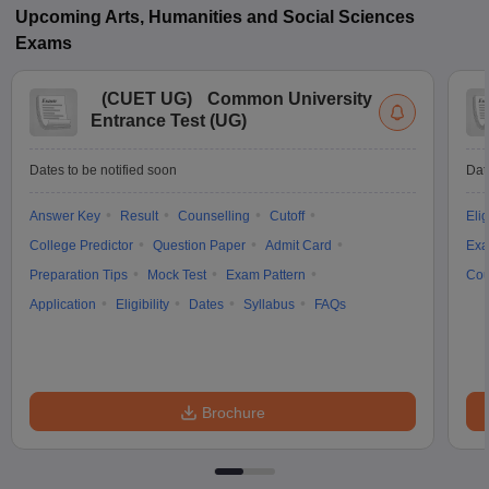
Upcoming
Arts, Humanities and Social Sciences
Exams
(
CUET UG
)
Common University
Entrance Test (UG)
Dates to be notified soon
Dat
Answer Key
Result
Counselling
Cutoff
Elig
College Predictor
Question Paper
Admit Card
Exa
Preparation Tips
Mock Test
Exam Pattern
Cou
Application
Eligibility
Dates
Syllabus
FAQs
Brochure