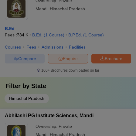
Ownership:
Private
Mandi
,
Himachal Pradesh
B.Ed
Fees :
₹
84 K
B.Ed.
(
1
Course
)
B.P.Ed.
(
1
Course
)
Courses
Fees
Admissions
Facilities
Compare
Enquire
Brochure
100+
Brochures downloaded so far
Filter by
State
Himachal Pradesh
Abhilashi PG Institute Sciences, Mandi
Ownership:
Private
Mandi
,
Himachal Pradesh