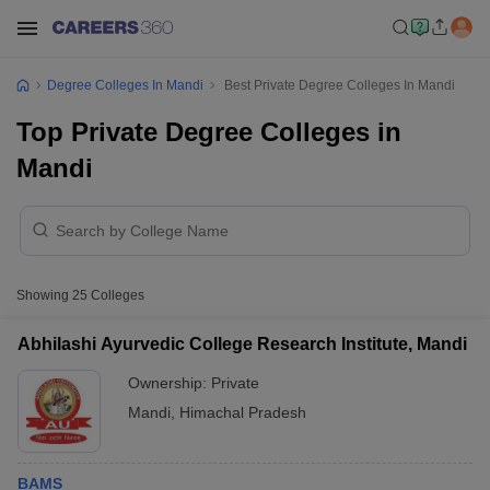
Degree Colleges In Mandi
Best Private Degree Colleges In Mandi
Top Private Degree Colleges in
Mandi
Showing
25
Colleges
Abhilashi Ayurvedic College Research Institute, Mandi
Ownership:
Private
Mandi
,
Himachal Pradesh
BAMS