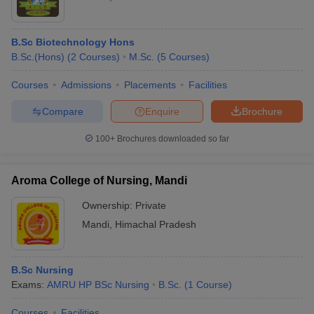
B.Sc Biotechnology Hons
B.Sc.(Hons)
(
2
Courses
)
M.Sc.
(
5
Courses
)
Courses
Admissions
Placements
Facilities
Compare
Enquire
Brochure
100+
Brochures downloaded so far
Aroma College of Nursing, Mandi
Ownership:
Private
Mandi
,
Himachal Pradesh
B.Sc Nursing
Exams:
AMRU HP BSc Nursing
B.Sc.
(
1
Course
)
Courses
Facilities