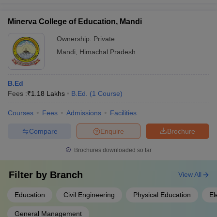
Minerva College of Education, Mandi
Ownership:
Private
Mandi
,
Himachal Pradesh
B.Ed
Fees :
₹
1.18 Lakhs
B.Ed.
(
1
Course
)
Courses
Fees
Admissions
Facilities
Compare
Enquire
Brochure
Brochures downloaded so far
Filter by
Branch
View All
Education
Civil Engineering
Physical Education
El
General Management