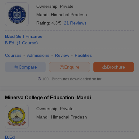
Ownership:
Private
Mandi
,
Himachal Pradesh
Rating:
4.3/5
21 Reviews
B.Ed Self Finance
B.Ed.
(
1
Course
)
Courses
Admissions
Review
Facilities
Compare
Enquire
Brochure
100+
Brochures downloaded so far
Minerva College of Education, Mandi
Ownership:
Private
Mandi
,
Himachal Pradesh
B.Ed