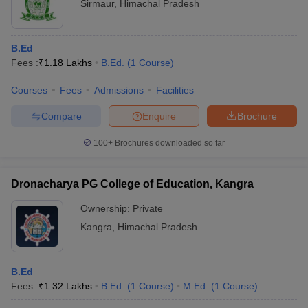
Sirmaur
,
Himachal Pradesh
B.Ed
Fees :
₹
1.18 Lakhs
B.Ed.
(
1
Course
)
Courses
Fees
Admissions
Facilities
Compare
Enquire
Brochure
100+
Brochures downloaded so far
Dronacharya PG College of Education, Kangra
Ownership:
Private
Kangra
,
Himachal Pradesh
B.Ed
Fees :
₹
1.32 Lakhs
B.Ed.
(
1
Course
)
M.Ed.
(
1
Course
)