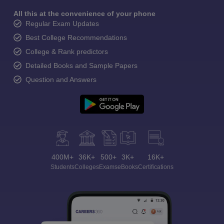
All this at the convenience of your phone
Regular Exam Updates
Best College Recommendations
College & Rank predictors
Detailed Books and Sample Papers
Question and Answers
400M+
36K+
500+
3K+
16K+
Students
Colleges
Exams
eBooks
Certifications