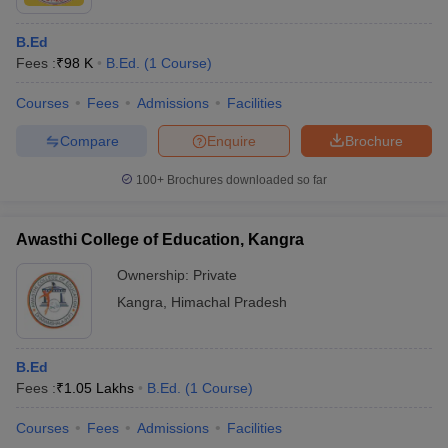
B.Ed
Fees :
₹
98 K
B.Ed.
(
1
Course
)
Courses
Fees
Admissions
Facilities
Compare
Enquire
Brochure
100+
Brochures downloaded so far
Awasthi College of Education, Kangra
Ownership:
Private
Kangra
,
Himachal Pradesh
B.Ed
Fees :
₹
1.05 Lakhs
B.Ed.
(
1
Course
)
Courses
Fees
Admissions
Facilities