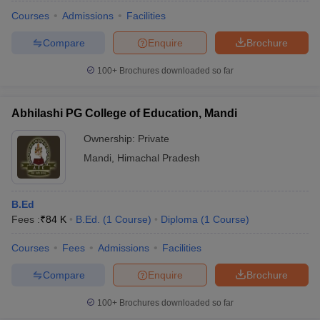
Courses
Admissions
Facilities
Compare
Enquire
Brochure
100+
Brochures downloaded so far
Abhilashi PG College of Education, Mandi
Ownership:
Private
Mandi
,
Himachal Pradesh
B.Ed
Fees :
₹
84 K
B.Ed.
(
1
Course
)
Diploma
(
1
Course
)
 Cut off
BHU CUET Cut off
CUET Cutoff
CUET Cut off For Government
revious Year Question Papers
CUET PG Syllabus
CUET PG Answer K
Courses
Fees
Admissions
Facilities
T JAM Syllabus
IIT JAM Result
IIT JAM cut off
Compare
Enquire
Brochure
s
NEST Result
CET Question Paper
AP PGCET Merit List
100+
Brochures downloaded so far
U Examination Form
IGNOU Question Papers
IGNOU Result