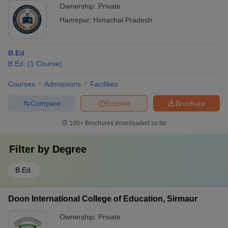
Ownership:
Private
Hamirpur
,
Himachal Pradesh
B.Ed
B.Ed.
(
1
Course
)
Courses
Admissions
Facilities
Compare
Enquire
Brochure
100+
Brochures downloaded so far
Filter by
Degree
B.Ed.
Doon International College of Education, Sirmaur
Ownership:
Private