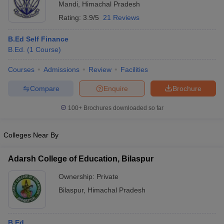
Mandi
,
Himachal Pradesh
Rating:
3.9/5
21 Reviews
B.Ed Self Finance
B.Ed.
(
1
Course
)
Courses
Admissions
Review
Facilities
Compare
Enquire
Brochure
100+
Brochures downloaded so far
Colleges Near By
Adarsh College of Education, Bilaspur
Ownership:
Private
Bilaspur
,
Himachal Pradesh
B.Ed