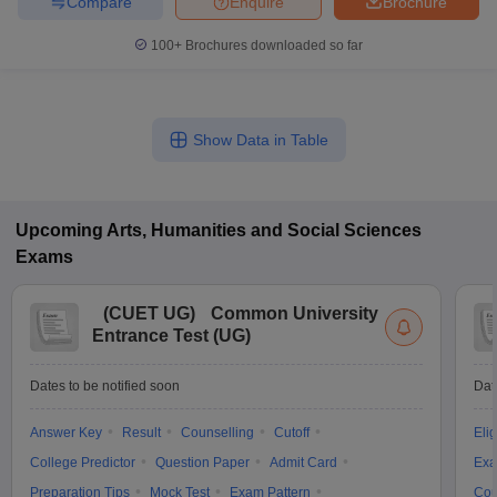
Compare
Enquire
Brochure
100+
Brochures downloaded so far
Show Data in Table
Upcoming
Arts, Humanities and Social Sciences
Exams
(
CUET UG
)
Common University
Entrance Test (UG)
Dates to be notified soon
Dat
Answer Key
Result
Counselling
Cutoff
Elig
College Predictor
Question Paper
Admit Card
Exa
Preparation Tips
Mock Test
Exam Pattern
Cou