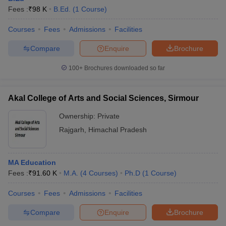
Fees :
₹
98 K
B.Ed.
(
1
Course
)
Courses
Fees
Admissions
Facilities
Compare
Enquire
Brochure
100+
Brochures downloaded so far
Akal College of Arts and Social Sciences, Sirmour
Ownership:
Private
Rajgarh
,
Himachal Pradesh
MA Education
Fees :
₹
91.60 K
M.A.
(
4
Courses
)
Ph.D
(
1
Course
)
Courses
Fees
Admissions
Facilities
Compare
Enquire
Brochure