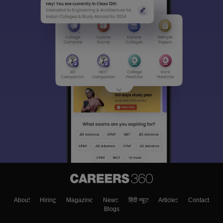
About
Hiring
Magazine
News
हिंदी न्यूज़
Articles
Contact
Blogs