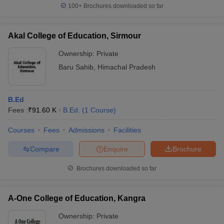
100+
Brochures downloaded so far
Akal College of Education, Sirmour
Ownership:
Private
Baru Sahib
,
Himachal Pradesh
B.Ed
Fees :
₹
91.60 K
B.Ed.
(
1
Course
)
Courses
Fees
Admissions
Facilities
Compare
Enquire
Brochure
Brochures downloaded so far
A-One College of Education, Kangra
Ownership:
Private