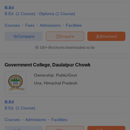
B.Ed
B.Ed.
(
1
Course
)
Diploma
(
1
Course
)
Courses
Fees
Admissions
Facilities
Compare
Enquire
Brochure
100+
Brochures downloaded so far
Government College, Daulatpur Chowk
Ownership:
Public/Govt
Una
,
Himachal Pradesh
B.Ed
B.Ed.
(
1
Course
)
Courses
Admissions
Facilities