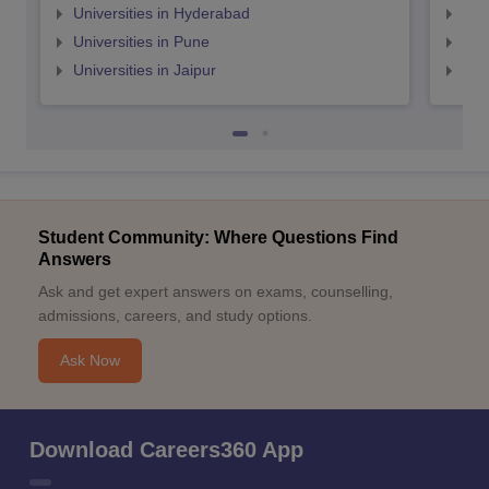
Universities in Hyderabad
Uni
Universities in Pune
Uni
Universities in Jaipur
Uni
Student Community: Where Questions Find
Answers
Ask and get expert answers on exams, counselling,
admissions, careers, and study options.
Ask Now
Download Careers360 App