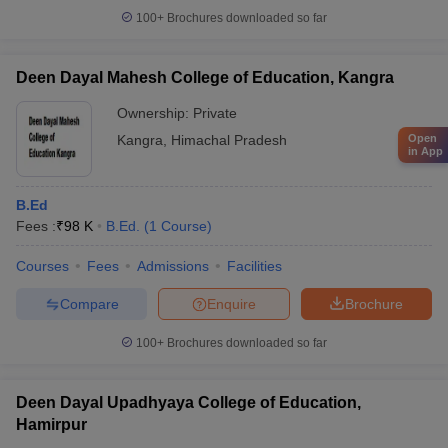
100+
Brochures downloaded so far
Deen Dayal Mahesh College of Education, Kangra
Ownership:
Private
Kangra
,
Himachal Pradesh
Open
in App
B.Ed
Fees :
₹
98 K
B.Ed.
(
1
Course
)
Courses
Fees
Admissions
Facilities
Compare
Enquire
Brochure
100+
Brochures downloaded so far
Deen Dayal Upadhyaya College of Education,
Hamirpur