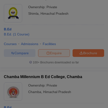
Ownership:
Private
Shimla
,
Himachal Pradesh
B.Ed
B.Ed.
(
1
Course
)
Courses
Admissions
Facilities
Compare
Enquire
Brochure
100+
Brochures downloaded so far
Chamba Millennium B Ed College, Chamba
Ownership:
Private
Chamba
,
Himachal Pradesh
B.Ed