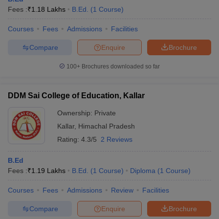
Fees :
₹
1.18 Lakhs
B.Ed.
(
1
Course
)
Courses
Fees
Admissions
Facilities
Compare
Enquire
Brochure
100+
Brochures downloaded so far
DDM Sai College of Education, Kallar
Ownership:
Private
Kallar
,
Himachal Pradesh
Rating:
4.3/5
2 Reviews
B.Ed
Fees :
₹
1.19 Lakhs
B.Ed.
(
1
Course
)
Diploma
(
1
Course
)
Courses
Fees
Admissions
Review
Facilities
Compare
Enquire
Brochure