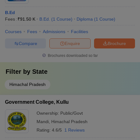
B.Ed
Fees :
₹
91.50 K
B.Ed.
(
1
Course
)
Diploma
(
1
Course
)
Courses
Fees
Admissions
Facilities
Compare
Enquire
Brochure
Brochures downloaded so far
Filter by
State
Himachal Pradesh
Government College, Kullu
Ownership:
Public/Govt
Mandi
,
Himachal Pradesh
Rating:
4.6/5
1 Reviews