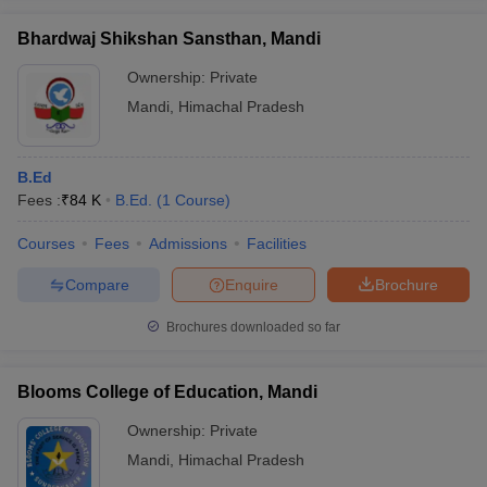
Bhardwaj Shikshan Sansthan, Mandi
Ownership:
Private
Mandi
,
Himachal Pradesh
iversities in Gujarat
Govt. Universities in West Bengal
Govt. Universities
ivate Universities in Gujarat
Private Universities in West-Bengal
Private 
B.Ed
Fees :
₹
84 K
B.Ed.
(
1
Course
)
know
Government Colleges in Bhopal
Government Colleges in Pune
Gove
leges in Allahabad
Private Degree Colleges in Varanasi
Private Degree C
Courses
Fees
Admissions
Facilities
Compare
Enquire
Brochure
and Sample Papers
Brochures downloaded so far
Blooms College of Education, Mandi
Ownership:
Private
Mandi
,
Himachal Pradesh