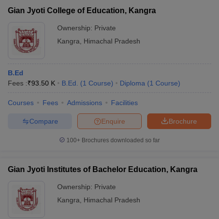
Gian Jyoti College of Education, Kangra
Ownership:
Private
Kangra
,
Himachal Pradesh
B.Ed
Fees :
₹
93.50 K
B.Ed.
(
1
Course
)
Diploma
(
1
Course
)
Courses
Fees
Admissions
Facilities
Compare
Enquire
Brochure
100+
Brochures downloaded so far
Gian Jyoti Institutes of Bachelor Education, Kangra
Ownership:
Private
Kangra
,
Himachal Pradesh