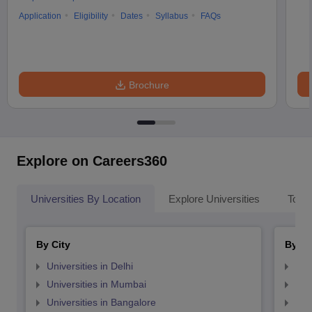
Application
Eligibility
Dates
Syllabus
FAQs
Brochure
Explore on Careers360
Universities By Location
Explore Universities
Top 
By City
By St
Universities in Delhi
Uni
Universities in Mumbai
Uni
Universities in Bangalore
Univ