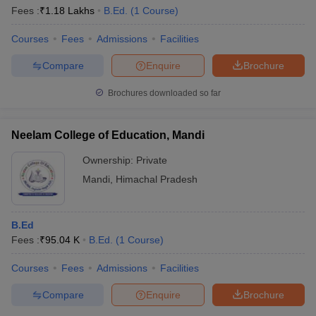
Fees :
₹
1.18 Lakhs
B.Ed.
(
1
Course
)
Courses
Fees
Admissions
Facilities
Compare
Enquire
Brochure
Brochures downloaded so far
Neelam College of Education, Mandi
Ownership:
Private
Mandi
,
Himachal Pradesh
B.Ed
Fees :
₹
95.04 K
B.Ed.
(
1
Course
)
Courses
Fees
Admissions
Facilities
Compare
Enquire
Brochure