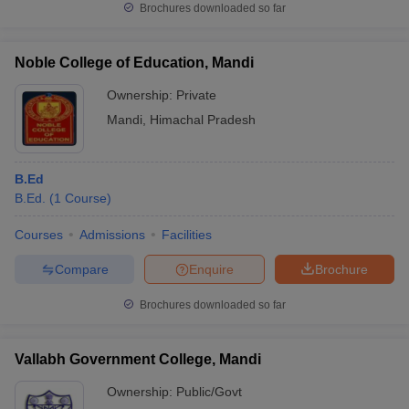
Brochures downloaded so far
Noble College of Education, Mandi
Ownership:
Private
Mandi
,
Himachal Pradesh
B.Ed
B.Ed.
(
1
Course
)
Courses
Admissions
Facilities
Compare
Enquire
Brochure
Brochures downloaded so far
Vallabh Government College, Mandi
Ownership:
Public/Govt