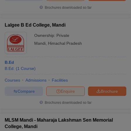
Brochures downloaded so far
Lalgee B Ed College, Mandi
Ownership:
Private
Mandi
,
Himachal Pradesh
B.Ed
B.Ed.
(
1
Course
)
Courses
Admissions
Facilities
Compare
Enquire
Brochure
Brochures downloaded so far
MLSM Mandi - Maharaja Lakshman Sen Memorial
College, Mandi