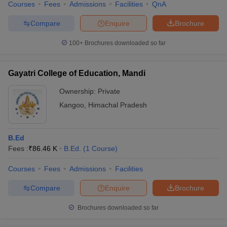
Courses
Fees
Admissions
Facilities
QnA
Compare
Enquire
Brochure
100+
Brochures downloaded so far
Gayatri College of Education, Mandi
Ownership:
Private
Kangoo
,
Himachal Pradesh
B.Ed
Fees :
₹
86.46 K
B.Ed.
(
1
Course
)
Courses
Fees
Admissions
Facilities
Compare
Enquire
Brochure
Brochures downloaded so far