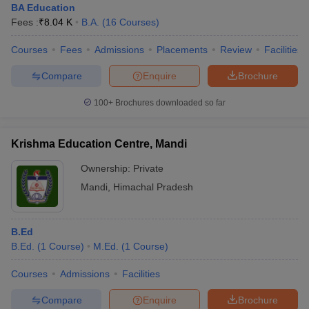
BA Education
Fees :
₹
8.04 K
B.A.
(
16
Courses
)
Courses
Fees
Admissions
Placements
Review
Facilities
Compare
Enquire
Brochure
100+
Brochures downloaded so far
Krishma Education Centre, Mandi
Ownership:
Private
Mandi
,
Himachal Pradesh
B.Ed
B.Ed.
(
1
Course
)
M.Ed.
(
1
Course
)
Courses
Admissions
Facilities
Compare
Enquire
Brochure