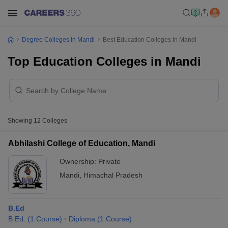
Degree Colleges In Mandi
Best Education Colleges In Mandi
Top Education Colleges in Mandi
Showing
12
Colleges
Abhilashi College of Education, Mandi
Ownership:
Private
Mandi
,
Himachal Pradesh
B.Ed
B.Ed.
(
1
Course
)
Diploma
(
1
Course
)