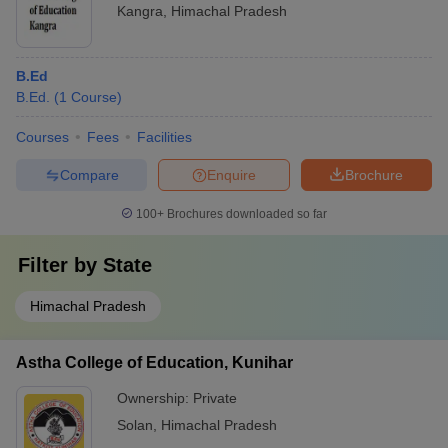
Kangra
,
Himachal Pradesh
B.Ed
B.Ed.
(
1
Course
)
Courses
Fees
Facilities
Compare
Enquire
Brochure
100+
Brochures downloaded so far
Filter by
State
Himachal Pradesh
Astha College of Education, Kunihar
Ownership:
Private
Solan
,
Himachal Pradesh