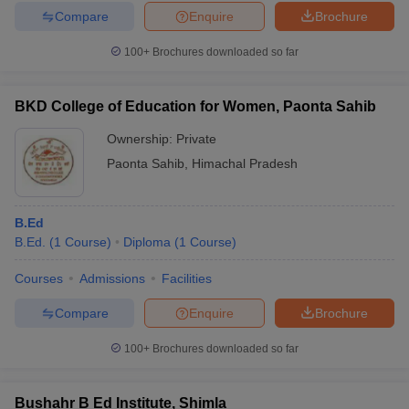
Compare
Enquire
Brochure
100+
Brochures downloaded so far
BKD College of Education for Women, Paonta Sahib
Ownership:
Private
Paonta Sahib
,
Himachal Pradesh
B.Ed
B.Ed.
(
1
Course
)
Diploma
(
1
Course
)
Courses
Admissions
Facilities
Compare
Enquire
Brochure
100+
Brochures downloaded so far
Bushahr B Ed Institute, Shimla