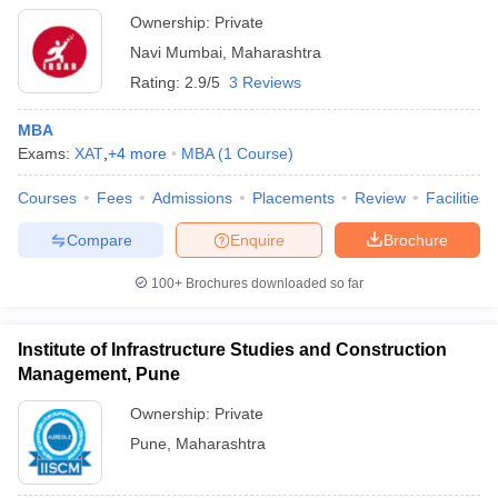
Ownership:
Private
Navi Mumbai
,
Maharashtra
Rating:
2.9/5
3 Reviews
MBA
Exams:
XAT
,
+
4
more
MBA
(
1
Course
)
Courses
Fees
Admissions
Placements
Review
Facilities
Compare
Enquire
Brochure
100+
Brochures downloaded so far
Institute of Infrastructure Studies and Construction
Management, Pune
Ownership:
Private
Pune
,
Maharashtra