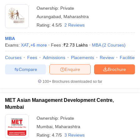
Ownership:
Private
Aurangabad
,
Maharashtra
Rating:
4.5/5
2 Reviews
MBA
Exams:
XAT
,
+
6
more
Fees :
₹
2.73 Lakhs
MBA
(
2
Courses
)
Courses
Fees
Admissions
Placements
Review
Facilities
Compare
Enquire
Brochure
100+
Brochures downloaded so far
MET Asian Management Development Centre,
Mumbai
Ownership:
Private
Mumbai
,
Maharashtra
Rating:
4.7/5
3 Reviews