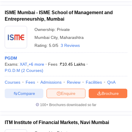
ISME Mumbai - ISME School of Management and
Entrepreneurship, Mumbai
Ownership:
Private
Mumbai City
,
Maharashtra
Rating:
5.0/5
3 Reviews
PGDM
Exams:
XAT
,
+
6
more
Fees :
₹
10.45 Lakhs
P.G.D.M
(
2
Courses
)
Courses
Fees
Admissions
Review
Facilities
QnA
Compare
Enquire
Brochure
100+
Brochures downloaded so far
ITM Institute of Financial Markets, Navi Mumbai