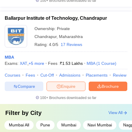
100+
Brochures downloaded so far
Ballarpur Institute of Technology, Chandrapur
Ownership:
Private
Chandrapur
,
Maharashtra
Rating:
4.0/5
17 Reviews
MBA
Exams:
XAT
,
+
5
more
Fees :
₹
1.53 Lakhs
MBA
(
1
Course
)
Courses
Fees
Cut-Off
Admissions
Placements
Review
Compare
Enquire
Brochure
100+
Brochures downloaded so far
Filter by
City
View All
Mumbai All
Pune
Mumbai
Navi Mumbai
Nag