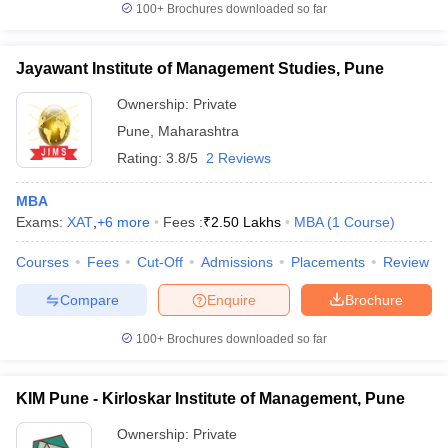
100+
Brochures downloaded so far
Jayawant Institute of Management Studies, Pune
Ownership:
Private
Pune
,
Maharashtra
Rating:
3.8/5
2 Reviews
MBA
Exams:
XAT
,
+
6
more
Fees :
₹
2.50 Lakhs
MBA
(
1
Course
)
Courses
Fees
Cut-Off
Admissions
Placements
Review
Compare
Enquire
Brochure
100+
Brochures downloaded so far
KIM Pune - Kirloskar Institute of Management, Pune
Ownership:
Private