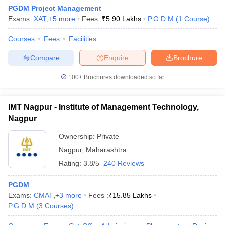
PGDM Project Management
Exams:
XAT
,
+
5
more
Fees :
₹
5.90 Lakhs
P.G.D.M
(
1
Course
)
Courses
Fees
Facilities
Compare
Enquire
Brochure
100+
Brochures downloaded so far
IMT Nagpur - Institute of Management Technology,
Nagpur
Ownership:
Private
Nagpur
,
Maharashtra
Rating:
3.8/5
240 Reviews
PGDM
Exams:
CMAT
,
+
3
more
Fees :
₹
15.85 Lakhs
P.G.D.M
(
3
Courses
)