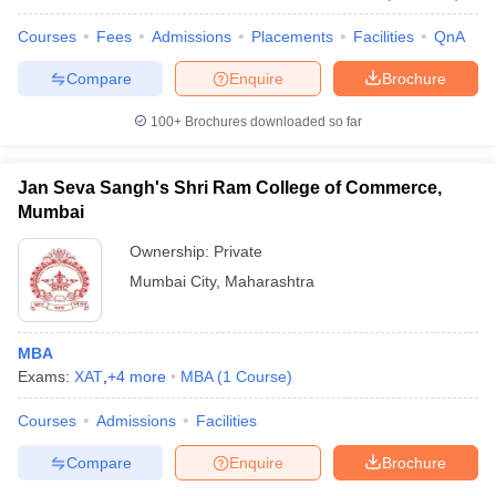
Courses
Fees
Admissions
Placements
Facilities
QnA
Compare
Enquire
Brochure
100+
Brochures downloaded so far
Jan Seva Sangh's Shri Ram College of Commerce,
Mumbai
Ownership:
Private
Mumbai City
,
Maharashtra
MBA
Exams:
XAT
,
+
4
more
MBA
(
1
Course
)
Courses
Admissions
Facilities
Compare
Enquire
Brochure