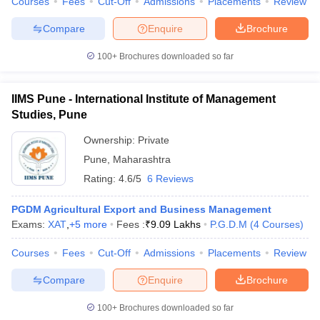
Courses
Fees
Cut-Off
Admissions
Placements
Review
Compare
Enquire
Brochure
100+
Brochures downloaded so far
IIMS Pune - International Institute of Management
Studies, Pune
Ownership:
Private
Pune
,
Maharashtra
Rating:
4.6/5
6 Reviews
PGDM Agricultural Export and Business Management
Exams:
XAT
,
+
5
more
Fees :
₹
9.09 Lakhs
P.G.D.M
(
4
Courses
)
Courses
Fees
Cut-Off
Admissions
Placements
Review
Compare
Enquire
Brochure
100+
Brochures downloaded so far