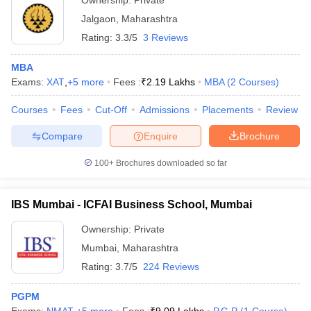
Ownership:
Private
Jalgaon
,
Maharashtra
Rating:
3.3/5
3 Reviews
MBA
Exams:
XAT
,
+
5
more
Fees :
₹
2.19 Lakhs
MBA
(
2
Courses
)
Courses
Fees
Cut-Off
Admissions
Placements
Review
Compare
Enquire
Brochure
100+
Brochures downloaded so far
IBS Mumbai - ICFAI Business School, Mumbai
Ownership:
Private
Mumbai
,
Maharashtra
Rating:
3.7/5
224 Reviews
PGPM