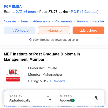
PGP EMBA
Exams:
XAT
,
+
6
more
Fees :
₹
8.75 Lakhs
P.G.P
(
2
Courses
)
Courses
Fees
Admissions
Placements
Review
Facilities
Compare
Enquire
Brochure
100+
Brochures downloaded so far
MET Institute of Post Graduate Diploma in
Management, Mumbai
Ownership:
Private
Mumbai
,
Maharashtra
Rating:
5.0/5
1 Reviews
PGDM
Exams:
XAT
,
+
6
more
Fees :
₹
12.06 Lakhs
P.G.D.M
(
1
Course
)
SORT BY
FILTERS
Alphabetically
Applied
4
Courses
Fees
Admissions
Placements
Review
Facilities