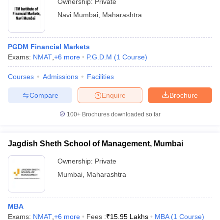
Ownership:
Private
Navi Mumbai
,
Maharashtra
PGDM Financial Markets
Exams:
NMAT
,
+
6
more
P.G.D.M
(
1
Course
)
Courses
Admissions
Facilities
Compare
Enquire
Brochure
100+
Brochures downloaded so far
Jagdish Sheth School of Management, Mumbai
Ownership:
Private
Mumbai
,
Maharashtra
MBA
Exams:
NMAT
,
+
6
more
Fees :
₹
15.95 Lakhs
MBA
(
1
Course
)