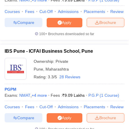
Exams:
NMAT
,
+
5
more
Fees :
₹
9.09 Lakhs
P.G.P
(
1
Course
)
Courses
Fees
Cut-Off
Admissions
Placements
Review
Compare
Brochure
Apply
100+
Brochures downloaded so far
IBS Pune - ICFAI Business School, Pune
Ownership:
Private
Pune
,
Maharashtra
Rating:
3.3/5
28 Reviews
PGPM
Exams:
NMAT
,
+
4
more
Fees :
₹
9.09 Lakhs
P.G.P
(
1
Course
)
Courses
Fees
Cut-Off
Admissions
Placements
Review
Compare
Brochure
Apply