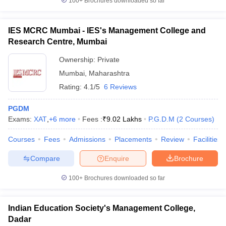
100+
Brochures downloaded so far
IES MCRC Mumbai - IES's Management College and
Research Centre, Mumbai
Ownership:
Private
Mumbai
,
Maharashtra
Rating:
4.1/5
6 Reviews
PGDM
Exams:
XAT
,
+
6
more
Fees :
₹
9.02 Lakhs
P.G.D.M
(
2
Courses
)
Courses
Fees
Admissions
Placements
Review
Facilities
Compare
Enquire
Brochure
100+
Brochures downloaded so far
Indian Education Society's Management College,
Dadar