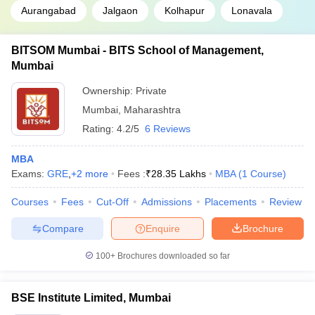
Aurangabad
Jalgaon
Kolhapur
Lonavala
BITSOM Mumbai - BITS School of Management,
Mumbai
Ownership:
Private
Mumbai
,
Maharashtra
Rating:
4.2/5
6 Reviews
MBA
Exams:
GRE
,
+
2
more
Fees :
₹
28.35 Lakhs
MBA
(
1
Course
)
Courses
Fees
Cut-Off
Admissions
Placements
Review
Compare
Enquire
Brochure
100+
Brochures downloaded so far
BSE Institute Limited, Mumbai