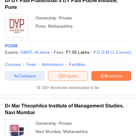
Dr DY Patil Pratishthan's DY Patil PGDM Institute,
Pune
Ownership:
Private
Pune
,
Maharashtra
PGDM
Exams:
GMAT
,
+
5
more
Fees :
₹
7.05 Lakhs
P.G.D.M
(
1
Course
)
Courses
Fees
Admissions
Facilities
Compare
Enquire
Brochure
100+
Brochures downloaded so far
Dr Mar Theophilus Institute of Management Studies,
Navi Mumbai
Ownership:
Private
Navi Mumbai
,
Maharashtra