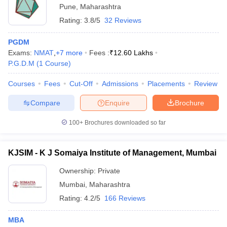
Pune
,
Maharashtra
Rating:
3.8/5
32 Reviews
PGDM
Exams:
NMAT
,
+
7
more
Fees :
₹
12.60 Lakhs
P.G.D.M
(
1
Course
)
Courses
Fees
Cut-Off
Admissions
Placements
Review
Compare
Enquire
Brochure
100+
Brochures downloaded so far
KJSIM - K J Somaiya Institute of Management, Mumbai
Ownership:
Private
Mumbai
,
Maharashtra
Rating:
4.2/5
166 Reviews
MBA