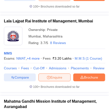
100+
Brochures downloaded so far
Lala Lajpat Rai Institute of Management, Mumbai
Ownership:
Private
Mumbai
,
Maharashtra
Rating:
3.7/5
8 Reviews
MMS
Exams:
NMAT
,
+
4
more
Fees :
₹
3.20 Lakhs
M.M.S
(
1
Course
)
Courses
Fees
Cut-Off
Admissions
Placements
Review
Compare
Enquire
Brochure
100+
Brochures downloaded so far
Mahatma Gandhi Mission Institute of Management,
Aurangabad