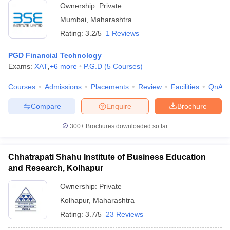
Ownership:
Private
Mumbai
,
Maharashtra
Rating:
3.2/5
1 Reviews
PGD Financial Technology
Exams:
XAT
,
+
6
more
P.G.D
(
5
Courses
)
Courses
Admissions
Placements
Review
Facilities
QnA
Compare
Enquire
Brochure
300+
Brochures downloaded so far
Chhatrapati Shahu Institute of Business Education
and Research, Kolhapur
Ownership:
Private
Kolhapur
,
Maharashtra
Rating:
3.7/5
23 Reviews