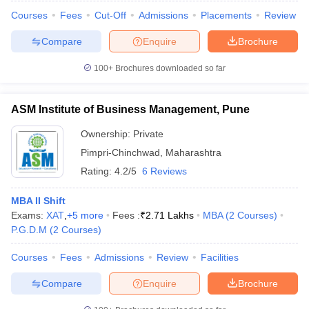
Courses
Fees
Cut-Off
Admissions
Placements
Review
Compare
Enquire
Brochure
100+
Brochures downloaded so far
iversities in Gujarat
Govt. Universities in West Bengal
Govt. Universities
ivate Universities in Gujarat
Private Universities in West-Bengal
Private 
ASM Institute of Business Management, Pune
know
Government Colleges in Bhopal
Government Colleges in Pune
Gove
Ownership:
Private
leges in Allahabad
Private Degree Colleges in Varanasi
Private Degree C
Pimpri-Chinchwad
,
Maharashtra
Rating:
4.2/5
6 Reviews
MBA II Shift
and Sample Papers
Exams:
XAT
,
+
5
more
Fees :
₹
2.71 Lakhs
MBA
(
2
Courses
)
P.G.D.M
(
2
Courses
)
Courses
Fees
Admissions
Review
Facilities
Compare
Enquire
Brochure