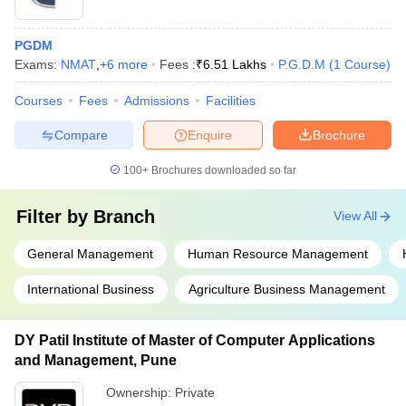
PGDM
Exams:
NMAT
,
+
6
more
Fees :
₹
6.51 Lakhs
P.G.D.M
(
1
Course
)
Courses
Fees
Admissions
Facilities
Compare
Enquire
Brochure
100+
Brochures downloaded so far
Filter by
Branch
View All
General Management
Human Resource Management
International Business
Agriculture Business Management
DY Patil Institute of Master of Computer Applications
and Management, Pune
Ownership:
Private