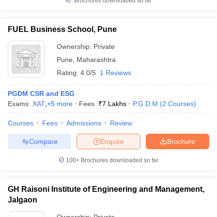
Brochures downloaded so far
FUEL Business School, Pune
Ownership:
Private
Pune
,
Maharashtra
Rating:
4.0/5
1 Reviews
PGDM CSR and ESG
Exams:
XAT
,
+
5
more
Fees :
₹
7 Lakhs
P.G.D.M
(
2
Courses
)
Courses
Fees
Admissions
Review
Compare
Enquire
Brochure
100+
Brochures downloaded so far
GH Raisoni Institute of Engineering and Management,
Jalgaon