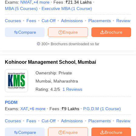
Exams:
NMAT
,
+
4
more
Fees :
₹
21.34 Lakhs
MBA
(
5
Courses
)
Executive MBA
(
1
Course
)
Courses
Fees
Cut-Off
Admissions
Placements
Review
Compare
Enquire
Brochure
300+
Brochures downloaded so far
Kohinoor Management School, Mumbai
Ownership:
Private
Mumbai
,
Maharashtra
Rating:
4.2/5
1 Reviews
PGDM
Exams:
XAT
,
+
6
more
Fees :
₹
9 Lakhs
P.G.D.M
(
1
Course
)
Courses
Fees
Cut-Off
Admissions
Placements
Review
Compare
Enquire
Brochure