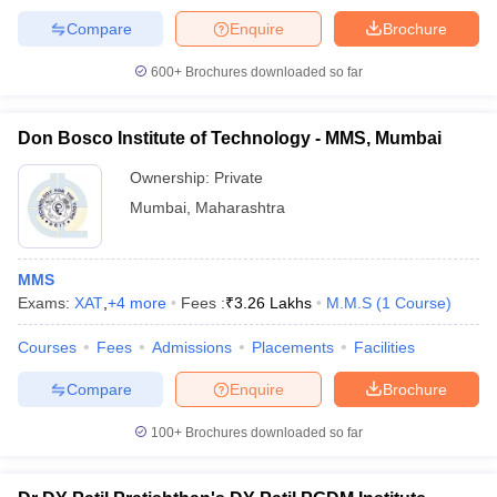
Compare
Enquire
Brochure
600+
Brochures downloaded so far
Don Bosco Institute of Technology - MMS, Mumbai
Ownership:
Private
Mumbai
,
Maharashtra
MMS
Exams:
XAT
,
+
4
more
Fees :
₹
3.26 Lakhs
M.M.S
(
1
Course
)
Courses
Fees
Admissions
Placements
Facilities
Compare
Enquire
Brochure
100+
Brochures downloaded so far