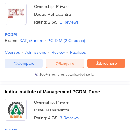
Ownership:
Private
Dadar
,
Maharashtra
Rating:
2.5/5
1 Reviews
PGDM
Exams:
XAT
,
+
5
more
P.G.D.M
(
2
Courses
)
Courses
Admissions
Review
Facilities
Compare
Enquire
Brochure
100+
Brochures downloaded so far
Indira Institute of Management PGDM, Pune
Ownership:
Private
Pune
,
Maharashtra
Rating:
4.7/5
3 Reviews