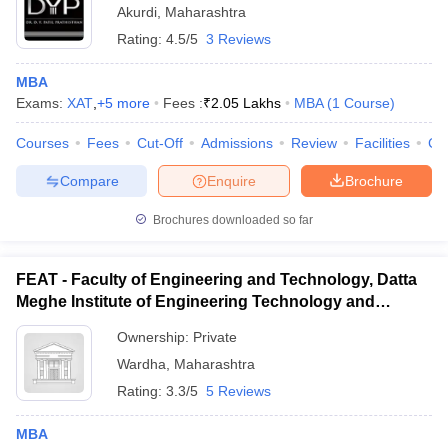
Akurdi
,
Maharashtra
Rating:
4.5/5
3 Reviews
MBA
Exams:
XAT
,
+
5
more
Fees :
₹
2.05 Lakhs
MBA
(
1
Course
)
Courses
Fees
Cut-Off
Admissions
Review
Facilities
Co
Compare
Enquire
Brochure
Brochures downloaded so far
FEAT - Faculty of Engineering and Technology, Datta
Meghe Institute of Engineering Technology and
Research, Wardha
Ownership:
Private
Wardha
,
Maharashtra
Rating:
3.3/5
5 Reviews
MBA