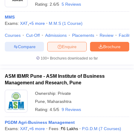
Rating:
2.6/5
5 Reviews
MMS
Exams:
XAT
,
+
5
more
M.M.S
(
1
Course
)
Courses
Cut-Off
Admissions
Placements
Review
Facilitie
Compare
Enquire
Brochure
100+
Brochures downloaded so far
ASM IBMR Pune - ASM Institute of Business
Management and Research, Pune
Ownership:
Private
 Cut off
BHU CUET Cut off
CUET Cutoff
CUET Cut off For Government
Pune
,
Maharashtra
revious Year Question Papers
CUET PG Syllabus
CUET PG Answer K
T JAM Syllabus
IIT JAM Result
IIT JAM cut off
Rating:
4.5/5
9 Reviews
s
NEST Result
CET Question Paper
AP PGCET Merit List
PGDM Agri-Business Management
U Examination Form
IGNOU Question Papers
IGNOU Result
Exams:
XAT
,
+
6
more
Fees :
₹
6 Lakhs
P.G.D.M
(
7
Courses
)