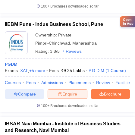
100+
Brochures downloaded so far
Open
in App
IIEBM Pune - Indus Business School, Pune
Ownership:
Private
Pimpri-Chinchwad
,
Maharashtra
Rating:
3.8/5
7 Reviews
PGDM
Exams:
XAT
,
+
5
more
Fees :
₹
9.25 Lakhs
P.G.D.M
(
1
Course
)
Courses
Fees
Admissions
Placements
Review
Facilities
Compare
Enquire
Brochure
100+
Brochures downloaded so far
IBSAR Navi Mumbai - Institute of Business Studies
and Research, Navi Mumbai