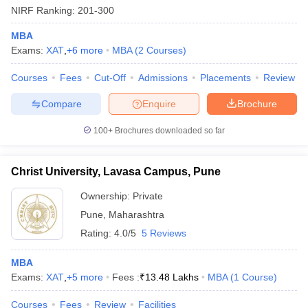
NIRF Ranking:
201-300
MBA
Exams:
XAT
,
+
6
more
MBA
(
2
Courses
)
Courses
Fees
Cut-Off
Admissions
Placements
Review
Compare
Enquire
Brochure
100+
Brochures downloaded so far
Christ University, Lavasa Campus, Pune
Ownership:
Private
Pune
,
Maharashtra
Rating:
4.0/5
5 Reviews
MBA
Exams:
XAT
,
+
5
more
Fees :
₹
13.48 Lakhs
MBA
(
1
Course
)
Courses
Fees
Review
Facilities