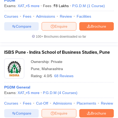
PGDM
Exams:
XAT
,
+
5
more
Fees :
₹
8 Lakhs
P.G.D.M
(
1
Course
)
Courses
Fees
Admissions
Review
Facilities
Compare
Enquire
Brochure
100+
Brochures downloaded so far
ISBS Pune - Indira School of Business Studies, Pune
Ownership:
Private
Pune
,
Maharashtra
Rating:
4.0/5
68 Reviews
PGDM General
Exams:
XAT
,
+
5
more
P.G.D.M
(
4
Courses
)
Courses
Fees
Cut-Off
Admissions
Placements
Review
Compare
Enquire
Brochure