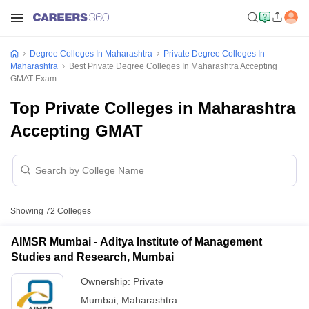
Degree Colleges In Maharashtra
Private Degree Colleges In
Maharashtra
Best Private Degree Colleges In Maharashtra Accepting
GMAT Exam
Top Private Colleges in Maharashtra
Accepting GMAT
Showing
72
Colleges
AIMSR Mumbai - Aditya Institute of Management
Studies and Research, Mumbai
Ownership:
Private
Mumbai
,
Maharashtra