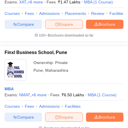
Exams:
XAT
,
+
6
more
Fees :
₹
1.47 Lakhs
MBA
(
1
Course
)
Courses
Fees
Admissions
Placements
Review
Facilities
Compare
Enquire
Brochure
100+
Brochures downloaded so far
Finxl Business School, Pune
Ownership:
Private
Pune
,
Maharashtra
MBA
Exams:
NMAT
,
+
6
more
Fees :
₹
6.50 Lakhs
MBA
(
1
Course
)
Courses
Fees
Admissions
Facilities
Compare
Enquire
Brochure