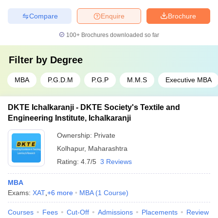
Compare
Enquire
Brochure
100+
Brochures downloaded so far
Filter by
Degree
MBA
P.G.D.M
P.G.P
M.M.S
Executive MBA
DKTE Ichalkaranji - DKTE Society's Textile and
Engineering Institute, Ichalkaranji
Ownership:
Private
Kolhapur
,
Maharashtra
Rating:
4.7/5
3 Reviews
MBA
Exams:
XAT
,
+
6
more
MBA
(
1
Course
)
Courses
Fees
Cut-Off
Admissions
Placements
Review