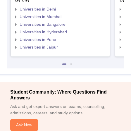
By City
By St
Universities in Delhi
Uni
Universities in Mumbai
Uni
Universities in Bangalore
Univ
Universities in Hyderabad
Uni
Universities in Pune
Uni
Universities in Jaipur
Uni
Student Community: Where Questions Find
Answers
Ask and get expert answers on exams, counselling,
admissions, careers, and study options.
Ask Now