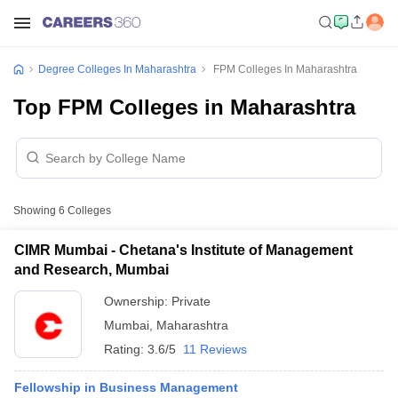
Degree Colleges In Maharashtra
FPM Colleges In Maharashtra
Top FPM Colleges in Maharashtra
Showing
6
Colleges
CIMR Mumbai - Chetana's Institute of Management
and Research, Mumbai
Ownership:
Private
Mumbai
,
Maharashtra
Rating:
3.6/5
11 Reviews
Fellowship in Business Management