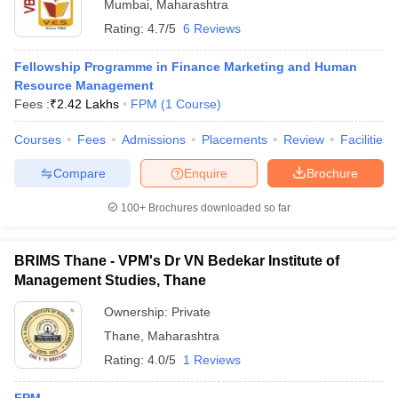
Mumbai
,
Maharashtra
Rating:
4.7/5
6 Reviews
Fellowship Programme in Finance Marketing and Human
Resource Management
Fees :
₹
2.42 Lakhs
FPM
(
1
Course
)
Courses
Fees
Admissions
Placements
Review
Facilities
Compare
Enquire
Brochure
100+
Brochures downloaded so far
BRIMS Thane - VPM's Dr VN Bedekar Institute of
Management Studies, Thane
Ownership:
Private
Thane
,
Maharashtra
Rating:
4.0/5
1 Reviews