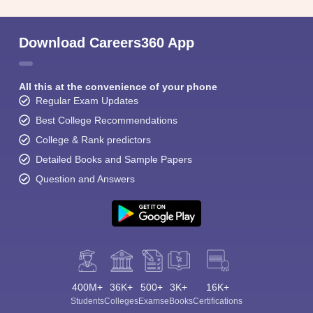
Download Careers360 App
All this at the convenience of your phone
Regular Exam Updates
Best College Recommendations
College & Rank predictors
Detailed Books and Sample Papers
Question and Answers
400M+
36K+
500+
3K+
16K+
Students
Colleges
Exams
eBooks
Certifications