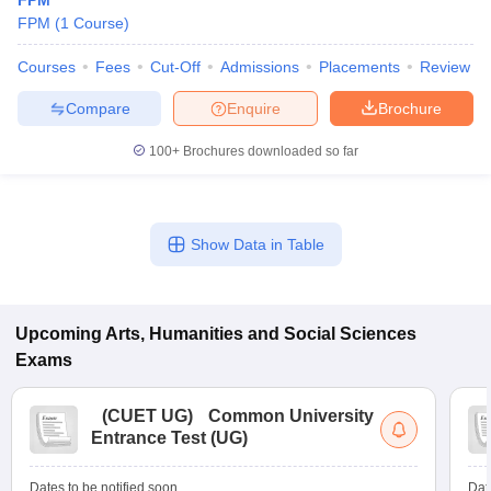
FPM
FPM
(
1
Course
)
Courses
Fees
Cut-Off
Admissions
Placements
Review
Compare
Enquire
Brochure
100+
Brochures downloaded so far
Show Data in Table
Upcoming
Arts, Humanities and Social Sciences
Exams
(
CUET UG
)
Common University
Entrance Test (UG)
Dates to be notified soon
Dat