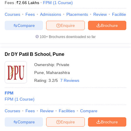
Fees :
₹
2.66 Lakhs
FPM
(
1
Course
)
Courses
Fees
Admissions
Placements
Review
Facilities
Compare
Enquire
Brochure
100+
Brochures downloaded so far
Dr DY Patil B School, Pune
Ownership:
Private
Pune
,
Maharashtra
Rating:
3.2/5
7 Reviews
FPM
 Cut off
BHU CUET Cut off
CUET Cutoff
CUET Cut off For Government
FPM
(
1
Course
)
revious Year Question Papers
CUET PG Syllabus
CUET PG Answer K
T JAM Syllabus
IIT JAM Result
IIT JAM cut off
Courses
Fees
Review
Facilities
Compare
s
NEST Result
CET Question Paper
AP PGCET Merit List
Compare
Enquire
Brochure
U Examination Form
IGNOU Question Papers
IGNOU Result