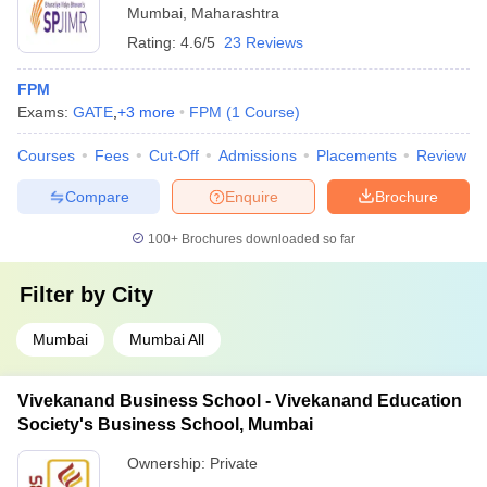
Mumbai
,
Maharashtra
Rating:
4.6/5
23 Reviews
FPM
Exams:
GATE
,
+
3
more
FPM
(
1
Course
)
Courses
Fees
Cut-Off
Admissions
Placements
Review
Compare
Enquire
Brochure
100+
Brochures downloaded so far
Filter by
City
Mumbai
Mumbai All
Vivekanand Business School - Vivekanand Education
Society's Business School, Mumbai
Ownership:
Private