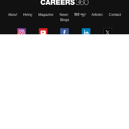
About
Hiring
Magazine
News
हिंदी न्यूज़
Articles
Contact
Blogs
Colleges
Ebooks & Sample Papers
Resources
CUET Important Updates
Exams