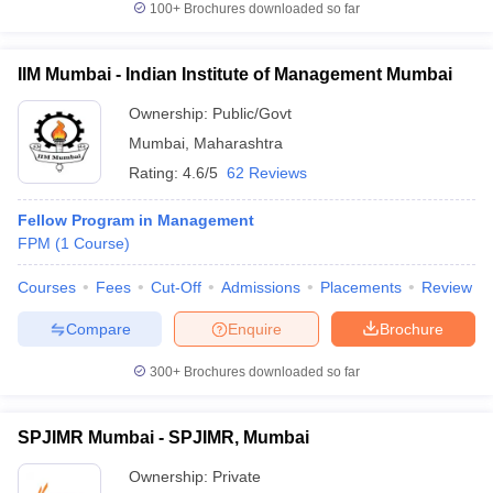
100+
Brochures downloaded so far
IIM Mumbai - Indian Institute of Management Mumbai
Ownership:
Public/Govt
iversities in Gujarat
Govt. Universities in West Bengal
Govt. Universities
ivate Universities in Gujarat
Private Universities in West-Bengal
Private 
Mumbai
,
Maharashtra
Rating:
4.6/5
62 Reviews
know
Government Colleges in Bhopal
Government Colleges in Pune
Gove
Fellow Program in Management
leges in Allahabad
Private Degree Colleges in Varanasi
Private Degree C
FPM
(
1
Course
)
Courses
Fees
Cut-Off
Admissions
Placements
Review
and Sample Papers
Compare
Enquire
Brochure
300+
Brochures downloaded so far
SPJIMR Mumbai - SPJIMR, Mumbai
Ownership:
Private