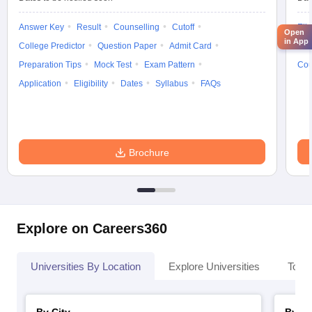
Answer Key
Result
Counselling
Cutoff
Elig
Open
in App
College Predictor
Question Paper
Admit Card
Exa
Preparation Tips
Mock Test
Exam Pattern
Cou
Application
Eligibility
Dates
Syllabus
FAQs
Brochure
Explore on Careers360
Universities By Location
Explore Universities
Top 