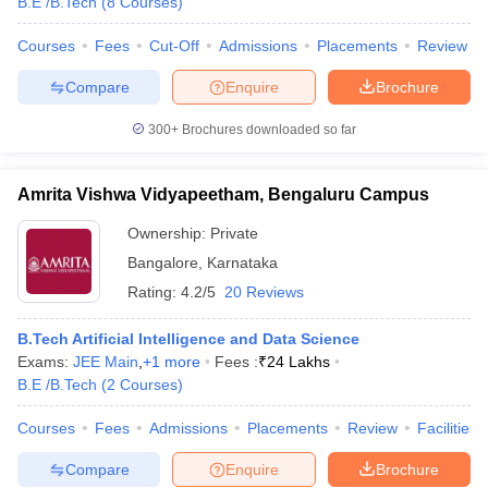
B.E /B.Tech
(
8
Courses
)
Courses
Fees
Cut-Off
Admissions
Placements
Review
Compare
Enquire
Brochure
300+
Brochures downloaded so far
Amrita Vishwa Vidyapeetham, Bengaluru Campus
Ownership:
Private
Bangalore
,
Karnataka
Rating:
4.2/5
20 Reviews
B.Tech Artificial Intelligence and Data Science
Exams:
JEE Main
,
+
1
more
Fees :
₹
24 Lakhs
B.E /B.Tech
(
2
Courses
)
Courses
Fees
Admissions
Placements
Review
Facilities
Compare
Enquire
Brochure