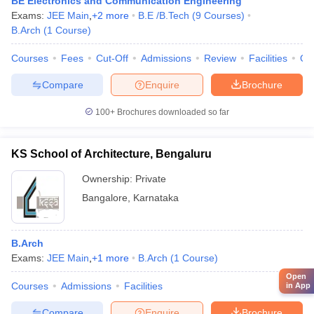
BE Electronics and Communication Engineering
Exams:
JEE Main
,
+
2
more
B.E /B.Tech
(
9
Courses
)
B.Arch
(
1
Course
)
Courses
Fees
Cut-Off
Admissions
Review
Facilities
Qn
Compare
Enquire
Brochure
100+
Brochures downloaded so far
KS School of Architecture, Bengaluru
Ownership:
Private
Bangalore
,
Karnataka
B.Arch
Exams:
JEE Main
,
+
1
more
B.Arch
(
1
Course
)
Open
Courses
Admissions
Facilities
in App
Compare
Enquire
Brochure