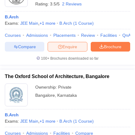
Rating:
3.5/5
2 Reviews
B.Arch
Exams:
JEE Main
,
+
1
more
B.Arch
(
1
Course
)
Courses
Admissions
Placements
Review
Facilities
QnA
Compare
Enquire
Brochure
100+
Brochures downloaded so far
The Oxford School of Architecture, Bangalore
Ownership:
Private
Bangalore
,
Karnataka
B.Arch
Exams:
JEE Main
,
+
1
more
B.Arch
(
1
Course
)
Courses
Admissions
Facilities
Compare