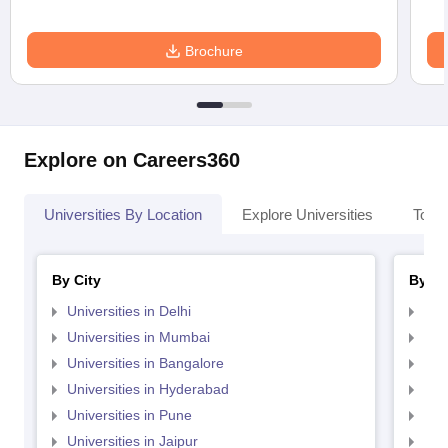
Brochure
Explore on Careers360
Universities By Location
Explore Universities
Top 
By City
By St
Universities in Delhi
Uni
Universities in Mumbai
Uni
Universities in Bangalore
Univ
Universities in Hyderabad
Uni
Universities in Pune
Uni
Universities in Jaipur
Uni