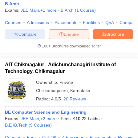
B.Arch
Exams:
JEE Main
,
+
1
more
B.Arch
(
1
Course
)
Courses
Admissions
Placements
Facilities
QnA
Compare
Compare
Enquire
Brochure
100+
Brochures downloaded so far
AIT Chikmagalur - Adichunchanagiri Institute of
Technology, Chikmagalur
Ownership:
Private
Chikkamagaluru
,
Karnataka
Rating:
4.0/5
20 Reviews
 Cut off
BHU CUET Cut off
CUET Cutoff
CUET Cut off For Government
revious Year Question Papers
CUET PG Syllabus
CUET PG Answer K
T JAM Syllabus
BE Computer Science and Engineering
IIT JAM Result
IIT JAM cut off
s
NEST Result
Exams:
JEE Main
,
+
2
more
Fees :
₹
10.22 Lakhs
CET Question Paper
B.E /B.Tech
(
9
Courses
AP PGCET Merit List
)
U Examination Form
IGNOU Question Papers
IGNOU Result
Courses
Fees
Cut-Off
Admissions
Placements
Review