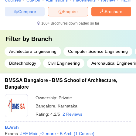
Courses
Cut-Off
Admissions
Placements
Review
Facilitie
Compare
Enquire
Brochure
100+
Brochures downloaded so far
Filter by
Branch
Architecture Engineering
Computer Science Engineering
Biotechnology
Civil Engineering
Aeronautical Engineeri
BMSSA Bangalore - BMS School of Architecture,
Bangalore
Ownership:
Private
Bangalore
,
Karnataka
Rating:
4.2/5
2 Reviews
B.Arch
Exams:
JEE Main
,
+
2
more
B.Arch
(
1
Course
)