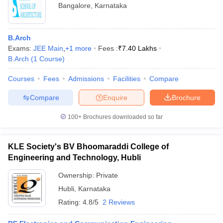
Bangalore
,
Karnataka
B.Arch
Exams:
JEE Main
,
+
1
more
Fees :
₹
7.40 Lakhs
B.Arch
(
1
Course
)
Courses
Fees
Admissions
Facilities
Compare
Compare
Enquire
Brochure
100+
Brochures downloaded so far
KLE Society's BV Bhoomaraddi College of
Engineering and Technology, Hubli
Ownership:
Private
Hubli
,
Karnataka
Rating:
4.8/5
2 Reviews