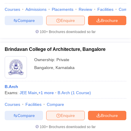
Courses
Admissions
Placements
Review
Facilities
Comp
Compare
Enquire
Brochure
100+
Brochures downloaded so far
Brindavan College of Architecture, Bangalore
Ownership:
Private
Bangalore
,
Karnataka
B.Arch
Exams:
JEE Main
,
+
1
more
B.Arch
(
1
Course
)
Courses
Facilities
Compare
Compare
Enquire
Brochure
100+
Brochures downloaded so far