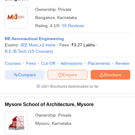
Ownership:
Private
Bangalore
,
Karnataka
Rating:
4.1/5
55 Reviews
BE Aeronautical Engineering
Exams:
JEE Main
,
+
2
more
Fees :
₹
3.27 Lakhs
B.E /B.Tech
(
15
Courses
)
Courses
Fees
Cut-Off
Admissions
Placements
Review
Compare
Enquire
Brochure
100+
Brochures downloaded so far
Mysore School of Architecture, Mysore
Ownership:
Private
Mysuru
,
Karnataka