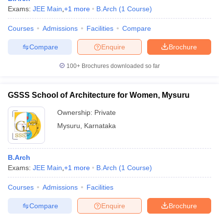
Exams:
JEE Main
,
+
1
more
B.Arch
(
1
Course
)
Courses
Admissions
Facilities
Compare
Compare
Enquire
Brochure
100+
Brochures downloaded so far
GSSS School of Architecture for Women, Mysuru
Ownership:
Private
Mysuru
,
Karnataka
B.Arch
Exams:
JEE Main
,
+
1
more
B.Arch
(
1
Course
)
Courses
Admissions
Facilities
Compare
Enquire
Brochure