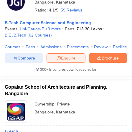
Bangalore
,
Karnataka
Rating:
4.1/5
59 Reviews
B.Tech Computer Science and Engineering
Exams:
Uni-Gauge-E
,
+
3
more
Fees :
₹
13.30 Lakhs
B.E /B.Tech
(
62
Courses
)
Courses
Fees
Admissions
Placements
Review
Facilities
Compare
Enquire
Brochure
300+
Brochures downloaded so far
Gopalan School of Architecture and Planning,
Bangalore
Ownership:
Private
Bangalore
,
Karnataka
B.Arch