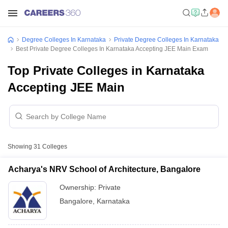
Degree Colleges In Karnataka
Private Degree Colleges In Karnataka
Best Private Degree Colleges In Karnataka Accepting JEE Main Exam
Top Private Colleges in Karnataka
Accepting JEE Main
Showing
31
Colleges
Acharya's NRV School of Architecture, Bangalore
Ownership:
Private
Bangalore
,
Karnataka