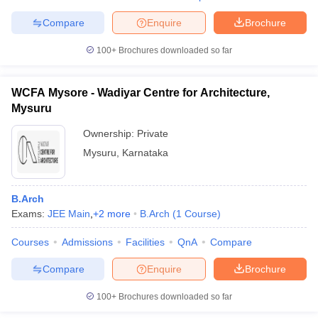
Compare
Enquire
Brochure
100+
Brochures downloaded so far
WCFA Mysore - Wadiyar Centre for Architecture,
Mysuru
Ownership:
Private
Mysuru
,
Karnataka
B.Arch
Exams:
JEE Main
,
+
2
more
B.Arch
(
1
Course
)
Courses
Admissions
Facilities
QnA
Compare
Compare
Enquire
Brochure
100+
Brochures downloaded so far