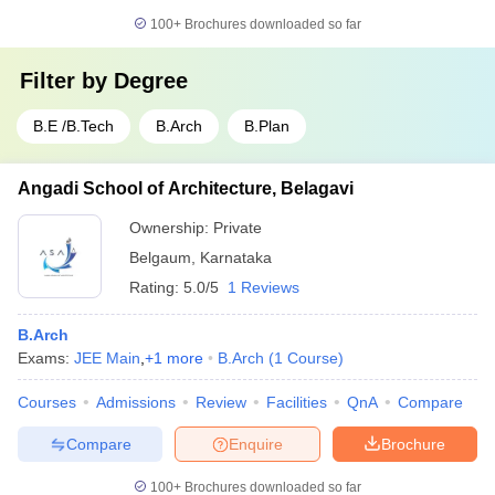
100+
Brochures downloaded so far
Filter by
Degree
B.E /B.Tech
B.Arch
B.Plan
Angadi School of Architecture, Belagavi
Ownership:
Private
Belgaum
,
Karnataka
Rating:
5.0/5
1 Reviews
B.Arch
Exams:
JEE Main
,
+
1
more
B.Arch
(
1
Course
)
Courses
Admissions
Review
Facilities
QnA
Compare
Compare
Enquire
Brochure
100+
Brochures downloaded so far