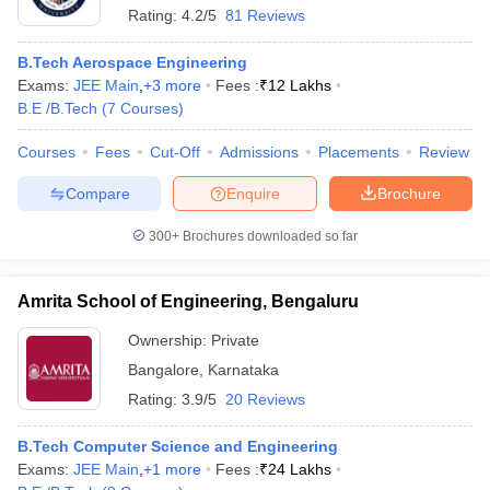
Rating:
4.2/5
81 Reviews
B.Tech Aerospace Engineering
Exams:
JEE Main
,
+
3
more
Fees :
₹
12 Lakhs
B.E /B.Tech
(
7
Courses
)
Courses
Fees
Cut-Off
Admissions
Placements
Review
Compare
Enquire
Brochure
300+
Brochures downloaded so far
Amrita School of Engineering, Bengaluru
Ownership:
Private
Bangalore
,
Karnataka
Rating:
3.9/5
20 Reviews
B.Tech Computer Science and Engineering
Exams:
JEE Main
,
+
1
more
Fees :
₹
24 Lakhs