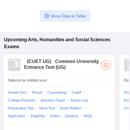
Show Data in Table
Upcoming
Arts, Humanities and Social Sciences
Exams
(
CUET UG
)
Common University
Entrance Test (UG)
Dates to be notified soon
Dat
Answer Key
Result
Counselling
Cutoff
Elig
College Predictor
Question Paper
Admit Card
Exa
Preparation Tips
Mock Test
Exam Pattern
Cou
Application
Eligibility
Dates
Syllabus
FAQs