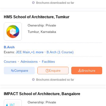
Brochures downloaded so far
HMS School of Architecture, Tumkur
Ownership:
Private
Tumkur
,
Karnataka
B.Arch
Exams:
JEE Main
,
+
1
more
B.Arch
(
1
Course
)
Courses
Admissions
Facilities
Compare
Enquire
Brochure
Brochures downloaded so far
IMPACT School of Architecture, Bangalore
Ownership:
Private