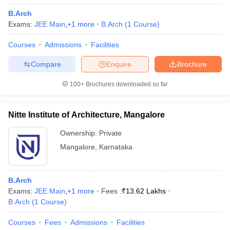
B.Arch
Exams:
JEE Main
,
+
1
more
B.Arch
(
1
Course
)
Courses
Admissions
Facilities
Compare
Enquire
Brochure
100+
Brochures downloaded so far
Nitte Institute of Architecture, Mangalore
Ownership:
Private
Mangalore
,
Karnataka
B.Arch
Exams:
JEE Main
,
+
1
more
Fees :
₹
13.62 Lakhs
B.Arch
(
1
Course
)
Courses
Fees
Admissions
Facilities