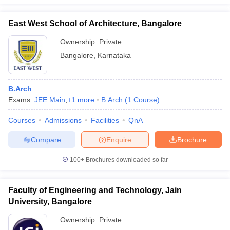
East West School of Architecture, Bangalore
Ownership:
Private
Bangalore
,
Karnataka
B.Arch
Exams:
JEE Main
,
+
1
more
B.Arch
(
1
Course
)
Courses
Admissions
Facilities
QnA
Compare
Enquire
Brochure
100+
Brochures downloaded so far
Faculty of Engineering and Technology, Jain
University, Bangalore
Ownership:
Private