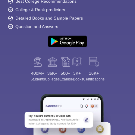
Best College Recommendations
College & Rank predictors
Detailed Books and Sample Papers
Question and Answers
400M+
36K+
500+
3K+
16K+
Students
Colleges
Exams
eBooks
Certifications