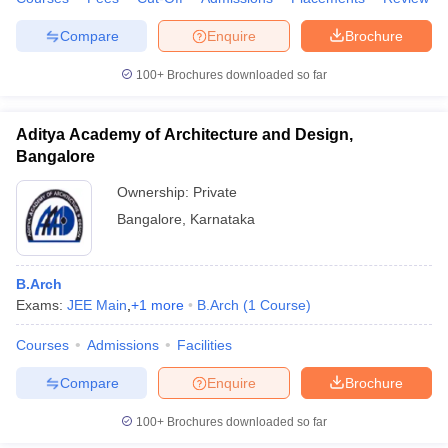
Compare
Enquire
Brochure
100+
Brochures downloaded so far
iversities in Gujarat
Govt. Universities in West Bengal
Govt. Universities
ivate Universities in Gujarat
Private Universities in West-Bengal
Private 
Aditya Academy of Architecture and Design,
Bangalore
know
Government Colleges in Bhopal
Government Colleges in Pune
Gove
Ownership:
Private
leges in Allahabad
Private Degree Colleges in Varanasi
Private Degree C
Bangalore
,
Karnataka
B.Arch
and Sample Papers
Exams:
JEE Main
,
+
1
more
B.Arch
(
1
Course
)
Courses
Admissions
Facilities
Compare
Enquire
Brochure
100+
Brochures downloaded so far