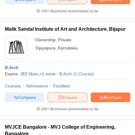
100+
Brochures downloaded so far
Malik Sandal Institute of Art and Architecture, Bijapur
Ownership:
Private
Vijayapura
,
Karnataka
B.Arch
Exams:
JEE Main
,
+
1
more
B.Arch
(
1
Course
)
Courses
Admissions
Facilities
Compare
Enquire
Brochure
100+
Brochures downloaded so far
MVJCE Bangalore - MVJ College of Engineering,
Bangalore