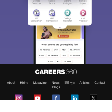
Sign In/Sign Up
We endeavor to keep you informed and help you
choose the right Career path. Sign in and
Exams, Study
access our resources on
Material, Counseling, Colleges etc.
Enter Mobile
About
Hiring
Magazine
News
हिंदी न्यूज़
Articles
Contact
Skip
Sign In
Blogs