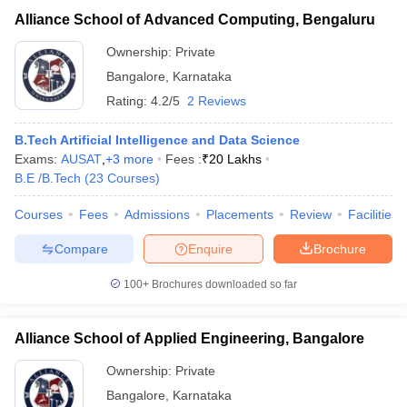
Alliance School of Advanced Computing, Bengaluru
Ownership:
Private
Bangalore
,
Karnataka
Rating:
4.2/5
2 Reviews
B.Tech Artificial Intelligence and Data Science
Exams:
AUSAT
,
+
3
more
Fees :
₹
20 Lakhs
B.E /B.Tech
(
23
Courses
)
Courses
Fees
Admissions
Placements
Review
Facilities
Compare
Enquire
Brochure
100+
Brochures downloaded so far
Alliance School of Applied Engineering, Bangalore
Ownership:
Private
Bangalore
,
Karnataka