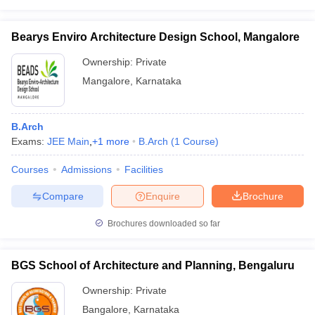
Bearys Enviro Architecture Design School, Mangalore
Ownership:
Private
Mangalore
,
Karnataka
B.Arch
Exams:
JEE Main
,
+
1
more
B.Arch
(
1
Course
)
Courses
Admissions
Facilities
Compare
Enquire
Brochure
Brochures downloaded so far
BGS School of Architecture and Planning, Bengaluru
Ownership:
Private
Bangalore
,
Karnataka