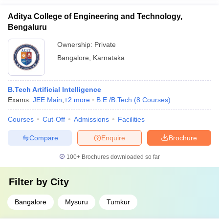
Aditya College of Engineering and Technology,
Bengaluru
Ownership:
Private
Bangalore
,
Karnataka
B.Tech Artificial Intelligence
Exams:
JEE Main
,
+
2
more
B.E /B.Tech
(
8
Courses
)
Courses
Cut-Off
Admissions
Facilities
Compare
Enquire
Brochure
100+
Brochures downloaded so far
Filter by
City
Bangalore
Mysuru
Tumkur