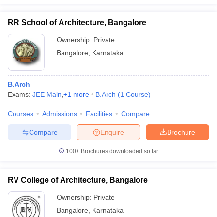
RR School of Architecture, Bangalore
Ownership:
Private
Bangalore
,
Karnataka
B.Arch
Exams:
JEE Main
,
+
1
more
B.Arch
(
1
Course
)
Courses
Admissions
Facilities
Compare
Compare
Enquire
Brochure
100+
Brochures downloaded so far
RV College of Architecture, Bangalore
Ownership:
Private
Bangalore
,
Karnataka