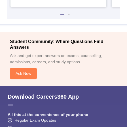
Student Community: Where Questions Find
Answers
Ask and get expert answers on exams, counselling,
admissions, careers, and study options.
Ask Now
Download Careers360 App
All this at the convenience of your phone
Regular Exam Updates