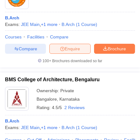
B.Arch
Exams:
JEE Main
,
+
1
more
B.Arch
(
1
Course
)
Courses
Facilities
Compare
Compare
Enquire
Brochure
100+
Brochures downloaded so far
BMS College of Architecture, Bengaluru
Ownership:
Private
Bangalore
,
Karnataka
Rating:
4.5/5
2 Reviews
B.Arch
Exams:
JEE Main
,
+
1
more
B.Arch
(
1
Course
)