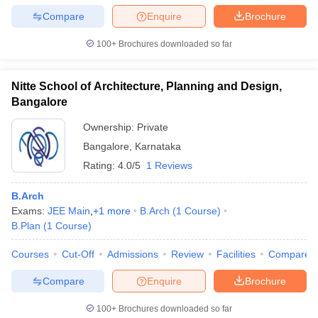
Compare
Enquire
Brochure
100+
Brochures downloaded so far
Nitte School of Architecture, Planning and Design,
Bangalore
Ownership:
Private
Bangalore
,
Karnataka
Rating:
4.0/5
1 Reviews
B.Arch
Exams:
JEE Main
,
+
1
more
B.Arch
(
1
Course
)
B.Plan
(
1
Course
)
Courses
Cut-Off
Admissions
Review
Facilities
Compare
Compare
Enquire
Brochure
100+
Brochures downloaded so far