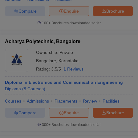
Compare
Enquire
Brochure
100+
Brochures downloaded so far
iversities in Gujarat
Govt. Universities in West Bengal
Govt. Universities
ivate Universities in Gujarat
Private Universities in West-Bengal
Private 
Acharya Polytechnic, Bangalore
Ownership:
Private
know
Government Colleges in Bhopal
Government Colleges in Pune
Gove
Bangalore
,
Karnataka
leges in Allahabad
Private Degree Colleges in Varanasi
Private Degree C
Rating:
3.5/5
1 Reviews
Diploma in Electronics and Communication Engineering
Diploma
(
8
Courses
)
and Sample Papers
Courses
Admissions
Placements
Review
Facilities
Compare
Enquire
Brochure
300+
Brochures downloaded so far