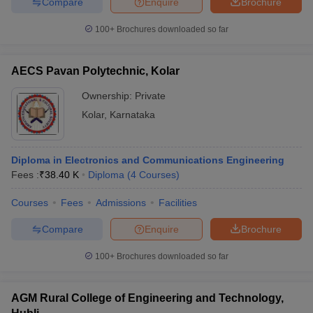
Compare
Enquire
Brochure
100+
Brochures downloaded so far
AECS Pavan Polytechnic, Kolar
Ownership:
Private
Kolar
,
Karnataka
Diploma in Electronics and Communications Engineering
Fees :
₹
38.40 K
Diploma
(
4
Courses
)
Courses
Fees
Admissions
Facilities
Compare
Enquire
Brochure
100+
Brochures downloaded so far
AGM Rural College of Engineering and Technology,