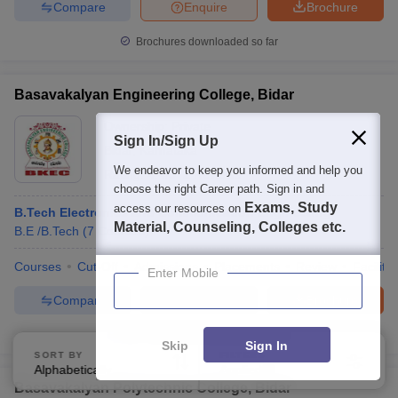
Compare
Enquire
Brochure
Brochures downloaded so far
Basavakalyan Engineering College, Bidar
Ownership:
Private
Sign In/Sign Up
Bidar
,
Karnataka
We endeavor to keep you informed and help you
Rating:
4.4/5
2 Reviews
choose the right Career path. Sign in and
Exams, Study
access our resources on
B.Tech Electronics and Communication Engineering
Material, Counseling, Colleges etc.
B.E /B.Tech
(
7
Courses
)
Courses
Cut-Off
Admissions
Placements
Review
Facilitie
Enter Mobile
Compare
Enquire
Brochure
100+
Brochures downloaded so far
Skip
Sign In
SORT BY
FILTERS
Alphabetically
Applied
3
Basavakalyan Polytechnic College, Bidar