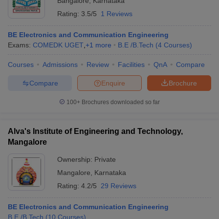
Bangalore
,
Karnataka
Rating:
3.5/5
1 Reviews
BE Electronics and Communication Engineering
Exams:
COMEDK UGET
,
+
1
more
B.E /B.Tech
(
4
Courses
)
Courses
Admissions
Review
Facilities
QnA
Compare
Compare
Enquire
Brochure
100+
Brochures downloaded so far
Alva's Institute of Engineering and Technology,
Mangalore
Ownership:
Private
Mangalore
,
Karnataka
Rating:
4.2/5
29 Reviews
BE Electronics and Communication Engineering
B.E /B.Tech
(
10
Courses
)