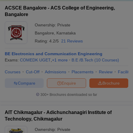
ACSCE Bangalore - ACS College of Engineering,
Bangalore
Ownership:
Private
Bangalore
,
Karnataka
Rating:
4.2/5
21 Reviews
BE Electronics and Communication Engineering
Exams:
COMEDK UGET
,
+
1
more
B.E /B.Tech
(
10
Courses
)
Courses
Cut-Off
Admissions
Placements
Review
Facilitie
Compare
Enquire
Brochure
300+
Brochures downloaded so far
AIT Chikmagalur - Adichunchanagiri Institute of
Technology, Chikmagalur
Ownership:
Private