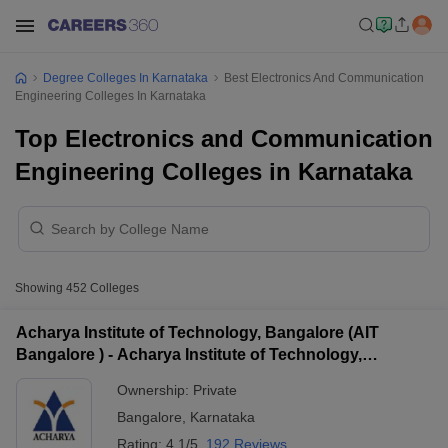
Degree Colleges In Karnataka
Best Electronics And Communication
Engineering Colleges In Karnataka
Top Electronics and Communication
Engineering Colleges in Karnataka
Showing
452
Colleges
Acharya Institute of Technology, Bangalore (AIT
Bangalore ) - Acharya Institute of Technology,
Bangalore
Ownership:
Private
Bangalore
,
Karnataka
Rating:
4.1/5
192 Reviews