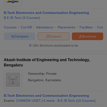
B.Tech Electronics and Communication Engineering
B.E /B.Tech
(
9
Courses
)
Courses
Cut-Off
Admissions
Placements
Facilities
Comp
Compare
Enquire
Brochure
100+
Brochures downloaded so far
Akash Institute of Engineering and Technology,
Bengaluru
Ownership:
Private
Bangalore
,
Karnataka
B.Tech Electronics and Communication Engineering
Exams:
COMEDK UGET
,
+
1
more
B.E /B.Tech
(
10
Courses
)