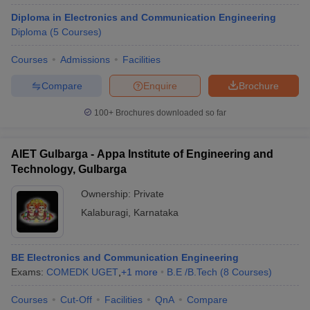
Diploma in Electronics and Communication Engineering
Diploma
(
5
Courses
)
Courses
Admissions
Facilities
Compare
Enquire
Brochure
100+
Brochures downloaded so far
AIET Gulbarga - Appa Institute of Engineering and
Technology, Gulbarga
Ownership:
Private
Kalaburagi
,
Karnataka
BE Electronics and Communication Engineering
Exams:
COMEDK UGET
,
+
1
more
B.E /B.Tech
(
8
Courses
)
Courses
Cut-Off
Facilities
QnA
Compare