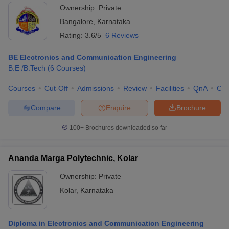
Ownership:
Private
Bangalore
,
Karnataka
Rating:
3.6/5
6 Reviews
BE Electronics and Communication Engineering
B.E /B.Tech
(
6
Courses
)
Courses
Cut-Off
Admissions
Review
Facilities
QnA
Co
Compare
Enquire
Brochure
100+
Brochures downloaded so far
Ananda Marga Polytechnic, Kolar
Ownership:
Private
Kolar
,
Karnataka
Diploma in Electronics and Communication Engineering