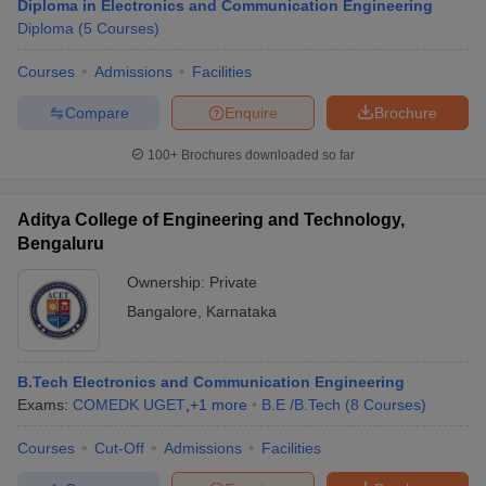
Diploma in Electronics and Communication Engineering
Diploma
(
5
Courses
)
Courses
Admissions
Facilities
Compare
Enquire
Brochure
100+
Brochures downloaded so far
Aditya College of Engineering and Technology,
Bengaluru
Ownership:
Private
Bangalore
,
Karnataka
B.Tech Electronics and Communication Engineering
Exams:
COMEDK UGET
,
+
1
more
B.E /B.Tech
(
8
Courses
)
Courses
Cut-Off
Admissions
Facilities