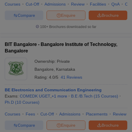
Courses
Cut-Off
Admissions
Review
Facilities
QnA
Co
Compare
Enquire
Brochure
100+
Brochures downloaded so far
BIT Bangalore - Bangalore Institute of Technology,
Bangalore
Ownership:
Private
Bangalore
,
Karnataka
Rating:
4.0/5
41 Reviews
BE Electronics and Communication Engineering
Exams:
COMEDK UGET
,
+
1
more
B.E /B.Tech
(
15
Courses
)
Ph.D
(
10
Courses
)
Courses
Fees
Cut-Off
Admissions
Placements
Review
Compare
Enquire
Brochure