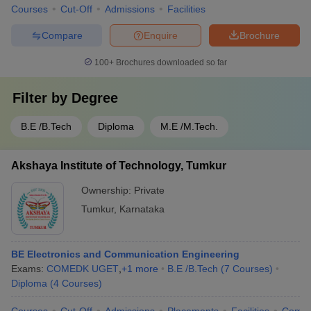
Courses
Cut-Off
Admissions
Facilities
Compare
Enquire
Brochure
100+
Brochures downloaded so far
Filter by
Degree
B.E /B.Tech
Diploma
M.E /M.Tech.
Akshaya Institute of Technology, Tumkur
Ownership:
Private
Tumkur
,
Karnataka
BE Electronics and Communication Engineering
Exams:
COMEDK UGET
,
+
1
more
B.E /B.Tech
(
7
Courses
)
Diploma
(
4
Courses
)