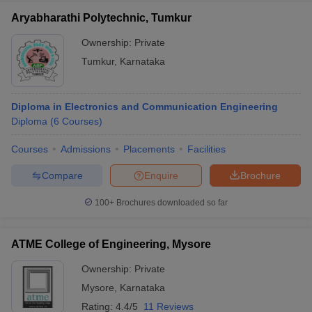
Aryabharathi Polytechnic, Tumkur
Ownership:
Private
Tumkur
,
Karnataka
Diploma in Electronics and Communication Engineering
Diploma
(
6
Courses
)
Courses
Admissions
Placements
Facilities
Compare
Enquire
Brochure
100+
Brochures downloaded so far
ATME College of Engineering, Mysore
Ownership:
Private
Mysore
,
Karnataka
Rating:
4.4/5
11 Reviews