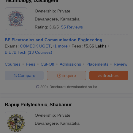
Technology, Davangere
Ownership:
Private
Davanagere
,
Karnataka
Rating:
3.6/5
55 Reviews
BE Electronics and Communication Engineering
Exams:
COMEDK UGET
,
+
1
more
Fees :
₹
5.66 Lakhs
B.E /B.Tech
(
13
Courses
)
Courses
Fees
Cut-Off
Admissions
Placements
Review
Compare
Enquire
Brochure
300+
Brochures downloaded so far
Bapuji Polytechnic, Shabanur
Ownership:
Private
Davanagere
,
Karnataka