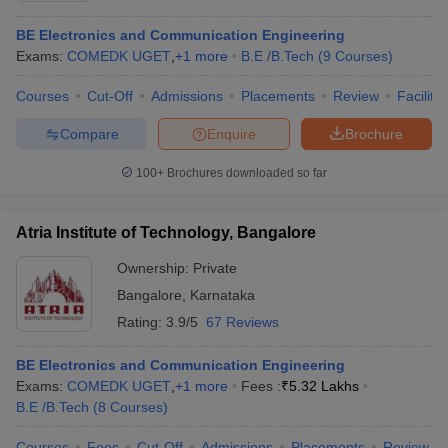
BE Electronics and Communication Engineering
Exams:
COMEDK UGET
,
+
1
more
B.E /B.Tech
(
9
Courses
)
Courses
Cut-Off
Admissions
Placements
Review
Facilitie
Compare
Enquire
Brochure
100+
Brochures downloaded so far
Atria Institute of Technology, Bangalore
Ownership:
Private
Bangalore
,
Karnataka
Rating:
3.9/5
67 Reviews
BE Electronics and Communication Engineering
Exams:
COMEDK UGET
,
+
1
more
Fees :
₹
5.32 Lakhs
B.E /B.Tech
(
8
Courses
)
Courses
Fees
Cut-Off
Admissions
Placements
Review