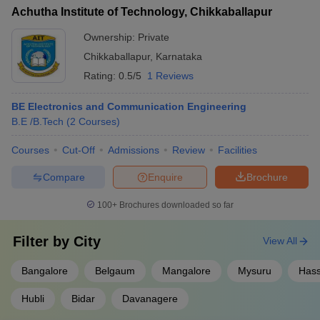
Achutha Institute of Technology, Chikkaballapur
Ownership:
Private
Chikkaballapur
,
Karnataka
Rating:
0.5/5
1 Reviews
BE Electronics and Communication Engineering
B.E /B.Tech
(
2
Courses
)
Courses
Cut-Off
Admissions
Review
Facilities
Compare
Enquire
Brochure
100+
Brochures downloaded so far
Filter by
City
View All
Bangalore
Belgaum
Mangalore
Mysuru
Has
Hubli
Bidar
Davanagere