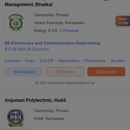
Management, Bhatkal
Ownership:
Private
Open
Uttara Kannada
,
Karnataka
in App
Rating:
4.5/5
2 Reviews
BE Electronics and Communication Engineering
B.E /B.Tech
(
8
Courses
)
Courses
Fees
Cut-Off
Admissions
Placements
Review
Compare
Enquire
Brochure
100+
Brochures downloaded so far
Anjuman Polytechnic, Hubli
Ownership:
Private
Hubli
,
Karnataka