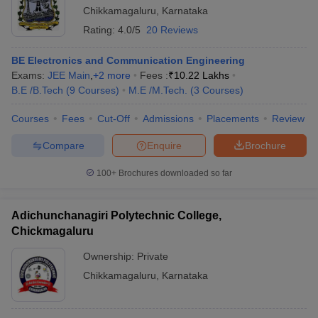
Chikkamagaluru
,
Karnataka
Rating:
4.0/5
20 Reviews
BE Electronics and Communication Engineering
Exams:
JEE Main
,
+
2
more
Fees :
₹
10.22 Lakhs
B.E /B.Tech
(
9
Courses
)
M.E /M.Tech.
(
3
Courses
)
Courses
Fees
Cut-Off
Admissions
Placements
Review
Compare
Enquire
Brochure
100+
Brochures downloaded so far
Adichunchanagiri Polytechnic College,
Chickmagaluru
Ownership:
Private
Chikkamagaluru
,
Karnataka