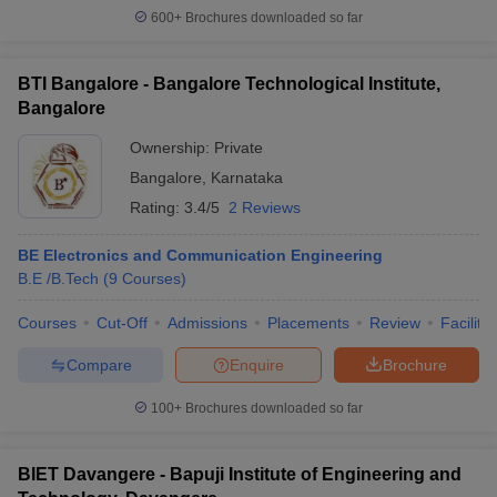
600+
Brochures downloaded so far
BTI Bangalore - Bangalore Technological Institute,
Bangalore
Ownership:
Private
Bangalore
,
Karnataka
Rating:
3.4/5
2 Reviews
BE Electronics and Communication Engineering
B.E /B.Tech
(
9
Courses
)
Courses
Cut-Off
Admissions
Placements
Review
Facilitie
Compare
Enquire
Brochure
100+
Brochures downloaded so far
BIET Davangere - Bapuji Institute of Engineering and