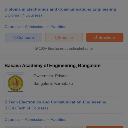
Diploma in Electronics and Communications Engineering
Diploma
(
7
Courses
)
Courses
Admissions
Facilities
Compare
Enquire
Brochure
100+
Brochures downloaded so far
Basava Academy of Engineering, Bangalore
Ownership:
Private
Bangalore
,
Karnataka
B.Tech Electronics and Communication Engineering
B.E /B.Tech
(
4
Courses
)
Courses
Admissions
Facilities