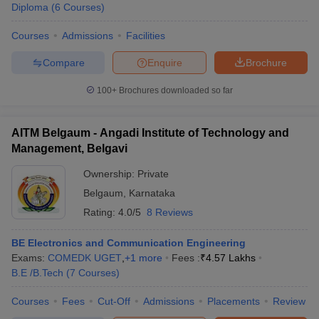
Diploma
(
6
Courses
)
Courses
Admissions
Facilities
Compare
Enquire
Brochure
100+
Brochures downloaded so far
AITM Belgaum - Angadi Institute of Technology and
Management, Belgavi
Ownership:
Private
Belgaum
,
Karnataka
Rating:
4.0/5
8 Reviews
BE Electronics and Communication Engineering
Exams:
COMEDK UGET
,
+
1
more
Fees :
₹
4.57 Lakhs
B.E /B.Tech
(
7
Courses
)
Courses
Fees
Cut-Off
Admissions
Placements
Review