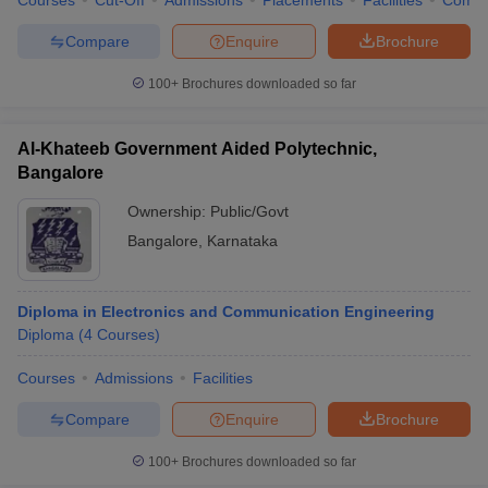
Courses
Cut-Off
Admissions
Placements
Facilities
Comp
Compare
Enquire
Brochure
100+
Brochures downloaded so far
Al-Khateeb Government Aided Polytechnic,
Bangalore
Ownership:
Public/Govt
Bangalore
,
Karnataka
Diploma in Electronics and Communication Engineering
Diploma
(
4
Courses
)
Courses
Admissions
Facilities
Compare
Enquire
Brochure
100+
Brochures downloaded so far