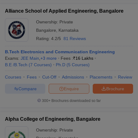
Alliance School of Applied Engineering, Bangalore
Ownership:
Private
Bangalore
,
Karnataka
Rating:
4.2/5
81 Reviews
B.Tech Electronics and Communication Engineering
Exams:
JEE Main
,
+
3
more
Fees :
₹
16 Lakhs
B.E /B.Tech
(
7
Courses
)
Ph.D
(
5
Courses
)
Courses
Fees
Cut-Off
Admissions
Placements
Review
Compare
Enquire
Brochure
300+
Brochures downloaded so far
Alpha College of Engineering, Bangalore
Ownership:
Private