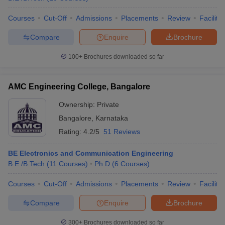
Courses
Cut-Off
Admissions
Placements
Review
Facilitie
Compare
Enquire
Brochure
100+
Brochures downloaded so far
AMC Engineering College, Bangalore
Ownership:
Private
Bangalore
,
Karnataka
Rating:
4.2/5
51 Reviews
BE Electronics and Communication Engineering
B.E /B.Tech
(
11
Courses
)
Ph.D
(
6
Courses
)
Courses
Cut-Off
Admissions
Placements
Review
Facilitie
Compare
Enquire
Brochure
300+
Brochures downloaded so far