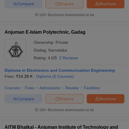
Compare
Enquire
Brochure
100+
Brochures downloaded so far
Anjuman E-Islam Polytechnic, Gadag
Ownership:
Private
Gadag
,
Karnataka
Rating:
4.0/5
2 Reviews
Diploma in Electronics and Communication Engineering
Fees :
₹
14.28 K
Diploma
(
6
Courses
)
Courses
Fees
Admissions
Review
Facilities
Compare
Enquire
Brochure
100+
Brochures downloaded so far
AITM Bhatkal - Anjuman Institute of Technology and