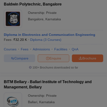
Baldwin Polytechnic, Bangalore
Ownership:
Private
Bangalore
,
Karnataka
Diploma in Electronics and Communication Engineering
Fees :
₹
32.20 K
Diploma
(
3
Courses
)
Courses
Fees
Admissions
Facilities
QnA
Compare
Enquire
Brochure
100+
Brochures downloaded so far
BITM Bellary - Ballari Institute of Technology and
Management, Bellary
Ownership:
Private
Ballari
,
Karnataka