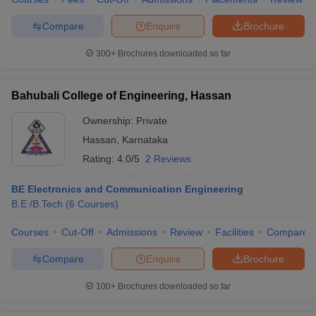
Compare
Enquire
Brochure
300+
Brochures downloaded so far
Bahubali College of Engineering, Hassan
Ownership:
Private
Hassan
,
Karnataka
Rating:
4.0/5
2 Reviews
BE Electronics and Communication Engineering
B.E /B.Tech
(
6
Courses
)
Courses
Cut-Off
Admissions
Review
Facilities
Compare
Compare
Enquire
Brochure
100+
Brochures downloaded so far