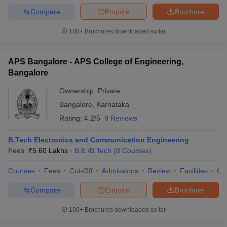
Compare
Enquire
Brochure
100+
Brochures downloaded so far
APS Bangalore - APS College of Engineering,
Bangalore
Ownership:
Private
Bangalore
,
Karnataka
Rating:
4.2/5
9 Reviews
B.Tech Electronics and Communication Engineering
Fees :
₹
5.60 Lakhs
B.E /B.Tech
(
8
Courses
)
Courses
Fees
Cut-Off
Admissions
Review
Facilities
Co
Compare
Enquire
Brochure
100+
Brochures downloaded so far