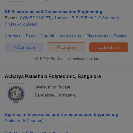
BE Electronics and Communication Engineering
Exams:
COMEDK UGET
,
+
1
more
B.E /B.Tech
(
13
Courses
)
Ph.D
(
5
Courses
)
Courses
Fees
Cut-Off
Admissions
Placements
Review
Compare
Enquire
Brochure
1000+
Brochures downloaded so far
Acharya Patashala Polytechnic, Bangalore
Ownership:
Private
Bangalore
,
Karnataka
 Cut off
BHU CUET Cut off
CUET Cutoff
CUET Cut off For Government
revious Year Question Papers
CUET PG Syllabus
CUET PG Answer K
T JAM Syllabus
IIT JAM Result
IIT JAM cut off
s
NEST Result
Diploma in Electronics and Communication Engineering
CET Question Paper
Diploma
(
5
Courses
AP PGCET Merit List
)
U Examination Form
IGNOU Question Papers
IGNOU Result
Courses
Admissions
Facilities