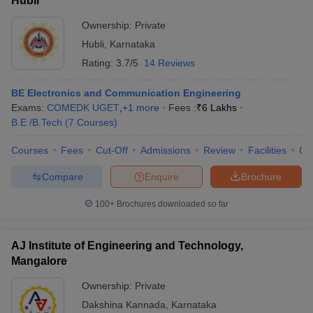
Hubli
Ownership:
Private
Hubli
,
Karnataka
Rating:
3.7/5
14 Reviews
BE Electronics and Communication Engineering
Exams:
COMEDK UGET
,
+
1
more
Fees :
₹
6 Lakhs
B.E /B.Tech
(
7
Courses
)
Courses
Fees
Cut-Off
Admissions
Review
Facilities
Co
Compare
Enquire
Brochure
100+
Brochures downloaded so far
AJ Institute of Engineering and Technology,
Mangalore
Ownership:
Private
Dakshina Kannada
,
Karnataka