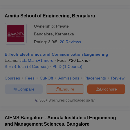
Amrita School of Engineering, Bengaluru
Ownership:
Private
Bangalore
,
Karnataka
Rating:
3.9/5
20 Reviews
B.Tech Electronics and Communication Engineering
Exams:
JEE Main
,
+
1
more
Fees :
₹
20 Lakhs
B.E /B.Tech
(
8
Courses
)
Ph.D
(
1
Course
)
Courses
Fees
Cut-Off
Admissions
Placements
Review
Compare
Enquire
Brochure
300+
Brochures downloaded so far
AIEMS Bangalore - Amruta Institute of Engineering
and Management Sciences, Bangalore