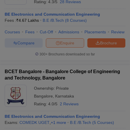
Rating:
4.3/5
28 Reviews
BE Electronics and Communication Engineering
Fees :
₹
4.67 Lakhs
B.E /B.Tech
(
8
Courses
)
Courses
Fees
Cut-Off
Admissions
Placements
Review
Compare
Enquire
Brochure
300+
Brochures downloaded so far
BCET Bangalore - Bangalore College of Engineering
and Technology, Bangalore
Ownership:
Private
Bangalore
,
Karnataka
Rating:
4.0/5
2 Reviews
BE Electronics and Communication Engineering
Exams:
COMEDK UGET
,
+
1
more
B.E /B.Tech
(
5
Courses
)