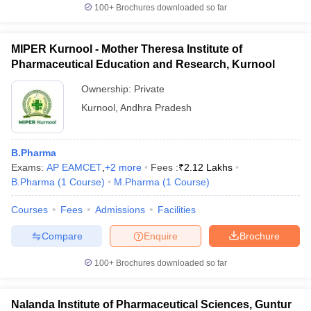
100+
Brochures downloaded so far
MIPER Kurnool - Mother Theresa Institute of
Pharmaceutical Education and Research, Kurnool
Ownership:
Private
Kurnool
,
Andhra Pradesh
B.Pharma
Exams:
AP EAMCET
,
+
2
more
Fees :
₹
2.12 Lakhs
B.Pharma
(
1
Course
)
M.Pharma
(
1
Course
)
Courses
Fees
Admissions
Facilities
Compare
Enquire
Brochure
100+
Brochures downloaded so far
Nalanda Institute of Pharmaceutical Sciences, Guntur