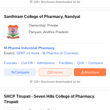
100+
Brochures downloaded so far
Santhiram College of Pharmacy, Nandyal
Ownership:
Private
Panyam
,
Andhra Pradesh
M.Pharma Industrial Pharmacy
Exams:
GPAT
,
+
1
more
M.Pharma
(
4
Courses
)
Courses
Cut-Off
Admissions
Facilities
QnA
Compare
Compare
Enquire
Brochure
100+
Brochures downloaded so far
SHCP Tirupati - Seven Hills College of Pharmacy,
Tirupati