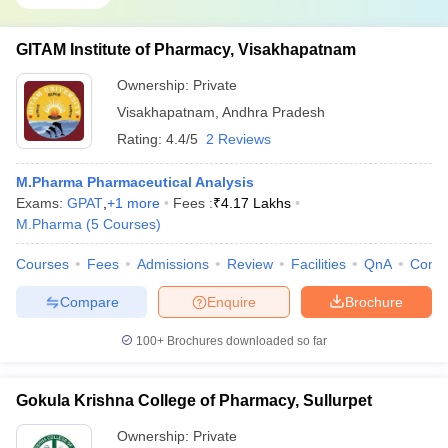
GITAM Institute of Pharmacy, Visakhapatnam
Ownership:
Private
Visakhapatnam
,
Andhra Pradesh
Rating:
4.4/5
2 Reviews
M.Pharma Pharmaceutical Analysis
Exams:
GPAT
,
+
1
more
Fees :
₹
4.17 Lakhs
M.Pharma
(
5
Courses
)
Courses
Fees
Admissions
Review
Facilities
QnA
Comp
Compare
Enquire
Brochure
100+
Brochures downloaded so far
Gokula Krishna College of Pharmacy, Sullurpet
Ownership:
Private