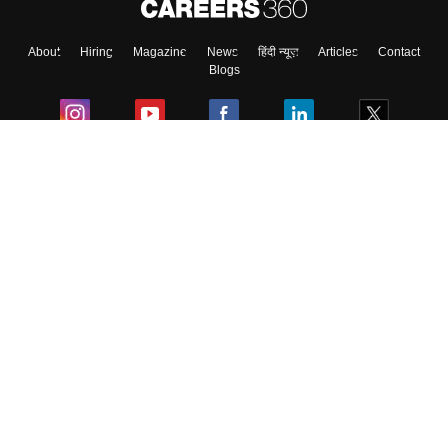
About
Hiring
Magazine
News
हिंदी न्यूज़
Articles
Contact
Blogs
Colleges
Ebooks & Sample Papers
Resources
CUET Important Updates
Exams