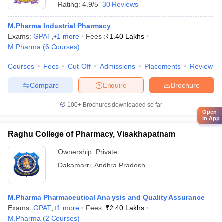
Rating:
4.9/5
30 Reviews
M.Pharma Industrial Pharmacy
Exams:
GPAT
,
+
1
more
Fees :
₹
1.40 Lakhs
M.Pharma
(
6
Courses
)
Courses
Fees
Cut-Off
Admissions
Placements
Review
Compare
Enquire
Brochure
100+
Brochures downloaded so far
Open
in App
Raghu College of Pharmacy, Visakhapatnam
Ownership:
Private
Dakamarri
,
Andhra Pradesh
M.Pharma Pharmaceutical Analysis and Quality Assurance
Exams:
GPAT
,
+
1
more
Fees :
₹
2.40 Lakhs
M.Pharma
(
2
Courses
)