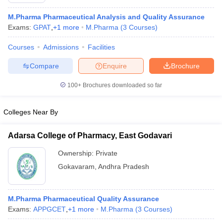
M.Pharma Pharmaceutical Analysis and Quality Assurance
Exams:
GPAT
,
+
1
more
M.Pharma
(
3
Courses
)
Courses
Admissions
Facilities
Compare
Enquire
Brochure
100+
Brochures downloaded so far
Colleges Near By
Adarsa College of Pharmacy, East Godavari
Ownership:
Private
 Cut off
BHU CUET Cut off
CUET Cutoff
CUET Cut off For Government
Gokavaram
,
Andhra Pradesh
revious Year Question Papers
CUET PG Syllabus
CUET PG Answer K
T JAM Syllabus
IIT JAM Result
IIT JAM cut off
s
NEST Result
M.Pharma Pharmaceutical Quality Assurance
CET Question Paper
AP PGCET Merit List
Exams:
APPGCET
,
+
1
more
M.Pharma
(
3
Courses
)
U Examination Form
IGNOU Question Papers
IGNOU Result