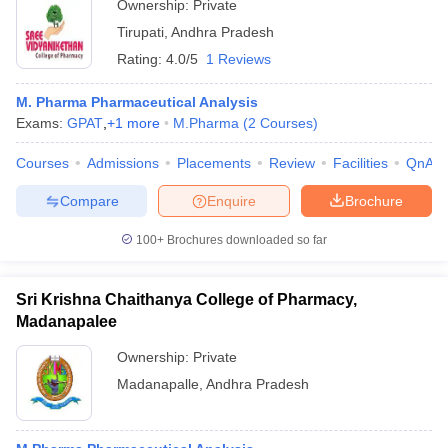
Ownership:
Private
Tirupati
,
Andhra Pradesh
Rating:
4.0/5
1 Reviews
M. Pharma Pharmaceutical Analysis
Exams:
GPAT
,
+
1
more
M.Pharma
(
2
Courses
)
Courses
Admissions
Placements
Review
Facilities
QnA
Compare
Enquire
Brochure
100+
Brochures downloaded so far
Sri Krishna Chaithanya College of Pharmacy,
Madanapalee
Ownership:
Private
Madanapalle
,
Andhra Pradesh