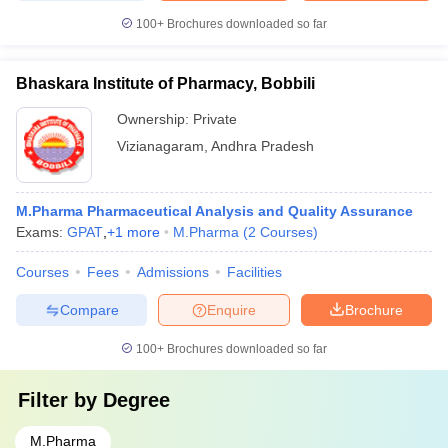
100+
Brochures downloaded so far
Bhaskara Institute of Pharmacy, Bobbili
Ownership:
Private
Vizianagaram
,
Andhra Pradesh
M.Pharma Pharmaceutical Analysis and Quality Assurance
Exams:
GPAT
,
+
1
more
M.Pharma
(
2
Courses
)
Courses
Fees
Admissions
Facilities
Compare
Enquire
Brochure
100+
Brochures downloaded so far
Filter by
Degree
M.Pharma