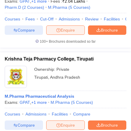
Exams:
GPAT
,
+
1
more
Fees :
₹
2.04 Lakhs
Pharm.D
(
2
Courses
)
M.Pharma
(
5
Courses
)
Courses
Fees
Cut-Off
Admissions
Review
Facilities
Co
Compare
Enquire
Brochure
100+
Brochures downloaded so far
Krishna Teja Pharmacy College, Tirupati
Ownership:
Private
Tirupati
,
Andhra Pradesh
M.Pharma Pharmaceutical Analysis
Exams:
GPAT
,
+
1
more
M.Pharma
(
5
Courses
)
Courses
Admissions
Facilities
Compare
Compare
Enquire
Brochure