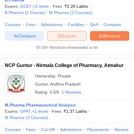
B.Pharma
Exams:
GCET
,
+
2
more
Fees :
₹
2.20 Lakhs
B.Pharma
(
1
Course
)
M.Pharma
(
2
Courses
)
Courses
Fees
Admissions
Facilities
QnA
Compare
Compare
Enquire
Brochure
100+
Brochures downloaded so far
NCP Guntur - Nirmala College of Pharmacy, Atmakur
Ownership:
Private
Guntur
,
Andhra Pradesh
Rating:
5.0/5
1 Reviews
M.Pharma Pharmaceutical Analysis
Exams:
GPAT
,
+
1
more
Fees :
₹
1.37 Lakhs
M.Pharma
(
3
Courses
)
Courses
Fees
Cut-Off
Admissions
Placements
Review