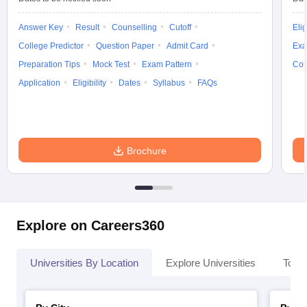
Answer Key
Result
Counselling
Cutoff
Elig
College Predictor
Question Paper
Admit Card
Exa
Preparation Tips
Mock Test
Exam Pattern
Cou
Application
Eligibility
Dates
Syllabus
FAQs
Brochure
Explore on Careers360
Universities By Location
Explore Universities
Top 