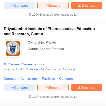
Compare
Enquire
Brochure
100+
Brochures downloaded so far
Priyadarshni Institute of Pharmaceutical Education
and Research, Guntur
Ownership:
Private
Guntur
,
Andhra Pradesh
M.Pharma Pharmaceutics
Exams:
GPAT
,
+
1
more
M.Pharma
(
2
Courses
)
Courses
Admissions
Facilities
Compare
Compare
Enquire
Brochure
100+
Brochures downloaded so far