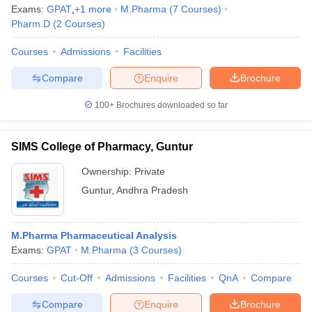
Exams:
GPAT
,
+
1
more
M.Pharma
(
7
Courses
)
Pharm.D
(
2
Courses
)
Courses
Admissions
Facilities
Compare
Enquire
Brochure
100+
Brochures downloaded so far
SIMS College of Pharmacy, Guntur
Ownership:
Private
Guntur
,
Andhra Pradesh
M.Pharma Pharmaceutical Analysis
Exams:
GPAT
M.Pharma
(
3
Courses
)
Courses
Cut-Off
Admissions
Facilities
QnA
Compare
Compare
Enquire
Brochure