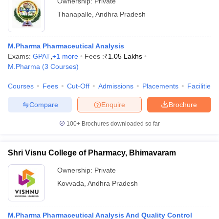
Ownership:
Private
Thanapalle
,
Andhra Pradesh
M.Pharma Pharmaceutical Analysis
Exams:
GPAT
,
+
1
more
Fees :
₹
1.05 Lakhs
M.Pharma
(
3
Courses
)
Courses
Fees
Cut-Off
Admissions
Placements
Facilities
Compare
Enquire
Brochure
100+
Brochures downloaded so far
Shri Visnu College of Pharmacy, Bhimavaram
Ownership:
Private
Kovvada
,
Andhra Pradesh
M.Pharma Pharmaceutical Analysis And Quality Control