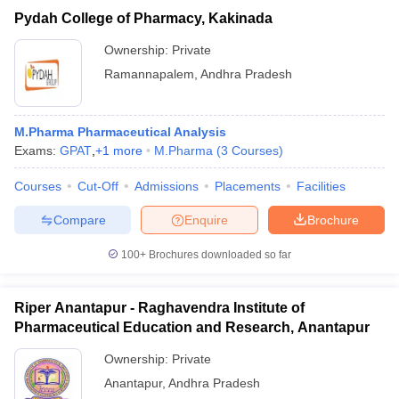
Pydah College of Pharmacy, Kakinada
Ownership:
Private
Ramannapalem
,
Andhra Pradesh
M.Pharma Pharmaceutical Analysis
Exams:
GPAT
,
+
1
more
M.Pharma
(
3
Courses
)
Courses
Cut-Off
Admissions
Placements
Facilities
Compare
Enquire
Brochure
100+
Brochures downloaded so far
Riper Anantapur - Raghavendra Institute of
Pharmaceutical Education and Research, Anantapur
Ownership:
Private
Anantapur
,
Andhra Pradesh