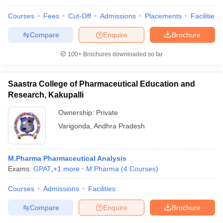
Courses
Fees
Cut-Off
Admissions
Placements
Facilities
Compare
Enquire
Brochure
100+
Brochures downloaded so far
Saastra College of Pharmaceutical Education and
Research, Kakupalli
Ownership:
Private
Varigonda
,
Andhra Pradesh
M.Pharma Pharmaceutical Analysis
Exams:
GPAT
,
+
1
more
M.Pharma
(
4
Courses
)
Courses
Admissions
Facilities
Compare
Enquire
Brochure