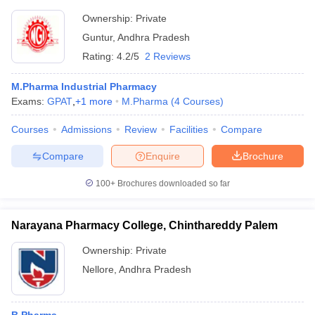
Ownership:
Private
Guntur
,
Andhra Pradesh
Rating:
4.2/5
2 Reviews
M.Pharma Industrial Pharmacy
Exams:
GPAT
,
+
1
more
M.Pharma
(
4
Courses
)
Courses
Admissions
Review
Facilities
Compare
Compare
Enquire
Brochure
100+
Brochures downloaded so far
Narayana Pharmacy College, Chinthareddy Palem
Ownership:
Private
Nellore
,
Andhra Pradesh