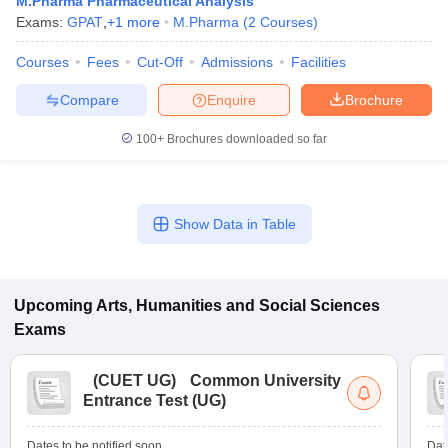
M.Pharma Pharmaceutical Analysis
Exams:
GPAT
,
+
1
more
M.Pharma
(
2
Courses
)
Courses
Fees
Cut-Off
Admissions
Facilities
Compare
Enquire
Brochure
100+
Brochures downloaded so far
Show Data in Table
Upcoming
Arts, Humanities and Social Sciences
Exams
(
CUET UG
)
Common University
Entrance Test (UG)
Dates to be notified soon
Dat