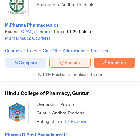
Sullurupeta
,
Andhra Pradesh
M.Pharma Pharmaceutics
Exams:
GPAT
,
+
1
more
Fees :
₹
1.20 Lakhs
M.Pharma
(
2
Courses
)
Courses
Fees
Cut-Off
Admissions
Facilities
Compare
Enquire
Brochure
100+
Brochures downloaded so far
Hindu College of Pharmacy, Guntur
Ownership:
Private
Guntur
,
Andhra Pradesh
Rating:
3.1/5
12 Reviews
Pharma.D Post Baccalaureate