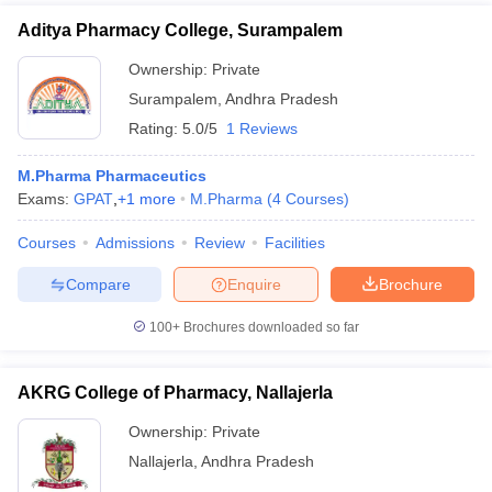
Aditya Pharmacy College, Surampalem
Ownership:
Private
Surampalem
,
Andhra Pradesh
Rating:
5.0/5
1 Reviews
M.Pharma Pharmaceutics
Exams:
GPAT
,
+
1
more
M.Pharma
(
4
Courses
)
Courses
Admissions
Review
Facilities
Compare
Enquire
Brochure
100+
Brochures downloaded so far
AKRG College of Pharmacy, Nallajerla
Ownership:
Private
Nallajerla
,
Andhra Pradesh