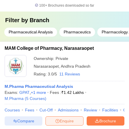
100+
Brochures downloaded so far
Filter by
Branch
Pharmaceutical Analysis
Pharmaceutics
Pharmacology 
MAM College of Pharmacy, Narasaraopet
Ownership:
Private
Narasaraopet
,
Andhra Pradesh
Rating:
3.0/5
11 Reviews
M.Pharma Pharmaceutical Analysis
Exams:
GPAT
,
+
1
more
Fees :
₹
1.42 Lakhs
M.Pharma
(
5
Courses
)
Courses
Fees
Cut-Off
Admissions
Review
Facilities
Qn
Compare
Enquire
Brochure