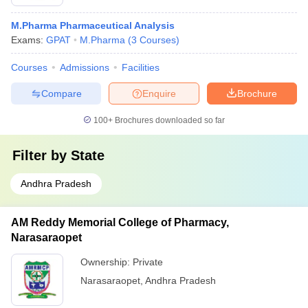
M.Pharma Pharmaceutical Analysis
Exams:
GPAT
M.Pharma
(
3
Courses
)
Courses
Admissions
Facilities
Compare
Enquire
Brochure
100+
Brochures downloaded so far
Filter by
State
Andhra Pradesh
AM Reddy Memorial College of Pharmacy,
Narasaraopet
Ownership:
Private
Narasaraopet
,
Andhra Pradesh