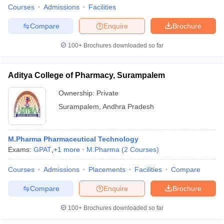
Courses
Admissions
Facilities
Compare
Enquire
Brochure
100+
Brochures downloaded so far
iversities in Gujarat
Govt. Universities in West Bengal
Govt. Universities
ivate Universities in Gujarat
Private Universities in West-Bengal
Private 
Aditya College of Pharmacy, Surampalem
Ownership:
Private
know
Government Colleges in Bhopal
Government Colleges in Pune
Gove
leges in Allahabad
Private Degree Colleges in Varanasi
Private Degree C
Surampalem
,
Andhra Pradesh
M.Pharma Pharmaceutical Technology
and Sample Papers
Exams:
GPAT
,
+
1
more
M.Pharma
(
2
Courses
)
Courses
Admissions
Placements
Facilities
Compare
Compare
Enquire
Brochure
100+
Brochures downloaded so far