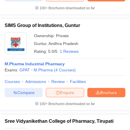
100+
Brochures downloaded so far
SIMS Group of Institutions, Guntur
Ownership:
Private
Guntur
,
Andhra Pradesh
Rating:
5.0/5
1 Reviews
M.Pharma Industrial Pharmacy
Exams:
GPAT
M.Pharma
(
4
Courses
)
Courses
Admissions
Review
Facilities
Compare
Enquire
Brochure
100+
Brochures downloaded so far
Sree Vidyanikethan College of Pharmacy, Tirupati