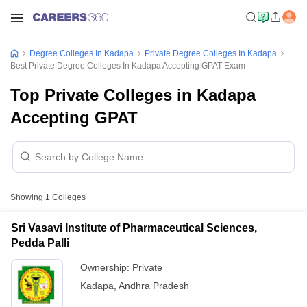
Degree Colleges In Kadapa
Private Degree Colleges In Kadapa
Best Private Degree Colleges In Kadapa Accepting GPAT Exam
Top Private Colleges in Kadapa
Accepting GPAT
Showing
1
Colleges
Sri Vasavi Institute of Pharmaceutical Sciences,
Pedda Palli
Ownership:
Private
Kadapa
,
Andhra Pradesh