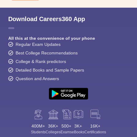
Download Careers360 App
All this at the convenience of your phone
Regular Exam Updates
Best College Recommendations
College & Rank predictors
Detailed Books and Sample Papers
Question and Answers
400M+
36K+
500+
3K+
16K+
Students
Colleges
Exams
eBooks
Certifications