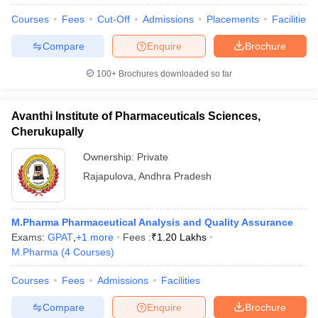
Courses
Fees
Cut-Off
Admissions
Placements
Facilities
Compare
Enquire
Brochure
100+
Brochures downloaded so far
Avanthi Institute of Pharmaceuticals Sciences,
Cherukupally
Ownership:
Private
Rajapulova
,
Andhra Pradesh
M.Pharma Pharmaceutical Analysis and Quality Assurance
Exams:
GPAT
,
+
1
more
Fees :
₹
1.20 Lakhs
M.Pharma
(
4
Courses
)
Courses
Fees
Admissions
Facilities
Compare
Enquire
Brochure