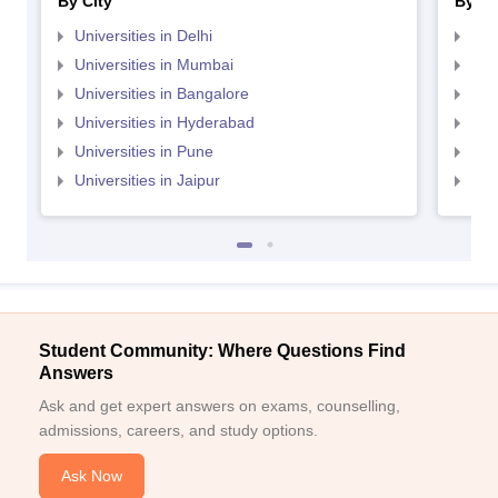
By City
By St
Universities in Delhi
Uni
Universities in Mumbai
Uni
Universities in Bangalore
Univ
Universities in Hyderabad
Uni
Universities in Pune
Uni
Universities in Jaipur
Uni
Student Community: Where Questions Find
Answers
Ask and get expert answers on exams, counselling,
admissions, careers, and study options.
Ask Now