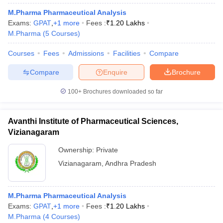
M.Pharma Pharmaceutical Analysis
Exams:
GPAT
,
+
1
more
Fees :
₹
1.20 Lakhs
M.Pharma
(
5
Courses
)
Courses
Fees
Admissions
Facilities
Compare
Compare
Enquire
Brochure
100+
Brochures downloaded so far
Avanthi Institute of Pharmaceutical Sciences,
Vizianagaram
Ownership:
Private
Vizianagaram
,
Andhra Pradesh
M.Pharma Pharmaceutical Analysis
Exams:
GPAT
,
+
1
more
Fees :
₹
1.20 Lakhs
M.Pharma
(
4
Courses
)