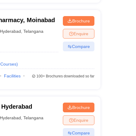
 Pharmacy, Moinabad
Brochure
Hyderabad
,
Telangana
Enquire
Compare
Courses
)
Facilities
100+
Brochures downloaded so far
 Hyderabad
Brochure
Hyderabad
,
Telangana
Enquire
Compare