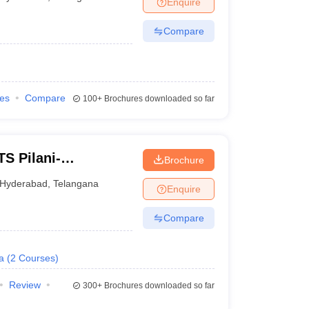
Enquire
nt Colleges in Bhopal
Government Colleges in Pune
Government Colleg
abad
Private Degree Colleges in Varanasi
Private Degree Colleges in Kol
Compare
pers
ies
Compare
100+
Brochures downloaded so far
TS Pilani-
Brochure
abad
Hyderabad
,
Telangana
Enquire
Compare
a
(
2
Courses
)
Review
300+
Brochures downloaded so far