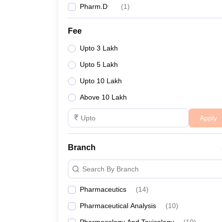
Pharm.D
(
1
)
Fee
Upto 3 Lakh
Upto 5 Lakh
Upto 10 Lakh
Above 10 Lakh
Apply
Branch
Search By Branch
Pharmaceutics
(
14
)
Pharmaceutical Analysis
(
10
)