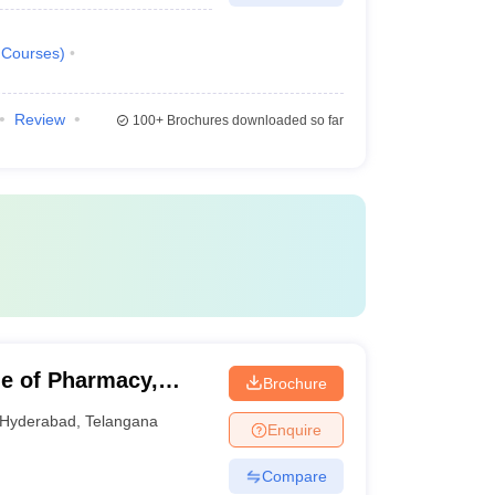
Courses
)
Review
100+
Brochures downloaded so far
e of Pharmacy,
Brochure
Hyderabad
,
Telangana
Enquire
Compare