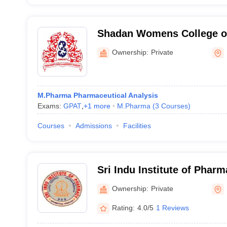
Shadan Womens College o
Hyderabad
Ownership:
Private
M.Pharma Pharmaceutical Analysis
Exams:
GPAT
,
+
1
more
M.Pharma
(
3
Courses
)
Courses
Admissions
Facilities
Sri Indu Institute of Phar
Ownership:
Private
Rating:
4.0/5
1 Reviews