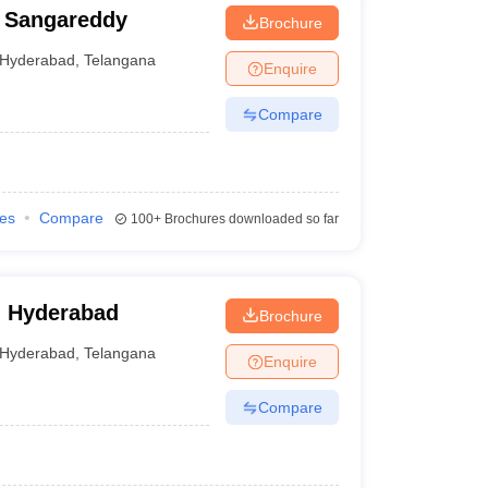
 Sangareddy
Brochure
Hyderabad
,
Telangana
Enquire
Compare
ies
Compare
100+
Brochures downloaded so far
, Hyderabad
Brochure
Hyderabad
,
Telangana
Enquire
Compare