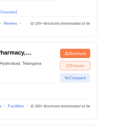
Courses
)
Review
100+
Brochures downloaded so far
Pharmacy,
Brochure
Hyderabad
,
Telangana
Enquire
Compare
w
Facilities
300+
Brochures downloaded so far