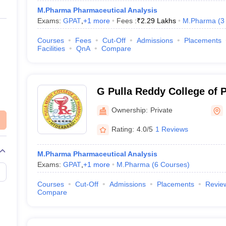
M.Pharma Pharmaceutical Analysis
Exams:
GPAT
,
+
1
more
Fees :
₹
2.29 Lakhs
M.Pharma
(
3
Courses
Fees
Cut-Off
Admissions
Placements
Facilities
QnA
Compare
G Pulla Reddy College of 
Hyderabad
Ownership:
Private
Rating:
4.0/5
1 Reviews
M.Pharma Pharmaceutical Analysis
Exams:
GPAT
,
+
1
more
M.Pharma
(
6
Courses
)
Courses
Cut-Off
Admissions
Placements
Revie
Compare