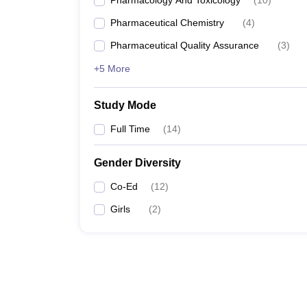
Pharmacology And Toxicology
(
10
)
Pharmaceutical Chemistry
(
4
)
Pharmaceutical Quality Assurance
(
3
)
+5 More
Study Mode
Full Time
(
14
)
Gender Diversity
Co-Ed
(
12
)
Girls
(
2
)