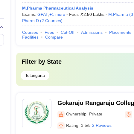
M.Pharma Pharmaceutical Analysis
Exams:
GPAT
,
+
1
more
Fees :
₹
2.50 Lakhs
M.Pharma
(
3
Pharm.D
(
2
Courses
)
Courses
Fees
Cut-Off
Admissions
Placements
Facilities
Compare
Filter by
State
Telangana
Gokaraju Rangaraju Colleg
Hyderabad
Ownership:
Private
Rating:
3.5/5
2 Reviews