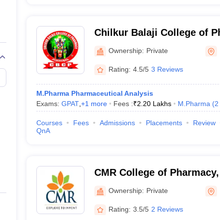
Chilkur Balaji College of
Ownership:
Private
Rating:
4.5/5
3 Reviews
M.Pharma Pharmaceutical Analysis
Exams:
GPAT
,
+
1
more
Fees :
₹
2.20 Lakhs
M.Pharma
(
2
Courses
Fees
Admissions
Placements
Review
QnA
CMR College of Pharmacy,
Ownership:
Private
Rating:
3.5/5
2 Reviews