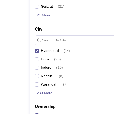
Gujarat
(
21
)
+21 More
City
Search By City
Hyderabad
(
14
)
Pune
(
25
)
Indore
(
10
)
Nashik
(
8
)
Warangal
(
7
)
+230 More
Ownership