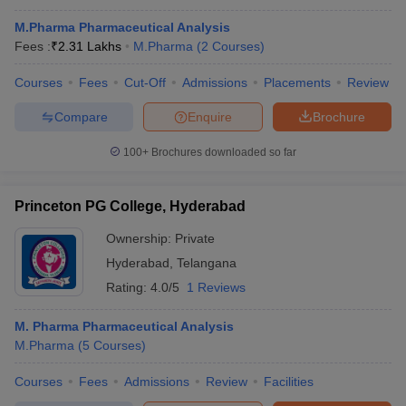
M.Pharma Pharmaceutical Analysis
Fees :
₹
2.31 Lakhs
M.Pharma
(
2
Courses
)
Courses
Fees
Cut-Off
Admissions
Placements
Review
Compare
Enquire
Brochure
100+
Brochures downloaded so far
Princeton PG College, Hyderabad
Ownership:
Private
Hyderabad
,
Telangana
Rating:
4.0/5
1 Reviews
M. Pharma Pharmaceutical Analysis
M.Pharma
(
5
Courses
)
Courses
Fees
Admissions
Review
Facilities