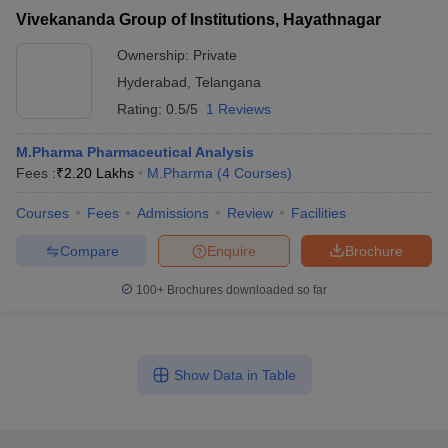
Vivekananda Group of Institutions, Hayathnagar
Ownership:
Private
Hyderabad
,
Telangana
Rating:
0.5/5
1 Reviews
M.Pharma Pharmaceutical Analysis
Fees :
₹
2.20 Lakhs
M.Pharma
(
4
Courses
)
Courses
Fees
Admissions
Review
Facilities
Compare
Enquire
Brochure
100+
Brochures downloaded so far
Show Data in Table