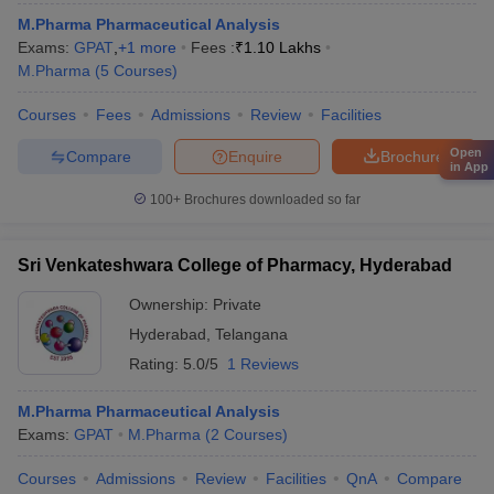
M.Pharma Pharmaceutical Analysis
Exams:
GPAT
,
+
1
more
Fees :
₹
1.10 Lakhs
M.Pharma
(
5
Courses
)
Courses
Fees
Admissions
Review
Facilities
Open
Compare
Enquire
Brochure
in App
100+
Brochures downloaded so far
Sri Venkateshwara College of Pharmacy, Hyderabad
Ownership:
Private
Hyderabad
,
Telangana
Rating:
5.0/5
1 Reviews
M.Pharma Pharmaceutical Analysis
Exams:
GPAT
M.Pharma
(
2
Courses
)
Courses
Admissions
Review
Facilities
QnA
Compare