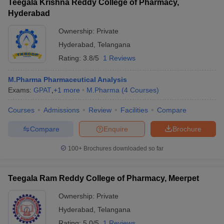
Teegala Krishna Reddy College of Pharmacy,
Hyderabad
Ownership:
Private
Hyderabad
,
Telangana
Rating:
3.8/5
1 Reviews
M.Pharma Pharmaceutical Analysis
Exams:
GPAT
,
+
1
more
M.Pharma
(
4
Courses
)
Courses
Admissions
Review
Facilities
Compare
Compare
Enquire
Brochure
100+
Brochures downloaded so far
Teegala Ram Reddy College of Pharmacy, Meerpet
Ownership:
Private
Hyderabad
,
Telangana
Rating:
5.0/5
1 Reviews