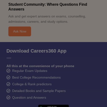
Student Community: Where Questions Find
Answers
Ask and get expert answers on exams, counselling,
admissions, careers, and study options.
Ask Now
Download Careers360 App
All this at the convenience of your phone
Regular Exam Updates
Best College Recommendations
College & Rank predictors
Detailed Books and Sample Papers
Question and Answers