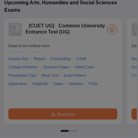
Upcoming
Arts, Humanities and Social Sciences
Exams
(
CUET UG
)
Common University
Entrance Test (UG)
Dates to be notified soon
Dat
Answer Key
Result
Counselling
Cutoff
Elig
College Predictor
Question Paper
Admit Card
Exa
Preparation Tips
Mock Test
Exam Pattern
Cou
Application
Eligibility
Dates
Syllabus
FAQs
Brochure