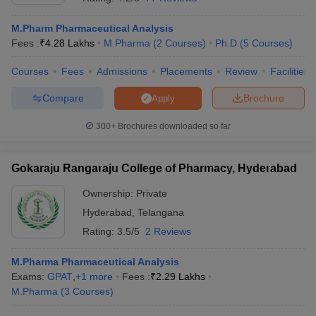
M.Pharm Pharmaceutical Analysis
Fees :
₹
4.28 Lakhs
M.Pharma
(
2
Courses
)
Ph.D
(
5
Courses
)
Courses
Fees
Admissions
Placements
Review
Facilities
Compare
Brochure
Apply
300+
Brochures downloaded so far
Gokaraju Rangaraju College of Pharmacy, Hyderabad
Ownership:
Private
Hyderabad
,
Telangana
Rating:
3.5/5
2 Reviews
M.Pharma Pharmaceutical Analysis
Exams:
GPAT
,
+
1
more
Fees :
₹
2.29 Lakhs
M.Pharma
(
3
Courses
)