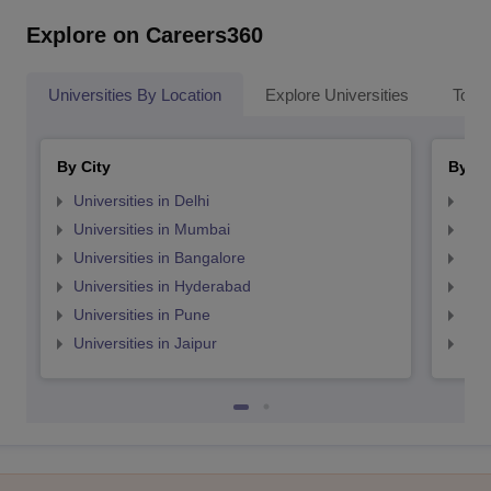
Explore on Careers360
Universities By Location
Explore Universities
Top 
By City
By St
Universities in Delhi
Uni
Universities in Mumbai
Uni
Universities in Bangalore
Univ
Universities in Hyderabad
Uni
Universities in Pune
Uni
Universities in Jaipur
Uni