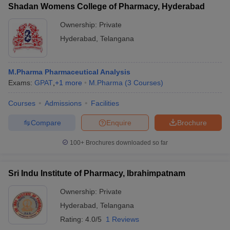
Shadan Womens College of Pharmacy, Hyderabad
Ownership:
Private
Hyderabad
,
Telangana
M.Pharma Pharmaceutical Analysis
Exams:
GPAT
,
+
1
more
M.Pharma
(
3
Courses
)
Courses
Admissions
Facilities
Compare
Enquire
Brochure
100+
Brochures downloaded so far
Sri Indu Institute of Pharmacy, Ibrahimpatnam
Ownership:
Private
Hyderabad
,
Telangana
Rating:
4.0/5
1 Reviews