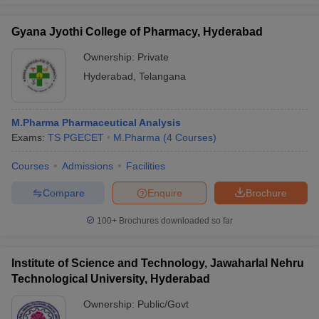
Gyana Jyothi College of Pharmacy, Hyderabad
Ownership:
Private
Hyderabad
,
Telangana
M.Pharma Pharmaceutical Analysis
Exams:
TS PGECET
M.Pharma
(
4
Courses
)
Courses
Admissions
Facilities
Compare
Enquire
Brochure
100+
Brochures downloaded so far
Institute of Science and Technology, Jawaharlal Nehru
Technological University, Hyderabad
Ownership:
Public/Govt