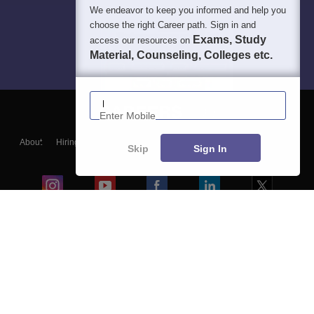
We endeavor to keep you informed and help you
choose the right Career path. Sign in and
Exams, Study
access our resources on
Material, Counseling, Colleges etc.
Enter Mobile
About
Hiring
Magazine
News
हिंदी न्यूज़
Articles
Contact
Skip
Sign In
Blogs
Colleges
Ebooks & Sample Papers
Resources