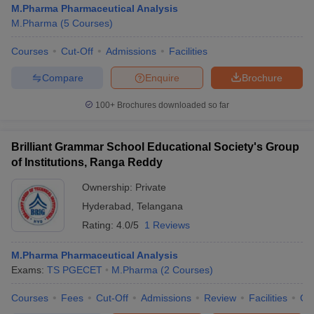
M.Pharma Pharmaceutical Analysis
M.Pharma
(
5
Courses
)
Courses
Cut-Off
Admissions
Facilities
Compare
Enquire
Brochure
100+
Brochures downloaded so far
Brilliant Grammar School Educational Society's Group
of Institutions, Ranga Reddy
Ownership:
Private
Hyderabad
,
Telangana
Rating:
4.0/5
1 Reviews
 Cut off
BHU CUET Cut off
CUET Cutoff
CUET Cut off For Government
revious Year Question Papers
CUET PG Syllabus
CUET PG Answer K
T JAM Syllabus
M.Pharma Pharmaceutical Analysis
IIT JAM Result
IIT JAM cut off
s
NEST Result
Exams:
TS PGECET
M.Pharma
(
2
Courses
)
CET Question Paper
AP PGCET Merit List
Courses
Fees
Cut-Off
Admissions
Review
Facilities
Co
U Examination Form
IGNOU Question Papers
IGNOU Result