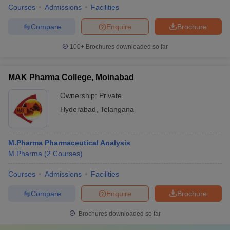
Courses
Admissions
Facilities
Compare
Enquire
Brochure
100+
Brochures downloaded so far
MAK Pharma College, Moinabad
Ownership:
Private
Hyderabad
,
Telangana
M.Pharma Pharmaceutical Analysis
M.Pharma
(
2
Courses
)
Courses
Admissions
Facilities
Compare
Enquire
Brochure
Brochures downloaded so far