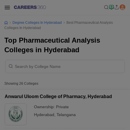
Degree Colleges In Hyderabad
Best Pharmaceutical Analysis
Colleges In Hyderabad
Top Pharmaceutical Analysis
Colleges in Hyderabad
Showing
26
Colleges
Anwarul Uloom College of Pharmacy, Hyderabad
Ownership:
Private
Hyderabad
,
Telangana