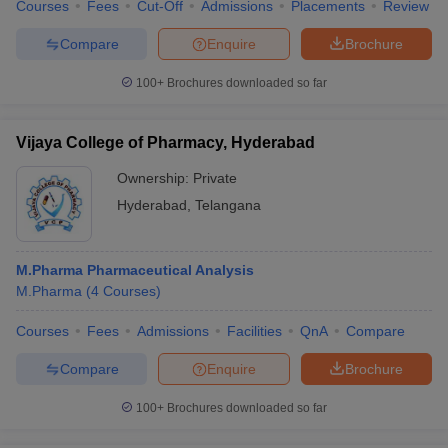
Courses
Fees
Cut-Off
Admissions
Placements
Review
Compare
Enquire
Brochure
100+
Brochures downloaded so far
Vijaya College of Pharmacy, Hyderabad
Ownership:
Private
Hyderabad
,
Telangana
M.Pharma Pharmaceutical Analysis
M.Pharma
(
4
Courses
)
Courses
Fees
Admissions
Facilities
QnA
Compare
Compare
Enquire
Brochure
100+
Brochures downloaded so far