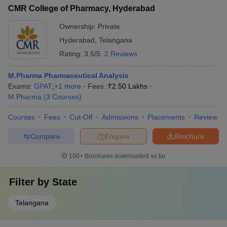
CMR College of Pharmacy, Hyderabad
Ownership:
Private
Hyderabad
,
Telangana
Rating:
3.5/5
2 Reviews
M.Pharma Pharmaceutical Analysis
Exams:
GPAT
,
+
1
more
Fees :
₹
2.50 Lakhs
M.Pharma
(
3
Courses
)
Courses
Fees
Cut-Off
Admissions
Placements
Review
Compare
Enquire
Brochure
100+
Brochures downloaded so far
Filter by
State
Telangana