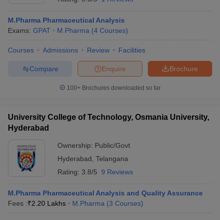
M.Pharma Pharmaceutical Analysis
Exams:
GPAT
M.Pharma
(
4
Courses
)
Courses
Admissions
Review
Facilities
Compare
Enquire
Brochure
100+
Brochures downloaded so far
University College of Technology, Osmania University,
Hyderabad
Ownership:
Public/Govt
Hyderabad
,
Telangana
Rating:
3.8/5
9 Reviews
M.Pharma Pharmaceutical Analysis and Quality Assurance
Fees :
₹
2.20 Lakhs
M.Pharma
(
3
Courses
)