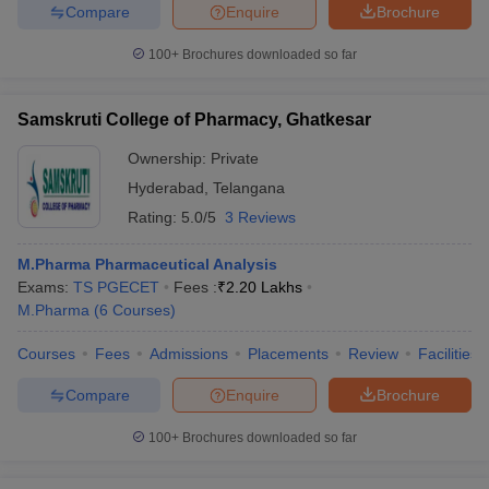
Compare
Enquire
Brochure
100+
Brochures downloaded so far
Samskruti College of Pharmacy, Ghatkesar
Ownership:
Private
Hyderabad
,
Telangana
Rating:
5.0/5
3 Reviews
M.Pharma Pharmaceutical Analysis
Exams:
TS PGECET
Fees :
₹
2.20 Lakhs
M.Pharma
(
6
Courses
)
Courses
Fees
Admissions
Placements
Review
Facilities
Compare
Enquire
Brochure
100+
Brochures downloaded so far