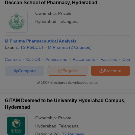
Deccan School of Pharmacy, Hyderabad
Ownership:
Private
Hyderabad
,
Telangana
M.Pharma Pharmaceutical Analysis
Exams:
TS PGECET
M.Pharma
(
2
Courses
)
Courses
Cut-Off
Admissions
Placements
Facilities
Comp
Compare
Enquire
Brochure
100+
Brochures downloaded so far
GITAM Deemed to be University Hyderabad Campus,
Hyderabad
Ownership:
Private
Hyderabad
,
Telangana
Rating:
4.2/5
77 Reviews