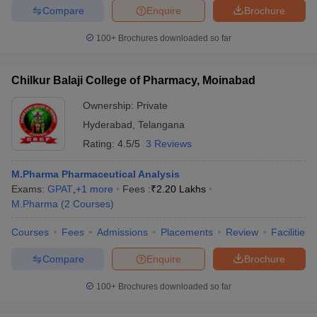
Compare
Enquire
Brochure
100+
Brochures downloaded so far
iversities in Gujarat
Govt. Universities in West Bengal
Govt. Universities
Chilkur Balaji College of Pharmacy, Moinabad
ivate Universities in Gujarat
Private Universities in West-Bengal
Private 
Ownership:
Private
Hyderabad
,
Telangana
know
Government Colleges in Bhopal
Government Colleges in Pune
Gove
Rating:
4.5/5
3 Reviews
leges in Allahabad
Private Degree Colleges in Varanasi
Private Degree C
M.Pharma Pharmaceutical Analysis
Exams:
GPAT
,
+
1
more
Fees :
₹
2.20 Lakhs
M.Pharma
(
2
Courses
)
and Sample Papers
Courses
Fees
Admissions
Placements
Review
Facilities
Compare
Enquire
Brochure
100+
Brochures downloaded so far