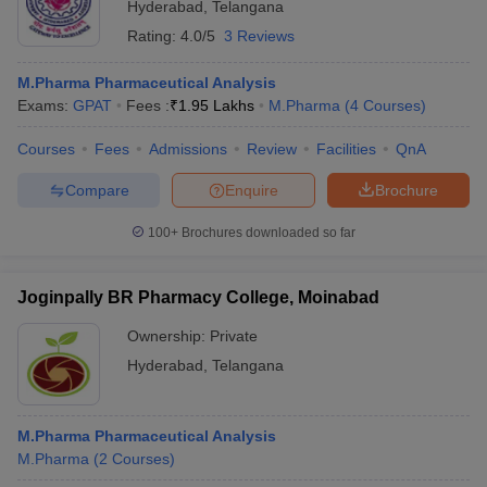
Hyderabad
,
Telangana
Rating:
4.0/5
3 Reviews
M.Pharma Pharmaceutical Analysis
Exams:
GPAT
Fees :
₹
1.95 Lakhs
M.Pharma
(
4
Courses
)
Courses
Fees
Admissions
Review
Facilities
QnA
Compare
Enquire
Brochure
100+
Brochures downloaded so far
Joginpally BR Pharmacy College, Moinabad
Ownership:
Private
Hyderabad
,
Telangana
M.Pharma Pharmaceutical Analysis
M.Pharma
(
2
Courses
)