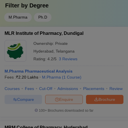
Filter by
Degree
M.Pharma
Ph.D
MLR Institute of Pharmacy, Dundigal
Ownership:
Private
Hyderabad
,
Telangana
Rating:
4.2/5
3 Reviews
M.Pharma Pharmaceutical Analysis
Fees :
₹
2.20 Lakhs
M.Pharma
(
1
Course
)
Courses
Fees
Cut-Off
Admissions
Placements
Review
Compare
Enquire
Brochure
100+
Brochures downloaded so far
MRM College of Pharmacy, Hyderabad