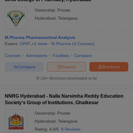
Ownership:
Private
Hyderabad
,
Telangana
M.Pharma Pharmaceutical Analysis
Exams:
GPAT
,
+
1
more
M.Pharma
(
4
Courses
)
Courses
Admissions
Facilities
Compare
Compare
Enquire
Brochure
100+
Brochures downloaded so far
NNRG Hyderabad - Nalla Narsimha Reddy Education
Society's Group of Institutions, Ghatkesar
Ownership:
Private
Hyderabad
,
Telangana
Rating:
4.0/5
8 Reviews