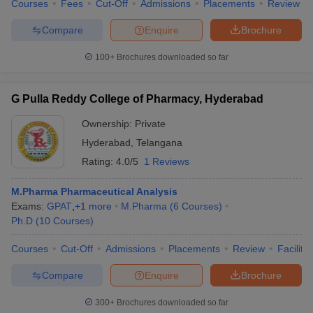
Courses
Fees
Cut-Off
Admissions
Placements
Review
Compare
Enquire
Brochure
100+
Brochures downloaded so far
G Pulla Reddy College of Pharmacy, Hyderabad
Ownership:
Private
Hyderabad
,
Telangana
Rating:
4.0/5
1 Reviews
M.Pharma Pharmaceutical Analysis
Exams:
GPAT
,
+
1
more
M.Pharma
(
6
Courses
)
Ph.D
(
10
Courses
)
Courses
Cut-Off
Admissions
Placements
Review
Facilitie
Compare
Enquire
Brochure
300+
Brochures downloaded so far