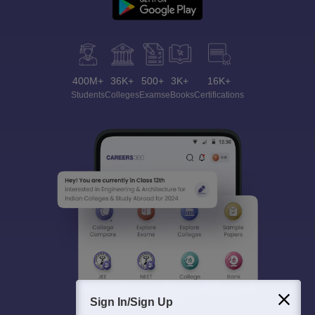
400M+
36K+
500+
3K+
16K+
Students
Colleges
Exams
eBooks
Certifications
Sign In/Sign Up