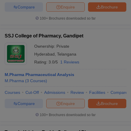
Compare
Enquire
Brochure
100+
Brochures downloaded so far
SSJ College of Pharmacy, Gandipet
Ownership:
Private
Hyderabad
,
Telangana
Rating:
3.0/5
1 Reviews
M.Pharma Pharmaceutical Analysis
M.Pharma
(
3
Courses
)
Courses
Cut-Off
Admissions
Review
Facilities
Compare
Compare
Enquire
Brochure
100+
Brochures downloaded so far