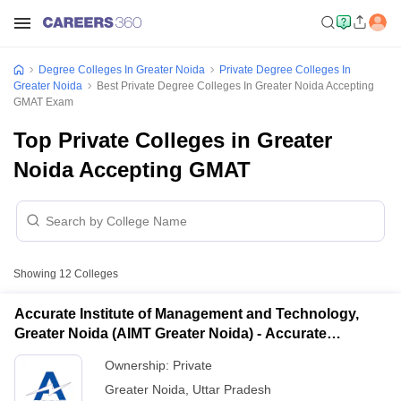
Degree Colleges In Greater Noida
Private Degree Colleges In
Greater Noida
Best Private Degree Colleges In Greater Noida Accepting
GMAT Exam
Top Private Colleges in Greater
Noida Accepting GMAT
Showing
12
Colleges
Accurate Institute of Management and Technology,
Greater Noida (AIMT Greater Noida) - Accurate
Institute of Management and Technology, Greater
Ownership:
Private
Noida
Greater Noida
,
Uttar Pradesh