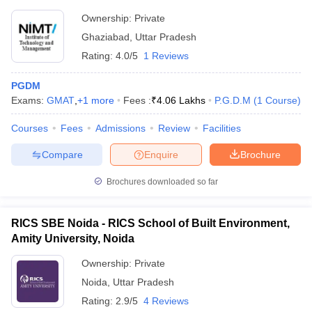
Ownership:
Private
Ghaziabad
,
Uttar Pradesh
Rating:
4.0/5
1 Reviews
PGDM
Exams:
GMAT
,
+
1
more
Fees :
₹
4.06 Lakhs
P.G.D.M
(
1
Course
)
Courses
Fees
Admissions
Review
Facilities
Compare
Enquire
Brochure
Brochures downloaded so far
RICS SBE Noida - RICS School of Built Environment,
Amity University, Noida
Ownership:
Private
Noida
,
Uttar Pradesh
Rating:
2.9/5
4 Reviews