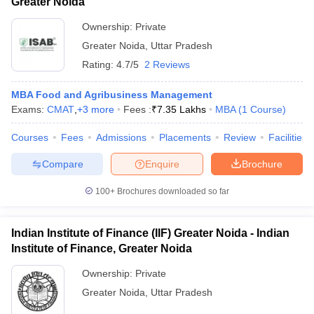
Greater Noida
Ownership:
Private
Greater Noida
,
Uttar Pradesh
Rating:
4.7/5
2 Reviews
MBA Food and Agribusiness Management
Exams:
CMAT
,
+
3
more
Fees :
₹
7.35 Lakhs
MBA
(
1
Course
)
Courses
Fees
Admissions
Placements
Review
Facilities
Compare
Enquire
Brochure
100+
Brochures downloaded so far
Indian Institute of Finance (IIF) Greater Noida - Indian
Institute of Finance, Greater Noida
Ownership:
Private
Greater Noida
,
Uttar Pradesh