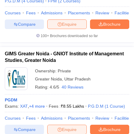
P.G.D.M
(
4
Courses
)
FPM
(
2
Courses
)
Courses
Fees
Admissions
Placements
Review
Facilities
Compare
Enquire
Brochure
iversities in Gujarat
Govt. Universities in West Bengal
Govt. Universities
100+
Brochures downloaded so far
ivate Universities in Gujarat
Private Universities in West-Bengal
Private 
GIMS Greater Noida - GNIOT Institute of Management
know
Government Colleges in Bhopal
Government Colleges in Pune
Gove
Studies, Greater Noida
leges in Allahabad
Private Degree Colleges in Varanasi
Private Degree C
Ownership:
Private
Greater Noida
,
Uttar Pradesh
Rating:
4.6/5
40 Reviews
and Sample Papers
PGDM
Exams:
XAT
,
+
4
more
Fees :
₹
8.55 Lakhs
P.G.D.M
(
1
Course
)
Courses
Fees
Admissions
Placements
Review
Facilities
Compare
Enquire
Brochure