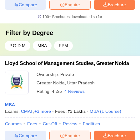
Compare
Enquire
Brochure
100+
Brochures downloaded so far
Filter by
Degree
P.G.D.M
MBA
FPM
Lloyd School of Management Studies, Greater Noida
Ownership:
Private
Greater Noida
,
Uttar Pradesh
Rating:
4.2/5
4 Reviews
MBA
Exams:
CMAT
,
+
3
more
Fees :
₹
3 Lakhs
MBA
(
1
Course
)
Courses
Fees
Cut-Off
Review
Facilities
Compare
Enquire
Brochure