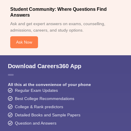
Student Community: Where Questions Find
Answers
Ask and get expert answers on exams, counselling,
admissions, careers, and study options.
Ask Now
Download Careers360 App
All this at the convenience of your phone
Regular Exam Updates
Best College Recommendations
College & Rank predictors
Detailed Books and Sample Papers
Question and Answers