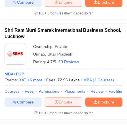
Compare
Enquire
Brochure
100+
Brochures downloaded so far
Shri Ram Murti Smarak International Business School,
Lucknow
Ownership:
Private
Unnao
,
Uttar Pradesh
Rating:
4.7/5
50 Reviews
MBA+PGP
Exams:
XAT
,
+
6
more
Fees :
₹
2.96 Lakhs
MBA
(
2
Courses
)
Courses
Fees
Admissions
Placements
Review
Facilities
Compare
Enquire
Brochure
100+
Brochures downloaded so far