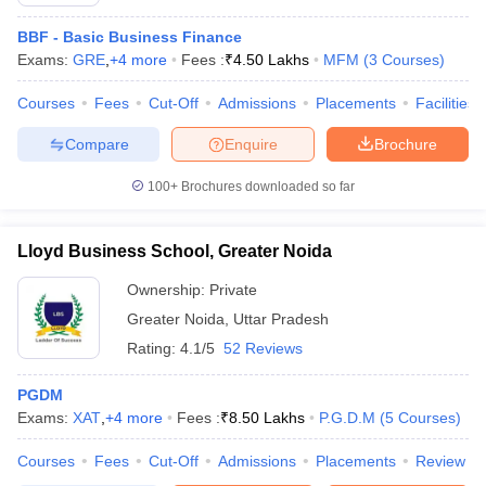
BBF - Basic Business Finance
Exams:
GRE
,
+
4
more
Fees :
₹
4.50 Lakhs
MFM
(
3
Courses
)
Courses
Fees
Cut-Off
Admissions
Placements
Facilities
Compare
Enquire
Brochure
100+
Brochures downloaded so far
Lloyd Business School, Greater Noida
Ownership:
Private
Greater Noida
,
Uttar Pradesh
Rating:
4.1/5
52 Reviews
PGDM
Exams:
XAT
,
+
4
more
Fees :
₹
8.50 Lakhs
P.G.D.M
(
5
Courses
)
Courses
Fees
Cut-Off
Admissions
Placements
Review