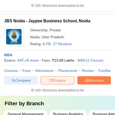
100+
Brochures downloaded so far
JBS Noida - Jaypee Business School, Noida
Ownership:
Private
Noida
,
Uttar Pradesh
Rating:
4.7/5
27 Reviews
MBA
Exams:
XAT
,
+
6
more
Fees :
₹
13.68 Lakhs
MBA
(
1
Course
)
Courses
Fees
Admissions
Placements
Review
Facilities
Compare
Enquire
Brochure
100+
Brochures downloaded so far
Filter by
Branch
General Management
Business Analytics
Business Admi