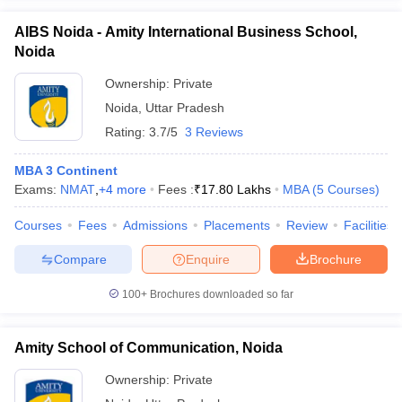
AIBS Noida - Amity International Business School,
Noida
Ownership:
Private
Noida
,
Uttar Pradesh
Rating:
3.7/5
3 Reviews
MBA 3 Continent
Exams:
NMAT
,
+
4
more
Fees :
₹
17.80 Lakhs
MBA
(
5
Courses
)
Courses
Fees
Admissions
Placements
Review
Facilities
Compare
Enquire
Brochure
100+
Brochures downloaded so far
Amity School of Communication, Noida
Ownership:
Private