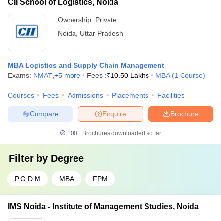
CII School of Logistics, Noida
Ownership:
Private
Noida
,
Uttar Pradesh
MBA Logistics and Supply Chain Management
Exams:
NMAT
,
+
5
more
Fees :
₹
10.50 Lakhs
MBA
(
1
Course
)
Courses
Fees
Admissions
Placements
Facilities
Compare
Enquire
Brochure
100+
Brochures downloaded so far
Filter by
Degree
P.G.D.M
MBA
FPM
IMS Noida - Institute of Management Studies, Noida