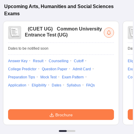
Upcoming
Arts, Humanities and Social Sciences
Exams
(
CUET UG
)
Common University
Entrance Test (UG)
Dates to be notified soon
Dat
Answer Key
Result
Counselling
Cutoff
Elig
College Predictor
Question Paper
Admit Card
Exa
Preparation Tips
Mock Test
Exam Pattern
Cou
Application
Eligibility
Dates
Syllabus
FAQs
Brochure