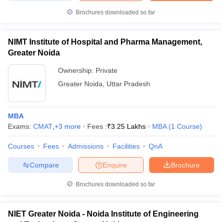
Brochures downloaded so far
NIMT Institute of Hospital and Pharma Management,
Greater Noida
Ownership:
Private
Greater Noida
,
Uttar Pradesh
MBA
Exams:
CMAT
,
+
3
more
Fees :
₹
3.25 Lakhs
MBA
(
1
Course
)
Courses
Fees
Admissions
Facilities
QnA
Compare
Enquire
Brochure
Brochures downloaded so far
NIET Greater Noida - Noida Institute of Engineering