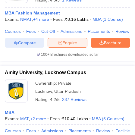
Rating:
4.0/5
1 Reviews
MBA Fashion Management
Exams:
NMAT
,
+
4
more
Fees :
₹
8.16 Lakhs
MBA
(
1
Course
)
Courses
Fees
Cut-Off
Admissions
Placements
Review
Compare
Enquire
Brochure
100+
Brochures downloaded so far
Amity University, Lucknow Campus
Ownership:
Private
Lucknow
,
Uttar Pradesh
Rating:
4.2/5
237 Reviews
MBA
Exams:
MAT
,
+
2
more
Fees :
₹
10.40 Lakhs
MBA
(
5
Courses
)
Courses
Fees
Admissions
Placements
Review
Facilities