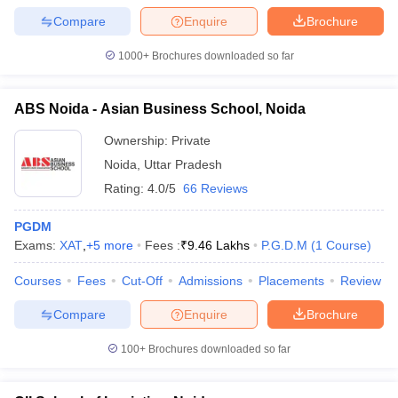
Compare
Enquire
Brochure
1000+
Brochures downloaded so far
ABS Noida - Asian Business School, Noida
Ownership:
Private
Noida
,
Uttar Pradesh
Rating:
4.0/5
66 Reviews
PGDM
Exams:
XAT
,
+
5
more
Fees :
₹
9.46 Lakhs
P.G.D.M
(
1
Course
)
Courses
Fees
Cut-Off
Admissions
Placements
Review
Compare
Enquire
Brochure
100+
Brochures downloaded so far