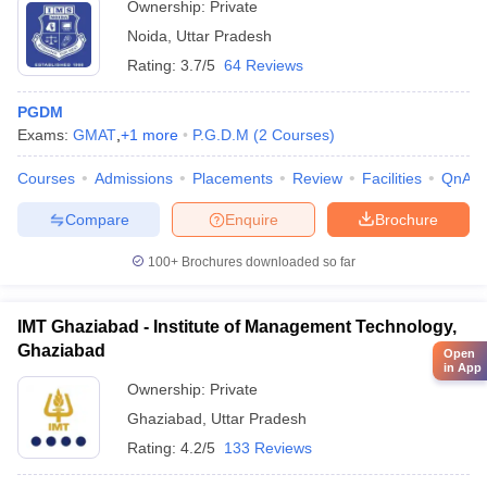
Ownership:
Private
Noida
,
Uttar Pradesh
Rating:
3.7/5
64 Reviews
PGDM
Exams:
GMAT
,
+
1
more
P.G.D.M
(
2
Courses
)
Courses
Admissions
Placements
Review
Facilities
QnA
Compare
Enquire
Brochure
100+
Brochures downloaded so far
IMT Ghaziabad - Institute of Management Technology,
Ghaziabad
Open
in App
Ownership:
Private
Ghaziabad
,
Uttar Pradesh
Rating:
4.2/5
133 Reviews