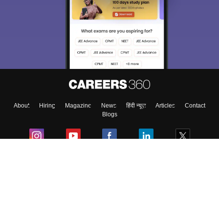
About
Hiring
Magazine
News
हिंदी न्यूज़
Articles
Contact
Blogs
Colleges
Ebooks & Sample Papers