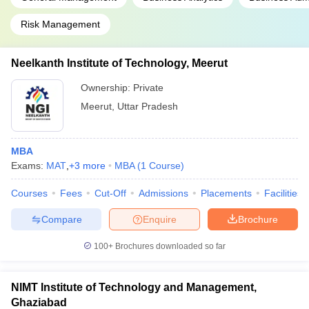
Risk Management
Neelkanth Institute of Technology, Meerut
Ownership:
Private
Meerut
,
Uttar Pradesh
MBA
Exams:
MAT
,
+
3
more
MBA
(
1
Course
)
Courses
Fees
Cut-Off
Admissions
Placements
Facilities
Compare
Enquire
Brochure
100+
Brochures downloaded so far
NIMT Institute of Technology and Management,
Ghaziabad