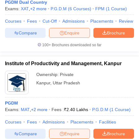
PGDM Dual Country
Exams:
XAT
,
+
2
more
P.G.D.M
(
6
Courses
)
FPM
(
1
Course
)
Courses
Fees
Cut-Off
Admissions
Placements
Review
Compare
Enquire
Brochure
100+
Brochures downloaded so far
Institute of Productivity and Management, Kanpur
Ownership:
Private
Kanpur
,
Uttar Pradesh
PGDM
Exams:
MAT
,
+
2
more
Fees :
₹
2.40 Lakhs
P.G.D.M
(
1
Course
)
Courses
Fees
Admissions
Placements
Facilities
Compare
Enquire
Brochure