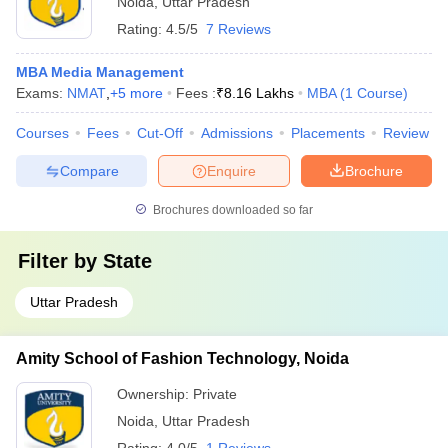
Noida
,
Uttar Pradesh
Rating:
4.5/5
7 Reviews
MBA Media Management
Exams:
NMAT
,
+
5
more
Fees :
₹
8.16 Lakhs
MBA
(
1
Course
)
Courses
Fees
Cut-Off
Admissions
Placements
Review
Compare
Enquire
Brochure
Brochures downloaded so far
Filter by
State
Uttar Pradesh
Amity School of Fashion Technology, Noida
Ownership:
Private
Noida
,
Uttar Pradesh