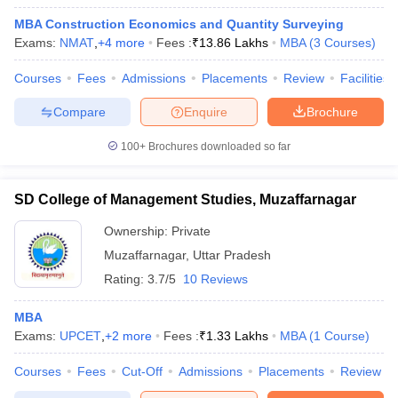
MBA Construction Economics and Quantity Surveying
Exams:
NMAT
,
+
4
more
Fees :
₹
13.86 Lakhs
MBA
(
3
Courses
)
Courses
Fees
Admissions
Placements
Review
Facilities
Compare
Enquire
Brochure
100+
Brochures downloaded so far
SD College of Management Studies, Muzaffarnagar
Ownership:
Private
Muzaffarnagar
,
Uttar Pradesh
Rating:
3.7/5
10 Reviews
MBA
Exams:
UPCET
,
+
2
more
Fees :
₹
1.33 Lakhs
MBA
(
1
Course
)
Courses
Fees
Cut-Off
Admissions
Placements
Review