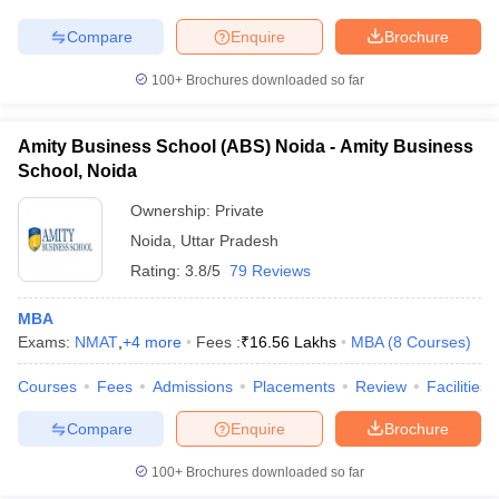
Compare
Enquire
Brochure
100+
Brochures downloaded so far
Amity Business School (ABS) Noida - Amity Business
School, Noida
Ownership:
Private
Noida
,
Uttar Pradesh
Rating:
3.8/5
79 Reviews
MBA
Exams:
NMAT
,
+
4
more
Fees :
₹
16.56 Lakhs
MBA
(
8
Courses
)
Courses
Fees
Admissions
Placements
Review
Facilities
Compare
Enquire
Brochure
100+
Brochures downloaded so far