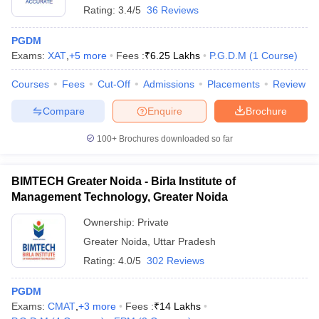
Rating:
3.4/5
36 Reviews
PGDM
Exams:
XAT
,
+
5
more
Fees :
₹
6.25 Lakhs
P.G.D.M
(
1
Course
)
Courses
Fees
Cut-Off
Admissions
Placements
Review
Compare
Enquire
Brochure
100+
Brochures downloaded so far
BIMTECH Greater Noida - Birla Institute of
Management Technology, Greater Noida
Ownership:
Private
 Cut off
BHU CUET Cut off
CUET Cutoff
CUET Cut off For Government
Greater Noida
,
Uttar Pradesh
revious Year Question Papers
CUET PG Syllabus
CUET PG Answer K
T JAM Syllabus
IIT JAM Result
IIT JAM cut off
Rating:
4.0/5
302 Reviews
s
NEST Result
CET Question Paper
AP PGCET Merit List
PGDM
U Examination Form
IGNOU Question Papers
IGNOU Result
Exams:
CMAT
,
+
3
more
Fees :
₹
14 Lakhs