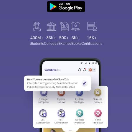
400M+
36K+
500+
3K+
16K+
Students
Colleges
Exams
eBooks
Certifications