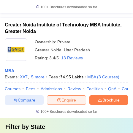
100+
Brochures downloaded so far
Greater Noida Institute of Technology MBA Institute,
Greater Noida
Ownership:
Private
Greater Noida
,
Uttar Pradesh
Rating:
3.4/5
13 Reviews
MBA
Exams:
XAT
,
+
5
more
Fees :
₹
4.95 Lakhs
MBA
(
3
Courses
)
Courses
Fees
Admissions
Review
Facilities
QnA
Comp
Compare
Enquire
Brochure
100+
Brochures downloaded so far
Filter by
State