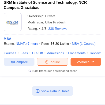
SRM Institute of Science and Technology, NCR
Campus, Ghaziabad
Ownership:
Private
Modinagar
,
Uttar Pradesh
Rating:
4.1/5
238 Reviews
MBA
Exams:
NMAT
,
+
7
more
Fees :
₹
6.20 Lakhs
MBA
(
1
Course
)
Courses
Fees
Cut-Off
Admissions
Placements
Review
Compare
Enquire
Brochure
100+
Brochures downloaded so far
Show Data in Table