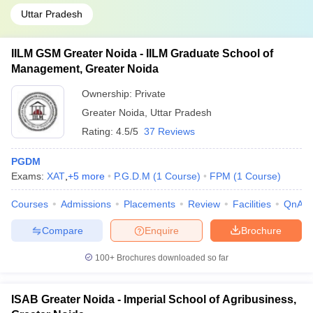
Uttar Pradesh
IILM GSM Greater Noida - IILM Graduate School of
Management, Greater Noida
Ownership:
Private
Greater Noida
,
Uttar Pradesh
Rating:
4.5/5
37 Reviews
PGDM
Exams:
XAT
,
+
5
more
P.G.D.M
(
1
Course
)
FPM
(
1
Course
)
Courses
Admissions
Placements
Review
Facilities
QnA
Compare
Enquire
Brochure
100+
Brochures downloaded so far
ISAB Greater Noida - Imperial School of Agribusiness,