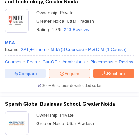
and Technology, Greater Noida
Ownership:
Private
Greater Noida
,
Uttar Pradesh
Rating:
4.2/5
243 Reviews
MBA
Exams:
XAT
,
+
4
more
MBA
(
3
Courses
)
P.G.D.M
(
1
Course
)
Courses
Fees
Cut-Off
Admissions
Placements
Review
Compare
Enquire
Brochure
300+
Brochures downloaded so far
Sparsh Global Business School, Greater Noida
Ownership:
Private
Greater Noida
,
Uttar Pradesh