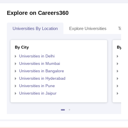
Explore on Careers360
Universities By Location
Explore Universities
Top 
By City
By St
Universities in Delhi
Uni
Universities in Mumbai
Uni
Universities in Bangalore
Univ
Universities in Hyderabad
Uni
Universities in Pune
Uni
Universities in Jaipur
Uni