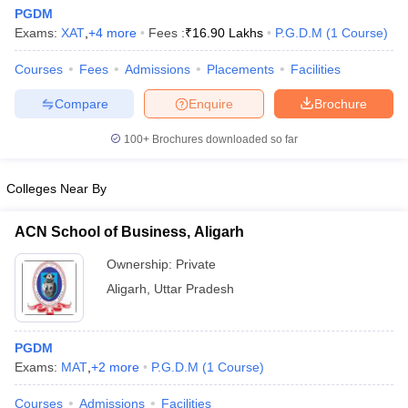
PGDM
Exams:
XAT
,
+
4
more
Fees :
₹
16.90 Lakhs
P.G.D.M
(
1
Course
)
Courses
Fees
Admissions
Placements
Facilities
Compare
Enquire
Brochure
100+
Brochures downloaded so far
Colleges Near By
ACN School of Business, Aligarh
Ownership:
Private
Aligarh
,
Uttar Pradesh
PGDM
Exams:
MAT
,
+
2
more
P.G.D.M
(
1
Course
)
Courses
Admissions
Facilities