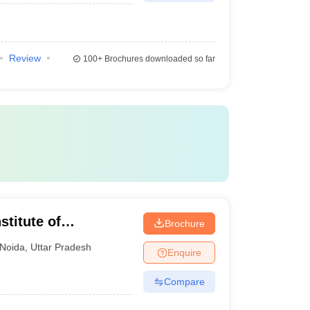
Review
100+
Brochures downloaded so far
stitute of
Brochure
Noida
,
Uttar Pradesh
Enquire
Compare