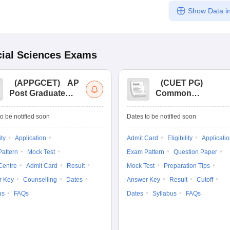
Show Data in
ial Sciences
Exams
(
APPGCET
)
AP
(
CUET PG
)
Post Graduate
Common
Common Entrance
University
Tests
Entrance Test (PG)
o be notified soon
Dates to be notified soon
ity
Application
Admit Card
Eligibility
Applicati
attern
Mock Test
Exam Pattern
Question Paper
Centre
Admit Card
Result
Mock Test
Preparation Tips
r Key
Counselling
Dates
Answer Key
Result
Cutoff
us
FAQs
Dates
Syllabus
FAQs