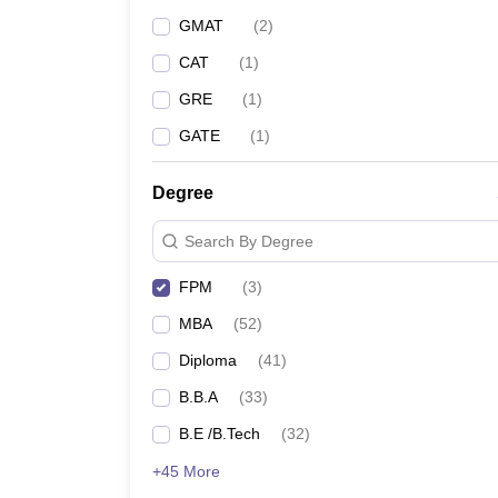
GMAT
(
2
)
CAT
(
1
)
GRE
(
1
)
GATE
(
1
)
Degree
Search By Degree
FPM
(
3
)
MBA
(
52
)
Diploma
(
41
)
B.B.A
(
33
)
B.E /B.Tech
(
32
)
+45 More