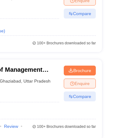
Enquire
Compare
se
)
100+
Brochures downloaded so far
 of Management
Brochure
Ghaziabad
,
Uttar Pradesh
Enquire
Compare
Review
100+
Brochures downloaded so far