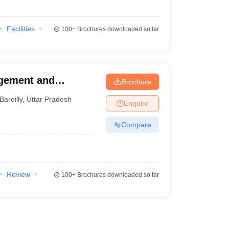
Facilities
100+
Brochures downloaded so far
agement and
Brochure
Bareilly
,
Uttar Pradesh
Enquire
Compare
Review
100+
Brochures downloaded so far