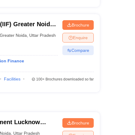
(IIF) Greater Noida -
Brochure
, Greater Noida
Greater Noida
,
Uttar Pradesh
Enquire
Compare
tion Finance
Facilities
100+
Brochures downloaded so far
ement Lucknow
Brochure
Noida
,
Uttar Pradesh