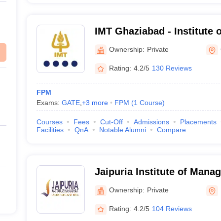
IMT Ghaziabad - Institute
Technology, Ghaziabad
Ownership:
Private
Rating:
4.2/5
130 Reviews
FPM
Exams:
GATE
,
+
3
more
FPM
(
1
Course
)
Courses
Fees
Cut-Off
Admissions
Placements
Facilities
QnA
Notable Alumni
Compare
Jaipuria Institute of Man
Ownership:
Private
Rating:
4.2/5
104 Reviews