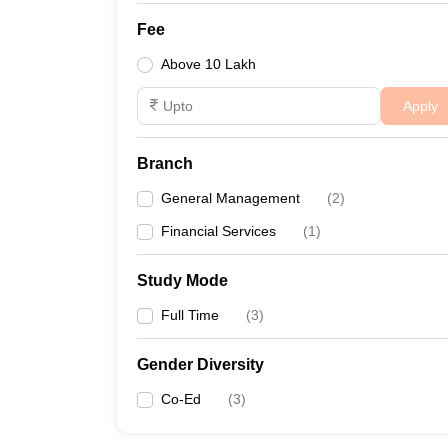
Fee
Above 10 Lakh
Apply
Branch
General Management
(
2
)
Financial Services
(
1
)
Study Mode
Full Time
(
3
)
Gender Diversity
Co-Ed
(
3
)