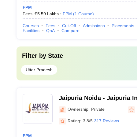
FPM
Fees :
₹
5.59 Lakhs
FPM
(
1
Course
)
Courses
Fees
Cut-Off
Admissions
Placements
Facilities
QnA
Compare
Filter by
State
Uttar Pradesh
Jaipuria Noida - Jaipuria In
Management, Noida
Ownership:
Private
Rating:
3.8/5
317 Reviews
FPM