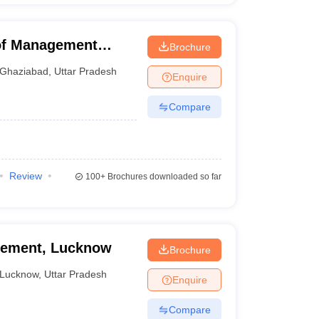
 of Management
Brochure
Ghaziabad
,
Uttar Pradesh
Enquire
Compare
Review
100+
Brochures downloaded so far
agement, Lucknow
Brochure
Lucknow
,
Uttar Pradesh
Enquire
Compare