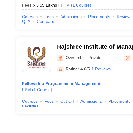
Fees :
₹
5.59 Lakhs
FPM
(
1
Course
)
Courses
Fees
Admissions
Placements
Review
QnA
Compare
Rajshree Institute of Man
Technology, Bareilly
Ownership:
Private
Rating:
4.6/5
1 Reviews
Fellowship Programme in Management
FPM
(
1
Course
)
Courses
Fees
Cut-Off
Admissions
Placements
Facilities