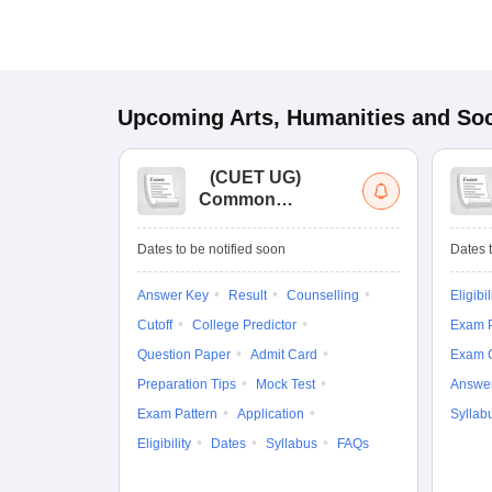
Upcoming
Arts, Humanities and Soc
(
CUET UG
)
Common
University
Entrance Test (UG)
Dates to be notified soon
Dates t
Answer Key
Result
Counselling
Eligibil
Cutoff
College Predictor
Exam P
Question Paper
Admit Card
Exam 
Preparation Tips
Mock Test
Answe
Exam Pattern
Application
Syllab
Eligibility
Dates
Syllabus
FAQs