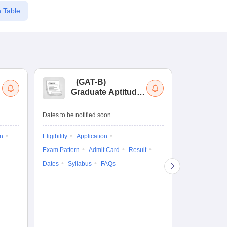
 Table
(
GAT-B
)
(
Graduate Aptitude
Ad
Test-Biotechnology
M.
Dates to be notified soon
Dates to be no
on
Eligibility
Application
Result
Answ
Exam Pattern
Admit Card
Result
Question Pape
Dates
Syllabus
FAQs
Counselling
Preparation Ti
Exam Pattern
Eligibility
D