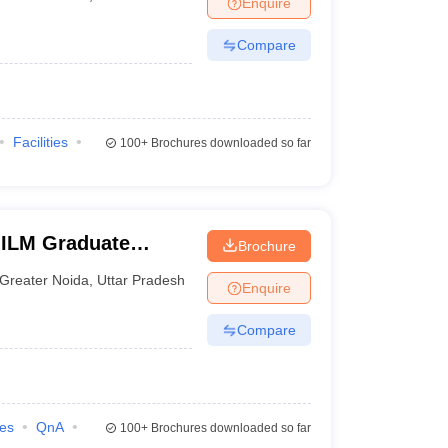
Enquire
nt Colleges in Bhopal
Government Colleges in Pune
Government Colleg
abad
Private Degree Colleges in Varanasi
Private Degree Colleges in Kol
Compare
pers
Facilities
100+
Brochures downloaded so far
IILM Graduate
Brochure
eater Noida
Greater Noida
,
Uttar Pradesh
Enquire
Compare
ies
QnA
100+
Brochures downloaded so far