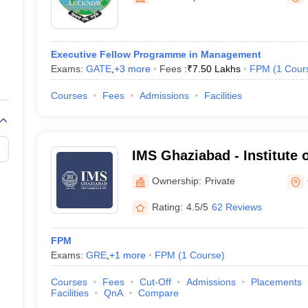
Executive Fellow Programme in Management
Exams:
GATE
,
+
3
more
Fees :
₹
7.50 Lakhs
FPM
(
1
Cour
Courses
Fees
Admissions
Facilities
IMS Ghaziabad - Institute
Studies, Ghaziabad
Ownership:
Private
Rating:
4.5/5
62 Reviews
FPM
Exams:
GRE
,
+
1
more
FPM
(
1
Course
)
Courses
Fees
Cut-Off
Admissions
Placements
Facilities
QnA
Compare