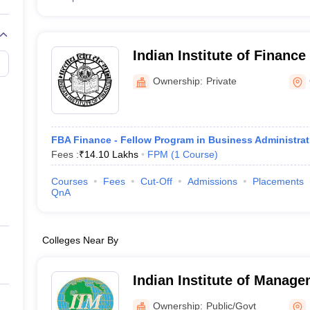
Indian Institute of Finance 
Indian Institute of Finance
Ownership:
Private
FBA Finance - Fellow Program in Business Administra
Fees :
₹
14.10 Lakhs
FPM
(
1
Course
)
Courses
Fees
Cut-Off
Admissions
Placements
QnA
Colleges Near By
Indian Institute of Manag
Noida Campus
Ownership:
Public/Govt