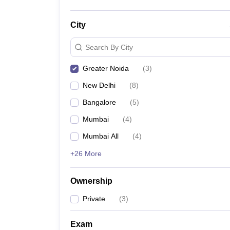
City
Search By City
Greater Noida
(
3
)
New Delhi
(
8
)
Bangalore
(
5
)
Mumbai
(
4
)
Mumbai All
(
4
)
+26 More
Ownership
Private
(
3
)
Exam