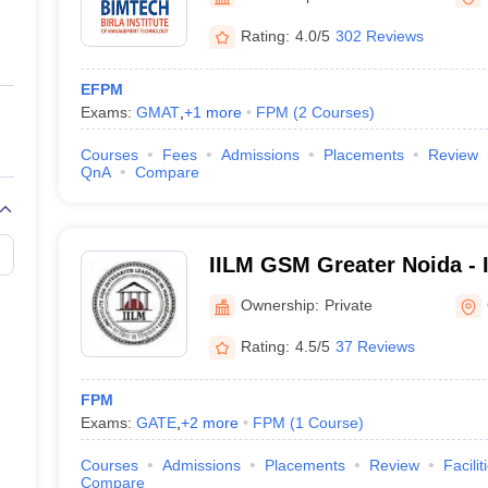
ernment Colleges in Indore
Government Colleges in Lucknow
Governme
a
Private Degree Colleges in Gurgaon
Private Degree Colleges in Allah
Rating:
4.0/5
302 Reviews
EFPM
line M.Com
Exams:
GMAT
,
+
1
more
FPM
(
2
Courses
)
ers
IIT JAM E-books and Sample Papers
NEST E-books and Sample Pa
Courses
Fees
Admissions
Placements
Review
QnA
Compare
IILM GSM Greater Noida - 
School of Management, Gr
Ownership:
Private
Rating:
4.5/5
37 Reviews
FPM
Exams:
GATE
,
+
2
more
FPM
(
1
Course
)
Courses
Admissions
Placements
Review
Facilit
Compare