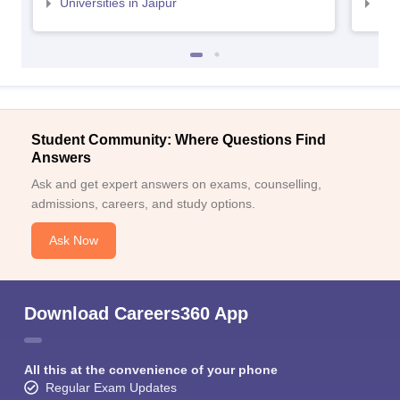
Universities in Jaipur
Uni
Student Community: Where Questions Find
Answers
Ask and get expert answers on exams, counselling,
admissions, careers, and study options.
Ask Now
Download Careers360 App
All this at the convenience of your phone
Regular Exam Updates