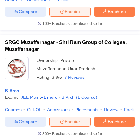
Compare
Enquire
Brochure
100+
Brochures downloaded so far
SRGC Muzaffarnagar - Shri Ram Group of Colleges,
Muzaffarnagar
Ownership:
Private
Muzaffarnagar
,
Uttar Pradesh
Rating:
3.8/5
7 Reviews
B.Arch
Exams:
JEE Main
,
+
1
more
B.Arch
(
1
Course
)
Courses
Cut-Off
Admissions
Placements
Review
Facilitie
Compare
Enquire
Brochure
300+
Brochures downloaded so far