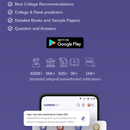
Best College Recommendations
College & Rank predictors
Detailed Books and Sample Papers
Question and Answers
400M+
36K+
500+
3K+
16K+
Students
Colleges
Exams
eBooks
Certifications