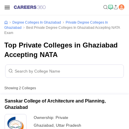
Degree Colleges In Ghaziabad
Private Degree Colleges In
Ghaziabad
Best Private Degree Colleges In Ghaziabad Accepting NATA
Exam
Top Private Colleges in Ghaziabad
Accepting NATA
Showing
2
Colleges
Sanskar College of Architecture and Planning,
Ghaziabad
Ownership:
Private
Ghaziabad
,
Uttar Pradesh