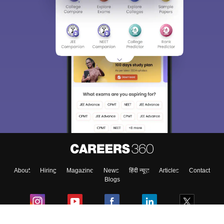
About
Hiring
Magazine
News
हिंदी न्यूज़
Articles
Contact
Blogs