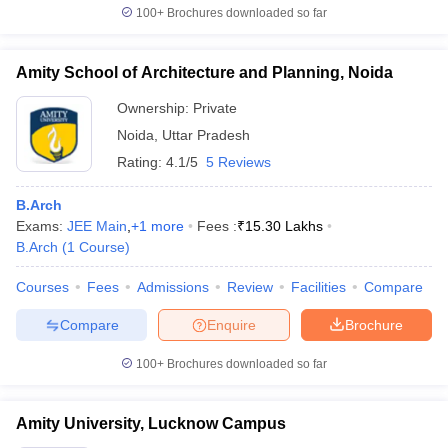
100+
Brochures downloaded so far
Amity School of Architecture and Planning, Noida
Ownership:
Private
Noida
,
Uttar Pradesh
Rating:
4.1/5
5 Reviews
B.Arch
Exams:
JEE Main
,
+
1
more
Fees :
₹
15.30 Lakhs
B.Arch
(
1
Course
)
Courses
Fees
Admissions
Review
Facilities
Compare
Compare
Enquire
Brochure
100+
Brochures downloaded so far
Amity University, Lucknow Campus