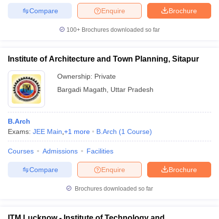
Compare
Enquire
Brochure
100+
Brochures downloaded so far
Institute of Architecture and Town Planning, Sitapur
Ownership:
Private
Bargadi Magath
,
Uttar Pradesh
B.Arch
Exams:
JEE Main
,
+
1
more
B.Arch
(
1
Course
)
Courses
Admissions
Facilities
Compare
Enquire
Brochure
Brochures downloaded so far
ITM Lucknow - Institute of Technology and