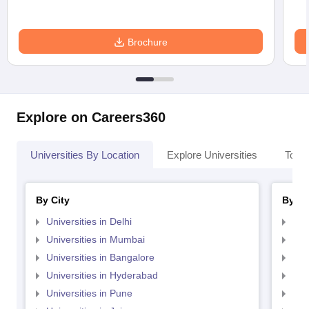
Brochure
Explore on Careers360
Universities By Location
Explore Universities
Top 
By City
By St
Universities in Delhi
Uni
Universities in Mumbai
Uni
Universities in Bangalore
Univ
Universities in Hyderabad
Uni
Universities in Pune
Uni