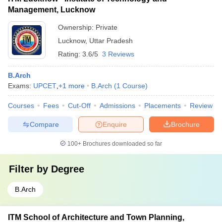
Management, Lucknow
Ownership:
Private
Lucknow
,
Uttar Pradesh
Rating:
3.6/5
3 Reviews
B.Arch
Exams:
UPCET
,
+
1
more
B.Arch
(
1
Course
)
Courses
Fees
Cut-Off
Admissions
Placements
Review
Compare
Enquire
Brochure
100+
Brochures downloaded so far
Filter by
Degree
B.Arch
ITM School of Architecture and Town Planning,