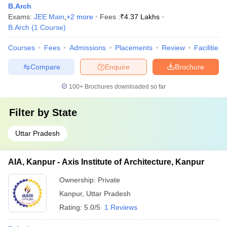
B.Arch
Exams:
JEE Main
,
+
2
more
Fees :
₹
4.37 Lakhs
B.Arch
(
1
Course
)
Courses
Fees
Admissions
Placements
Review
Facilities
Compare
Enquire
Brochure
100+
Brochures downloaded so far
Filter by
State
Uttar Pradesh
AIA, Kanpur - Axis Institute of Architecture, Kanpur
Ownership:
Private
Kanpur
,
Uttar Pradesh
Rating:
5.0/5
1 Reviews