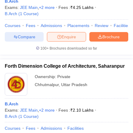
B.Arch
Exams:
JEE Main
,
+
2
more
Fees :
₹
4.25 Lakhs
B.Arch
(
1
Course
)
Courses
Fees
Admissions
Placements
Review
Facilities
Compare
Enquire
Brochure
100+
Brochures downloaded so far
Forth Dimension College of Architecture, Saharanpur
Ownership:
Private
Chhutmalpur
,
Uttar Pradesh
B.Arch
Exams:
JEE Main
,
+
2
more
Fees :
₹
2.10 Lakhs
B.Arch
(
1
Course
)
Courses
Fees
Admissions
Facilities