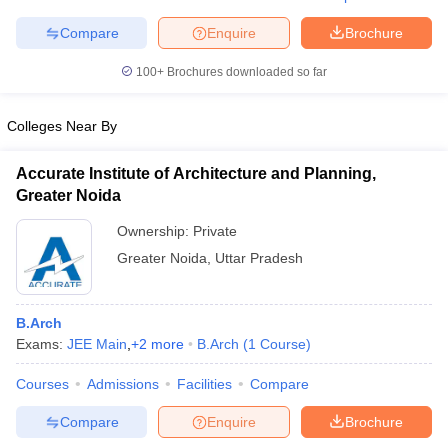
Compare
Enquire
Brochure
100+
Brochures downloaded so far
iversities in Gujarat
Govt. Universities in West Bengal
Govt. Universities
ivate Universities in Gujarat
Colleges Near By
Private Universities in West-Bengal
Private 
Accurate Institute of Architecture and Planning,
know
Government Colleges in Bhopal
Government Colleges in Pune
Gove
Greater Noida
leges in Allahabad
Private Degree Colleges in Varanasi
Private Degree C
Ownership:
Private
Greater Noida
,
Uttar Pradesh
and Sample Papers
B.Arch
Exams:
JEE Main
,
+
2
more
B.Arch
(
1
Course
)
Courses
Admissions
Facilities
Compare
Compare
Enquire
Brochure