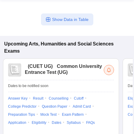
Show Data in Table
Upcoming
Arts, Humanities and Social Sciences
Exams
(
CUET UG
)
Common University
Entrance Test (UG)
Dates to be notified soon
Dat
Answer Key
Result
Counselling
Cutoff
Elig
College Predictor
Question Paper
Admit Card
Exa
Preparation Tips
Mock Test
Exam Pattern
Cou
Application
Eligibility
Dates
Syllabus
FAQs