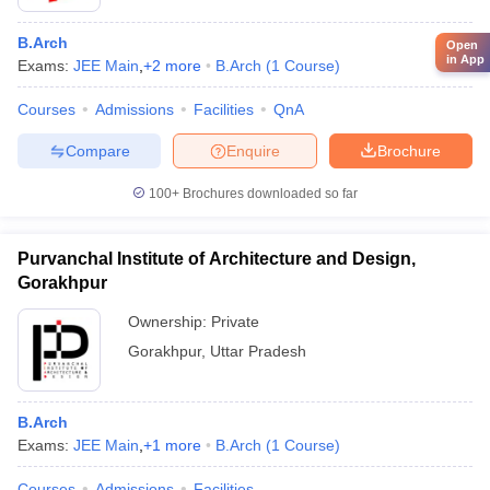
B.Arch
Open
in App
Exams:
JEE Main
,
+
2
more
B.Arch
(
1
Course
)
Courses
Admissions
Facilities
QnA
Compare
Enquire
Brochure
100+
Brochures downloaded so far
Purvanchal Institute of Architecture and Design,
Gorakhpur
Ownership:
Private
Gorakhpur
,
Uttar Pradesh
B.Arch
Exams:
JEE Main
,
+
1
more
B.Arch
(
1
Course
)
Courses
Admissions
Facilities