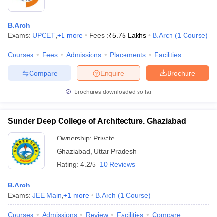
B.Arch
Exams:
UPCET
,
+
1
more
Fees :
₹
5.75 Lakhs
B.Arch
(
1
Course
)
Courses
Fees
Admissions
Placements
Facilities
Compare
Enquire
Brochure
Brochures downloaded so far
Sunder Deep College of Architecture, Ghaziabad
Ownership:
Private
Ghaziabad
,
Uttar Pradesh
 Cut off
BHU CUET Cut off
CUET Cutoff
CUET Cut off For Government
Rating:
4.2/5
10 Reviews
revious Year Question Papers
CUET PG Syllabus
CUET PG Answer K
T JAM Syllabus
IIT JAM Result
IIT JAM cut off
B.Arch
s
NEST Result
Exams:
JEE Main
,
+
1
more
B.Arch
(
1
Course
)
CET Question Paper
AP PGCET Merit List
U Examination Form
IGNOU Question Papers
IGNOU Result
Courses
Admissions
Review
Facilities
Compare