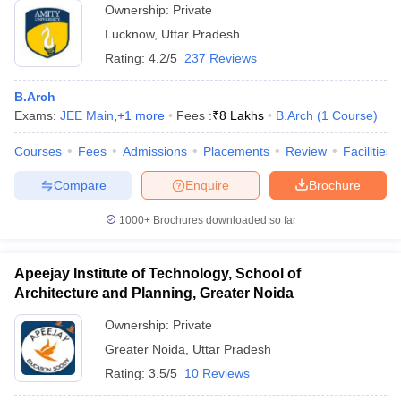
Ownership:
Private
Lucknow
,
Uttar Pradesh
Rating:
4.2/5
237 Reviews
B.Arch
Exams:
JEE Main
,
+
1
more
Fees :
₹
8 Lakhs
B.Arch
(
1
Course
)
Courses
Fees
Admissions
Placements
Review
Facilities
Compare
Enquire
Brochure
1000+
Brochures downloaded so far
Apeejay Institute of Technology, School of
Architecture and Planning, Greater Noida
Ownership:
Private
Greater Noida
,
Uttar Pradesh
Rating:
3.5/5
10 Reviews