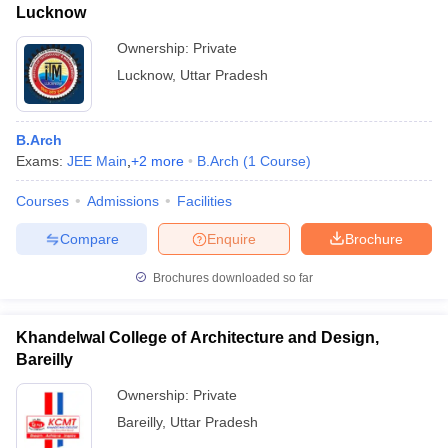
Lucknow
Ownership:
Private
Lucknow
,
Uttar Pradesh
B.Arch
Exams:
JEE Main
,
+
2
more
B.Arch
(
1
Course
)
Courses
Admissions
Facilities
Compare
Enquire
Brochure
Brochures downloaded so far
Khandelwal College of Architecture and Design,
Bareilly
Ownership:
Private
Bareilly
,
Uttar Pradesh