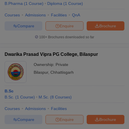
B.Pharma
(
1
Course
)
Diploma
(
1
Course
)
Courses
Admissions
Facilities
QnA
Compare
Enquire
Brochure
100+
Brochures downloaded so far
Dwarika Prasad Vipra PG College, Bilaspur
Ownership:
Private
Bilaspur
,
Chhattisgarh
B.Sc
B.Sc.
(
1
Course
)
M.Sc.
(
8
Courses
)
Courses
Admissions
Facilities
Compare
Enquire
Brochure