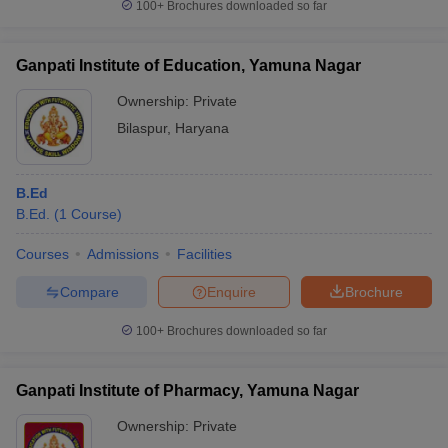
100+
Brochures downloaded so far
Ganpati Institute of Education, Yamuna Nagar
Ownership:
Private
Bilaspur
,
Haryana
B.Ed
B.Ed.
(
1
Course
)
Courses
Admissions
Facilities
Compare
Enquire
Brochure
100+
Brochures downloaded so far
Ganpati Institute of Pharmacy, Yamuna Nagar
Ownership:
Private