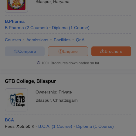
Bilaspur
,
Haryana
B.Pharma
B.Pharma
(
2
Courses
)
Diploma
(
1
Course
)
Courses
Admissions
Facilities
QnA
Compare
Enquire
Brochure
100+
Brochures downloaded so far
GTB College, Bilaspur
Ownership:
Private
Bilaspur
,
Chhattisgarh
BCA
Fees :
₹
55.50 K
B.C.A.
(
1
Course
)
Diploma
(
1
Course
)