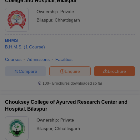
College and Hospital, Bilaspur
Ownership:
Private
Bilaspur
,
Chhattisgarh
BHMS
B.H.M.S.
(
1
Course
)
Courses
Admissions
Facilities
Compare
Enquire
Brochure
100+
Brochures downloaded so far
Chouksey College of Ayurved Research Center and
Hospital, Bilaspur
Ownership:
Private
Bilaspur
,
Chhattisgarh