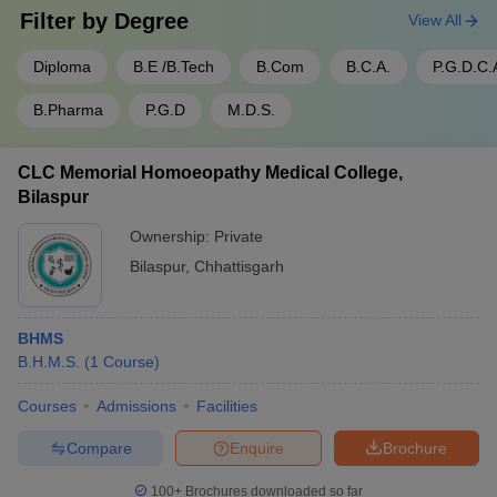
Filter by
Degree
View All
Diploma
B.E /B.Tech
B.Com
B.C.A.
P.G.D.C.
B.Pharma
P.G.D
M.D.S.
CLC Memorial Homoeopathy Medical College,
Bilaspur
Ownership:
Private
Bilaspur
,
Chhattisgarh
BHMS
B.H.M.S.
(
1
Course
)
Courses
Admissions
Facilities
Compare
Enquire
Brochure
100+
Brochures downloaded so far