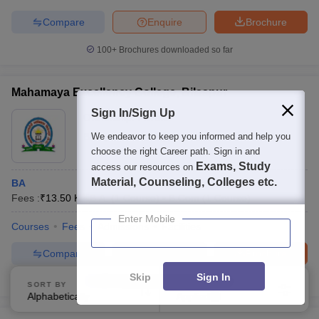
Compare
Enquire
Brochure
100+
Brochures downloaded so far
Mahamaya Excellency College, Bilaspur
Sign In/Sign Up
Ownership:
Private
Bilaspur
We endeavor to keep you informed and help you
,
Chhattisgarh
choose the right Career path. Sign in and
Exams, Study
access our resources on
Material, Counseling, Colleges etc.
BA
Fees :
₹
13.50 K
B.A.
(
1
Course
)
B.Com
(
1
Course
)
Enter Mobile
Courses
Fees
Admissions
Facilities
Compare
Enquire
Brochure
Skip
Sign In
100+
Brochures downloaded so far
SORT BY
FILTERS
Alphabetically
Applied
3