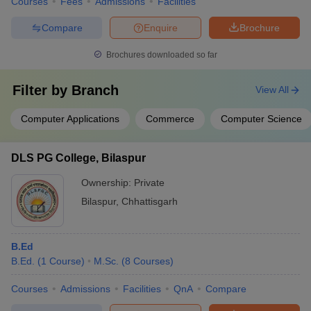
Courses
Fees
Admissions
Facilities
Compare
Enquire
Brochure
Brochures downloaded so far
Filter by
Branch
View All
Computer Applications
Commerce
Computer Science
DLS PG College, Bilaspur
Ownership:
Private
Bilaspur
,
Chhattisgarh
B.Ed
B.Ed.
(
1
Course
)
M.Sc.
(
8
Courses
)
Courses
Admissions
Facilities
QnA
Compare