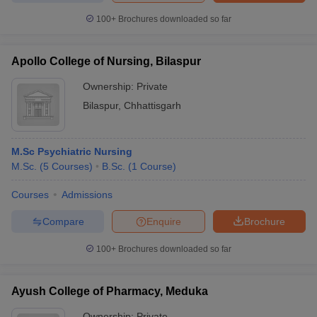
100+
Brochures downloaded so far
Apollo College of Nursing, Bilaspur
iversities in Gujarat
Govt. Universities in West Bengal
Govt. Universities
Ownership:
Private
ivate Universities in Gujarat
Private Universities in West-Bengal
Private 
Bilaspur
,
Chhattisgarh
know
Government Colleges in Bhopal
Government Colleges in Pune
Gove
leges in Allahabad
Private Degree Colleges in Varanasi
Private Degree C
M.Sc Psychiatric Nursing
M.Sc.
(
5
Courses
)
B.Sc.
(
1
Course
)
Courses
Admissions
and Sample Papers
Compare
Enquire
Brochure
100+
Brochures downloaded so far
Ayush College of Pharmacy, Meduka
Ownership:
Private