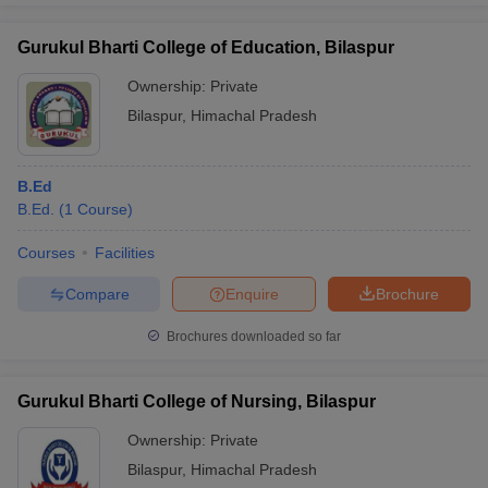
Gurukul Bharti College of Education, Bilaspur
Ownership:
Private
Bilaspur
,
Himachal Pradesh
B.Ed
B.Ed.
(
1
Course
)
Courses
Facilities
Compare
Enquire
Brochure
Brochures downloaded so far
Gurukul Bharti College of Nursing, Bilaspur
Ownership:
Private
Bilaspur
,
Himachal Pradesh