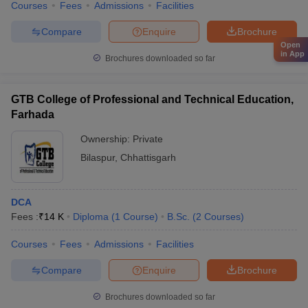
Courses
Fees
Admissions
Facilities
Compare
Enquire
Brochure
Open
in App
Brochures downloaded so far
GTB College of Professional and Technical Education,
Farhada
Ownership:
Private
Bilaspur
,
Chhattisgarh
DCA
Fees :
₹
14 K
Diploma
(
1
Course
)
B.Sc.
(
2
Courses
)
Courses
Fees
Admissions
Facilities
Compare
Enquire
Brochure
Brochures downloaded so far