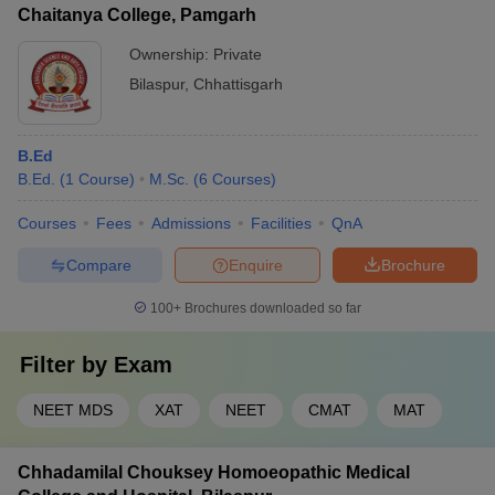
Chaitanya College, Pamgarh
Ownership:
Private
Bilaspur
,
Chhattisgarh
B.Ed
B.Ed.
(
1
Course
)
M.Sc.
(
6
Courses
)
Courses
Fees
Admissions
Facilities
QnA
Compare
Enquire
Brochure
100+
Brochures downloaded so far
Filter by
Exam
NEET MDS
XAT
NEET
CMAT
MAT
Chhadamilal Chouksey Homoeopathic Medical