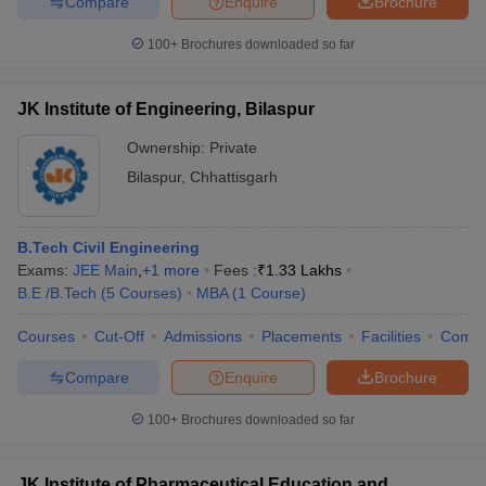
Compare
Enquire
Brochure
100+
Brochures downloaded so far
JK Institute of Engineering, Bilaspur
Ownership:
Private
Bilaspur
,
Chhattisgarh
B.Tech Civil Engineering
Exams:
JEE Main
,
+
1
more
Fees :
₹
1.33 Lakhs
B.E /B.Tech
(
5
Courses
)
MBA
(
1
Course
)
Courses
Cut-Off
Admissions
Placements
Facilities
Comp
Compare
Enquire
Brochure
100+
Brochures downloaded so far
JK Institute of Pharmaceutical Education and