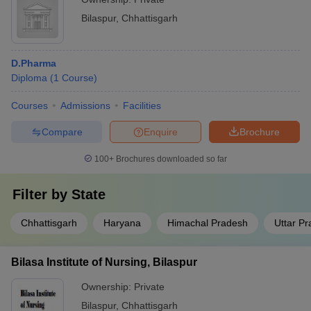
Bilaspur
,
Chhattisgarh
D.Pharma
Diploma
(
1
Course
)
Courses
Admissions
Facilities
Compare
Enquire
Brochure
100+
Brochures downloaded so far
Filter by
State
Chhattisgarh
Haryana
Himachal Pradesh
Uttar P
Bilasa Institute of Nursing, Bilaspur
Ownership:
Private
Bilaspur
,
Chhattisgarh