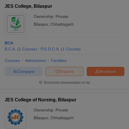
JES College, Bilaspur
Ownership:
Private
Bilaspur
,
Chhattisgarh
BCA
B.C.A.
(
1
Course
)
P.G.D.C.A.
(
1
Course
)
Courses
Admissions
Facilities
Compare
Enquire
Brochure
Brochures downloaded so far
JES College of Nursing, Bilaspur
Ownership:
Private
Bilaspur
,
Chhattisgarh