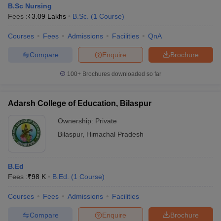
B.Sc Nursing
Fees :
₹
3.09 Lakhs
B.Sc.
(
1
Course
)
Courses
Fees
Admissions
Facilities
QnA
Compare
Enquire
Brochure
100+
Brochures downloaded so far
Adarsh College of Education, Bilaspur
Ownership:
Private
Bilaspur
,
Himachal Pradesh
 Cut off
BHU CUET Cut off
CUET Cutoff
CUET Cut off For Government
B.Ed
revious Year Question Papers
CUET PG Syllabus
CUET PG Answer K
Fees :
₹
98 K
B.Ed.
(
1
Course
)
T JAM Syllabus
IIT JAM Result
IIT JAM cut off
s
NEST Result
Courses
Fees
Admissions
Facilities
CET Question Paper
AP PGCET Merit List
U Examination Form
IGNOU Question Papers
IGNOU Result
Compare
Enquire
Brochure