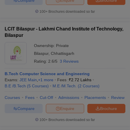
Compare
Enquire
Brochure
100+
Brochures downloaded so far
LCIT Bilaspur - Lakhmi Chand Institute of Technology,
Bilaspur
Ownership:
Private
Bilaspur
,
Chhattisgarh
Rating:
2.6/5
3 Reviews
B.Tech Computer Science and Engineering
Exams:
JEE Main
,
+
1
more
Fees :
₹
2.72 Lakhs
B.E /B.Tech
(
5
Courses
)
M.E /M.Tech.
(
2
Courses
)
Courses
Fees
Cut-Off
Admissions
Placements
Review
Compare
Enquire
Brochure
100+
Brochures downloaded so far