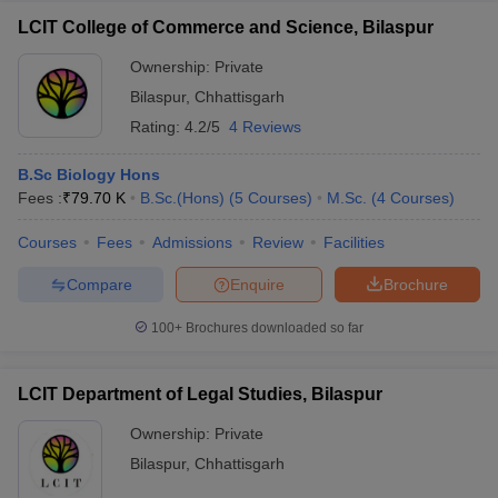
LCIT College of Commerce and Science, Bilaspur
Ownership:
Private
Bilaspur
,
Chhattisgarh
Rating:
4.2/5
4 Reviews
B.Sc Biology Hons
Fees :
₹
79.70 K
B.Sc.(Hons)
(
5
Courses
)
M.Sc.
(
4
Courses
)
Courses
Fees
Admissions
Review
Facilities
Compare
Enquire
Brochure
100+
Brochures downloaded so far
LCIT Department of Legal Studies, Bilaspur
Ownership:
Private
Bilaspur
,
Chhattisgarh