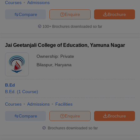
Courses
Admissions
Compare
Enquire
Brochure
100+
Brochures downloaded so far
Jai Geetanjali College of Education, Yamuna Nagar
Ownership:
Private
Bilaspur
,
Haryana
B.Ed
B.Ed.
(
1
Course
)
Courses
Admissions
Facilities
Compare
Enquire
Brochure
Brochures downloaded so far