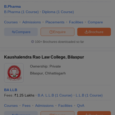
B.Pharma
B.Pharma
(
1
Course
)
Diploma
(
1
Course
)
Courses
Admissions
Placements
Facilities
Compare
Compare
Enquire
Brochure
100+
Brochures downloaded so far
Kaushalendra Rao Law College, Bilaspur
Ownership:
Private
Bilaspur
,
Chhattisgarh
BA LLB
Fees :
₹
1.25 Lakhs
B.A. L.L.B
(
1
Course
)
L.L.B
(
1
Course
)
Courses
Fees
Admissions
Facilities
QnA