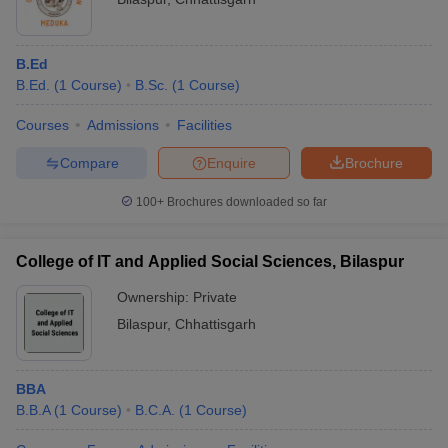
B.Ed
B.Ed.
(
1
Course
)
B.Sc.
(
1
Course
)
Courses
Admissions
Facilities
Compare
Enquire
Brochure
100+
Brochures downloaded so far
College of IT and Applied Social Sciences, Bilaspur
Ownership:
Private
Bilaspur
,
Chhattisgarh
BBA
B.B.A
(
1
Course
)
B.C.A.
(
1
Course
)