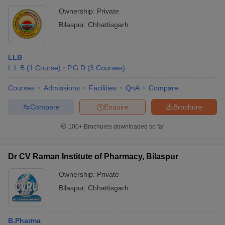
Ownership:
Private
Bilaspur
,
Chhattisgarh
LLB
L.L.B
(
1
Course
)
P.G.D
(
3
Courses
)
Courses
Admissions
Facilities
QnA
Compare
Compare
Enquire
Brochure
100+
Brochures downloaded so far
Dr CV Raman Institute of Pharmacy, Bilaspur
Ownership:
Private
Bilaspur
,
Chhattisgarh
B.Pharma