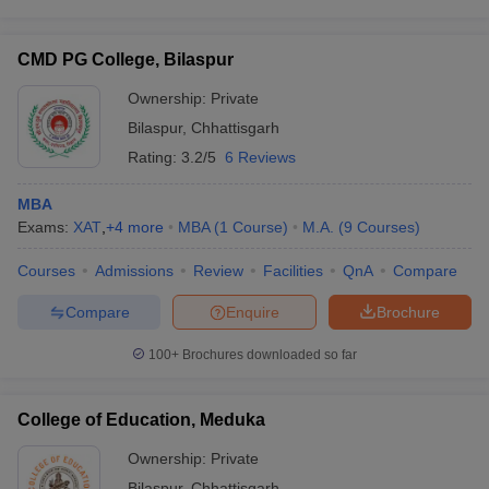
CMD PG College, Bilaspur
Ownership:
Private
Bilaspur
,
Chhattisgarh
Rating:
3.2/5
6 Reviews
MBA
Exams:
XAT
,
+
4
more
MBA
(
1
Course
)
M.A.
(
9
Courses
)
Courses
Admissions
Review
Facilities
QnA
Compare
Compare
Enquire
Brochure
100+
Brochures downloaded so far
College of Education, Meduka
Ownership:
Private
Bilaspur
,
Chhattisgarh