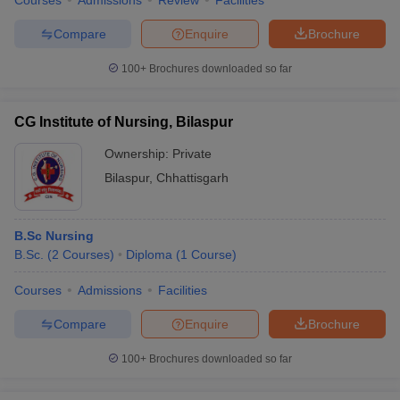
Courses
Admissions
Review
Facilities
Compare
Enquire
Brochure
100+
Brochures downloaded so far
CG Institute of Nursing, Bilaspur
Ownership:
Private
Bilaspur
,
Chhattisgarh
B.Sc Nursing
B.Sc.
(
2
Courses
)
Diploma
(
1
Course
)
Courses
Admissions
Facilities
Compare
Enquire
Brochure
100+
Brochures downloaded so far