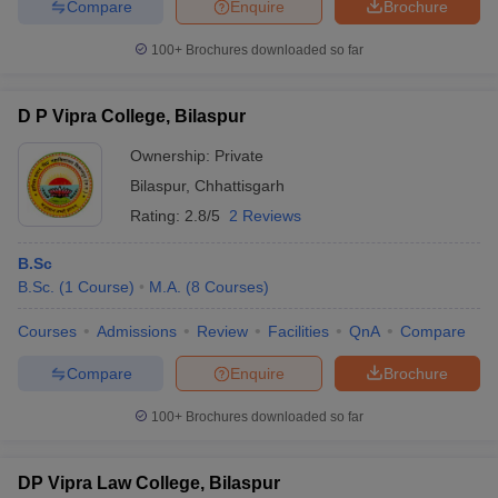
Compare
Enquire
Brochure
100+
Brochures downloaded so far
D P Vipra College, Bilaspur
Ownership:
Private
Bilaspur
,
Chhattisgarh
Rating:
2.8/5
2 Reviews
B.Sc
B.Sc.
(
1
Course
)
M.A.
(
8
Courses
)
Courses
Admissions
Review
Facilities
QnA
Compare
Compare
Enquire
Brochure
100+
Brochures downloaded so far
DP Vipra Law College, Bilaspur