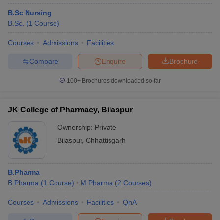
B.Sc Nursing
B.Sc.
(
1
Course
)
Courses
Admissions
Facilities
Compare
Enquire
Brochure
100+
Brochures downloaded so far
JK College of Pharmacy, Bilaspur
Ownership:
Private
Bilaspur
,
Chhattisgarh
B.Pharma
B.Pharma
(
1
Course
)
M.Pharma
(
2
Courses
)
Courses
Admissions
Facilities
QnA