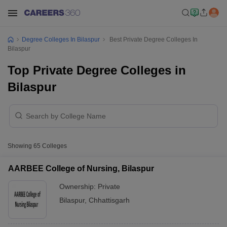
Degree Colleges In Bilaspur
Best Private Degree Colleges In
Bilaspur
Top Private Degree Colleges in
Bilaspur
Showing
65
Colleges
AARBEE College of Nursing, Bilaspur
Ownership:
Private
Bilaspur
,
Chhattisgarh