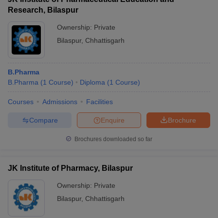
Research, Bilaspur
Ownership:
Private
Bilaspur
,
Chhattisgarh
B.Pharma
B.Pharma
(
1
Course
)
Diploma
(
1
Course
)
Courses
Admissions
Facilities
Compare
Enquire
Brochure
Brochures downloaded so far
JK Institute of Pharmacy, Bilaspur
Ownership:
Private
Bilaspur
,
Chhattisgarh