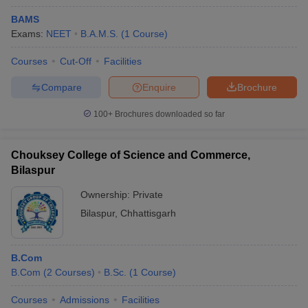
BAMS
Exams:
NEET
B.A.M.S.
(
1
Course
)
Courses
Cut-Off
Facilities
Compare
Enquire
Brochure
100+
Brochures downloaded so far
Chouksey College of Science and Commerce,
Bilaspur
Ownership:
Private
Bilaspur
,
Chhattisgarh
B.Com
B.Com
(
2
Courses
)
B.Sc.
(
1
Course
)
Courses
Admissions
Facilities