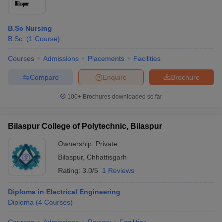
B.Sc Nursing
B.Sc.
(
1
Course
)
Courses
Admissions
Placements
Facilities
Compare
Enquire
Brochure
100+
Brochures downloaded so far
Bilaspur College of Polytechnic, Bilaspur
Ownership:
Private
Bilaspur
,
Chhattisgarh
Rating:
3.0/5
1 Reviews
Diploma in Electrical Engineering
Diploma
(
4
Courses
)