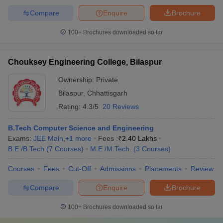
Compare
Enquire
Brochure
100+
Brochures downloaded so far
Chouksey Engineering College, Bilaspur
Ownership:
Private
Bilaspur
,
Chhattisgarh
Rating:
4.3/5
20 Reviews
B.Tech Computer Science and Engineering
Exams:
JEE Main
,
+
1
more
Fees :
₹
2.40 Lakhs
B.E /B.Tech
(
7
Courses
)
M.E /M.Tech.
(
3
Courses
)
Courses
Fees
Cut-Off
Admissions
Placements
Review
Compare
Enquire
Brochure
100+
Brochures downloaded so far