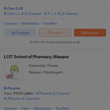
B.Com LLB
B.Com.L.L.B
(
1
Course
)
B.A. L.L.B
(
1
Course
)
Courses
Admissions
Facilities
Compare
Enquire
Brochure
100+
Brochures downloaded so far
LCIT School of Pharmacy, Bilaspur
Ownership:
Private
Bilaspur
,
Chhattisgarh
B.Pharma
Fees :
₹
3.01 Lakhs
B.Pharma
(
1
Course
)
M.Pharma
(
3
Courses
)
Courses
Fees
Admissions
Facilities