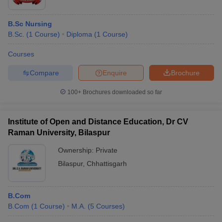
B.Sc Nursing
B.Sc.
(
1
Course
)
Diploma
(
1
Course
)
Courses
Compare
Enquire
Brochure
100+
Brochures downloaded so far
Institute of Open and Distance Education, Dr CV
Raman University, Bilaspur
Ownership:
Private
Bilaspur
,
Chhattisgarh
B.Com
B.Com
(
1
Course
)
M.A.
(
5
Courses
)