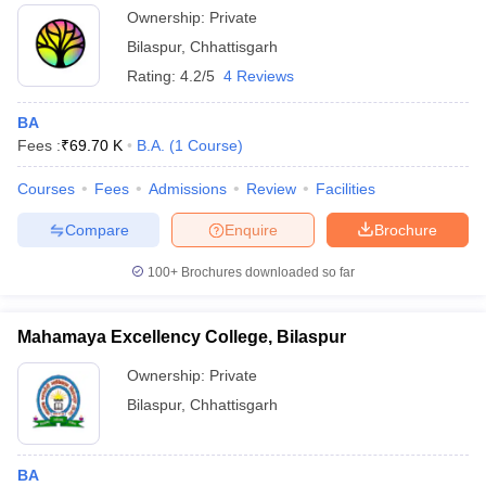
Ownership:
Private
Bilaspur
,
Chhattisgarh
Rating:
4.2/5
4 Reviews
BA
Fees :
₹
69.70 K
B.A.
(
1
Course
)
Courses
Fees
Admissions
Review
Facilities
Compare
Enquire
Brochure
100+
Brochures downloaded so far
Mahamaya Excellency College, Bilaspur
Ownership:
Private
Bilaspur
,
Chhattisgarh
BA