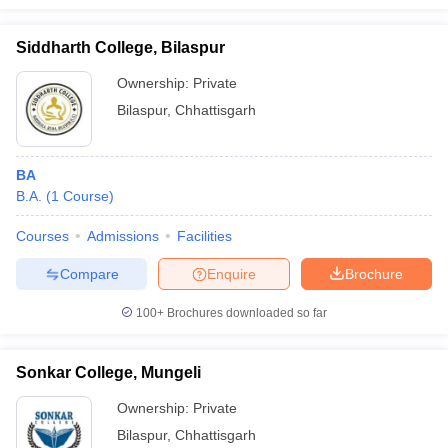
Siddharth College, Bilaspur
Ownership:
Private
Bilaspur
,
Chhattisgarh
BA
B.A.
(
1
Course
)
Courses
Admissions
Facilities
Compare
Enquire
Brochure
100+
Brochures downloaded so far
Sonkar College, Mungeli
Ownership:
Private
Bilaspur
,
Chhattisgarh