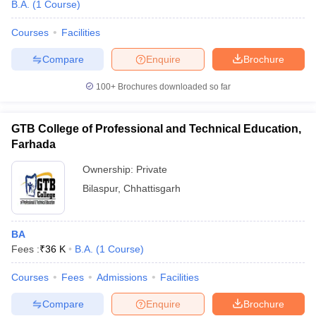
B.A.
(
1
Course
)
Courses
Facilities
Compare
Enquire
Brochure
100+
Brochures downloaded so far
GTB College of Professional and Technical Education,
Farhada
Ownership:
Private
Bilaspur
,
Chhattisgarh
BA
Fees :
₹
36 K
B.A.
(
1
Course
)
Courses
Fees
Admissions
Facilities
Compare
Enquire
Brochure