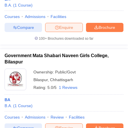
B.A.
(
1
Course
)
Courses
Admissions
Facilities
Compare
Enquire
Brochure
100+
Brochures downloaded so far
Government Mata Shabari Naveen Girls College,
Bilaspur
Ownership:
Public/Govt
Bilaspur
,
Chhattisgarh
Rating:
5.0/5
1 Reviews
BA
B.A.
(
1
Course
)
Courses
Admissions
Review
Facilities
Compare
Enquire
Brochure