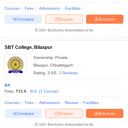
Courses
Fees
Admissions
Facilities
Compare
Enquire
Brochure
100+
Brochures downloaded so far
SBT College, Bilaspur
Ownership:
Private
Bilaspur
,
Chhattisgarh
Rating:
3.5/5
2 Reviews
BA
Fees :
₹
15 K
B.A.
(
1
Course
)
Courses
Fees
Admissions
Review
Facilities
Compare
Enquire
Brochure
100+
Brochures downloaded so far