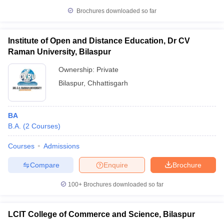
Brochures downloaded so far
Institute of Open and Distance Education, Dr CV
Raman University, Bilaspur
Ownership:
Private
Bilaspur
,
Chhattisgarh
BA
B.A.
(
2
Courses
)
Courses
Admissions
Compare
Enquire
Brochure
100+
Brochures downloaded so far
LCIT College of Commerce and Science, Bilaspur