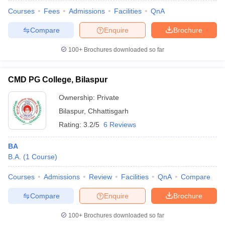
Courses
Fees
Admissions
Facilities
QnA
Compare
Enquire
Brochure
100+
Brochures downloaded so far
CMD PG College, Bilaspur
Ownership:
Private
Bilaspur
,
Chhattisgarh
Rating:
3.2/5
6 Reviews
BA
B.A.
(
1
Course
)
 Cut off
BHU CUET Cut off
CUET Cutoff
CUET Cut off For Government
revious Year Question Papers
CUET PG Syllabus
CUET PG Answer K
Courses
Admissions
Review
Facilities
QnA
Compare
T JAM Syllabus
IIT JAM Result
IIT JAM cut off
s
NEST Result
Compare
Enquire
Brochure
CET Question Paper
AP PGCET Merit List
U Examination Form
IGNOU Question Papers
IGNOU Result
100+
Brochures downloaded so far