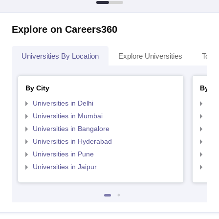
Explore on Careers360
Universities By Location
Explore Universities
Top 
By City
By St
Universities in Delhi
Uni
Universities in Mumbai
Uni
Universities in Bangalore
Univ
Universities in Hyderabad
Uni
Universities in Pune
Uni
Universities in Jaipur
Uni