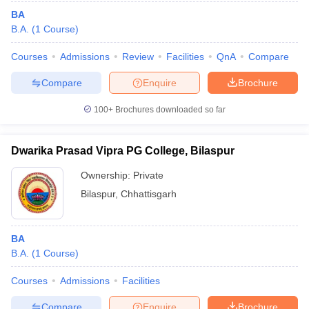
BA
B.A.
(
1
Course
)
Courses
Admissions
Review
Facilities
QnA
Compare
Compare
Enquire
Brochure
100+
Brochures downloaded so far
Dwarika Prasad Vipra PG College, Bilaspur
Ownership:
Private
Bilaspur
,
Chhattisgarh
BA
B.A.
(
1
Course
)
Courses
Admissions
Facilities
Compare
Enquire
Brochure