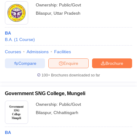
Ownership:
Public/Govt
Bilaspur
,
Uttar Pradesh
BA
B.A.
(
1
Course
)
Courses
Admissions
Facilities
Compare
Enquire
Brochure
100+
Brochures downloaded so far
Government SNG College, Mungeli
Ownership:
Public/Govt
Bilaspur
,
Chhattisgarh
BA