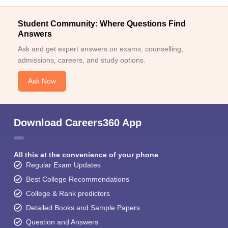
Student Community: Where Questions Find
Answers
Ask and get expert answers on exams, counselling,
admissions, careers, and study options.
Ask Now
Download Careers360 App
All this at the convenience of your phone
Regular Exam Updates
Best College Recommendations
College & Rank predictors
Detailed Books and Sample Papers
Question and Answers