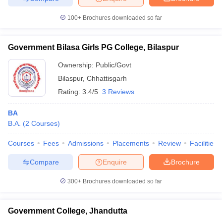
100+
Brochures downloaded so far
Government Bilasa Girls PG College, Bilaspur
Ownership:
Public/Govt
Bilaspur
,
Chhattisgarh
Rating:
3.4/5
3 Reviews
BA
B.A.
(
2
Courses
)
Courses
Fees
Admissions
Placements
Review
Facilities
Compare
Enquire
Brochure
300+
Brochures downloaded so far
Government College, Jhandutta