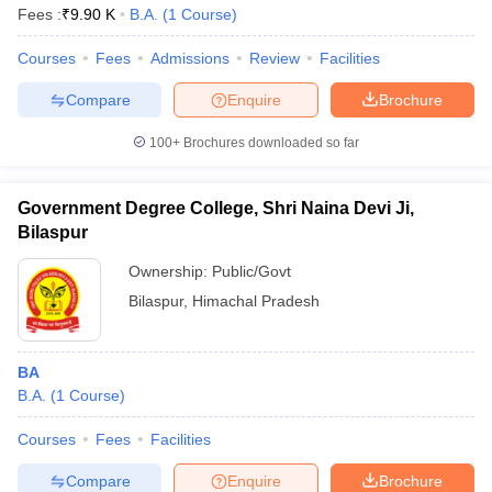
Fees :
₹
9.90 K
B.A.
(
1
Course
)
Courses
Fees
Admissions
Review
Facilities
Compare
Enquire
Brochure
100+
Brochures downloaded so far
Government Degree College, Shri Naina Devi Ji,
Bilaspur
Ownership:
Public/Govt
Bilaspur
,
Himachal Pradesh
BA
B.A.
(
1
Course
)
Courses
Fees
Facilities
Compare
Enquire
Brochure