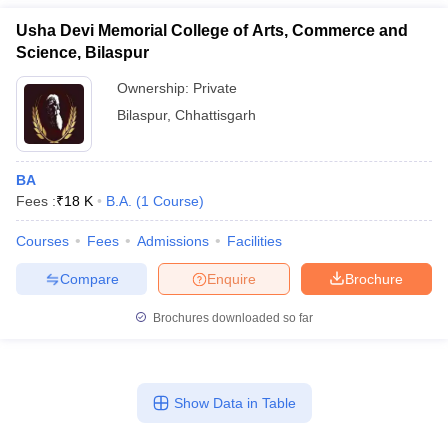
Usha Devi Memorial College of Arts, Commerce and
Science, Bilaspur
Ownership:
Private
Bilaspur
,
Chhattisgarh
BA
Fees :
₹
18 K
B.A.
(
1
Course
)
Courses
Fees
Admissions
Facilities
Compare
Enquire
Brochure
Brochures downloaded so far
Show Data in Table