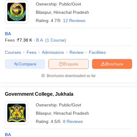
Ownership:
Public/Govt
Bilaspur
,
Himachal Pradesh
Rating:
4.7/5
12 Reviews
BA
Fees :
₹
7.38 K
B.A.
(
1
Course
)
Courses
Fees
Admissions
Review
Facilities
Compare
Enquire
Brochure
Brochures downloaded so far
Government College, Jukhala
Ownership:
Public/Govt
Bilaspur
,
Himachal Pradesh
Rating:
4.5/5
8 Reviews
BA