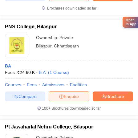
Brochures downloaded so far
Open
in App
PNS College, Bilaspur
Ownership:
Private
Bilaspur
,
Chhattisgarh
BA
Fees :
₹
24.60 K
B.A.
(
1
Course
)
Courses
Fees
Admissions
Facilities
Compare
Enquire
Brochure
100+
Brochures downloaded so far
Pt Jawaharlal Nehru College, Bilaspur
Ownership:
Private