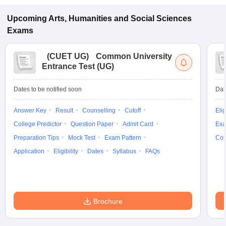
Upcoming
Arts, Humanities and Social Sciences
Exams
(
CUET UG
)
Common University
Entrance Test (UG)
Dates to be notified soon
Dat
Answer Key
Result
Counselling
Cutoff
Elig
College Predictor
Question Paper
Admit Card
Exa
Preparation Tips
Mock Test
Exam Pattern
Cou
Application
Eligibility
Dates
Syllabus
FAQs
Brochure