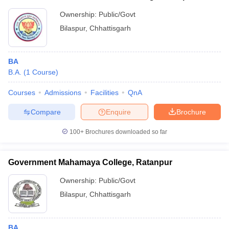
Ownership:
Public/Govt
Bilaspur
,
Chhattisgarh
BA
B.A.
(
1
Course
)
Courses
Admissions
Facilities
QnA
Compare
Enquire
Brochure
100+
Brochures downloaded so far
Government Mahamaya College, Ratanpur
Ownership:
Public/Govt
Bilaspur
,
Chhattisgarh
BA