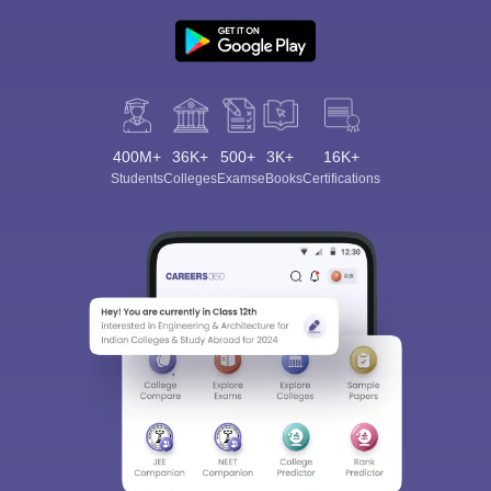
400M+
36K+
500+
3K+
16K+
Students
Colleges
Exams
eBooks
Certifications