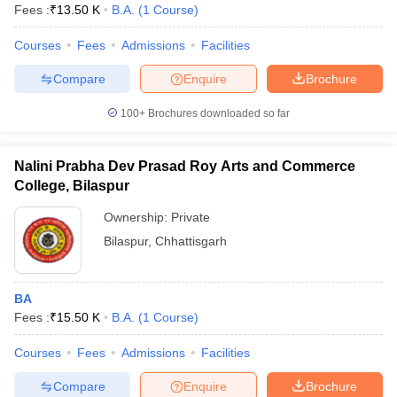
Fees :
₹
13.50 K
B.A.
(
1
Course
)
Courses
Fees
Admissions
Facilities
Compare
Enquire
Brochure
100+
Brochures downloaded so far
Nalini Prabha Dev Prasad Roy Arts and Commerce
College, Bilaspur
Ownership:
Private
Bilaspur
,
Chhattisgarh
BA
Fees :
₹
15.50 K
B.A.
(
1
Course
)
Courses
Fees
Admissions
Facilities
Compare
Enquire
Brochure