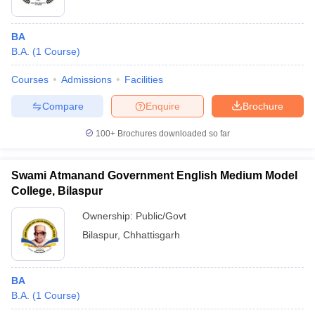
BA
B.A.
(
1
Course
)
Courses
Admissions
Facilities
Compare
Enquire
Brochure
100+
Brochures downloaded so far
Swami Atmanand Government English Medium Model
College, Bilaspur
Ownership:
Public/Govt
Bilaspur
,
Chhattisgarh
BA
B.A.
(
1
Course
)