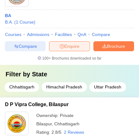
BA
B.A.
(
1
Course
)
Courses
Admissions
Facilities
QnA
Compare
Compare
Enquire
Brochure
100+
Brochures downloaded so far
Filter by
State
Chhattisgarh
Himachal Pradesh
Uttar Pradesh
D P Vipra College, Bilaspur
Ownership:
Private
Bilaspur
,
Chhattisgarh
Rating:
2.8/5
2 Reviews