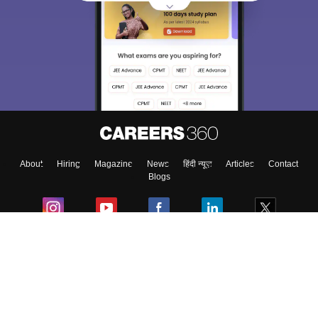
Sign In/Sign Up
We endeavor to keep you informed and help you
choose the right Career path. Sign in and
Exams, Study
access our resources on
Material, Counseling, Colleges etc.
Enter Mobile
About
Hiring
Magazine
News
हिंदी न्यूज़
Articles
Contact
Skip
Sign In
Blogs
Colleges
Ebooks & Sample Papers