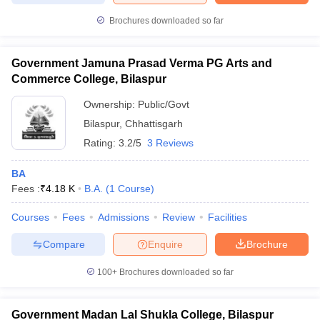
Brochures downloaded so far
Government Jamuna Prasad Verma PG Arts and
Commerce College, Bilaspur
Ownership:
Public/Govt
Bilaspur
,
Chhattisgarh
Rating:
3.2/5
3 Reviews
BA
Fees :
₹
4.18 K
B.A.
(
1
Course
)
Courses
Fees
Admissions
Review
Facilities
Compare
Enquire
Brochure
100+
Brochures downloaded so far
Government Madan Lal Shukla College, Bilaspur