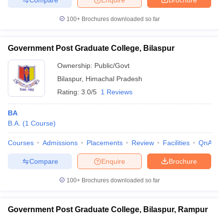
100+
Brochures downloaded so far
Government Post Graduate College, Bilaspur
Ownership:
Public/Govt
Bilaspur
,
Himachal Pradesh
Rating:
3.0/5
1 Reviews
BA
B.A.
(
1
Course
)
Courses
Admissions
Placements
Review
Facilities
QnA
Compare
Enquire
Brochure
100+
Brochures downloaded so far
Government Post Graduate College, Bilaspur, Rampur