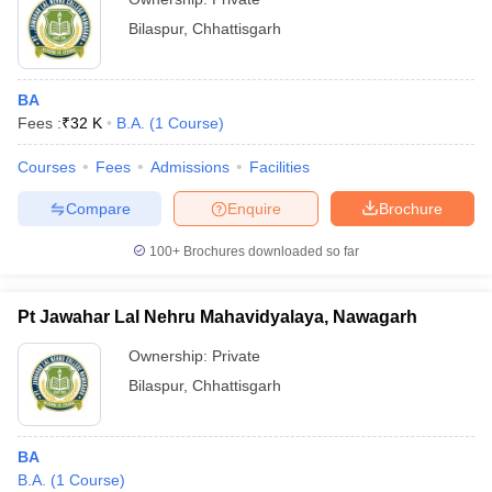
Bilaspur
,
Chhattisgarh
BA
Fees :
₹
32 K
B.A.
(
1
Course
)
Courses
Fees
Admissions
Facilities
Compare
Enquire
Brochure
100+
Brochures downloaded so far
Pt Jawahar Lal Nehru Mahavidyalaya, Nawagarh
Ownership:
Private
Bilaspur
,
Chhattisgarh
BA
B.A.
(
1
Course
)