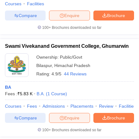
Courses
Facilities
Compare
Enquire
Brochure
100+
Brochures downloaded so far
Swami Vivekanand Government College, Ghumarwin
Ownership:
Public/Govt
Bilaspur
,
Himachal Pradesh
Rating:
4.9/5
44 Reviews
BA
Fees :
₹
5.83 K
B.A.
(
1
Course
)
Courses
Fees
Admissions
Placements
Review
Facilities
Compare
Enquire
Brochure
100+
Brochures downloaded so far