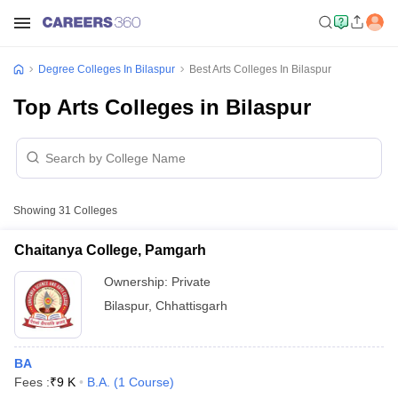
Degree Colleges In Bilaspur
Best Arts Colleges In Bilaspur
Top Arts Colleges in Bilaspur
Showing
31
Colleges
Chaitanya College, Pamgarh
Ownership:
Private
Bilaspur
,
Chhattisgarh
BA
Fees :
₹
9 K
B.A.
(
1
Course
)