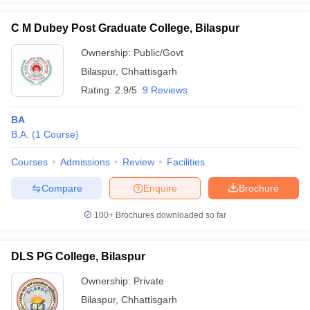
C M Dubey Post Graduate College, Bilaspur
Ownership:
Public/Govt
Bilaspur
,
Chhattisgarh
iversities in Gujarat
Govt. Universities in West Bengal
Govt. Universities
ivate Universities in Gujarat
Private Universities in West-Bengal
Private 
Rating:
2.9/5
9 Reviews
BA
know
Government Colleges in Bhopal
Government Colleges in Pune
Gove
B.A.
(
1
Course
)
leges in Allahabad
Private Degree Colleges in Varanasi
Private Degree C
Courses
Admissions
Review
Facilities
Compare
Enquire
Brochure
and Sample Papers
100+
Brochures downloaded so far
DLS PG College, Bilaspur
Ownership:
Private
Bilaspur
,
Chhattisgarh